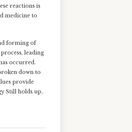
se reactions is
nd medicine to
and forming of
 process, leading
 has occurred.
 broken down to
clues provide
 Still holds up..