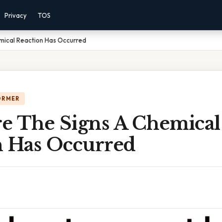
Privacy
TOS
mical Reaction Has Occurred
ORMER
e The Signs A Chemical
n Has Occurred