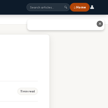
👤
⌂ Home
🔍
✕
11 min read