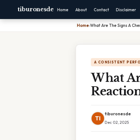
tiburonesde
Home
About
Contact
Disclaimer
Home
›
What Are The Signs A Che
A CONSISTENT PERF
What Ar
Reactio
tiburonesde
TI
Dec 02, 2025