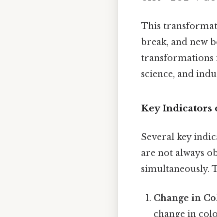
This transformat
break, and new b
transformations i
science, and indu
Key Indicators
Several key indic
are not always o
simultaneously. 
Change in Co
change in col