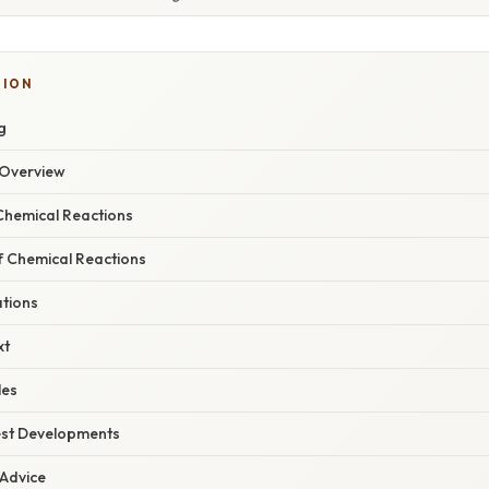
TION
g
Overview
hemical Reactions
f Chemical Reactions
ations
xt
les
est Developments
 Advice