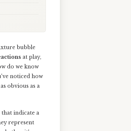
ixture bubble
eactions
at play,
 how do we know
u've noticed how
 as obvious as a
 that indicate a
they represent