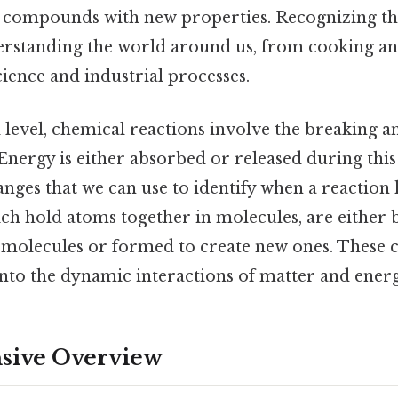
nt compounds with new properties. Recognizing the
derstanding the world around us, from cooking a
ience and industrial processes.
 level, chemical reactions involve the breaking 
nergy is either absorbed or released during this
nges that we can use to identify when a reaction
ch hold atoms together in molecules, are either
g molecules or formed to create new ones. These 
 into the dynamic interactions of matter and energy
ive Overview