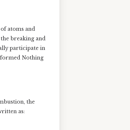
 of atoms and
 the breaking and
lly participate in
e formed Nothing
mbustion, the
ritten as: