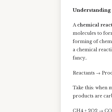
Understanding
A
chemical reac
molecules to for
forming of chemic
a chemical react
fancy..
Reactants → Pro
Take this: when 
products are car
CH4 + 2O2 → CO