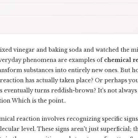
xed vinegar and baking soda and watched the m
 everyday phenomena are examples of
chemical r
ransform substances into entirely new ones. But
reaction has actually taken place? Or perhaps yo
s eventually turns reddish-brown? It's not always
ion Which is the point..
mical reaction involves recognizing specific signs
ecular level. These signs aren't just superficial; 