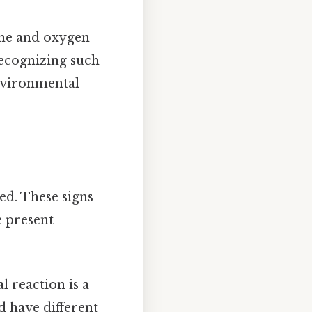
ane and oxygen
ecognizing such
environmental
ed. These signs
e present
l reaction is a
d have different