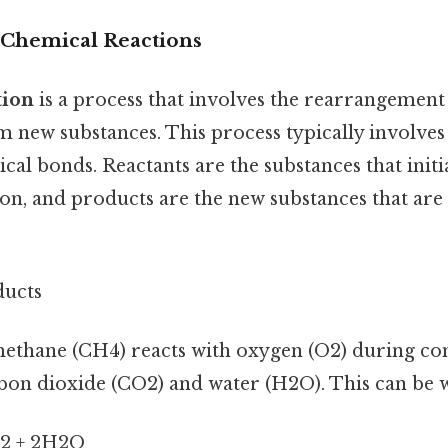
 Chemical Reactions
tion
is a process that involves the rearrangement
m new substances. This process typically involves
al bonds. Reactants are the substances that initia
ion, and products are the new substances that ar
ducts
methane (CH4) reacts with oxygen (O2) during co
bon dioxide (CO2) and water (H2O). This can be w
2 + 2H2O