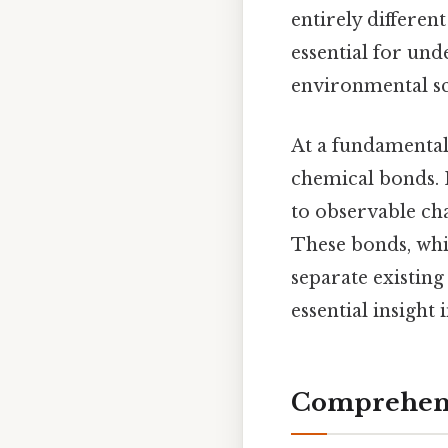
entirely differe
essential for un
environmental sc
At a fundamental
chemical bonds. E
to observable cha
These bonds, whi
separate existin
essential insight
Comprehens