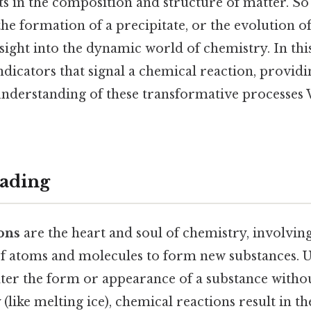
s in the composition and structure of matter. So 
the formation of a precipitate, or the evolution of
sight into the dynamic world of chemistry. In this 
ndicators that signal a chemical reaction, providi
derstanding of these transformative processes
ading
ons
are the heart and soul of chemistry, involvin
 atoms and molecules to form new substances. U
lter the form or appearance of a substance withou
 (like melting ice), chemical reactions result in th