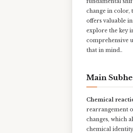
fundamental shift
change in color, 
offers valuable in
explore the key i
comprehensive un
that in mind..
Main Subhe
Chemical reacti
rearrangement of
changes, which a
chemical identity