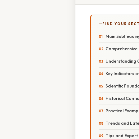
FIND YOUR SEC
Main Subheadin
Comprehensive 
Understanding C
Key Indicators o
Scientific Found
Historical Conte
Practical Examp
Trends and Lat
Tips and Expert