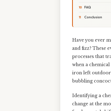
FAQ
Conclusion
Have you ever mi
and fizz? These
processes that t
when a chemical 
iron left outdoor
bubbling concoct
Identifying a che
change at the mol