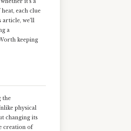
whether it's a
 heat, each clue
article, we'll
ng a
 Worth keeping
g the
nlike physical
t changing its
e creation of