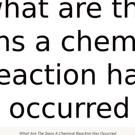
What Are The Signs A Chemical Reaction Has Occurred