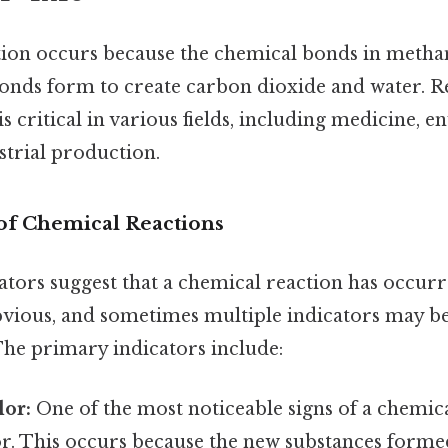
ion occurs because the chemical bonds in meth
onds form to create carbon dioxide and water. R
s critical in various fields, including medicine, 
strial production.
 of Chemical Reactions
ators suggest that a chemical reaction has occurr
bvious, and sometimes multiple indicators may b
The primary indicators include:
lor:
One of the most noticeable signs of a chemica
or. This occurs because the new substances forme