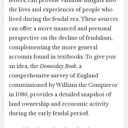
letters, can provide valuable insights into
the lives and experiences of people who
lived during the feudal era. These sources
can offer a more nuanced and personal
perspective on the decline of feudalism,
complementing the more general
accounts found in textbooks. To give you
an idea, the
Domesday Book
, a
comprehensive survey of England
commissioned by William the Conqueror
in 1086, provides a detailed snapshot of
land ownership and economic activity
during the early feudal period.