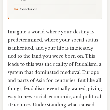
Conclusion
Imagine a world where your destiny is
predetermined, where your social status
is inherited, and your life is intricately
tied to the land you were born on. This
leads to this was the reality of feudalism, a
system that dominated medieval Europe
and parts of Asia for centuries. But like all
things, feudalism eventually waned, giving
way to new social, economic, and political
structures. Understanding what caused