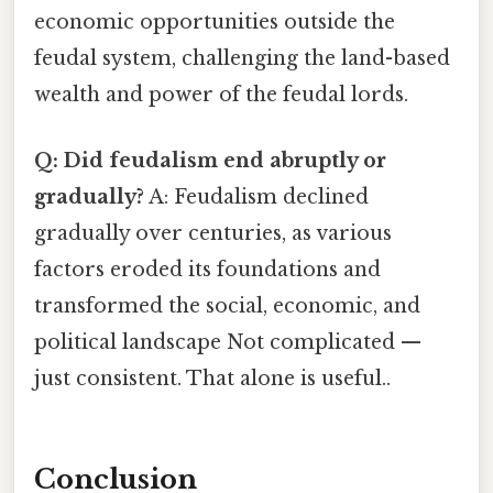
economic opportunities outside the
feudal system, challenging the land-based
wealth and power of the feudal lords.
Q: Did feudalism end abruptly or
gradually?
A: Feudalism declined
gradually over centuries, as various
factors eroded its foundations and
transformed the social, economic, and
political landscape Not complicated —
just consistent. That alone is useful..
Conclusion