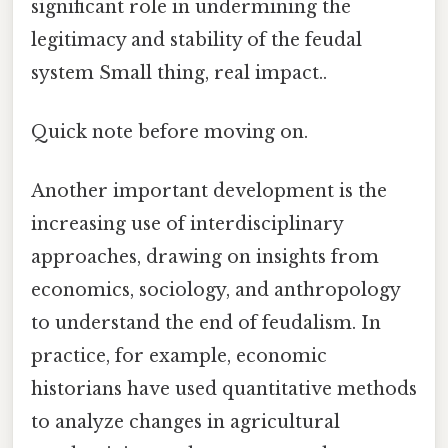
significant role in undermining the
legitimacy and stability of the feudal
system Small thing, real impact..
Quick note before moving on.
Another important development is the
increasing use of interdisciplinary
approaches, drawing on insights from
economics, sociology, and anthropology
to understand the end of feudalism. In
practice, for example, economic
historians have used quantitative methods
to analyze changes in agricultural