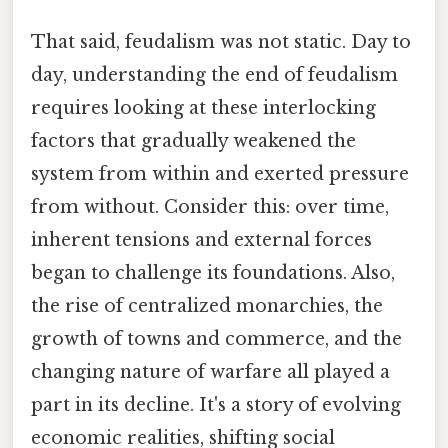
That said, feudalism was not static. Day to
day, understanding the end of feudalism
requires looking at these interlocking
factors that gradually weakened the
system from within and exerted pressure
from without. Consider this: over time,
inherent tensions and external forces
began to challenge its foundations. Also,
the rise of centralized monarchies, the
growth of towns and commerce, and the
changing nature of warfare all played a
part in its decline. It's a story of evolving
economic realities, shifting social