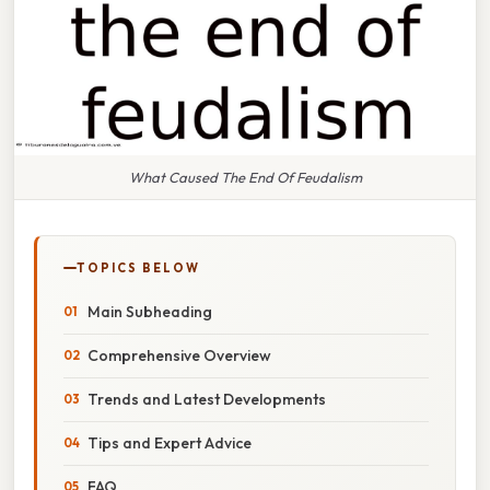
What Caused The End Of Feudalism
TOPICS BELOW
Main Subheading
Comprehensive Overview
Trends and Latest Developments
Tips and Expert Advice
FAQ