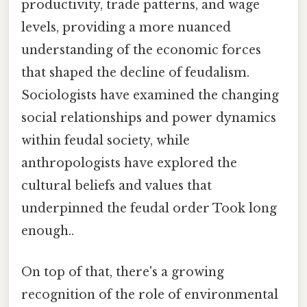
productivity, trade patterns, and wage
levels, providing a more nuanced
understanding of the economic forces
that shaped the decline of feudalism.
Sociologists have examined the changing
social relationships and power dynamics
within feudal society, while
anthropologists have explored the
cultural beliefs and values that
underpinned the feudal order Took long
enough..
On top of that, there's a growing
recognition of the role of environmental