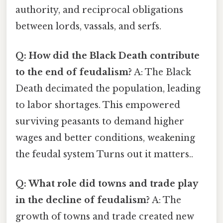
authority, and reciprocal obligations
between lords, vassals, and serfs.
Q: How did the Black Death contribute
to the end of feudalism?
A: The Black
Death decimated the population, leading
to labor shortages. This empowered
surviving peasants to demand higher
wages and better conditions, weakening
the feudal system Turns out it matters..
Q: What role did towns and trade play
in the decline of feudalism?
A: The
growth of towns and trade created new