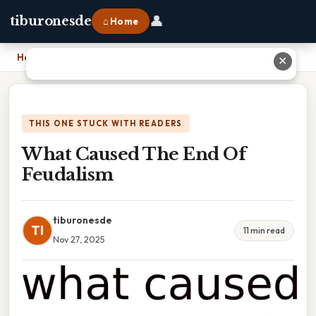
👤
tiburonesde
⌂ Home
Home
›
What Caused The End Of Feudalism
✕
THIS ONE STUCK WITH READERS
What Caused The End Of
Feudalism
tiburonesde
TI
11 min read
Nov 27, 2025