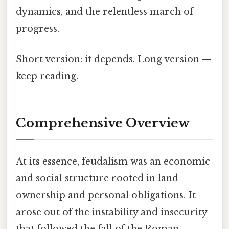
dynamics, and the relentless march of
progress.
Short version: it depends. Long version —
keep reading.
Comprehensive Overview
At its essence, feudalism was an economic
and social structure rooted in land
ownership and personal obligations. It
arose out of the instability and insecurity
that followed the fall of the Roman