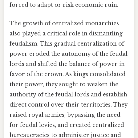
forced to adapt or risk economic ruin.
The growth of centralized monarchies
also played a critical role in dismantling
feudalism. This gradual centralization of
power eroded the autonomy of the feudal
lords and shifted the balance of power in
favor of the crown. As kings consolidated
their power, they sought to weaken the
authority of the feudal lords and establish
direct control over their territories. They
raised royal armies, bypassing the need
for feudal levies, and created centralized
bureaucracies to administer justice and