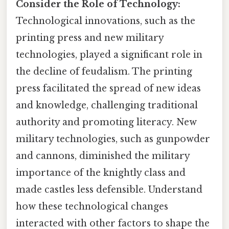
Consider the Role of Technology:
Technological innovations, such as the
printing press and new military
technologies, played a significant role in
the decline of feudalism. The printing
press facilitated the spread of new ideas
and knowledge, challenging traditional
authority and promoting literacy. New
military technologies, such as gunpowder
and cannons, diminished the military
importance of the knightly class and
made castles less defensible. Understand
how these technological changes
interacted with other factors to shape the