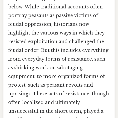
below. While traditional accounts often
portray peasants as passive victims of
feudal oppression, historians now
highlight the various ways in which they
resisted exploitation and challenged the
feudal order. But this includes everything
from everyday forms of resistance, such
as shirking work or sabotaging
equipment, to more organized forms of
protest, such as peasant revolts and
uprisings. These acts of resistance, though
often localized and ultimately
unsuccessful in the short term, played a