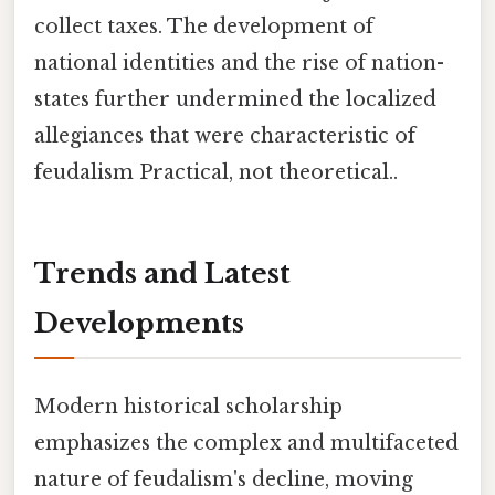
collect taxes. The development of
national identities and the rise of nation-
states further undermined the localized
allegiances that were characteristic of
feudalism Practical, not theoretical..
Trends and Latest
Developments
Modern historical scholarship
emphasizes the complex and multifaceted
nature of feudalism's decline, moving