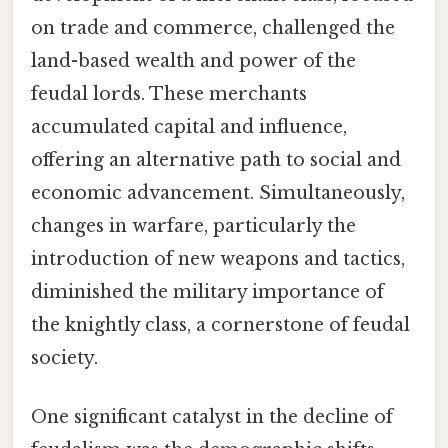
on trade and commerce, challenged the
land-based wealth and power of the
feudal lords. These merchants
accumulated capital and influence,
offering an alternative path to social and
economic advancement. Simultaneously,
changes in warfare, particularly the
introduction of new weapons and tactics,
diminished the military importance of
the knightly class, a cornerstone of feudal
society.
One significant catalyst in the decline of