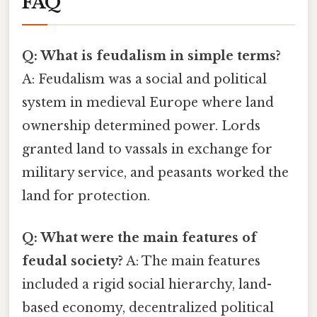
FAQ
Q: What is feudalism in simple terms?
A: Feudalism was a social and political
system in medieval Europe where land
ownership determined power. Lords
granted land to vassals in exchange for
military service, and peasants worked the
land for protection.
Q: What were the main features of
feudal society?
A: The main features
included a rigid social hierarchy, land-
based economy, decentralized political