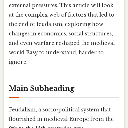
external pressures. This article will look
at the complex web of factors that led to
the end of feudalism, exploring how
changes in economics, social structures,
and even warfare reshaped the medieval
world Easy to understand, harder to
ignore..
Main Subheading
Feudalism, a socio-political system that
flourished in medieval Europe from the