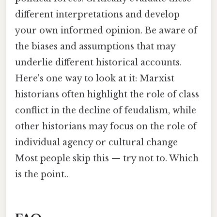
different interpretations and develop
your own informed opinion. Be aware of
the biases and assumptions that may
underlie different historical accounts.
Here's one way to look at it: Marxist
historians often highlight the role of class
conflict in the decline of feudalism, while
other historians may focus on the role of
individual agency or cultural change
Most people skip this — try not to. Which
is the point..