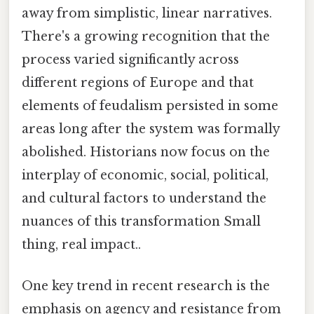
away from simplistic, linear narratives.
There's a growing recognition that the
process varied significantly across
different regions of Europe and that
elements of feudalism persisted in some
areas long after the system was formally
abolished. Historians now focus on the
interplay of economic, social, political,
and cultural factors to understand the
nuances of this transformation Small
thing, real impact..
One key trend in recent research is the
emphasis on agency and resistance from