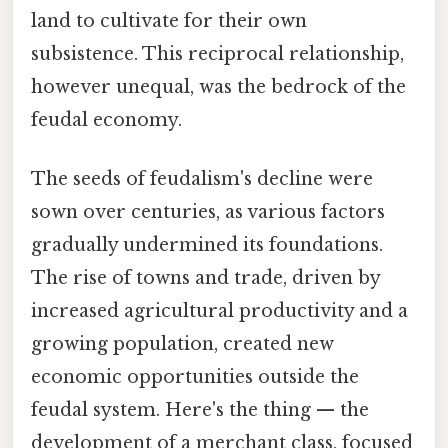
land to cultivate for their own
subsistence. This reciprocal relationship,
however unequal, was the bedrock of the
feudal economy.
The seeds of feudalism's decline were
sown over centuries, as various factors
gradually undermined its foundations.
The rise of towns and trade, driven by
increased agricultural productivity and a
growing population, created new
economic opportunities outside the
feudal system. Here's the thing — the
development of a merchant class, focused