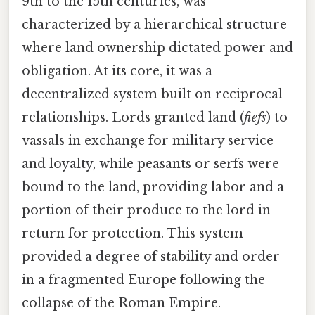
9th to the 15th centuries, was
characterized by a hierarchical structure
where land ownership dictated power and
obligation. At its core, it was a
decentralized system built on reciprocal
relationships. Lords granted land (
fiefs
) to
vassals in exchange for military service
and loyalty, while peasants or serfs were
bound to the land, providing labor and a
portion of their produce to the lord in
return for protection. This system
provided a degree of stability and order
in a fragmented Europe following the
collapse of the Roman Empire.