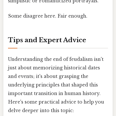
simplistic or romanticized portrayals.
Some disagree here. Fair enough.
Tips and Expert Advice
Understanding the end of feudalism isn't
just about memorizing historical dates
and events; it's about grasping the
underlying principles that shaped this
important transition in human history.
Here's some practical advice to help you
delve deeper into this topic: