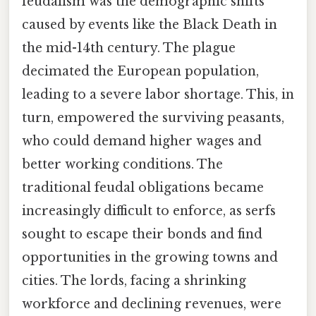
feudalism was the demographic shifts
caused by events like the Black Death in
the mid-14th century. The plague
decimated the European population,
leading to a severe labor shortage. This, in
turn, empowered the surviving peasants,
who could demand higher wages and
better working conditions. The
traditional feudal obligations became
increasingly difficult to enforce, as serfs
sought to escape their bonds and find
opportunities in the growing towns and
cities. The lords, facing a shrinking
workforce and declining revenues, were