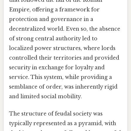
Empire, offering a framework for
protection and governance in a
decentralized world. Even so, the absence
of strong central authority led to
localized power structures, where lords
controlled their territories and provided
security in exchange for loyalty and
service. This system, while providing a
semblance of order, was inherently rigid
and limited social mobility.
The structure of feudal society was
typically represented as a pyramid, with