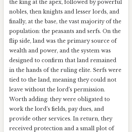
the king at the apex, followed by powerful
nobles, then knights and lesser lords, and
finally, at the base, the vast majority of the
population: the peasants and serfs. On the
flip side, land was the primary source of
wealth and power, and the system was
designed to confirm that land remained
in the hands of the ruling elite. Serfs were
tied to the land, meaning they could not
leave without the lord's permission.
Worth adding: they were obligated to
work the lord's fields, pay dues, and
provide other services. In return, they
received protection and a small plot of