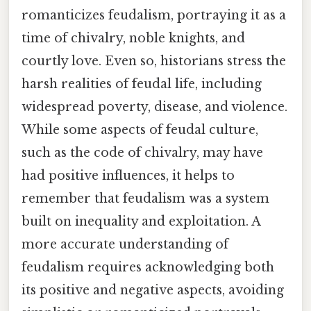
romanticizes feudalism, portraying it as a
time of chivalry, noble knights, and
courtly love. Even so, historians stress the
harsh realities of feudal life, including
widespread poverty, disease, and violence.
While some aspects of feudal culture,
such as the code of chivalry, may have
had positive influences, it helps to
remember that feudalism was a system
built on inequality and exploitation. A
more accurate understanding of
feudalism requires acknowledging both
its positive and negative aspects, avoiding