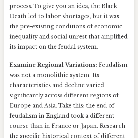
process. To give you an idea, the Black
Death led to labor shortages, but it was
the pre-existing conditions of economic
inequality and social unrest that amplified
its impact on the feudal system.
Examine Regional Variations:
Feudalism
was not a monolithic system. Its
characteristics and decline varied
significantly across different regions of
Europe and Asia. Take this: the end of
feudalism in England took a different
course than in France or Japan. Research
the specific historical context of different