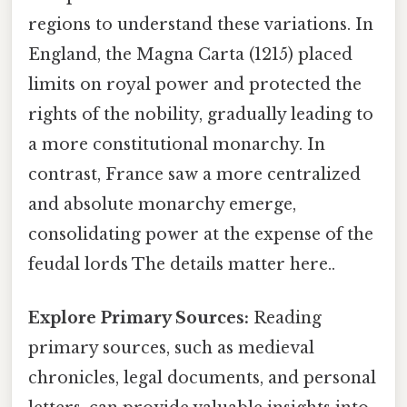
regions to understand these variations. In
England, the Magna Carta (1215) placed
limits on royal power and protected the
rights of the nobility, gradually leading to
a more constitutional monarchy. In
contrast, France saw a more centralized
and absolute monarchy emerge,
consolidating power at the expense of the
feudal lords The details matter here..
Explore Primary Sources:
Reading
primary sources, such as medieval
chronicles, legal documents, and personal