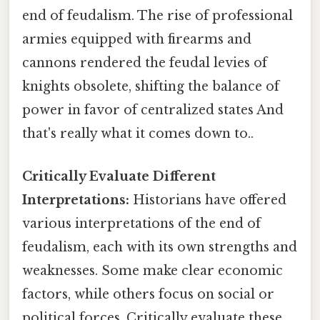
end of feudalism. The rise of professional
armies equipped with firearms and
cannons rendered the feudal levies of
knights obsolete, shifting the balance of
power in favor of centralized states And
that's really what it comes down to..
Critically Evaluate Different
Interpretations:
Historians have offered
various interpretations of the end of
feudalism, each with its own strengths and
weaknesses. Some make clear economic
factors, while others focus on social or
political forces. Critically evaluate these