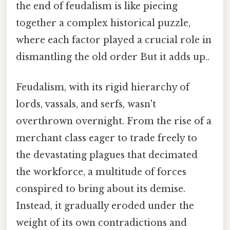
the end of feudalism is like piecing
together a complex historical puzzle,
where each factor played a crucial role in
dismantling the old order But it adds up..
Feudalism, with its rigid hierarchy of
lords, vassals, and serfs, wasn't
overthrown overnight. From the rise of a
merchant class eager to trade freely to
the devastating plagues that decimated
the workforce, a multitude of forces
conspired to bring about its demise.
Instead, it gradually eroded under the
weight of its own contradictions and