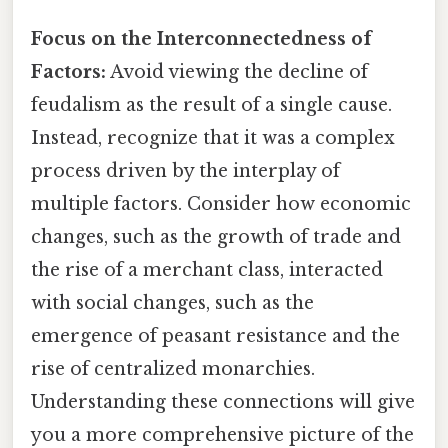
Focus on the Interconnectedness of
Factors:
Avoid viewing the decline of
feudalism as the result of a single cause.
Instead, recognize that it was a complex
process driven by the interplay of
multiple factors. Consider how economic
changes, such as the growth of trade and
the rise of a merchant class, interacted
with social changes, such as the
emergence of peasant resistance and the
rise of centralized monarchies.
Understanding these connections will give
you a more comprehensive picture of the