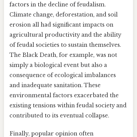
factors in the decline of feudalism.
Climate change, deforestation, and soil
erosion all had significant impacts on
agricultural productivity and the ability
of feudal societies to sustain themselves.
The Black Death, for example, was not
simply a biological event but also a
consequence of ecological imbalances
and inadequate sanitation. These
environmental factors exacerbated the
existing tensions within feudal society and
contributed to its eventual collapse.
Finally, popular opinion often