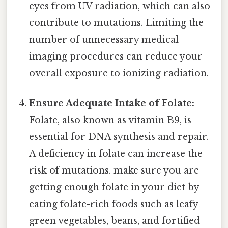
eyes from UV radiation, which can also
contribute to mutations. Limiting the
number of unnecessary medical
imaging procedures can reduce your
overall exposure to ionizing radiation.
Ensure Adequate Intake of Folate:
Folate, also known as vitamin B9, is
essential for DNA synthesis and repair.
A deficiency in folate can increase the
risk of mutations. make sure you are
getting enough folate in your diet by
eating folate-rich foods such as leafy
green vegetables, beans, and fortified