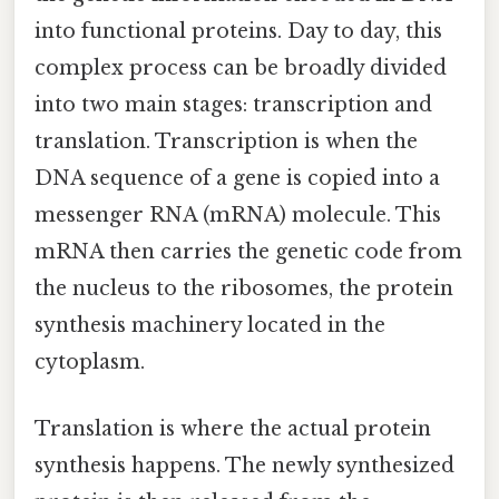
into functional proteins. Day to day, this
complex process can be broadly divided
into two main stages: transcription and
translation. Transcription is when the
DNA sequence of a gene is copied into a
messenger RNA (mRNA) molecule. This
mRNA then carries the genetic code from
the nucleus to the ribosomes, the protein
synthesis machinery located in the
cytoplasm.
Translation is where the actual protein
synthesis happens. The newly synthesized