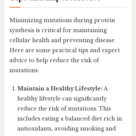
Minimizing mutations during protein
synthesis is critical for maintaining
cellular health and preventing disease.
Here are some practical tips and expert
advice to help reduce the risk of
mutations:
Maintain a Healthy Lifestyle:
A
healthy lifestyle can significantly
reduce the risk of mutations. This
includes eating a balanced diet rich in
antioxidants, avoiding smoking and