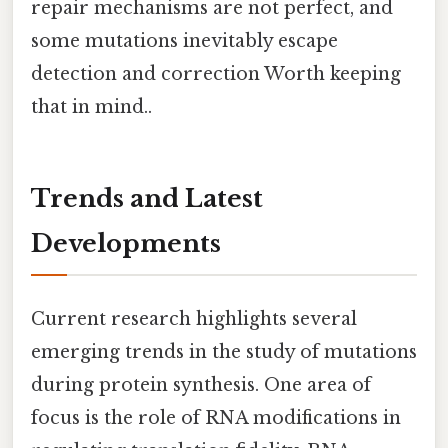
repair mechanisms are not perfect, and
some mutations inevitably escape
detection and correction Worth keeping
that in mind..
Trends and Latest
Developments
Current research highlights several
emerging trends in the study of mutations
during protein synthesis. One area of
focus is the role of RNA modifications in