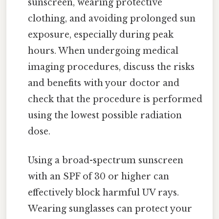
sunscreen, wearing protective
clothing, and avoiding prolonged sun
exposure, especially during peak
hours. When undergoing medical
imaging procedures, discuss the risks
and benefits with your doctor and
check that the procedure is performed
using the lowest possible radiation
dose.
Using a broad-spectrum sunscreen
with an SPF of 30 or higher can
effectively block harmful UV rays.
Wearing sunglasses can protect your