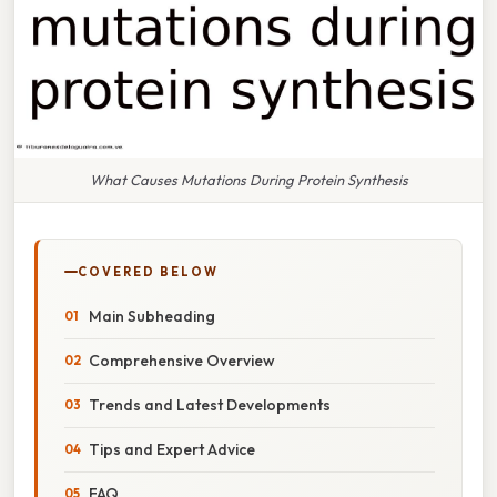
What Causes Mutations During Protein Synthesis
COVERED BELOW
Main Subheading
Comprehensive Overview
Trends and Latest Developments
Tips and Expert Advice
FAQ