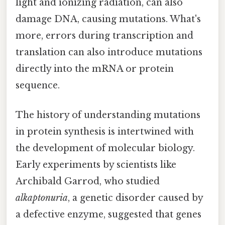
light and ionizing radiation, can also
damage DNA, causing mutations. What's
more, errors during transcription and
translation can also introduce mutations
directly into the mRNA or protein
sequence.
The history of understanding mutations
in protein synthesis is intertwined with
the development of molecular biology.
Early experiments by scientists like
Archibald Garrod, who studied
alkaptonuria
, a genetic disorder caused by
a defective enzyme, suggested that genes