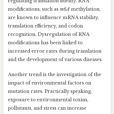
regulating translation fidelity. RNA
modifications, such as
m6A
methylation,
are known to influence mRNA stability,
translation efficiency, and codon
recognition. Dysregulation of RNA
modifications has been linked to
increased error rates during translation
and the development of various diseases.
Another trend is the investigation of the
impact of environmental factors on
mutation rates. Practically speaking,
exposure to environmental toxins,
pollutants, and stress can increase