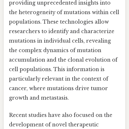
providing unprecedented insights into
the heterogeneity of mutations within cell
populations. These technologies allow
researchers to identify and characterize
mutations in individual cells, revealing
the complex dynamics of mutation
accumulation and the clonal evolution of
cell populations. This information is
particularly relevant in the context of
cancer, where mutations drive tumor
growth and metastasis.
Recent studies have also focused on the
development of novel therapeutic