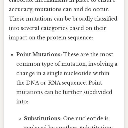
accuracy, mutations can and do occur.
These mutations can be broadly classified
into several categories based on their
impact on the protein sequence:
Point Mutations:
These are the most
common type of mutation, involving a
change in a single nucleotide within
the DNA or RNA sequence. Point
mutations can be further subdivided
into:
Substitutions:
One nucleotide is