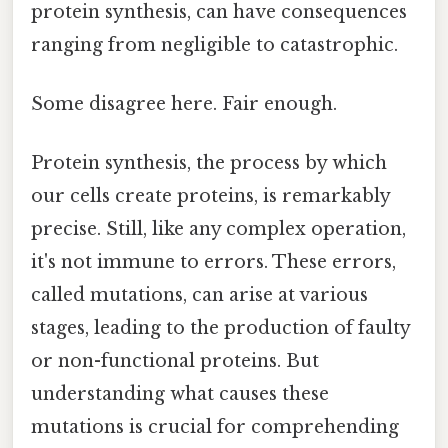
protein synthesis, can have consequences
ranging from negligible to catastrophic.
Some disagree here. Fair enough.
Protein synthesis, the process by which
our cells create proteins, is remarkably
precise. Still, like any complex operation,
it's not immune to errors. These errors,
called mutations, can arise at various
stages, leading to the production of faulty
or non-functional proteins. But
understanding what causes these
mutations is crucial for comprehending