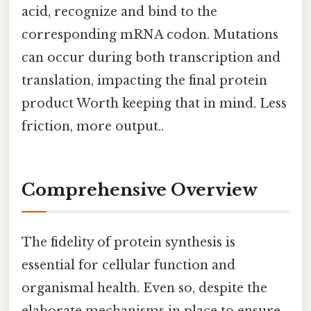
acid, recognize and bind to the
corresponding mRNA codon. Mutations
can occur during both transcription and
translation, impacting the final protein
product Worth keeping that in mind. Less
friction, more output..
Comprehensive Overview
The fidelity of protein synthesis is
essential for cellular function and
organismal health. Even so, despite the
elaborate mechanisms in place to ensure