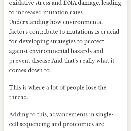
oxidative stress and DNA damage, leading
to increased mutation rates.
Understanding how environmental
factors contribute to mutations is crucial
for developing strategies to protect
against environmental hazards and
prevent disease And that's really what it
comes down to..
This is where a lot of people lose the
thread.
Adding to this, advancements in single-
cell sequencing and proteomics are