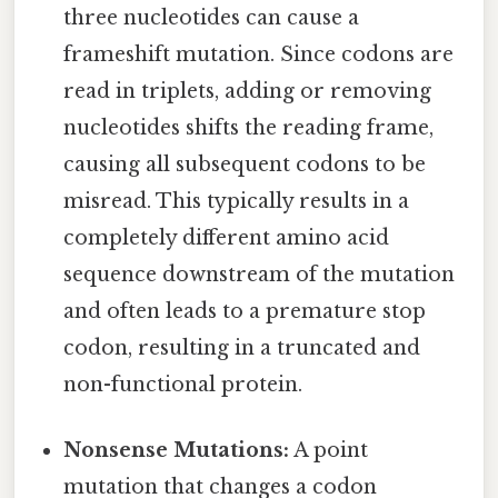
three nucleotides can cause a
frameshift mutation. Since codons are
read in triplets, adding or removing
nucleotides shifts the reading frame,
causing all subsequent codons to be
misread. This typically results in a
completely different amino acid
sequence downstream of the mutation
and often leads to a premature stop
codon, resulting in a truncated and
non-functional protein.
Nonsense Mutations:
A point
mutation that changes a codon