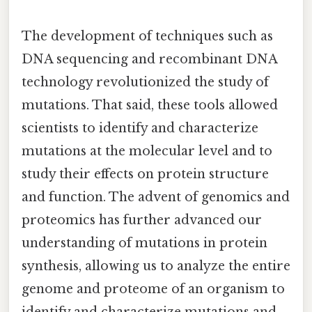
The development of techniques such as
DNA sequencing and recombinant DNA
technology revolutionized the study of
mutations. That said, these tools allowed
scientists to identify and characterize
mutations at the molecular level and to
study their effects on protein structure
and function. The advent of genomics and
proteomics has further advanced our
understanding of mutations in protein
synthesis, allowing us to analyze the entire
genome and proteome of an organism to