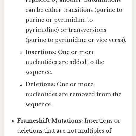
replaced by another. Substitutions
can be either transitions (purine to
purine or pyrimidine to
pyrimidine) or transversions
(purine to pyrimidine or vice versa).
Insertions:
One or more
nucleotides are added to the
sequence.
Deletions:
One or more
nucleotides are removed from the
sequence.
Frameshift Mutations:
Insertions or
deletions that are not multiples of