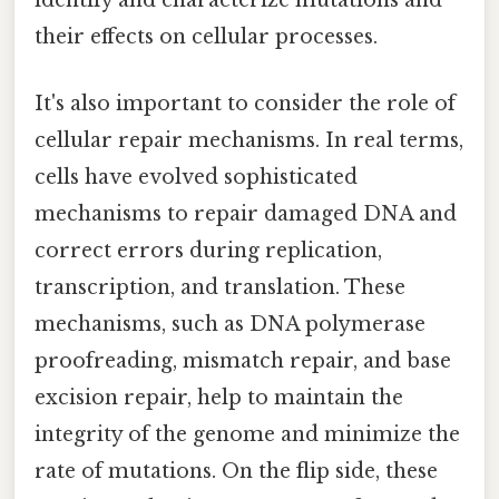
identify and characterize mutations and
their effects on cellular processes.
It's also important to consider the role of
cellular repair mechanisms. In real terms,
cells have evolved sophisticated
mechanisms to repair damaged DNA and
correct errors during replication,
transcription, and translation. These
mechanisms, such as DNA polymerase
proofreading, mismatch repair, and base
excision repair, help to maintain the
integrity of the genome and minimize the
rate of mutations. On the flip side, these