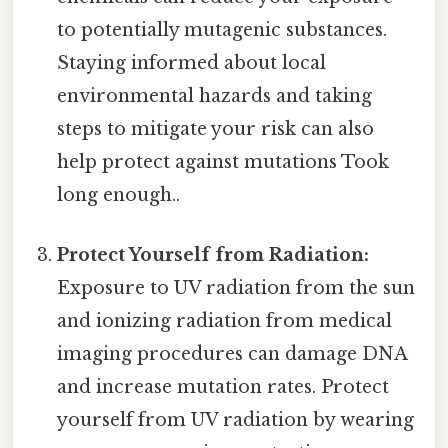
to potentially mutagenic substances.
Staying informed about local
environmental hazards and taking
steps to mitigate your risk can also
help protect against mutations Took
long enough..
Protect Yourself from Radiation:
Exposure to UV radiation from the sun
and ionizing radiation from medical
imaging procedures can damage DNA
and increase mutation rates. Protect
yourself from UV radiation by wearing