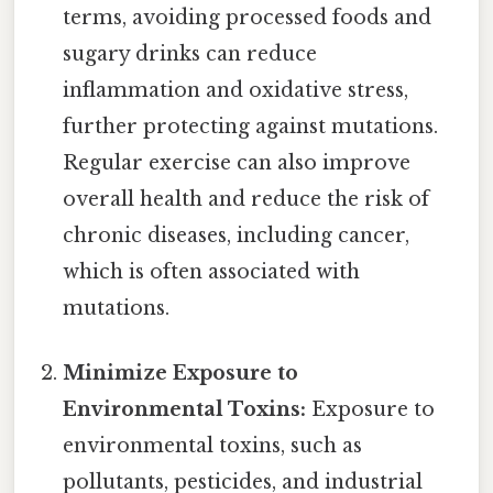
terms, avoiding processed foods and
sugary drinks can reduce
inflammation and oxidative stress,
further protecting against mutations.
Regular exercise can also improve
overall health and reduce the risk of
chronic diseases, including cancer,
which is often associated with
mutations.
Minimize Exposure to
Environmental Toxins:
Exposure to
environmental toxins, such as
pollutants, pesticides, and industrial