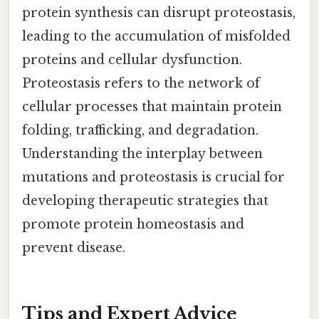
protein synthesis can disrupt proteostasis,
leading to the accumulation of misfolded
proteins and cellular dysfunction.
Proteostasis refers to the network of
cellular processes that maintain protein
folding, trafficking, and degradation.
Understanding the interplay between
mutations and proteostasis is crucial for
developing therapeutic strategies that
promote protein homeostasis and
prevent disease.
Tips and Expert Advice