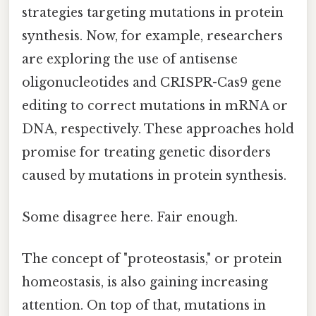
strategies targeting mutations in protein
synthesis. Now, for example, researchers
are exploring the use of antisense
oligonucleotides and CRISPR-Cas9 gene
editing to correct mutations in mRNA or
DNA, respectively. These approaches hold
promise for treating genetic disorders
caused by mutations in protein synthesis.
Some disagree here. Fair enough.
The concept of "proteostasis," or protein
homeostasis, is also gaining increasing
attention. On top of that, mutations in