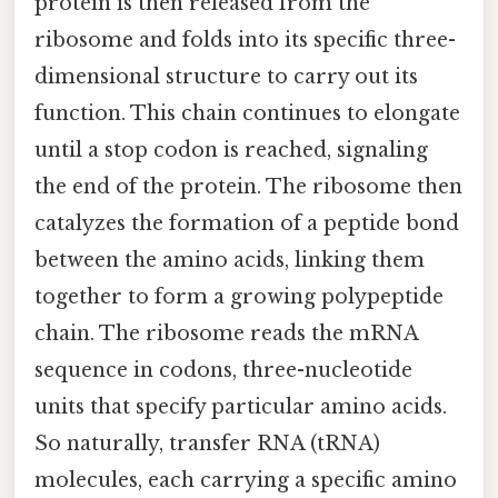
protein is then released from the
ribosome and folds into its specific three-
dimensional structure to carry out its
function. This chain continues to elongate
until a stop codon is reached, signaling
the end of the protein. The ribosome then
catalyzes the formation of a peptide bond
between the amino acids, linking them
together to form a growing polypeptide
chain. The ribosome reads the mRNA
sequence in codons, three-nucleotide
units that specify particular amino acids.
So naturally, transfer RNA (tRNA)
molecules, each carrying a specific amino