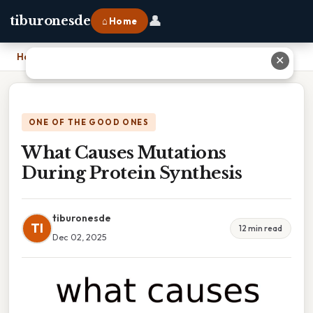
👤
tiburonesde
⌂ Home
Home
›
What Causes Mutations During Protein Synthesis
✕
ONE OF THE GOOD ONES
What Causes Mutations
During Protein Synthesis
tiburonesde
TI
12 min read
Dec 02, 2025