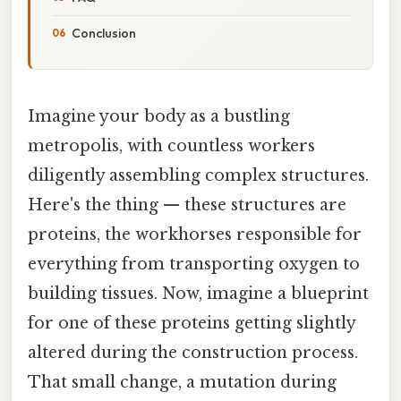
Conclusion
Imagine your body as a bustling
metropolis, with countless workers
diligently assembling complex structures.
Here's the thing — these structures are
proteins, the workhorses responsible for
everything from transporting oxygen to
building tissues. Now, imagine a blueprint
for one of these proteins getting slightly
altered during the construction process.
That small change, a mutation during