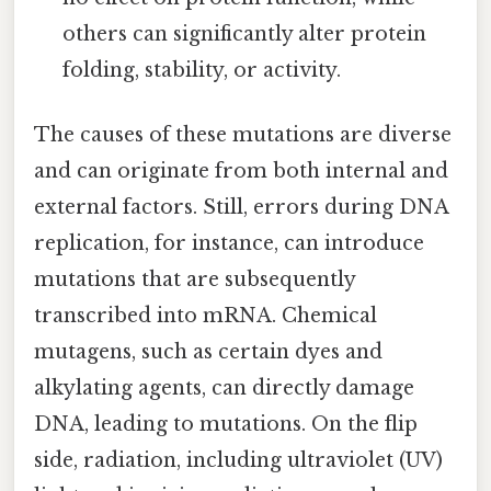
others can significantly alter protein
folding, stability, or activity.
The causes of these mutations are diverse
and can originate from both internal and
external factors. Still, errors during DNA
replication, for instance, can introduce
mutations that are subsequently
transcribed into mRNA. Chemical
mutagens, such as certain dyes and
alkylating agents, can directly damage
DNA, leading to mutations. On the flip
side, radiation, including ultraviolet (UV)