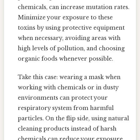
chemicals, can increase mutation rates.
Minimize your exposure to these
toxins by using protective equipment
when necessary, avoiding areas with
high levels of pollution, and choosing
organic foods whenever possible.
Take this case: wearing a mask when
working with chemicals or in dusty
environments can protect your
respiratory system from harmful
particles. On the flip side, using natural
cleaning products instead of harsh
chemicals can reduce your exposure