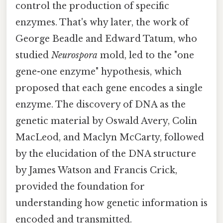
control the production of specific
enzymes. That's why later, the work of
George Beadle and Edward Tatum, who
studied
Neurospora
mold, led to the "one
gene-one enzyme" hypothesis, which
proposed that each gene encodes a single
enzyme. The discovery of DNA as the
genetic material by Oswald Avery, Colin
MacLeod, and Maclyn McCarty, followed
by the elucidation of the DNA structure
by James Watson and Francis Crick,
provided the foundation for
understanding how genetic information is
encoded and transmitted.