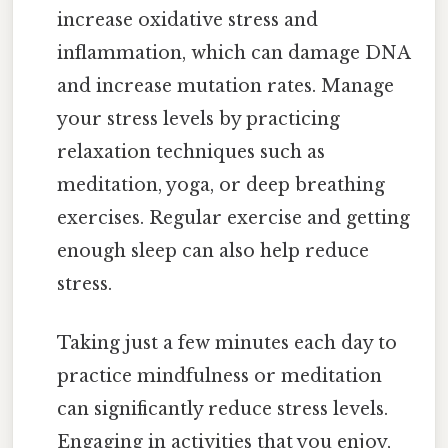
increase oxidative stress and
inflammation, which can damage DNA
and increase mutation rates. Manage
your stress levels by practicing
relaxation techniques such as
meditation, yoga, or deep breathing
exercises. Regular exercise and getting
enough sleep can also help reduce
stress.
Taking just a few minutes each day to
practice mindfulness or meditation
can significantly reduce stress levels.
Engaging in activities that you enjoy,