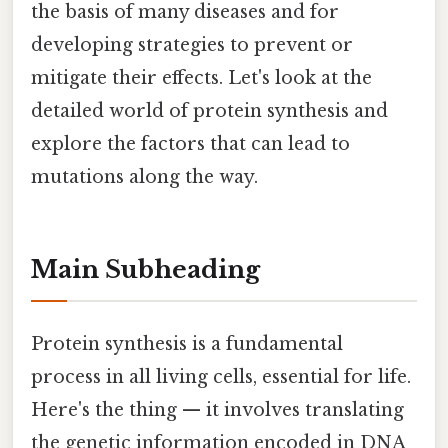
the basis of many diseases and for
developing strategies to prevent or
mitigate their effects. Let's look at the
detailed world of protein synthesis and
explore the factors that can lead to
mutations along the way.
Main Subheading
Protein synthesis is a fundamental
process in all living cells, essential for life.
Here's the thing — it involves translating
the genetic information encoded in DNA