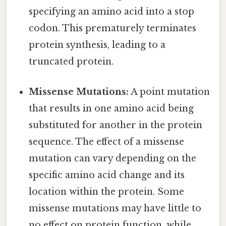
specifying an amino acid into a stop
codon. This prematurely terminates
protein synthesis, leading to a
truncated protein.
Missense Mutations:
A point mutation
that results in one amino acid being
substituted for another in the protein
sequence. The effect of a missense
mutation can vary depending on the
specific amino acid change and its
location within the protein. Some
missense mutations may have little to
no effect on protein function, while