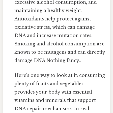
excessive alcohol consumption, and
maintaining a healthy weight.
Antioxidants help protect against
oxidative stress, which can damage
DNA and increase mutation rates.
Smoking and alcohol consumption are
known to be mutagens and can directly
damage DNA Nothing fancy..
Here's one way to look at it: consuming
plenty of fruits and vegetables
provides your body with essential
vitamins and minerals that support
DNA repair mechanisms. In real