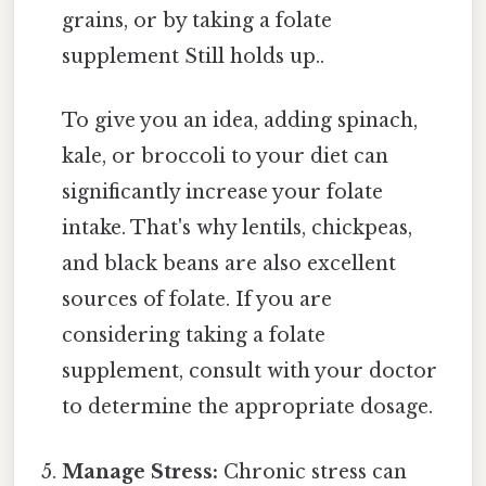
grains, or by taking a folate
supplement Still holds up..
To give you an idea, adding spinach,
kale, or broccoli to your diet can
significantly increase your folate
intake. That's why lentils, chickpeas,
and black beans are also excellent
sources of folate. If you are
considering taking a folate
supplement, consult with your doctor
to determine the appropriate dosage.
Manage Stress:
Chronic stress can