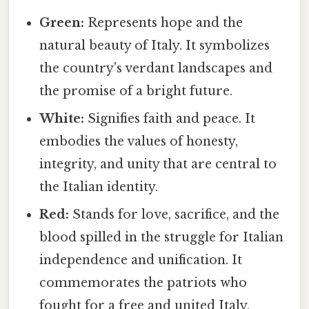
Green:
Represents hope and the
natural beauty of Italy. It symbolizes
the country's verdant landscapes and
the promise of a bright future.
White:
Signifies faith and peace. It
embodies the values of honesty,
integrity, and unity that are central to
the Italian identity.
Red:
Stands for love, sacrifice, and the
blood spilled in the struggle for Italian
independence and unification. It
commemorates the patriots who
fought for a free and united Italy.