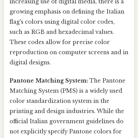
increasing use of digital media, there is a
growing emphasis on defining the Italian
flag's colors using digital color codes,
such as RGB and hexadecimal values.
These codes allow for precise color
reproduction on computer screens and in
digital designs.
Pantone Matching System:
The Pantone
Matching System (PMS) is a widely used
color standardization system in the
printing and design industries. While the
official Italian government guidelines do
not explicitly specify Pantone colors for