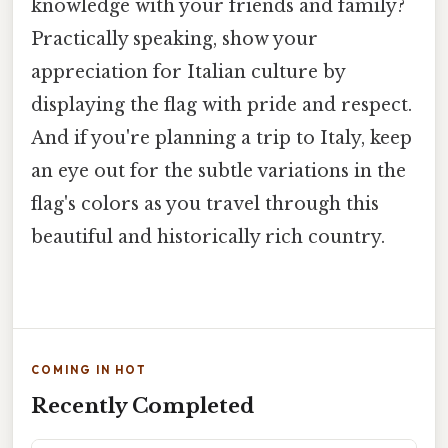
knowledge with your friends and family?
Practically speaking, show your
appreciation for Italian culture by
displaying the flag with pride and respect.
And if you're planning a trip to Italy, keep
an eye out for the subtle variations in the
flag's colors as you travel through this
beautiful and historically rich country.
COMING IN HOT
Recently Completed