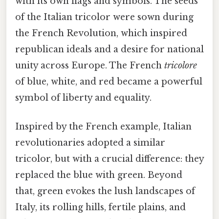
with its own flags and symbols. The seeds
of the Italian tricolor were sown during
the French Revolution, which inspired
republican ideals and a desire for national
unity across Europe. The French
tricolore
of blue, white, and red became a powerful
symbol of liberty and equality.
Inspired by the French example, Italian
revolutionaries adopted a similar
tricolor, but with a crucial difference: they
replaced the blue with green. Beyond
that, green evokes the lush landscapes of
Italy, its rolling hills, fertile plains, and