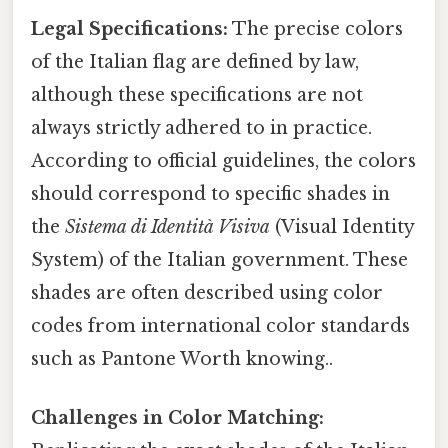
Legal Specifications:
The precise colors
of the Italian flag are defined by law,
although these specifications are not
always strictly adhered to in practice.
According to official guidelines, the colors
should correspond to specific shades in
the
Sistema di Identità Visiva
(Visual Identity
System) of the Italian government. These
shades are often described using color
codes from international color standards
such as Pantone Worth knowing..
Challenges in Color Matching: