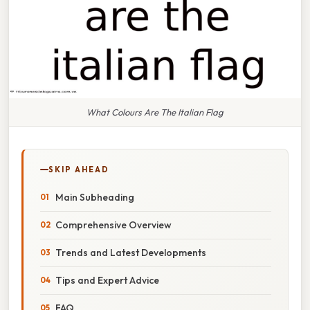
What Colours Are The Italian Flag
SKIP AHEAD
Main Subheading
Comprehensive Overview
Trends and Latest Developments
Tips and Expert Advice
FAQ