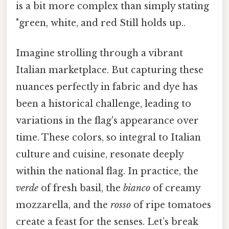
is a bit more complex than simply stating
"green, white, and red Still holds up..
Imagine strolling through a vibrant
Italian marketplace. But capturing these
nuances perfectly in fabric and dye has
been a historical challenge, leading to
variations in the flag's appearance over
time. These colors, so integral to Italian
culture and cuisine, resonate deeply
within the national flag. In practice, the
verde
of fresh basil, the
bianco
of creamy
mozzarella, and the
rosso
of ripe tomatoes
create a feast for the senses. Let’s break