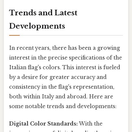
Trends and Latest
Developments
In recent years, there has been a growing
interest in the precise specifications of the
Italian flag's colors. This interest is fueled
by a desire for greater accuracy and
consistency in the flag's representation,
both within Italy and abroad. Here are
some notable trends and developments:
Digital Color Standards:
With the