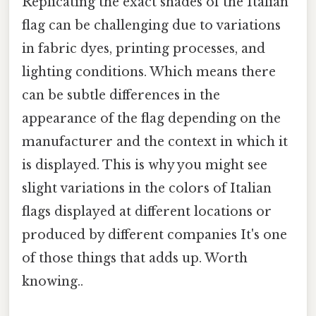
Replicating the exact shades of the Italian
flag can be challenging due to variations
in fabric dyes, printing processes, and
lighting conditions. Which means there
can be subtle differences in the
appearance of the flag depending on the
manufacturer and the context in which it
is displayed. This is why you might see
slight variations in the colors of Italian
flags displayed at different locations or
produced by different companies It's one
of those things that adds up. Worth
knowing..