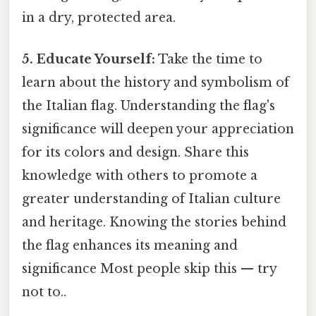
in a dry, protected area.
5. Educate Yourself:
Take the time to
learn about the history and symbolism of
the Italian flag. Understanding the flag's
significance will deepen your appreciation
for its colors and design. Share this
knowledge with others to promote a
greater understanding of Italian culture
and heritage. Knowing the stories behind
the flag enhances its meaning and
significance Most people skip this — try
not to..