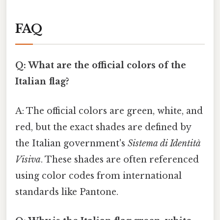
FAQ
Q: What are the official colors of the
Italian flag?
A: The official colors are green, white, and
red, but the exact shades are defined by
the Italian government's
Sistema di Identità
Visiva
. These shades are often referenced
using color codes from international
standards like Pantone.