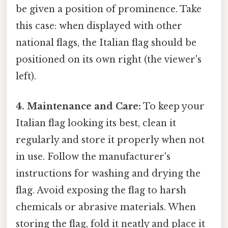
be given a position of prominence. Take
this case: when displayed with other
national flags, the Italian flag should be
positioned on its own right (the viewer's
left).
4. Maintenance and Care:
To keep your
Italian flag looking its best, clean it
regularly and store it properly when not
in use. Follow the manufacturer's
instructions for washing and drying the
flag. Avoid exposing the flag to harsh
chemicals or abrasive materials. When
storing the flag, fold it neatly and place it