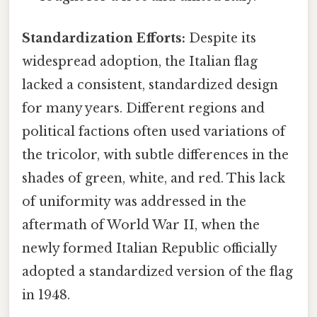
Standardization Efforts:
Despite its
widespread adoption, the Italian flag
lacked a consistent, standardized design
for many years. Different regions and
political factions often used variations of
the tricolor, with subtle differences in the
shades of green, white, and red. This lack
of uniformity was addressed in the
aftermath of World War II, when the
newly formed Italian Republic officially
adopted a standardized version of the flag
in 1948.