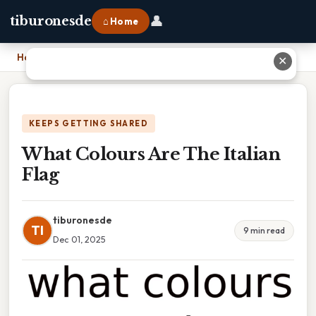
👤
tiburonesde
⌂ Home
Home
›
What Colours Are The Italian Flag
✕
KEEPS GETTING SHARED
What Colours Are The Italian
Flag
tiburonesde
TI
9 min read
Dec 01, 2025