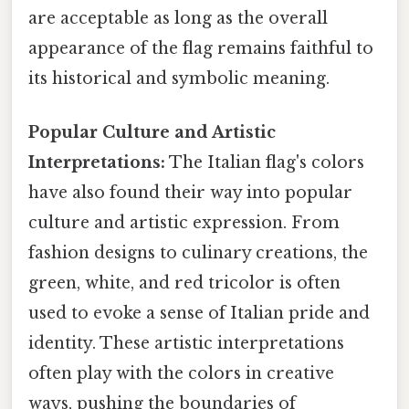
are acceptable as long as the overall
appearance of the flag remains faithful to
its historical and symbolic meaning.
Popular Culture and Artistic
Interpretations:
The Italian flag's colors
have also found their way into popular
culture and artistic expression. From
fashion designs to culinary creations, the
green, white, and red tricolor is often
used to evoke a sense of Italian pride and
identity. These artistic interpretations
often play with the colors in creative
ways, pushing the boundaries of