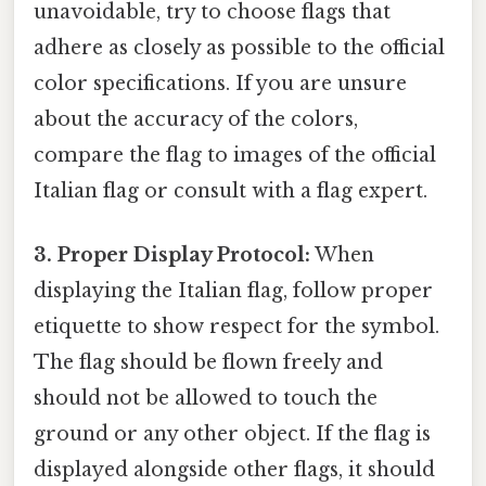
unavoidable, try to choose flags that
adhere as closely as possible to the official
color specifications. If you are unsure
about the accuracy of the colors,
compare the flag to images of the official
Italian flag or consult with a flag expert.
3. Proper Display Protocol:
When
displaying the Italian flag, follow proper
etiquette to show respect for the symbol.
The flag should be flown freely and
should not be allowed to touch the
ground or any other object. If the flag is
displayed alongside other flags, it should