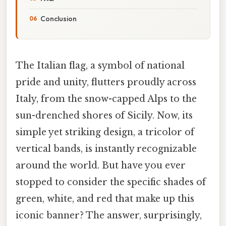
Conclusion
The Italian flag, a symbol of national
pride and unity, flutters proudly across
Italy, from the snow-capped Alps to the
sun-drenched shores of Sicily. Now, its
simple yet striking design, a tricolor of
vertical bands, is instantly recognizable
around the world. But have you ever
stopped to consider the specific shades of
green, white, and red that make up this
iconic banner? The answer, surprisingly,