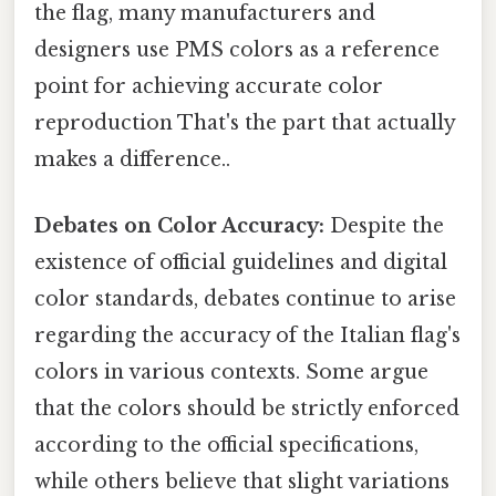
the flag, many manufacturers and
designers use PMS colors as a reference
point for achieving accurate color
reproduction That's the part that actually
makes a difference..
Debates on Color Accuracy:
Despite the
existence of official guidelines and digital
color standards, debates continue to arise
regarding the accuracy of the Italian flag's
colors in various contexts. Some argue
that the colors should be strictly enforced
according to the official specifications,
while others believe that slight variations