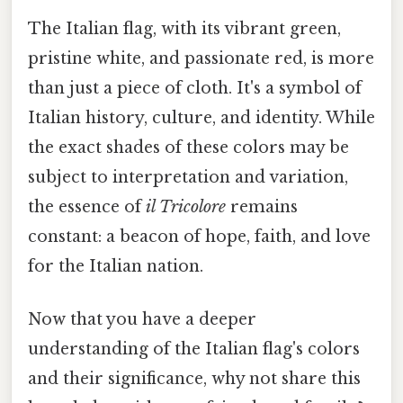
The Italian flag, with its vibrant green,
pristine white, and passionate red, is more
than just a piece of cloth. It's a symbol of
Italian history, culture, and identity. While
the exact shades of these colors may be
subject to interpretation and variation,
the essence of
il Tricolore
remains
constant: a beacon of hope, faith, and love
for the Italian nation.
Now that you have a deeper
understanding of the Italian flag's colors
and their significance, why not share this