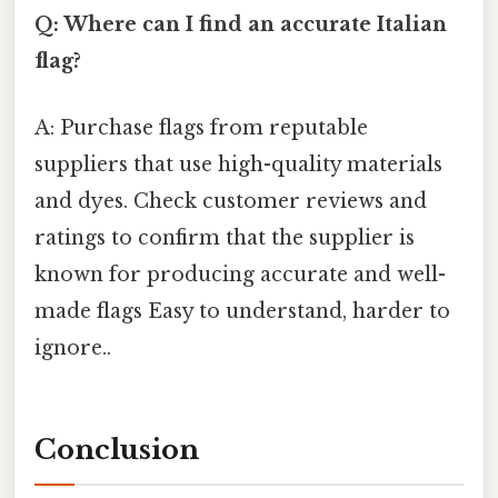
Q: Where can I find an accurate Italian
flag?
A: Purchase flags from reputable
suppliers that use high-quality materials
and dyes. Check customer reviews and
ratings to confirm that the supplier is
known for producing accurate and well-
made flags Easy to understand, harder to
ignore..
Conclusion