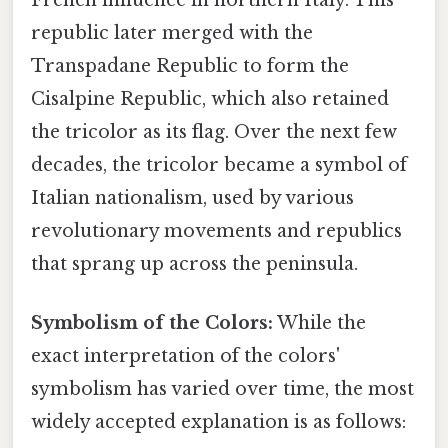
republic later merged with the
Transpadane Republic to form the
Cisalpine Republic, which also retained
the tricolor as its flag. Over the next few
decades, the tricolor became a symbol of
Italian nationalism, used by various
revolutionary movements and republics
that sprang up across the peninsula.
Symbolism of the Colors:
While the
exact interpretation of the colors'
symbolism has varied over time, the most
widely accepted explanation is as follows: