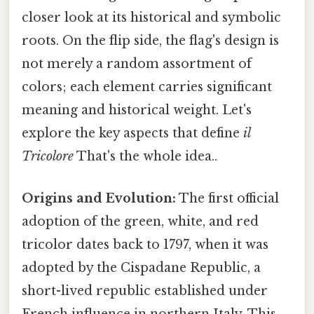
closer look at its historical and symbolic
roots. On the flip side, the flag's design is
not merely a random assortment of
colors; each element carries significant
meaning and historical weight. Let's
explore the key aspects that define
il
Tricolore
That's the whole idea..
Origins and Evolution:
The first official
adoption of the green, white, and red
tricolor dates back to 1797, when it was
adopted by the Cispadane Republic, a
short-lived republic established under
French influence in northern Italy. This