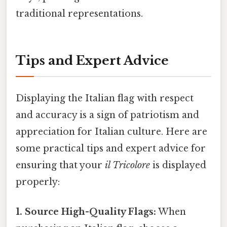
traditional representations.
Tips and Expert Advice
Displaying the Italian flag with respect
and accuracy is a sign of patriotism and
appreciation for Italian culture. Here are
some practical tips and expert advice for
ensuring that your
il Tricolore
is displayed
properly:
1. Source High-Quality Flags:
When