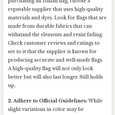
purchasing an Italian flag, choose a
reputable supplier that uses high-quality
materials and dyes. Look for flags that are
made from durable fabrics that can
withstand the elements and resist fading.
Check customer reviews and ratings to
see to it that the supplier is known for
producing accurate and well-made flags.
A high-quality flag will not only look
better but will also last longer Still holds
up..
2. Adhere to Official Guidelines:
While
slight variations in color may be