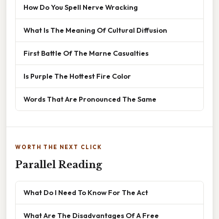
How Do You Spell Nerve Wracking
What Is The Meaning Of Cultural Diffusion
First Battle Of The Marne Casualties
Is Purple The Hottest Fire Color
Words That Are Pronounced The Same
WORTH THE NEXT CLICK
Parallel Reading
What Do I Need To Know For The Act
What Are The Disadvantages Of A Free