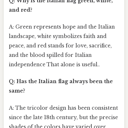
Q: Why is the Italian flag green, white,
and red?
A: Green represents hope and the Italian
landscape, white symbolizes faith and
peace, and red stands for love, sacrifice,
and the blood spilled for Italian
independence That alone is useful..
Q: Has the Italian flag always been the
same?
A: The tricolor design has been consistent
since the late 18th century, but the precise
shades of the colors have varied over