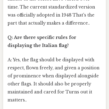
time. The current standardized version
was officially adopted in 1948 That's the
part that actually makes a difference..
Q: Are there specific rules for
displaying the Italian flag?
A: Yes, the flag should be displayed with
respect, flown freely, and given a position
of prominence when displayed alongside
other flags. It should also be properly
maintained and cared for Turns out it
matters..