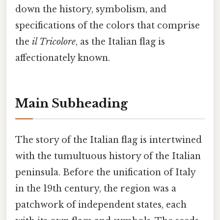
down the history, symbolism, and
specifications of the colors that comprise
the
il Tricolore
, as the Italian flag is
affectionately known.
Main Subheading
The story of the Italian flag is intertwined
with the tumultuous history of the Italian
peninsula. Before the unification of Italy
in the 19th century, the region was a
patchwork of independent states, each