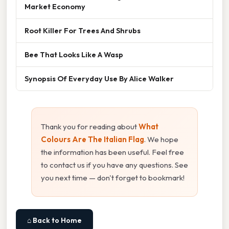
Market Economy
Root Killer For Trees And Shrubs
Bee That Looks Like A Wasp
Synopsis Of Everyday Use By Alice Walker
Thank you for reading about
What
Colours Are The Italian Flag
. We hope
the information has been useful. Feel free
to contact us if you have any questions. See
you next time — don't forget to bookmark!
⌂ Back to Home