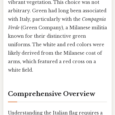
vibrant vegetation. This choice was not
arbitrary. Green had long been associated
with Italy, particularly with the
Compagnia
Verde
(Green Company), a Milanese militia
known for their distinctive green
uniforms. The white and red colors were
likely derived from the Milanese coat of
arms, which featured a red cross on a
white field.
Comprehensive Overview
Understanding the Italian flag requires a