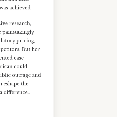
 was achieved.
sive research,
e painstakingly
datory pricing,
mpetitors. But her
ented case
erican could
ublic outrage and
 reshape the
 difference..