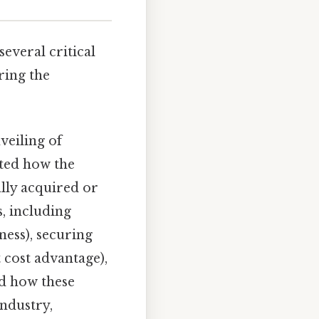
everal critical
ring the
veiling of
ted how the
lly acquired or
, including
ness), securing
 cost advantage),
ed how these
industry,