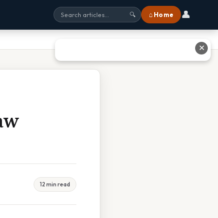
👤
⌂ Home
🔍
✕
aw
12 min read