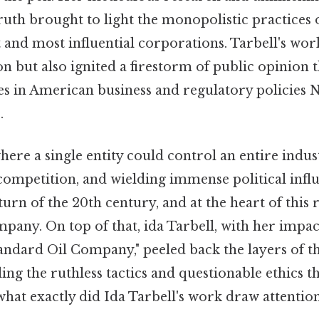
uth brought to light the monopolistic practices 
 and most influential corporations. Tarbell's wor
on but also ignited a firestorm of public opinion t
ges in American business and regulatory policies
.
ere a single entity could control an entire indust
competition, and wielding immense political infl
 turn of the 20th century, and at the heart of this 
pany. On top of that, ida Tarbell, with her impac
andard Oil Company," peeled back the layers of t
ng the ruthless tactics and questionable ethics th
hat exactly did Ida Tarbell's work draw attentio