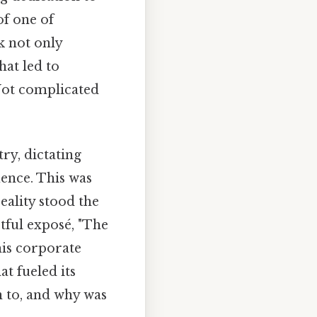
of one of
k not only
hat led to
 Not complicated
ry, dictating
uence. This was
reality stood the
tful exposé, "The
his corporate
at fueled its
n to, and why was