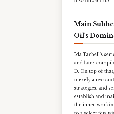
it so impactful?
Main Subhea
Oil's Domi
Ida Tarbell's seri
and later compil
D. On top of tha
merely a recounti
strategies, and 
establish and mai
the inner workin
to a select few w