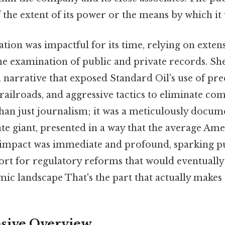
the extent of its power or the means by which it
gation was impactful for its time, relying on exten
he examination of public and private records. Sh
 narrative that exposed Standard Oil's use of pre
 railroads, and aggressive tactics to eliminate co
an just journalism; it was a meticulously docum
te giant, presented in a way that the average Am
impact was immediate and profound, sparking p
ort for regulatory reforms that would eventually
 landscape That's the part that actually makes a
ive Overview