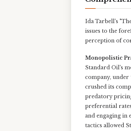
Ida Tarbell's "T
issues to the for
perception of co
Monopolistic Pra
Standard Oil's m
company, under t
crushed its comp
predatory pricing
preferential rate
and engaging in 
tactics allowed S