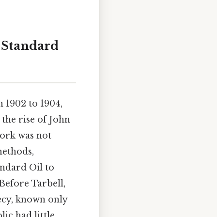
 Standard
 1902 to 1904,
the rise of John
work was not
methods,
andard Oil to
 Before Tarbell,
ecy, known only
ic had little