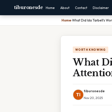
tiburonesde
Home
About
Contact
Disclaimer
Home
›
What Did Ida Tarbell's Wo
WORTH KNOWING
What Di
Attenti
tiburonesde
TI
Nov 20, 2025