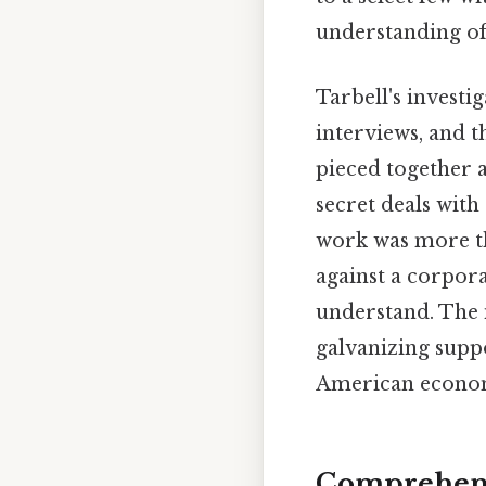
understanding of 
Tarbell's investi
interviews, and t
pieced together a
secret deals with
work was more th
against a corpora
understand. The 
galvanizing supp
American economic
Comprehens