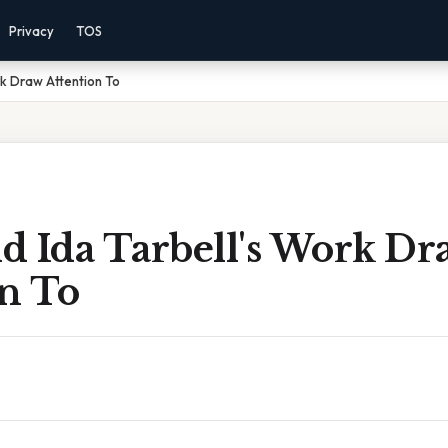
Privacy
TOS
rk Draw Attention To
d Ida Tarbell's Work Dr
on To