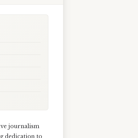
ive journalism
g dedication to