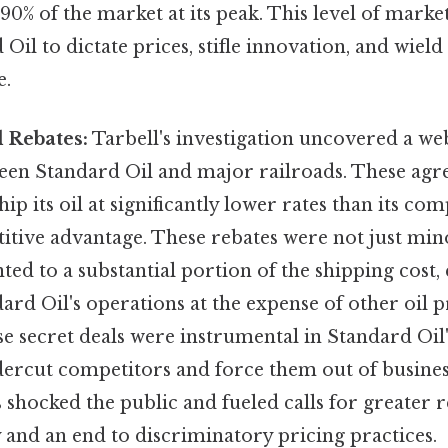
90% of the market at its peak. This level of mar
Oil to dictate prices, stifle innovation, and wie
e.
 Rebates:
Tarbell's investigation uncovered a web
een Standard Oil and major railroads. These ag
ip its oil at significantly lower rates than its comp
itive advantage. These rebates were not just min
ed to a substantial portion of the shipping cost, 
ard Oil's operations at the expense of other oil 
 secret deals were instrumental in Standard Oil'
ndercut competitors and force them out of busines
s shocked the public and fueled calls for greater r
 and an end to discriminatory pricing practices.