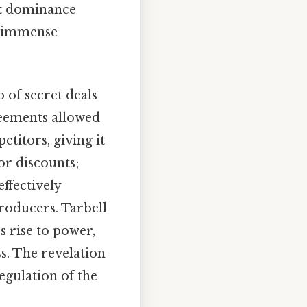
ket dominance
ld immense
 of secret deals
reements allowed
etitors, giving it
or discounts;
effectively
producers. Tarbell
s rise to power,
s. The revelation
egulation of the