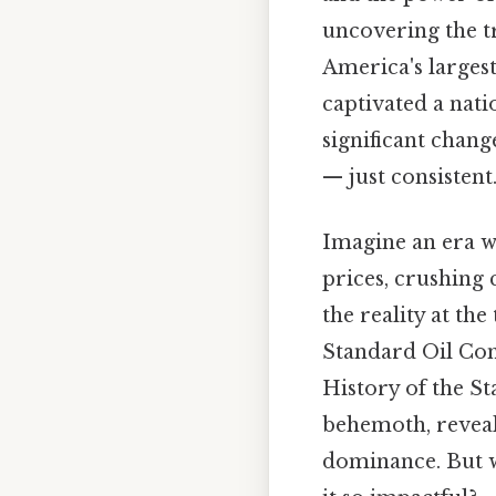
uncovering the tr
America's largest
captivated a nati
significant chan
— just consistent.
Imagine an era wh
prices, crushing 
the reality at the
Standard Oil Com
History of the St
behemoth, reveali
dominance. But w