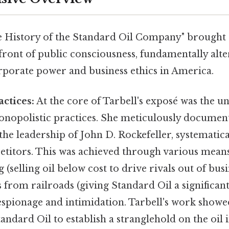
he History of the Standard Oil Company" brought s
efront of public consciousness, fundamentally alte
rporate power and business ethics in America.
ctices:
At the core of Tarbell's exposé was the un
onopolistic practices. She meticulously documen
he leadership of John D. Rockefeller, systematica
etitors. This was achieved through various means
 (selling oil below cost to drive rivals out of busi
s from railroads (giving Standard Oil a significant
espionage and intimidation. Tarbell's work show
tandard Oil to establish a stranglehold on the oil 