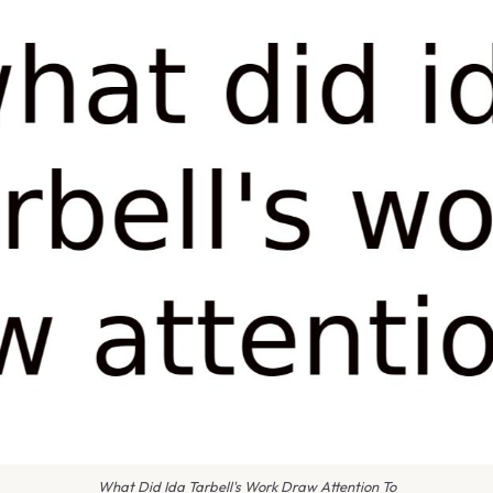
What Did Ida Tarbell's Work Draw Attention To