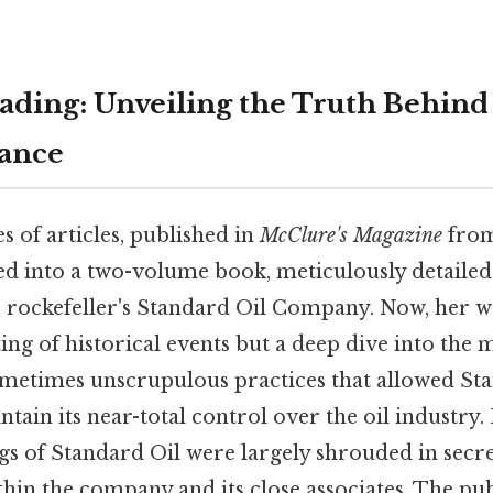
ding: Unveiling the Truth Behind
nance
es of articles, published in
McClure's Magazine
from
ed into a two-volume book, meticulously detailed 
t, rockefeller's Standard Oil Company. Now, her 
ng of historical events but a deep dive into the 
sometimes unscrupulous practices that allowed St
ntain its near-total control over the oil industry.
gs of Standard Oil were largely shrouded in secr
ithin the company and its close associates. The publ