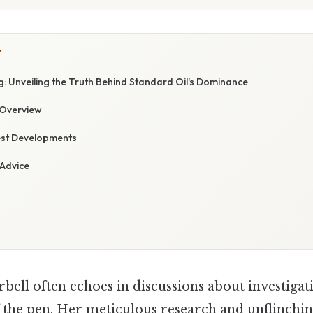
Y
: Unveiling the Truth Behind Standard Oil's Dominance
Overview
est Developments
 Advice
bell often echoes in discussions about investigat
 the pen. Her meticulous research and unflinchin