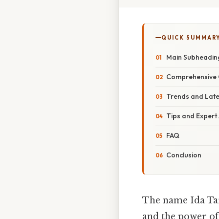
QUICK SUMMAR
Main Subheading
Comprehensive 
Trends and Lat
Tips and Expert
FAQ
Conclusion
The name Ida Tar
and the power of