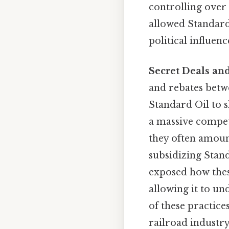
controlling over 
allowed Standard 
political influenc
Secret Deals and
and rebates betw
Standard Oil to sh
a massive compet
they often amount
subsidizing Stand
exposed how these
allowing it to u
of these practice
railroad industry