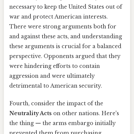
necessary to keep the United States out of
war and protect American interests.
There were strong arguments both for
and against these acts, and understanding
these arguments is crucial for a balanced
perspective. Opponents argued that they
were hindering efforts to contain
aggression and were ultimately
detrimental to American security.
Fourth, consider the impact of the
Neutrality Acts
on other nations. Here's
the thing — the arms embargo initially
prevented them from purchasing