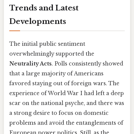
Trends and Latest
Developments
The initial public sentiment
overwhelmingly supported the
Neutrality Acts
. Polls consistently showed
that a large majority of Americans
favored staying out of foreign wars. The
experience of World War I had left a deep
scar on the national psyche, and there was
a strong desire to focus on domestic
problems and avoid the entanglements of
European power politics. Still, as the