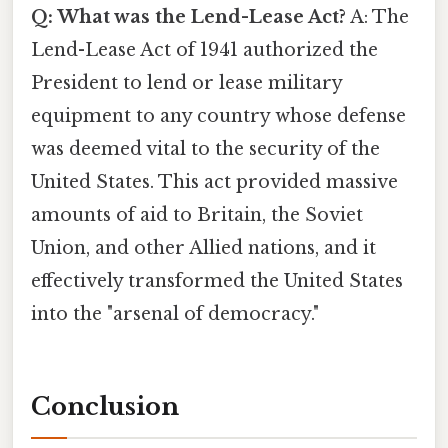
Q: What was the Lend-Lease Act?
A: The
Lend-Lease Act of 1941 authorized the
President to lend or lease military
equipment to any country whose defense
was deemed vital to the security of the
United States. This act provided massive
amounts of aid to Britain, the Soviet
Union, and other Allied nations, and it
effectively transformed the United States
into the "arsenal of democracy."
Conclusion