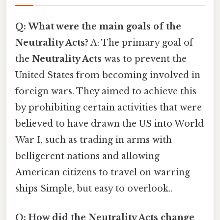
Q: What were the main goals of the
Neutrality Acts?
A: The primary goal of
the
Neutrality Acts
was to prevent the
United States from becoming involved in
foreign wars. They aimed to achieve this
by prohibiting certain activities that were
believed to have drawn the US into World
War I, such as trading in arms with
belligerent nations and allowing
American citizens to travel on warring
ships Simple, but easy to overlook..
Q: How did the Neutrality Acts change