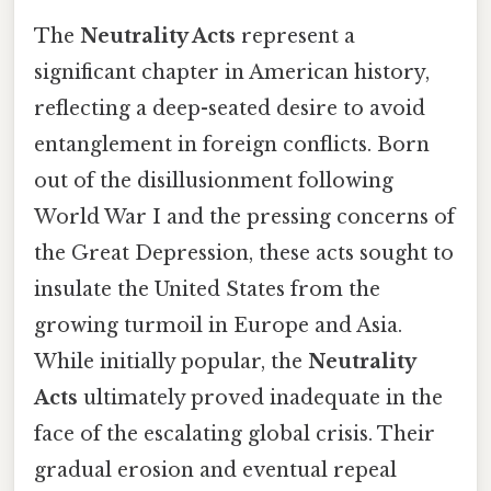
The
Neutrality Acts
represent a
significant chapter in American history,
reflecting a deep-seated desire to avoid
entanglement in foreign conflicts. Born
out of the disillusionment following
World War I and the pressing concerns of
the Great Depression, these acts sought to
insulate the United States from the
growing turmoil in Europe and Asia.
While initially popular, the
Neutrality
Acts
ultimately proved inadequate in the
face of the escalating global crisis. Their
gradual erosion and eventual repeal