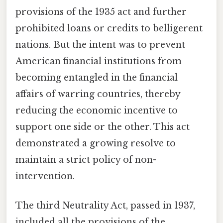
provisions of the 1935 act and further
prohibited loans or credits to belligerent
nations. But the intent was to prevent
American financial institutions from
becoming entangled in the financial
affairs of warring countries, thereby
reducing the economic incentive to
support one side or the other. This act
demonstrated a growing resolve to
maintain a strict policy of non-
intervention.
The third Neutrality Act, passed in 1937,
included all the provisions of the