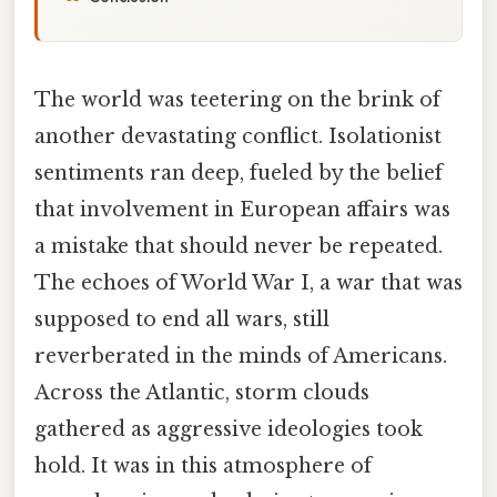
The world was teetering on the brink of
another devastating conflict. Isolationist
sentiments ran deep, fueled by the belief
that involvement in European affairs was
a mistake that should never be repeated.
The echoes of World War I, a war that was
supposed to end all wars, still
reverberated in the minds of Americans.
Across the Atlantic, storm clouds
gathered as aggressive ideologies took
hold. It was in this atmosphere of