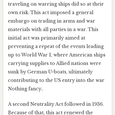
traveling on warring ships did so at their
own risk. This act imposed a general
embargo on trading in arms and war
materials with all parties in a war. This
initial act was primarily aimed at
preventing a repeat of the events leading
up to World War I, where American ships
carrying supplies to Allied nations were
sunk by German U-boats, ultimately
contributing to the US entry into the war
Nothing fancy..
A second Neutrality Act followed in 1936.
Because of that, this act renewed the