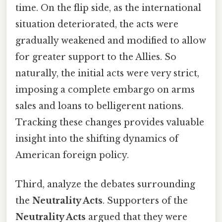
time. On the flip side, as the international
situation deteriorated, the acts were
gradually weakened and modified to allow
for greater support to the Allies. So
naturally, the initial acts were very strict,
imposing a complete embargo on arms
sales and loans to belligerent nations.
Tracking these changes provides valuable
insight into the shifting dynamics of
American foreign policy.
Third, analyze the debates surrounding
the
Neutrality Acts
. Supporters of the
Neutrality Acts
argued that they were