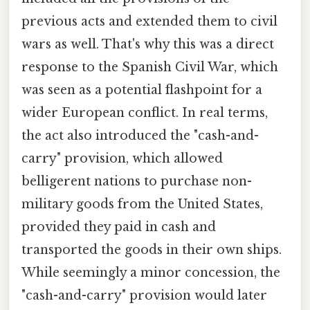
previous acts and extended them to civil
wars as well. That's why this was a direct
response to the Spanish Civil War, which
was seen as a potential flashpoint for a
wider European conflict. In real terms,
the act also introduced the "cash-and-
carry" provision, which allowed
belligerent nations to purchase non-
military goods from the United States,
provided they paid in cash and
transported the goods in their own ships.
While seemingly a minor concession, the
"cash-and-carry" provision would later