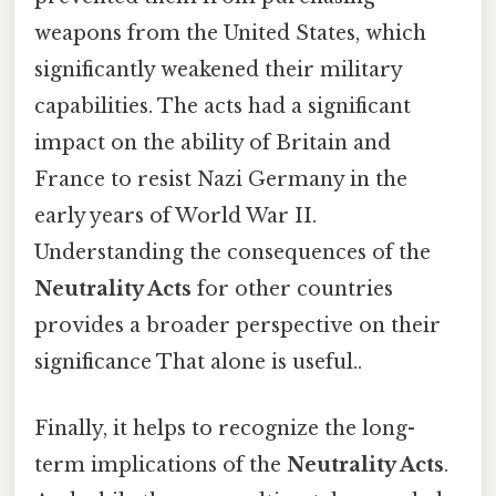
weapons from the United States, which
significantly weakened their military
capabilities. The acts had a significant
impact on the ability of Britain and
France to resist Nazi Germany in the
early years of World War II.
Understanding the consequences of the
Neutrality Acts
for other countries
provides a broader perspective on their
significance That alone is useful..
Finally, it helps to recognize the long-
term implications of the
Neutrality Acts
.