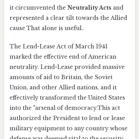
it circumvented the
Neutrality Acts
and
represented a clear tilt towards the Allied
cause That alone is useful..
The Lend-Lease Act of March 1941
marked the effective end of American
neutrality. Lend-Lease provided massive
amounts of aid to Britain, the Soviet
Union, and other Allied nations, and it
effectively transformed the United States
into the "arsenal of democracy.This act
authorized the President to lend or lease
military equipment to any country whose
defense was deemed vital to the security