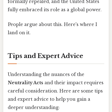
formally repealed, and the United States
fully embraced its role as a global power.
People argue about this. Here's where I
land on it.
Tips and Expert Advice
Understanding the nuances of the
Neutrality Acts
and their impact requires
careful consideration. Here are some tips
and expert advice to help you gain a
deeper understanding: