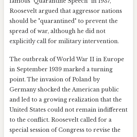
famous "Quarantine Speech" in 1937,
Roosevelt argued that aggressor nations
should be "quarantined" to prevent the
spread of war, although he did not
explicitly call for military intervention.
The outbreak of World War II in Europe
in September 1939 marked a turning
point. The invasion of Poland by
Germany shocked the American public
and led to a growing realization that the
United States could not remain indifferent
to the conflict. Roosevelt called for a
special session of Congress to revise the