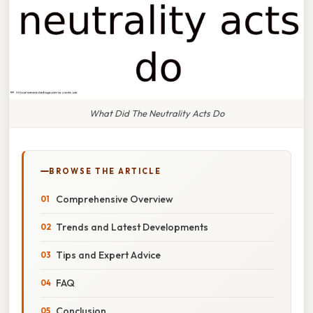
What Did The Neutrality Acts Do
BROWSE THE ARTICLE
Comprehensive Overview
Trends and Latest Developments
Tips and Expert Advice
FAQ
Conclusion