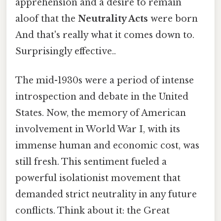
apprehension and a desire to remain
aloof that the
Neutrality Acts
were born
And that's really what it comes down to.
Surprisingly effective..
The mid-1930s were a period of intense
introspection and debate in the United
States. Now, the memory of American
involvement in World War I, with its
immense human and economic cost, was
still fresh. This sentiment fueled a
powerful isolationist movement that
demanded strict neutrality in any future
conflicts. Think about it: the Great