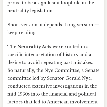
prove to be a significant loophole in the
neutrality legislation.
Short version: it depends. Long version —
keep reading.
The
Neutrality Acts
were rooted in a
specific interpretation of history and a
desire to avoid repeating past mistakes.
So naturally, the Nye Committee, a Senate
committee led by Senator Gerald Nye,
conducted extensive investigations in the
mid-1930s into the financial and political
factors that led to American involvement