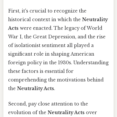
First, it's crucial to recognize the
historical context in which the
Neutrality
Acts
were enacted. The legacy of World
War I, the Great Depression, and the rise
of isolationist sentiment all played a
significant role in shaping American
foreign policy in the 1930s. Understanding
these factors is essential for
comprehending the motivations behind
the
Neutrality Acts
.
Second, pay close attention to the
evolution of the
Neutrality Acts
over