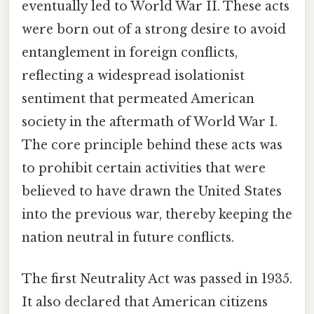
eventually led to World War II. These acts
were born out of a strong desire to avoid
entanglement in foreign conflicts,
reflecting a widespread isolationist
sentiment that permeated American
society in the aftermath of World War I.
The core principle behind these acts was
to prohibit certain activities that were
believed to have drawn the United States
into the previous war, thereby keeping the
nation neutral in future conflicts.
The first Neutrality Act was passed in 1935.
It also declared that American citizens