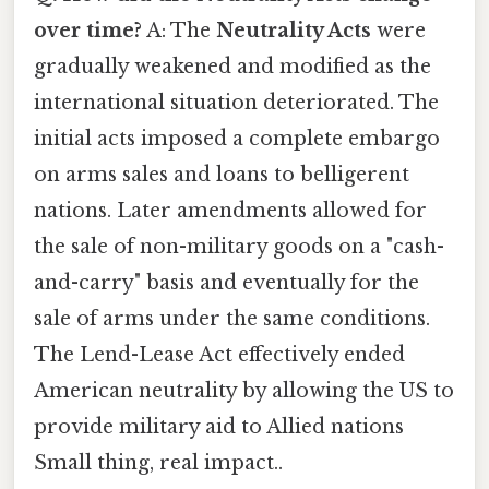
over time?
A: The
Neutrality Acts
were
gradually weakened and modified as the
international situation deteriorated. The
initial acts imposed a complete embargo
on arms sales and loans to belligerent
nations. Later amendments allowed for
the sale of non-military goods on a "cash-
and-carry" basis and eventually for the
sale of arms under the same conditions.
The Lend-Lease Act effectively ended
American neutrality by allowing the US to
provide military aid to Allied nations
Small thing, real impact..