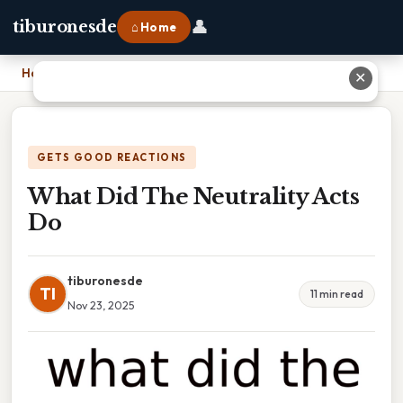
👤
tiburonesde
⌂ Home
Home
›
What Did The Neutrality Acts Do
✕
GETS GOOD REACTIONS
What Did The Neutrality Acts
Do
tiburonesde
TI
11 min read
Nov 23, 2025