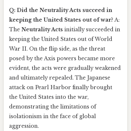
Q: Did the Neutrality Acts succeed in
keeping the United States out of war?
A:
The
Neutrality Acts
initially succeeded in
keeping the United States out of World
War II. On the flip side, as the threat
posed by the Axis powers became more
evident, the acts were gradually weakened
and ultimately repealed. The Japanese
attack on Pearl Harbor finally brought
the United States into the war,
demonstrating the limitations of
isolationism in the face of global
aggression.