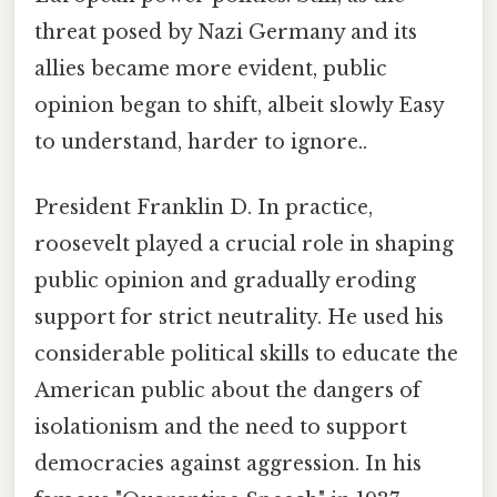
threat posed by Nazi Germany and its
allies became more evident, public
opinion began to shift, albeit slowly Easy
to understand, harder to ignore..
President Franklin D. In practice,
roosevelt played a crucial role in shaping
public opinion and gradually eroding
support for strict neutrality. He used his
considerable political skills to educate the
American public about the dangers of
isolationism and the need to support
democracies against aggression. In his