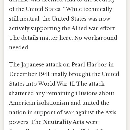
of the United States. " While technically
still neutral, the United States was now
actively supporting the Allied war effort
The details matter here. No workaround
needed..
The Japanese attack on Pearl Harbor in
December 1941 finally brought the United
States into World War II. The attack
shattered any remaining illusions about
American isolationism and united the
nation in support of war against the Axis
powers. The
Neutrality Acts
were