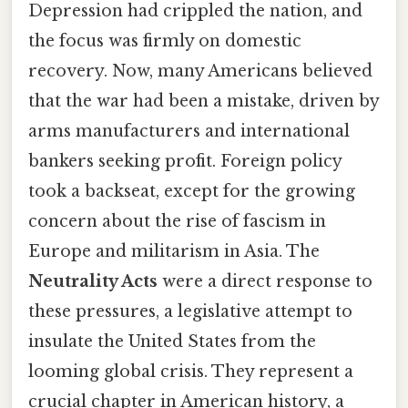
Depression had crippled the nation, and
the focus was firmly on domestic
recovery. Now, many Americans believed
that the war had been a mistake, driven by
arms manufacturers and international
bankers seeking profit. Foreign policy
took a backseat, except for the growing
concern about the rise of fascism in
Europe and militarism in Asia. The
Neutrality Acts
were a direct response to
these pressures, a legislative attempt to
insulate the United States from the
looming global crisis. They represent a
crucial chapter in American history, a