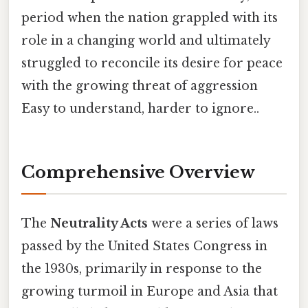
period when the nation grappled with its
role in a changing world and ultimately
struggled to reconcile its desire for peace
with the growing threat of aggression
Easy to understand, harder to ignore..
Comprehensive Overview
The
Neutrality Acts
were a series of laws
passed by the United States Congress in
the 1930s, primarily in response to the
growing turmoil in Europe and Asia that