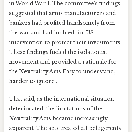
in World War I. The committee's findings
suggested that arms manufacturers and
bankers had profited handsomely from
the war and had lobbied for US
intervention to protect their investments.
These findings fueled the isolationist
movement and provided a rationale for
the
Neutrality Acts
Easy to understand,
harder to ignore..
That said, as the international situation
deteriorated, the limitations of the
Neutrality Acts
became increasingly
apparent. The acts treated all belligerents