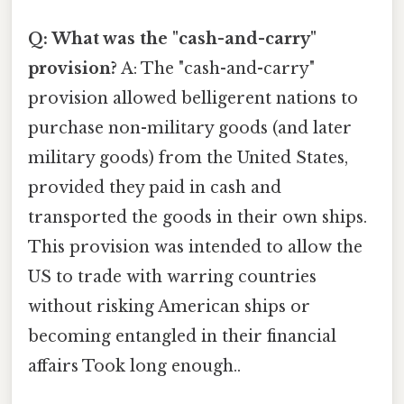
Q: What was the "cash-and-carry"
provision?
A: The "cash-and-carry"
provision allowed belligerent nations to
purchase non-military goods (and later
military goods) from the United States,
provided they paid in cash and
transported the goods in their own ships.
This provision was intended to allow the
US to trade with warring countries
without risking American ships or
becoming entangled in their financial
affairs Took long enough..