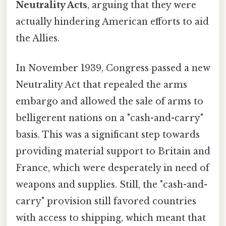
Neutrality Acts
, arguing that they were
actually hindering American efforts to aid
the Allies.
In November 1939, Congress passed a new
Neutrality Act that repealed the arms
embargo and allowed the sale of arms to
belligerent nations on a "cash-and-carry"
basis. This was a significant step towards
providing material support to Britain and
France, which were desperately in need of
weapons and supplies. Still, the "cash-and-
carry" provision still favored countries
with access to shipping, which meant that