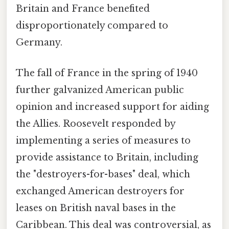
Britain and France benefited
disproportionately compared to
Germany.
The fall of France in the spring of 1940
further galvanized American public
opinion and increased support for aiding
the Allies. Roosevelt responded by
implementing a series of measures to
provide assistance to Britain, including
the "destroyers-for-bases" deal, which
exchanged American destroyers for
leases on British naval bases in the
Caribbean. This deal was controversial, as