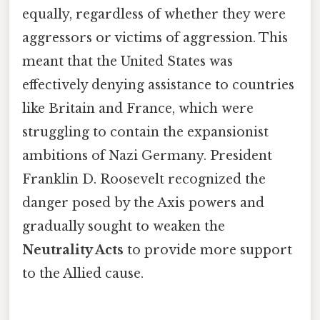
equally, regardless of whether they were
aggressors or victims of aggression. This
meant that the United States was
effectively denying assistance to countries
like Britain and France, which were
struggling to contain the expansionist
ambitions of Nazi Germany. President
Franklin D. Roosevelt recognized the
danger posed by the Axis powers and
gradually sought to weaken the
Neutrality Acts
to provide more support
to the Allied cause.