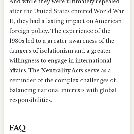
And while they were ultimately repealed
after the United States entered World War
II, they had a lasting impact on American
foreign policy. The experience of the
1930s led to a greater awareness of the
dangers of isolationism and a greater
willingness to engage in international
affairs. The
Neutrality Acts
serve as a
reminder of the complex challenges of
balancing national interests with global
responsibilities.
FAQ