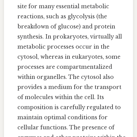
site for many essential metabolic
reactions, such as glycolysis (the
breakdown of glucose) and protein
synthesis. In prokaryotes, virtually all
metabolic processes occur in the
cytosol, whereas in eukaryotes, some
processes are compartmentalized
within organelles. The cytosol also
provides a medium for the transport
of molecules within the cell. Its
composition is carefully regulated to
maintain optimal conditions for
cellular functions. The presence of