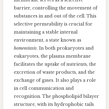
membrane serves as a selective
barrier, controlling the movement of
substances in and out of the cell. This
selective permeability is crucial for
maintaining a stable internal
environment, a state known as
homeostasis
. In both prokaryotes and
eukaryotes, the plasma membrane
facilitates the uptake of nutrients, the
excretion of waste products, and the
exchange of gases. It also plays a role
in cell communication and
recognition. The phospholipid bilayer
structure, with its hydrophobic tails