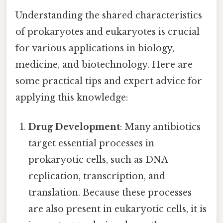
Understanding the shared characteristics
of prokaryotes and eukaryotes is crucial
for various applications in biology,
medicine, and biotechnology. Here are
some practical tips and expert advice for
applying this knowledge:
Drug Development
: Many antibiotics
target essential processes in
prokaryotic cells, such as DNA
replication, transcription, and
translation. Because these processes
are also present in eukaryotic cells, it is