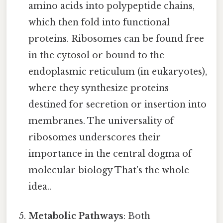
amino acids into polypeptide chains,
which then fold into functional
proteins. Ribosomes can be found free
in the cytosol or bound to the
endoplasmic reticulum (in eukaryotes),
where they synthesize proteins
destined for secretion or insertion into
membranes. The universality of
ribosomes underscores their
importance in the central dogma of
molecular biology That's the whole
idea..
Metabolic Pathways
: Both