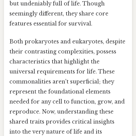
but undeniably full of life. Though
seemingly different, they share core
features essential for survival.
Both prokaryotes and eukaryotes, despite
their contrasting complexities, possess
characteristics that highlight the
universal requirements for life. These
commonalities aren't superficial; they
represent the foundational elements
needed for any cell to function, grow, and
reproduce. Now, understanding these
shared traits provides critical insights
into the very nature of life and its