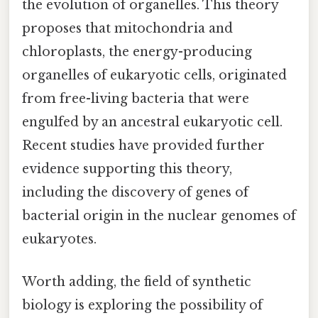
the evolution of organelles. This theory
proposes that mitochondria and
chloroplasts, the energy-producing
organelles of eukaryotic cells, originated
from free-living bacteria that were
engulfed by an ancestral eukaryotic cell.
Recent studies have provided further
evidence supporting this theory,
including the discovery of genes of
bacterial origin in the nuclear genomes of
eukaryotes.
Worth adding, the field of synthetic
biology is exploring the possibility of