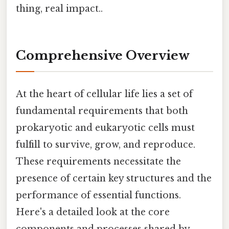
thing, real impact..
Comprehensive Overview
At the heart of cellular life lies a set of
fundamental requirements that both
prokaryotic and eukaryotic cells must
fulfill to survive, grow, and reproduce.
These requirements necessitate the
presence of certain key structures and the
performance of essential functions.
Here's a detailed look at the core
components and processes shared by