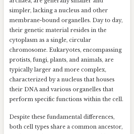
archaea, are generally smaller and
simpler, lacking a nucleus and other
membrane-bound organelles. Day to day,
their genetic material resides in the
cytoplasm as a single, circular
chromosome. Eukaryotes, encompassing
protists, fungi, plants, and animals, are
typically larger and more complex,
characterized by a nucleus that houses
their DNA and various organelles that
perform specific functions within the cell.
Despite these fundamental differences,
both cell types share a common ancestor,