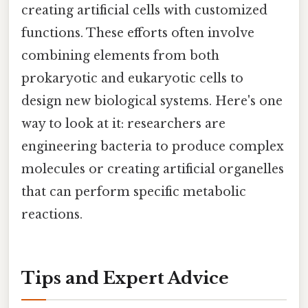
creating artificial cells with customized
functions. These efforts often involve
combining elements from both
prokaryotic and eukaryotic cells to
design new biological systems. Here's one
way to look at it: researchers are
engineering bacteria to produce complex
molecules or creating artificial organelles
that can perform specific metabolic
reactions.
Tips and Expert Advice