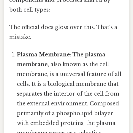
both cell types:
The official docs gloss over this. That's a
mistake.
Plasma Membrane
: The
plasma
membrane
, also known as the cell
membrane, is a universal feature of all
cells. It is a biological membrane that
separates the interior of the cell from
the external environment. Composed
primarily of a phospholipid bilayer
with embedded proteins, the plasma