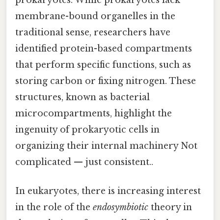
prokaryotes. While prokaryotes lack
membrane-bound organelles in the
traditional sense, researchers have
identified protein-based compartments
that perform specific functions, such as
storing carbon or fixing nitrogen. These
structures, known as bacterial
microcompartments, highlight the
ingenuity of prokaryotic cells in
organizing their internal machinery Not
complicated — just consistent..
In eukaryotes, there is increasing interest
in the role of the
endosymbiotic
theory in