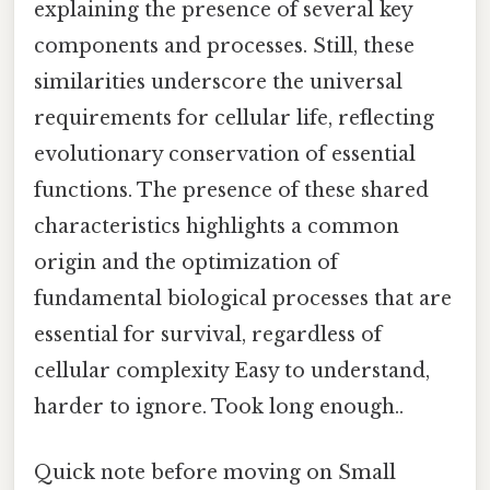
explaining the presence of several key
components and processes. Still, these
similarities underscore the universal
requirements for cellular life, reflecting
evolutionary conservation of essential
functions. The presence of these shared
characteristics highlights a common
origin and the optimization of
fundamental biological processes that are
essential for survival, regardless of
cellular complexity Easy to understand,
harder to ignore. Took long enough..
Quick note before moving on Small