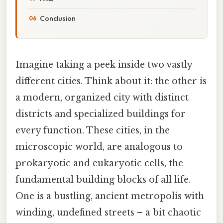
Conclusion
Imagine taking a peek inside two vastly
different cities. Think about it: the other is
a modern, organized city with distinct
districts and specialized buildings for
every function. These cities, in the
microscopic world, are analogous to
prokaryotic and eukaryotic cells, the
fundamental building blocks of all life.
One is a bustling, ancient metropolis with
winding, undefined streets – a bit chaotic