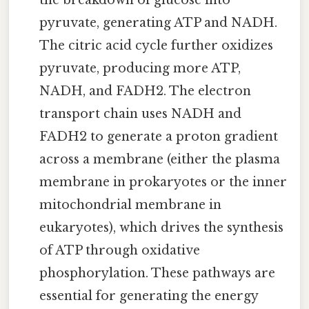
the breakdown of glucose into
pyruvate, generating ATP and NADH.
The citric acid cycle further oxidizes
pyruvate, producing more ATP,
NADH, and FADH2. The electron
transport chain uses NADH and
FADH2 to generate a proton gradient
across a membrane (either the plasma
membrane in prokaryotes or the inner
mitochondrial membrane in
eukaryotes), which drives the synthesis
of ATP through oxidative
phosphorylation. These pathways are
essential for generating the energy