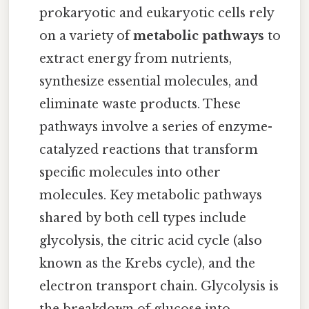
prokaryotic and eukaryotic cells rely
on a variety of
metabolic pathways
to
extract energy from nutrients,
synthesize essential molecules, and
eliminate waste products. These
pathways involve a series of enzyme-
catalyzed reactions that transform
specific molecules into other
molecules. Key metabolic pathways
shared by both cell types include
glycolysis, the citric acid cycle (also
known as the Krebs cycle), and the
electron transport chain. Glycolysis is