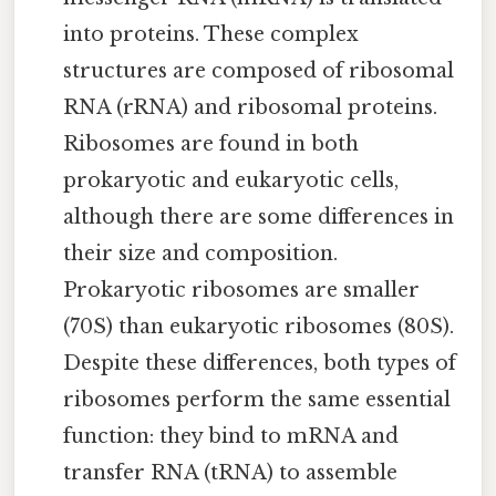
into proteins. These complex
structures are composed of ribosomal
RNA (rRNA) and ribosomal proteins.
Ribosomes are found in both
prokaryotic and eukaryotic cells,
although there are some differences in
their size and composition.
Prokaryotic ribosomes are smaller
(70S) than eukaryotic ribosomes (80S).
Despite these differences, both types of
ribosomes perform the same essential
function: they bind to mRNA and
transfer RNA (tRNA) to assemble