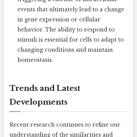
events that ultimately lead to a change
in gene expression or cellular
behavior. The ability to respond to
stimuli is essential for cells to adapt to
changing conditions and maintain
homeostasis.
Trends and Latest
Developments
Recent research continues to refine our
understanding of the similarities and