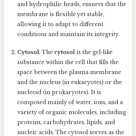
and hydrophilic heads, ensures that the
membrane is flexible yet stable,
allowing it to adapt to different
conditions and maintain its integrity.
Cytosol
: The
cytosol
is the gel-like
substance within the cell that fills the
space between the plasma membrane
and the nucleus (in eukaryotes) or the
nucleoid (in prokaryotes). It is
composed mainly of water, ions, and a
variety of organic molecules, including
proteins, carbohydrates, lipids, and
nucleic acids. The cytosol serves as the