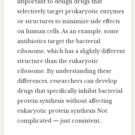
important to design drugs that
selectively target prokaryotic enzymes
or structures to minimize side effects
on human cells. As an example, some
antibiotics target the bacterial
ribosome, which has a slightly different
structure than the eukaryotic
ribosome. By understanding these
differences, researchers can develop
drugs that specifically inhibit bacterial
protein synthesis without affecting
eukaryotic protein synthesis Not
complicated — just consistent..