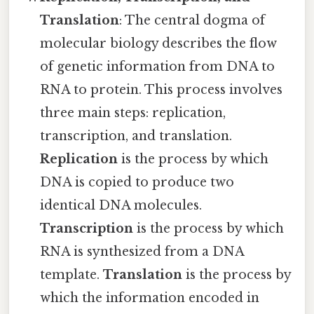
Translation
: The central dogma of
molecular biology describes the flow
of genetic information from DNA to
RNA to protein. This process involves
three main steps: replication,
transcription, and translation.
Replication
is the process by which
DNA is copied to produce two
identical DNA molecules.
Transcription
is the process by which
RNA is synthesized from a DNA
template.
Translation
is the process by
which the information encoded in