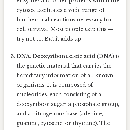
enzymes and other proteins within the
cytosol facilitates a wide range of
biochemical reactions necessary for
cell survival Most people skip this —
try not to. But it adds up..
DNA
:
Deoxyribonucleic acid (DNA)
is
the genetic material that carries the
hereditary information of all known
organisms. It is composed of
nucleotides, each consisting of a
deoxyribose sugar, a phosphate group,
and a nitrogenous base (adenine,
guanine, cytosine, or thymine). The