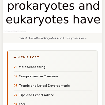
What Do Both Prokaryotes And Eukaryotes Have
IN THIS POST
Main Subheading
Comprehensive Overview
Trends and Latest Developments
Tips and Expert Advice
FAQ