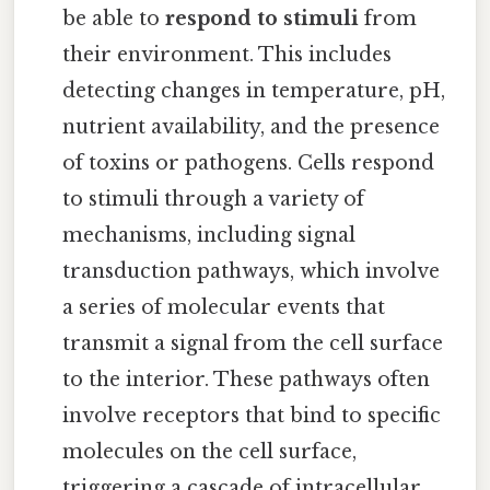
be able to
respond to stimuli
from
their environment. This includes
detecting changes in temperature, pH,
nutrient availability, and the presence
of toxins or pathogens. Cells respond
to stimuli through a variety of
mechanisms, including signal
transduction pathways, which involve
a series of molecular events that
transmit a signal from the cell surface
to the interior. These pathways often
involve receptors that bind to specific
molecules on the cell surface,
triggering a cascade of intracellular