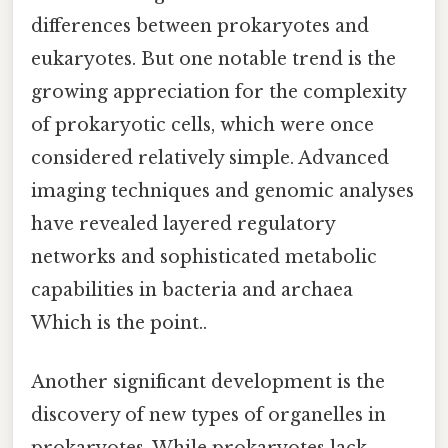
differences between prokaryotes and
eukaryotes. But one notable trend is the
growing appreciation for the complexity
of prokaryotic cells, which were once
considered relatively simple. Advanced
imaging techniques and genomic analyses
have revealed layered regulatory
networks and sophisticated metabolic
capabilities in bacteria and archaea
Which is the point..
Another significant development is the
discovery of new types of organelles in