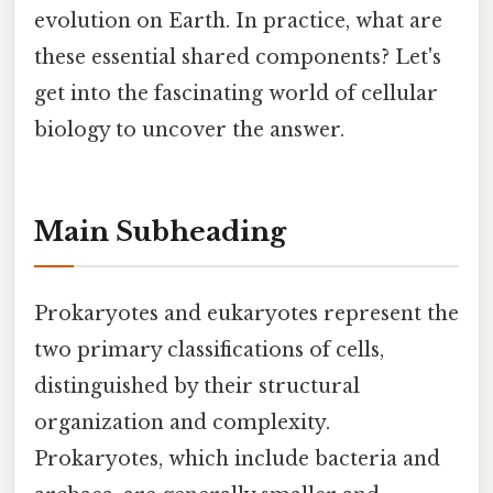
evolution on Earth. In practice, what are
these essential shared components? Let's
get into the fascinating world of cellular
biology to uncover the answer.
Main Subheading
Prokaryotes and eukaryotes represent the
two primary classifications of cells,
distinguished by their structural
organization and complexity.
Prokaryotes, which include bacteria and