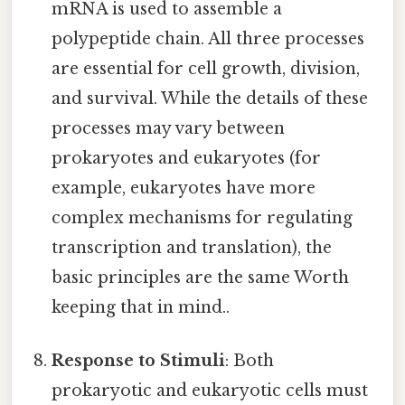
mRNA is used to assemble a
polypeptide chain. All three processes
are essential for cell growth, division,
and survival. While the details of these
processes may vary between
prokaryotes and eukaryotes (for
example, eukaryotes have more
complex mechanisms for regulating
transcription and translation), the
basic principles are the same Worth
keeping that in mind..
Response to Stimuli
: Both
prokaryotic and eukaryotic cells must