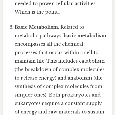
needed to power cellular activities
Which is the point..
Basic Metabolism
: Related to
metabolic pathways,
basic metabolism
encompasses all the chemical
processes that occur within a cell to
maintain life. This includes catabolism
(the breakdown of complex molecules
to release energy) and anabolism (the
synthesis of complex molecules from
simpler ones). Both prokaryotes and
eukaryotes require a constant supply
of energy and raw materials to sustain