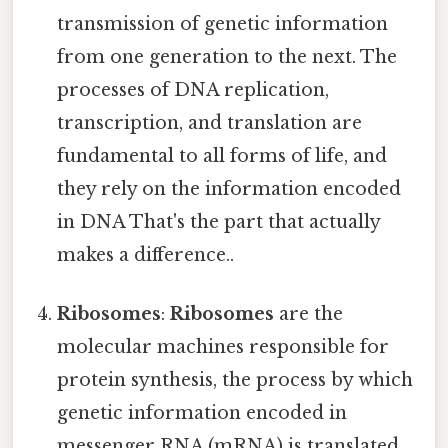
transmission of genetic information
from one generation to the next. The
processes of DNA replication,
transcription, and translation are
fundamental to all forms of life, and
they rely on the information encoded
in DNA That's the part that actually
makes a difference..
Ribosomes
:
Ribosomes
are the
molecular machines responsible for
protein synthesis, the process by which
genetic information encoded in
messenger RNA (mRNA) is translated