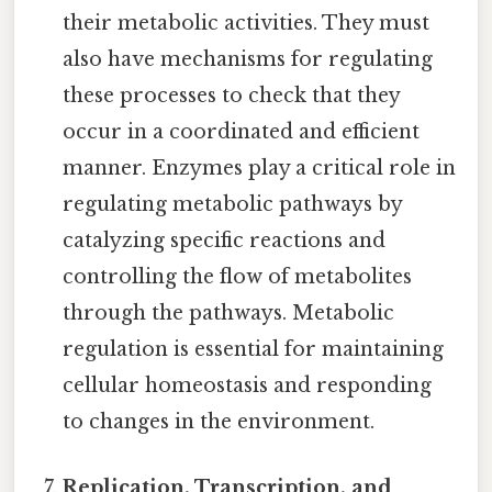
their metabolic activities. They must
also have mechanisms for regulating
these processes to check that they
occur in a coordinated and efficient
manner. Enzymes play a critical role in
regulating metabolic pathways by
catalyzing specific reactions and
controlling the flow of metabolites
through the pathways. Metabolic
regulation is essential for maintaining
cellular homeostasis and responding
to changes in the environment.
Replication, Transcription, and