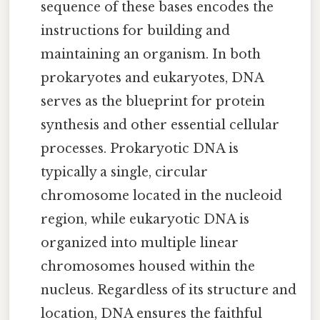
sequence of these bases encodes the
instructions for building and
maintaining an organism. In both
prokaryotes and eukaryotes, DNA
serves as the blueprint for protein
synthesis and other essential cellular
processes. Prokaryotic DNA is
typically a single, circular
chromosome located in the nucleoid
region, while eukaryotic DNA is
organized into multiple linear
chromosomes housed within the
nucleus. Regardless of its structure and
location, DNA ensures the faithful