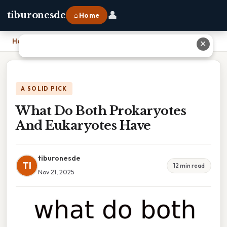
👤
tiburonesde
⌂ Home
Home
›
What Do Both Prokaryotes And Eukaryotes Have
✕
A SOLID PICK
What Do Both Prokaryotes
And Eukaryotes Have
tiburonesde
TI
12 min read
Nov 21, 2025