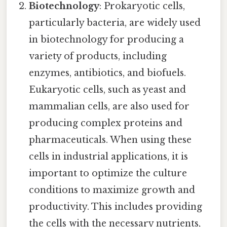
Biotechnology
: Prokaryotic cells,
particularly bacteria, are widely used
in biotechnology for producing a
variety of products, including
enzymes, antibiotics, and biofuels.
Eukaryotic cells, such as yeast and
mammalian cells, are also used for
producing complex proteins and
pharmaceuticals. When using these
cells in industrial applications, it is
important to optimize the culture
conditions to maximize growth and
productivity. This includes providing
the cells with the necessary nutrients,