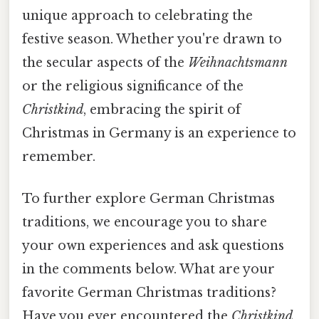
unique approach to celebrating the
festive season. Whether you're drawn to
the secular aspects of the
Weihnachtsmann
or the religious significance of the
Christkind
, embracing the spirit of
Christmas in Germany is an experience to
remember.
To further explore German Christmas
traditions, we encourage you to share
your own experiences and ask questions
in the comments below. What are your
favorite German Christmas traditions?
Have you ever encountered the
Christkind