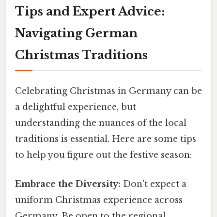
Tips and Expert Advice:
Navigating German
Christmas Traditions
Celebrating Christmas in Germany can be
a delightful experience, but
understanding the nuances of the local
traditions is essential. Here are some tips
to help you figure out the festive season:
Embrace the Diversity:
Don't expect a
uniform Christmas experience across
Germany. Be open to the regional