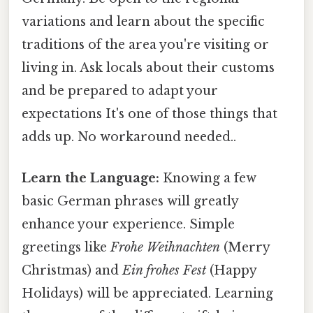
variations and learn about the specific
traditions of the area you're visiting or
living in. Ask locals about their customs
and be prepared to adapt your
expectations It's one of those things that
adds up. No workaround needed..
Learn the Language:
Knowing a few
basic German phrases will greatly
enhance your experience. Simple
greetings like
Frohe Weihnachten
(Merry
Christmas) and
Ein frohes Fest
(Happy
Holidays) will be appreciated. Learning