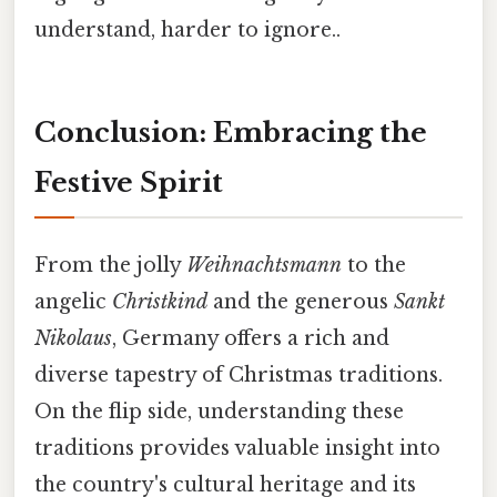
understand, harder to ignore..
Conclusion: Embracing the
Festive Spirit
From the jolly
Weihnachtsmann
to the
angelic
Christkind
and the generous
Sankt
Nikolaus
, Germany offers a rich and
diverse tapestry of Christmas traditions.
On the flip side, understanding these
traditions provides valuable insight into
the country's cultural heritage and its