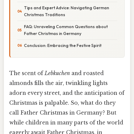
Tips and Expert Advice: Navigating German
Christmas Traditions
FAQ: Unraveling Common Questions about
Father Christmas in Germany
Conclusion: Embracing the Festive Spirit
The scent of
Lebkuchen
and roasted
almonds fills the air, twinkling lights
adorn every street, and the anticipation of
Christmas is palpable. So, what do they
call Father Christmas in Germany? But
while children in many parts of the world
eagerly await Father Christmas, in