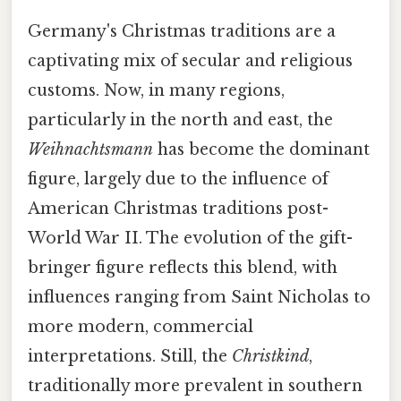
Germany's Christmas traditions are a
captivating mix of secular and religious
customs. Now, in many regions,
particularly in the north and east, the
Weihnachtsmann
has become the dominant
figure, largely due to the influence of
American Christmas traditions post-
World War II. The evolution of the gift-
bringer figure reflects this blend, with
influences ranging from Saint Nicholas to
more modern, commercial
interpretations. Still, the
Christkind
,
traditionally more prevalent in southern