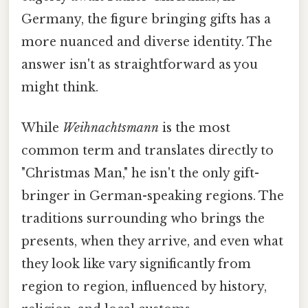
Germany, the figure bringing gifts has a
more nuanced and diverse identity. The
answer isn't as straightforward as you
might think.
While
Weihnachtsmann
is the most
common term and translates directly to
"Christmas Man," he isn't the only gift-
bringer in German-speaking regions. The
traditions surrounding who brings the
presents, when they arrive, and even what
they look like vary significantly from
region to region, influenced by history,