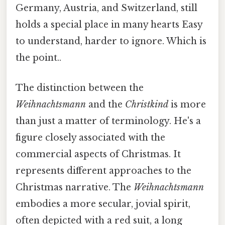
Germany, Austria, and Switzerland, still
holds a special place in many hearts Easy
to understand, harder to ignore. Which is
the point..
The distinction between the
Weihnachtsmann
and the
Christkind
is more
than just a matter of terminology. He's a
figure closely associated with the
commercial aspects of Christmas. It
represents different approaches to the
Christmas narrative. The
Weihnachtsmann
embodies a more secular, jovial spirit,
often depicted with a red suit, a long