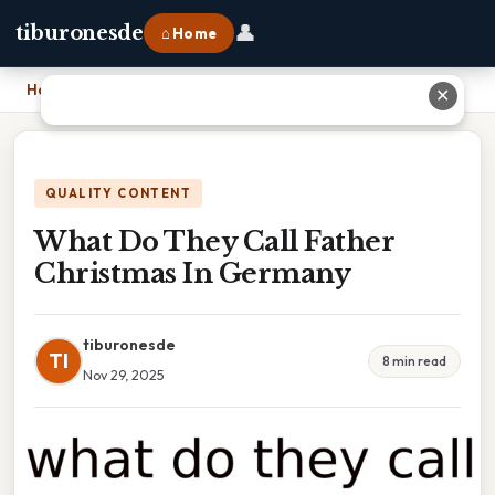
👤
tiburonesde
⌂ Home
Home
›
What Do They Call Father Christmas In Germany
✕
QUALITY CONTENT
What Do They Call Father
Christmas In Germany
tiburonesde
TI
8 min read
Nov 29, 2025