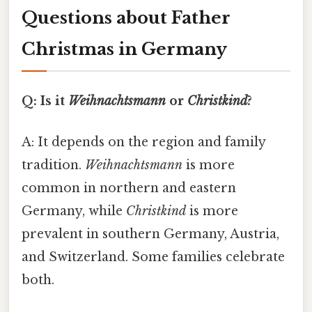
Questions about Father
Christmas in Germany
Q: Is it
Weihnachtsmann
or
Christkind
?
A: It depends on the region and family
tradition.
Weihnachtsmann
is more
common in northern and eastern
Germany, while
Christkind
is more
prevalent in southern Germany, Austria,
and Switzerland. Some families celebrate
both.