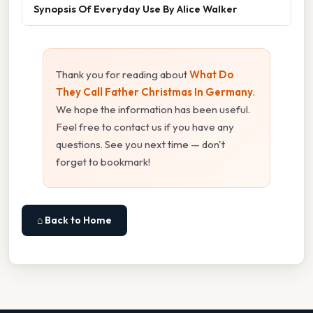
Synopsis Of Everyday Use By Alice Walker
Thank you for reading about
What Do
They Call Father Christmas In Germany
.
We hope the information has been useful.
Feel free to contact us if you have any
questions. See you next time — don't
forget to bookmark!
⌂ Back to Home