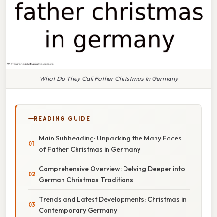
What Do They Call Father Christmas In Germany
READING GUIDE
Main Subheading: Unpacking the Many Faces
of Father Christmas in Germany
Comprehensive Overview: Delving Deeper into
German Christmas Traditions
Trends and Latest Developments: Christmas in
Contemporary Germany