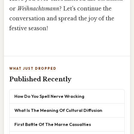
or
Weihnachtsmann
? Let's continue the
conversation and spread the joy of the
festive season!
WHAT JUST DROPPED
Published Recently
How Do You Spell Nerve Wracking
What Is The Meaning Of Cultural Diffusion
First Battle Of The Marne Casualties