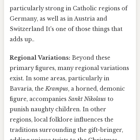
particularly strong in Catholic regions of
Germany, as well as in Austria and
Switzerland It's one of those things that
adds up..
Regional Variations:
Beyond these
primary figures, many regional variations
exist. In some areas, particularly in
Bavaria, the
Krampus
, a horned, demonic
figure, accompanies
Sankt Nikolaus
to
punish naughty children. In other
regions, local folklore influences the
traditions surrounding the gift-bringer,