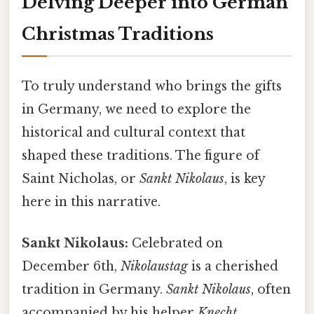
Delving Deeper into German
Christmas Traditions
To truly understand who brings the gifts
in Germany, we need to explore the
historical and cultural context that
shaped these traditions. The figure of
Saint Nicholas, or
Sankt Nikolaus
, is key
here in this narrative.
Sankt Nikolaus:
Celebrated on
December 6th,
Nikolaustag
is a cherished
tradition in Germany.
Sankt Nikolaus
, often
accompanied by his helper
Knecht