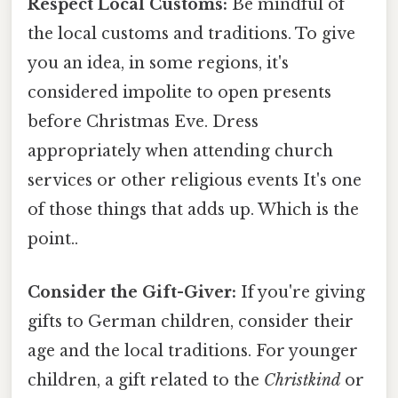
Respect Local Customs:
Be mindful of
the local customs and traditions. To give
you an idea, in some regions, it's
considered impolite to open presents
before Christmas Eve. Dress
appropriately when attending church
services or other religious events It's one
of those things that adds up. Which is the
point..
Consider the Gift-Giver:
If you're giving
gifts to German children, consider their
age and the local traditions. For younger
children, a gift related to the
Christkind
or