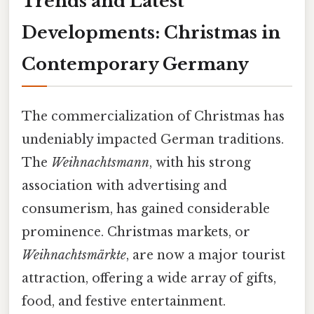
Trends and Latest
Developments: Christmas in
Contemporary Germany
The commercialization of Christmas has
undeniably impacted German traditions.
The
Weihnachtsmann
, with his strong
association with advertising and
consumerism, has gained considerable
prominence. Christmas markets, or
Weihnachtsmärkte
, are now a major tourist
attraction, offering a wide array of gifts,
food, and festive entertainment.