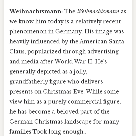
Weihnachtsmann:
The
Weihnachtsmann
as
we know him today is a relatively recent
phenomenon in Germany. His image was
heavily influenced by the American Santa
Claus, popularized through advertising
and media after World War II. He's
generally depicted as a jolly,
grandfatherly figure who delivers
presents on Christmas Eve. While some
view him as a purely commercial figure,
he has become a beloved part of the
German Christmas landscape for many
families Took long enough..