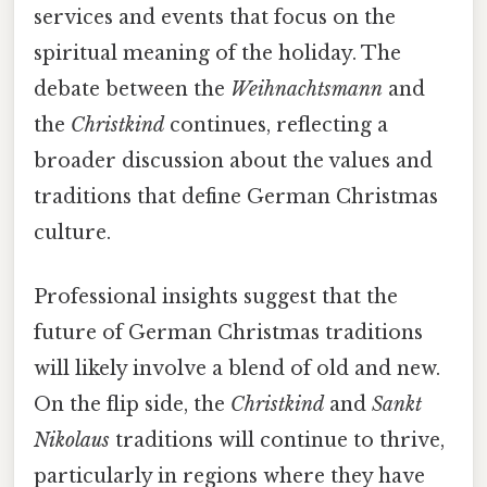
services and events that focus on the
spiritual meaning of the holiday. The
debate between the
Weihnachtsmann
and
the
Christkind
continues, reflecting a
broader discussion about the values and
traditions that define German Christmas
culture.
Professional insights suggest that the
future of German Christmas traditions
will likely involve a blend of old and new.
On the flip side, the
Christkind
and
Sankt
Nikolaus
traditions will continue to thrive,
particularly in regions where they have