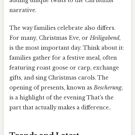
adding unique twists to the Christmas
narrative.
The way families celebrate also differs.
For many, Christmas Eve, or
Heiligabend
,
is the most important day. Think about it:
families gather for a festive meal, often
featuring roast goose or carp, exchange
gifts, and sing Christmas carols. The
opening of presents, known as
Bescherung
,
is a highlight of the evening That's the
part that actually makes a difference..