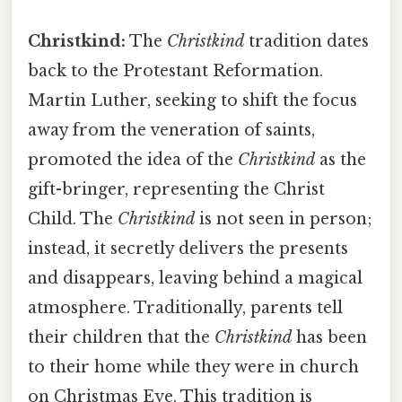
Christkind:
The
Christkind
tradition dates
back to the Protestant Reformation.
Martin Luther, seeking to shift the focus
away from the veneration of saints,
promoted the idea of the
Christkind
as the
gift-bringer, representing the Christ
Child. The
Christkind
is not seen in person;
instead, it secretly delivers the presents
and disappears, leaving behind a magical
atmosphere. Traditionally, parents tell
their children that the
Christkind
has been
to their home while they were in church
on Christmas Eve. This tradition is