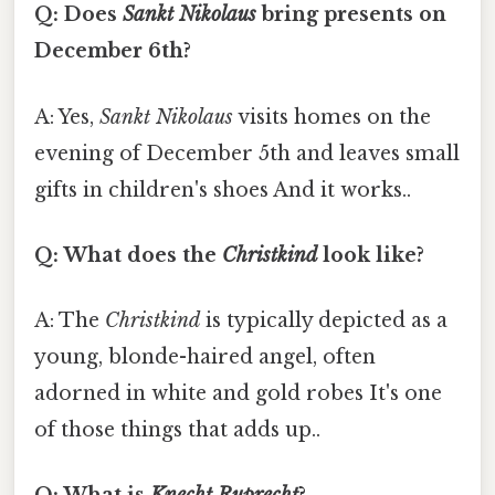
Q: Does
Sankt Nikolaus
bring presents on
December 6th?
A: Yes,
Sankt Nikolaus
visits homes on the
evening of December 5th and leaves small
gifts in children's shoes And it works..
Q: What does the
Christkind
look like?
A: The
Christkind
is typically depicted as a
young, blonde-haired angel, often
adorned in white and gold robes It's one
of those things that adds up..