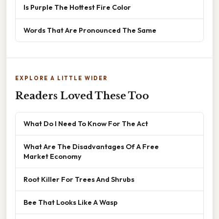
Is Purple The Hottest Fire Color
Words That Are Pronounced The Same
EXPLORE A LITTLE WIDER
Readers Loved These Too
What Do I Need To Know For The Act
What Are The Disadvantages Of A Free
Market Economy
Root Killer For Trees And Shrubs
Bee That Looks Like A Wasp