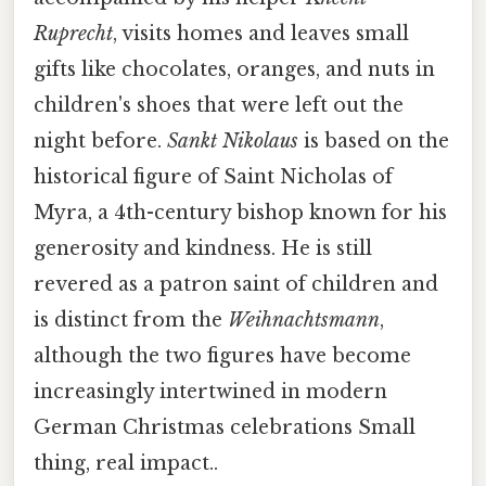
Ruprecht
, visits homes and leaves small
gifts like chocolates, oranges, and nuts in
children's shoes that were left out the
night before.
Sankt Nikolaus
is based on the
historical figure of Saint Nicholas of
Myra, a 4th-century bishop known for his
generosity and kindness. He is still
revered as a patron saint of children and
is distinct from the
Weihnachtsmann
,
although the two figures have become
increasingly intertwined in modern
German Christmas celebrations Small
thing, real impact..