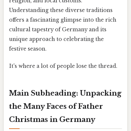
religion, and local customs.
Understanding these diverse traditions
offers a fascinating glimpse into the rich
cultural tapestry of Germany and its
unique approach to celebrating the
festive season.
It's where a lot of people lose the thread.
Main Subheading: Unpacking
the Many Faces of Father
Christmas in Germany