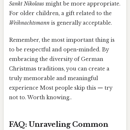
Sankt Nikolaus
might be more appropriate.
For older children, a gift related to the
Weihnachtsmann
is generally acceptable.
Remember, the most important thing is
to be respectful and open-minded. By
embracing the diversity of German
Christmas traditions, you can create a
truly memorable and meaningful
experience Most people skip this — try
not to. Worth knowing..
FAQ: Unraveling Common