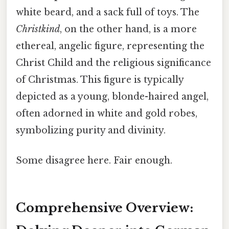
white beard, and a sack full of toys. The
Christkind
, on the other hand, is a more
ethereal, angelic figure, representing the
Christ Child and the religious significance
of Christmas. This figure is typically
depicted as a young, blonde-haired angel,
often adorned in white and gold robes,
symbolizing purity and divinity.
Some disagree here. Fair enough.
Comprehensive Overview: