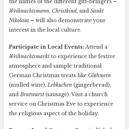
the names of the different gift-bringers –
Weihnachtsmann
,
Christkind
, and
Sankt
Nikolaus
– will also demonstrate your
interest in the local culture.
Participate in Local Events:
Attend a
Weihnachtsmarkt
to experience the festive
atmosphere and sample traditional
German Christmas treats like
Glühwein
(mulled wine),
Lebkuchen
(gingerbread),
and
Bratwurst
(sausage). Visit a church
service on Christmas Eve to experience
the religious aspect of the holiday.