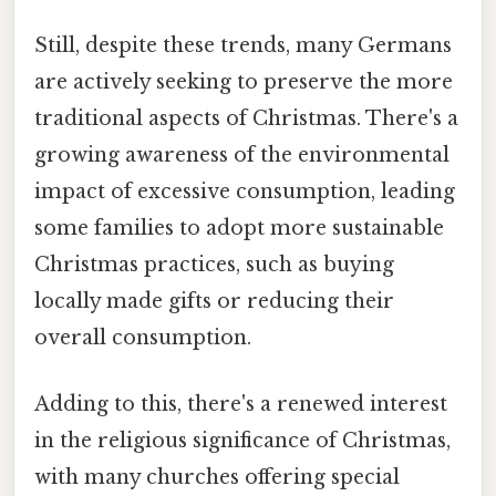
Still, despite these trends, many Germans
are actively seeking to preserve the more
traditional aspects of Christmas. There's a
growing awareness of the environmental
impact of excessive consumption, leading
some families to adopt more sustainable
Christmas practices, such as buying
locally made gifts or reducing their
overall consumption.
Adding to this, there's a renewed interest
in the religious significance of Christmas,
with many churches offering special