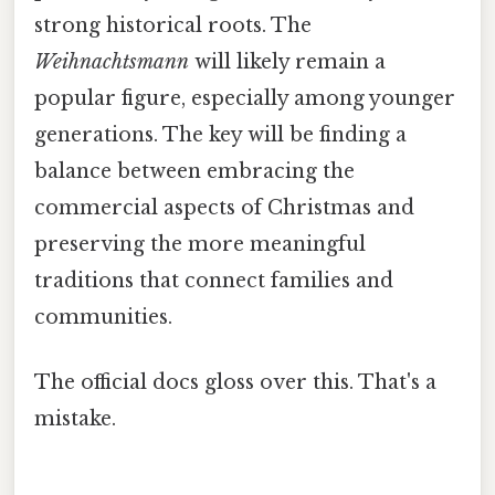
strong historical roots. The
Weihnachtsmann
will likely remain a
popular figure, especially among younger
generations. The key will be finding a
balance between embracing the
commercial aspects of Christmas and
preserving the more meaningful
traditions that connect families and
communities.
The official docs gloss over this. That's a
mistake.