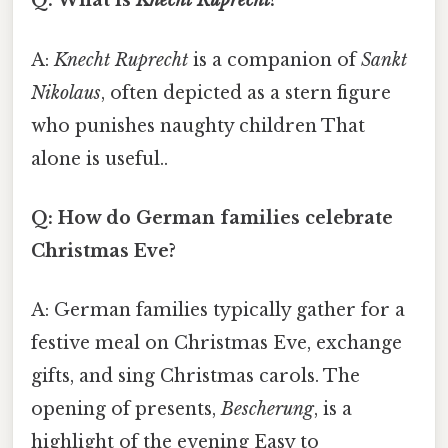
Q: What is
Knecht Ruprecht
?
A:
Knecht Ruprecht
is a companion of
Sankt
Nikolaus
, often depicted as a stern figure
who punishes naughty children That
alone is useful..
Q: How do German families celebrate
Christmas Eve?
A: German families typically gather for a
festive meal on Christmas Eve, exchange
gifts, and sing Christmas carols. The
opening of presents,
Bescherung
, is a
highlight of the evening Easy to