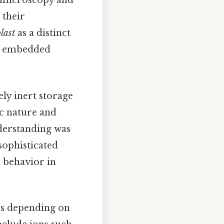
n microscopy and
 their
last
as a distinct
ns embedded
ely inert storage
c nature and
nderstanding was
sophisticated
s behavior in
es depending on