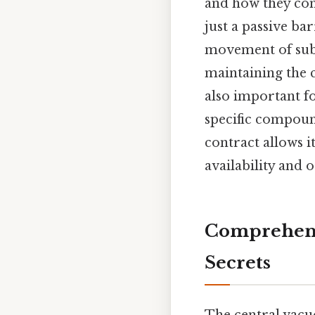
and how they cont
just a passive bar
movement of subst
maintaining the c
also important fo
specific compound
contract allows it
availability and 
Comprehensi
Secrets
The central vacuo