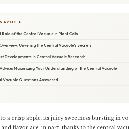
S ARTICLE
 Role of the Central Vacuole in Plant Cells
verview: Unveiling the Central Vacuole's Secrets
st Developments in Central Vacuole Research
 Advice: Maximizing Your Understanding of the Central Vacuole
al Vacuole Questions Answered
to a crisp apple, its juicy sweetness bursting in 
 and flavor are, in part, thanks to the central vac