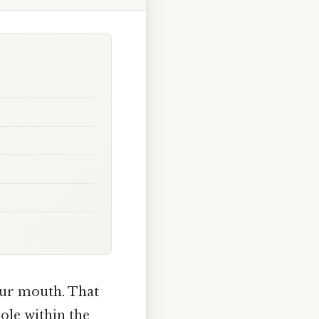
your mouth. That
uole within the