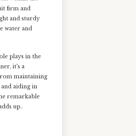
uit firm and
ight and sturdy
re water and
ole plays in the
er, it's a
 from maintaining
 and aiding in
 the remarkable
adds up..