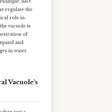
 example, isn't
hat regulate the
cal role in
the vacuole is
uestration of
 expand and
nges in water
l Vacuole's
 than just a