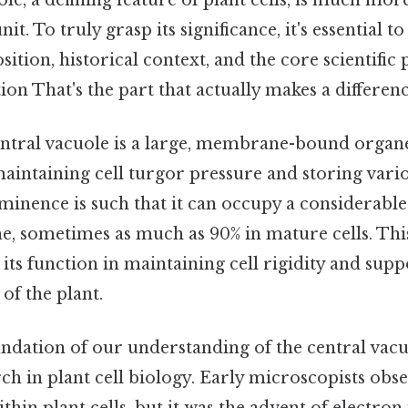
nit. To truly grasp its significance, it's essential 
ition, historical context, and the core scientific 
ion That's the part that actually makes a differenc
central vacuole is a large, membrane-bound organ
aintaining cell turgor pressure and storing vari
ominence is such that it can occupy a considerabl
me, sometimes as much as 90% in mature cells. This
o its function in maintaining cell rigidity and sup
of the plant.
undation of our understanding of the central vacu
ch in plant cell biology. Early microscopists obs