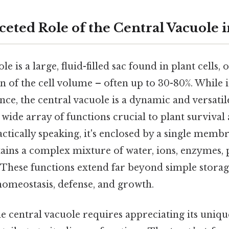
eted Role of the Central Vacuole i
e is a large, fluid-filled sac found in plant cells,
on of the cell volume – often up to 30-80%. While 
lance, the central vacuole is a dynamic and versati
 wide array of functions crucial to plant survival
tically speaking, it's enclosed by a single membr
ains a complex mixture of water, ions, enzymes, 
 These functions extend far beyond simple stora
 homeostasis, defense, and growth.
 central vacuole requires appreciating its uniqu