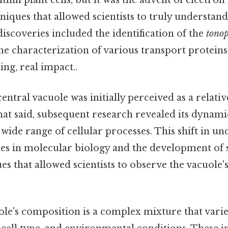
hin plant cells, but it was the advent of electro
iques that allowed scientists to truly understand
iscoveries included the identification of the
tonop
 characterization of various transport protei
ing, real impact..
central vacuole was initially perceived as a relativ
t said, subsequent research revealed its dynami
wide range of cellular processes. This shift in u
es in molecular biology and the development of 
s that allowed scientists to observe the vacuole'
ole's composition is a complex mixture that vari