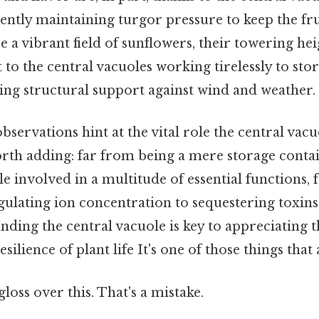
ligently maintaining turgor pressure to keep the fr
 a vibrant field of sunflowers, their towering he
t to the central vacuoles working tirelessly to sto
ing structural support against wind and weather.
servations hint at the vital role the central vacu
Worth adding: far from being a mere storage contain
e involved in a multitude of essential functions,
gulating ion concentration to sequestering toxins
nding the central vacuole is key to appreciating
ilience of plant life It's one of those things that 
gloss over this. That's a mistake.