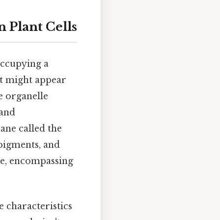
n Plant Cells
 occupying a
it might appear
le organelle
 and
ane called the
pigments, and
ge, encompassing
e characteristics