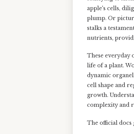
apple's cells, di
plump. Or picture
stalks a testamen
nutrients, provid
These everyday ob
life of a plant. 
dynamic organell
cell shape and re
growth. Understa
complexity and res
The official docs 