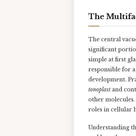
The Multifac
The central vacuol
significant porti
simple at first g
responsible for a
development. Prac
tonoplast
and cont
other molecules.
roles in cellular
Understanding the