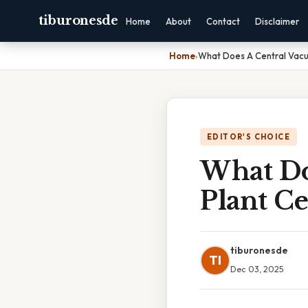
tiburonesde
Home
About
Contact
Disclaimer
Home
›
What Does A Central Vacuo
EDITOR'S CHOICE
What Do
Plant Ce
tiburonesde
TI
Dec 03, 2025