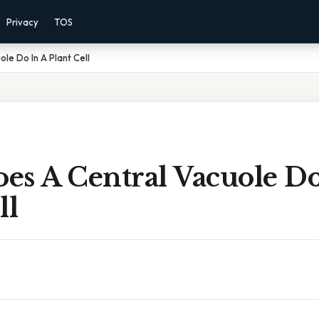
Privacy
TOS
le Do In A Plant Cell
es A Central Vacuole Do
ll