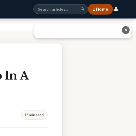
👤
⌂ Home
🔍
✕
 In A
12 min read