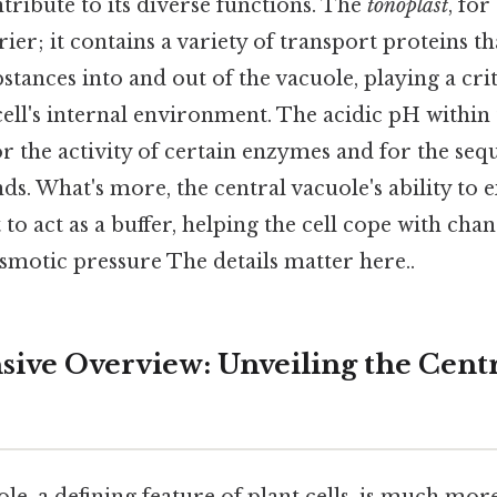
ribute to its diverse functions. The
tonoplast
, for
rier; it contains a variety of transport proteins t
ances into and out of the vacuole, playing a criti
ell's internal environment. The acidic pH within 
r the activity of certain enzymes and for the seq
s. What's more, the central vacuole's ability to
 to act as a buffer, helping the cell cope with cha
osmotic pressure The details matter here..
ve Overview: Unveiling the Centra
le, a defining feature of plant cells, is much more