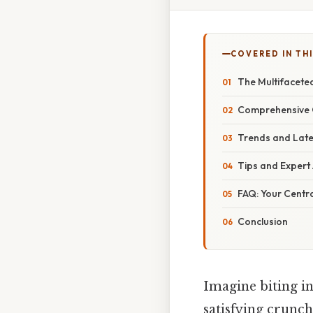
COVERED IN THI
The Multifaceted
Comprehensive O
Trends and Late
Tips and Expert
FAQ: Your Centr
Conclusion
Imagine biting in
satisfying crunch