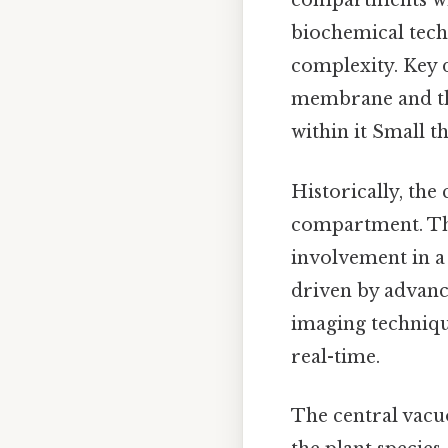
compartments wit
biochemical techn
complexity. Key d
membrane and the
within it Small th
Historically, the 
compartment. Tha
involvement in a 
driven by advanc
imaging technique
real-time.
The central vacu