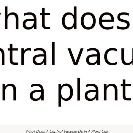
What Does A Central Vacuole Do In A Plant Cell