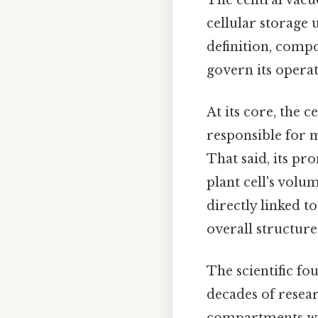
cellular storage u
definition, compos
govern its operat
At its core, the 
responsible for m
That said, its pr
plant cell's volu
directly linked t
overall structure 
The scientific fo
decades of resear