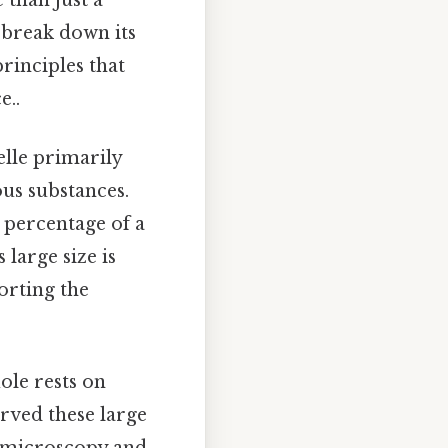
to break down its
principles that
e..
elle primarily
ous substances.
e percentage of a
 large size is
porting the
ole rests on
erved these large