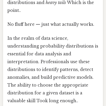
distributions and
heavy tails
Which is the
point..
No fluff here — just what actually works.
In the realm of data science,
understanding probability distributions is
essential for data analysis and
interpretation. Professionals use these
distributions to identify patterns, detect
anomalies, and build predictive models.
The ability to choose the appropriate
distribution for a given dataset is a
valuable skill Took long enough..