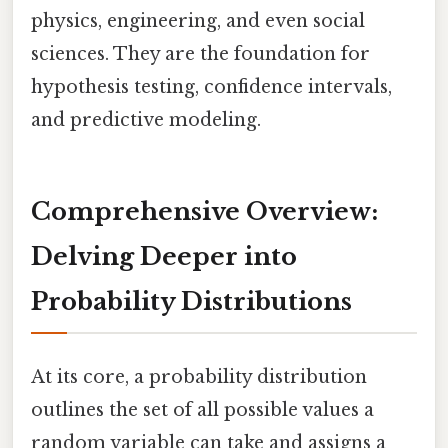
physics, engineering, and even social
sciences. They are the foundation for
hypothesis testing, confidence intervals,
and predictive modeling.
Comprehensive Overview:
Delving Deeper into
Probability Distributions
At its core, a probability distribution
outlines the set of all possible values a
random variable can take and assigns a