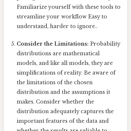
Familiarize yourself with these tools to
streamline your workflow Easy to
understand, harder to ignore..
Consider the Limitations:
Probability
distributions are mathematical
models, and like all models, they are
simplifications of reality. Be aware of
the limitations of the chosen
distribution and the assumptions it
makes. Consider whether the
distribution adequately captures the
important features of the data and
whether the results are reliable to