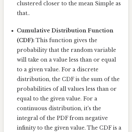
clustered closer to the mean Simple as
that..
Cumulative Distribution Function
(CDF):
This function gives the
probability that the random variable
will take on a value less than or equal
to a given value. For a discrete
distribution, the CDF is the sum of the
probabilities of all values less than or
equal to the given value. For a
continuous distribution, it's the
integral of the PDF from negative
infinity to the given value. The CDF is a