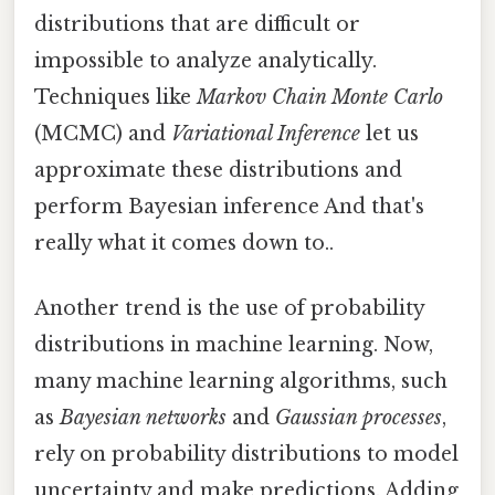
distributions that are difficult or
impossible to analyze analytically.
Techniques like
Markov Chain Monte Carlo
(MCMC) and
Variational Inference
let us
approximate these distributions and
perform Bayesian inference And that's
really what it comes down to..
Another trend is the use of probability
distributions in machine learning. Now,
many machine learning algorithms, such
as
Bayesian networks
and
Gaussian processes
,
rely on probability distributions to model
uncertainty and make predictions. Adding