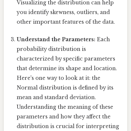
Visualizing the distribution can help
you identify skewness, outliers, and
other important features of the data.
Understand the Parameters:
Each
probability distribution is
characterized by specific parameters
that determine its shape and location.
Here's one way to look at it: the
Normal distribution is defined by its
mean and standard deviation.
Understanding the meaning of these
parameters and how they affect the
distribution is crucial for interpreting