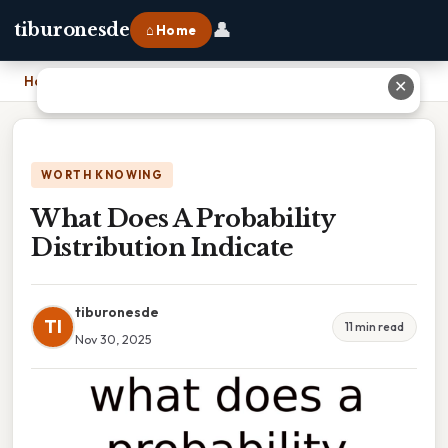
👤
tiburonesde
⌂ Home
Home
›
What Does A Probability Distribution Indicate
✕
WORTH KNOWING
What Does A Probability
Distribution Indicate
tiburonesde
TI
11 min read
Nov 30, 2025