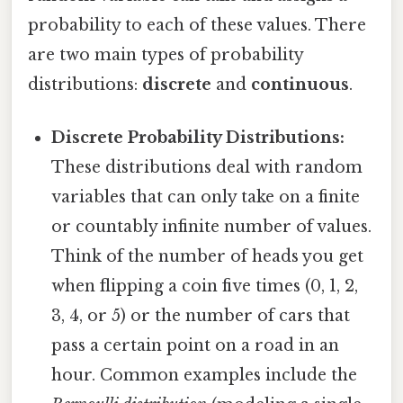
probability to each of these values. There
are two main types of probability
distributions:
discrete
and
continuous
.
Discrete Probability Distributions:
These distributions deal with random
variables that can only take on a finite
or countably infinite number of values.
Think of the number of heads you get
when flipping a coin five times (0, 1, 2,
3, 4, or 5) or the number of cars that
pass a certain point on a road in an
hour. Common examples include the