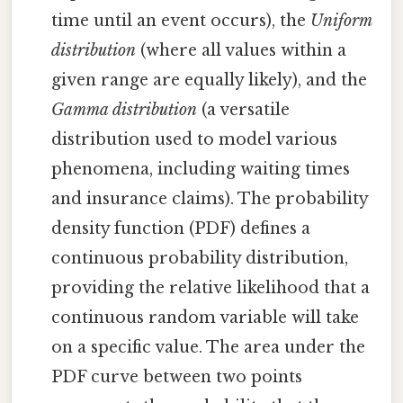
time until an event occurs), the
Uniform
distribution
(where all values within a
given range are equally likely), and the
Gamma distribution
(a versatile
distribution used to model various
phenomena, including waiting times
and insurance claims). The probability
density function (PDF) defines a
continuous probability distribution,
providing the relative likelihood that a
continuous random variable will take
on a specific value. The area under the
PDF curve between two points