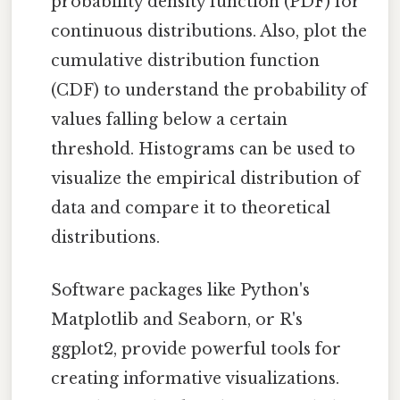
probability density function (PDF) for
continuous distributions. Also, plot the
cumulative distribution function
(CDF) to understand the probability of
values falling below a certain
threshold. Histograms can be used to
visualize the empirical distribution of
data and compare it to theoretical
distributions.
Software packages like Python's
Matplotlib and Seaborn, or R's
ggplot2, provide powerful tools for
creating informative visualizations.