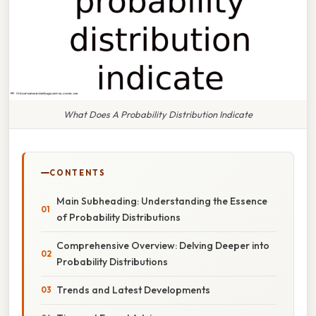
What Does A Probability Distribution Indicate
CONTENTS
Main Subheading: Understanding the Essence
of Probability Distributions
Comprehensive Overview: Delving Deeper into
Probability Distributions
Trends and Latest Developments