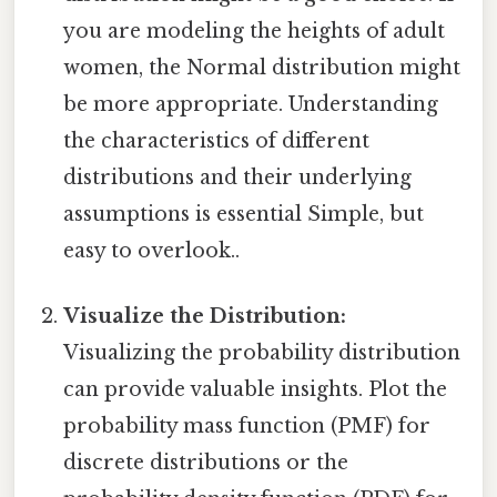
you are modeling the heights of adult
women, the Normal distribution might
be more appropriate. Understanding
the characteristics of different
distributions and their underlying
assumptions is essential Simple, but
easy to overlook..
Visualize the Distribution:
Visualizing the probability distribution
can provide valuable insights. Plot the
probability mass function (PMF) for
discrete distributions or the