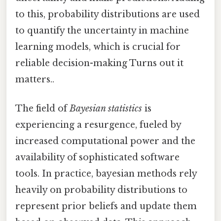
to this, probability distributions are used
to quantify the uncertainty in machine
learning models, which is crucial for
reliable decision-making Turns out it
matters..
The field of
Bayesian statistics
is
experiencing a resurgence, fueled by
increased computational power and the
availability of sophisticated software
tools. In practice, bayesian methods rely
heavily on probability distributions to
represent prior beliefs and update them