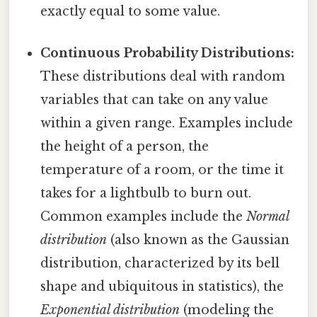
exactly equal to some value.
Continuous Probability Distributions:
These distributions deal with random
variables that can take on any value
within a given range. Examples include
the height of a person, the
temperature of a room, or the time it
takes for a lightbulb to burn out.
Common examples include the
Normal
distribution
(also known as the Gaussian
distribution, characterized by its bell
shape and ubiquitous in statistics), the
Exponential distribution
(modeling the