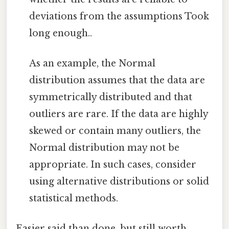
deviations from the assumptions Took
long enough..
As an example, the Normal
distribution assumes that the data are
symmetrically distributed and that
outliers are rare. If the data are highly
skewed or contain many outliers, the
Normal distribution may not be
appropriate. In such cases, consider
using alternative distributions or solid
statistical methods.
Easier said than done, but still worth