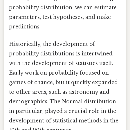
probability distribution, we can estimate
parameters, test hypotheses, and make
predictions.
Historically, the development of
probability distributions is intertwined
with the development of statistics itself.
Early work on probability focused on
games of chance, but it quickly expanded
to other areas, such as astronomy and
demographics. The Normal distribution,
in particular, played a crucial role in the
development of statistical methods in the