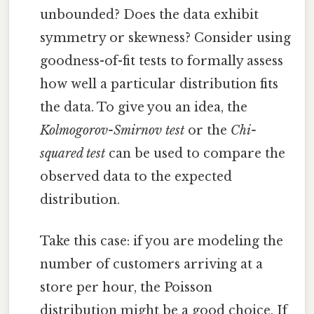
unbounded? Does the data exhibit
symmetry or skewness? Consider using
goodness-of-fit tests to formally assess
how well a particular distribution fits
the data. To give you an idea, the
Kolmogorov-Smirnov test
or the
Chi-
squared test
can be used to compare the
observed data to the expected
distribution.
Take this case: if you are modeling the
number of customers arriving at a
store per hour, the Poisson
distribution might be a good choice. If