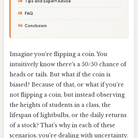
Tips and Expert Advice
FAQ
Conclusion
Imagine you're flipping a coin. You
intuitively know there's a 50/50 chance of
heads or tails. But what if the coin is
biased? Because of that, or what if you're
not flipping a coin, but instead observing
the heights of students in a class, the
lifespan of lightbulbs, or the daily returns
of a stock? That's why in each of these
scenarios, you're dealing with uncertainty.