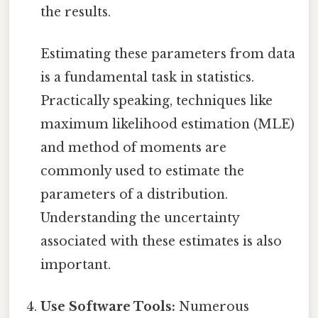
the results.
Estimating these parameters from data
is a fundamental task in statistics.
Practically speaking, techniques like
maximum likelihood estimation (MLE)
and method of moments are
commonly used to estimate the
parameters of a distribution.
Understanding the uncertainty
associated with these estimates is also
important.
Use Software Tools:
Numerous