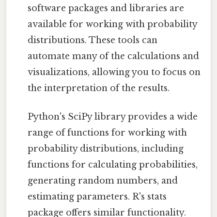
software packages and libraries are
available for working with probability
distributions. These tools can
automate many of the calculations and
visualizations, allowing you to focus on
the interpretation of the results.
Python's SciPy library provides a wide
range of functions for working with
probability distributions, including
functions for calculating probabilities,
generating random numbers, and
estimating parameters. R's stats
package offers similar functionality.