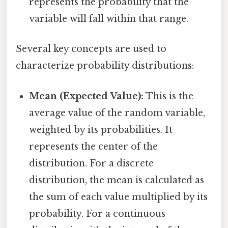
represents the probability that the
variable will fall within that range.
Several key concepts are used to
characterize probability distributions:
Mean (Expected Value):
This is the
average value of the random variable,
weighted by its probabilities. It
represents the center of the
distribution. For a discrete
distribution, the mean is calculated as
the sum of each value multiplied by its
probability. For a continuous