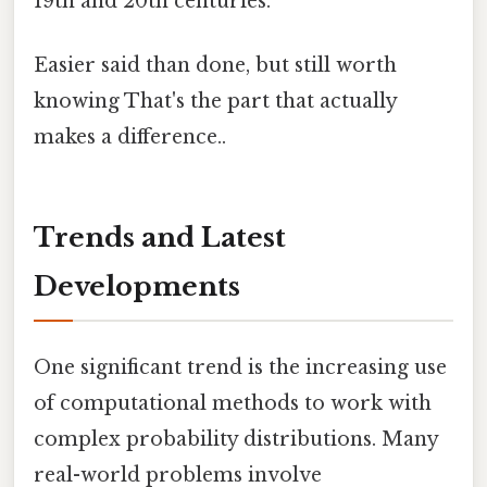
19th and 20th centuries.
Easier said than done, but still worth
knowing That's the part that actually
makes a difference..
Trends and Latest
Developments
One significant trend is the increasing use
of computational methods to work with
complex probability distributions. Many
real-world problems involve