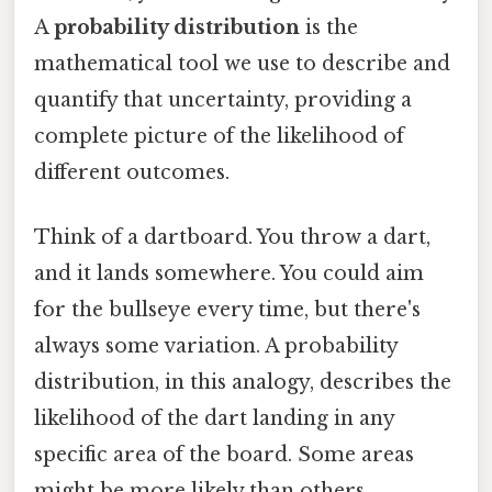
A
probability distribution
is the
mathematical tool we use to describe and
quantify that uncertainty, providing a
complete picture of the likelihood of
different outcomes.
Think of a dartboard. You throw a dart,
and it lands somewhere. You could aim
for the bullseye every time, but there's
always some variation. A probability
distribution, in this analogy, describes the
likelihood of the dart landing in any
specific area of the board. Some areas
might be more likely than others,