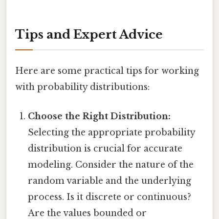
Tips and Expert Advice
Here are some practical tips for working
with probability distributions:
Choose the Right Distribution:
Selecting the appropriate probability
distribution is crucial for accurate
modeling. Consider the nature of the
random variable and the underlying
process. Is it discrete or continuous?
Are the values bounded or