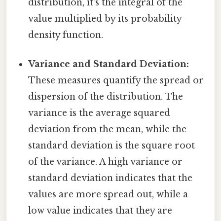
distribution, it's the integral of the
value multiplied by its probability
density function.
Variance and Standard Deviation:
These measures quantify the spread or
dispersion of the distribution. The
variance is the average squared
deviation from the mean, while the
standard deviation is the square root
of the variance. A high variance or
standard deviation indicates that the
values are more spread out, while a
low value indicates that they are