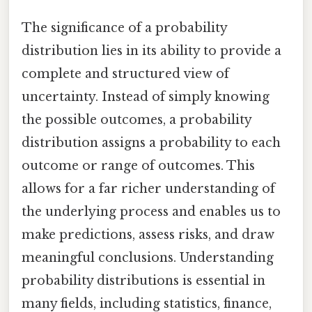
The significance of a probability
distribution lies in its ability to provide a
complete and structured view of
uncertainty. Instead of simply knowing
the possible outcomes, a probability
distribution assigns a probability to each
outcome or range of outcomes. This
allows for a far richer understanding of
the underlying process and enables us to
make predictions, assess risks, and draw
meaningful conclusions. Understanding
probability distributions is essential in
many fields, including statistics, finance,