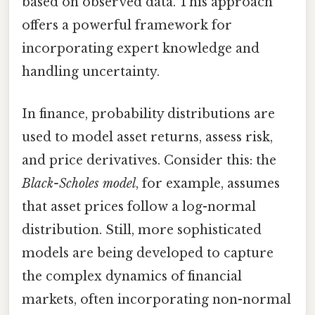
based on observed data. This approach
offers a powerful framework for
incorporating expert knowledge and
handling uncertainty.
In finance, probability distributions are
used to model asset returns, assess risk,
and price derivatives. Consider this: the
Black-Scholes model
, for example, assumes
that asset prices follow a log-normal
distribution. Still, more sophisticated
models are being developed to capture
the complex dynamics of financial
markets, often incorporating non-normal