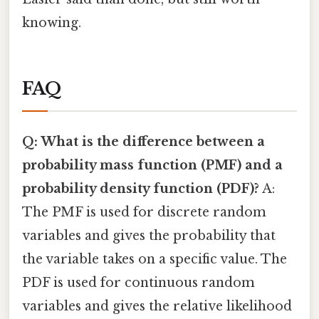
knowing.
FAQ
Q: What is the difference between a
probability mass function (PMF) and a
probability density function (PDF)?
A:
The PMF is used for discrete random
variables and gives the probability that
the variable takes on a specific value. The
PDF is used for continuous random
variables and gives the relative likelihood