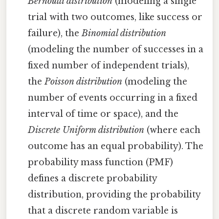
Bernoulli distribution
(modeling a single
trial with two outcomes, like success or
failure), the
Binomial distribution
(modeling the number of successes in a
fixed number of independent trials),
the
Poisson distribution
(modeling the
number of events occurring in a fixed
interval of time or space), and the
Discrete Uniform distribution
(where each
outcome has an equal probability). The
probability mass function (PMF)
defines a discrete probability
distribution, providing the probability
that a discrete random variable is