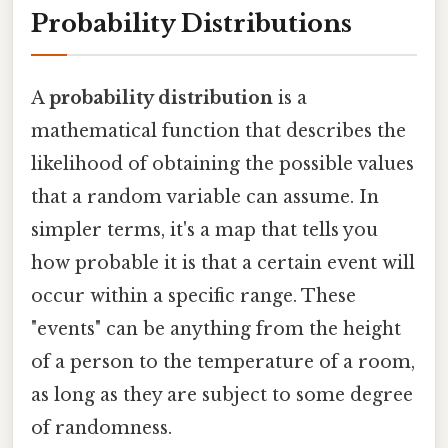
Probability Distributions
A
probability distribution
is a
mathematical function that describes the
likelihood of obtaining the possible values
that a random variable can assume. In
simpler terms, it's a map that tells you
how probable it is that a certain event will
occur within a specific range. These
"events" can be anything from the height
of a person to the temperature of a room,
as long as they are subject to some degree
of randomness.