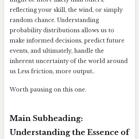
reflecting your skill, the wind, or simply
random chance. Understanding
probability distributions allows us to
make informed decisions, predict future
events, and ultimately, handle the
inherent uncertainty of the world around
us Less friction, more output..
Worth pausing on this one.
Main Subheading:
Understanding the Essence of