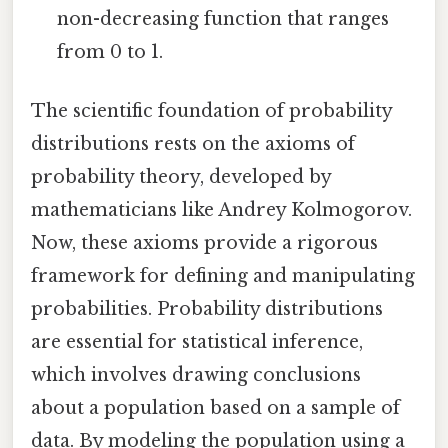
non-decreasing function that ranges
from 0 to 1.
The scientific foundation of probability
distributions rests on the axioms of
probability theory, developed by
mathematicians like Andrey Kolmogorov.
Now, these axioms provide a rigorous
framework for defining and manipulating
probabilities. Probability distributions
are essential for statistical inference,
which involves drawing conclusions
about a population based on a sample of
data. By modeling the population using a