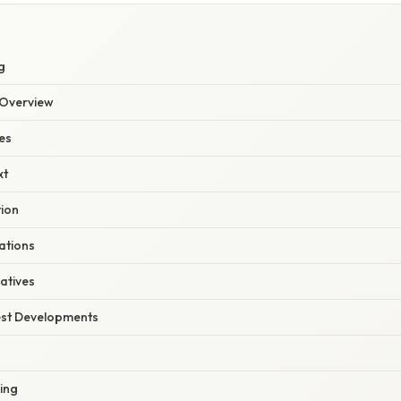
S
g
Overview
es
xt
tion
ations
atives
est Developments
ing