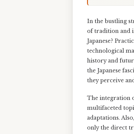
In the bustling s
of tradition and 
Japanese? Practica
technological mar
history and futu
the Japanese fasc
they perceive and 
The integration 
multifaceted topi
adaptations. Als
only the direct t