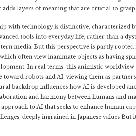
t adds layers of meaning that are crucial to grasp 
hip with technology is distinctive, characterized
vanced tools into everyday life, rather than a dys
ern media. But this perspective is partly rooted
 which often view inanimate objects as having spir
elopment. In real terms, this animistic worldview 
de toward robots and AI, viewing them as partners
tural backdrop influences how AI is developed an
laboration and harmony between humans and ma
e approach to AI that seeks to enhance human capa
allenges, deeply ingrained in Japanese values But it