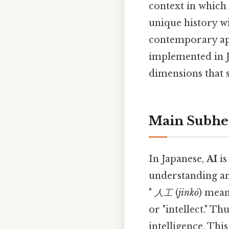
context in which 
unique history wi
contemporary app
implemented in Ja
dimensions that 
Main Subhe
In Japanese,
AI
is
understanding and
"
人工
(
jinkō
) mean
or "intellect." Th
intelligence. This