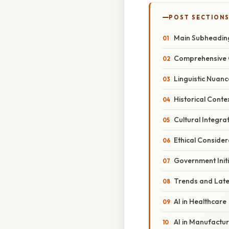
POST SECTION
Main Subheadin
Comprehensive 
Linguistic Nuanc
Historical Conte
Cultural Integra
Ethical Consider
Government Initi
Trends and Lat
AI in Healthcare
AI in Manufactur