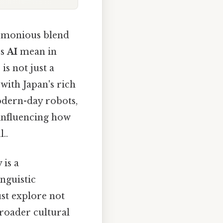
harmonious blend
es
AI
mean in
is not just a
with Japan's rich
odern-day robots,
 influencing how
..
 is a
nguistic
st explore not
broader cultural