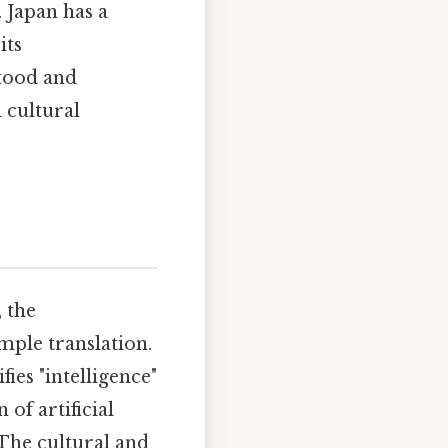
 Japan has a
its
tood and
 cultural
l, the
mple translation.
ifies "intelligence"
 of artificial
e.The cultural and