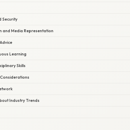
 Security
on and Media Representation
 Advice
uous Learning
iplinary Skills
 Considerations
Network
bout Industry Trends