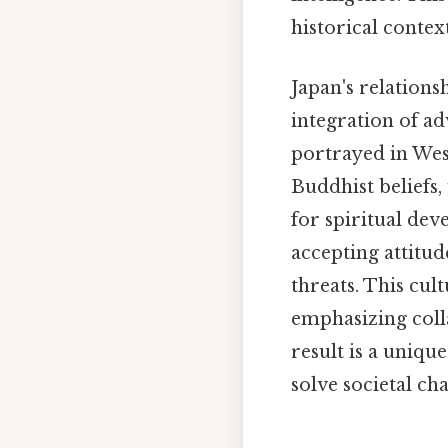
historical contex
Japan's relations
integration of ad
portrayed in West
Buddhist beliefs,
for spiritual dev
accepting attitu
threats. This cul
emphasizing col
result is a uniqu
solve societal ch