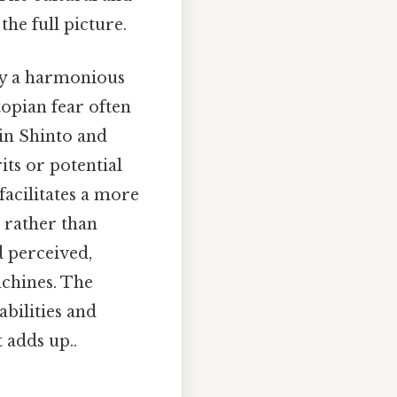
the full picture.
 by a harmonious
topian fear often
 in Shinto and
its or potential
facilitates a more
 rather than
d perceived,
chines. The
bilities and
 adds up..