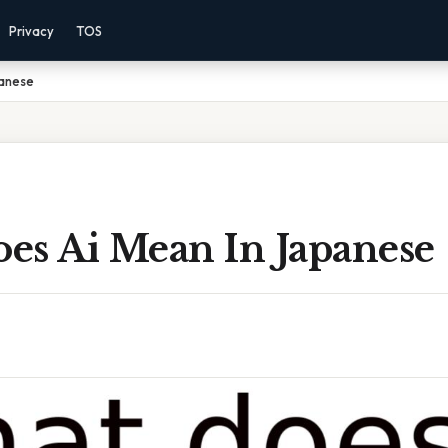
Privacy
TOS
panese
es Ai Mean In Japanese