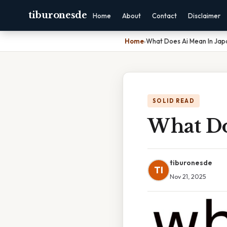
tiburonesde
Home
About
Contact
Disclaimer
Home
›
What Does Ai Mean In Ja
SOLID READ
What Do
tiburonesde
TI
Nov 21, 2025