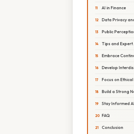
AI in Finance
Data Privacy and
Public Percepti
Tips and Expert
Embrace Contin
Develop Interdisc
Focus on Ethical
Build a Strong 
Stay Informed A
FAQ
Conclusion