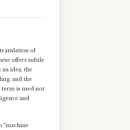
translation of
nese offers subtle
 an idea, the
ding, and the
s term is used not
lligence and
to "machine