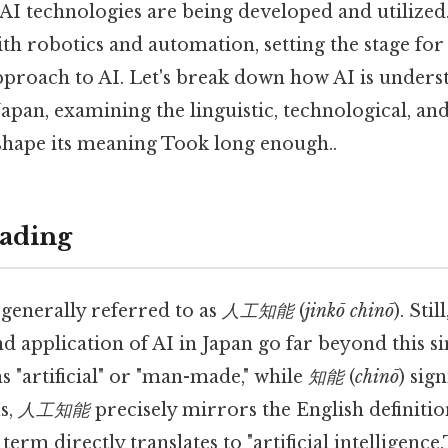
AI technologies are being developed and utilized.
th robotics and automation, setting the stage for 
roach to AI. Let's break down how AI is unders
pan, examining the linguistic, technological, and
shape its meaning Took long enough..
ading
 generally referred to as
人工知能
(
jinkō chinō
). Stil
 application of AI in Japan go far beyond this si
s "artificial" or "man-made," while
知能
(
chinō
) sign
us,
人工知能
precisely mirrors the English definition
 term directly translates to "artificial intelligenc