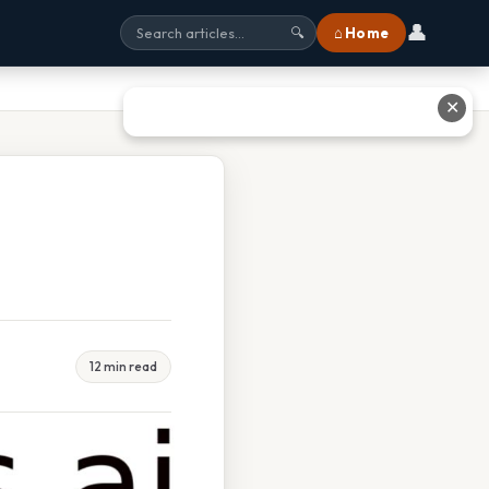
👤
⌂ Home
🔍
✕
12 min read