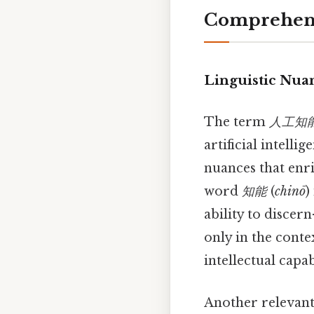
Comprehens
Linguistic Nua
The term
人工知
artificial intelli
nuances that enri
word
知能
(
chinō
)
ability to discer
only in the conte
intellectual capabi
Another relevant