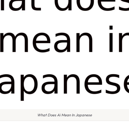
What Does Ai Mean In Japanese