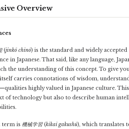
ive Overview
nces
能
(
jinkō chinō
) is the standard and widely accepted 
gence in Japanese. That said, like any language, Japa
ch the understanding of this concept. To give you
 itself carries connotations of wisdom, understan
n—qualities highly valued in Japanese culture. Thi
xt of technology but also to describe human inte
lities.
 term is
機械学習
(
kikai gakushū
), which translates 