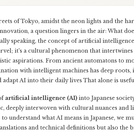
treets of Tokyo, amidst the neon lights and the 
innovation, a question lingers in the air: What do
lly speaking, the concept of artificial intelligence 
vel; it's a cultural phenomenon that intertwines 
ristic aspirations. From ancient automatons to m
ination with intelligent machines has deep roots,
adapt AI into their daily lives That alone is useful
of
artificial intelligence (AI)
into Japanese society
c, deeply interwoven with cultural nuances and li
o, to understand what AI means in Japanese, we mu
ranslations and technical definitions but also the 