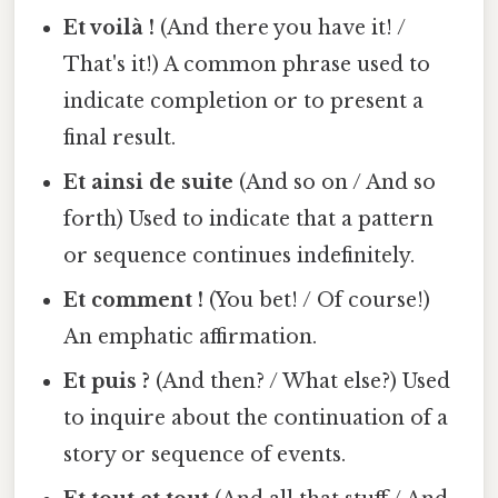
Et voilà !
(And there you have it! /
That's it!) A common phrase used to
indicate completion or to present a
final result.
Et ainsi de suite
(And so on / And so
forth) Used to indicate that a pattern
or sequence continues indefinitely.
Et comment !
(You bet! / Of course!)
An emphatic affirmation.
Et puis ?
(And then? / What else?) Used
to inquire about the continuation of a
story or sequence of events.