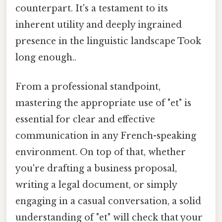
counterpart. It's a testament to its
inherent utility and deeply ingrained
presence in the linguistic landscape Took
long enough..
From a professional standpoint,
mastering the appropriate use of "et" is
essential for clear and effective
communication in any French-speaking
environment. On top of that, whether
you're drafting a business proposal,
writing a legal document, or simply
engaging in a casual conversation, a solid
understanding of "et" will check that your