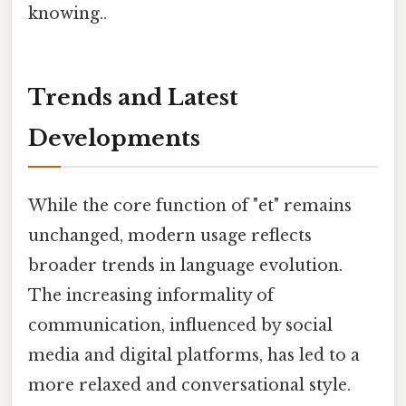
knowing..
Trends and Latest
Developments
While the core function of "et" remains
unchanged, modern usage reflects
broader trends in language evolution.
The increasing informality of
communication, influenced by social
media and digital platforms, has led to a
more relaxed and conversational style.