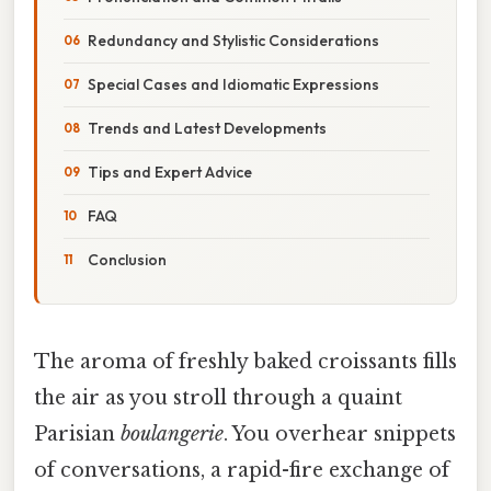
Redundancy and Stylistic Considerations
Special Cases and Idiomatic Expressions
Trends and Latest Developments
Tips and Expert Advice
FAQ
Conclusion
The aroma of freshly baked croissants fills
the air as you stroll through a quaint
Parisian
boulangerie
. You overhear snippets
of conversations, a rapid-fire exchange of