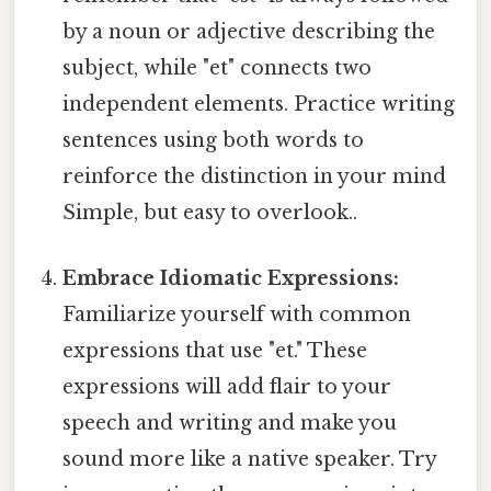
by a noun or adjective describing the
subject, while "et" connects two
independent elements. Practice writing
sentences using both words to
reinforce the distinction in your mind
Simple, but easy to overlook..
Embrace Idiomatic Expressions:
Familiarize yourself with common
expressions that use "et." These
expressions will add flair to your
speech and writing and make you
sound more like a native speaker. Try