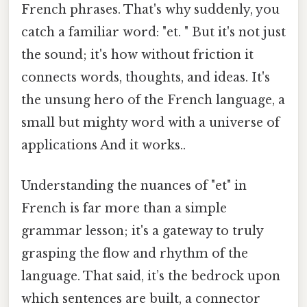
French phrases. That's why suddenly, you
catch a familiar word: "et. " But it's not just
the sound; it's how without friction it
connects words, thoughts, and ideas. It's
the unsung hero of the French language, a
small but mighty word with a universe of
applications And it works..
Understanding the nuances of "et" in
French is far more than a simple
grammar lesson; it's a gateway to truly
grasping the flow and rhythm of the
language. That said, it’s the bedrock upon
which sentences are built, a connector