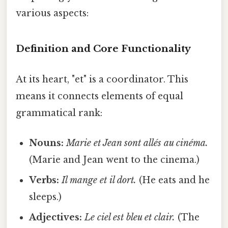
various aspects:
Definition and Core Functionality
At its heart, "et" is a coordinator. This
means it connects elements of equal
grammatical rank:
Nouns:
Marie et Jean sont allés au cinéma.
(Marie and Jean went to the cinema.)
Verbs:
Il mange et il dort.
(He eats and he
sleeps.)
Adjectives:
Le ciel est bleu et clair.
(The