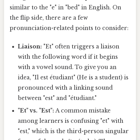
similar to the "e" in "bed" in English. On
the flip side, there are a few
pronunciation-related points to consider:
Liaison:
"Et" often triggers a liaison
with the following word if it begins
with a vowel sound. To give you an
idea, "Il est étudiant" (He is a student) is
pronounced with a linking sound
between "est" and "étudiant."
"Et" vs. "Est":
A common mistake
among learners is confusing "et" with
"est," which is the third-person singular