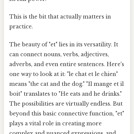
This is the bit that actually matters in
practice.
The beauty of "et" lies in its versatility. It
can connect nouns, verbs, adjectives,
adverbs, and even entire sentences. Here's
one way to look at it: "le chat et le chien"
means "the cat and the dog." "Il mange et il
boit" translates to "He eats and he drinks."
The possibilities are virtually endless. But
beyond this basic connective function, "et"
plays a vital role in creating more
complex and nuanced expressions, and