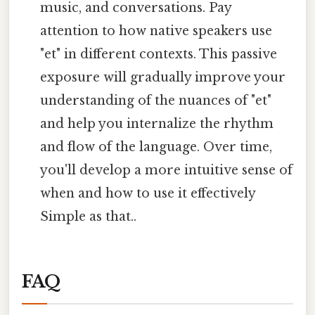
music, and conversations. Pay
attention to how native speakers use
"et" in different contexts. This passive
exposure will gradually improve your
understanding of the nuances of "et"
and help you internalize the rhythm
and flow of the language. Over time,
you'll develop a more intuitive sense of
when and how to use it effectively
Simple as that..
FAQ