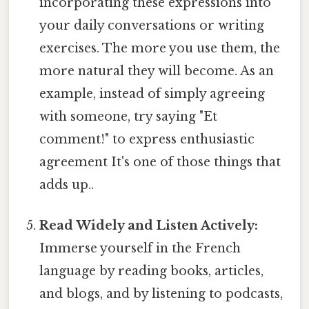
incorporating these expressions into
your daily conversations or writing
exercises. The more you use them, the
more natural they will become. As an
example, instead of simply agreeing
with someone, try saying "Et
comment!" to express enthusiastic
agreement It's one of those things that
adds up..
Read Widely and Listen Actively:
Immerse yourself in the French
language by reading books, articles,
and blogs, and by listening to podcasts,