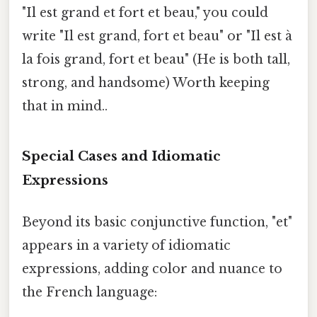
"Il est grand et fort et beau," you could
write "Il est grand, fort et beau" or "Il est à
la fois grand, fort et beau" (He is both tall,
strong, and handsome) Worth keeping
that in mind..
Special Cases and Idiomatic
Expressions
Beyond its basic conjunctive function, "et"
appears in a variety of idiomatic
expressions, adding color and nuance to
the French language: