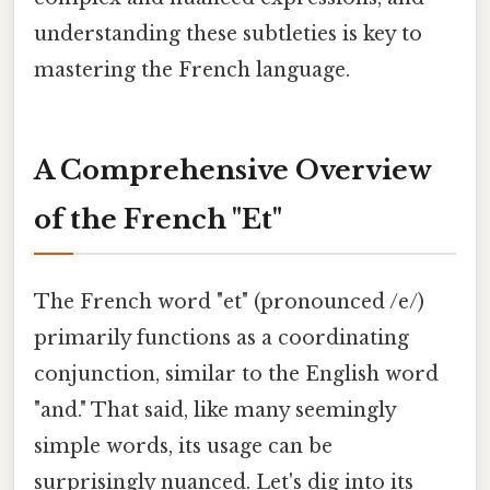
understanding these subtleties is key to
mastering the French language.
A Comprehensive Overview
of the French "Et"
The French word "et" (pronounced /e/)
primarily functions as a coordinating
conjunction, similar to the English word
"and." That said, like many seemingly
simple words, its usage can be
surprisingly nuanced. Let's dig into its