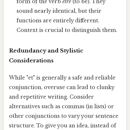
form of the verb
être
(to be). They
sound nearly identical, but their
functions are entirely different.
Context is crucial to distinguish them.
Redundancy and Stylistic
Considerations
While "et" is generally a safe and reliable
conjunction, overuse can lead to clunky
and repetitive writing. Consider
alternatives such as commas (in lists) or
other conjunctions to vary your sentence
structure. To give you an idea, instead of