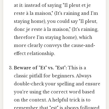
at it: instead of saying "Il pleut et je
reste à la maison," (It's raining and I'm
staying home), you could say "Il pleut,
donc je reste à la maison," (It's raining,
therefore I'm staying home), which
more clearly conveys the cause-and-
effect relationship.
Beware of "Et" vs. "Est":
This is a
classic pitfall for beginners. Always
double-check your spelling and ensure
you're using the correct word based
on the context. A helpful trick is to
remember that "est" is always followed