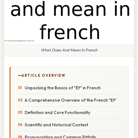
What Does And Mean In French
ARTICLE OVERVIEW
Unpacking the Basics of "Et" in French
A Comprehensive Overview of the French "Et"
Definition and Core Functionality
Scientific and Historical Context
Pronunciation and Common Pitfalls