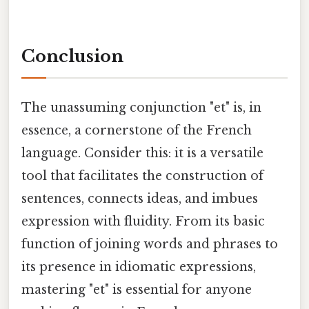
Conclusion
The unassuming conjunction "et" is, in
essence, a cornerstone of the French
language. Consider this: it is a versatile
tool that facilitates the construction of
sentences, connects ideas, and imbues
expression with fluidity. From its basic
function of joining words and phrases to
its presence in idiomatic expressions,
mastering "et" is essential for anyone