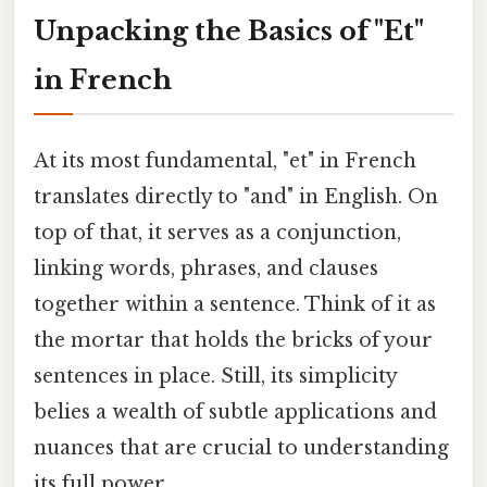
Unpacking the Basics of "Et"
in French
At its most fundamental, "et" in French
translates directly to "and" in English. On
top of that, it serves as a conjunction,
linking words, phrases, and clauses
together within a sentence. Think of it as
the mortar that holds the bricks of your
sentences in place. Still, its simplicity
belies a wealth of subtle applications and
nuances that are crucial to understanding
its full power.