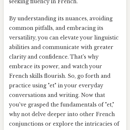
seeking fluency in French.
By understanding its nuances, avoiding
common pitfalls, and embracing its
versatility, you can elevate your linguistic
abilities and communicate with greater
clarity and confidence. That's why
embrace its power, and watch your
French skills flourish. So, go forth and
practice using "et" in your everyday
conversations and writing. Now that
you've grasped the fundamentals of "et,"
why not delve deeper into other French
conjunctions or explore the intricacies of