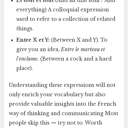
Et tout et tout
(And all that stuff / And
everything) A colloquial expression
used to refer to a collection of related
things.
Entre X et Y:
(Between X and Y). To
give you an idea,
Entre le marteau et
l'enclume.
(Between a rock and a hard
place).
Understanding these expressions will not
only enrich your vocabulary but also
provide valuable insights into the French
way of thinking and communicating Most
people skip this — try not to. Worth