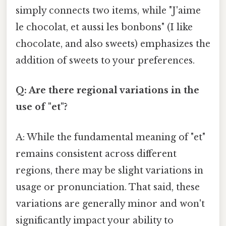
simply connects two items, while "J'aime
le chocolat, et aussi les bonbons" (I like
chocolate, and also sweets) emphasizes the
addition of sweets to your preferences.
Q: Are there regional variations in the
use of "et"?
A: While the fundamental meaning of "et"
remains consistent across different
regions, there may be slight variations in
usage or pronunciation. That said, these
variations are generally minor and won't
significantly impact your ability to