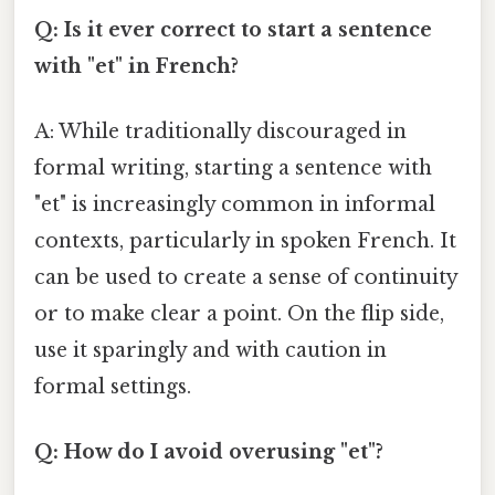
Q: Is it ever correct to start a sentence
with "et" in French?
A: While traditionally discouraged in
formal writing, starting a sentence with
"et" is increasingly common in informal
contexts, particularly in spoken French. It
can be used to create a sense of continuity
or to make clear a point. On the flip side,
use it sparingly and with caution in
formal settings.
Q: How do I avoid overusing "et"?