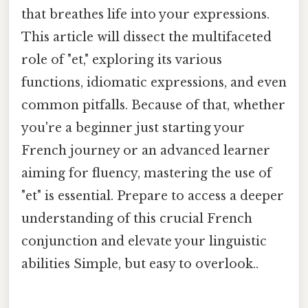
that breathes life into your expressions.
This article will dissect the multifaceted
role of "et," exploring its various
functions, idiomatic expressions, and even
common pitfalls. Because of that, whether
you're a beginner just starting your
French journey or an advanced learner
aiming for fluency, mastering the use of
"et" is essential. Prepare to access a deeper
understanding of this crucial French
conjunction and elevate your linguistic
abilities Simple, but easy to overlook..