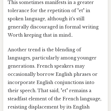
This sometimes manifests in a greater
tolerance for the repetition of "et" in
spoken language, although it's still
generally discouraged in formal writing
Worth keeping that in mind..
Another trend is the blending of
languages, particularly among younger
generations. French speakers may
occasionally borrow English phrases or
incorporate English conjunctions into
their speech. That said, "et" remains a
steadfast element of the French language,
resisting displacement by its English