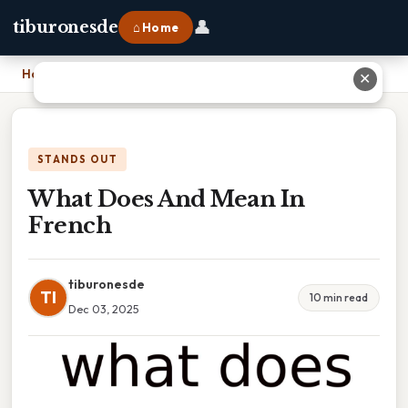
👤
tiburonesde
⌂ Home
Home
›
What Does And Mean In French
✕
STANDS OUT
What Does And Mean In
French
tiburonesde
TI
10 min read
Dec 03, 2025