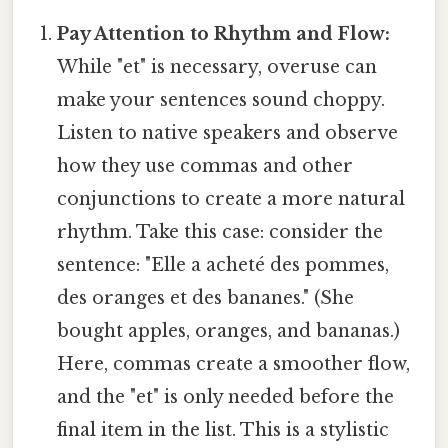
Pay Attention to Rhythm and Flow:
While "et" is necessary, overuse can
make your sentences sound choppy.
Listen to native speakers and observe
how they use commas and other
conjunctions to create a more natural
rhythm. Take this case: consider the
sentence: "Elle a acheté des pommes,
des oranges et des bananes." (She
bought apples, oranges, and bananas.)
Here, commas create a smoother flow,
and the "et" is only needed before the
final item in the list. This is a stylistic