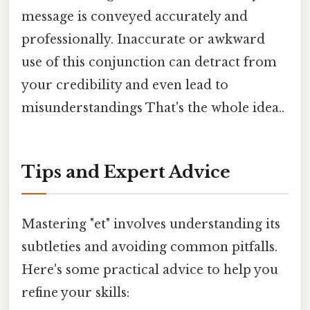
message is conveyed accurately and
professionally. Inaccurate or awkward
use of this conjunction can detract from
your credibility and even lead to
misunderstandings That's the whole idea..
Tips and Expert Advice
Mastering "et" involves understanding its
subtleties and avoiding common pitfalls.
Here's some practical advice to help you
refine your skills: