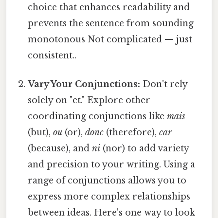
choice that enhances readability and
prevents the sentence from sounding
monotonous Not complicated — just
consistent..
Vary Your Conjunctions:
Don't rely
solely on "et." Explore other
coordinating conjunctions like
mais
(but),
ou
(or),
donc
(therefore),
car
(because), and
ni
(nor) to add variety
and precision to your writing. Using a
range of conjunctions allows you to
express more complex relationships
between ideas. Here's one way to look