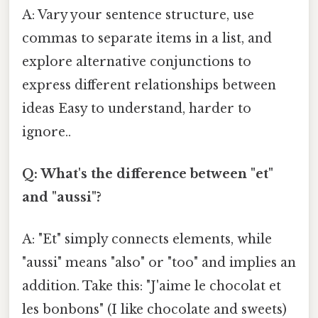
A: Vary your sentence structure, use
commas to separate items in a list, and
explore alternative conjunctions to
express different relationships between
ideas Easy to understand, harder to
ignore..
Q: What's the difference between "et"
and "aussi"?
A: "Et" simply connects elements, while
"aussi" means "also" or "too" and implies an
addition. Take this: "J'aime le chocolat et
les bonbons" (I like chocolate and sweets)