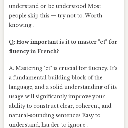
understand or be understood Most
people skip this — try not to. Worth
knowing..
Q: How important is it to master "et" for
fluency in French?
A: Mastering "et" is crucial for fluency. It's
a fundamental building block of the
language, and a solid understanding of its
usage will significantly improve your
ability to construct clear, coherent, and
natural-sounding sentences Easy to
understand, harder to ignore..