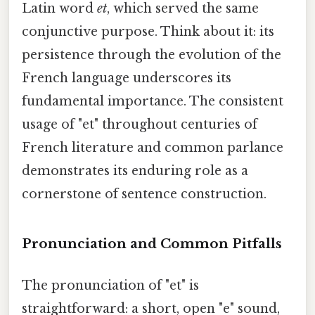
Latin word
et
, which served the same
conjunctive purpose. Think about it: its
persistence through the evolution of the
French language underscores its
fundamental importance. The consistent
usage of "et" throughout centuries of
French literature and common parlance
demonstrates its enduring role as a
cornerstone of sentence construction.
Pronunciation and Common Pitfalls
The pronunciation of "et" is
straightforward: a short, open "e" sound,