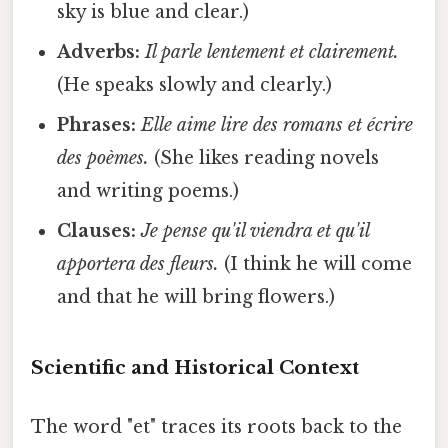
sky is blue and clear.)
Adverbs:
Il parle lentement et clairement.
(He speaks slowly and clearly.)
Phrases:
Elle aime lire des romans et écrire
des poèmes.
(She likes reading novels
and writing poems.)
Clauses:
Je pense qu'il viendra et qu'il
apportera des fleurs.
(I think he will come
and that he will bring flowers.)
Scientific and Historical Context
The word "et" traces its roots back to the