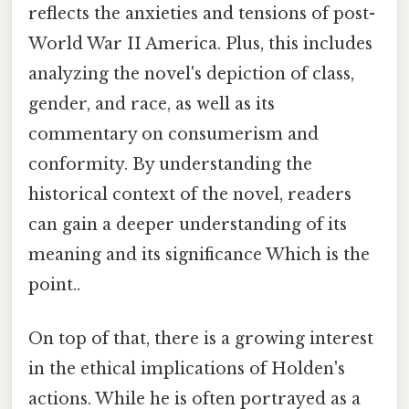
reflects the anxieties and tensions of post-
World War II America. Plus, this includes
analyzing the novel's depiction of class,
gender, and race, as well as its
commentary on consumerism and
conformity. By understanding the
historical context of the novel, readers
can gain a deeper understanding of its
meaning and its significance Which is the
point..
On top of that, there is a growing interest
in the ethical implications of Holden's
actions. While he is often portrayed as a