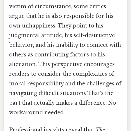
victim of circumstance, some critics
argue that he is also responsible for his
own unhappiness. They point to his
judgmental attitude, his self-destructive
behavior, and his inability to connect with
others as contributing factors to his
alienation. This perspective encourages
readers to consider the complexities of
moral responsibility and the challenges of
navigating difficult situations That's the
part that actually makes a difference. No
workaround needed..
Professional insights reveal that
The