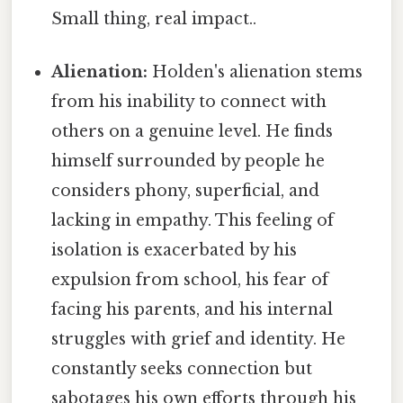
Small thing, real impact..
Alienation:
Holden's alienation stems
from his inability to connect with
others on a genuine level. He finds
himself surrounded by people he
considers phony, superficial, and
lacking in empathy. This feeling of
isolation is exacerbated by his
expulsion from school, his fear of
facing his parents, and his internal
struggles with grief and identity. He
constantly seeks connection but
sabotages his own efforts through his