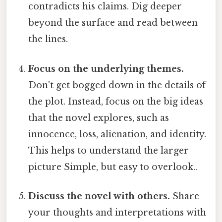
contradicts his claims. Dig deeper
beyond the surface and read between
the lines.
Focus on the underlying themes.
Don't get bogged down in the details of
the plot. Instead, focus on the big ideas
that the novel explores, such as
innocence, loss, alienation, and identity.
This helps to understand the larger
picture Simple, but easy to overlook..
Discuss the novel with others.
Share
your thoughts and interpretations with