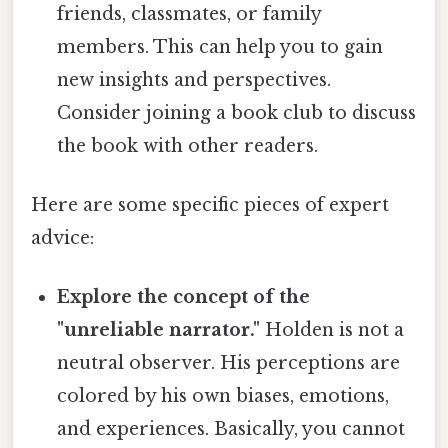
friends, classmates, or family
members. This can help you to gain
new insights and perspectives.
Consider joining a book club to discuss
the book with other readers.
Here are some specific pieces of expert
advice:
Explore the concept of the
"unreliable narrator."
Holden is not a
neutral observer. His perceptions are
colored by his own biases, emotions,
and experiences. Basically, you cannot