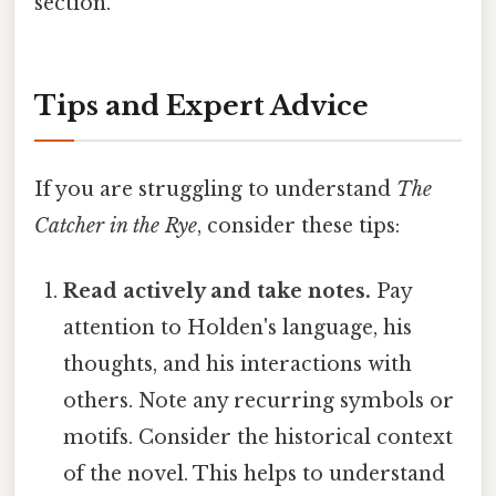
section.
Tips and Expert Advice
If you are struggling to understand
The
Catcher in the Rye
, consider these tips:
Read actively and take notes.
Pay
attention to Holden's language, his
thoughts, and his interactions with
others. Note any recurring symbols or
motifs. Consider the historical context
of the novel. This helps to understand