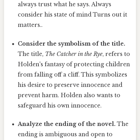
always trust what he says. Always
consider his state of mind Turns out it
matters..
Consider the symbolism of the title.
The title,
The Catcher in the Rye
, refers to
Holden's fantasy of protecting children
from falling off a cliff. This symbolizes
his desire to preserve innocence and
prevent harm. Holden also wants to
safeguard his own innocence.
Analyze the ending of the novel.
The
ending is ambiguous and open to