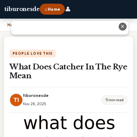
👤
tiburonesde
⌂ Home
Home
›
What Does Catcher In The Rye Mean
✕
PEOPLE LOVE THIS
What Does Catcher In The Rye
Mean
tiburonesde
TI
11 min read
Nov 28, 2025