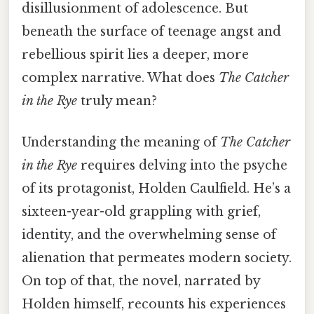
disillusionment of adolescence. But
beneath the surface of teenage angst and
rebellious spirit lies a deeper, more
complex narrative. What does
The Catcher
in the Rye
truly mean?
Understanding the meaning of
The Catcher
in the Rye
requires delving into the psyche
of its protagonist, Holden Caulfield. He’s a
sixteen-year-old grappling with grief,
identity, and the overwhelming sense of
alienation that permeates modern society.
On top of that, the novel, narrated by
Holden himself, recounts his experiences