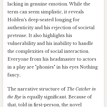
lacking in genuine emotion. While the
term can seem simplistic, it reveals
Holden's deep-seated longing for
authenticity and his rejection of societal
pretense. It also highlights his
vulnerability and his inability to handle
the complexities of social interaction.
Everyone from his headmaster to actors
in a play are "phonies" in his eyes Nothing
fancy..
The narrative structure of
The Catcher in
the Rye
is equally significant. Because of
that, told in first-person, the novel