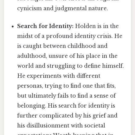
cynicism and judgmental nature.
Search for Identity:
Holden is in the
midst of a profound identity crisis. He
is caught between childhood and
adulthood, unsure of his place in the
world and struggling to define himself.
He experiments with different
personas, trying to find one that fits,
but ultimately fails to find a sense of
belonging. His search for identity is
further complicated by his grief and
his disillusionment with societal