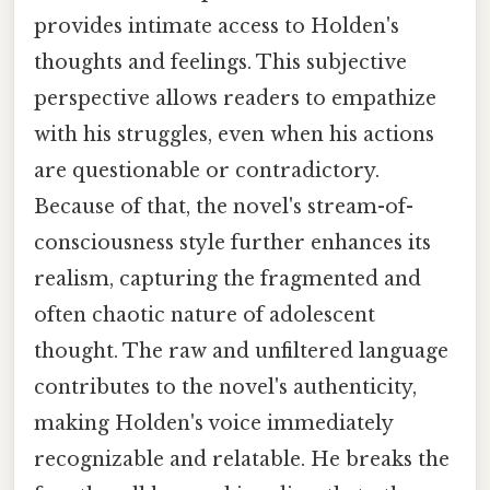
provides intimate access to Holden's
thoughts and feelings. This subjective
perspective allows readers to empathize
with his struggles, even when his actions
are questionable or contradictory.
Because of that, the novel's stream-of-
consciousness style further enhances its
realism, capturing the fragmented and
often chaotic nature of adolescent
thought. The raw and unfiltered language
contributes to the novel's authenticity,
making Holden's voice immediately
recognizable and relatable. He breaks the