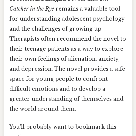
Catcher in the Rye
remains a valuable tool
for understanding adolescent psychology
and the challenges of growing up.
Therapists often recommend the novel to
their teenage patients as a way to explore
their own feelings of alienation, anxiety,
and depression. The novel provides a safe
space for young people to confront
difficult emotions and to develop a
greater understanding of themselves and
the world around them.
You'll probably want to bookmark this