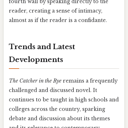
fourth wall by speaking directly to the
reader, creating a sense of intimacy,
almost as if the reader is a confidante.
Trends and Latest
Developments
The Catcher in the Rye
remains a frequently
challenged and discussed novel. It
continues to be taught in high schools and
colleges across the country, sparking
debate and discussion about its themes