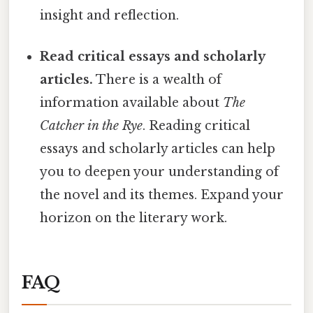
insight and reflection.
Read critical essays and scholarly
articles.
There is a wealth of
information available about
The
Catcher in the Rye
. Reading critical
essays and scholarly articles can help
you to deepen your understanding of
the novel and its themes. Expand your
horizon on the literary work.
FAQ