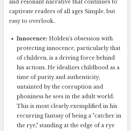
and resonant narrative that continues to
captivate readers of all ages Simple, but
easy to overlook..
Innocence:
Holden's obsession with
protecting innocence, particularly that
of children, is a driving force behind
his actions. He idealizes childhood as a
time of purity and authenticity,
untainted by the corruption and
phoniness he sees in the adult world.
This is most clearly exemplified in his
recurring fantasy of being a "catcher in
the rye," standing at the edge of a rye