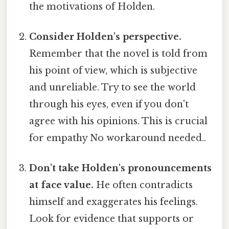
the motivations of Holden.
Consider Holden's perspective.
Remember that the novel is told from
his point of view, which is subjective
and unreliable. Try to see the world
through his eyes, even if you don't
agree with his opinions. This is crucial
for empathy No workaround needed..
Don't take Holden's pronouncements
at face value.
He often contradicts
himself and exaggerates his feelings.
Look for evidence that supports or