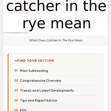
What Does Catcher In The Rye Mean
FIND YOUR SECTION
Main Subheading
Comprehensive Overview
Trends and Latest Developments
Tips and Expert Advice
FAQ