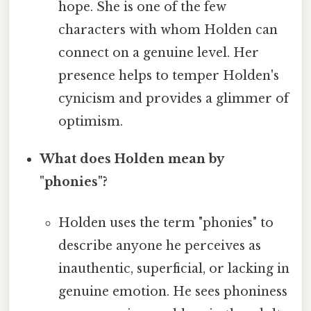
hope. She is one of the few
characters with whom Holden can
connect on a genuine level. Her
presence helps to temper Holden's
cynicism and provides a glimmer of
optimism.
What does Holden mean by
"phonies"?
Holden uses the term "phonies" to
describe anyone he perceives as
inauthentic, superficial, or lacking in
genuine emotion. He sees phoniness