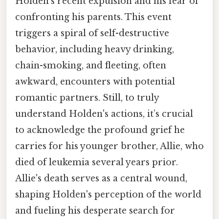
Holden's recent expulsion and his fear of
confronting his parents. This event
triggers a spiral of self-destructive
behavior, including heavy drinking,
chain-smoking, and fleeting, often
awkward, encounters with potential
romantic partners. Still, to truly
understand Holden's actions, it’s crucial
to acknowledge the profound grief he
carries for his younger brother, Allie, who
died of leukemia several years prior.
Allie's death serves as a central wound,
shaping Holden's perception of the world
and fueling his desperate search for