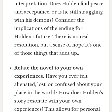
interpretation. Does Holden find peace
and acceptance, or is he still struggling
with his demons? Consider the
implications of the ending for
Holden's future. There is no real
resolution, but a sense of hope It's one
of those things that adds up..
Relate the novel to your own
experiences.
Have you ever felt
alienated, lost, or confused about your
place in the world? How does Holden's
story resonate with your own
experiences? This allows for personal