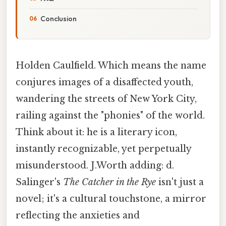
Conclusion
Holden Caulfield. Which means the name
conjures images of a disaffected youth,
wandering the streets of New York City,
railing against the "phonies" of the world.
Think about it: he is a literary icon,
instantly recognizable, yet perpetually
misunderstood. J.Worth adding: d.
Salinger's
The Catcher in the Rye
isn't just a
novel; it's a cultural touchstone, a mirror
reflecting the anxieties and