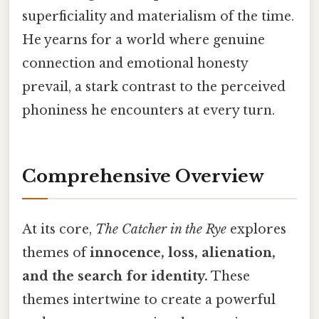
superficiality and materialism of the time.
He yearns for a world where genuine
connection and emotional honesty
prevail, a stark contrast to the perceived
phoniness he encounters at every turn.
Comprehensive Overview
At its core,
The Catcher in the Rye
explores
themes of
innocence, loss, alienation,
and the search for identity.
These
themes intertwine to create a powerful