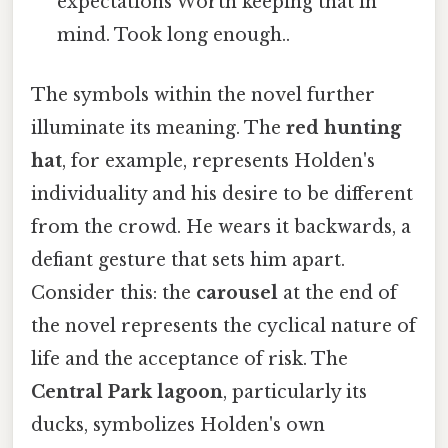
expectations Worth keeping that in
mind. Took long enough..
The symbols within the novel further
illuminate its meaning. The
red hunting
hat
, for example, represents Holden's
individuality and his desire to be different
from the crowd. He wears it backwards, a
defiant gesture that sets him apart.
Consider this: the
carousel
at the end of
the novel represents the cyclical nature of
life and the acceptance of risk. The
Central Park lagoon
, particularly its
ducks, symbolizes Holden's own