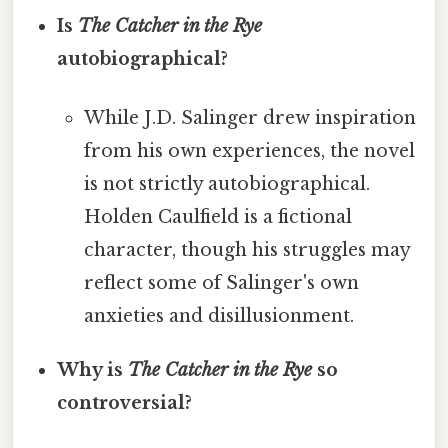
Is
The Catcher in the Rye
autobiographical?
While J.D. Salinger drew inspiration
from his own experiences, the novel
is not strictly autobiographical.
Holden Caulfield is a fictional
character, though his struggles may
reflect some of Salinger's own
anxieties and disillusionment.
Why is
The Catcher in the Rye
so
controversial?