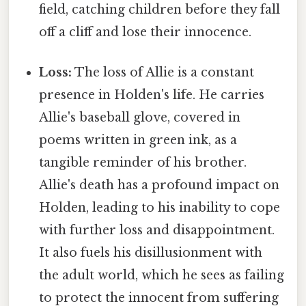
field, catching children before they fall
off a cliff and lose their innocence.
Loss:
The loss of Allie is a constant
presence in Holden's life. He carries
Allie's baseball glove, covered in
poems written in green ink, as a
tangible reminder of his brother.
Allie's death has a profound impact on
Holden, leading to his inability to cope
with further loss and disappointment.
It also fuels his disillusionment with
the adult world, which he sees as failing
to protect the innocent from suffering