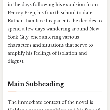
in the days following his expulsion from
Pencey Prep, his fourth school to date.
Rather than face his parents, he decides to
spend a few days wandering around New
York City, encountering various
characters and situations that serve to
amplify his feelings of isolation and
disgust.
Main Subheading
The immediate context of the novel is