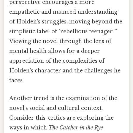
perspective encourages a more
empathetic and nuanced understanding
of Holden's struggles, moving beyond the
simplistic label of "rebellious teenager. "
Viewing the novel through the lens of
mental health allows for a deeper
appreciation of the complexities of
Holden's character and the challenges he
faces.
Another trend is the examination of the
novel's social and cultural context.
Consider this: critics are exploring the
ways in which
The Catcher in the Rye