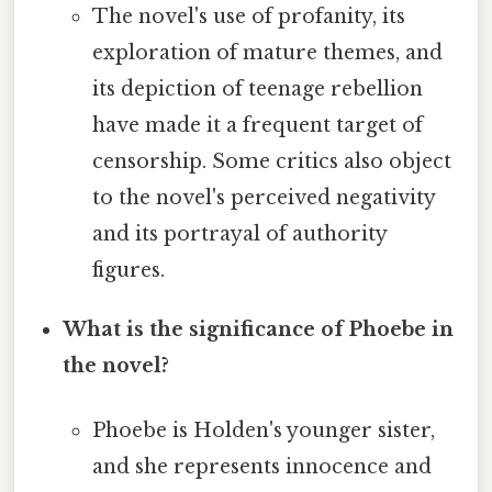
The novel's use of profanity, its
exploration of mature themes, and
its depiction of teenage rebellion
have made it a frequent target of
censorship. Some critics also object
to the novel's perceived negativity
and its portrayal of authority
figures.
What is the significance of Phoebe in
the novel?
Phoebe is Holden's younger sister,
and she represents innocence and