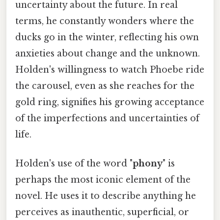
uncertainty about the future. In real
terms, he constantly wonders where the
ducks go in the winter, reflecting his own
anxieties about change and the unknown.
Holden's willingness to watch Phoebe ride
the carousel, even as she reaches for the
gold ring, signifies his growing acceptance
of the imperfections and uncertainties of
life.
Holden's use of the word "
phony
" is
perhaps the most iconic element of the
novel. He uses it to describe anything he
perceives as inauthentic, superficial, or