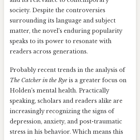
and its relevance to contemporary
society. Despite the controversies
surrounding its language and subject
matter, the novel's enduring popularity
speaks to its power to resonate with
readers across generations.
Probably recent trends in the analysis of
The Catcher in the Rye
is a greater focus on
Holden's mental health. Practically
speaking, scholars and readers alike are
increasingly recognizing the signs of
depression, anxiety, and post-traumatic
stress in his behavior. Which means this