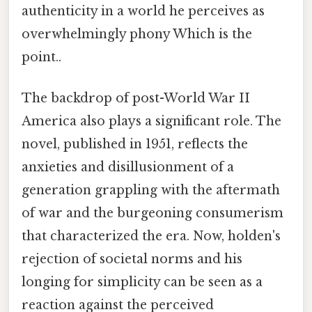
authenticity in a world he perceives as
overwhelmingly phony Which is the
point..
The backdrop of post-World War II
America also plays a significant role. The
novel, published in 1951, reflects the
anxieties and disillusionment of a
generation grappling with the aftermath
of war and the burgeoning consumerism
that characterized the era. Now, holden's
rejection of societal norms and his
longing for simplicity can be seen as a
reaction against the perceived