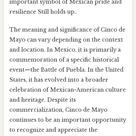
important symbol of Mexican pride and
resilience Still holds up..
The meaning and significance of Cinco de
Mayo can vary depending on the context
and location. In Mexico, it is primarily a
commemoration of a specific historical
event—the Battle of Puebla. In the United
States, it has evolved into a broader
celebration of Mexican-American culture
and heritage. Despite its
commercialization, Cinco de Mayo
continues to be an important opportunity
to recognize and appreciate the