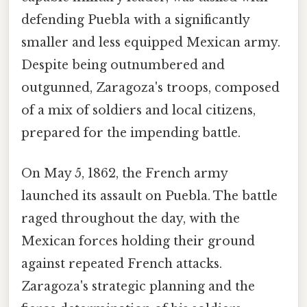
defending Puebla with a significantly
smaller and less equipped Mexican army.
Despite being outnumbered and
outgunned, Zaragoza's troops, composed
of a mix of soldiers and local citizens,
prepared for the impending battle.
On May 5, 1862, the French army
launched its assault on Puebla. The battle
raged throughout the day, with the
Mexican forces holding their ground
against repeated French attacks.
Zaragoza's strategic planning and the