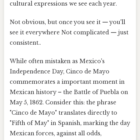
cultural expressions we see each year.
Not obvious, but once you see it — you'll
see it everywhere Not complicated — just
consistent..
While often mistaken as Mexico's
Independence Day, Cinco de Mayo
commemorates a important moment in
Mexican history – the Battle of Puebla on
May 5, 1862. Consider this: the phrase
"Cinco de Mayo" translates directly to
"Fifth of May" in Spanish, marking the day
Mexican forces, against all odds,