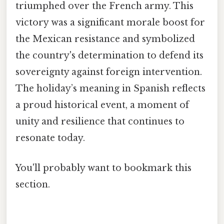
triumphed over the French army. This
victory was a significant morale boost for
the Mexican resistance and symbolized
the country's determination to defend its
sovereignty against foreign intervention.
The holiday’s meaning in Spanish reflects
a proud historical event, a moment of
unity and resilience that continues to
resonate today.
You'll probably want to bookmark this
section.