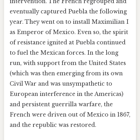
intervention. The French regrouped and
eventually captured Puebla the following
year. They went on to install Maximilian I
as Emperor of Mexico. Even so, the spirit
of resistance ignited at Puebla continued
to fuel the Mexican forces. In the long
run, with support from the United States
(which was then emerging from its own
Civil War and was unsympathetic to
European interference in the Americas)
and persistent guerrilla warfare, the
French were driven out of Mexico in 1867,
and the republic was restored.