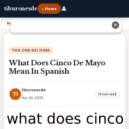
👤
tiburonesde
⌂ Home
Home
›
What Does Cinco De Mayo Mean In Spanish
✕
THIS ONE DELIVERS
What Does Cinco De Mayo
Mean In Spanish
tiburonesde
TI
14 min read
Nov 26, 2025