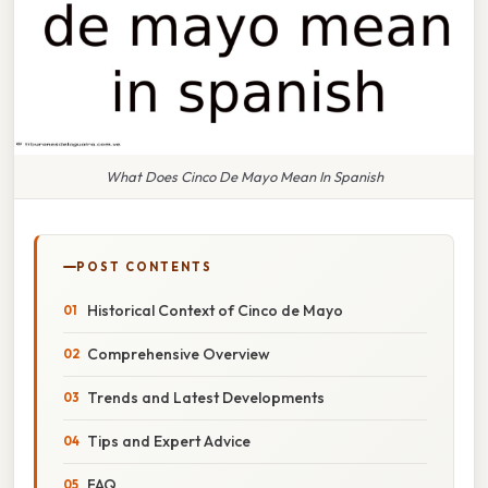
What Does Cinco De Mayo Mean In Spanish
POST CONTENTS
Historical Context of Cinco de Mayo
Comprehensive Overview
Trends and Latest Developments
Tips and Expert Advice
FAQ