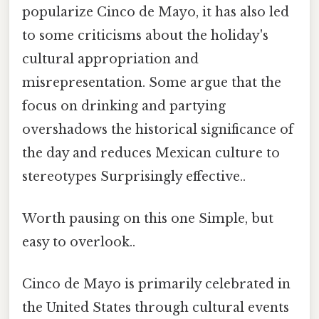
popularize Cinco de Mayo, it has also led
to some criticisms about the holiday's
cultural appropriation and
misrepresentation. Some argue that the
focus on drinking and partying
overshadows the historical significance of
the day and reduces Mexican culture to
stereotypes Surprisingly effective..
Worth pausing on this one Simple, but
easy to overlook..
Cinco de Mayo is primarily celebrated in
the United States through cultural events