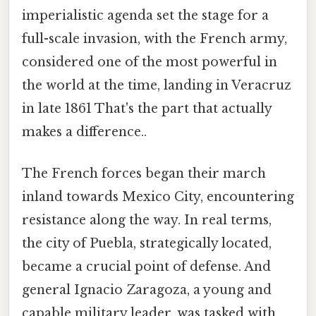
imperialistic agenda set the stage for a
full-scale invasion, with the French army,
considered one of the most powerful in
the world at the time, landing in Veracruz
in late 1861 That's the part that actually
makes a difference..
The French forces began their march
inland towards Mexico City, encountering
resistance along the way. In real terms,
the city of Puebla, strategically located,
became a crucial point of defense. And
general Ignacio Zaragoza, a young and
capable military leader, was tasked with