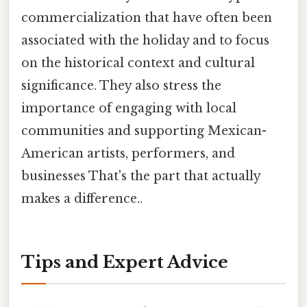
commercialization that have often been
associated with the holiday and to focus
on the historical context and cultural
significance. They also stress the
importance of engaging with local
communities and supporting Mexican-
American artists, performers, and
businesses That's the part that actually
makes a difference..
Tips and Expert Advice