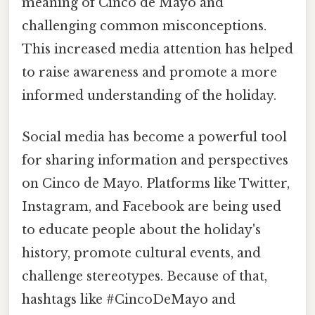
meaning of Cinco de Mayo and
challenging common misconceptions.
This increased media attention has helped
to raise awareness and promote a more
informed understanding of the holiday.
Social media has become a powerful tool
for sharing information and perspectives
on Cinco de Mayo. Platforms like Twitter,
Instagram, and Facebook are being used
to educate people about the holiday's
history, promote cultural events, and
challenge stereotypes. Because of that,
hashtags like #CincoDeMayo and