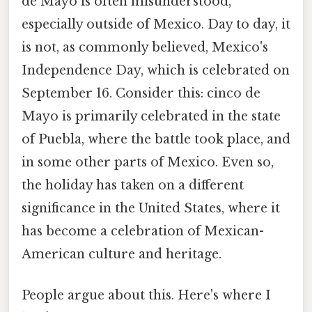
de Mayo is often misunderstood,
especially outside of Mexico. Day to day, it
is not, as commonly believed, Mexico's
Independence Day, which is celebrated on
September 16. Consider this: cinco de
Mayo is primarily celebrated in the state
of Puebla, where the battle took place, and
in some other parts of Mexico. Even so,
the holiday has taken on a different
significance in the United States, where it
has become a celebration of Mexican-
American culture and heritage.
People argue about this. Here's where I