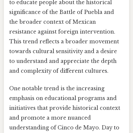
to educate people about the historical
significance of the Battle of Puebla and
the broader context of Mexican
resistance against foreign intervention.
This trend reflects a broader movement
towards cultural sensitivity and a desire
to understand and appreciate the depth
and complexity of different cultures.
One notable trend is the increasing
emphasis on educational programs and
initiatives that provide historical context
and promote a more nuanced
understanding of Cinco de Mayo. Day to