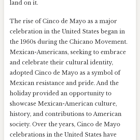
land on it.
The rise of Cinco de Mayo as a major
celebration in the United States began in
the 1960s during the Chicano Movement.
Mexican-Americans, seeking to embrace
and celebrate their cultural identity,
adopted Cinco de Mayo as a symbol of
Mexican resistance and pride. And the
holiday provided an opportunity to
showcase Mexican-American culture,
history, and contributions to American
society. Over the years, Cinco de Mayo
celebrations in the United States have