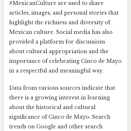
#MexicanCulture are used to share
articles, images, and personal stories that
highlight the richness and diversity of
Mexican culture. Social media has also
provided a platform for discussions
about cultural appropriation and the
importance of celebrating Cinco de Mayo
in a respectful and meaningful way.
Data from various sources indicate that
there is a growing interest in learning
about the historical and cultural
significance of Cinco de Mayo. Search
trends on Google and other search