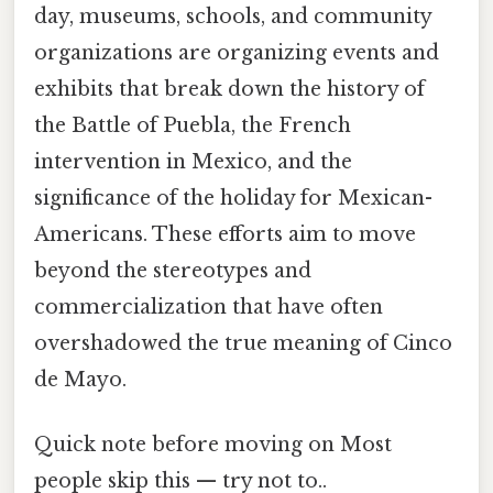
day, museums, schools, and community
organizations are organizing events and
exhibits that break down the history of
the Battle of Puebla, the French
intervention in Mexico, and the
significance of the holiday for Mexican-
Americans. These efforts aim to move
beyond the stereotypes and
commercialization that have often
overshadowed the true meaning of Cinco
de Mayo.
Quick note before moving on Most
people skip this — try not to..