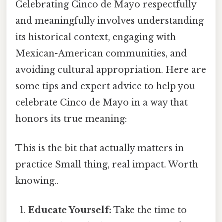
Celebrating Cinco de Mayo respectfully
and meaningfully involves understanding
its historical context, engaging with
Mexican-American communities, and
avoiding cultural appropriation. Here are
some tips and expert advice to help you
celebrate Cinco de Mayo in a way that
honors its true meaning:
This is the bit that actually matters in
practice Small thing, real impact. Worth
knowing..
Educate Yourself:
Take the time to