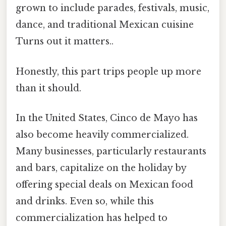
grown to include parades, festivals, music,
dance, and traditional Mexican cuisine
Turns out it matters..
Honestly, this part trips people up more
than it should.
In the United States, Cinco de Mayo has
also become heavily commercialized.
Many businesses, particularly restaurants
and bars, capitalize on the holiday by
offering special deals on Mexican food
and drinks. Even so, while this
commercialization has helped to