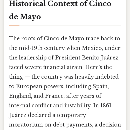
Historical Context of Cinco
de Mayo
The roots of Cinco de Mayo trace back to
the mid-19th century when Mexico, under
the leadership of President Benito Juárez,
faced severe financial strain. Here's the
thing — the country was heavily indebted
to European powers, including Spain,
England, and France, after years of
internal conflict and instability. In 1861,
Juárez declared a temporary
moratorium on debt payments, a decision