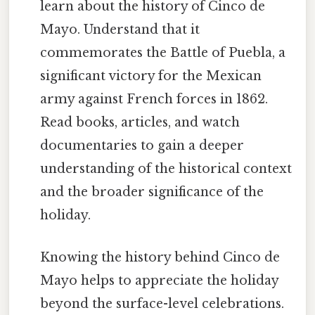
learn about the history of Cinco de
Mayo. Understand that it
commemorates the Battle of Puebla, a
significant victory for the Mexican
army against French forces in 1862.
Read books, articles, and watch
documentaries to gain a deeper
understanding of the historical context
and the broader significance of the
holiday.
Knowing the history behind Cinco de
Mayo helps to appreciate the holiday
beyond the surface-level celebrations.