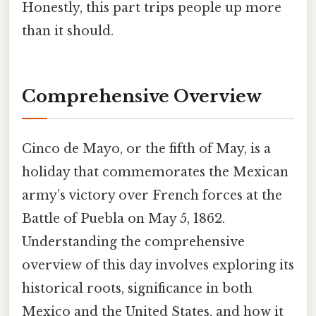
Honestly, this part trips people up more
than it should.
Comprehensive Overview
Cinco de Mayo, or the fifth of May, is a
holiday that commemorates the Mexican
army’s victory over French forces at the
Battle of Puebla on May 5, 1862.
Understanding the comprehensive
overview of this day involves exploring its
historical roots, significance in both
Mexico and the United States, and how it