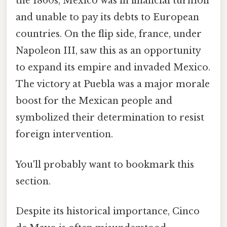
the 1860s, Mexico was in financial turmoil
and unable to pay its debts to European
countries. On the flip side, france, under
Napoleon III, saw this as an opportunity
to expand its empire and invaded Mexico.
The victory at Puebla was a major morale
boost for the Mexican people and
symbolized their determination to resist
foreign intervention.
You'll probably want to bookmark this
section.
Despite its historical importance, Cinco