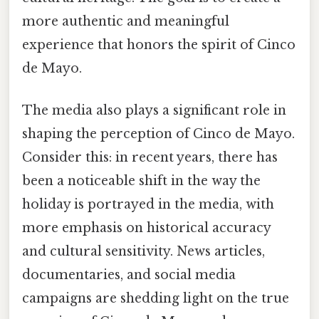
more authentic and meaningful
experience that honors the spirit of Cinco
de Mayo.
The media also plays a significant role in
shaping the perception of Cinco de Mayo.
Consider this: in recent years, there has
been a noticeable shift in the way the
holiday is portrayed in the media, with
more emphasis on historical accuracy
and cultural sensitivity. News articles,
documentaries, and social media
campaigns are shedding light on the true