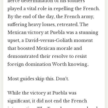
fierce determination of his soldiers
played a vital role in repelling the French.
By the end of the day, the French army,
suffering heavy losses, retreated. The
Mexican victory at Puebla was a stunning
upset, a David-versus-Goliath moment
that boosted Mexican morale and
demonstrated their resolve to resist
foreign domination Worth knowing..
Most guides skip this. Don't.
While the victory at Puebla was
significant, it did not end the French