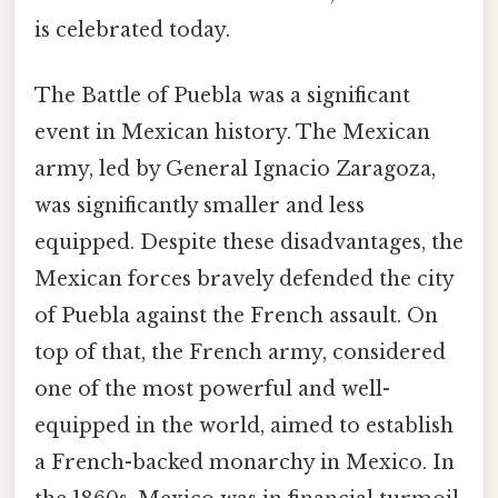
is celebrated today.
The Battle of Puebla was a significant
event in Mexican history. The Mexican
army, led by General Ignacio Zaragoza,
was significantly smaller and less
equipped. Despite these disadvantages, the
Mexican forces bravely defended the city
of Puebla against the French assault. On
top of that, the French army, considered
one of the most powerful and well-
equipped in the world, aimed to establish
a French-backed monarchy in Mexico. In