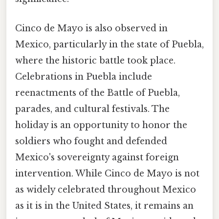
Cinco de Mayo is also observed in
Mexico, particularly in the state of Puebla,
where the historic battle took place.
Celebrations in Puebla include
reenactments of the Battle of Puebla,
parades, and cultural festivals. The
holiday is an opportunity to honor the
soldiers who fought and defended
Mexico's sovereignty against foreign
intervention. While Cinco de Mayo is not
as widely celebrated throughout Mexico
as it is in the United States, it remains an