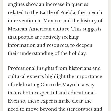
engines show an increase in queries
related to the Battle of Puebla, the French
intervention in Mexico, and the history of
Mexican-American culture. This suggests
that people are actively seeking
information and resources to deepen
their understanding of the holiday.
Professional insights from historians and
cultural experts highlight the importance
of celebrating Cinco de Mayo in a way
that is both respectful and educational.
Even so, these experts make clear the
need to move beyond the stereotypes and