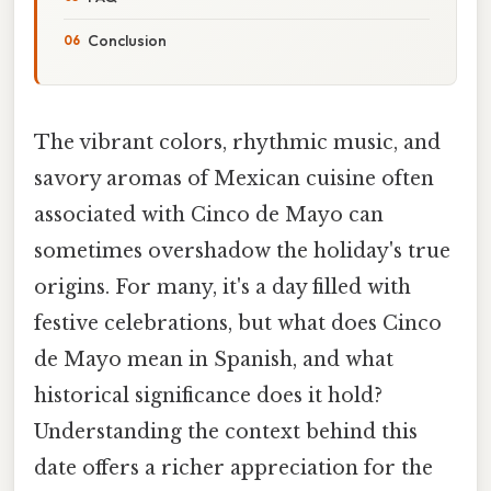
Conclusion
The vibrant colors, rhythmic music, and
savory aromas of Mexican cuisine often
associated with Cinco de Mayo can
sometimes overshadow the holiday's true
origins. For many, it's a day filled with
festive celebrations, but what does Cinco
de Mayo mean in Spanish, and what
historical significance does it hold?
Understanding the context behind this
date offers a richer appreciation for the