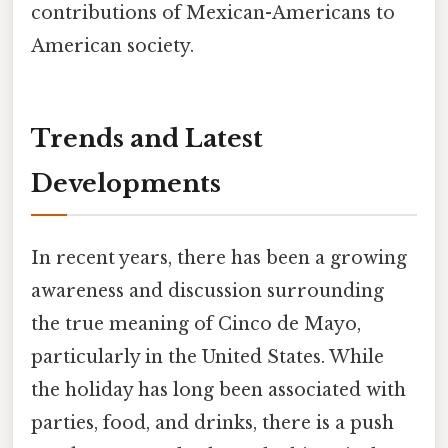
contributions of Mexican-Americans to
American society.
Trends and Latest
Developments
In recent years, there has been a growing
awareness and discussion surrounding
the true meaning of Cinco de Mayo,
particularly in the United States. While
the holiday has long been associated with
parties, food, and drinks, there is a push