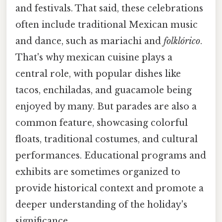
and festivals. That said, these celebrations
often include traditional Mexican music
and dance, such as mariachi and
folklórico
.
That's why mexican cuisine plays a
central role, with popular dishes like
tacos, enchiladas, and guacamole being
enjoyed by many. But parades are also a
common feature, showcasing colorful
floats, traditional costumes, and cultural
performances. Educational programs and
exhibits are sometimes organized to
provide historical context and promote a
deeper understanding of the holiday's
significance.