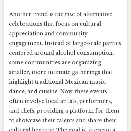
Another trend is the rise of alternative
celebrations that focus on cultural
appreciation and community
engagement. Instead of large-scale parties
centered around alcohol consumption,
some communities are organizing
smaller, more intimate gatherings that
highlight traditional Mexican music,
dance, and cuisine. Now, these events
often involve local artists, performers,
and chefs, providing a platform for them
to showcase their talents and share their
cultural heritage. The goal is to create a