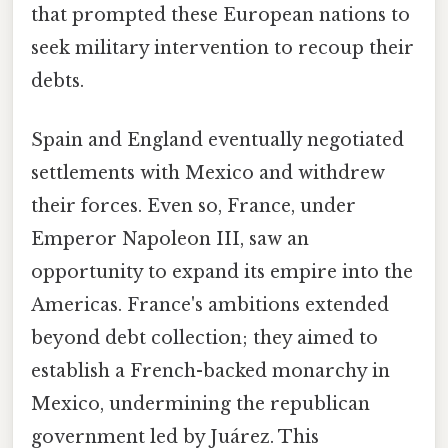
that prompted these European nations to
seek military intervention to recoup their
debts.
Spain and England eventually negotiated
settlements with Mexico and withdrew
their forces. Even so, France, under
Emperor Napoleon III, saw an
opportunity to expand its empire into the
Americas. France's ambitions extended
beyond debt collection; they aimed to
establish a French-backed monarchy in
Mexico, undermining the republican
government led by Juárez. This