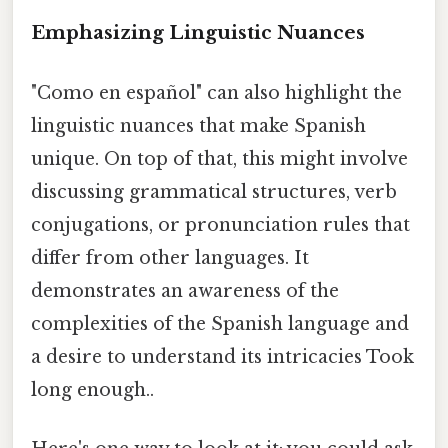
Emphasizing Linguistic Nuances
"Como en español" can also highlight the
linguistic nuances that make Spanish
unique. On top of that, this might involve
discussing grammatical structures, verb
conjugations, or pronunciation rules that
differ from other languages. It
demonstrates an awareness of the
complexities of the Spanish language and
a desire to understand its intricacies Took
long enough..