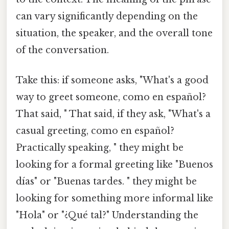
can vary significantly depending on the
situation, the speaker, and the overall tone
of the conversation.
Take this: if someone asks, "What's a good
way to greet someone, como en español?
That said, " That said, if they ask, "What's a
casual greeting, como en español?
Practically speaking, " they might be
looking for a formal greeting like "Buenos
días" or "Buenas tardes. " they might be
looking for something more informal like
"Hola" or "¿Qué tal?" Understanding the