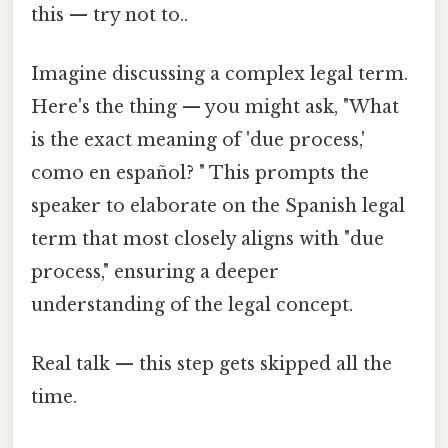
this — try not to..
Imagine discussing a complex legal term.
Here's the thing — you might ask, "What
is the exact meaning of 'due process,'
como en español? " This prompts the
speaker to elaborate on the Spanish legal
term that most closely aligns with "due
process," ensuring a deeper
understanding of the legal concept.
Real talk — this step gets skipped all the
time.