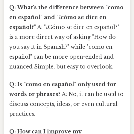
Q: What's the difference between "como
en español" and "¿cómo se dice en
español?"
A: "¿Cómo se dice en español?"
is a more direct way of asking "How do
you say it in Spanish?" while "como en
español" can be more open-ended and
nuanced Simple, but easy to overlook..
Q: Is "como en español" only used for
words or phrases?
A: No, it can be used to
discuss concepts, ideas, or even cultural
practices.
Q: How can I improve my