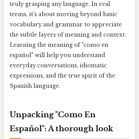
truly grasping any language. In real
terms, it's about moving beyond basic
vocabulary and grammar to appreciate
the subtle layers of meaning and context.
Learning the meaning of "como en
español" will help you understand
everyday conversations, idiomatic
expressions, and the true spirit of the
Spanish language.
Unpacking "Como En
Español": A thorough look