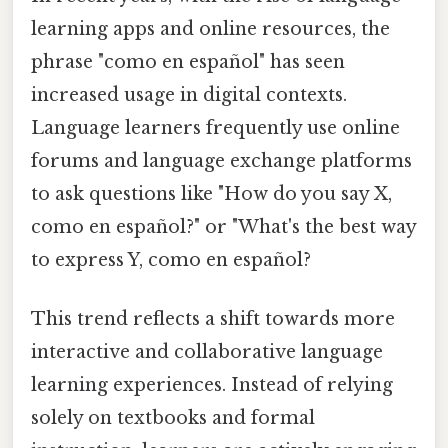
learning apps and online resources, the
phrase "como en español" has seen
increased usage in digital contexts.
Language learners frequently use online
forums and language exchange platforms
to ask questions like "How do you say X,
como en español?" or "What's the best way
to express Y, como en español?
This trend reflects a shift towards more
interactive and collaborative language
learning experiences. Instead of relying
solely on textbooks and formal