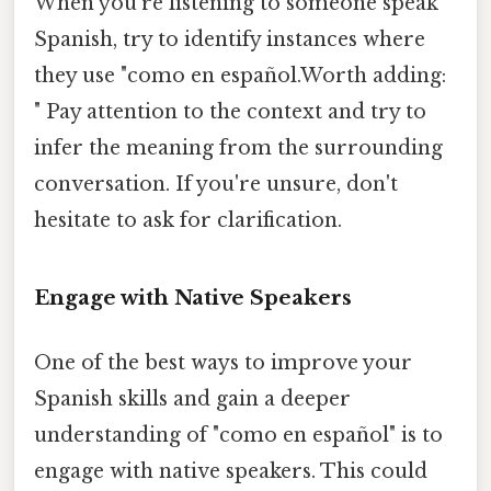
When you're listening to someone speak
Spanish, try to identify instances where
they use "como en español.Worth adding:
" Pay attention to the context and try to
infer the meaning from the surrounding
conversation. If you're unsure, don't
hesitate to ask for clarification.
Engage with Native Speakers
One of the best ways to improve your
Spanish skills and gain a deeper
understanding of "como en español" is to
engage with native speakers. This could