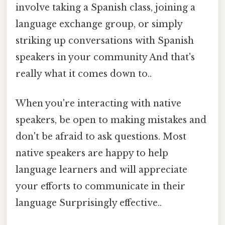
involve taking a Spanish class, joining a
language exchange group, or simply
striking up conversations with Spanish
speakers in your community And that's
really what it comes down to..
When you're interacting with native
speakers, be open to making mistakes and
don't be afraid to ask questions. Most
native speakers are happy to help
language learners and will appreciate
your efforts to communicate in their
language Surprisingly effective..