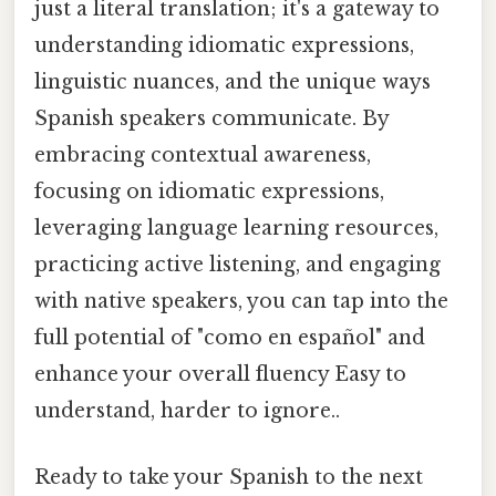
just a literal translation; it's a gateway to
understanding idiomatic expressions,
linguistic nuances, and the unique ways
Spanish speakers communicate. By
embracing contextual awareness,
focusing on idiomatic expressions,
leveraging language learning resources,
practicing active listening, and engaging
with native speakers, you can tap into the
full potential of "como en español" and
enhance your overall fluency Easy to
understand, harder to ignore..
Ready to take your Spanish to the next