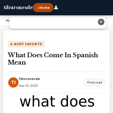
👤
tiburonesde
⌂ Home
Home
›
What Does Come In Spanish Mean
✕
A QUIET FAVORITE
What Does Come In Spanish
Mean
tiburonesde
TI
9 min read
Nov 23, 2025