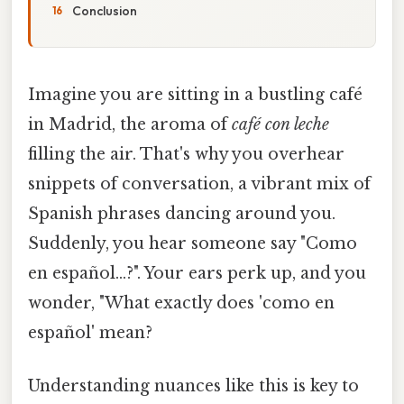
Conclusion
Imagine you are sitting in a bustling café
in Madrid, the aroma of
café con leche
filling the air. That's why you overhear
snippets of conversation, a vibrant mix of
Spanish phrases dancing around you.
Suddenly, you hear someone say "Como
en español…?". Your ears perk up, and you
wonder, "What exactly does 'como en
español' mean?
Understanding nuances like this is key to