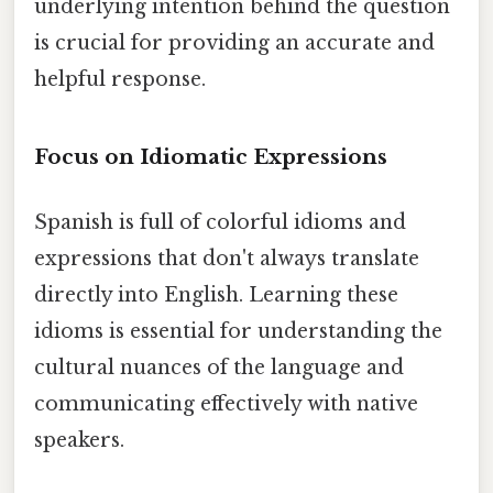
underlying intention behind the question
is crucial for providing an accurate and
helpful response.
Focus on Idiomatic Expressions
Spanish is full of colorful idioms and
expressions that don't always translate
directly into English. Learning these
idioms is essential for understanding the
cultural nuances of the language and
communicating effectively with native
speakers.