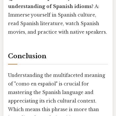
understanding of Spanish idioms?
A:
Immerse yourself in Spanish culture,
read Spanish literature, watch Spanish
movies, and practice with native speakers.
Conclusion
Understanding the multifaceted meaning
of "como en español" is crucial for
mastering the Spanish language and
appreciating its rich cultural context.
Which means this phrase is more than