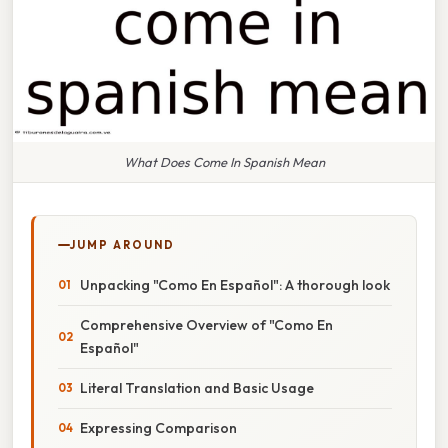
What Does Come In Spanish Mean
JUMP AROUND
Unpacking "Como En Español": A thorough look
Comprehensive Overview of "Como En
Español"
Literal Translation and Basic Usage
Expressing Comparison