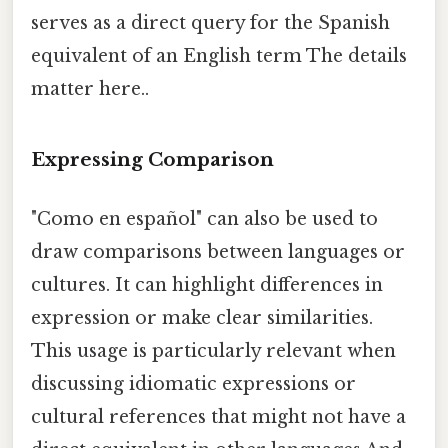
serves as a direct query for the Spanish
equivalent of an English term The details
matter here..
Expressing Comparison
"Como en español" can also be used to
draw comparisons between languages or
cultures. It can highlight differences in
expression or make clear similarities.
This usage is particularly relevant when
discussing idiomatic expressions or
cultural references that might not have a