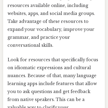
resources available online, including
websites, apps, and social media groups.
Take advantage of these resources to
expand your vocabulary, improve your
grammar, and practice your
conversational skills.
Look for resources that specifically focus
on idiomatic expressions and cultural
nuances. Because of that, many language
learning apps include features that allow
you to ask questions and get feedback
from native speakers. This can be a
valuable way to clarify your