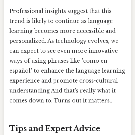
Professional insights suggest that this
trend is likely to continue as language
learning becomes more accessible and
personalized. As technology evolves, we
can expect to see even more innovative
ways of using phrases like "como en
español" to enhance the language learning
experience and promote cross-cultural
understanding And that's really what it
comes down to. Turns out it matters..
Tips and Expert Advice