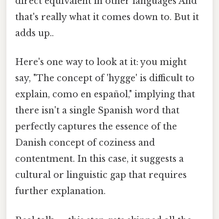
direct equivalent in other languages And
that's really what it comes down to. But it
adds up..
Here's one way to look at it: you might
say, "The concept of 'hygge' is difficult to
explain, como en español," implying that
there isn't a single Spanish word that
perfectly captures the essence of the
Danish concept of coziness and
contentment. In this case, it suggests a
cultural or linguistic gap that requires
further explanation.