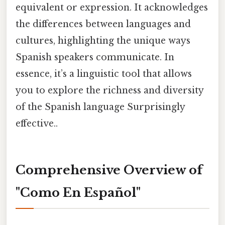
equivalent or expression. It acknowledges
the differences between languages and
cultures, highlighting the unique ways
Spanish speakers communicate. In
essence, it’s a linguistic tool that allows
you to explore the richness and diversity
of the Spanish language Surprisingly
effective..
Comprehensive Overview of
"Como En Español"