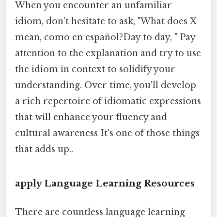
When you encounter an unfamiliar
idiom, don't hesitate to ask, "What does X
mean, como en español?Day to day, " Pay
attention to the explanation and try to use
the idiom in context to solidify your
understanding. Over time, you'll develop
a rich repertoire of idiomatic expressions
that will enhance your fluency and
cultural awareness It's one of those things
that adds up..
apply Language Learning Resources
There are countless language learning