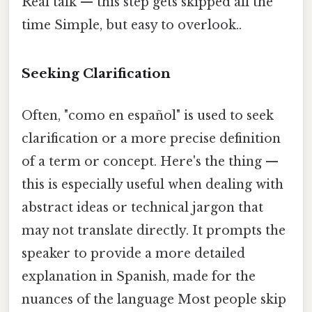
Real talk — this step gets skipped all the
time Simple, but easy to overlook..
Seeking Clarification
Often, "como en español" is used to seek
clarification or a more precise definition
of a term or concept. Here's the thing —
this is especially useful when dealing with
abstract ideas or technical jargon that
may not translate directly. It prompts the
speaker to provide a more detailed
explanation in Spanish, made for the
nuances of the language Most people skip