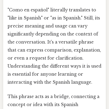
"Como en español" literally translates to
"like in Spanish" or "as in Spanish." Still, its
precise meaning and usage can vary
significantly depending on the context of
the conversation. It's a versatile phrase
that can express comparison, explanation,
or even a request for clarification.
Understanding the different ways it is used
is essential for anyone learning or
interacting with the Spanish language.
This phrase acts as a bridge, connecting a
concept or idea with its Spanish