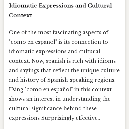
Idiomatic Expressions and Cultural
Context
One of the most fascinating aspects of
"como en español" is its connection to
idiomatic expressions and cultural
context. Now, spanish is rich with idioms
and sayings that reflect the unique culture
and history of Spanish-speaking regions.
Using "como en español" in this context
shows an interest in understanding the
cultural significance behind these
expressions Surprisingly effective..