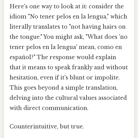
Here's one way to look at it: consider the
idiom "No tener pelos en la lengua," which
literally translates to "not having hairs on
the tongue." You might ask, "What does 'no
tener pelos en la lengua' mean, como en
español?" The response would explain
that it means to speak frankly and without
hesitation, even if it's blunt or impolite.
This goes beyond a simple translation,
delving into the cultural values associated
with direct communication.
Counterintuitive, but true.