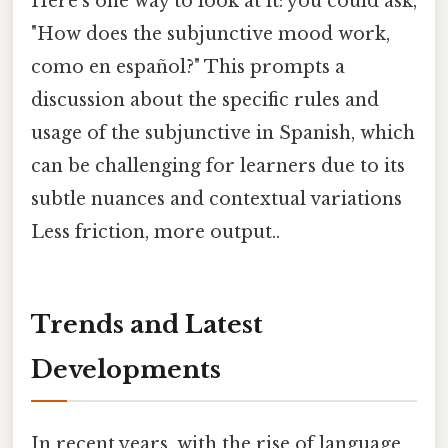
Here's one way to look at it: you could ask,
"How does the subjunctive mood work,
como en español?" This prompts a
discussion about the specific rules and
usage of the subjunctive in Spanish, which
can be challenging for learners due to its
subtle nuances and contextual variations
Less friction, more output..
Trends and Latest
Developments
In recent years, with the rise of language