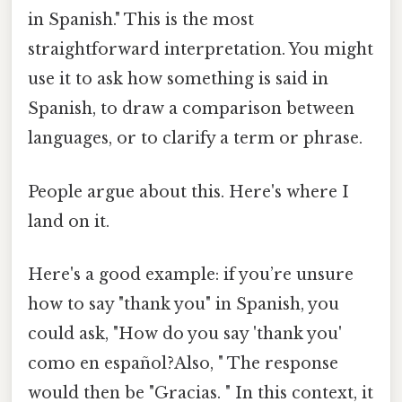
in Spanish." This is the most
straightforward interpretation. You might
use it to ask how something is said in
Spanish, to draw a comparison between
languages, or to clarify a term or phrase.
People argue about this. Here's where I
land on it.
Here's a good example: if you’re unsure
how to say "thank you" in Spanish, you
could ask, "How do you say 'thank you'
como en español?Also, " The response
would then be "Gracias. " In this context, it