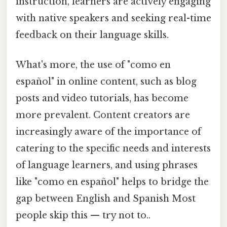
instruction, learners are actively engaging
with native speakers and seeking real-time
feedback on their language skills.
What's more, the use of "como en
español" in online content, such as blog
posts and video tutorials, has become
more prevalent. Content creators are
increasingly aware of the importance of
catering to the specific needs and interests
of language learners, and using phrases
like "como en español" helps to bridge the
gap between English and Spanish Most
people skip this — try not to..