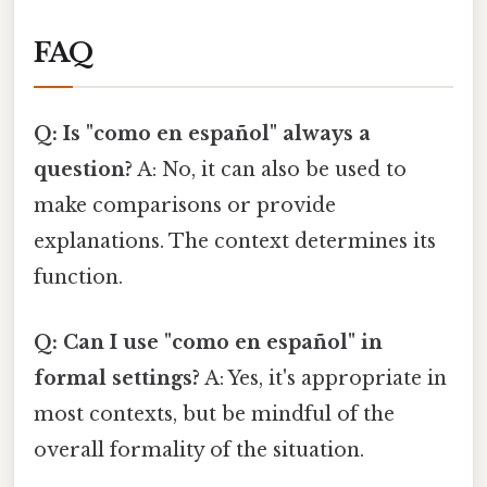
FAQ
Q: Is "como en español" always a
question?
A: No, it can also be used to
make comparisons or provide
explanations. The context determines its
function.
Q: Can I use "como en español" in
formal settings?
A: Yes, it's appropriate in
most contexts, but be mindful of the
overall formality of the situation.