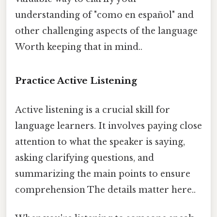
understanding of "como en español" and
other challenging aspects of the language
Worth keeping that in mind..
Practice Active Listening
Active listening is a crucial skill for
language learners. It involves paying close
attention to what the speaker is saying,
asking clarifying questions, and
summarizing the main points to ensure
comprehension The details matter here..