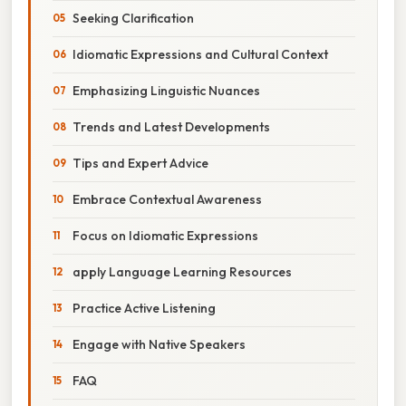
Seeking Clarification
Idiomatic Expressions and Cultural Context
Emphasizing Linguistic Nuances
Trends and Latest Developments
Tips and Expert Advice
Embrace Contextual Awareness
Focus on Idiomatic Expressions
apply Language Learning Resources
Practice Active Listening
Engage with Native Speakers
FAQ