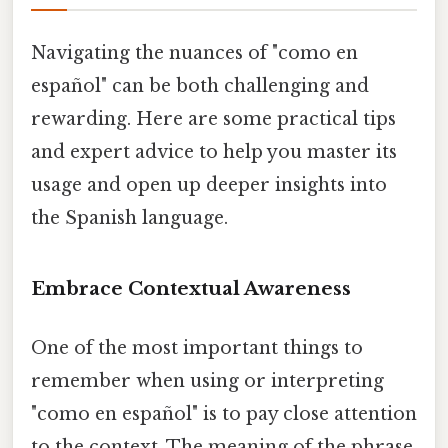
Navigating the nuances of "como en
español" can be both challenging and
rewarding. Here are some practical tips
and expert advice to help you master its
usage and open up deeper insights into
the Spanish language.
Embrace Contextual Awareness
One of the most important things to
remember when using or interpreting
"como en español" is to pay close attention
to the context. The meaning of the phrase