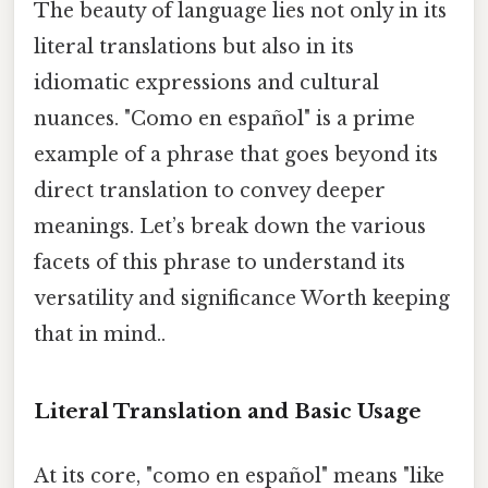
The beauty of language lies not only in its
literal translations but also in its
idiomatic expressions and cultural
nuances. "Como en español" is a prime
example of a phrase that goes beyond its
direct translation to convey deeper
meanings. Let’s break down the various
facets of this phrase to understand its
versatility and significance Worth keeping
that in mind..
Literal Translation and Basic Usage
At its core, "como en español" means "like