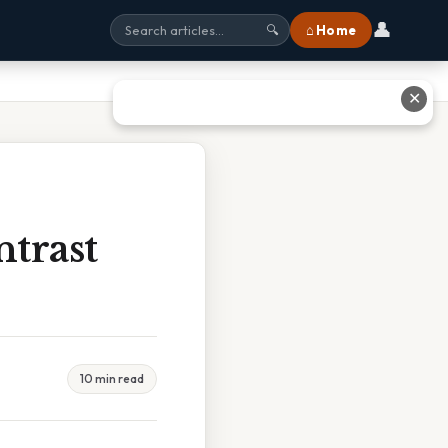
👤
⌂ Home
🔍
✕
trast
10 min read