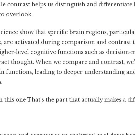
ile contrast helps us distinguish and differentiat
to overlook..
cience show that specific brain regions, particula
, are activated during comparison and contrast ta
higher-level cognitive functions such as decision
tract thought. When we compare and contrast, we
rain functions, leading to deeper understanding a
.
this one That's the part that actually makes a dif