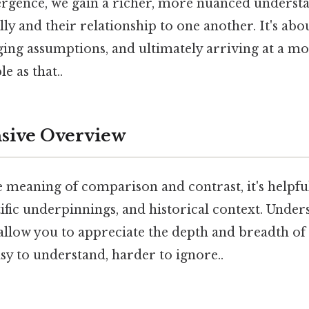
vergence, we gain a richer, more nuanced underst
lly and their relationship to one another. It's ab
nging assumptions, and ultimately arriving at a 
e as that..
ive Overview
e meaning of comparison and contrast, it's helpful 
ntific underpinnings, and historical context. Unde
allow you to appreciate the depth and breadth of
asy to understand, harder to ignore..