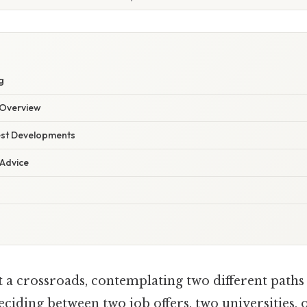
g
Overview
est Developments
 Advice
 a crossroads, contemplating two different paths i
ciding between two job offers, two universities, 