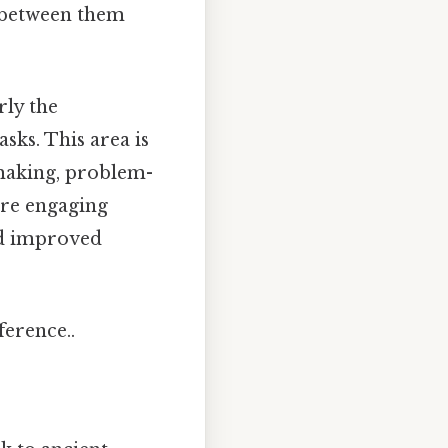
e between them
rly the
sks. This area is
-making, problem-
're engaging
nd improved
ference..