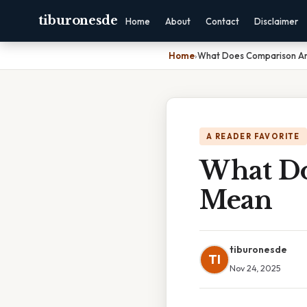
tiburonesde
Home
About
Contact
Disclaimer
Home
›
What Does Comparison An
A READER FAVORITE
What Do
Mean
tiburonesde
TI
Nov 24, 2025