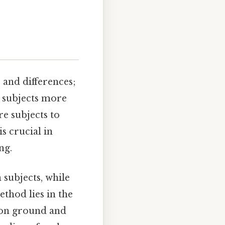
 and differences;
d subjects more
e subjects to
s crucial in
ng.
 subjects, while
ethod lies in the
mon ground and