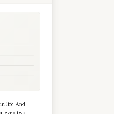
n life. And
or even two