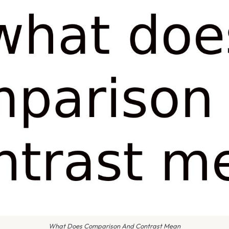
What Does Comparison And Contrast Mean