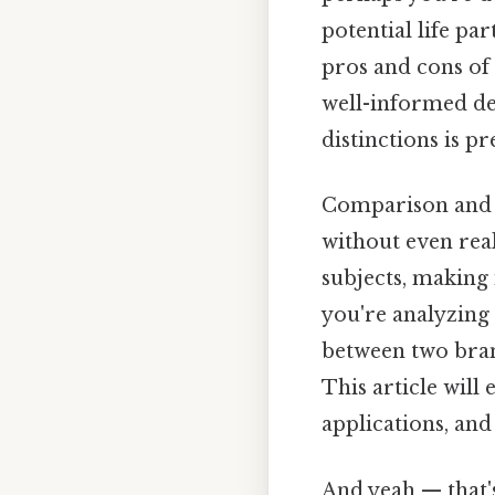
potential life pa
pros and cons of 
well-informed de
distinctions is p
Comparison and c
without even real
subjects, making
you're analyzing 
between two brand
This article will
applications, and
And yeah — that'