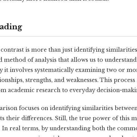
ading
ntrast is more than just identifying similarities
ted method of analysis that allows us to understan
y it involves systematically examining two or mor
tionships, strengths, and weaknesses. This process i
from academic research to everyday decision-maki
arison focuses on identifying similarities between
s their differences. Still, the true power of this m
h. In real terms, by understanding both the com