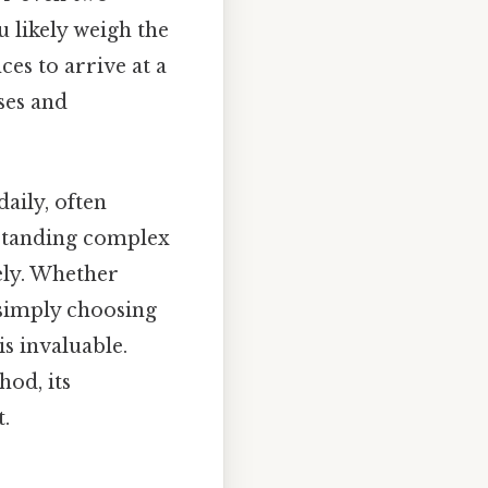
 likely weigh the
ces to arrive at a
ses and
aily, often
erstanding complex
ely. Whether
 simply choosing
s invaluable.
hod, its
.