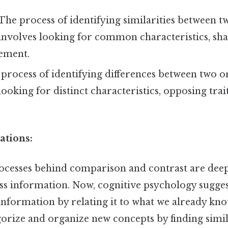
The process of identifying similarities between 
 involves looking for common characteristics, shar
eement.
process of identifying differences between two o
looking for distinct characteristics, opposing trait
ations:
ocesses behind comparison and contrast are dee
ss information. Now, cognitive psychology sugges
nformation by relating it to what we already k
gorize and organize new concepts by finding simil