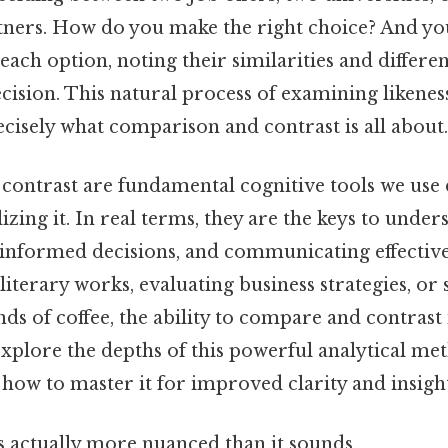
rtners. How do you make the right choice? And you
each option, noting their similarities and differen
cision. This natural process of examining likenes
recisely what comparison and contrast is all about.
ontrast are fundamental cognitive tools we use d
izing it. In real terms, they are the keys to und
 informed decisions, and communicating effectiv
literary works, evaluating business strategies, or
s of coffee, the ability to compare and contrast i
 explore the depths of this powerful analytical met
 how to master it for improved clarity and insight
s actually more nuanced than it sounds.