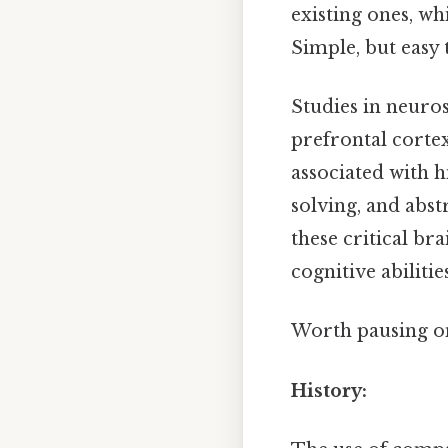
existing ones, wh
Simple, but easy 
Studies in neuros
prefrontal cortex
associated with 
solving, and abs
these critical b
cognitive abilities
Worth pausing on 
History: