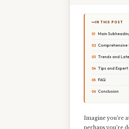
IN THIS POST
Main Subheadin
Comprehensive 
Trends and Lat
Tips and Expert
FAQ
Conclusion
Imagine you're at
perhaps you're de