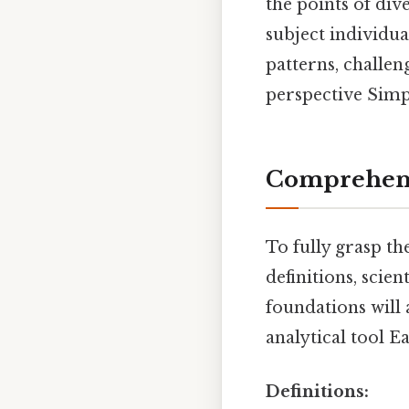
the points of di
subject individua
patterns, challe
perspective Simpl
Comprehens
To fully grasp th
definitions, scie
foundations will 
analytical tool E
Definitions: