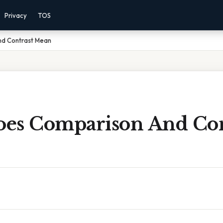
Privacy
TOS
d Contrast Mean
es Comparison And Con