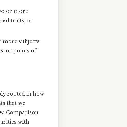
two or more
ed traits, or
r more subjects.
s, or points of
ply rooted in how
ts that we
now. Comparison
arities with