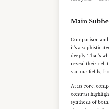
Main Subhe
Comparison and co
it's a sophistica
deeply. That's wh
reveal their rela
various fields, 
At its core, comp
contrast highlight
synthesis of bot