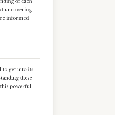
anding of each
out uncovering
more informed
to get into its
rstanding these
 this powerful