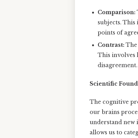
Comparison:
subjects. This
points of agr
Contrast:
The 
This involves 
disagreement.
Scientific Found
The cognitive pr
our brains proce
understand new i
allows us to cate