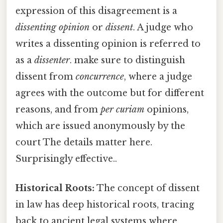
expression of this disagreement is a
dissenting opinion
or
dissent
. A judge who
writes a dissenting opinion is referred to
as a
dissenter
. make sure to distinguish
dissent from
concurrence
, where a judge
agrees with the outcome but for different
reasons, and from
per curiam
opinions,
which are issued anonymously by the
court The details matter here.
Surprisingly effective..
Historical Roots:
The concept of dissent
in law has deep historical roots, tracing
back to ancient legal systems where