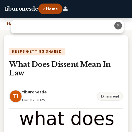
👤
tiburonesde
⌂ Home
Home
›
What Does Dissent Mean In Law
✕
KEEPS GETTING SHARED
What Does Dissent Mean In
Law
tiburonesde
TI
13 min read
Dec 02, 2025