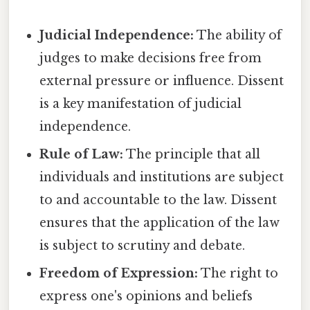
Judicial Independence:
The ability of
judges to make decisions free from
external pressure or influence. Dissent
is a key manifestation of judicial
independence.
Rule of Law:
The principle that all
individuals and institutions are subject
to and accountable to the law. Dissent
ensures that the application of the law
is subject to scrutiny and debate.
Freedom of Expression:
The right to
express one's opinions and beliefs