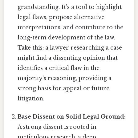
grandstanding. It’s a tool to highlight
legal flaws, propose alternative
interpretations, and contribute to the
long-term development of the law.
Take this: a lawyer researching a case
might find a dissenting opinion that
identifies a critical flaw in the
majority's reasoning, providing a
strong basis for appeal or future
litigation.
Base Dissent on Solid Legal Ground:
A strong dissent is rooted in
meticulous research, a deep