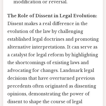
modification or reversal.
The Role of Dissent in Legal Evolution:
Dissent makes a real difference in the
evolution of the law by challenging
established legal doctrines and promoting
alternative interpretations. It can serve as
a catalyst for legal reform by highlighting
the shortcomings of existing laws and
advocating for changes. Landmark legal
decisions that have overturned previous
precedents often originated as dissenting
opinions, demonstrating the power of
dissent to shape the course of legal