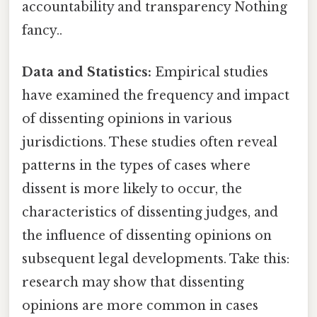
accountability and transparency Nothing
fancy..
Data and Statistics:
Empirical studies
have examined the frequency and impact
of dissenting opinions in various
jurisdictions. These studies often reveal
patterns in the types of cases where
dissent is more likely to occur, the
characteristics of dissenting judges, and
the influence of dissenting opinions on
subsequent legal developments. Take this:
research may show that dissenting
opinions are more common in cases