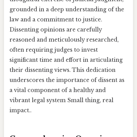
grounded in a deep understanding of the
law and a commitment to justice.
Dissenting opinions are carefully
reasoned and meticulously researched,
often requiring judges to invest
significant time and effort in articulating
their dissenting views. This dedication
underscores the importance of dissent as
a vital component of a healthy and
vibrant legal system Small thing, real
impact..