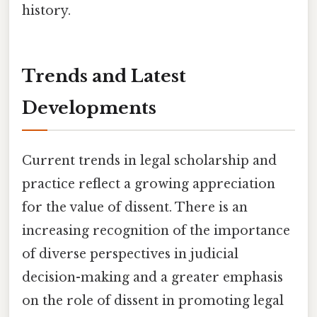
history.
Trends and Latest
Developments
Current trends in legal scholarship and
practice reflect a growing appreciation
for the value of dissent. There is an
increasing recognition of the importance
of diverse perspectives in judicial
decision-making and a greater emphasis
on the role of dissent in promoting legal