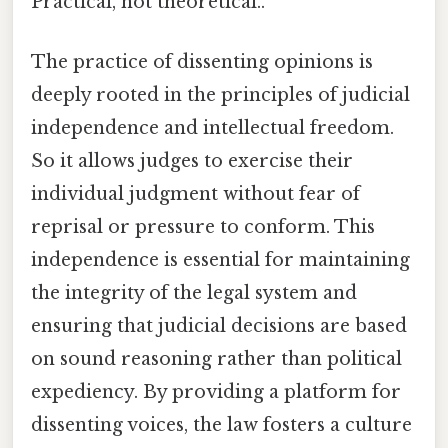
Practical, not theoretical..
The practice of dissenting opinions is
deeply rooted in the principles of judicial
independence and intellectual freedom.
So it allows judges to exercise their
individual judgment without fear of
reprisal or pressure to conform. This
independence is essential for maintaining
the integrity of the legal system and
ensuring that judicial decisions are based
on sound reasoning rather than political
expediency. By providing a platform for
dissenting voices, the law fosters a culture