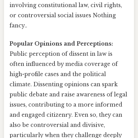
involving constitutional law, civil rights,
or controversial social issues Nothing
fancy..
Popular Opinions and Perceptions:
Public perception of dissent in law is
often influenced by media coverage of
high-profile cases and the political
climate. Dissenting opinions can spark
public debate and raise awareness of legal
issues, contributing to a more informed
and engaged citizenry. Even so, they can
also be controversial and divisive,
particularly when they challenge deeply