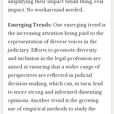
amplifying their impact Small thing, real
impact. No workaround needed..
Emerging Trends:
One emerging trend is
the increasing attention being paid to the
representation of diverse voices in the
judiciary. Efforts to promote diversity
and inclusion in the legal profession are
aimed at ensuring that a wider range of
perspectives are reflected in judicial
decision-making, which can, in turn, lead
to more strong and informed dissenting
opinions. Another trend is the growing
use of empirical methods to study the