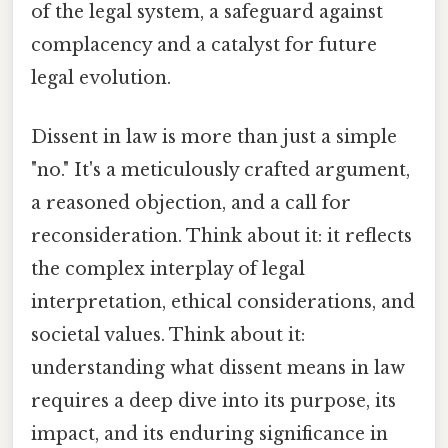
of the legal system, a safeguard against
complacency and a catalyst for future
legal evolution.
Dissent in law is more than just a simple
"no." It's a meticulously crafted argument,
a reasoned objection, and a call for
reconsideration. Think about it: it reflects
the complex interplay of legal
interpretation, ethical considerations, and
societal values. Think about it:
understanding what dissent means in law
requires a deep dive into its purpose, its
impact, and its enduring significance in