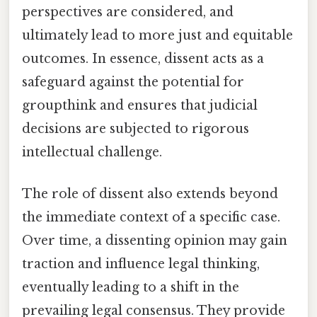
perspectives are considered, and
ultimately lead to more just and equitable
outcomes. In essence, dissent acts as a
safeguard against the potential for
groupthink and ensures that judicial
decisions are subjected to rigorous
intellectual challenge.
The role of dissent also extends beyond
the immediate context of a specific case.
Over time, a dissenting opinion may gain
traction and influence legal thinking,
eventually leading to a shift in the
prevailing legal consensus. They provide