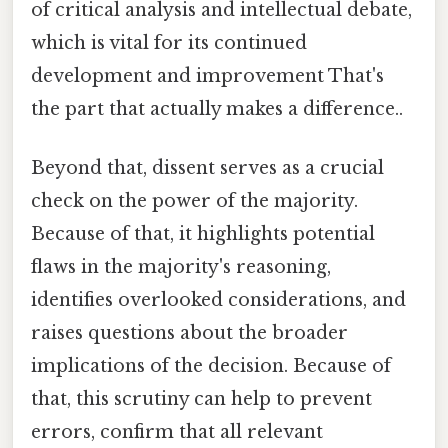
of critical analysis and intellectual debate,
which is vital for its continued
development and improvement That's
the part that actually makes a difference..
Beyond that, dissent serves as a crucial
check on the power of the majority.
Because of that, it highlights potential
flaws in the majority's reasoning,
identifies overlooked considerations, and
raises questions about the broader
implications of the decision. Because of
that, this scrutiny can help to prevent
errors, confirm that all relevant