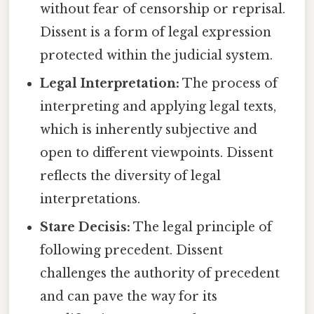
without fear of censorship or reprisal.
Dissent is a form of legal expression
protected within the judicial system.
Legal Interpretation:
The process of
interpreting and applying legal texts,
which is inherently subjective and
open to different viewpoints. Dissent
reflects the diversity of legal
interpretations.
Stare Decisis:
The legal principle of
following precedent. Dissent
challenges the authority of precedent
and can pave the way for its