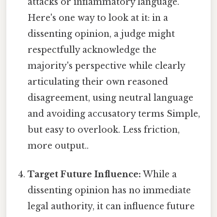
attacks or inflammatory language.
Here's one way to look at it: in a
dissenting opinion, a judge might
respectfully acknowledge the
majority's perspective while clearly
articulating their own reasoned
disagreement, using neutral language
and avoiding accusatory terms Simple,
but easy to overlook. Less friction,
more output..
Target Future Influence:
While a
dissenting opinion has no immediate
legal authority, it can influence future