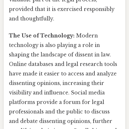
provided that it is exercised responsibly
and thoughtfully.
The Use of Technology:
Modern
technology is also playing a role in
shaping the landscape of dissent in law.
Online databases and legal research tools
have made it easier to access and analyze
dissenting opinions, increasing their
visibility and influence. Social media
platforms provide a forum for legal
professionals and the public to discuss
and debate dissenting opinions, further