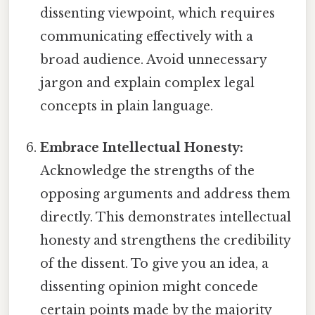
dissenting viewpoint, which requires
communicating effectively with a
broad audience. Avoid unnecessary
jargon and explain complex legal
concepts in plain language.
Embrace Intellectual Honesty:
Acknowledge the strengths of the
opposing arguments and address them
directly. This demonstrates intellectual
honesty and strengthens the credibility
of the dissent. To give you an idea, a
dissenting opinion might concede
certain points made by the majority