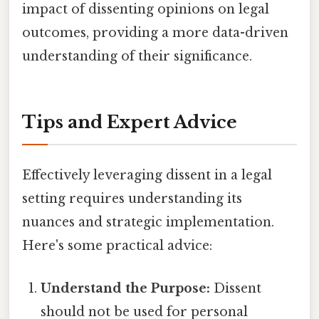
impact of dissenting opinions on legal
outcomes, providing a more data-driven
understanding of their significance.
Tips and Expert Advice
Effectively leveraging dissent in a legal
setting requires understanding its
nuances and strategic implementation.
Here's some practical advice:
Understand the Purpose:
Dissent
should not be used for personal