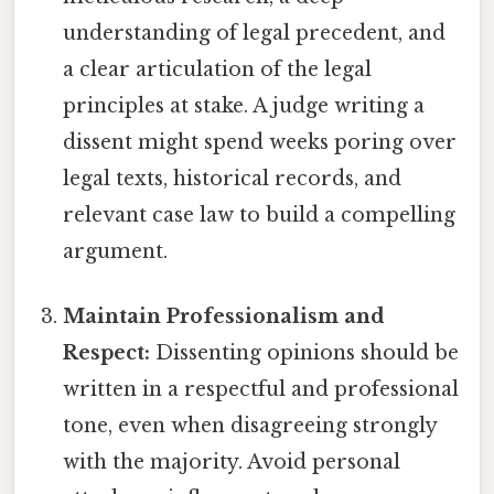
understanding of legal precedent, and
a clear articulation of the legal
principles at stake. A judge writing a
dissent might spend weeks poring over
legal texts, historical records, and
relevant case law to build a compelling
argument.
Maintain Professionalism and
Respect:
Dissenting opinions should be
written in a respectful and professional
tone, even when disagreeing strongly
with the majority. Avoid personal