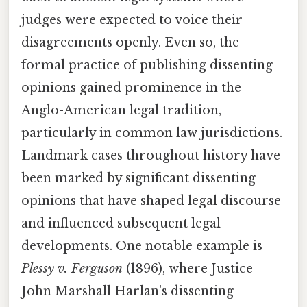
judges were expected to voice their
disagreements openly. Even so, the
formal practice of publishing dissenting
opinions gained prominence in the
Anglo-American legal tradition,
particularly in common law jurisdictions.
Landmark cases throughout history have
been marked by significant dissenting
opinions that have shaped legal discourse
and influenced subsequent legal
developments. One notable example is
Plessy v. Ferguson
(1896), where Justice
John Marshall Harlan's dissenting