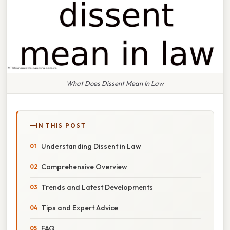
What Does Dissent Mean In Law
IN THIS POST
Understanding Dissent in Law
Comprehensive Overview
Trends and Latest Developments
Tips and Expert Advice
FAQ