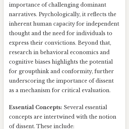
importance of challenging dominant
narratives. Psychologically, it reflects the
inherent human capacity for independent
thought and the need for individuals to
express their convictions. Beyond that,
research in behavioral economics and
cognitive biases highlights the potential
for groupthink and conformity, further
underscoring the importance of dissent
as a mechanism for critical evaluation.
Essential Concepts:
Several essential
concepts are intertwined with the notion
of dissent. These include: