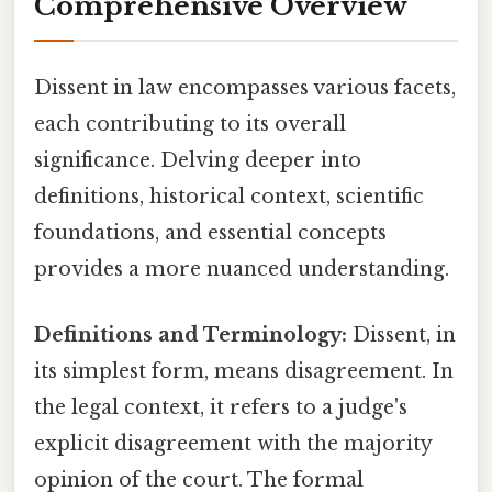
Comprehensive Overview
Dissent in law encompasses various facets,
each contributing to its overall
significance. Delving deeper into
definitions, historical context, scientific
foundations, and essential concepts
provides a more nuanced understanding.
Definitions and Terminology:
Dissent, in
its simplest form, means disagreement. In
the legal context, it refers to a judge's
explicit disagreement with the majority
opinion of the court. The formal