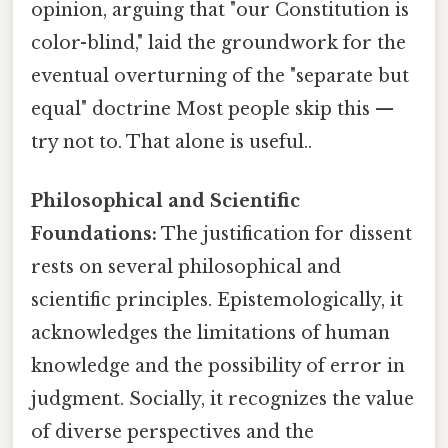
opinion, arguing that "our Constitution is
color-blind," laid the groundwork for the
eventual overturning of the "separate but
equal" doctrine Most people skip this —
try not to. That alone is useful..
Philosophical and Scientific
Foundations:
The justification for dissent
rests on several philosophical and
scientific principles. Epistemologically, it
acknowledges the limitations of human
knowledge and the possibility of error in
judgment. Socially, it recognizes the value
of diverse perspectives and the