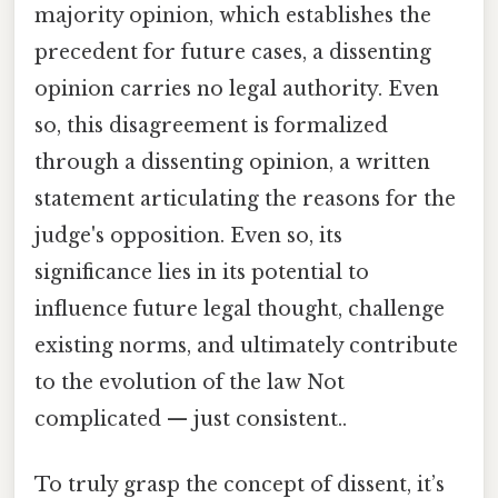
majority opinion, which establishes the
precedent for future cases, a dissenting
opinion carries no legal authority. Even
so, this disagreement is formalized
through a dissenting opinion, a written
statement articulating the reasons for the
judge's opposition. Even so, its
significance lies in its potential to
influence future legal thought, challenge
existing norms, and ultimately contribute
to the evolution of the law Not
complicated — just consistent..
To truly grasp the concept of dissent, it’s