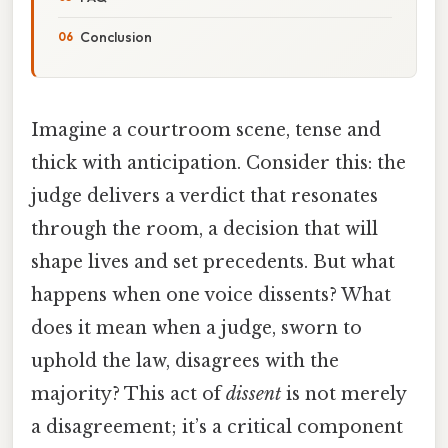
Conclusion
Imagine a courtroom scene, tense and
thick with anticipation. Consider this: the
judge delivers a verdict that resonates
through the room, a decision that will
shape lives and set precedents. But what
happens when one voice dissents? What
does it mean when a judge, sworn to
uphold the law, disagrees with the
majority? This act of
dissent
is not merely
a disagreement; it’s a critical component