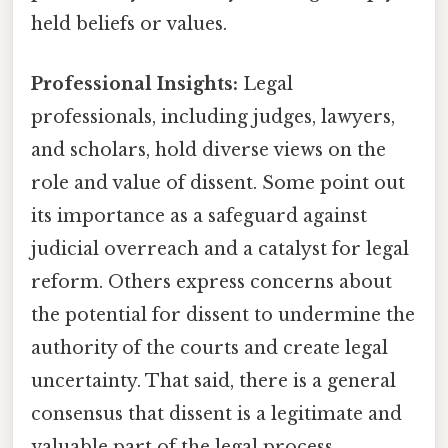
held beliefs or values.
Professional Insights:
Legal
professionals, including judges, lawyers,
and scholars, hold diverse views on the
role and value of dissent. Some point out
its importance as a safeguard against
judicial overreach and a catalyst for legal
reform. Others express concerns about
the potential for dissent to undermine the
authority of the courts and create legal
uncertainty. That said, there is a general
consensus that dissent is a legitimate and
valuable part of the legal process,