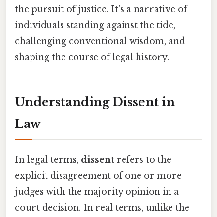
the pursuit of justice. It's a narrative of
individuals standing against the tide,
challenging conventional wisdom, and
shaping the course of legal history.
Understanding Dissent in
Law
In legal terms,
dissent
refers to the
explicit disagreement of one or more
judges with the majority opinion in a
court decision. In real terms, unlike the