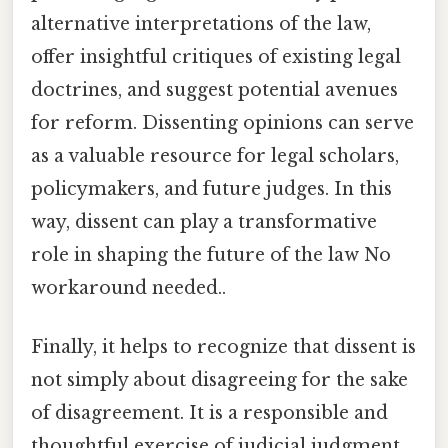
alternative interpretations of the law,
offer insightful critiques of existing legal
doctrines, and suggest potential avenues
for reform. Dissenting opinions can serve
as a valuable resource for legal scholars,
policymakers, and future judges. In this
way, dissent can play a transformative
role in shaping the future of the law No
workaround needed..
Finally, it helps to recognize that dissent is
not simply about disagreeing for the sake
of disagreement. It is a responsible and
thoughtful exercise of judicial judgment,