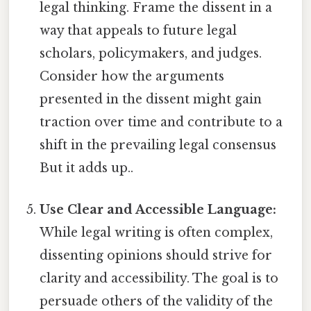
legal thinking. Frame the dissent in a
way that appeals to future legal
scholars, policymakers, and judges.
Consider how the arguments
presented in the dissent might gain
traction over time and contribute to a
shift in the prevailing legal consensus
But it adds up..
Use Clear and Accessible Language:
While legal writing is often complex,
dissenting opinions should strive for
clarity and accessibility. The goal is to
persuade others of the validity of the