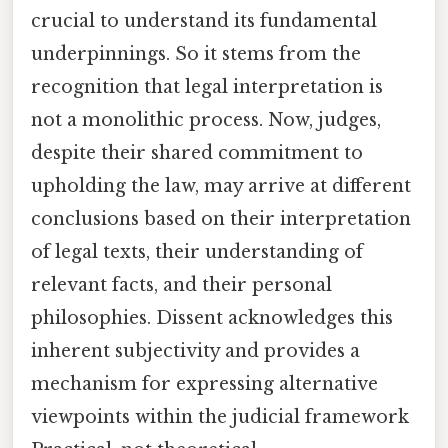
crucial to understand its fundamental
underpinnings. So it stems from the
recognition that legal interpretation is
not a monolithic process. Now, judges,
despite their shared commitment to
upholding the law, may arrive at different
conclusions based on their interpretation
of legal texts, their understanding of
relevant facts, and their personal
philosophies. Dissent acknowledges this
inherent subjectivity and provides a
mechanism for expressing alternative
viewpoints within the judicial framework