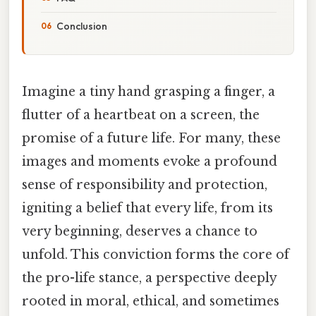
Conclusion
Imagine a tiny hand grasping a finger, a
flutter of a heartbeat on a screen, the
promise of a future life. For many, these
images and moments evoke a profound
sense of responsibility and protection,
igniting a belief that every life, from its
very beginning, deserves a chance to
unfold. This conviction forms the core of
the pro-life stance, a perspective deeply
rooted in moral, ethical, and sometimes