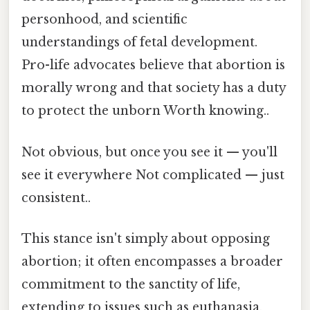
personhood, and scientific
understandings of fetal development.
Pro-life advocates believe that abortion is
morally wrong and that society has a duty
to protect the unborn Worth knowing..
Not obvious, but once you see it — you'll
see it everywhere Not complicated — just
consistent..
This stance isn't simply about opposing
abortion; it often encompasses a broader
commitment to the sanctity of life,
extending to issues such as euthanasia,