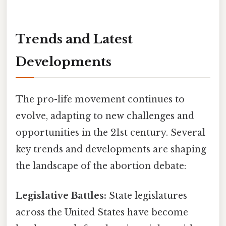
Trends and Latest
Developments
The pro-life movement continues to
evolve, adapting to new challenges and
opportunities in the 21st century. Several
key trends and developments are shaping
the landscape of the abortion debate:
Legislative Battles:
State legislatures
across the United States have become