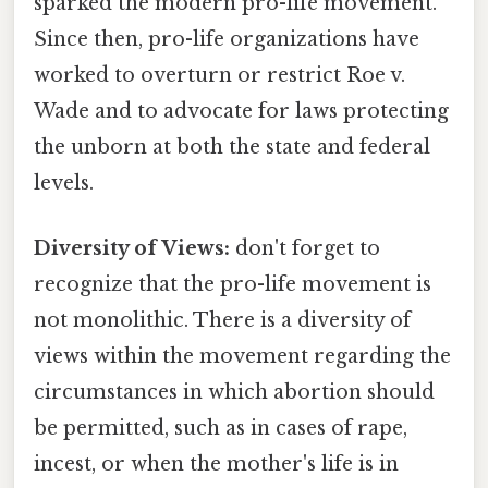
sparked the modern pro-life movement.
Since then, pro-life organizations have
worked to overturn or restrict Roe v.
Wade and to advocate for laws protecting
the unborn at both the state and federal
levels.
Diversity of Views:
don't forget to
recognize that the pro-life movement is
not monolithic. There is a diversity of
views within the movement regarding the
circumstances in which abortion should
be permitted, such as in cases of rape,
incest, or when the mother's life is in