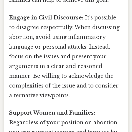
families can help to achieve this goal.
Engage in Civil Discourse:
It's possible
to disagree respectfully. When discussing
abortion, avoid using inflammatory
language or personal attacks. Instead,
focus on the issues and present your
arguments in a clear and reasoned
manner. Be willing to acknowledge the
complexities of the issue and to consider
alternative viewpoints.
Support Women and Families:
Regardless of your position on abortion,