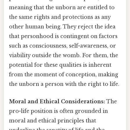
meaning that the unborn are entitled to
the same rights and protections as any
other human being. They reject the idea
that personhood is contingent on factors
such as consciousness, self-awareness, or
viability outside the womb. For them, the
potential for these qualities is inherent
from the moment of conception, making
the unborn a person with the right to life.
Moral and Ethical Considerations:
The
pro-life position is often grounded in
moral and ethical principles that