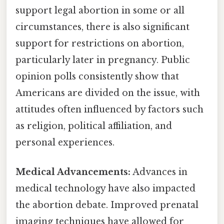
support legal abortion in some or all
circumstances, there is also significant
support for restrictions on abortion,
particularly later in pregnancy. Public
opinion polls consistently show that
Americans are divided on the issue, with
attitudes often influenced by factors such
as religion, political affiliation, and
personal experiences.
Medical Advancements:
Advances in
medical technology have also impacted
the abortion debate. Improved prenatal
imaging techniques have allowed for