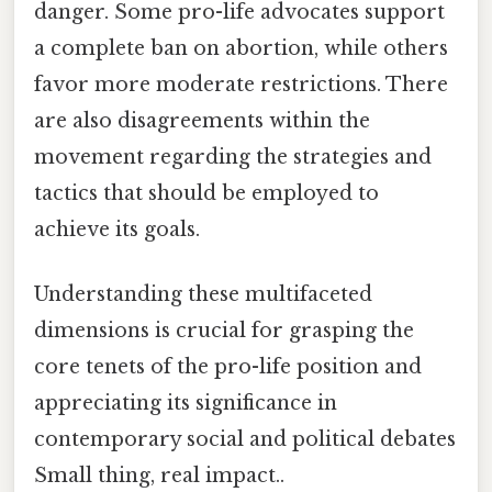
danger. Some pro-life advocates support
a complete ban on abortion, while others
favor more moderate restrictions. There
are also disagreements within the
movement regarding the strategies and
tactics that should be employed to
achieve its goals.
Understanding these multifaceted
dimensions is crucial for grasping the
core tenets of the pro-life position and
appreciating its significance in
contemporary social and political debates
Small thing, real impact..