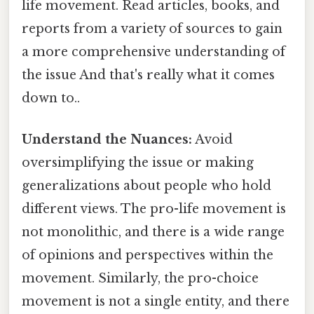
life movement. Read articles, books, and
reports from a variety of sources to gain
a more comprehensive understanding of
the issue And that's really what it comes
down to..
Understand the Nuances:
Avoid
oversimplifying the issue or making
generalizations about people who hold
different views. The pro-life movement is
not monolithic, and there is a wide range
of opinions and perspectives within the
movement. Similarly, the pro-choice
movement is not a single entity, and there