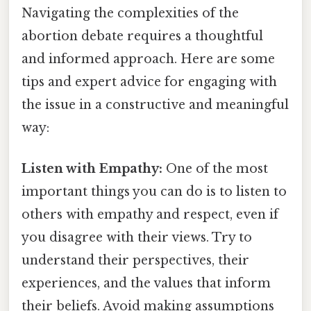
Navigating the complexities of the
abortion debate requires a thoughtful
and informed approach. Here are some
tips and expert advice for engaging with
the issue in a constructive and meaningful
way:
Listen with Empathy:
One of the most
important things you can do is to listen to
others with empathy and respect, even if
you disagree with their views. Try to
understand their perspectives, their
experiences, and the values that inform
their beliefs. Avoid making assumptions