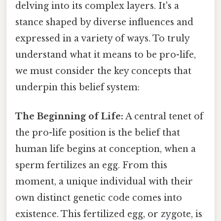
delving into its complex layers. It's a
stance shaped by diverse influences and
expressed in a variety of ways. To truly
understand what it means to be pro-life,
we must consider the key concepts that
underpin this belief system:
The Beginning of Life:
A central tenet of
the pro-life position is the belief that
human life begins at conception, when a
sperm fertilizes an egg. From this
moment, a unique individual with their
own distinct genetic code comes into
existence. This fertilized egg, or zygote, is