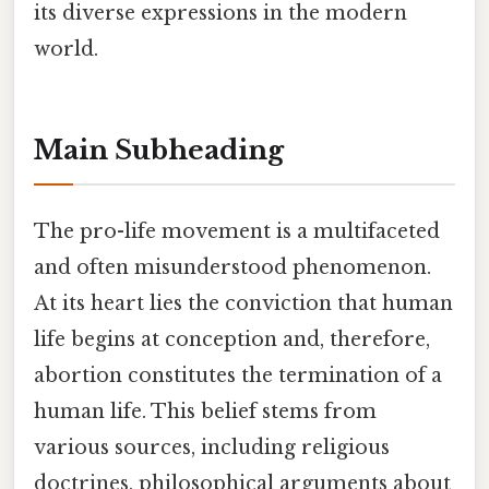
its diverse expressions in the modern
world.
Main Subheading
The pro-life movement is a multifaceted
and often misunderstood phenomenon.
At its heart lies the conviction that human
life begins at conception and, therefore,
abortion constitutes the termination of a
human life. This belief stems from
various sources, including religious
doctrines, philosophical arguments about