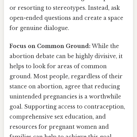
or resorting to stereotypes. Instead, ask
open-ended questions and create a space
for genuine dialogue.
Focus on Common Ground:
While the
abortion debate can be highly divisive, it
helps to look for areas of common
ground. Most people, regardless of their
stance on abortion, agree that reducing
unintended pregnancies is a worthwhile
goal. Supporting access to contraception,
comprehensive sex education, and
resources for pregnant women and