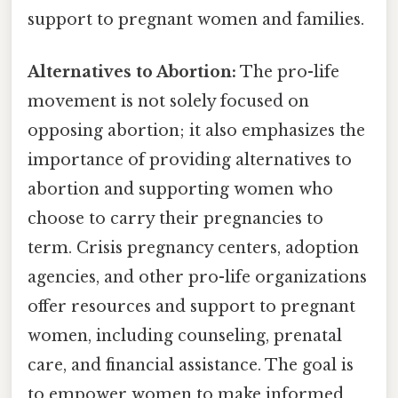
support to pregnant women and families.
Alternatives to Abortion:
The pro-life
movement is not solely focused on
opposing abortion; it also emphasizes the
importance of providing alternatives to
abortion and supporting women who
choose to carry their pregnancies to
term. Crisis pregnancy centers, adoption
agencies, and other pro-life organizations
offer resources and support to pregnant
women, including counseling, prenatal
care, and financial assistance. The goal is
to empower women to make informed