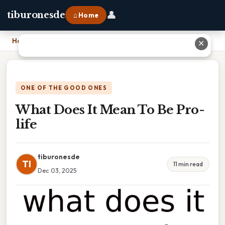
👤
tiburonesde
⌂ Home
Home
›
What Does It Mean To Be Pro-life
✕
ONE OF THE GOOD ONES
What Does It Mean To Be Pro-
life
tiburonesde
TI
11 min read
Dec 03, 2025