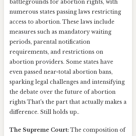
battlegrounds for abortion rights, with
numerous states passing laws restricting
access to abortion. These laws include
measures such as mandatory waiting
periods, parental notification
requirements, and restrictions on
abortion providers. Some states have
even passed near-total abortion bans,
sparking legal challenges and intensifying
the debate over the future of abortion
rights That's the part that actually makes a
difference. Still holds up..
The Supreme Court:
The composition of