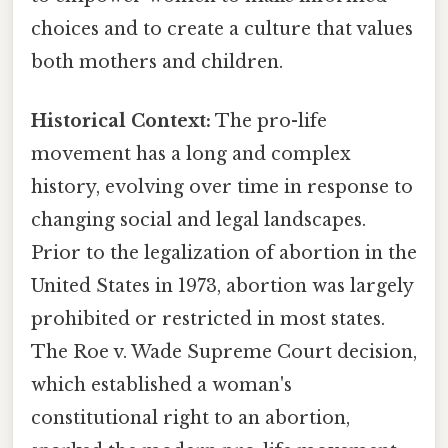
choices and to create a culture that values
both mothers and children.
Historical Context:
The pro-life
movement has a long and complex
history, evolving over time in response to
changing social and legal landscapes.
Prior to the legalization of abortion in the
United States in 1973, abortion was largely
prohibited or restricted in most states.
The Roe v. Wade Supreme Court decision,
which established a woman's
constitutional right to an abortion,