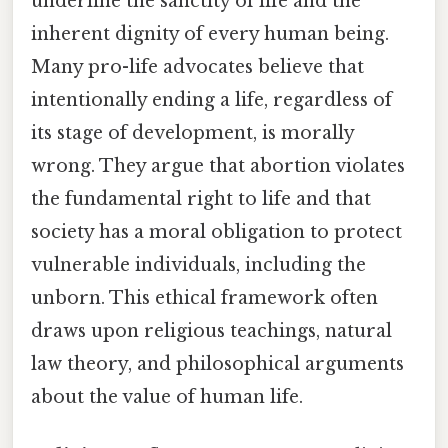
underline the sanctity of life and the
inherent dignity of every human being.
Many pro-life advocates believe that
intentionally ending a life, regardless of
its stage of development, is morally
wrong. They argue that abortion violates
the fundamental right to life and that
society has a moral obligation to protect
vulnerable individuals, including the
unborn. This ethical framework often
draws upon religious teachings, natural
law theory, and philosophical arguments
about the value of human life.