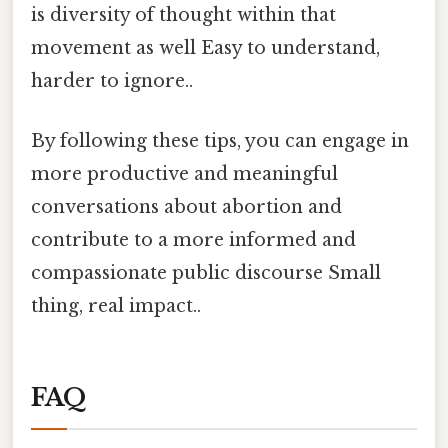
is diversity of thought within that
movement as well Easy to understand,
harder to ignore..
By following these tips, you can engage in
more productive and meaningful
conversations about abortion and
contribute to a more informed and
compassionate public discourse Small
thing, real impact..
FAQ