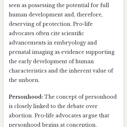
seen as possessing the potential for full
human development and, therefore,
deserving of protection. Pro-life
advocates often cite scientific
advancements in embryology and
prenatal imaging as evidence supporting
the early development of human
characteristics and the inherent value of
the unborn.
Personhood:
The concept of personhood
is closely linked to the debate over
abortion. Pro-life advocates argue that
personhood begins at conception,