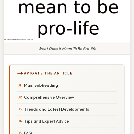
What Does It Mean To Be Pro-life
NAVIGATE THE ARTICLE
Main Subheading
Comprehensive Overview
Trends and Latest Developments
Tips and Expert Advice
FAQ