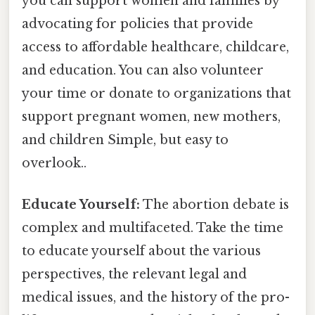
you can support women and families by
advocating for policies that provide
access to affordable healthcare, childcare,
and education. You can also volunteer
your time or donate to organizations that
support pregnant women, new mothers,
and children Simple, but easy to
overlook..
Educate Yourself:
The abortion debate is
complex and multifaceted. Take the time
to educate yourself about the various
perspectives, the relevant legal and
medical issues, and the history of the pro-