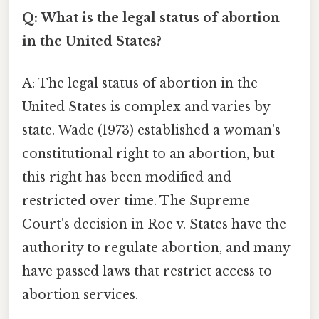
Q: What is the legal status of abortion
in the United States?
A: The legal status of abortion in the
United States is complex and varies by
state. Wade (1973) established a woman's
constitutional right to an abortion, but
this right has been modified and
restricted over time. The Supreme
Court's decision in Roe v. States have the
authority to regulate abortion, and many
have passed laws that restrict access to
abortion services.