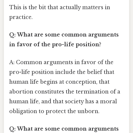
This is the bit that actually matters in
practice.
Q: What are some common arguments
in favor of the pro-life position?
A: Common arguments in favor of the
pro-life position include the belief that
human life begins at conception, that
abortion constitutes the termination of a
human life, and that society has a moral
obligation to protect the unborn.
Q: What are some common arguments