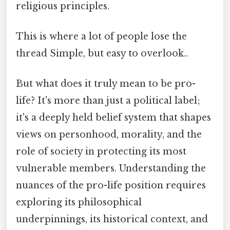
religious principles.
This is where a lot of people lose the
thread Simple, but easy to overlook..
But what does it truly mean to be pro-
life? It's more than just a political label;
it's a deeply held belief system that shapes
views on personhood, morality, and the
role of society in protecting its most
vulnerable members. Understanding the
nuances of the pro-life position requires
exploring its philosophical
underpinnings, its historical context, and