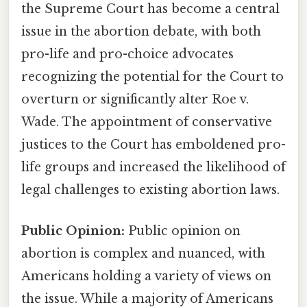
the Supreme Court has become a central
issue in the abortion debate, with both
pro-life and pro-choice advocates
recognizing the potential for the Court to
overturn or significantly alter Roe v.
Wade. The appointment of conservative
justices to the Court has emboldened pro-
life groups and increased the likelihood of
legal challenges to existing abortion laws.
Public Opinion:
Public opinion on
abortion is complex and nuanced, with
Americans holding a variety of views on
the issue. While a majority of Americans