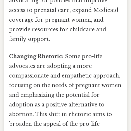
advocating for policies that improve
access to prenatal care, expand Medicaid
coverage for pregnant women, and
provide resources for childcare and
family support.
Changing Rhetoric:
Some pro-life
advocates are adopting a more
compassionate and empathetic approach,
focusing on the needs of pregnant women
and emphasizing the potential for
adoption as a positive alternative to
abortion. This shift in rhetoric aims to
broaden the appeal of the pro-life