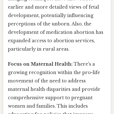
earlier and more detailed views of fetal
development, potentially influencing
perceptions of the unborn. Also, the
development of medication abortion has
expanded access to abortion services,
particularly in rural areas.
Focus on Maternal Health:
There's a
growing recognition within the pro-life
movement of the need to address
maternal health disparities and provide
comprehensive support to pregnant
women and families. This includes