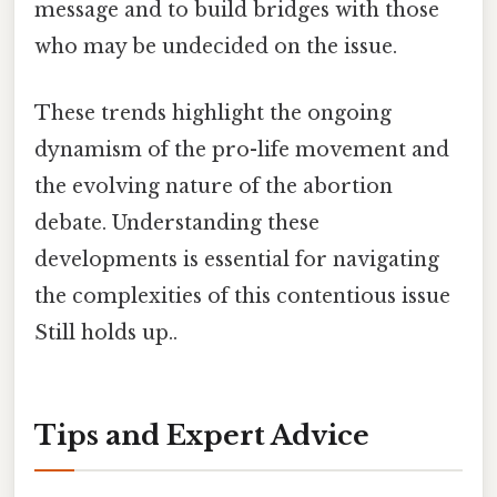
message and to build bridges with those
who may be undecided on the issue.
These trends highlight the ongoing
dynamism of the pro-life movement and
the evolving nature of the abortion
debate. Understanding these
developments is essential for navigating
the complexities of this contentious issue
Still holds up..
Tips and Expert Advice