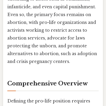
infanticide, and even capital punishment.
Even so, the primary focus remains on
abortion, with pro-life organizations and
activists working to restrict access to
abortion services, advocate for laws
protecting the unborn, and promote
alternatives to abortion, such as adoption
and crisis pregnancy centers.
Comprehensive Overview
Defining the pro-life position requires