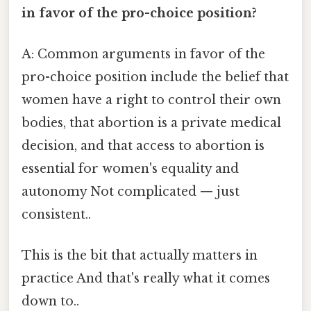
in favor of the pro-choice position?
A: Common arguments in favor of the
pro-choice position include the belief that
women have a right to control their own
bodies, that abortion is a private medical
decision, and that access to abortion is
essential for women's equality and
autonomy Not complicated — just
consistent..
This is the bit that actually matters in
practice And that's really what it comes
down to..