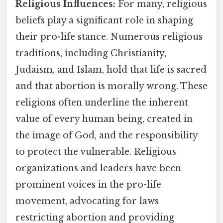
Religious Influences:
For many, religious
beliefs play a significant role in shaping
their pro-life stance. Numerous religious
traditions, including Christianity,
Judaism, and Islam, hold that life is sacred
and that abortion is morally wrong. These
religions often underline the inherent
value of every human being, created in
the image of God, and the responsibility
to protect the vulnerable. Religious
organizations and leaders have been
prominent voices in the pro-life
movement, advocating for laws
restricting abortion and providing