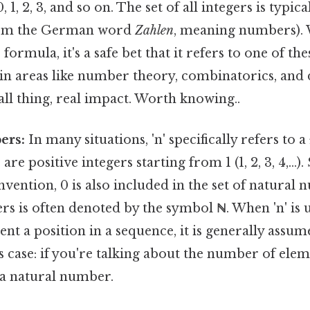
 0, 1, 2, 3, and so on. The set of all integers is typi
om the German word
Zahlen
, meaning numbers). 
formula, it's a safe bet that it refers to one of t
e in areas like number theory, combinatorics, and 
l thing, real impact. Worth knowing..
ers:
In many situations, 'n' specifically refers to a
e positive integers starting from 1 (1, 2, 3, 4,...)
ention, 0 is also included in the set of natural 
rs is often denoted by the symbol
ℕ
. When 'n' is
ent a position in a sequence, it is generally assum
 case: if you're talking about the number of elemen
a natural number.