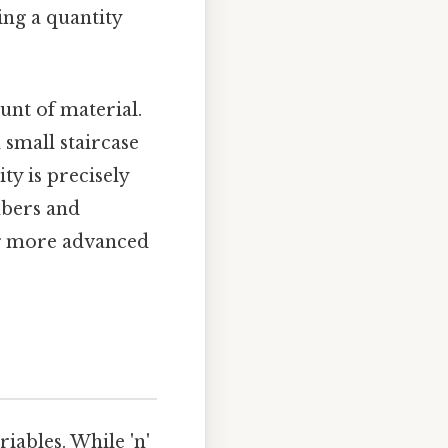
ing a quantity
unt of material.
a small staircase
ity is precisely
mbers and
ng more advanced
iables. While 'n'