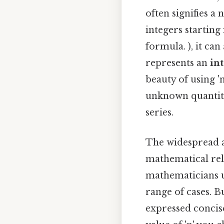
often signifies a n
integers starting
formula. ), it can 
represents an
in
beauty of using 'n
unknown quantity 
series.
The widespread ad
mathematical rela
mathematicians u
range of cases. B
expressed concise