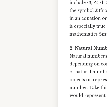
include -3, -2, -1,
the symbol
ℤ
(fr
in an equation or 
is especially tru
mathematics Smal
2. Natural Numb
Natural numbers ar
depending on conv
of natural numbe
objects or repres
number. Take this
would represent 