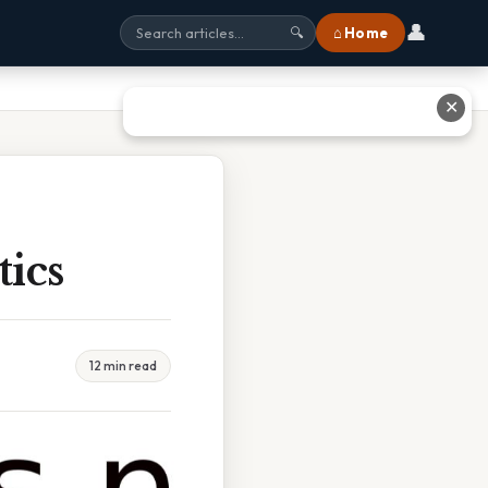
👤
⌂ Home
🔍
✕
ics
12 min read