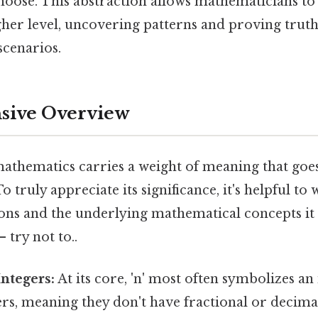
choose. This abstraction allows mathematicians t
gher level, uncovering patterns and proving truth
scenarios.
ive Overview
 mathematics carries a weight of meaning that goe
o truly appreciate its significance, it's helpful to
ions and the underlying mathematical concepts it
 try not to..
Integers:
At its core, 'n' most often symbolizes an 
s, meaning they don't have fractional or decima