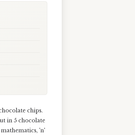
chocolate chips.
ut in 5 chocolate
n mathematics, 'n'