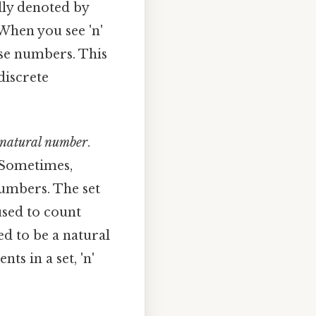
cally denoted by
When you see 'n'
hese numbers. This
discrete
natural number
.
. Sometimes,
numbers. The set
 used to count
ed to be a natural
ts in a set, 'n'