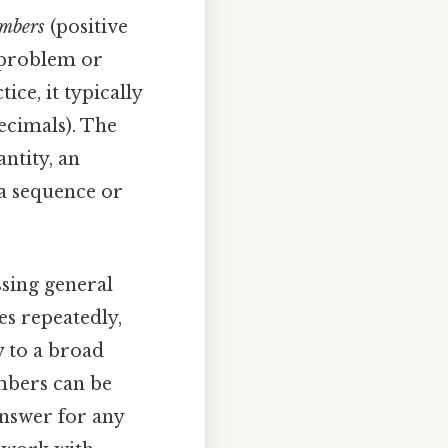
umbers
(positive
e problem or
tice, it typically
ecimals). The
antity, an
 a sequence or
ssing general
es repeatedly,
y to a broad
umbers can be
answer for any