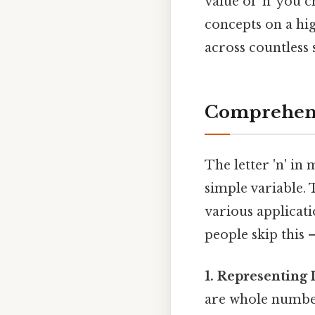
value of 'n' you 
concepts on a hi
across countless 
Comprehens
The letter 'n' in
simple variable. T
various applicat
people skip this —
1. Representing 
are whole number