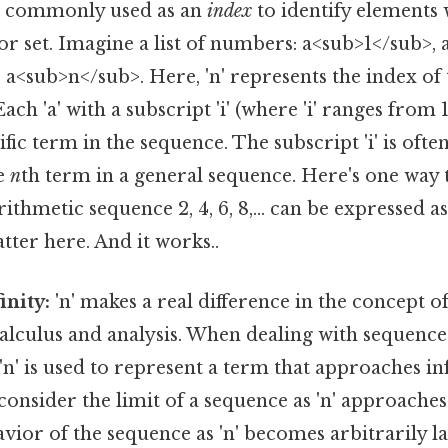
is commonly used as an
index
to identify elements 
 or set. Imagine a list of numbers: a<sub>1</sub>,
., a<sub>n</sub>. Here, 'n' represents the index of
ach 'a' with a subscript 'i' (where 'i' ranges from 1 
fic term in the sequence. The subscript 'i' is ofte
he
n
th term in a general sequence. Here's one way to
rithmetic sequence 2, 4, 6, 8,... can be expressed 
tter here. And it works..
inity:
'n' makes a real difference in the concept o
alculus and analysis. When dealing with sequences
 'n' is used to represent a term that approaches in
 consider the limit of a sequence as 'n' approaches 
vior of the sequence as 'n' becomes arbitrarily la