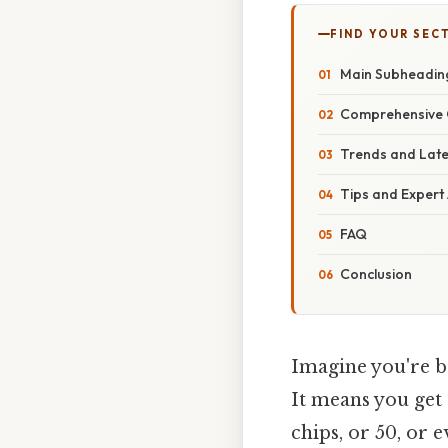
FIND YOUR SEC
Main Subheadin
Comprehensive 
Trends and Lat
Tips and Expert
FAQ
Conclusion
Imagine you're ba
It means you get 
chips, or 50, or 