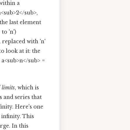
within a
 a<sub>2</sub>,
 the last element
to 'n')
n replaced with 'n'
 look at it: the
as a<sub>n</sub> =
f
limits
, which is
 and series that
finity. Here's one
infinity. This
rge. In this