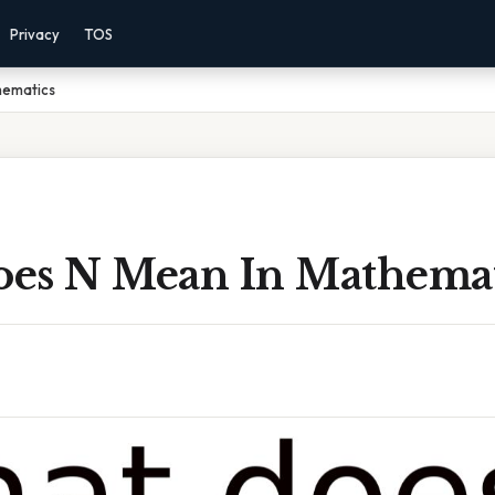
Privacy
TOS
hematics
es N Mean In Mathemat