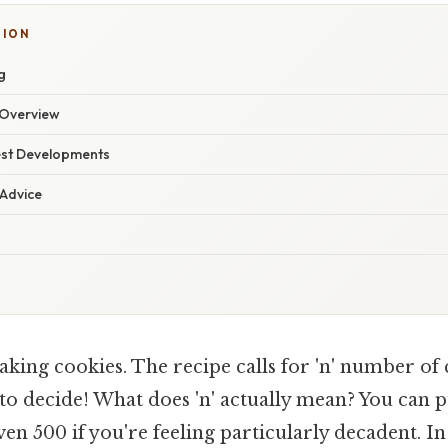
TION
g
Overview
est Developments
 Advice
king cookies. The recipe calls for 'n' number of 
to decide! What does 'n' actually mean? You can p
even 500 if you're feeling particularly decadent. I