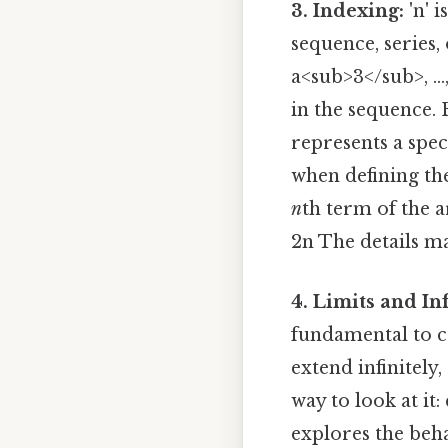
3. Indexing:
'n' 
sequence, series,
a<sub>3</sub>, ..
in the sequence. E
represents a speci
when defining t
n
th term of the a
2n The details ma
4. Limits and Inf
fundamental to c
extend infinitely,
way to look at it:
explores the beha