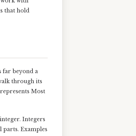
o work with
s that hold
s far beyond a
 walk through its
 represents Most
integer. Integers
l parts. Examples