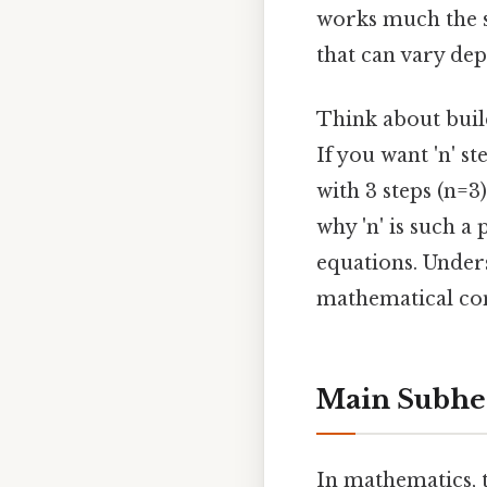
works much the s
that can vary de
Think about build
If you want 'n' st
with 3 steps (n=3)
why 'n' is such 
equations. Under
mathematical co
Main Subhe
In mathematics, t