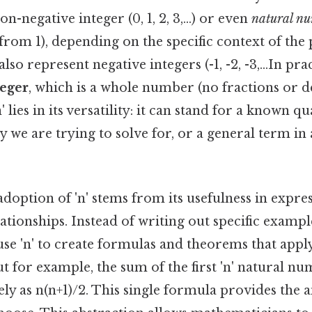
on-negative integer (0, 1, 2, 3,...) or even
natural n
 from 1), depending on the specific context of th
also represent negative integers (-1, -2, -3,...In prac
teger
, which is a whole number (no fractions or d
' lies in its versatility: it can stand for a known qu
we are trying to solve for, or a general term in
option of 'n' stems from its usefulness in expre
tionships. Instead of writing out specific exampl
se 'n' to create formulas and theorems that appl
ut for example, the sum of the first 'n' natural n
ly as n(n+1)/2. This single formula provides the 