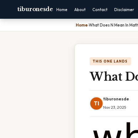
tiburonesde
Home
About
Contact
Disclaimer
Home
›
What Does N Mean In Mat
THIS ONE LANDS
What Do
tiburonesde
TI
Nov 23, 2025