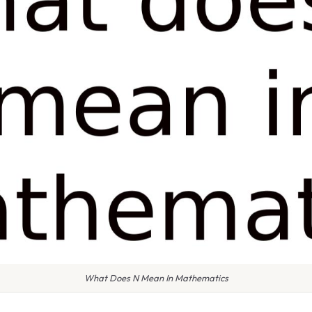
What Does N Mean In Mathematics