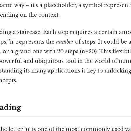
ame way – it's a placeholder, a symbol represent
pending on the context.
ing a staircase. Each step requires a certain amo
eps, 'n' represents the
number
of steps. It could be 
, or a grand one with 20 steps (n=20). This flexibil
a powerful and ubiquitous tool in the world of nu
standing its many applications is key to unlocki
ncepts.
ading
he letter 'n' is one of the most commonly used var