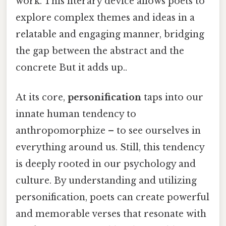
work. This literary device allows poets to
explore complex themes and ideas in a
relatable and engaging manner, bridging
the gap between the abstract and the
concrete But it adds up..
At its core,
personification
taps into our
innate human tendency to
anthropomorphize – to see ourselves in
everything around us. Still, this tendency
is deeply rooted in our psychology and
culture. By understanding and utilizing
personification, poets can create powerful
and memorable verses that resonate with