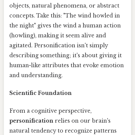
objects, natural phenomena, or abstract
concepts. Take this: "The wind howled in
the night" gives the wind a human action
(howling), making it seem alive and
agitated. Personification isn't simply
describing something; it's about giving it
human-like attributes that evoke emotion
and understanding.
Scientific Foundation
From a cognitive perspective,
personification
relies on our brain's
natural tendency to recognize patterns