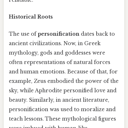
relatable.
Historical Roots
The use of
personification
dates back to
ancient civilizations. Now, in Greek
mythology, gods and goddesses were
often representations of natural forces
and human emotions. Because of that, for
example, Zeus embodied the power of the
sky, while Aphrodite personified love and
beauty. Similarly, in ancient literature,
personification was used to moralize and
teach lessons. These mythological figures