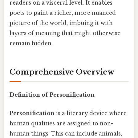
readers on a visceral level. It enables
poets to paint a richer, more nuanced
picture of the world, imbuing it with
layers of meaning that might otherwise
remain hidden.
Comprehensive Overview
Definition of Personification
Personification
is a literary device where
human qualities are assigned to non-
human things. This can include animals,