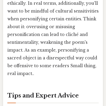
ethically. In real terms, additionally, you'll
want to be mindful of cultural sensitivities
when personifying certain entities. Think
about it: overusing or misusing
personification can lead to cliché and
sentimentality, weakening the poem's
impact. As an example, personifying a
sacred object in a disrespectful way could
be offensive to some readers Small thing,
real impact..
Tips and Expert Advice