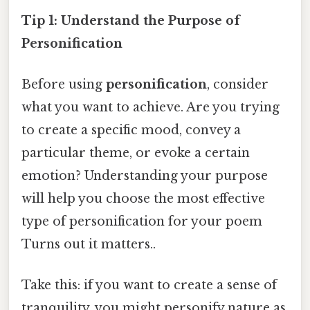
Tip 1: Understand the Purpose of
Personification
Before using
personification
, consider
what you want to achieve. Are you trying
to create a specific mood, convey a
particular theme, or evoke a certain
emotion? Understanding your purpose
will help you choose the most effective
type of personification for your poem
Turns out it matters..
Take this: if you want to create a sense of
tranquility, you might personify nature as