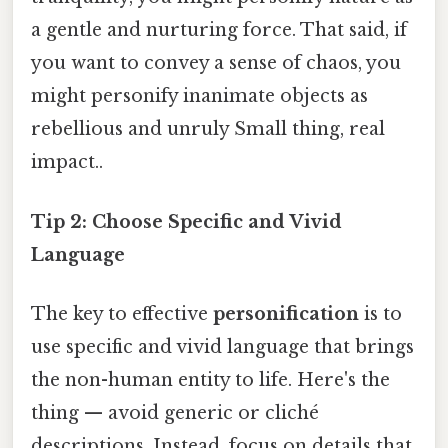
a gentle and nurturing force. That said, if
you want to convey a sense of chaos, you
might personify inanimate objects as
rebellious and unruly Small thing, real
impact..
Tip 2: Choose Specific and Vivid
Language
The key to effective
personification
is to
use specific and vivid language that brings
the non-human entity to life. Here's the
thing — avoid generic or cliché
descriptions. Instead, focus on details that