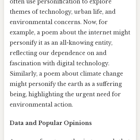
often use personification to explore
themes of technology, urban life, and
environmental concerns. Now, for
example, a poem about the internet might
personify it as an all-knowing entity,
reflecting our dependence on and
fascination with digital technology.
Similarly, a poem about climate change
might personify the earth as a suffering
being, highlighting the urgent need for
environmental action.
Data and Popular Opinions