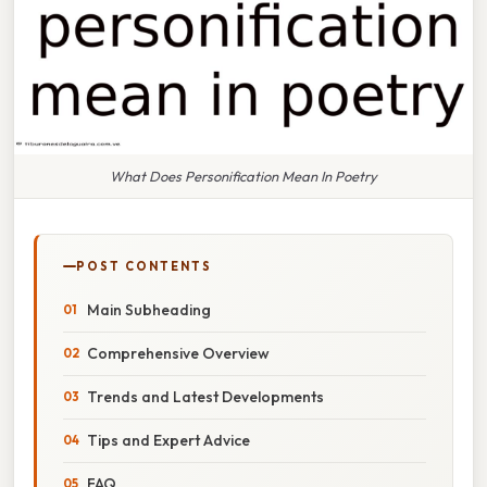
What Does Personification Mean In Poetry
POST CONTENTS
Main Subheading
Comprehensive Overview
Trends and Latest Developments
Tips and Expert Advice
FAQ