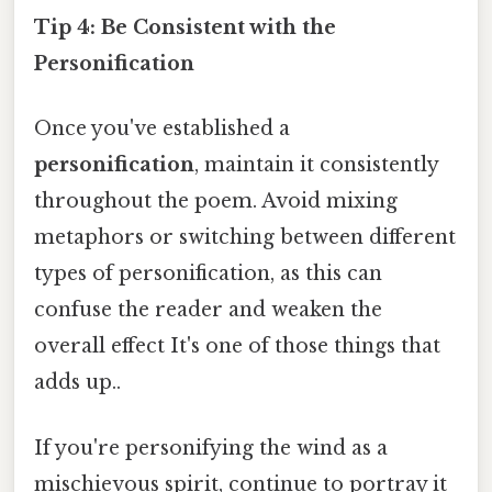
Tip 4: Be Consistent with the
Personification
Once you've established a
personification
, maintain it consistently
throughout the poem. Avoid mixing
metaphors or switching between different
types of personification, as this can
confuse the reader and weaken the
overall effect It's one of those things that
adds up..
If you're personifying the wind as a
mischievous spirit, continue to portray it