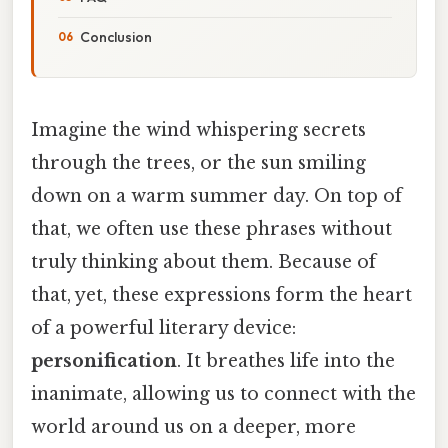
Conclusion
Imagine the wind whispering secrets
through the trees, or the sun smiling
down on a warm summer day. On top of
that, we often use these phrases without
truly thinking about them. Because of
that, yet, these expressions form the heart
of a powerful literary device:
personification
. It breathes life into the
inanimate, allowing us to connect with the
world around us on a deeper, more