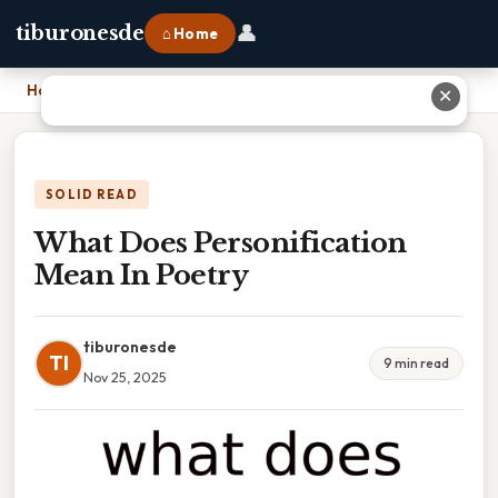
👤
tiburonesde
⌂ Home
Home
›
What Does Personification Mean In Poetry
✕
SOLID READ
What Does Personification
Mean In Poetry
tiburonesde
TI
9 min read
Nov 25, 2025