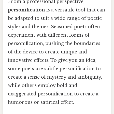
From a professional perspective,
personification
is a versatile tool that can
be adapted to suit a wide range of poetic
styles and themes. Seasoned poets often
experiment with different forms of
personification, pushing the boundaries
of the device to create unique and
innovative effects. To give you an idea,
some poets use subtle personification to
create a sense of mystery and ambiguity,
while others employ bold and
exaggerated personification to create a
humorous or satirical effect.