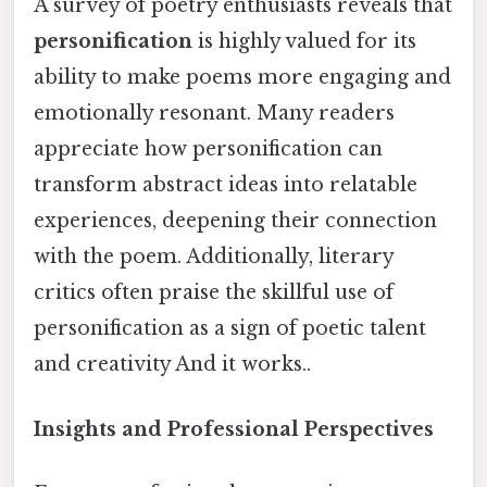
A survey of poetry enthusiasts reveals that
personification
is highly valued for its
ability to make poems more engaging and
emotionally resonant. Many readers
appreciate how personification can
transform abstract ideas into relatable
experiences, deepening their connection
with the poem. Additionally, literary
critics often praise the skillful use of
personification as a sign of poetic talent
and creativity And it works..
Insights and Professional Perspectives