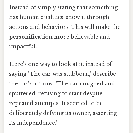
Instead of simply stating that something
has human qualities, show it through
actions and behaviors. This will make the
personification
more believable and
impactful.
Here's one way to look at it: instead of
saying "The car was stubborn," describe
the car's actions: "The car coughed and
sputtered, refusing to start despite
repeated attempts. It seemed to be
deliberately defying its owner, asserting
its independence."