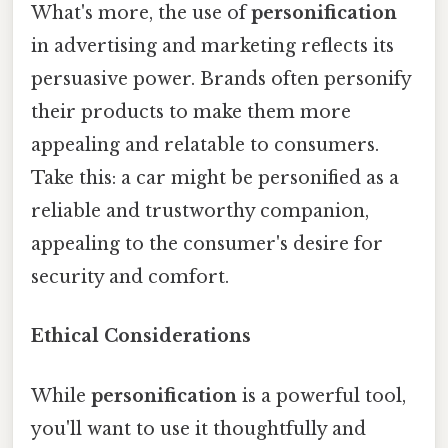
What's more, the use of
personification
in advertising and marketing reflects its
persuasive power. Brands often personify
their products to make them more
appealing and relatable to consumers.
Take this: a car might be personified as a
reliable and trustworthy companion,
appealing to the consumer's desire for
security and comfort.
Ethical Considerations
While
personification
is a powerful tool,
you'll want to use it thoughtfully and