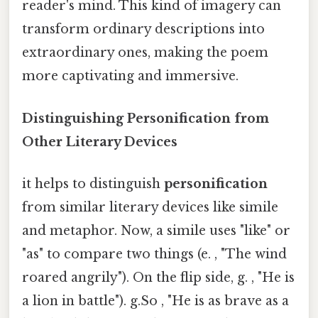
reader's mind. This kind of imagery can
transform ordinary descriptions into
extraordinary ones, making the poem
more captivating and immersive.
Distinguishing Personification from
Other Literary Devices
it helps to distinguish
personification
from similar literary devices like simile
and metaphor. Now, a simile uses "like" or
"as" to compare two things (e. , "The wind
roared angrily"). On the flip side, g. , "He is
a lion in battle"). g.So , "He is as brave as a