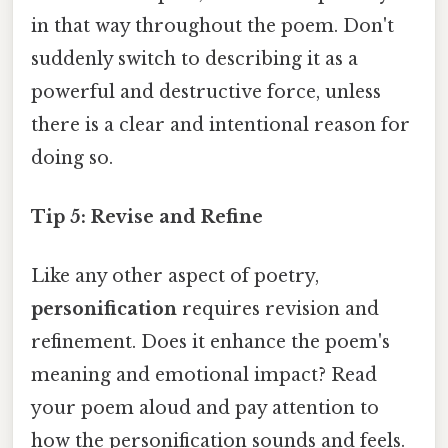
in that way throughout the poem. Don't
suddenly switch to describing it as a
powerful and destructive force, unless
there is a clear and intentional reason for
doing so.
Tip 5: Revise and Refine
Like any other aspect of poetry,
personification
requires revision and
refinement. Does it enhance the poem's
meaning and emotional impact? Read
your poem aloud and pay attention to
how the personification sounds and feels.