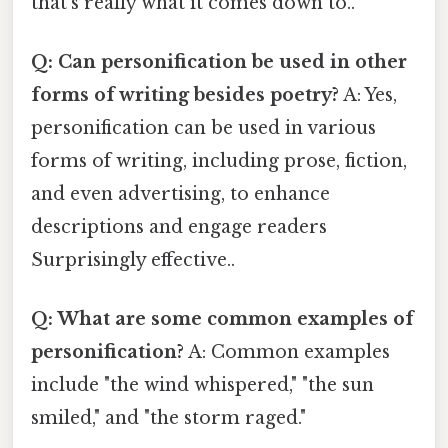
that's really what it comes down to..
Q: Can personification be used in other
forms of writing besides poetry?
A: Yes,
personification can be used in various
forms of writing, including prose, fiction,
and even advertising, to enhance
descriptions and engage readers
Surprisingly effective..
Q: What are some common examples of
personification?
A: Common examples
include "the wind whispered," "the sun
smiled," and "the storm raged."