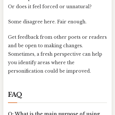
Or does it feel forced or unnatural?
Some disagree here. Fair enough.
Get feedback from other poets or readers
and be open to making changes.
Sometimes, a fresh perspective can help
you identify areas where the
personification could be improved.
FAQ
Q: What is the main purpose of using