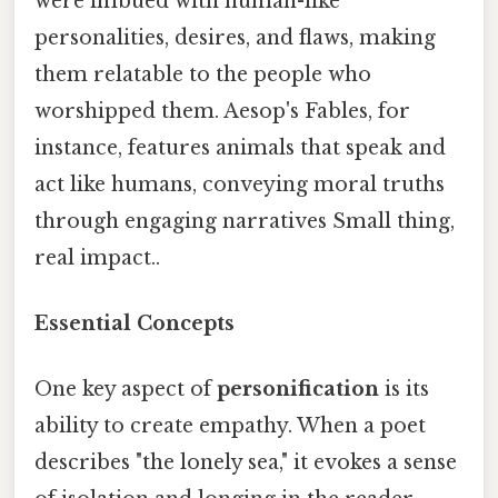
were imbued with human-like
personalities, desires, and flaws, making
them relatable to the people who
worshipped them. Aesop's Fables, for
instance, features animals that speak and
act like humans, conveying moral truths
through engaging narratives Small thing,
real impact..
Essential Concepts
One key aspect of
personification
is its
ability to create empathy. When a poet
describes "the lonely sea," it evokes a sense