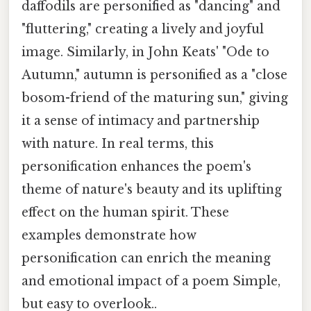
daffodils are personified as "dancing" and
"fluttering," creating a lively and joyful
image. Similarly, in John Keats' "Ode to
Autumn," autumn is personified as a "close
bosom-friend of the maturing sun," giving
it a sense of intimacy and partnership
with nature. In real terms, this
personification enhances the poem's
theme of nature's beauty and its uplifting
effect on the human spirit. These
examples demonstrate how
personification can enrich the meaning
and emotional impact of a poem Simple,
but easy to overlook..