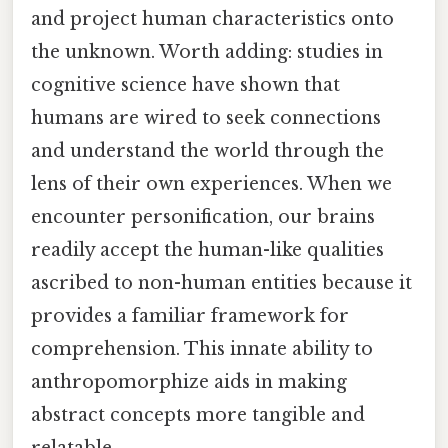
and project human characteristics onto
the unknown. Worth adding: studies in
cognitive science have shown that
humans are wired to seek connections
and understand the world through the
lens of their own experiences. When we
encounter personification, our brains
readily accept the human-like qualities
ascribed to non-human entities because it
provides a familiar framework for
comprehension. This innate ability to
anthropomorphize aids in making
abstract concepts more tangible and