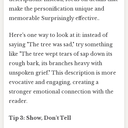
make the personification unique and
memorable Surprisingly effective..
Here's one way to look at it: instead of
saying "The tree was sad," try something
like "The tree wept tears of sap down its
rough bark, its branches heavy with
unspoken grief." This description is more
evocative and engaging, creating a
stronger emotional connection with the
reader.
Tip 3: Show, Don't Tell