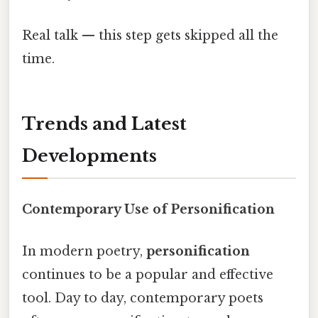
Real talk — this step gets skipped all the
time.
Trends and Latest
Developments
Contemporary Use of Personification
In modern poetry,
personification
continues to be a popular and effective
tool. Day to day, contemporary poets