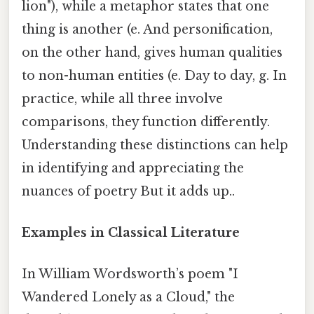
lion"), while a metaphor states that one
thing is another (e. And personification,
on the other hand, gives human qualities
to non-human entities (e. Day to day, g. In
practice, while all three involve
comparisons, they function differently.
Understanding these distinctions can help
in identifying and appreciating the
nuances of poetry But it adds up..
Examples in Classical Literature
In William Wordsworth’s poem "I
Wandered Lonely as a Cloud," the