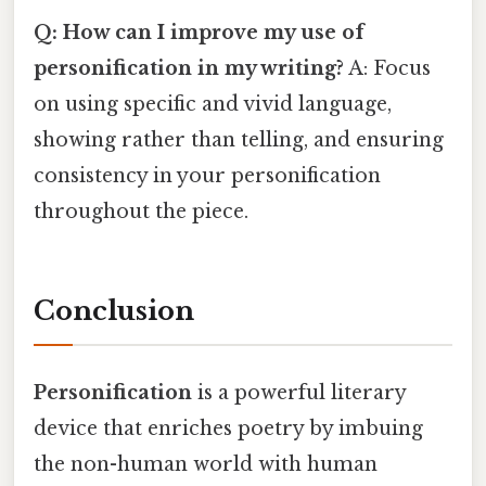
Q: How can I improve my use of
personification in my writing?
A: Focus
on using specific and vivid language,
showing rather than telling, and ensuring
consistency in your personification
throughout the piece.
Conclusion
Personification
is a powerful literary
device that enriches poetry by imbuing
the non-human world with human