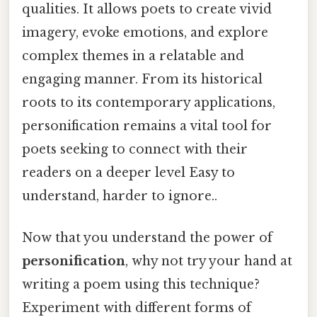
qualities. It allows poets to create vivid
imagery, evoke emotions, and explore
complex themes in a relatable and
engaging manner. From its historical
roots to its contemporary applications,
personification remains a vital tool for
poets seeking to connect with their
readers on a deeper level Easy to
understand, harder to ignore..
Now that you understand the power of
personification
, why not try your hand at
writing a poem using this technique?
Experiment with different forms of