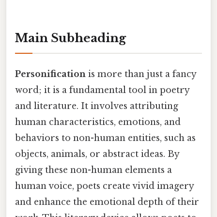
Main Subheading
Personification
is more than just a fancy
word; it is a fundamental tool in poetry
and literature. It involves attributing
human characteristics, emotions, and
behaviors to non-human entities, such as
objects, animals, or abstract ideas. By
giving these non-human elements a
human voice, poets create vivid imagery
and enhance the emotional depth of their