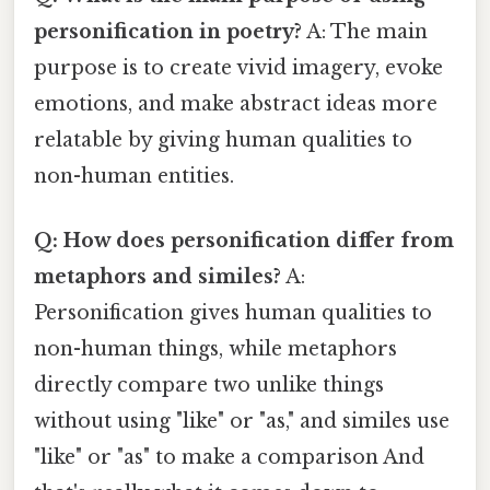
personification in poetry?
A: The main
purpose is to create vivid imagery, evoke
emotions, and make abstract ideas more
relatable by giving human qualities to
non-human entities.
Q: How does personification differ from
metaphors and similes?
A:
Personification gives human qualities to
non-human things, while metaphors
directly compare two unlike things
without using "like" or "as," and similes use
"like" or "as" to make a comparison And