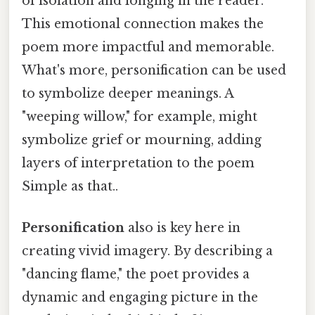
of isolation and longing in the reader.
This emotional connection makes the
poem more impactful and memorable.
What's more, personification can be used
to symbolize deeper meanings. A
"weeping willow," for example, might
symbolize grief or mourning, adding
layers of interpretation to the poem
Simple as that..
Personification
also is key here in
creating vivid imagery. By describing a
"dancing flame," the poet provides a
dynamic and engaging picture in the