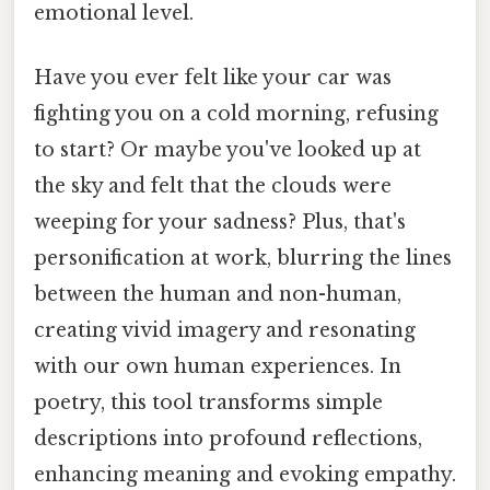
emotional level.
Have you ever felt like your car was
fighting you on a cold morning, refusing
to start? Or maybe you've looked up at
the sky and felt that the clouds were
weeping for your sadness? Plus, that's
personification at work, blurring the lines
between the human and non-human,
creating vivid imagery and resonating
with our own human experiences. In
poetry, this tool transforms simple
descriptions into profound reflections,
enhancing meaning and evoking empathy.