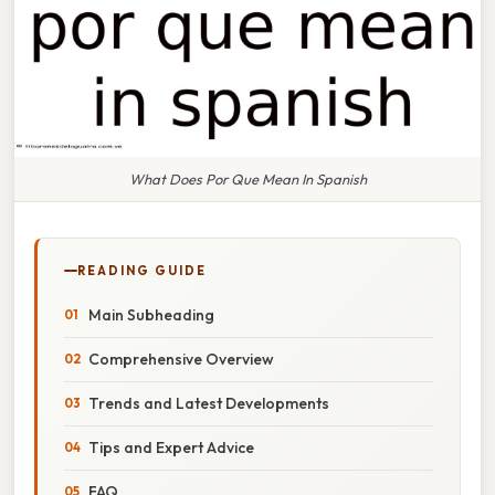
What Does Por Que Mean In Spanish
READING GUIDE
Main Subheading
Comprehensive Overview
Trends and Latest Developments
Tips and Expert Advice
FAQ