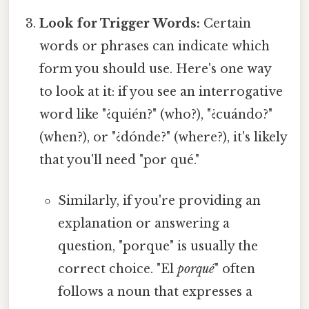
Look for Trigger Words:
Certain
words or phrases can indicate which
form you should use. Here's one way
to look at it: if you see an interrogative
word like "¿quién?" (who?), "¿cuándo?"
(when?), or "¿dónde?" (where?), it's likely
that you'll need "por qué."
Similarly, if you're providing an
explanation or answering a
question, "porque" is usually the
correct choice. "El
porqué
" often
follows a noun that expresses a