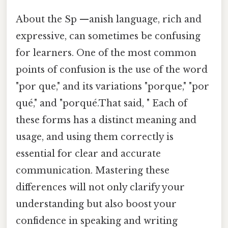
About the Sp —anish language, rich and
expressive, can sometimes be confusing
for learners. One of the most common
points of confusion is the use of the word
"por que," and its variations "porque," "por
qué," and "porqué.That said, " Each of
these forms has a distinct meaning and
usage, and using them correctly is
essential for clear and accurate
communication. Mastering these
differences will not only clarify your
understanding but also boost your
confidence in speaking and writing