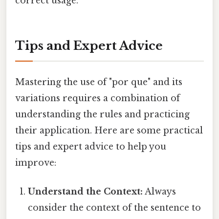
correct usage.
Tips and Expert Advice
Mastering the use of "por que" and its
variations requires a combination of
understanding the rules and practicing
their application. Here are some practical
tips and expert advice to help you
improve:
Understand the Context:
Always
consider the context of the sentence to