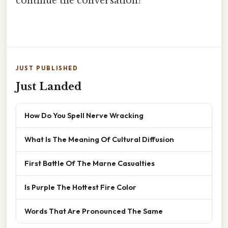
continue the conversation!
JUST PUBLISHED
Just Landed
How Do You Spell Nerve Wracking
What Is The Meaning Of Cultural Diffusion
First Battle Of The Marne Casualties
Is Purple The Hottest Fire Color
Words That Are Pronounced The Same