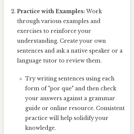
Practice with Examples:
Work
through various examples and
exercises to reinforce your
understanding. Create your own
sentences and ask a native speaker or a
language tutor to review them.
Try writing sentences using each
form of "por que" and then check
your answers against a grammar
guide or online resource. Consistent
practice will help solidify your
knowledge.