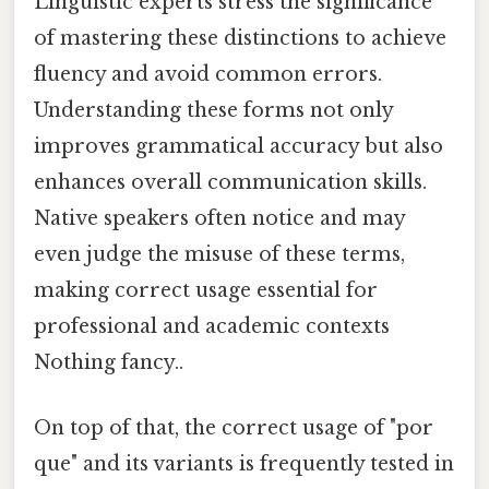
Linguistic experts stress the significance
of mastering these distinctions to achieve
fluency and avoid common errors.
Understanding these forms not only
improves grammatical accuracy but also
enhances overall communication skills.
Native speakers often notice and may
even judge the misuse of these terms,
making correct usage essential for
professional and academic contexts
Nothing fancy..
On top of that, the correct usage of "por
que" and its variants is frequently tested in