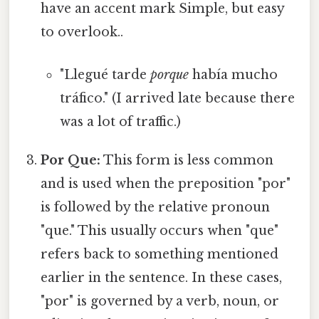
have an accent mark Simple, but easy
to overlook..
"Llegué tarde
porque
había mucho
tráfico." (I arrived late because there
was a lot of traffic.)
Por Que:
This form is less common
and is used when the preposition "por"
is followed by the relative pronoun
"que." This usually occurs when "que"
refers back to something mentioned
earlier in the sentence. In these cases,
"por" is governed by a verb, noun, or