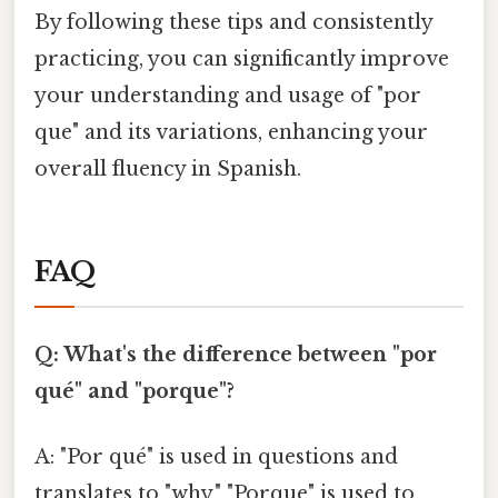
By following these tips and consistently
practicing, you can significantly improve
your understanding and usage of "por
que" and its variations, enhancing your
overall fluency in Spanish.
FAQ
Q: What's the difference between "por
qué" and "porque"?
A: "Por qué" is used in questions and
translates to "why." "Porque" is used to