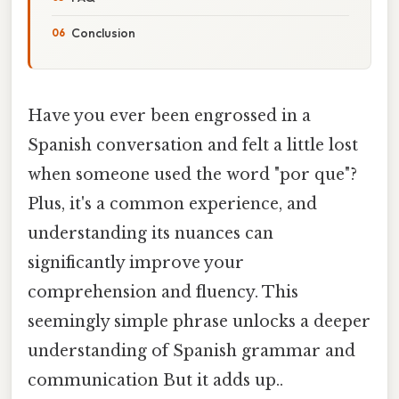
Conclusion
Have you ever been engrossed in a
Spanish conversation and felt a little lost
when someone used the word "por que"?
Plus, it's a common experience, and
understanding its nuances can
significantly improve your
comprehension and fluency. This
seemingly simple phrase unlocks a deeper
understanding of Spanish grammar and
communication But it adds up..