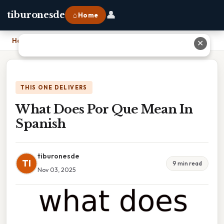
👤
tiburonesde
⌂ Home
Home
›
What Does Por Que Mean In Spanish
✕
THIS ONE DELIVERS
What Does Por Que Mean In
Spanish
tiburonesde
TI
9 min read
Nov 03, 2025