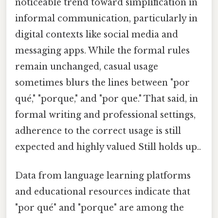
noticeable trend toward simplification in
informal communication, particularly in
digital contexts like social media and
messaging apps. While the formal rules
remain unchanged, casual usage
sometimes blurs the lines between "por
qué," "porque," and "por que." That said, in
formal writing and professional settings,
adherence to the correct usage is still
expected and highly valued Still holds up..
Data from language learning platforms
and educational resources indicate that
"por qué" and "porque" are among the