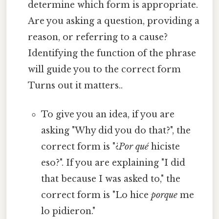
determine which form is appropriate.
Are you asking a question, providing a
reason, or referring to a cause?
Identifying the function of the phrase
will guide you to the correct form
Turns out it matters..
To give you an idea, if you are
asking "Why did you do that?", the
correct form is "¿
Por qué
hiciste
eso?". If you are explaining "I did
that because I was asked to," the
correct form is "Lo hice
porque
me
lo pidieron."