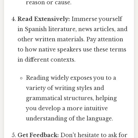
reason or cause.
Read Extensively:
Immerse yourself
in Spanish literature, news articles, and
other written materials. Pay attention
to how native speakers use these terms
in different contexts.
Reading widely exposes you to a
variety of writing styles and
grammatical structures, helping
you develop a more intuitive
understanding of the language.
Get Feedback:
Don't hesitate to ask for