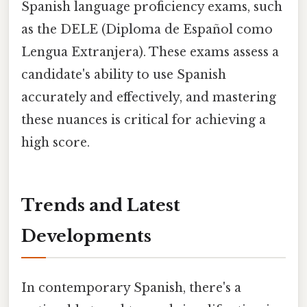
Spanish language proficiency exams, such
as the DELE (Diploma de Español como
Lengua Extranjera). These exams assess a
candidate's ability to use Spanish
accurately and effectively, and mastering
these nuances is critical for achieving a
high score.
Trends and Latest
Developments
In contemporary Spanish, there's a