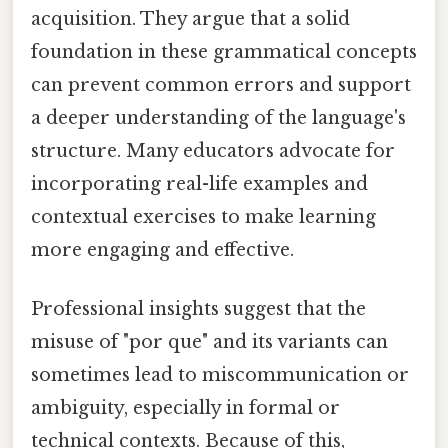
acquisition. They argue that a solid
foundation in these grammatical concepts
can prevent common errors and support
a deeper understanding of the language's
structure. Many educators advocate for
incorporating real-life examples and
contextual exercises to make learning
more engaging and effective.
Professional insights suggest that the
misuse of "por que" and its variants can
sometimes lead to miscommunication or
ambiguity, especially in formal or
technical contexts. Because of this,