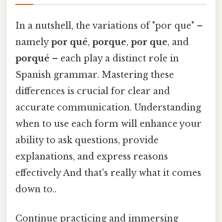
In a nutshell, the variations of "por que" –
namely
por qué
,
porque
,
por que
, and
porqué
– each play a distinct role in
Spanish grammar. Mastering these
differences is crucial for clear and
accurate communication. Understanding
when to use each form will enhance your
ability to ask questions, provide
explanations, and express reasons
effectively And that's really what it comes
down to..
Continue practicing and immersing