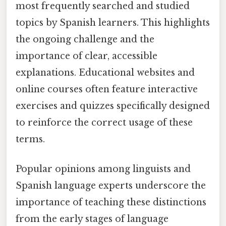
most frequently searched and studied
topics by Spanish learners. This highlights
the ongoing challenge and the
importance of clear, accessible
explanations. Educational websites and
online courses often feature interactive
exercises and quizzes specifically designed
to reinforce the correct usage of these
terms.
Popular opinions among linguists and
Spanish language experts underscore the
importance of teaching these distinctions
from the early stages of language