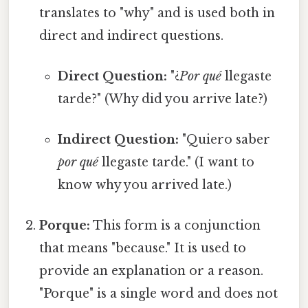
translates to "why" and is used both in
direct and indirect questions.
Direct Question:
"¿
Por qué
llegaste
tarde?" (Why did you arrive late?)
Indirect Question:
"Quiero saber
por qué
llegaste tarde." (I want to
know why you arrived late.)
Porque:
This form is a conjunction
that means "because." It is used to
provide an explanation or a reason.
"Porque" is a single word and does not