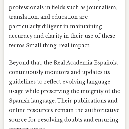
professionals in fields such as journalism,
translation, and education are
particularly diligent in maintaining
accuracy and clarity in their use of these
terms Small thing, real impact..
Beyond that, the Real Academia Española
continuously monitors and updates its
guidelines to reflect evolving language
usage while preserving the integrity of the
Spanish language. Their publications and
online resources remain the authoritative
source for resolving doubts and ensuring