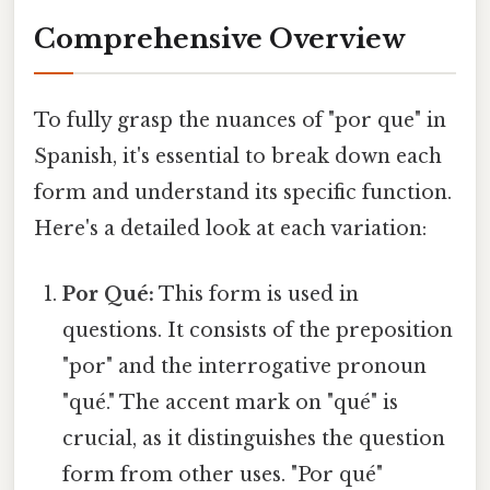
Comprehensive Overview
To fully grasp the nuances of "por que" in
Spanish, it's essential to break down each
form and understand its specific function.
Here's a detailed look at each variation:
Por Qué:
This form is used in
questions. It consists of the preposition
"por" and the interrogative pronoun
"qué." The accent mark on "qué" is
crucial, as it distinguishes the question
form from other uses. "Por qué"