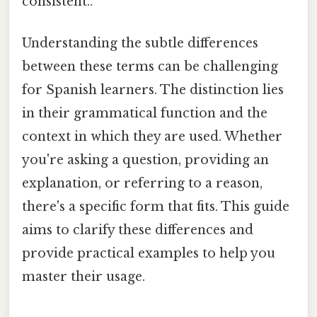
consistent..
Understanding the subtle differences
between these terms can be challenging
for Spanish learners. The distinction lies
in their grammatical function and the
context in which they are used. Whether
you're asking a question, providing an
explanation, or referring to a reason,
there's a specific form that fits. This guide
aims to clarify these differences and
provide practical examples to help you
master their usage.