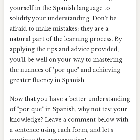
yourself in the Spanish language to
solidify your understanding. Don't be
afraid to make mistakes; they are a
natural part of the learning process. By
applying the tips and advice provided,
you'll be well on your way to mastering
the nuances of "por que" and achieving
greater fluency in Spanish.
Now that you have a better understanding
of "por que" in Spanish, why not test your
knowledge? Leave a comment below with
a sentence using each form, and let's