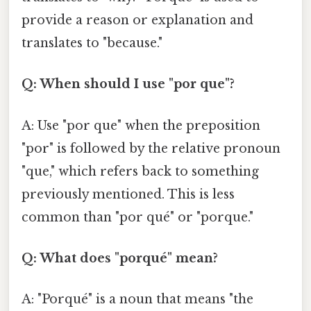
provide a reason or explanation and
translates to "because."
Q: When should I use "por que"?
A: Use "por que" when the preposition
"por" is followed by the relative pronoun
"que," which refers back to something
previously mentioned. This is less
common than "por qué" or "porque."
Q: What does "porqué" mean?
A: "Porqué" is a noun that means "the