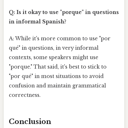
Q: Is it okay to use "porque" in questions
in informal Spanish?
A: While it's more common to use "por
qué" in questions, in very informal
contexts, some speakers might use
"porque." That said, it's best to stick to
"por qué" in most situations to avoid
confusion and maintain grammatical
correctness.
Conclusion