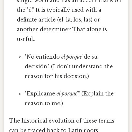
single word and has an accent mark on
the "é." It is typically used with a
definite article (el, la, los, las) or
another determiner That alone is
useful..
"No entiendo
el porqué
de su
decisión." (I don't understand the
reason for his decision.)
"Explicame
el porqué
." (Explain the
reason to me.)
The historical evolution of these terms
can be traced back to Latin roots.