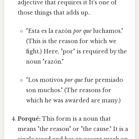
adjective that requires it It's one of
those things that adds up..
"Esta es la razón
por que
luchamos."
(This is the reason for which we
fight.) Here, "por" is required by the
noun "razón."
"Los motivos
por que
fue premiado
son muchos." (The reasons for
which he was awarded are many.)
Porqué:
This form is a noun that
means "the reason" or "the cause." It is a