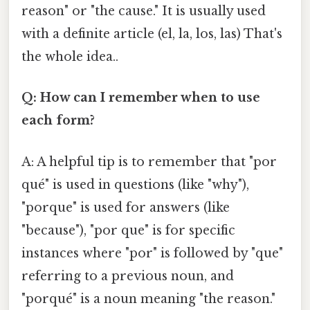
reason" or "the cause." It is usually used
with a definite article (el, la, los, las) That's
the whole idea..
Q: How can I remember when to use
each form?
A: A helpful tip is to remember that "por
qué" is used in questions (like "why"),
"porque" is used for answers (like
"because"), "por que" is for specific
instances where "por" is followed by "que"
referring to a previous noun, and
"porqué" is a noun meaning "the reason."