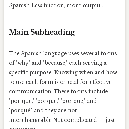
Spanish Less friction, more output..
Main Subheading
The Spanish language uses several forms
of "why" and "because," each serving a
specific purpose. Knowing when and how
to use each form is crucial for effective
communication. These forms include
"por qué," "porque," "por que," and
"porqué," and they are not
interchangeable Not complicated — just