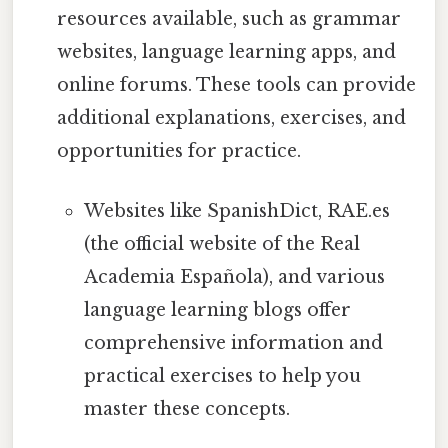
resources available, such as grammar
websites, language learning apps, and
online forums. These tools can provide
additional explanations, exercises, and
opportunities for practice.
Websites like SpanishDict, RAE.es
(the official website of the Real
Academia Española), and various
language learning blogs offer
comprehensive information and
practical exercises to help you
master these concepts.