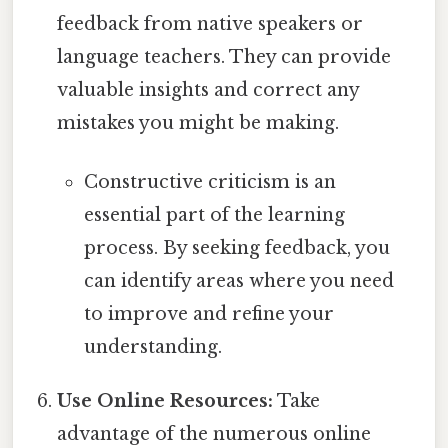
feedback from native speakers or
language teachers. They can provide
valuable insights and correct any
mistakes you might be making.
Constructive criticism is an
essential part of the learning
process. By seeking feedback, you
can identify areas where you need
to improve and refine your
understanding.
Use Online Resources:
Take
advantage of the numerous online