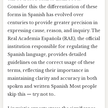
Consider this: the differentiation of these
forms in Spanish has evolved over
centuries to provide greater precision in
expressing cause, reason, and inquiry. The
Real Academia Española (RAE), the official
institution responsible for regulating the
Spanish language, provides detailed
guidelines on the correct usage of these
terms, reflecting their importance in
maintaining clarity and accuracy in both
spoken and written Spanish Most people
skip this — try not to..