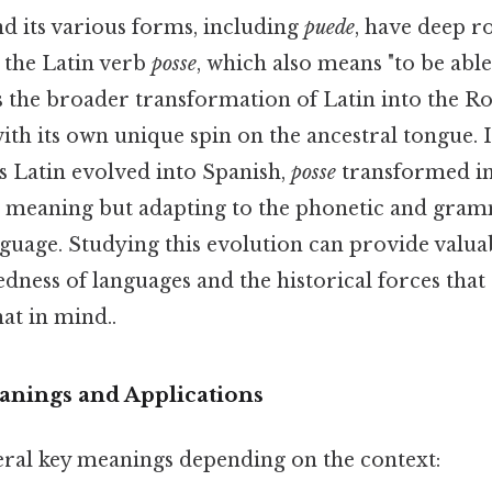
d its various forms, including
puede
, have deep ro
 the Latin verb
posse
, which also means "to be able
ts the broader transformation of Latin into the 
ith its own unique spin on the ancestral tongue. I
s Latin evolved into Spanish,
posse
transformed i
re meaning but adapting to the phonetic and gramm
uage. Studying this evolution can provide valuab
dness of languages and the historical forces tha
at in mind..
nings and Applications
eral key meanings depending on the context: