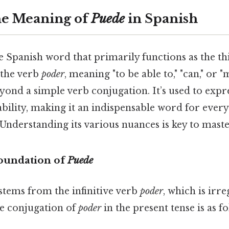
he Meaning of
Puede
in Spanish
le Spanish word that primarily functions as the t
 the verb
poder
, meaning "to be able to," "can," or "ma
eyond a simple verb conjugation. It’s used to expre
bility, making it an indispensable word for ever
nderstanding its various nuances is key to maste
oundation of
Puede
stems from the infinitive verb
poder
, which is irre
he conjugation of
poder
in the present tense is as fo