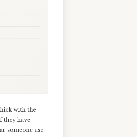
hick with the
if they have
hear someone use