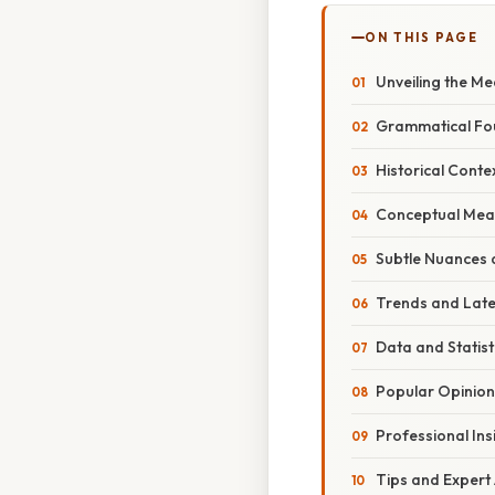
ON THIS PAGE
Unveiling the Me
Grammatical Fo
Historical Conte
Conceptual Mean
Subtle Nuances 
Trends and Lat
Data and Statis
Popular Opinion
Professional Ins
Tips and Expert