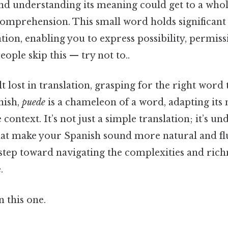
and understanding its meaning could get to a whol
comprehension. This small word holds significant
ion, enabling you to express possibility, permiss
eople skip this — try not to..
t lost in translation, grasping for the right word
nish,
puede
is a chameleon of a word, adapting its
context. It’s not just a simple translation; it’s u
hat make your Spanish sound more natural and fl
 step toward navigating the complexities and rich
.
 this one.