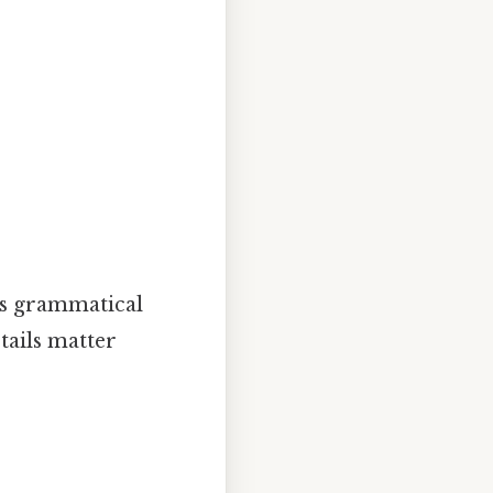
his grammatical
tails matter