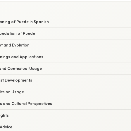
aning of Puede in Spanish
undation of Puede
xt and Evolution
ings and Applications
and Contextual Usage
est Developments
tics on Usage
s and Cultural Perspectives
ights
 Advice