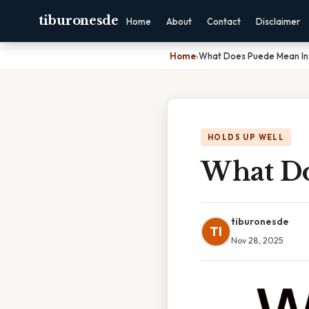
tiburonesde
Home
About
Contact
Disclaimer
Home
›
What Does Puede Mean In
HOLDS UP WELL
What Do
tiburonesde
TI
Nov 28, 2025