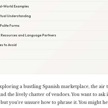
eal-World Examples
tual Understanding
 Polite Forms
e Resources and Language Partners
s to Avoid
ploring a bustling Spanish marketplace, the air t
nd the lively chatter of vendors. You want to ask 
, but you're unsure how to phrase it. You might 