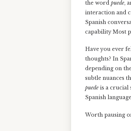
the word
puede
, 
interaction and 
Spanish conversat
capability Most p
Have you ever fel
thoughts? In Spa
depending on the 
subtle nuances t
puede
is a crucial
Spanish language
Worth pausing on