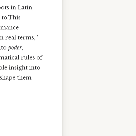
ots in Latin,
 to.This
Romance
n real terms, "
nto
poder
,
atical rules of
le insight into
t shape them