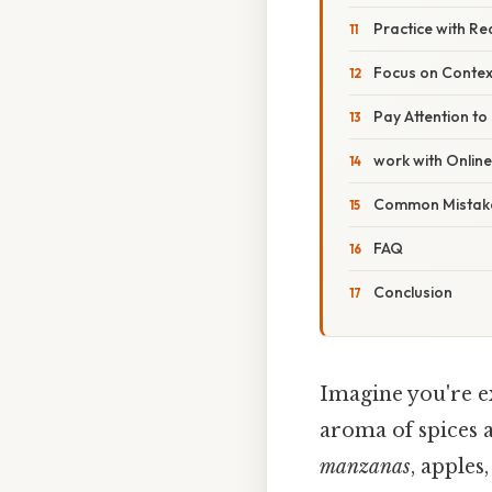
Practice with R
Focus on Contex
Pay Attention to
work with Onlin
Common Mistake
FAQ
Conclusion
Imagine you're ex
aroma of spices a
manzanas
, apples