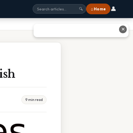
👤
⌂ Home
🔍
✕
ish
9 min read