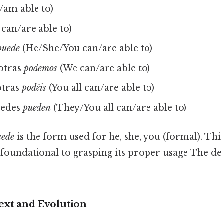
/am able to)
can/are able to)
puede
(He/She/You can/are able to)
otras
podemos
(We can/are able to)
otras
podéis
(You all can/are able to)
tedes
pueden
(They/You all can/are able to)
uede
is the form used for he, she, you (formal). T
foundational to grasping its proper usage The de
ext and Evolution