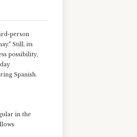
hird-person
y." Still, its
ss possibility,
yday
ring Spanish.
gular in the
llows: