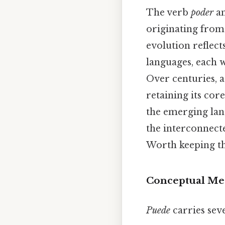
The verb
poder
an
originating from
evolution reflec
languages, each w
Over centuries, a
retaining its co
the emerging lang
the interconnecte
Worth keeping th
Conceptual Mea
Puede
carries sev