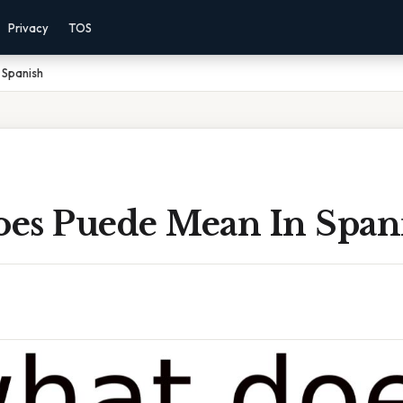
Privacy
TOS
 Spanish
es Puede Mean In Span