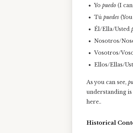
Yo
puedo
(I can
Tú
puedes
(You 
Él/Ella/Usted
Nosotros/Nos
Vosotros/Vos
Ellos/Ellas/Us
As you can see,
p
understanding is 
here..
Historical Cont