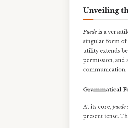
Unveiling t
Puede
is a versati
singular form of
utility extends b
permission, and a
communication. U
Grammatical F
At its core,
puede
present tense. T