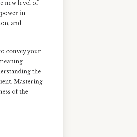
e new level of
 power in
ion, and
 to convey your
 meaning
nderstanding the
uent. Mastering
ness of the