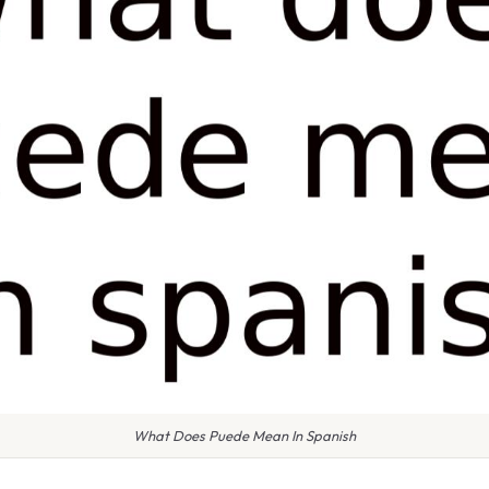
What Does Puede Mean In Spanish