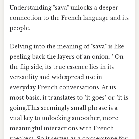
Understanding "sava" unlocks a deeper
connection to the French language and its
people.
Delving into the meaning of "sava" is like
peeling back the layers of an onion. " On
the flip side, its true essence lies in its
versatility and widespread use in
everyday French conversations. At its
most basic, it translates to "it goes" or "it is
going.This seemingly small phrase is a
vital key to unlocking smoother, more
meaningful interactions with French
speakers. So it serves as a cornerstone for