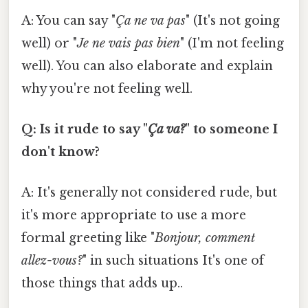
A: You can say "
Ça ne va pas
" (It's not going
well) or "
Je ne vais pas bien
" (I'm not feeling
well). You can also elaborate and explain
why you're not feeling well.
Q: Is it rude to say "
Ça va?
" to someone I
don't know?
A: It's generally not considered rude, but
it's more appropriate to use a more
formal greeting like "
Bonjour, comment
allez-vous?
" in such situations It's one of
those things that adds up..