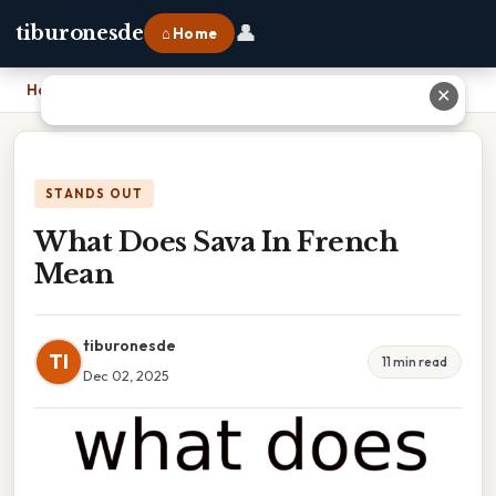
👤
tiburonesde
⌂ Home
Home
›
What Does Sava In French Mean
✕
STANDS OUT
What Does Sava In French
Mean
tiburonesde
TI
11 min read
Dec 02, 2025