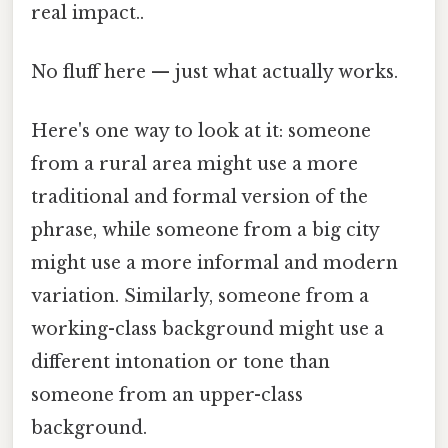
real impact..
No fluff here — just what actually works.
Here's one way to look at it: someone
from a rural area might use a more
traditional and formal version of the
phrase, while someone from a big city
might use a more informal and modern
variation. Similarly, someone from a
working-class background might use a
different intonation or tone than
someone from an upper-class
background.