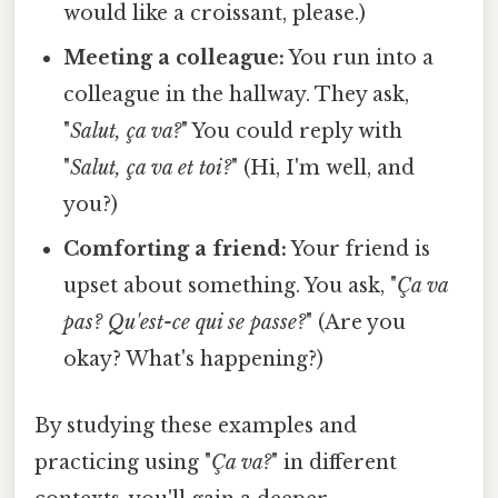
would like a croissant, please.)
Meeting a colleague:
You run into a
colleague in the hallway. They ask,
"
Salut, ça va?
" You could reply with
"
Salut, ça va et toi?
" (Hi, I'm well, and
you?)
Comforting a friend:
Your friend is
upset about something. You ask, "
Ça va
pas? Qu'est-ce qui se passe?
" (Are you
okay? What's happening?)
By studying these examples and
practicing using "
Ça va?
" in different