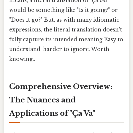
means, a literal translation of "
Ça va?
"
would be something like "Is it going?" or
"Does it go?" But, as with many idiomatic
expressions, the literal translation doesn't
fully capture its intended meaning Easy to
understand, harder to ignore. Worth
knowing..
Comprehensive Overview:
The Nuances and
Applications of "Ça Va"