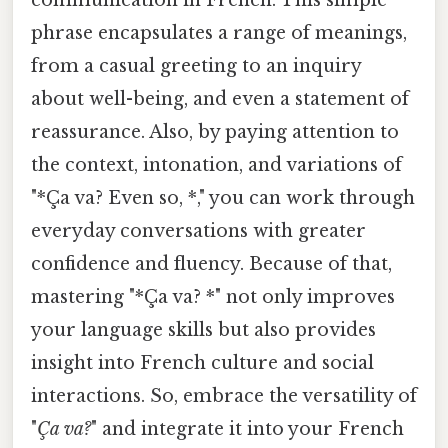
phrase encapsulates a range of meanings,
from a casual greeting to an inquiry
about well-being, and even a statement of
reassurance. Also, by paying attention to
the context, intonation, and variations of
"*Ça va? Even so, *," you can work through
everyday conversations with greater
confidence and fluency. Because of that,
mastering "*Ça va? *" not only improves
your language skills but also provides
insight into French culture and social
interactions. So, embrace the versatility of
"
Ça va?
" and integrate it into your French