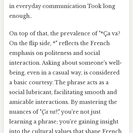
in everyday communication Took long
enough..
On top of that, the prevalence of "*Ça va?
On the flip side, *" reflects the French
emphasis on politeness and social
interaction. Asking about someone's well-
being, even in a casual way, is considered
a basic courtesy. The phrase acts as a
social lubricant, facilitating smooth and
amicable interactions. By mastering the
nuances of "
Ça va?
," you're not just
learning a phrase; you're gaining insight
into the cultural values that shape French