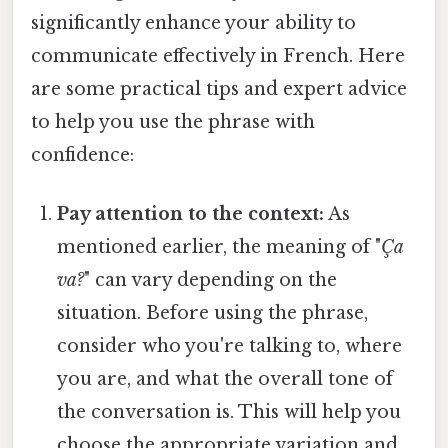
significantly enhance your ability to
communicate effectively in French. Here
are some practical tips and expert advice
to help you use the phrase with
confidence:
Pay attention to the context:
As
mentioned earlier, the meaning of "
Ça
va?
" can vary depending on the
situation. Before using the phrase,
consider who you're talking to, where
you are, and what the overall tone of
the conversation is. This will help you
choose the appropriate variation and