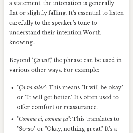
a statement, the intonation is generally
flat or slightly falling. It's essential to listen
carefully to the speaker's tone to
understand their intention Worth
knowing..
Beyond "
Ça va?
," the phrase can be used in
various other ways. For example:
"
Ça va aller
": This means "It will be okay"
or "It will get better." It's often used to
offer comfort or reassurance.
"
Comme ci, comme ça
": This translates to
"So-so" or "Okay, nothing great." It's a