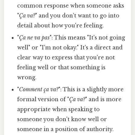
common response when someone asks
"
Ça va?
" and you don't want to go into
detail about how you're feeling.
"
Ça ne va pas
": This means "It's not going
well" or "I'm not okay." It's a direct and
clear way to express that you're not
feeling well or that something is
wrong.
"
Comment ça va?
": This is a slightly more
formal version of "
Ça va?
" and is more
appropriate when speaking to
someone you don't know well or
someone in a position of authority.