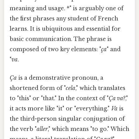
meaning and usage. *" is arguably one of
the first phrases any student of French
learns. It is ubiquitous and essential for
basic communication. The phrase is
composed of two key elements: "
ça
" and
"
va
.
Ça
is a demonstrative pronoun, a
shortened form of "
cela
," which translates
to "this" or "that." In the context of "
Ça va?
,"
it acts more like "it" or "everything."
Va
is
the third-person singular conjugation of
the verb "
aller
," which means "to go." Which