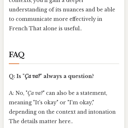
contexts, you'll gain a deeper
understanding of its nuances and be able
to communicate more effectively in
French That alone is useful..
FAQ
Q: Is "
Ça va?
" always a question?
A: No, "
Ça va?
" can also be a statement,
meaning "It's okay" or "I'm okay,"
depending on the context and intonation
The details matter here..