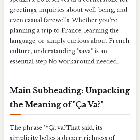
greetings, inquiries about well-being, and
even casual farewells. Whether you're
planning a trip to France, learning the
language, or simply curious about French
culture, understanding "sava" is an
essential step No workaround needed..
Main Subheading: Unpacking
the Meaning of "Ça Va?"
The phrase "*Ça va?That said, its
simplicity belies a deeper richness of