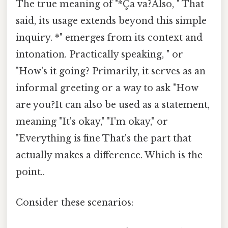
The true meaning of "*Ça va?Also, " That
said, its usage extends beyond this simple
inquiry. *" emerges from its context and
intonation. Practically speaking, " or
"How's it going? Primarily, it serves as an
informal greeting or a way to ask "How
are you?It can also be used as a statement,
meaning "It's okay," "I'm okay," or
"Everything is fine That's the part that
actually makes a difference. Which is the
point..
Consider these scenarios: