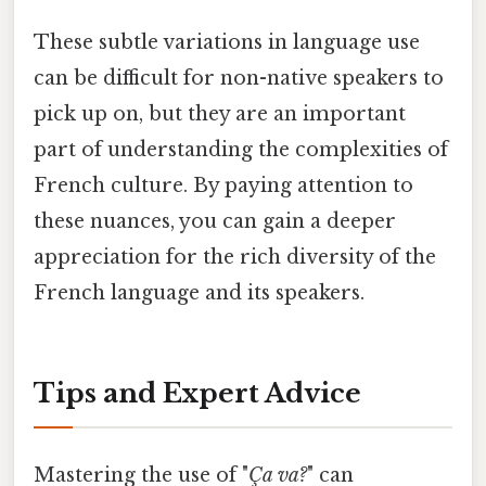
These subtle variations in language use
can be difficult for non-native speakers to
pick up on, but they are an important
part of understanding the complexities of
French culture. By paying attention to
these nuances, you can gain a deeper
appreciation for the rich diversity of the
French language and its speakers.
Tips and Expert Advice
Mastering the use of "
Ça va?
" can