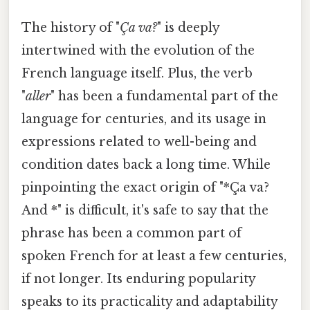
The history of "
Ça va?
" is deeply
intertwined with the evolution of the
French language itself. Plus, the verb
"
aller
" has been a fundamental part of the
language for centuries, and its usage in
expressions related to well-being and
condition dates back a long time. While
pinpointing the exact origin of "*Ça va?
And *" is difficult, it's safe to say that the
phrase has been a common part of
spoken French for at least a few centuries,
if not longer. Its enduring popularity
speaks to its practicality and adaptability