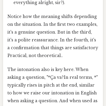
everything alright, sir?).
Notice how the meaning shifts depending
on the situation. In the first two examples,
it's a genuine question. But in the third,
it's a polite reassurance. In the fourth, it's
a confirmation that things are satisfactory
Practical, not theoretical..
The intonation also is key here. When
asking a question, "*Ça va?In real terms, *"
typically rises in pitch at the end, similar
to how we raise our intonation in English
when asking a question. And when used as