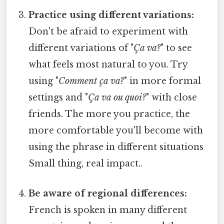
Practice using different variations:
Don't be afraid to experiment with
different variations of "
Ça va?
" to see
what feels most natural to you. Try
using "
Comment ça va?
" in more formal
settings and "
Ça va ou quoi?
" with close
friends. The more you practice, the
more comfortable you'll become with
using the phrase in different situations
Small thing, real impact..
Be aware of regional differences:
French is spoken in many different