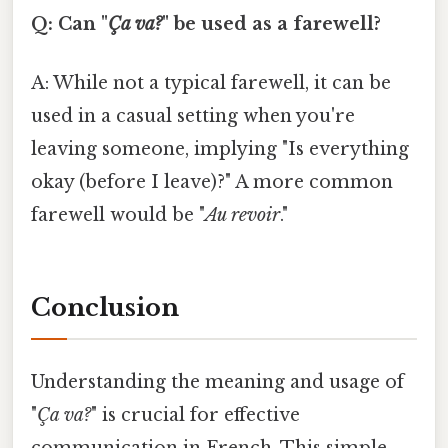
Q: Can "
Ça va?
" be used as a farewell?
A: While not a typical farewell, it can be
used in a casual setting when you're
leaving someone, implying "Is everything
okay (before I leave)?" A more common
farewell would be "
Au revoir
."
Conclusion
Understanding the meaning and usage of
"
Ça va?
" is crucial for effective
communication in French. This simple