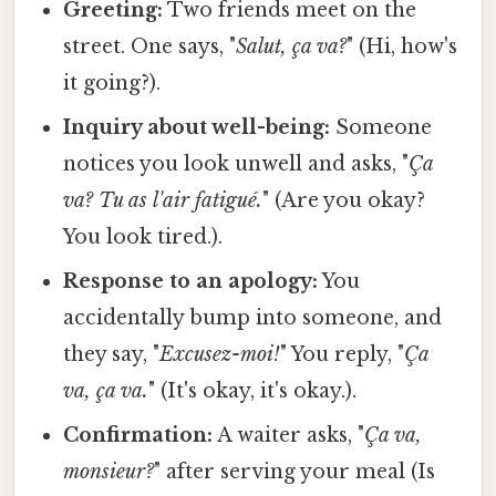
Greeting:
Two friends meet on the
street. One says, "
Salut, ça va?
" (Hi, how's
it going?).
Inquiry about well-being:
Someone
notices you look unwell and asks, "
Ça
va? Tu as l'air fatigué.
" (Are you okay?
You look tired.).
Response to an apology:
You
accidentally bump into someone, and
they say, "
Excusez-moi!
" You reply, "
Ça
va, ça va.
" (It's okay, it's okay.).
Confirmation:
A waiter asks, "
Ça va,
monsieur?
" after serving your meal (Is