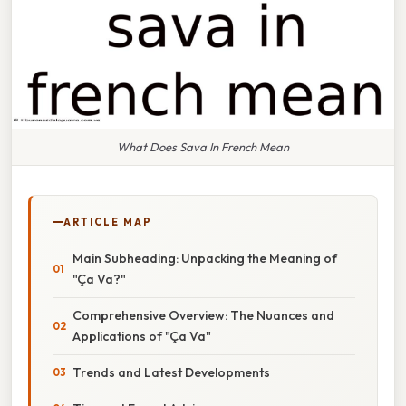
What Does Sava In French Mean
ARTICLE MAP
Main Subheading: Unpacking the Meaning of
"Ça Va?"
Comprehensive Overview: The Nuances and
Applications of "Ça Va"
Trends and Latest Developments