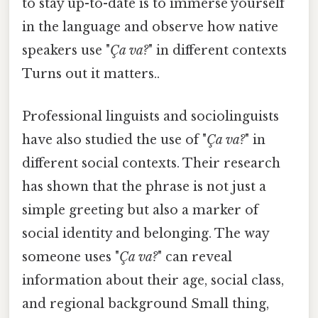
to stay up-to-date is to immerse yourself
in the language and observe how native
speakers use "
Ça va?
" in different contexts
Turns out it matters..
Professional linguists and sociolinguists
have also studied the use of "
Ça va?
" in
different social contexts. Their research
has shown that the phrase is not just a
simple greeting but also a marker of
social identity and belonging. The way
someone uses "
Ça va?
" can reveal
information about their age, social class,
and regional background Small thing,