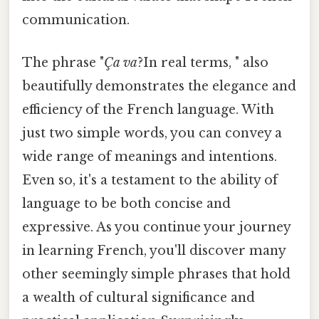
communication.
The phrase "
Ça va
?In real terms, " also
beautifully demonstrates the elegance and
efficiency of the French language. With
just two simple words, you can convey a
wide range of meanings and intentions.
Even so, it's a testament to the ability of
language to be both concise and
expressive. As you continue your journey
in learning French, you'll discover many
other seemingly simple phrases that hold
a wealth of cultural significance and