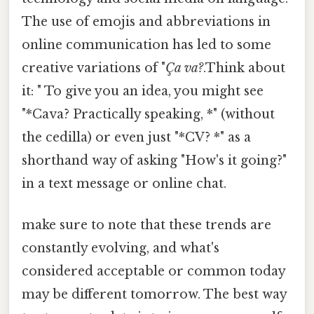
The use of emojis and abbreviations in
online communication has led to some
creative variations of "
Ça va?
.Think about
it: " To give you an idea, you might see
"*Cava? Practically speaking, *" (without
the cedilla) or even just "*CV? *" as a
shorthand way of asking "How's it going?"
in a text message or online chat.
make sure to note that these trends are
constantly evolving, and what's
considered acceptable or common today
may be different tomorrow. The best way