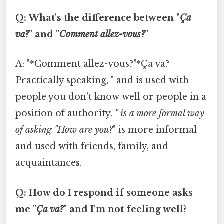
Q: What's the difference between "
Ça
va?
" and "
Comment allez-vous?
"
A: "*Comment allez-vous?"*Ça va?
Practically speaking, " and is used with
people you don't know well or people in a
position of authority.
" is a more formal way
of asking "How are you?
" is more informal
and used with friends, family, and
acquaintances.
Q: How do I respond if someone asks
me "
Ça va?
" and I'm not feeling well?