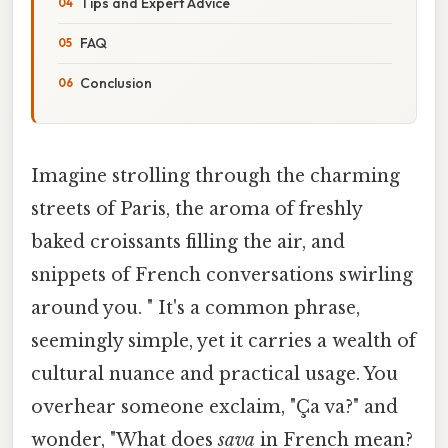
Tips and Expert Advice
FAQ
Conclusion
Imagine strolling through the charming
streets of Paris, the aroma of freshly
baked croissants filling the air, and
snippets of French conversations swirling
around you. " It's a common phrase,
seemingly simple, yet it carries a wealth of
cultural nuance and practical usage. You
overhear someone exclaim, "Ça va?" and
wonder, "What does
sava
in French mean?