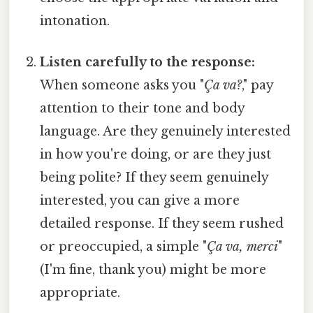
intonation.
Listen carefully to the response:
When someone asks you "
Ça va?
," pay
attention to their tone and body
language. Are they genuinely interested
in how you're doing, or are they just
being polite? If they seem genuinely
interested, you can give a more
detailed response. If they seem rushed
or preoccupied, a simple "
Ça va, merci
"
(I'm fine, thank you) might be more
appropriate.