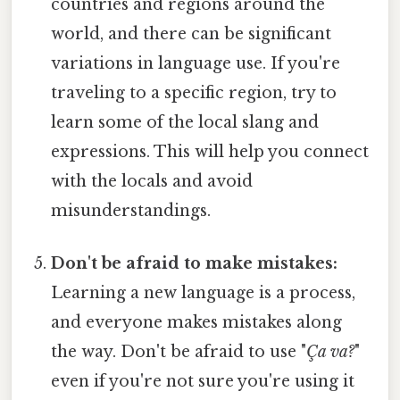
countries and regions around the
world, and there can be significant
variations in language use. If you're
traveling to a specific region, try to
learn some of the local slang and
expressions. This will help you connect
with the locals and avoid
misunderstandings.
Don't be afraid to make mistakes:
Learning a new language is a process,
and everyone makes mistakes along
the way. Don't be afraid to use "
Ça va?
"
even if you're not sure you're using it