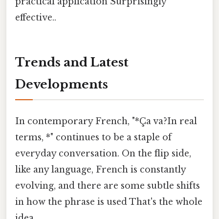
practical application Surprisingly
effective..
Trends and Latest
Developments
In contemporary French, "*Ça va?In real
terms, *" continues to be a staple of
everyday conversation. On the flip side,
like any language, French is constantly
evolving, and there are some subtle shifts
in how the phrase is used That's the whole
idea..