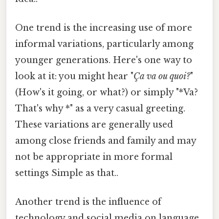
One trend is the increasing use of more
informal variations, particularly among
younger generations. Here's one way to
look at it: you might hear "
Ça va ou quoi?
"
(How's it going, or what?) or simply "*Va?
That's why *" as a very casual greeting.
These variations are generally used
among close friends and family and may
not be appropriate in more formal
settings Simple as that..
Another trend is the influence of
technology and social media on language.