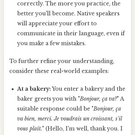
correctly. The more you practice, the
better you'll become. Native speakers
will appreciate your effort to
communicate in their language, even if
you make a few mistakes.
To further refine your understanding,
consider these real-world examples:
At a bakery:
You enter a bakery and the
baker greets you with "
Bonjour, ça va?
" A
suitable response could be "
Bonjour, ça
va bien, merci. Je voudrais un croissant, s'il
vous plaît.
" (Hello, I'm well, thank you. I