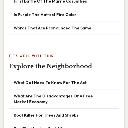
First Battle Of The Marne Casualties
Is Purple The Hottest Fire Color
Words That Are Pronounced The Same
FITS WELL WITH THIS
Explore the Neighborhood
What Do I Need To Know For The Act
What Are The Disadvantages Of A Free
Market Economy
Root Killer For Trees And Shrubs