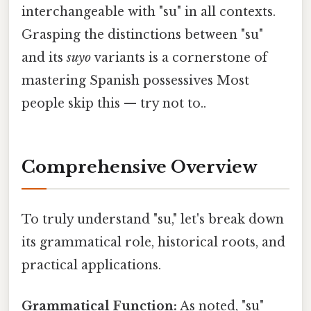
interchangeable with "su" in all contexts.
Grasping the distinctions between "su"
and its
suyo
variants is a cornerstone of
mastering Spanish possessives Most
people skip this — try not to..
Comprehensive Overview
To truly understand "su," let's break down
its grammatical role, historical roots, and
practical applications.
Grammatical Function:
As noted, "su"