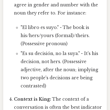
agree in gender and number with the
noun they refer to. For instance:
"El libro es suyo." - The book is
his/hers/yours (formal)/theirs.
(Possessive pronoun)
"Es su decisión, no la suya." - It's his
decision, not hers. (Possessive
adjective, after the noun; implying
two people's decisions are being
contrasted)
Context is King:
The context of a
conversation is often the best indicator