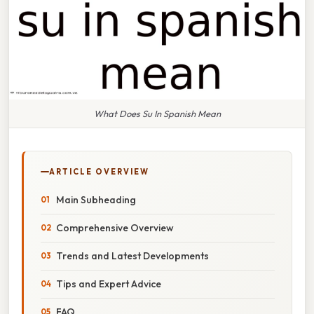
What Does Su In Spanish Mean
ARTICLE OVERVIEW
Main Subheading
Comprehensive Overview
Trends and Latest Developments
Tips and Expert Advice
FAQ