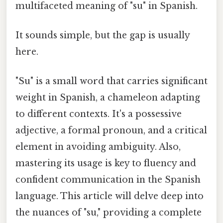
multifaceted meaning of "su" in Spanish.
It sounds simple, but the gap is usually
here.
"Su" is a small word that carries significant
weight in Spanish, a chameleon adapting
to different contexts. It's a possessive
adjective, a formal pronoun, and a critical
element in avoiding ambiguity. Also,
mastering its usage is key to fluency and
confident communication in the Spanish
language. This article will delve deep into
the nuances of "su," providing a complete