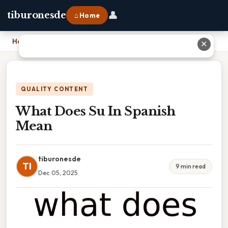
👤
tiburonesde
⌂ Home
Home
›
What Does Su In Spanish Mean
✕
QUALITY CONTENT
What Does Su In Spanish
Mean
tiburonesde
TI
9 min read
Dec 05, 2025