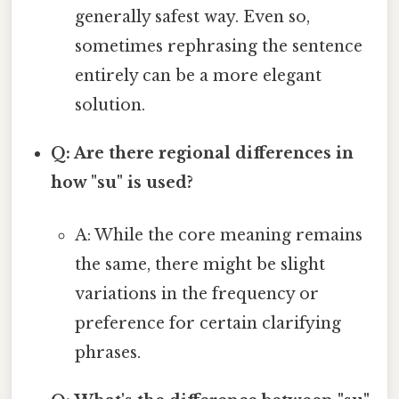
generally safest way. Even so,
sometimes rephrasing the sentence
entirely can be a more elegant
solution.
Q: Are there regional differences in
how "su" is used?
A: While the core meaning remains
the same, there might be slight
variations in the frequency or
preference for certain clarifying
phrases.