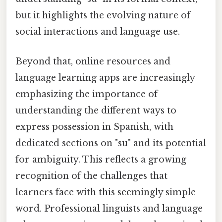
but it highlights the evolving nature of
social interactions and language use.
Beyond that, online resources and
language learning apps are increasingly
emphasizing the importance of
understanding the different ways to
express possession in Spanish, with
dedicated sections on "su" and its potential
for ambiguity. This reflects a growing
recognition of the challenges that
learners face with this seemingly simple
word. Professional linguists and language