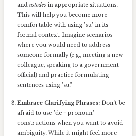
and
ustedes
in appropriate situations.
This will help you become more
comfortable with using "su" in its
formal context. Imagine scenarios
where you would need to address
someone formally (e.g., meeting a new
colleague, speaking to a government
official) and practice formulating
sentences using "su."
Embrace Clarifying Phrases:
Don't be
afraid to use "de + pronoun"
constructions when you want to avoid
ambiguity. While it might feel more