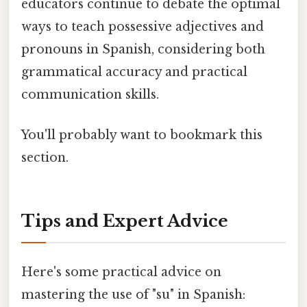
educators continue to debate the optimal
ways to teach possessive adjectives and
pronouns in Spanish, considering both
grammatical accuracy and practical
communication skills.
You'll probably want to bookmark this
section.
Tips and Expert Advice
Here's some practical advice on
mastering the use of "su" in Spanish: