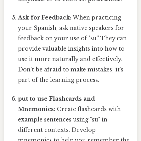
Ask for Feedback:
When practicing
your Spanish, ask native speakers for
feedback on your use of "su." They can
provide valuable insights into how to
use it more naturally and effectively.
Don't be afraid to make mistakes; it's
part of the learning process.
put to use Flashcards and
Mnemonics:
Create flashcards with
example sentences using "su" in
different contexts. Develop
mnemonics to help you remember the