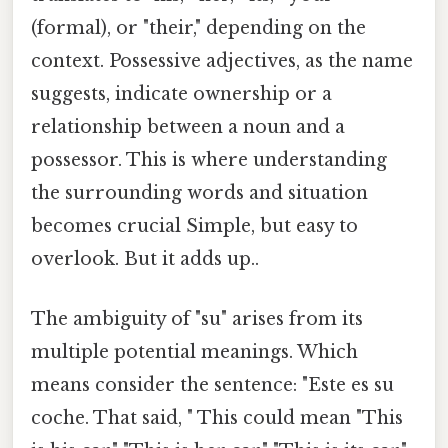
(formal), or "their," depending on the
context. Possessive adjectives, as the name
suggests, indicate ownership or a
relationship between a noun and a
possessor. This is where understanding
the surrounding words and situation
becomes crucial Simple, but easy to
overlook. But it adds up..
The ambiguity of "su" arises from its
multiple potential meanings. Which
means consider the sentence: "Este es su
coche. That said, " This could mean "This