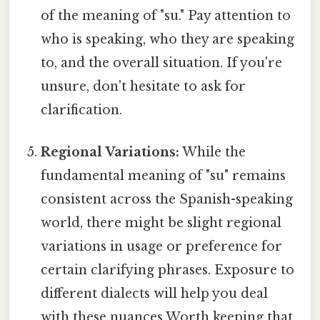
of the meaning of "su." Pay attention to
who is speaking, who they are speaking
to, and the overall situation. If you're
unsure, don't hesitate to ask for
clarification.
Regional Variations:
While the
fundamental meaning of "su" remains
consistent across the Spanish-speaking
world, there might be slight regional
variations in usage or preference for
certain clarifying phrases. Exposure to
different dialects will help you deal
with these nuances Worth keeping that