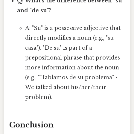
Q: What's the difference between "su"
and "de su"?
A: "Su" is a possessive adjective that
directly modifies a noun (e.g., "su
casa"). "De su" is part of a
prepositional phrase that provides
more information about the noun
(e.g., "Hablamos de su problema" -
We talked about his/her/their
problem).
Conclusion