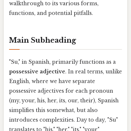
walkthrough to its various forms,
functions, and potential pitfalls.
Main Subheading
"Su," in Spanish, primarily functions as a
possessive adjective
. In real terms, unlike
English, where we have separate
possessive adjectives for each pronoun
(my, your, his, her, its, our, their), Spanish
simplifies this somewhat, but also
introduces complexities. Day to day, "Su"
translates to "his," "her," "its," "your"