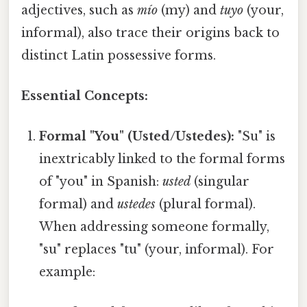
adjectives, such as
mío
(my) and
tuyo
(your,
informal), also trace their origins back to
distinct Latin possessive forms.
Essential Concepts:
Formal "You" (Usted/Ustedes):
"Su" is
inextricably linked to the formal forms
of "you" in Spanish:
usted
(singular
formal) and
ustedes
(plural formal).
When addressing someone formally,
"su" replaces "tu" (your, informal). For
example: