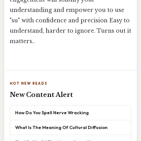
understanding and empower you to use
"su" with confidence and precision Easy to
understand, harder to ignore. Turns out it
matters..
HOT NEW READS
New Content Alert
How Do You Spell Nerve Wracking
What Is The Meaning Of Cultural Diffusion