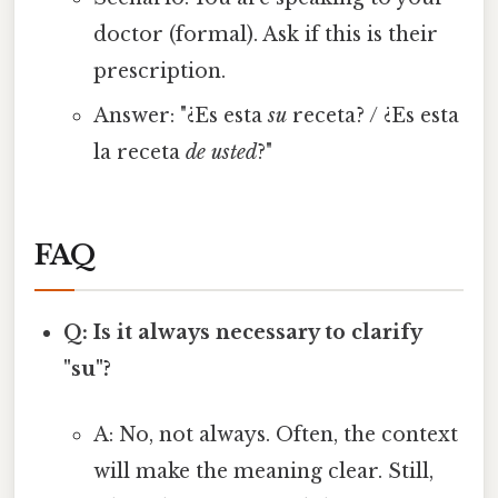
doctor (formal). Ask if this is their
prescription.
Answer: "¿Es esta
su
receta? / ¿Es esta
la receta
de usted
?"
FAQ
Q: Is it always necessary to clarify
"su"?
A: No, not always. Often, the context
will make the meaning clear. Still,