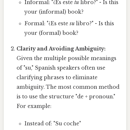
Informal: "¿Es este
tu
libro?" - Is this
your (informal) book?
Formal: "¿Es este
su
libro?" - Is this
your (formal) book?
Clarity and Avoiding Ambiguity:
Given the multiple possible meanings
of "su," Spanish speakers often use
clarifying phrases to eliminate
ambiguity. The most common method
is to use the structure "de + pronoun."
For example:
Instead of: "Su coche"