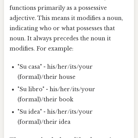
functions primarily as a possessive
adjective. This means it modifies a noun,
indicating who or what possesses that
noun. It always precedes the noun it
modifies. For example:
"Su casa" - his/her/its/your
(formal)/their house
"Su libro" - his/her/its/your
(formal)/their book
"Su idea" - his/her/its/your
(formal)/their idea