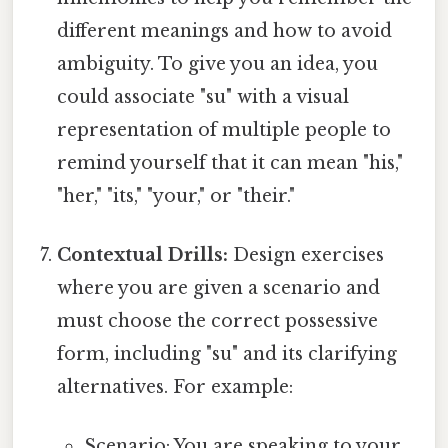
different meanings and how to avoid
ambiguity. To give you an idea, you
could associate "su" with a visual
representation of multiple people to
remind yourself that it can mean "his,"
"her," "its," "your," or "their."
Contextual Drills:
Design exercises
where you are given a scenario and
must choose the correct possessive
form, including "su" and its clarifying
alternatives. For example:
Scenario: You are speaking to your