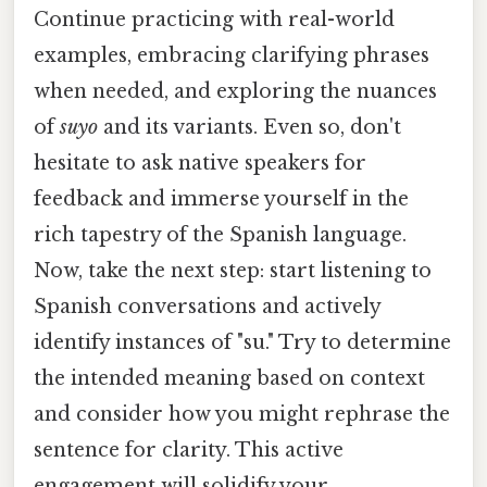
Continue practicing with real-world
examples, embracing clarifying phrases
when needed, and exploring the nuances
of
suyo
and its variants. Even so, don't
hesitate to ask native speakers for
feedback and immerse yourself in the
rich tapestry of the Spanish language.
Now, take the next step: start listening to
Spanish conversations and actively
identify instances of "su." Try to determine
the intended meaning based on context
and consider how you might rephrase the
sentence for clarity. This active
engagement will solidify your