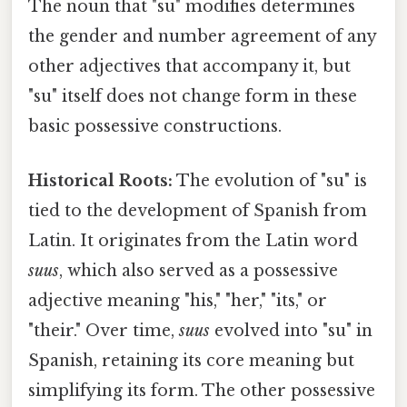
The noun that "su" modifies determines
the gender and number agreement of any
other adjectives that accompany it, but
"su" itself does not change form in these
basic possessive constructions.
Historical Roots:
The evolution of "su" is
tied to the development of Spanish from
Latin. It originates from the Latin word
suus
, which also served as a possessive
adjective meaning "his," "her," "its," or
"their." Over time,
suus
evolved into "su" in
Spanish, retaining its core meaning but
simplifying its form. The other possessive