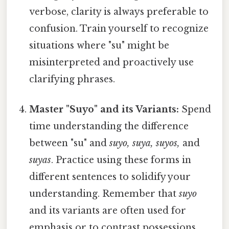
verbose, clarity is always preferable to
confusion. Train yourself to recognize
situations where "su" might be
misinterpreted and proactively use
clarifying phrases.
Master "Suyo" and its Variants:
Spend
time understanding the difference
between "su" and
suyo, suya, suyos,
and
suyas
. Practice using these forms in
different sentences to solidify your
understanding. Remember that
suyo
and its variants are often used for
emphasis or to contrast possessions.