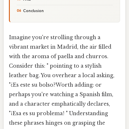
Conclusion
Imagine you're strolling through a
vibrant market in Madrid, the air filled
with the aroma of paella and churros.
Consider this: " pointing to a stylish
leather bag. You overhear a local asking,
"¿Es este su bolso?Worth adding: or
perhaps you're watching a Spanish film,
and a character emphatically declares,
"¡Esa es su problema! " Understanding
these phrases hinges on grasping the