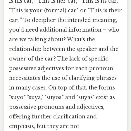
is his car," "This is her car," "This is its car,"
"This is your (formal) car," or "This is their
car. " To decipher the intended meaning,
you'd need additional information – who
are we talking about? What's the
relationship between the speaker and the
owner of the car? The lack of specific
possessive adjectives for each pronoun
necessitates the use of clarifying phrases
in many cases. On top of that, the forms
"suyo," "suya," "suyos," and "suyas" exist as
possessive pronouns and adjectives,
offering further clarification and
emphasis, but they are not