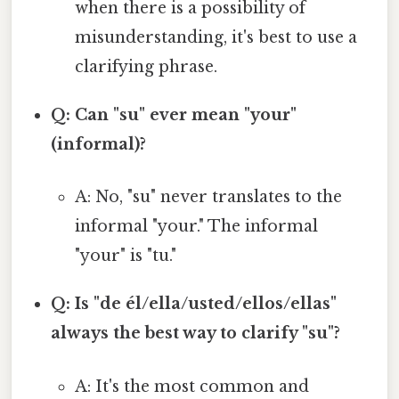
when there is a possibility of
misunderstanding, it's best to use a
clarifying phrase.
Q: Can "su" ever mean "your"
(informal)?
A: No, "su" never translates to the
informal "your." The informal
"your" is "tu."
Q: Is "de él/ella/usted/ellos/ellas"
always the best way to clarify "su"?
A: It's the most common and