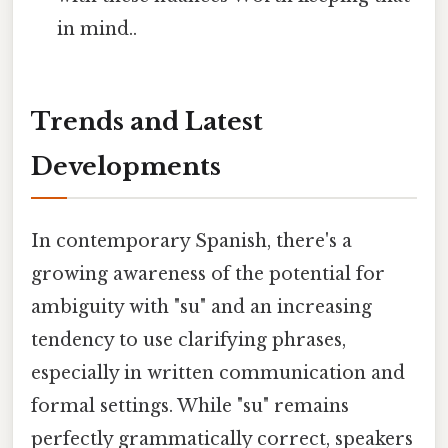
in mind..
Trends and Latest
Developments
In contemporary Spanish, there's a
growing awareness of the potential for
ambiguity with "su" and an increasing
tendency to use clarifying phrases,
especially in written communication and
formal settings. While "su" remains
perfectly grammatically correct, speakers