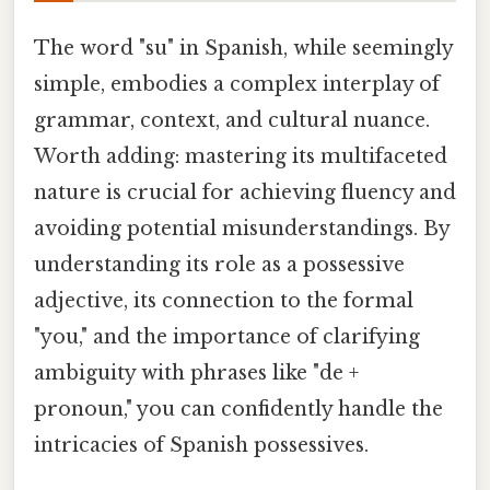
The word "su" in Spanish, while seemingly
simple, embodies a complex interplay of
grammar, context, and cultural nuance.
Worth adding: mastering its multifaceted
nature is crucial for achieving fluency and
avoiding potential misunderstandings. By
understanding its role as a possessive
adjective, its connection to the formal
"you," and the importance of clarifying
ambiguity with phrases like "de +
pronoun," you can confidently handle the
intricacies of Spanish possessives.