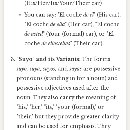
(His/Her/Its/Your/Their car)
You can say: "El coche
de él
" (His car),
"El coche
de ella
" (Her car), "El coche
de usted
" (Your (formal) car), or "El
coche
de ellos/ellas
" (Their car).
"Suyo" and its Variants:
The forms
suyo, suya, suyos,
and
suyas
are possessive
pronouns (standing in for a noun) and
possessive adjectives used after the
noun. They also carry the meaning of
"his," "her," "its," "your (formal)," or
"their," but they provide greater clarity
and can be used for emphasis. They