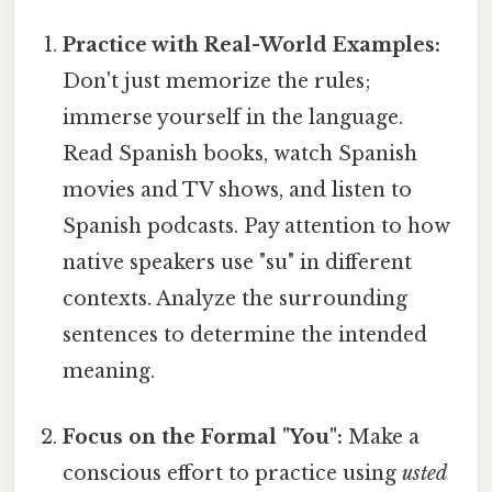
Practice with Real-World Examples:
Don't just memorize the rules;
immerse yourself in the language.
Read Spanish books, watch Spanish
movies and TV shows, and listen to
Spanish podcasts. Pay attention to how
native speakers use "su" in different
contexts. Analyze the surrounding
sentences to determine the intended
meaning.
Focus on the Formal "You":
Make a
conscious effort to practice using
usted