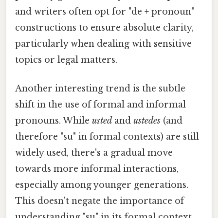
and writers often opt for "de + pronoun"
constructions to ensure absolute clarity,
particularly when dealing with sensitive
topics or legal matters.
Another interesting trend is the subtle
shift in the use of formal and informal
pronouns. While
usted
and
ustedes
(and
therefore "su" in formal contexts) are still
widely used, there's a gradual move
towards more informal interactions,
especially among younger generations.
This doesn't negate the importance of
understanding "su" in its formal context,