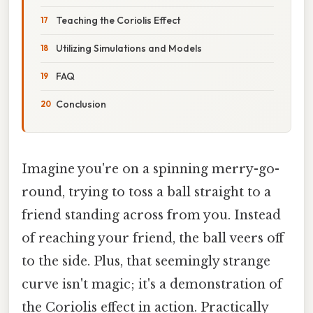
Teaching the Coriolis Effect
Utilizing Simulations and Models
FAQ
Conclusion
Imagine you're on a spinning merry-go-
round, trying to toss a ball straight to a
friend standing across from you. Instead
of reaching your friend, the ball veers off
to the side. Plus, that seemingly strange
curve isn't magic; it's a demonstration of
the Coriolis effect in action. Practically