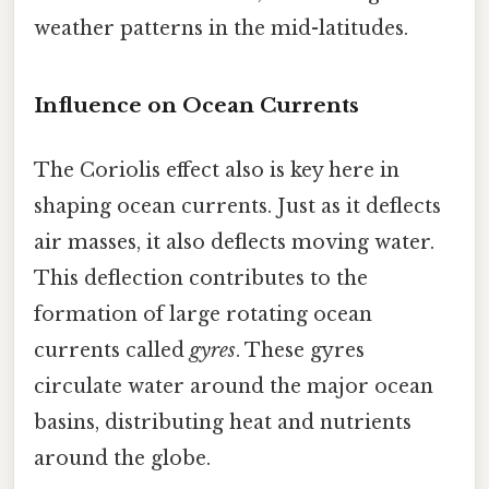
weather patterns in the mid-latitudes.
Influence on Ocean Currents
The Coriolis effect also is key here in
shaping ocean currents. Just as it deflects
air masses, it also deflects moving water.
This deflection contributes to the
formation of large rotating ocean
currents called
gyres
. These gyres
circulate water around the major ocean
basins, distributing heat and nutrients
around the globe.