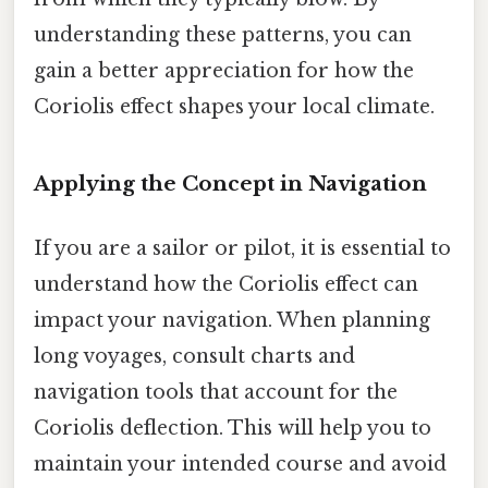
understanding these patterns, you can
gain a better appreciation for how the
Coriolis effect shapes your local climate.
Applying the Concept in Navigation
If you are a sailor or pilot, it is essential to
understand how the Coriolis effect can
impact your navigation. When planning
long voyages, consult charts and
navigation tools that account for the
Coriolis deflection. This will help you to
maintain your intended course and avoid