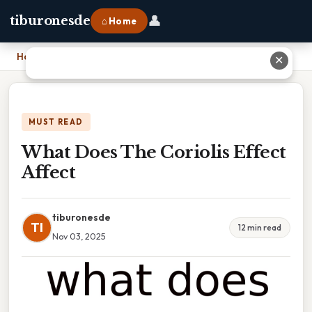
👤
tiburonesde
⌂ Home
Home
›
What Does The Coriolis Effect Affect
✕
MUST READ
What Does The Coriolis Effect
Affect
tiburonesde
TI
12 min read
Nov 03, 2025