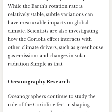
While the Earth's rotation rate is
relatively stable, subtle variations can
have measurable impacts on global
climate. Scientists are also investigating
how the Coriolis effect interacts with
other climate drivers, such as greenhouse
gas emissions and changes in solar
radiation Simple as that..
Oceanography Research
Oceanographers continue to study the
role of the Coriolis effect in shaping