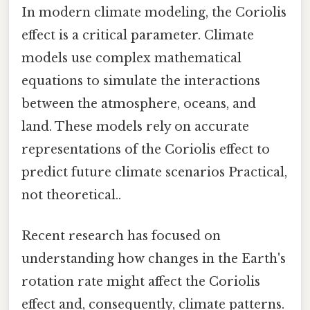
In modern climate modeling, the Coriolis
effect is a critical parameter. Climate
models use complex mathematical
equations to simulate the interactions
between the atmosphere, oceans, and
land. These models rely on accurate
representations of the Coriolis effect to
predict future climate scenarios Practical,
not theoretical..
Recent research has focused on
understanding how changes in the Earth's
rotation rate might affect the Coriolis
effect and, consequently, climate patterns.