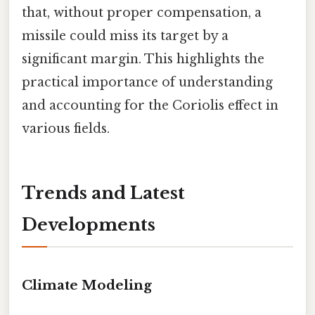
that, without proper compensation, a
missile could miss its target by a
significant margin. This highlights the
practical importance of understanding
and accounting for the Coriolis effect in
various fields.
Trends and Latest
Developments
Climate Modeling