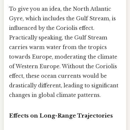
To give you an idea, the North Atlantic
Gyre, which includes the Gulf Stream, is
influenced by the Coriolis effect.
Practically speaking, the Gulf Stream
carries warm water from the tropics
towards Europe, moderating the climate
of Western Europe. Without the Coriolis
effect, these ocean currents would be
drastically different, leading to significant
changes in global climate patterns.
Effects on Long-Range Trajectories