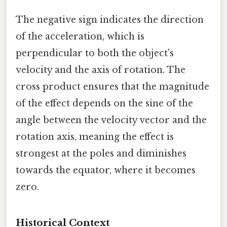
The negative sign indicates the direction
of the acceleration, which is
perpendicular to both the object's
velocity and the axis of rotation. The
cross product ensures that the magnitude
of the effect depends on the sine of the
angle between the velocity vector and the
rotation axis, meaning the effect is
strongest at the poles and diminishes
towards the equator, where it becomes
zero.
Historical Context