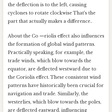
the deflection is to the left, causing
cyclones to rotate clockwise That's the
part that actually makes a difference..
About the Co —riolis effect also influences
the formation of global wind patterns.
Practically speaking, for example, the
trade winds, which blow towards the
equator, are deflected westward due to
the Coriolis effect. These consistent wind
patterns have historically been crucial for
navigation and trade. Similarly, the
westerlies, which blow towards the poles,
are deflected eastward, influencing