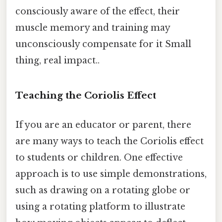
consciously aware of the effect, their
muscle memory and training may
unconsciously compensate for it Small
thing, real impact..
Teaching the Coriolis Effect
If you are an educator or parent, there
are many ways to teach the Coriolis effect
to students or children. One effective
approach is to use simple demonstrations,
such as drawing on a rotating globe or
using a rotating platform to illustrate