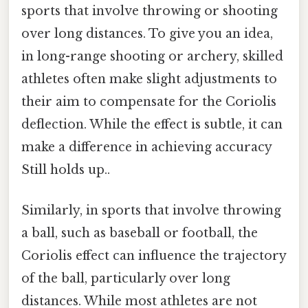
sports that involve throwing or shooting
over long distances. To give you an idea,
in long-range shooting or archery, skilled
athletes often make slight adjustments to
their aim to compensate for the Coriolis
deflection. While the effect is subtle, it can
make a difference in achieving accuracy
Still holds up..
Similarly, in sports that involve throwing
a ball, such as baseball or football, the
Coriolis effect can influence the trajectory
of the ball, particularly over long
distances. While most athletes are not