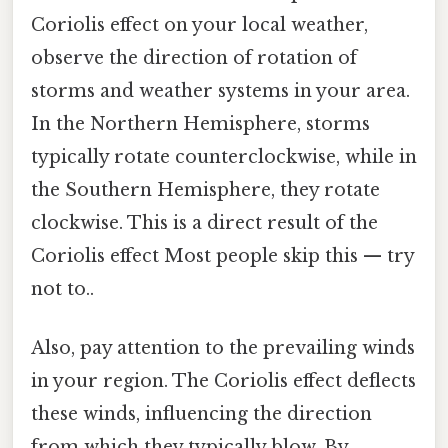
Coriolis effect on your local weather,
observe the direction of rotation of
storms and weather systems in your area.
In the Northern Hemisphere, storms
typically rotate counterclockwise, while in
the Southern Hemisphere, they rotate
clockwise. This is a direct result of the
Coriolis effect Most people skip this — try
not to..
Also, pay attention to the prevailing winds
in your region. The Coriolis effect deflects
these winds, influencing the direction
from which they typically blow. By