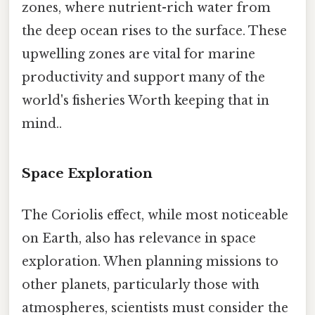
zones, where nutrient-rich water from
the deep ocean rises to the surface. These
upwelling zones are vital for marine
productivity and support many of the
world's fisheries Worth keeping that in
mind..
Space Exploration
The Coriolis effect, while most noticeable
on Earth, also has relevance in space
exploration. When planning missions to
other planets, particularly those with
atmospheres, scientists must consider the