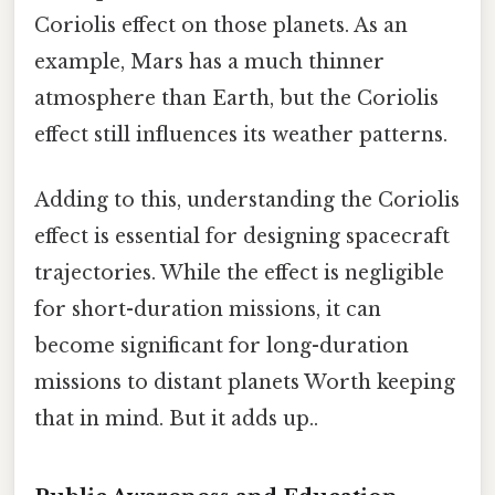
Coriolis effect on those planets. As an
example, Mars has a much thinner
atmosphere than Earth, but the Coriolis
effect still influences its weather patterns.
Adding to this, understanding the Coriolis
effect is essential for designing spacecraft
trajectories. While the effect is negligible
for short-duration missions, it can
become significant for long-duration
missions to distant planets Worth keeping
that in mind. But it adds up..