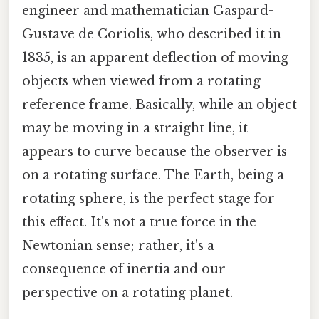
engineer and mathematician Gaspard-
Gustave de Coriolis, who described it in
1835, is an apparent deflection of moving
objects when viewed from a rotating
reference frame. Basically, while an object
may be moving in a straight line, it
appears to curve because the observer is
on a rotating surface. The Earth, being a
rotating sphere, is the perfect stage for
this effect. It's not a true force in the
Newtonian sense; rather, it's a
consequence of inertia and our
perspective on a rotating planet.