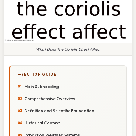
What Does The Coriolis Effect Affect
SECTION GUIDE
Main Subheading
Comprehensive Overview
Definition and Scientific Foundation
Historical Context
Impact on Weather Systems