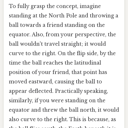
To fully grasp the concept, imagine
standing at the North Pole and throwing a
ball towards a friend standing on the
equator. Also, from your perspective, the
ball wouldn't travel straight; it would
curve to the right. On the flip side, by the
time the ball reaches the latitudinal
position of your friend, that point has
moved eastward, causing the ball to
appear deflected. Practically speaking,
similarly, if you were standing on the
equator and threw the ball north, it would
also curve to the right. This is because, as