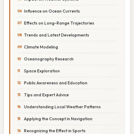
Influence on Ocean Currents
Effects on Long-Range Trajectories
Trends and Latest Developments
Climate Modeling
Oceanography Research
Space Exploration
Public Awareness and Education
Tips and Expert Advice
Understanding Local Weather Patterns
Applying the Concept in Navigation
Recognizing the Effect in Sports