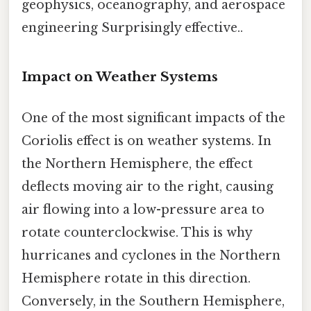
geophysics, oceanography, and aerospace
engineering Surprisingly effective..
Impact on Weather Systems
One of the most significant impacts of the
Coriolis effect is on weather systems. In
the Northern Hemisphere, the effect
deflects moving air to the right, causing
air flowing into a low-pressure area to
rotate counterclockwise. This is why
hurricanes and cyclones in the Northern
Hemisphere rotate in this direction.
Conversely, in the Southern Hemisphere,