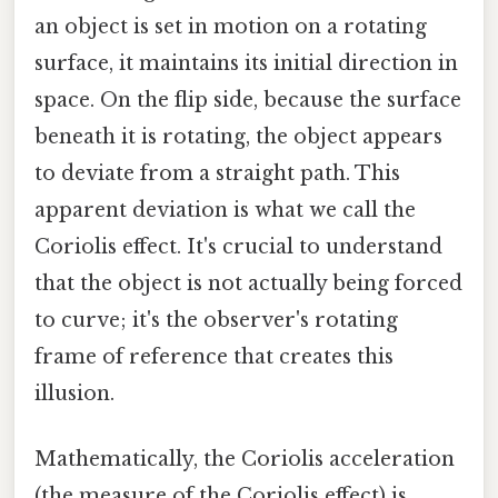
an object is set in motion on a rotating
surface, it maintains its initial direction in
space. On the flip side, because the surface
beneath it is rotating, the object appears
to deviate from a straight path. This
apparent deviation is what we call the
Coriolis effect. It's crucial to understand
that the object is not actually being forced
to curve; it's the observer's rotating
frame of reference that creates this
illusion.
Mathematically, the Coriolis acceleration
(the measure of the Coriolis effect) is