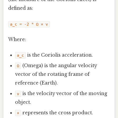
defined as:
a_c = -2 * Ω × v
Where:
is the Coriolis acceleration.
a_c
(Omega) is the angular velocity
Ω
vector of the rotating frame of
reference (Earth).
is the velocity vector of the moving
v
object.
represents the cross product.
×