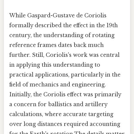
While Gaspard-Gustave de Coriolis
formally described the effect in the 19th
century, the understanding of rotating
reference frames dates back much
further. Still, Coriolis's work was central
in applying this understanding to
practical applications, particularly in the
field of mechanics and engineering.
Initially, the Coriolis effect was primarily
a concern for ballistics and artillery
calculations, where accurate targeting
over long distances required accounting
for the Earth's rotation The details matter