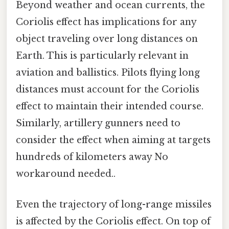
Beyond weather and ocean currents, the
Coriolis effect has implications for any
object traveling over long distances on
Earth. This is particularly relevant in
aviation and ballistics. Pilots flying long
distances must account for the Coriolis
effect to maintain their intended course.
Similarly, artillery gunners need to
consider the effect when aiming at targets
hundreds of kilometers away No
workaround needed..
Even the trajectory of long-range missiles
is affected by the Coriolis effect. On top of