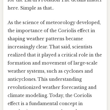
here. Simple as that..
As the science of meteorology developed,
the importance of the Coriolis effect in
shaping weather patterns became
increasingly clear. That said, scientists
realized that it played a critical role in the
formation and movement of large-scale
weather systems, such as cyclones and
anticyclones. This understanding
revolutionized weather forecasting and
climate modeling. Today, the Coriolis
effect is a fundamental concept in