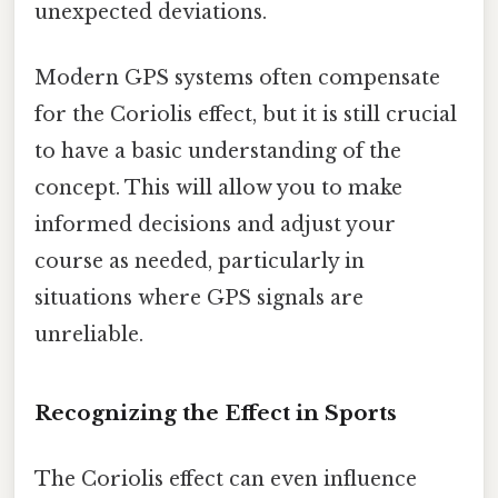
unexpected deviations.
Modern GPS systems often compensate
for the Coriolis effect, but it is still crucial
to have a basic understanding of the
concept. This will allow you to make
informed decisions and adjust your
course as needed, particularly in
situations where GPS signals are
unreliable.
Recognizing the Effect in Sports
The Coriolis effect can even influence