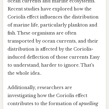
ocean currents and marine ecosystems.
Recent studies have explored how the
Coriolis effect influences the distribution
of marine life, particularly plankton and
fish. These organisms are often
transported by ocean currents, and their
distribution is affected by the Coriolis-
induced deflection of those currents Easy
to understand, harder to ignore. That's
the whole idea..
Additionally, researchers are
investigating how the Coriolis effect
contributes to the formation of
upwelling