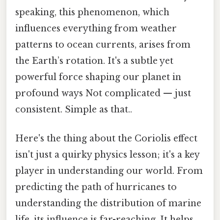
speaking, this phenomenon, which
influences everything from weather
patterns to ocean currents, arises from
the Earth’s rotation. It's a subtle yet
powerful force shaping our planet in
profound ways Not complicated — just
consistent. Simple as that..
Here's the thing about the Coriolis effect
isn't just a quirky physics lesson; it's a key
player in understanding our world. From
predicting the path of hurricanes to
understanding the distribution of marine
life, its influence is far-reaching. It helps