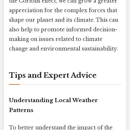
the Coriolis effect, we can grow a greater
appreciation for the complex forces that
shape our planet and its climate. This can
also help to promote informed decision-
making on issues related to climate
change and environmental sustainability.
Tips and Expert Advice
Understanding Local Weather
Patterns
To better understand the impact of the