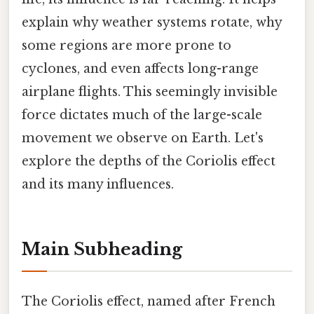
explain why weather systems rotate, why
some regions are more prone to
cyclones, and even affects long-range
airplane flights. This seemingly invisible
force dictates much of the large-scale
movement we observe on Earth. Let's
explore the depths of the Coriolis effect
and its many influences.
Main Subheading
The Coriolis effect, named after French