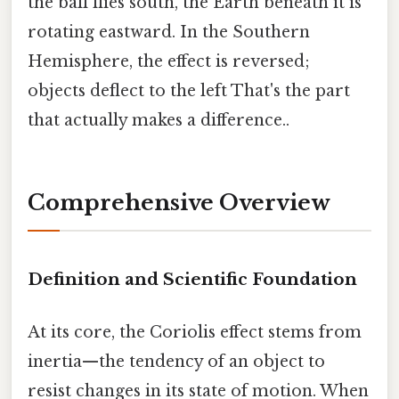
the ball flies south, the Earth beneath it is
rotating eastward. In the Southern
Hemisphere, the effect is reversed;
objects deflect to the left That's the part
that actually makes a difference..
Comprehensive Overview
Definition and Scientific Foundation
At its core, the Coriolis effect stems from
inertia—the tendency of an object to
resist changes in its state of motion. When