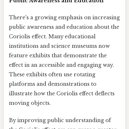
Public Awareness and Education
There's a growing emphasis on increasing
public awareness and education about the
Coriolis effect. Many educational
institutions and science museums now
feature exhibits that demonstrate the
effect in an accessible and engaging way.
These exhibits often use rotating
platforms and demonstrations to
illustrate how the Coriolis effect deflects
moving objects.
By improving public understanding of