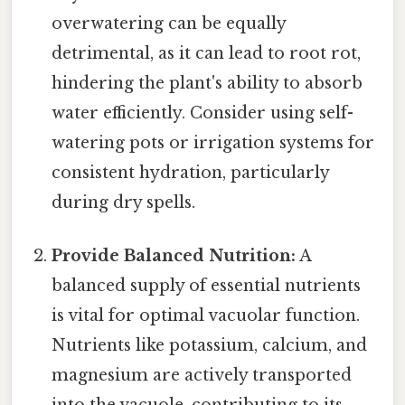
overwatering can be equally
detrimental, as it can lead to root rot,
hindering the plant's ability to absorb
water efficiently. Consider using self-
watering pots or irrigation systems for
consistent hydration, particularly
during dry spells.
Provide Balanced Nutrition:
A
balanced supply of essential nutrients
is vital for optimal vacuolar function.
Nutrients like potassium, calcium, and
magnesium are actively transported