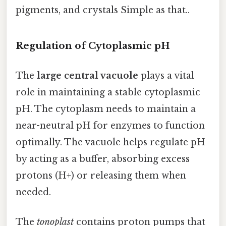
pigments, and crystals Simple as that..
Regulation of Cytoplasmic pH
The
large central vacuole
plays a vital
role in maintaining a stable cytoplasmic
pH. The cytoplasm needs to maintain a
near-neutral pH for enzymes to function
optimally. The vacuole helps regulate pH
by acting as a buffer, absorbing excess
protons (H+) or releasing them when
needed.
The
tonoplast
contains proton pumps that