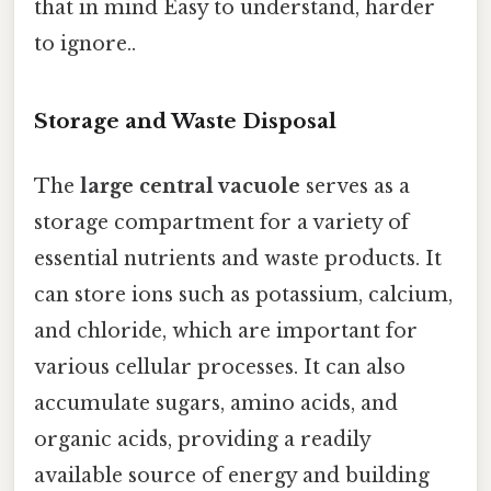
that in mind Easy to understand, harder
to ignore..
Storage and Waste Disposal
The
large central vacuole
serves as a
storage compartment for a variety of
essential nutrients and waste products. It
can store ions such as potassium, calcium,
and chloride, which are important for
various cellular processes. It can also
accumulate sugars, amino acids, and
organic acids, providing a readily
available source of energy and building