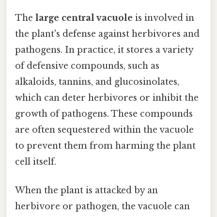
The
large central vacuole
is involved in
the plant's defense against herbivores and
pathogens. In practice, it stores a variety
of defensive compounds, such as
alkaloids, tannins, and glucosinolates,
which can deter herbivores or inhibit the
growth of pathogens. These compounds
are often sequestered within the vacuole
to prevent them from harming the plant
cell itself.
When the plant is attacked by an
herbivore or pathogen, the vacuole can