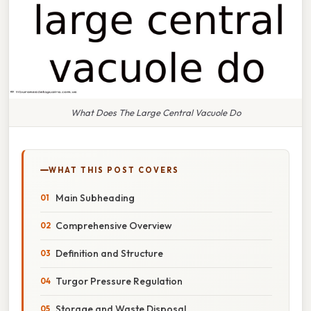
What Does The Large Central Vacuole Do
WHAT THIS POST COVERS
Main Subheading
Comprehensive Overview
Definition and Structure
Turgor Pressure Regulation
Storage and Waste Disposal