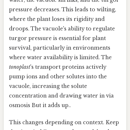
water, the vacuole shrinks, and the turgor
pressure decreases. This leads to wilting,
where the plant loses its rigidity and
droops. The vacuole's ability to regulate
turgor pressure is essential for plant
survival, particularly in environments
where water availability is limited. The
tonoplast
's transport proteins actively
pump ions and other solutes into the
vacuole, increasing the solute
concentration and drawing water in via
osmosis But it adds up..
This changes depending on context. Keep