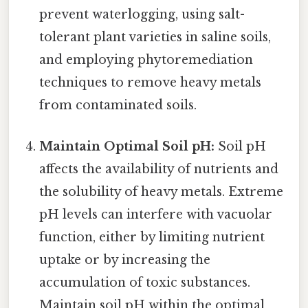
prevent waterlogging, using salt-
tolerant plant varieties in saline soils,
and employing phytoremediation
techniques to remove heavy metals
from contaminated soils.
Maintain Optimal Soil pH:
Soil pH
affects the availability of nutrients and
the solubility of heavy metals. Extreme
pH levels can interfere with vacuolar
function, either by limiting nutrient
uptake or by increasing the
accumulation of toxic substances.
Maintain soil pH within the optimal