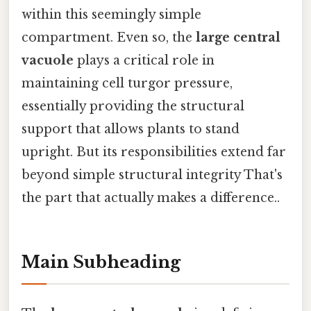
within this seemingly simple
compartment. Even so, the
large central
vacuole
plays a critical role in
maintaining cell turgor pressure,
essentially providing the structural
support that allows plants to stand
upright. But its responsibilities extend far
beyond simple structural integrity That's
the part that actually makes a difference..
Main Subheading