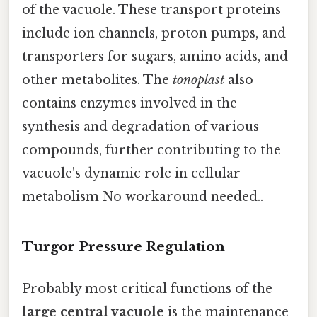
of the vacuole. These transport proteins
include ion channels, proton pumps, and
transporters for sugars, amino acids, and
other metabolites. The
tonoplast
also
contains enzymes involved in the
synthesis and degradation of various
compounds, further contributing to the
vacuole's dynamic role in cellular
metabolism No workaround needed..
Turgor Pressure Regulation
Probably most critical functions of the
large central vacuole
is the maintenance