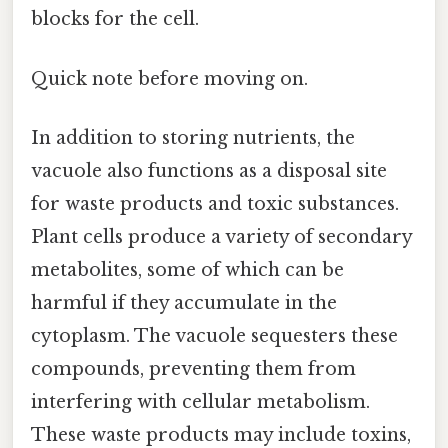
blocks for the cell.
Quick note before moving on.
In addition to storing nutrients, the
vacuole also functions as a disposal site
for waste products and toxic substances.
Plant cells produce a variety of secondary
metabolites, some of which can be
harmful if they accumulate in the
cytoplasm. The vacuole sequesters these
compounds, preventing them from
interfering with cellular metabolism.
These waste products may include toxins,