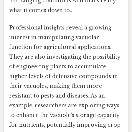
to changing conditions And that's really
what it comes down to..
Professional insights reveal a growing
interest in manipulating vacuolar
function for agricultural applications.
They are also investigating the possibility
of engineering plants to accumulate
higher levels of defensive compounds in
their vacuoles, making them more
resistant to pests and diseases. As an
example, researchers are exploring ways
to enhance the vacuole's storage capacity
for nutrients, potentially improving crop