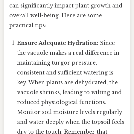
can significantly impact plant growth and
overall well-being. Here are some
practical tips:
Ensure Adequate Hydration:
Since
the vacuole makes a real difference in
maintaining turgor pressure,
consistent and sufficient watering is
key. When plants are dehydrated, the
vacuole shrinks, leading to wilting and
reduced physiological functions.
Monitor soil moisture levels regularly
and water deeply when the topsoil feels
dry to the touch. Remember that