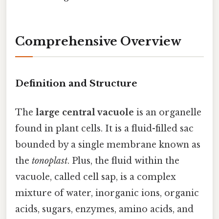
Comprehensive Overview
Definition and Structure
The
large central vacuole
is an organelle
found in plant cells. It is a fluid-filled sac
bounded by a single membrane known as
the
tonoplast
. Plus, the fluid within the
vacuole, called cell sap, is a complex
mixture of water, inorganic ions, organic
acids, sugars, enzymes, amino acids, and