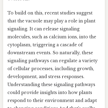
To build on this, recent studies suggest
that the vacuole may play a role in plant
signaling. It can release signaling
molecules, such as calcium ions, into the
cytoplasm, triggering a cascade of
downstream events. So naturally, these
signaling pathways can regulate a variety
of cellular processes, including growth,
development, and stress responses.
Understanding these signaling pathways
could provide insights into how plants
respond to their environment and adapt