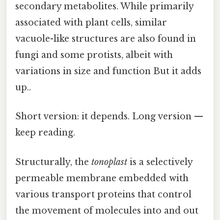
secondary metabolites. While primarily
associated with plant cells, similar
vacuole-like structures are also found in
fungi and some protists, albeit with
variations in size and function But it adds
up..
Short version: it depends. Long version —
keep reading.
Structurally, the
tonoplast
is a selectively
permeable membrane embedded with
various transport proteins that control
the movement of molecules into and out