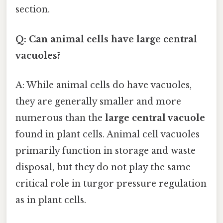
section.
Q: Can animal cells have large central
vacuoles?
A: While animal cells do have vacuoles,
they are generally smaller and more
numerous than the
large central vacuole
found in plant cells. Animal cell vacuoles
primarily function in storage and waste
disposal, but they do not play the same
critical role in turgor pressure regulation
as in plant cells.