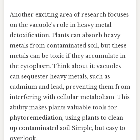
Another exciting area of research focuses
on the vacuole's role in heavy metal
detoxification. Plants can absorb heavy
metals from contaminated soil, but these
metals can be toxic if they accumulate in
the cytoplasm. Think about it: vacuoles
can sequester heavy metals, such as
cadmium and lead, preventing them from
interfering with cellular metabolism. This
ability makes plants valuable tools for
phytoremediation, using plants to clean
up contaminated soil Simple, but easy to
overlook..