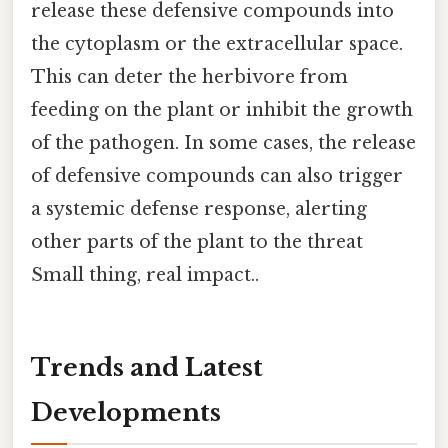
release these defensive compounds into
the cytoplasm or the extracellular space.
This can deter the herbivore from
feeding on the plant or inhibit the growth
of the pathogen. In some cases, the release
of defensive compounds can also trigger
a systemic defense response, alerting
other parts of the plant to the threat
Small thing, real impact..
Trends and Latest
Developments