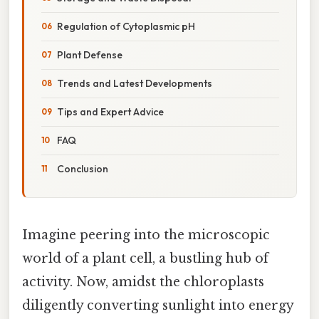
Regulation of Cytoplasmic pH
Plant Defense
Trends and Latest Developments
Tips and Expert Advice
FAQ
Conclusion
Imagine peering into the microscopic
world of a plant cell, a bustling hub of
activity. Now, amidst the chloroplasts
diligently converting sunlight into energy