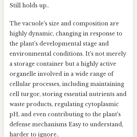
Still holds up..
The vacuole's size and composition are
highly dynamic, changing in response to
the plant's developmental stage and
environmental conditions. It's not merely
a storage container but a highly active
organelle involved in a wide range of
cellular processes, including maintaining
cell turgor, storing essential nutrients and
waste products, regulating cytoplasmic
pH, and even contributing to the plant's
defense mechanisms Easy to understand,
harder to ignore..