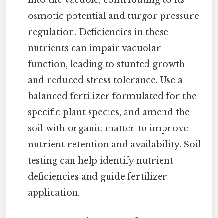
into the vacuole, contributing to its
osmotic potential and turgor pressure
regulation. Deficiencies in these
nutrients can impair vacuolar
function, leading to stunted growth
and reduced stress tolerance. Use a
balanced fertilizer formulated for the
specific plant species, and amend the
soil with organic matter to improve
nutrient retention and availability. Soil
testing can help identify nutrient
deficiencies and guide fertilizer
application.