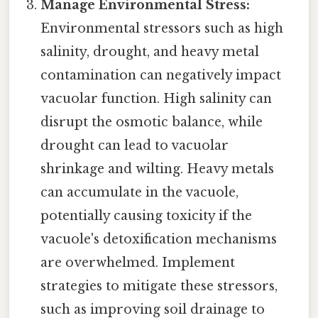
Manage Environmental Stress:
Environmental stressors such as high
salinity, drought, and heavy metal
contamination can negatively impact
vacuolar function. High salinity can
disrupt the osmotic balance, while
drought can lead to vacuolar
shrinkage and wilting. Heavy metals
can accumulate in the vacuole,
potentially causing toxicity if the
vacuole's detoxification mechanisms
are overwhelmed. Implement
strategies to mitigate these stressors,
such as improving soil drainage to