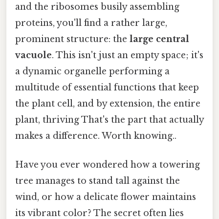
and the ribosomes busily assembling
proteins, you'll find a rather large,
prominent structure: the
large central
vacuole
. This isn't just an empty space; it's
a dynamic organelle performing a
multitude of essential functions that keep
the plant cell, and by extension, the entire
plant, thriving That's the part that actually
makes a difference. Worth knowing..
Have you ever wondered how a towering
tree manages to stand tall against the
wind, or how a delicate flower maintains
its vibrant color? The secret often lies