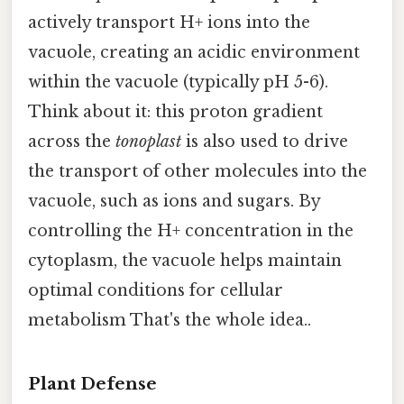
actively transport H+ ions into the
vacuole, creating an acidic environment
within the vacuole (typically pH 5-6).
Think about it: this proton gradient
across the
tonoplast
is also used to drive
the transport of other molecules into the
vacuole, such as ions and sugars. By
controlling the H+ concentration in the
cytoplasm, the vacuole helps maintain
optimal conditions for cellular
metabolism That's the whole idea..
Plant Defense