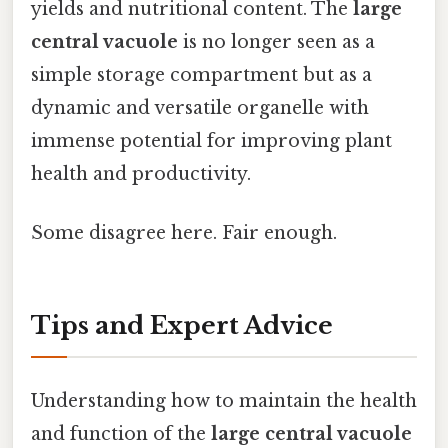
yields and nutritional content. The
large
central vacuole
is no longer seen as a
simple storage compartment but as a
dynamic and versatile organelle with
immense potential for improving plant
health and productivity.
Some disagree here. Fair enough.
Tips and Expert Advice
Understanding how to maintain the health
and function of the
large central vacuole