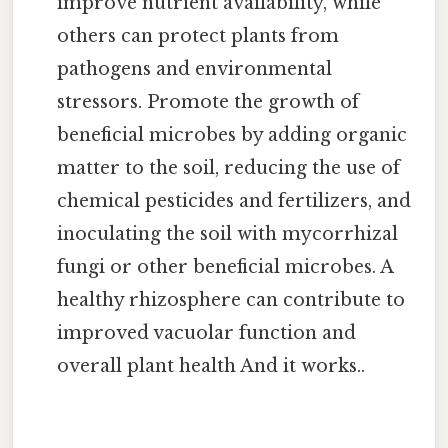
improve nutrient availability, while
others can protect plants from
pathogens and environmental
stressors. Promote the growth of
beneficial microbes by adding organic
matter to the soil, reducing the use of
chemical pesticides and fertilizers, and
inoculating the soil with mycorrhizal
fungi or other beneficial microbes. A
healthy rhizosphere can contribute to
improved vacuolar function and
overall plant health And it works..