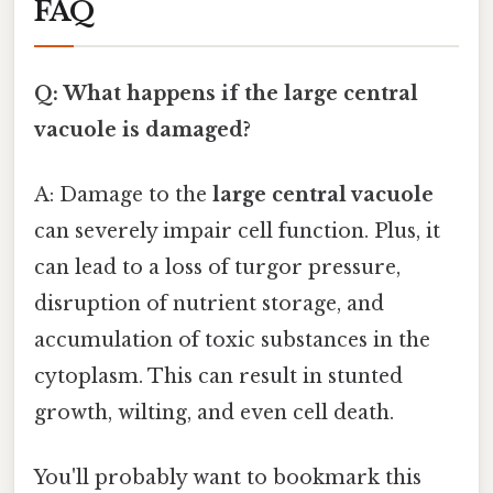
FAQ
Q: What happens if the large central
vacuole is damaged?
A: Damage to the
large central vacuole
can severely impair cell function. Plus, it
can lead to a loss of turgor pressure,
disruption of nutrient storage, and
accumulation of toxic substances in the
cytoplasm. This can result in stunted
growth, wilting, and even cell death.
You'll probably want to bookmark this