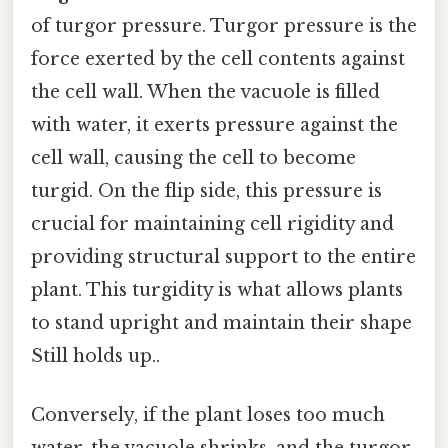
of turgor pressure. Turgor pressure is the
force exerted by the cell contents against
the cell wall. When the vacuole is filled
with water, it exerts pressure against the
cell wall, causing the cell to become
turgid. On the flip side, this pressure is
crucial for maintaining cell rigidity and
providing structural support to the entire
plant. This turgidity is what allows plants
to stand upright and maintain their shape
Still holds up..
Conversely, if the plant loses too much