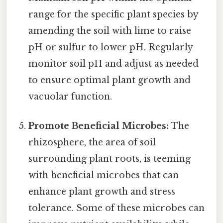
range for the specific plant species by
amending the soil with lime to raise
pH or sulfur to lower pH. Regularly
monitor soil pH and adjust as needed
to ensure optimal plant growth and
vacuolar function.
Promote Beneficial Microbes:
The
rhizosphere, the area of soil
surrounding plant roots, is teeming
with beneficial microbes that can
enhance plant growth and stress
tolerance. Some of these microbes can