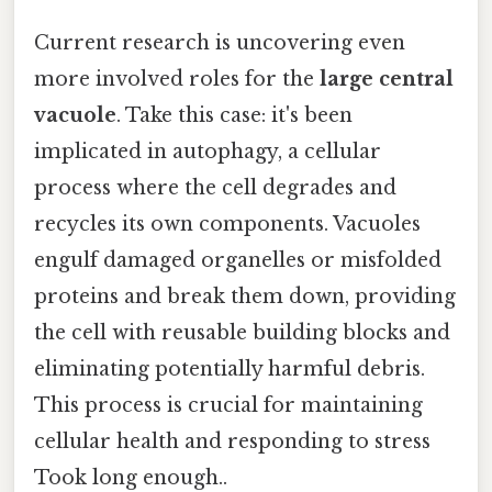
Current research is uncovering even
more involved roles for the
large central
vacuole
. Take this case: it's been
implicated in autophagy, a cellular
process where the cell degrades and
recycles its own components. Vacuoles
engulf damaged organelles or misfolded
proteins and break them down, providing
the cell with reusable building blocks and
eliminating potentially harmful debris.
This process is crucial for maintaining
cellular health and responding to stress
Took long enough..