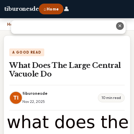
👤
tiburonesde
⌂ Home
Home
›
What Does The Large Central Vacuole Do
✕
A GOOD READ
What Does The Large Central
Vacuole Do
tiburonesde
TI
10 min read
Nov 22, 2025