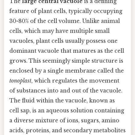
The
large central vacuole
is a defining
feature of plant cells, typically occupying
30-80% of the cell volume. Unlike animal
cells, which may have multiple small
vacuoles, plant cells usually possess one
dominant vacuole that matures as the cell
grows. This seemingly simple structure is
enclosed by a single membrane called the
tonoplast
, which regulates the movement
of substances into and out of the vacuole.
The fluid within the vacuole, known as
cell sap, is an aqueous solution containing
a diverse mixture of ions, sugars, amino
acids, proteins, and secondary metabolites