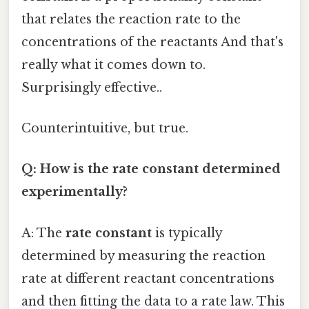
that relates the reaction rate to the
concentrations of the reactants And that's
really what it comes down to.
Surprisingly effective..
Counterintuitive, but true.
Q: How is the rate constant determined
experimentally?
A: The
rate constant
is typically
determined by measuring the reaction
rate at different reactant concentrations
and then fitting the data to a rate law. This