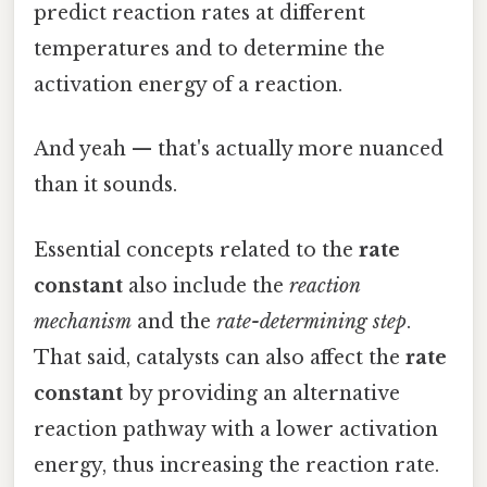
predict reaction rates at different
temperatures and to determine the
activation energy of a reaction.
And yeah — that's actually more nuanced
than it sounds.
Essential concepts related to the
rate
constant
also include the
reaction
mechanism
and the
rate-determining step
.
That said, catalysts can also affect the
rate
constant
by providing an alternative
reaction pathway with a lower activation
energy, thus increasing the reaction rate.