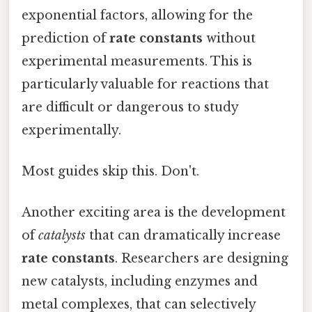
exponential factors, allowing for the
prediction of
rate constants
without
experimental measurements. This is
particularly valuable for reactions that
are difficult or dangerous to study
experimentally.
Most guides skip this. Don't.
Another exciting area is the development
of
catalysts
that can dramatically increase
rate constants
. Researchers are designing
new catalysts, including enzymes and
metal complexes, that can selectively