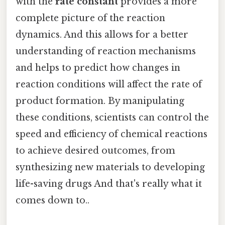
with the
rate constant
provides a more
complete picture of the reaction
dynamics. And this allows for a better
understanding of reaction mechanisms
and helps to predict how changes in
reaction conditions will affect the rate of
product formation. By manipulating
these conditions, scientists can control the
speed and efficiency of chemical reactions
to achieve desired outcomes, from
synthesizing new materials to developing
life-saving drugs And that's really what it
comes down to..