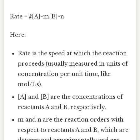
Rate =
k
[A]^m[B]^n
Here:
Rate is the speed at which the reaction
proceeds (usually measured in units of
concentration per unit time, like
mol/L·s).
[A] and [B] are the concentrations of
reactants A and B, respectively.
m and n are the reaction orders with
respect to reactants A and B, which are