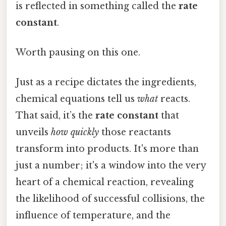
is reflected in something called the
rate
constant
.
Worth pausing on this one.
Just as a recipe dictates the ingredients,
chemical equations tell us
what
reacts.
That said, it’s the
rate constant
that
unveils
how quickly
those reactants
transform into products. It's more than
just a number; it's a window into the very
heart of a chemical reaction, revealing
the likelihood of successful collisions, the
influence of temperature, and the