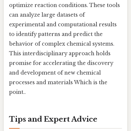
optimize reaction conditions. These tools
can analyze large datasets of
experimental and computational results
to identify patterns and predict the
behavior of complex chemical systems.
This interdisciplinary approach holds
promise for accelerating the discovery
and development of new chemical
processes and materials Which is the
point..
Tips and Expert Advice