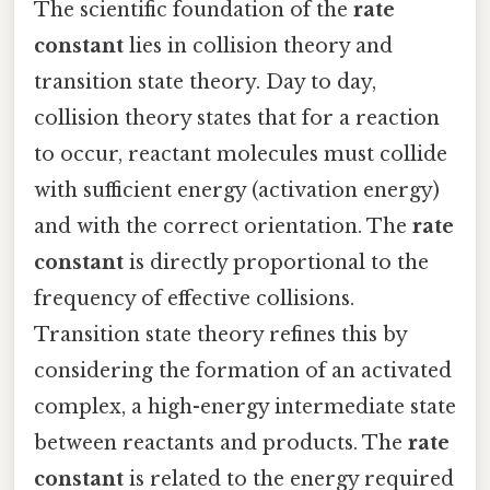
The scientific foundation of the
rate
constant
lies in collision theory and
transition state theory. Day to day,
collision theory states that for a reaction
to occur, reactant molecules must collide
with sufficient energy (activation energy)
and with the correct orientation. The
rate
constant
is directly proportional to the
frequency of effective collisions.
Transition state theory refines this by
considering the formation of an activated
complex, a high-energy intermediate state
between reactants and products. The
rate
constant
is related to the energy required