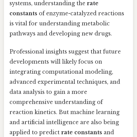
systems, understanding the
rate
constants
of enzyme-catalyzed reactions
is vital for understanding metabolic
pathways and developing new drugs.
Professional insights suggest that future
developments will likely focus on
integrating computational modeling,
advanced experimental techniques, and
data analysis to gain a more
comprehensive understanding of
reaction kinetics. But machine learning
and artificial intelligence are also being
applied to predict
rate constants
and