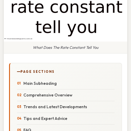
What Does The Rate Constant Tell You
PAGE SECTIONS
Main Subheading
Comprehensive Overview
Trends and Latest Developments
Tips and Expert Advice
FAQ