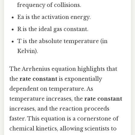
frequency of collisions.
Ea is the activation energy.
R is the ideal gas constant.
T is the absolute temperature (in
Kelvin).
The Arrhenius equation highlights that
the
rate constant
is exponentially
dependent on temperature. As
temperature increases, the
rate constant
increases, and the reaction proceeds
faster. This equation is a cornerstone of
chemical kinetics, allowing scientists to