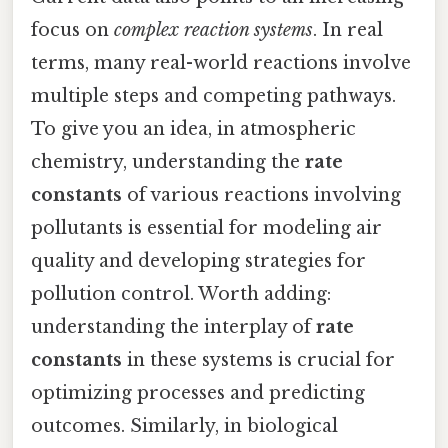
focus on
complex reaction systems
. In real
terms, many real-world reactions involve
multiple steps and competing pathways.
To give you an idea, in atmospheric
chemistry, understanding the
rate
constants
of various reactions involving
pollutants is essential for modeling air
quality and developing strategies for
pollution control. Worth adding:
understanding the interplay of
rate
constants
in these systems is crucial for
optimizing processes and predicting
outcomes. Similarly, in biological