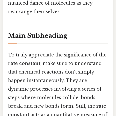
nuanced dance of molecules as they
rearrange themselves.
Main Subheading
To truly appreciate the significance of the
rate constant
, make sure to understand
that chemical reactions don't simply
happen instantaneously. They are
dynamic processes involving a series of
steps where molecules collide, bonds
break, and new bonds form. Still, the
rate
constant
acts as a quantitative measure of