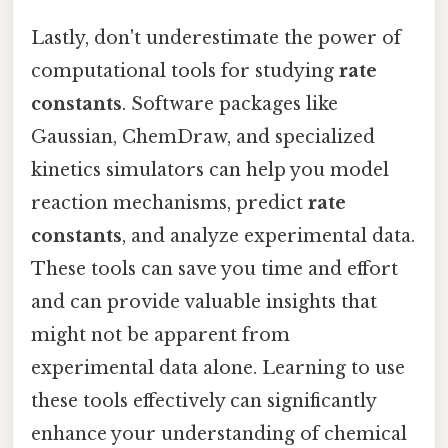
Lastly, don't underestimate the power of
computational tools for studying
rate
constants
. Software packages like
Gaussian, ChemDraw, and specialized
kinetics simulators can help you model
reaction mechanisms, predict
rate
constants
, and analyze experimental data.
These tools can save you time and effort
and can provide valuable insights that
might not be apparent from
experimental data alone. Learning to use
these tools effectively can significantly
enhance your understanding of chemical