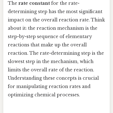
The
rate constant
for the rate-
determining step has the most significant
impact on the overall reaction rate. Think
about it: the reaction mechanism is the
step-by-step sequence of elementary
reactions that make up the overall
reaction. The rate-determining step is the
slowest step in the mechanism, which
limits the overall rate of the reaction.
Understanding these concepts is crucial
for manipulating reaction rates and
optimizing chemical processes.