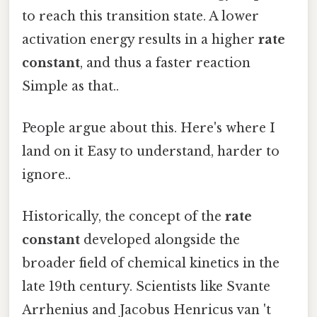
to reach this transition state. A lower
activation energy results in a higher
rate
constant
, and thus a faster reaction
Simple as that..
People argue about this. Here's where I
land on it Easy to understand, harder to
ignore..
Historically, the concept of the
rate
constant
developed alongside the
broader field of chemical kinetics in the
late 19th century. Scientists like Svante
Arrhenius and Jacobus Henricus van 't