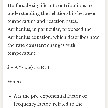
Hoff made significant contributions to
understanding the relationship between
temperature and reaction rates.
Arrhenius, in particular, proposed the
Arrhenius equation, which describes how
the
rate constant
changes with
temperature:
k
= A * exp(-Ea/RT)
Where:
A is the pre-exponential factor or
frequency factor, related to the