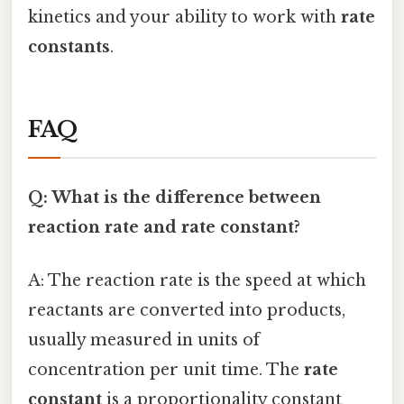
kinetics and your ability to work with
rate
constants
.
FAQ
Q: What is the difference between
reaction rate and rate constant?
A: The reaction rate is the speed at which
reactants are converted into products,
usually measured in units of
concentration per unit time. The
rate
constant
is a proportionality constant