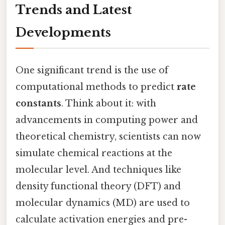
Trends and Latest
Developments
One significant trend is the use of
computational methods to predict
rate
constants
. Think about it: with
advancements in computing power and
theoretical chemistry, scientists can now
simulate chemical reactions at the
molecular level. And techniques like
density functional theory (DFT) and
molecular dynamics (MD) are used to
calculate activation energies and pre-