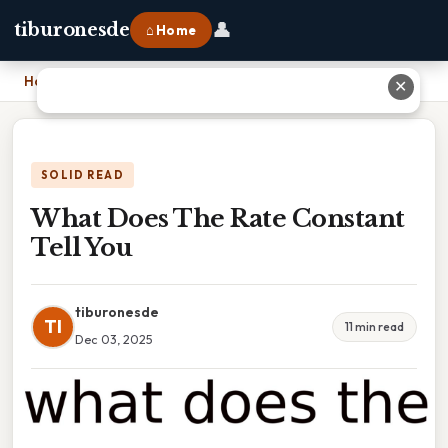
👤
tiburonesde
⌂ Home
Home
›
What Does The Rate Constant Tell You
✕
SOLID READ
What Does The Rate Constant
Tell You
tiburonesde
TI
11 min read
Dec 03, 2025