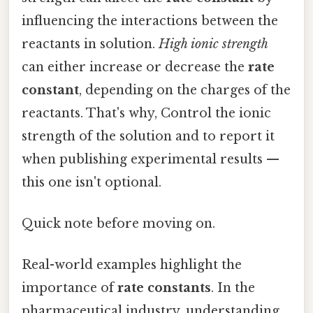
influencing the interactions between the
reactants in solution.
High ionic strength
can either increase or decrease the
rate
constant
, depending on the charges of the
reactants. That's why, Control the ionic
strength of the solution and to report it
when publishing experimental results —
this one isn't optional.
Quick note before moving on.
Real-world examples highlight the
importance of
rate constants
. In the
pharmaceutical industry, understanding