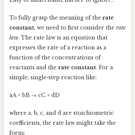
To fully grasp the meaning of the
rate
constant
, we need to first consider the
rate
law
. The rate law is an equation that
expresses the rate of a reaction as a
function of the concentrations of
reactants and the
rate constant
. For a
simple, single-step reaction like:
aA + bB → cC + dD
where a, b, c, and d are stoichiometric
coefficients, the rate law might take the
form: