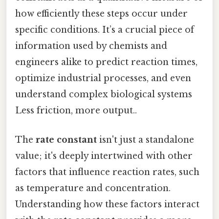
how efficiently these steps occur under
specific conditions. It’s a crucial piece of
information used by chemists and
engineers alike to predict reaction times,
optimize industrial processes, and even
understand complex biological systems
Less friction, more output..
The
rate constant
isn't just a standalone
value; it's deeply intertwined with other
factors that influence reaction rates, such
as temperature and concentration.
Understanding how these factors interact