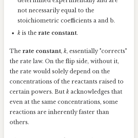
determined experimentally and are
not necessarily equal to the
stoichiometric coefficients a and b.
k
is the
rate constant
.
The
rate constant
,
k
, essentially "corrects"
the rate law. On the flip side, without it,
the rate would solely depend on the
concentrations of the reactants raised to
certain powers. But
k
acknowledges that
even at the same concentrations, some
reactions are inherently faster than
others.