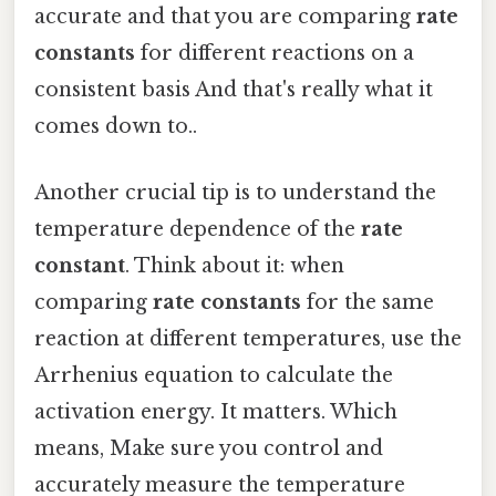
accurate and that you are comparing
rate
constants
for different reactions on a
consistent basis And that's really what it
comes down to..
Another crucial tip is to understand the
temperature dependence of the
rate
constant
. Think about it: when
comparing
rate constants
for the same
reaction at different temperatures, use the
Arrhenius equation to calculate the
activation energy. It matters. Which
means, Make sure you control and
accurately measure the temperature