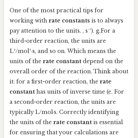
One of the most practical tips for
working with
rate constants
is to always
pay attention to the units. , s⁻¹). g.For a
third-order reaction, the units are
L²/mol²·s, and so on. Which means the
units of the
rate constant
depend on the
overall order of the reaction. Think about
it: for a first-order reaction, the
rate
constant
has units of inverse time (e. For
a second-order reaction, the units are
typically L/mol·s. Correctly identifying
the units of the
rate constant
is essential
for ensuring that your calculations are