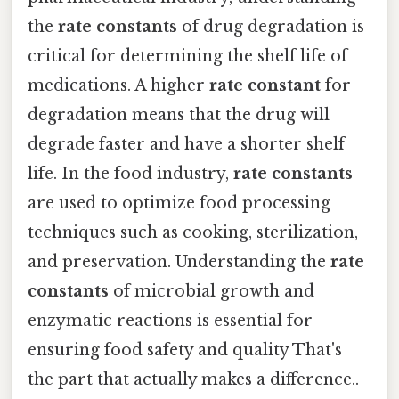
the
rate constants
of drug degradation is
critical for determining the shelf life of
medications. A higher
rate constant
for
degradation means that the drug will
degrade faster and have a shorter shelf
life. In the food industry,
rate constants
are used to optimize food processing
techniques such as cooking, sterilization,
and preservation. Understanding the
rate
constants
of microbial growth and
enzymatic reactions is essential for
ensuring food safety and quality That's
the part that actually makes a difference..