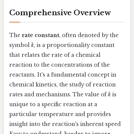
Comprehensive Overview
The
rate constant
, often denoted by the
symbol
k
, is a proportionality constant
that relates the rate of a chemical
reaction to the concentrations of the
reactants. It's a fundamental concept in
chemical kinetics, the study of reaction
rates and mechanisms. The value of
k
is
unique to a specific reaction at a
particular temperature and provides
insight into the reaction's inherent speed
Easy to understand, harder to ignore..