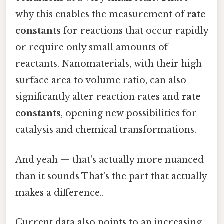
why this enables the measurement of
rate
constants
for reactions that occur rapidly
or require only small amounts of
reactants. Nanomaterials, with their high
surface area to volume ratio, can also
significantly alter reaction rates and
rate
constants
, opening new possibilities for
catalysis and chemical transformations.
And yeah — that's actually more nuanced
than it sounds That's the part that actually
makes a difference..
Current data also points to an increasing