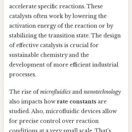
accelerate specific reactions. These
catalysts often work by lowering the
activation energy of the reaction or by
stabilizing the transition state. The design
of effective catalysts is crucial for
sustainable chemistry and the
development of more efficient industrial
processes.
The rise of
microfluidics
and
nanotechnology
also impacts how
rate constants
are
studied. Also, microfluidic devices allow
for precise control over reaction
conditions at a very small scale. That's