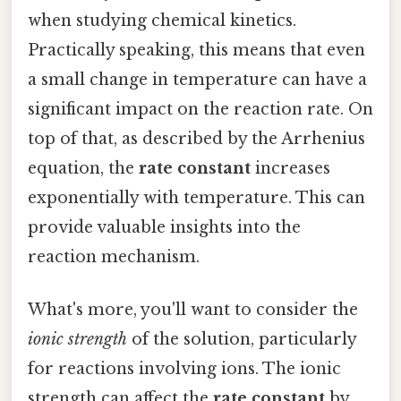
when studying chemical kinetics.
Practically speaking, this means that even
a small change in temperature can have a
significant impact on the reaction rate. On
top of that, as described by the Arrhenius
equation, the
rate constant
increases
exponentially with temperature. This can
provide valuable insights into the
reaction mechanism.
What's more, you'll want to consider the
ionic strength
of the solution, particularly
for reactions involving ions. The ionic
strength can affect the
rate constant
by