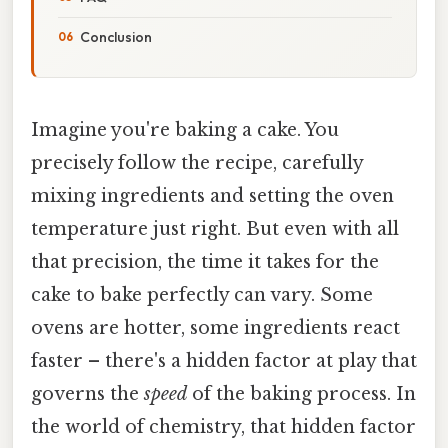
Conclusion
Imagine you're baking a cake. You
precisely follow the recipe, carefully
mixing ingredients and setting the oven
temperature just right. But even with all
that precision, the time it takes for the
cake to bake perfectly can vary. Some
ovens are hotter, some ingredients react
faster – there's a hidden factor at play that
governs the
speed
of the baking process. In
the world of chemistry, that hidden factor