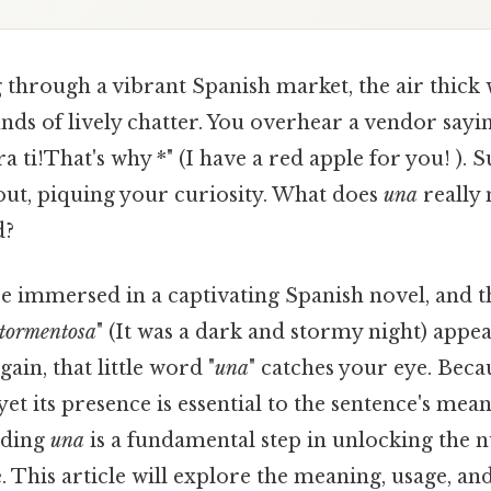
 through a vibrant Spanish market, the air thick 
nds of lively chatter. You overhear a vendor sayi
 ti!That's why *" (I have a red apple for you! ). 
out, piquing your curiosity. What does
una
really 
d?
e immersed in a captivating Spanish novel, and t
 tormentosa
" (It was a dark and stormy night) appea
gain, that little word "
una
" catches your eye. Becau
yet its presence is essential to the sentence's me
nding
una
is a fundamental step in unlocking the n
 This article will explore the meaning, usage, and