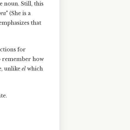
noun. Still, this
ora
" (She is a
emphasizes that
ctions for
et to remember how
e, unlike
el
which
te.