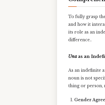
To fully grasp t
and how it intera
its role as an ind
difference..
Una
as an Indefi
As an indefinite a
noun is not specif
thing or person,
Gender Agre