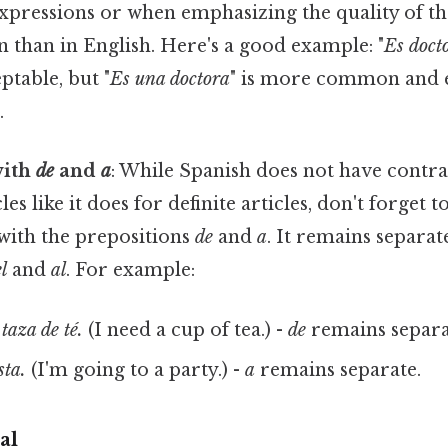
expressions or when emphasizing the quality of the 
 than in English. Here's a good example: "
Es doct
ptable, but "
Es una doctora
" is more common and 
.
with
de
and
a
: While Spanish does not have contra
cles like it does for definite articles, don't forg
with the prepositions
de
and
a
. It remains separat
l
and
al
. For example:
taza de té.
(I need a cup of tea.) -
de
remains separa
sta.
(I'm going to a party.) -
a
remains separate.
al