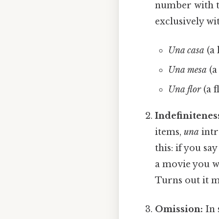
number with t
exclusively wi
Una casa
(a 
Una mesa
(a
Una flor
(a f
Indefinitenes
items,
una
intr
this: if you say 
a movie you w
Turns out it m
Omission:
In 