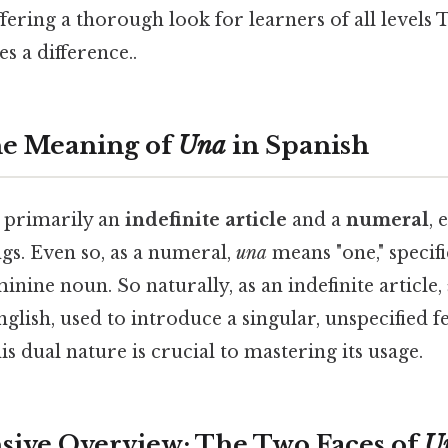
fering a thorough look for learners of all levels T
s a difference..
he Meaning of
Una
in Spanish
 primarily an
indefinite article
and a
numeral
, 
gs. Even so, as a numeral,
una
means "one," specif
minine noun. So naturally, as an indefinite article,
 English, used to introduce a singular, unspecified
s dual nature is crucial to mastering its usage.
ive Overview: The Two Faces of
U