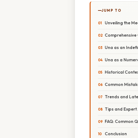
JUMP TO
Unveiling the Me
Comprehensive 
Una as an Indefin
Una as a Numer
Historical Conte
Common Mistake
Trends and Late
Tips and Expert
FAQ: Common Qu
Conclusion