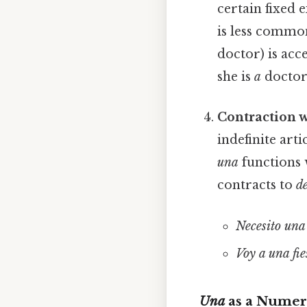
certain fixed 
is less common
doctor) is acce
she is
a
doctor
Contraction 
indefinite arti
una
functions 
contracts to
de
Necesito una 
Voy a una fie
Una
as a Numer