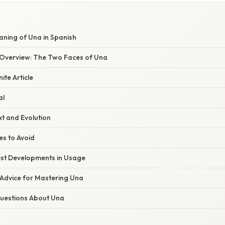
aning of Una in Spanish
Overview: The Two Faces of Una
ite Article
al
xt and Evolution
s to Avoid
st Developments in Usage
 Advice for Mastering Una
estions About Una