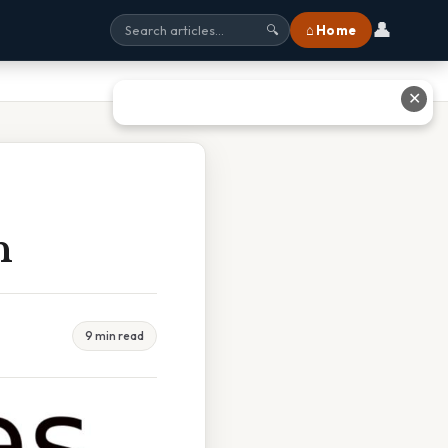
👤
⌂ Home
🔍
✕
h
9 min read