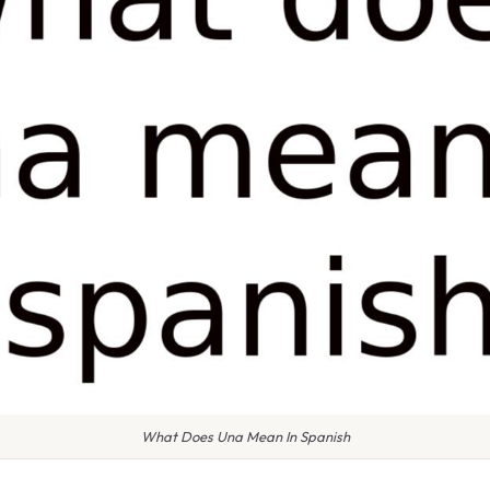
What Does Una Mean In Spanish