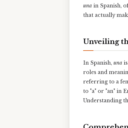
una
in Spanish, of
that actually make
Unveiling t
In Spanish,
una
is
roles and meanin
referring to a fe
to "a" or "an" in
Understanding thi
Comprehens