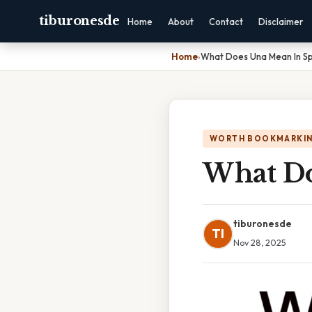
tiburonesde
Home
About
Contact
Disclaimer
Home
›
What Does Una Mean In Sp
WORTH BOOKMARKI
What Do
tiburonesde
TI
Nov 28, 2025