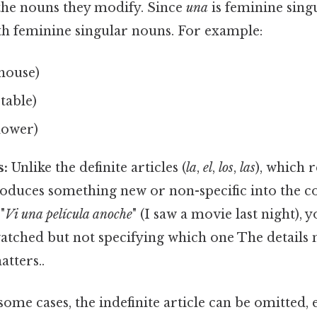
he nouns they modify. Since
una
is feminine singu
th feminine singular nouns. For example:
house)
 table)
lower)
s:
Unlike the definite articles (
la
,
el
,
los
,
las
), which r
oduces something new or non-specific into the c
"
Vi una película anoche
" (I saw a movie last night),
atched but not specifying which one The details 
atters..
some cases, the indefinite article can be omitted, e