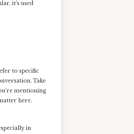
lar, it's used
efer to specific
onversation. Take
 you're mentioning
matter here.
specially in