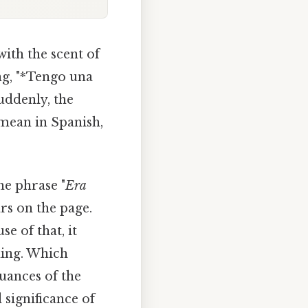
with the scent of
ng, "*Tengo una
Suddenly, the
mean in Spanish,
he phrase "
Era
rs on the page.
se of that, it
aning. Which
uances of the
 significance of