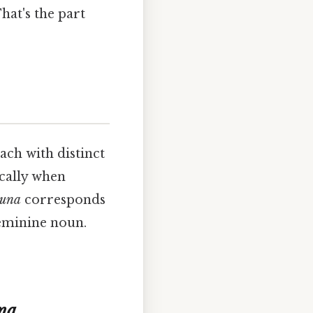
hat's the part
each with distinct
ically when
una
corresponds
 feminine noun.
na