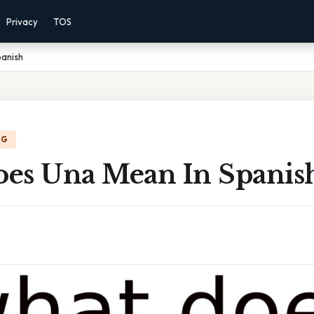
Privacy
TOS
anish
NG
es Una Mean In Spanis