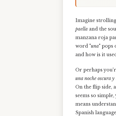
Imagine strolling
paella
and the sou
manzana roja para
word "
una
" pops 
and how is it use
Or perhaps you'r
una noche oscura y
On the flip side, a
seems so simple, 
means understa
Spanish language.