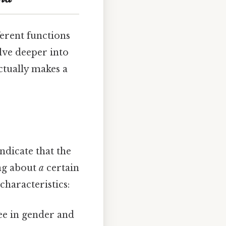
ferent functions
elve deeper into
actually makes a
ndicate that the
ing about
a
certain
characteristics:
ee in gender and