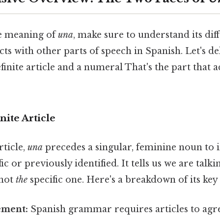
he meaning of
una
, make sure to understand its dif
cts with other parts of speech in Spanish. Let's d
efinite article and a numeral That's the part that 
nite Article
rticle,
una
precedes a singular, feminine noun to i
ic or previously identified. It tells us we are talk
 not
the
specific one. Here's a breakdown of its key 
ement:
Spanish grammar requires articles to agr