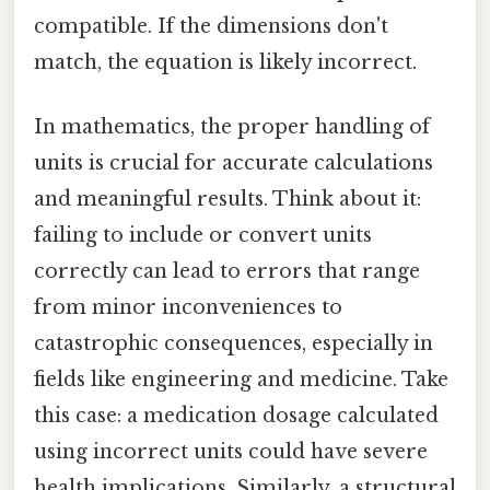
compatible. If the dimensions don't
match, the equation is likely incorrect.
In mathematics, the proper handling of
units is crucial for accurate calculations
and meaningful results. Think about it:
failing to include or convert units
correctly can lead to errors that range
from minor inconveniences to
catastrophic consequences, especially in
fields like engineering and medicine. Take
this case: a medication dosage calculated
using incorrect units could have severe
health implications. Similarly, a structural