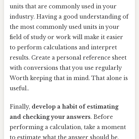
units that are commonly used in your
industry. Having a good understanding of
the most commonly used units in your
field of study or work will make it easier
to perform calculations and interpret
results. Create a personal reference sheet
with conversions that you use regularly
Worth keeping that in mind. That alone is
useful..
Finally,
develop a habit of estimating
and checking your answers
. Before
performing a calculation, take a moment
to estimate what the answer should be.