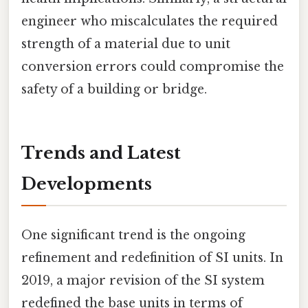
engineer who miscalculates the required
strength of a material due to unit
conversion errors could compromise the
safety of a building or bridge.
Trends and Latest
Developments
One significant trend is the ongoing
refinement and redefinition of SI units. In
2019, a major revision of the SI system
redefined the base units in terms of