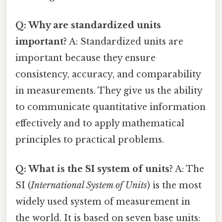
Q: Why are standardized units
important?
A: Standardized units are
important because they ensure
consistency, accuracy, and comparability
in measurements. They give us the ability
to communicate quantitative information
effectively and to apply mathematical
principles to practical problems.
Q: What is the SI system of units?
A: The
SI (
International System of Units
) is the most
widely used system of measurement in
the world. It is based on seven base units: