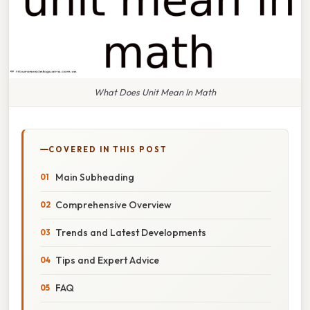
What Does Unit Mean In Math
COVERED IN THIS POST
Main Subheading
Comprehensive Overview
Trends and Latest Developments
Tips and Expert Advice
FAQ