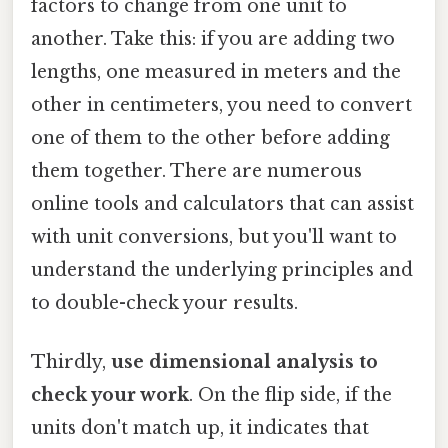
factors to change from one unit to
another. Take this: if you are adding two
lengths, one measured in meters and the
other in centimeters, you need to convert
one of them to the other before adding
them together. There are numerous
online tools and calculators that can assist
with unit conversions, but you'll want to
understand the underlying principles and
to double-check your results.
Thirdly,
use dimensional analysis to
check your work
. On the flip side, if the
units don't match up, it indicates that