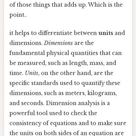
of those things that adds up. Which is the
point..
it helps to differentiate between
units
and
dimensions.
Dimensions
are the
fundamental physical quantities that can
be measured, such as length, mass, and
time.
Units
, on the other hand, are the
specific standards used to quantify these
dimensions, such as meters, kilograms,
and seconds. Dimension analysis is a
powerful tool used to check the
consistency of equations and to make sure
the units on both sides of an equation are