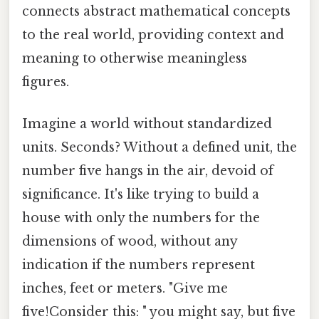
connects abstract mathematical concepts
to the real world, providing context and
meaning to otherwise meaningless
figures.
Imagine a world without standardized
units. Seconds? Without a defined unit, the
number five hangs in the air, devoid of
significance. It's like trying to build a
house with only the numbers for the
dimensions of wood, without any
indication if the numbers represent
inches, feet or meters. "Give me
five!Consider this: " you might say, but five