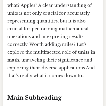
what? Apples? A clear understanding of
units is not only crucial for accurately
representing quantities, but it is also
crucial for performing mathematical
operations and interpreting results
correctly. Worth adding: miles? Let's
explore the multifaceted role of
units in
math
, unraveling their significance and
exploring their diverse applications And
that's really what it comes down to..
Main Subheading