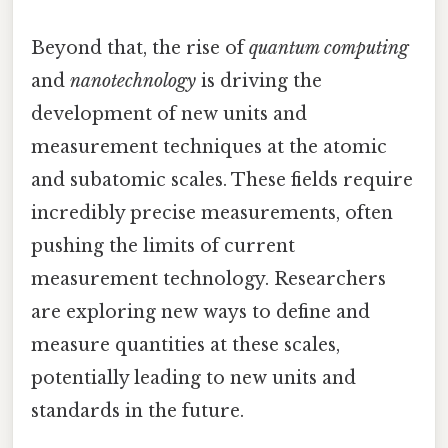
Beyond that, the rise of
quantum computing
and
nanotechnology
is driving the
development of new units and
measurement techniques at the atomic
and subatomic scales. These fields require
incredibly precise measurements, often
pushing the limits of current
measurement technology. Researchers
are exploring new ways to define and
measure quantities at these scales,
potentially leading to new units and
standards in the future.