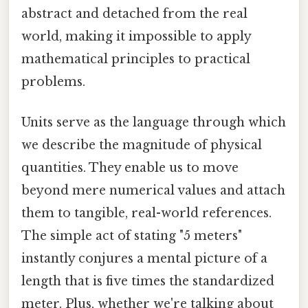
abstract and detached from the real
world, making it impossible to apply
mathematical principles to practical
problems.
Units serve as the language through which
we describe the magnitude of physical
quantities. They enable us to move
beyond mere numerical values and attach
them to tangible, real-world references.
The simple act of stating "5 meters"
instantly conjures a mental picture of a
length that is five times the standardized
meter. Plus, whether we're talking about