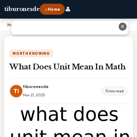
👤
tiburonesde
⌂ Home
Home
›
What Does Unit Mean In Math
✕
WORTH KNOWING
What Does Unit Mean In Math
tiburonesde
TI
11 min read
Nov 21, 2025