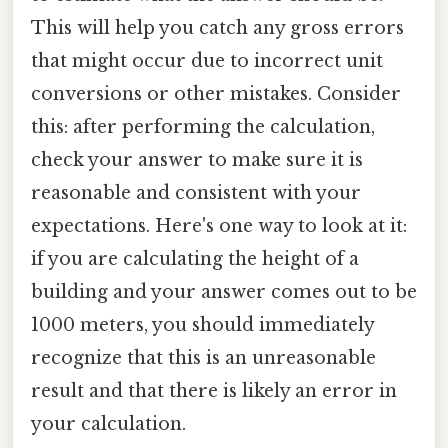
This will help you catch any gross errors
that might occur due to incorrect unit
conversions or other mistakes. Consider
this: after performing the calculation,
check your answer to make sure it is
reasonable and consistent with your
expectations. Here's one way to look at it:
if you are calculating the height of a
building and your answer comes out to be
1000 meters, you should immediately
recognize that this is an unreasonable
result and that there is likely an error in
your calculation.