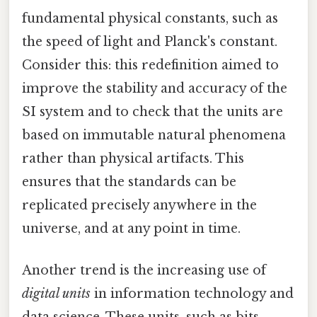
fundamental physical constants, such as
the speed of light and Planck's constant.
Consider this: this redefinition aimed to
improve the stability and accuracy of the
SI system and to check that the units are
based on immutable natural phenomena
rather than physical artifacts. This
ensures that the standards can be
replicated precisely anywhere in the
universe, and at any point in time.
Another trend is the increasing use of
digital units
in information technology and