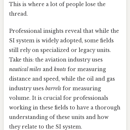
This is where a lot of people lose the
thread.
Professional insights reveal that while the
SI system is widely adopted, some fields
still rely on specialized or legacy units.
Take this: the aviation industry uses
nautical miles
and
knots
for measuring
distance and speed, while the oil and gas
industry uses
barrels
for measuring
volume. It is crucial for professionals
working in these fields to have a thorough
understanding of these units and how
they relate to the SI system.