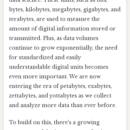
data science. These units, such as bits,
bytes, kilobytes, megabytes, gigabytes, and
terabytes, are used to measure the
amount of digital information stored or
transmitted. Plus, as data volumes
continue to grow exponentially, the need
for standardized and easily
understandable digital units becomes
even more important. We are now
entering the era of petabytes, exabytes,
zettabytes, and yottabytes as we collect
and analyze more data than ever before.
To build on this, there's a growing