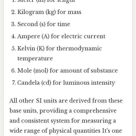
Meter (m) for length
Kilogram (kg) for mass
Second (s) for time
Ampere (A) for electric current
Kelvin (K) for thermodynamic
temperature
Mole (mol) for amount of substance
Candela (cd) for luminous intensity
All other SI units are derived from these
base units, providing a comprehensive
and consistent system for measuring a
wide range of physical quantities It's one