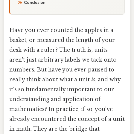
Conclusion
Have you ever counted the apples in a
basket, or measured the length of your
desk with a ruler? The truth is, units
aren't just arbitrary labels we tack onto
numbers. But have you ever paused to
really think about what a unit
is
, and why
it's so fundamentally important to our
understanding and application of
mathematics? In practice, if so, you've
already encountered the concept of a
unit
in math. They are the bridge that