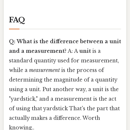
FAQ
Q: What is the difference between a unit
and a measurement?
A: A
unit
is a
standard quantity used for measurement,
while a
measurement
is the process of
determining the magnitude of a quantity
using a unit. Put another way, a unit is the
"yardstick," and a measurement is the act
of using that yardstick That's the part that
actually makes a difference. Worth
knowing..