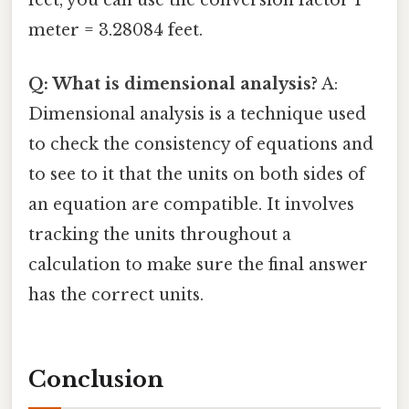
meter = 3.28084 feet.
Q: What is dimensional analysis?
A:
Dimensional analysis is a technique used
to check the consistency of equations and
to see to it that the units on both sides of
an equation are compatible. It involves
tracking the units throughout a
calculation to make sure the final answer
has the correct units.
Conclusion