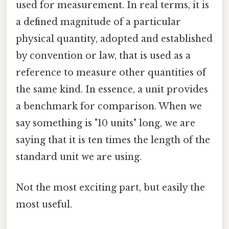
used for measurement. In real terms, it is
a defined magnitude of a particular
physical quantity, adopted and established
by convention or law, that is used as a
reference to measure other quantities of
the same kind. In essence, a unit provides
a benchmark for comparison. When we
say something is "10 units" long, we are
saying that it is ten times the length of the
standard unit we are using.
Not the most exciting part, but easily the
most useful.