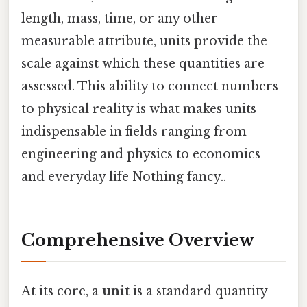
length, mass, time, or any other
measurable attribute, units provide the
scale against which these quantities are
assessed. This ability to connect numbers
to physical reality is what makes units
indispensable in fields ranging from
engineering and physics to economics
and everyday life Nothing fancy..
Comprehensive Overview
At its core, a
unit
is a standard quantity