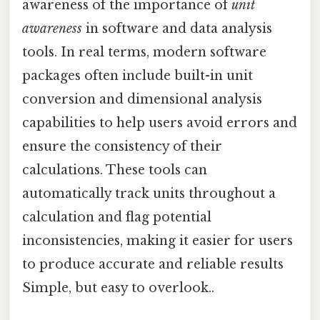
awareness of the importance of
unit
awareness
in software and data analysis
tools. In real terms, modern software
packages often include built-in unit
conversion and dimensional analysis
capabilities to help users avoid errors and
ensure the consistency of their
calculations. These tools can
automatically track units throughout a
calculation and flag potential
inconsistencies, making it easier for users
to produce accurate and reliable results
Simple, but easy to overlook..