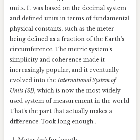
units. It was based on the decimal system
and defined units in terms of fundamental
physical constants, such as the meter
being defined as a fraction of the Earth's
circumference. The metric system's
simplicity and coherence made it
increasingly popular, and it eventually
evolved into the
International System of
Units (SI)
, which is now the most widely
used system of measurement in the world
That's the part that actually makes a
difference. Took long enough..