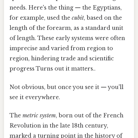
needs. Here's the thing — the Egyptians,
for example, used the
cubit
, based on the
length of the forearm, as a standard unit
of length. These early systems were often
imprecise and varied from region to
region, hindering trade and scientific
progress Turns out it matters..
Not obvious, but once you see it — you'll
see it everywhere.
The
metric system
, born out of the French
Revolution in the late 18th century,
marked a turning point in the history of