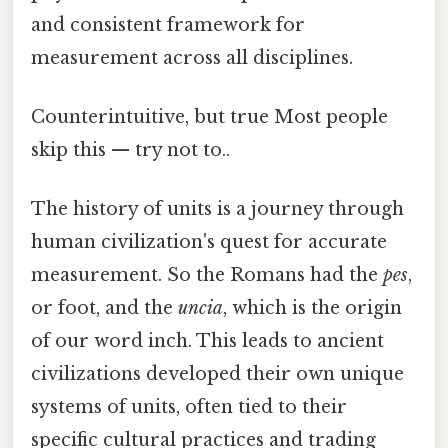
and consistent framework for
measurement across all disciplines.
Counterintuitive, but true Most people
skip this — try not to..
The history of units is a journey through
human civilization's quest for accurate
measurement. So the Romans had the
pes
,
or foot, and the
uncia
, which is the origin
of our word inch. This leads to ancient
civilizations developed their own unique
systems of units, often tied to their
specific cultural practices and trading