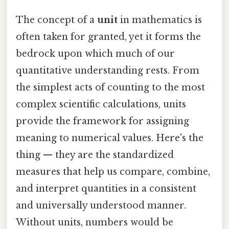
The concept of a
unit
in mathematics is
often taken for granted, yet it forms the
bedrock upon which much of our
quantitative understanding rests. From
the simplest acts of counting to the most
complex scientific calculations, units
provide the framework for assigning
meaning to numerical values. Here's the
thing — they are the standardized
measures that help us compare, combine,
and interpret quantities in a consistent
and universally understood manner.
Without units, numbers would be