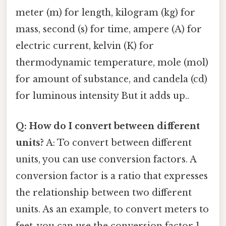
meter (m) for length, kilogram (kg) for
mass, second (s) for time, ampere (A) for
electric current, kelvin (K) for
thermodynamic temperature, mole (mol)
for amount of substance, and candela (cd)
for luminous intensity But it adds up..
Q: How do I convert between different
units?
A: To convert between different
units, you can use conversion factors. A
conversion factor is a ratio that expresses
the relationship between two different
units. As an example, to convert meters to
feet, you can use the conversion factor 1