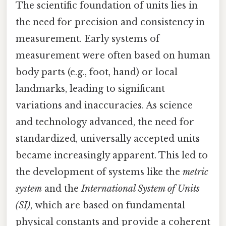
The scientific foundation of units lies in
the need for precision and consistency in
measurement. Early systems of
measurement were often based on human
body parts (e.g., foot, hand) or local
landmarks, leading to significant
variations and inaccuracies. As science
and technology advanced, the need for
standardized, universally accepted units
became increasingly apparent. This led to
the development of systems like the
metric
system
and the
International System of Units
(SI)
, which are based on fundamental
physical constants and provide a coherent