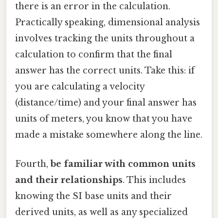
there is an error in the calculation.
Practically speaking, dimensional analysis
involves tracking the units throughout a
calculation to confirm that the final
answer has the correct units. Take this: if
you are calculating a velocity
(distance/time) and your final answer has
units of meters, you know that you have
made a mistake somewhere along the line.
Fourth,
be familiar with common units
and their relationships
. This includes
knowing the SI base units and their
derived units, as well as any specialized