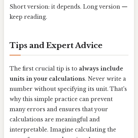
Short version: it depends. Long version —
keep reading.
Tips and Expert Advice
The first crucial tip is to
always include
units in your calculations
. Never write a
number without specifying its unit. That's
why this simple practice can prevent
many errors and ensures that your
calculations are meaningful and
interpretable. Imagine calculating the