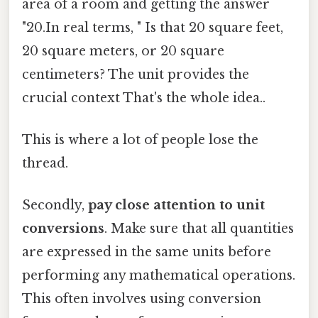
area of a room and getting the answer
"20.In real terms, " Is that 20 square feet,
20 square meters, or 20 square
centimeters? The unit provides the
crucial context That's the whole idea..
This is where a lot of people lose the
thread.
Secondly,
pay close attention to unit
conversions
. Make sure that all quantities
are expressed in the same units before
performing any mathematical operations.
This often involves using conversion