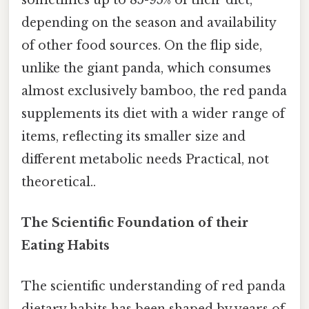
depending on the season and availability
of other food sources. On the flip side,
unlike the giant panda, which consumes
almost exclusively bamboo, the red panda
supplements its diet with a wider range of
items, reflecting its smaller size and
different metabolic needs Practical, not
theoretical..
The Scientific Foundation of their
Eating Habits
The scientific understanding of red panda