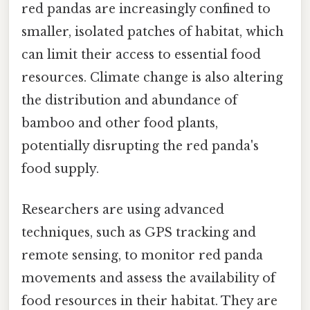
red pandas are increasingly confined to
smaller, isolated patches of habitat, which
can limit their access to essential food
resources. Climate change is also altering
the distribution and abundance of
bamboo and other food plants,
potentially disrupting the red panda's
food supply.
Researchers are using advanced
techniques, such as GPS tracking and
remote sensing, to monitor red panda
movements and assess the availability of
food resources in their habitat. They are