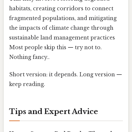
habitats, creating corridors to connect
fragmented populations, and mitigating
the impacts of climate change through
sustainable land management practices
Most people skip this — try not to.
Nothing fancy..
Short version: it depends. Long version —
keep reading.
Tips and Expert Advice