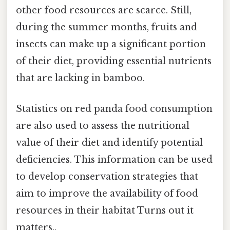
other food resources are scarce. Still,
during the summer months, fruits and
insects can make up a significant portion
of their diet, providing essential nutrients
that are lacking in bamboo.
Statistics on red panda food consumption
are also used to assess the nutritional
value of their diet and identify potential
deficiencies. This information can be used
to develop conservation strategies that
aim to improve the availability of food
resources in their habitat Turns out it
matters..