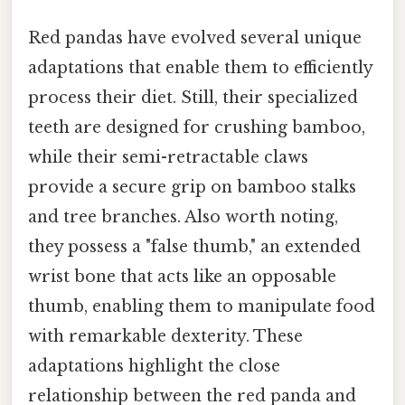
Red pandas have evolved several unique
adaptations that enable them to efficiently
process their diet. Still, their specialized
teeth are designed for crushing bamboo,
while their semi-retractable claws
provide a secure grip on bamboo stalks
and tree branches. Also worth noting,
they possess a "false thumb," an extended
wrist bone that acts like an opposable
thumb, enabling them to manipulate food
with remarkable dexterity. These
adaptations highlight the close
relationship between the red panda and