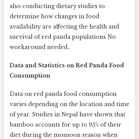
also conducting dietary studies to
determine how changes in food
availability are affecting the health and
survival of red panda populations No
workaround needed..
Data and Statistics on Red Panda Food
Consumption
Data on red panda food consumption
varies depending on the location and time
of year. Studies in Nepal have shown that
bamboo accounts for up to 95% of their
diet during the monsoon season when