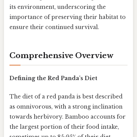
its environment, underscoring the
importance of preserving their habitat to
ensure their continued survival.
Comprehensive Overview
Defining the Red Panda's Diet
The diet of a red panda is best described
as omnivorous, with a strong inclination
towards herbivory. Bamboo accounts for
the largest portion of their food intake,
sometimes up to 85-95% of their diet,