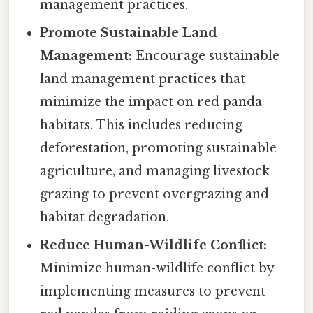
management practices.
Promote Sustainable Land
Management:
Encourage sustainable
land management practices that
minimize the impact on red panda
habitats. This includes reducing
deforestation, promoting sustainable
agriculture, and managing livestock
grazing to prevent overgrazing and
habitat degradation.
Reduce Human-Wildlife Conflict:
Minimize human-wildlife conflict by
implementing measures to prevent