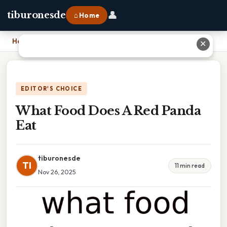
👤
tiburonesde
⌂ Home
Home
›
What Food Does A Red Panda Eat
✕
EDITOR'S CHOICE
What Food Does A Red Panda
Eat
tiburonesde
TI
11 min read
Nov 26, 2025