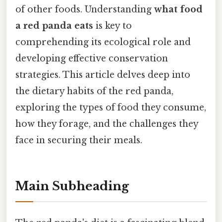
of other foods. Understanding
what food
a red panda eats
is key to
comprehending its ecological role and
developing effective conservation
strategies. This article delves deep into
the dietary habits of the red panda,
exploring the types of food they consume,
how they forage, and the challenges they
face in securing their meals.
Main Subheading