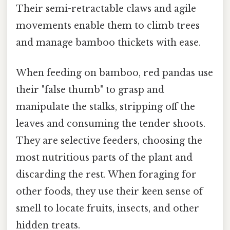
Their semi-retractable claws and agile
movements enable them to climb trees
and manage bamboo thickets with ease.
When feeding on bamboo, red pandas use
their "false thumb" to grasp and
manipulate the stalks, stripping off the
leaves and consuming the tender shoots.
They are selective feeders, choosing the
most nutritious parts of the plant and
discarding the rest. When foraging for
other foods, they use their keen sense of
smell to locate fruits, insects, and other
hidden treats.