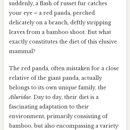
suddenly, a flash of russet fur catches
your eye – a red panda, perched
delicately on a branch, deftly stripping
leaves from a bamboo shoot. But what
exactly constitutes the diet of this elusive
mammal?
The red panda, often mistaken for a close
relative of the giant panda, actually
belongs to its own unique family, the
Ailuridae
. Day to day, their diet is a
fascinating adaptation to their
environment, primarily consisting of
bamboo, but also encompassing a variety