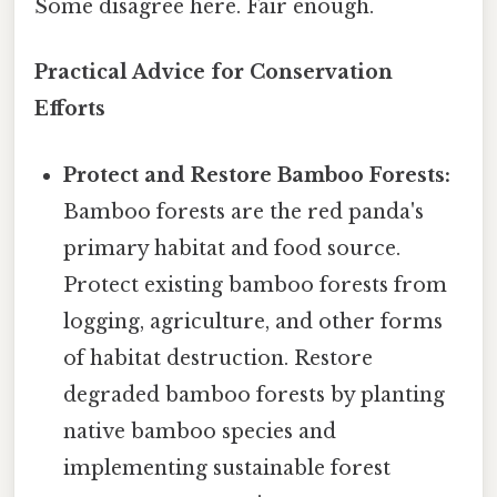
Some disagree here. Fair enough.
Practical Advice for Conservation
Efforts
Protect and Restore Bamboo Forests:
Bamboo forests are the red panda's
primary habitat and food source.
Protect existing bamboo forests from
logging, agriculture, and other forms
of habitat destruction. Restore
degraded bamboo forests by planting
native bamboo species and
implementing sustainable forest