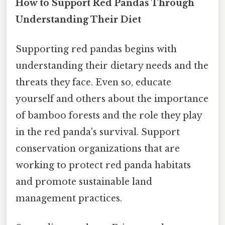
How to Support Red Pandas Through
Understanding Their Diet
Supporting red pandas begins with
understanding their dietary needs and the
threats they face. Even so, educate
yourself and others about the importance
of bamboo forests and the role they play
in the red panda's survival. Support
conservation organizations that are
working to protect red panda habitats
and promote sustainable land
management practices.