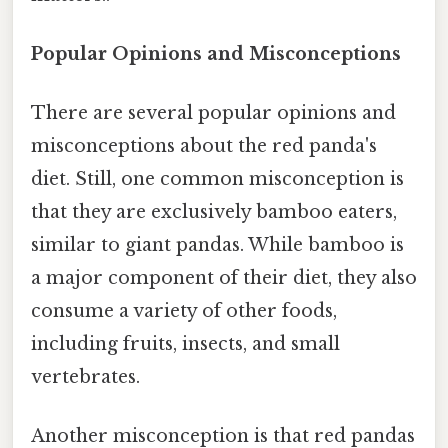
Popular Opinions and Misconceptions
There are several popular opinions and
misconceptions about the red panda's
diet. Still, one common misconception is
that they are exclusively bamboo eaters,
similar to giant pandas. While bamboo is
a major component of their diet, they also
consume a variety of other foods,
including fruits, insects, and small
vertebrates.
Another misconception is that red pandas