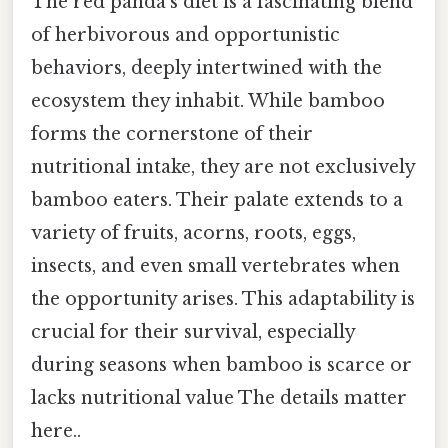
The red panda's diet is a fascinating blend
of herbivorous and opportunistic
behaviors, deeply intertwined with the
ecosystem they inhabit. While bamboo
forms the cornerstone of their
nutritional intake, they are not exclusively
bamboo eaters. Their palate extends to a
variety of fruits, acorns, roots, eggs,
insects, and even small vertebrates when
the opportunity arises. This adaptability is
crucial for their survival, especially
during seasons when bamboo is scarce or
lacks nutritional value The details matter
here..