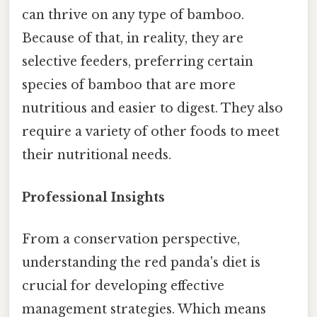
can thrive on any type of bamboo.
Because of that, in reality, they are
selective feeders, preferring certain
species of bamboo that are more
nutritious and easier to digest. They also
require a variety of other foods to meet
their nutritional needs.
Professional Insights
From a conservation perspective,
understanding the red panda's diet is
crucial for developing effective
management strategies. Which means