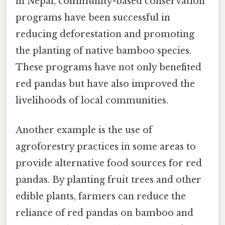
in Nepal, community-based conservation
programs have been successful in
reducing deforestation and promoting
the planting of native bamboo species.
These programs have not only benefited
red pandas but have also improved the
livelihoods of local communities.
Another example is the use of
agroforestry practices in some areas to
provide alternative food sources for red
pandas. By planting fruit trees and other
edible plants, farmers can reduce the
reliance of red pandas on bamboo and