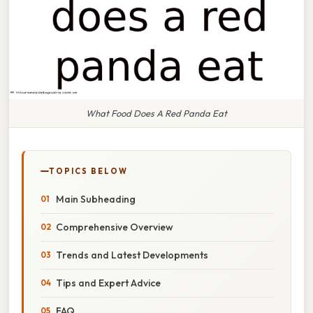
What Food Does A Red Panda Eat
TOPICS BELOW
Main Subheading
Comprehensive Overview
Trends and Latest Developments
Tips and Expert Advice
FAQ