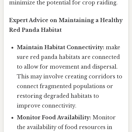
minimize the potential for crop raiding.
Expert Advice on Maintaining a Healthy
Red Panda Habitat
Maintain Habitat Connectivity:
make
sure red panda habitats are connected
to allow for movement and dispersal.
This may involve creating corridors to
connect fragmented populations or
restoring degraded habitats to
improve connectivity.
Monitor Food Availability:
Monitor
the availability of food resources in