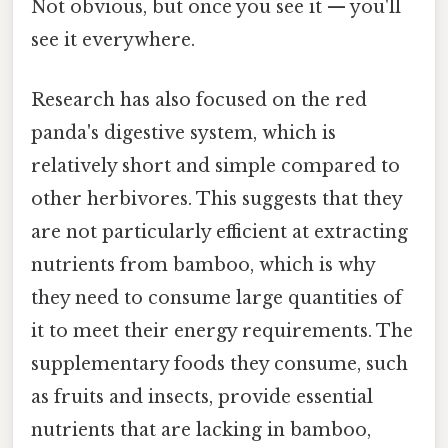
Not obvious, but once you see it — you'll
see it everywhere.
Research has also focused on the red
panda's digestive system, which is
relatively short and simple compared to
other herbivores. This suggests that they
are not particularly efficient at extracting
nutrients from bamboo, which is why
they need to consume large quantities of
it to meet their energy requirements. The
supplementary foods they consume, such
as fruits and insects, provide essential
nutrients that are lacking in bamboo,