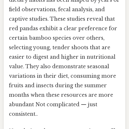
dietary habits has been shaped by years of
field observations, fecal analysis, and
captive studies. These studies reveal that
red pandas exhibit a clear preference for
certain bamboo species over others,
selecting young, tender shoots that are
easier to digest and higher in nutritional
value. They also demonstrate seasonal
variations in their diet, consuming more
fruits and insects during the summer
months when these resources are more
abundant Not complicated — just
consistent..