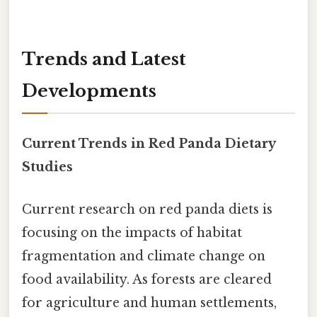
Trends and Latest
Developments
Current Trends in Red Panda Dietary
Studies
Current research on red panda diets is
focusing on the impacts of habitat
fragmentation and climate change on
food availability. As forests are cleared
for agriculture and human settlements,