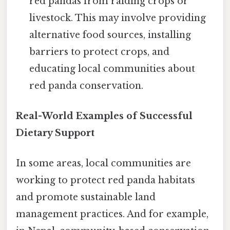
red pandas from raiding crops or
livestock. This may involve providing
alternative food sources, installing
barriers to protect crops, and
educating local communities about
red panda conservation.
Real-World Examples of Successful
Dietary Support
In some areas, local communities are
working to protect red panda habitats
and promote sustainable land
management practices. And for example,