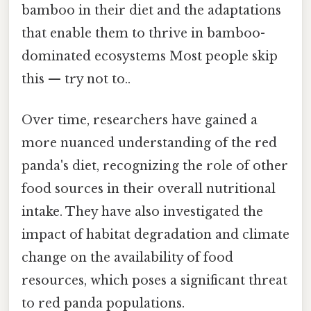
bamboo in their diet and the adaptations
that enable them to thrive in bamboo-
dominated ecosystems Most people skip
this — try not to..
Over time, researchers have gained a
more nuanced understanding of the red
panda's diet, recognizing the role of other
food sources in their overall nutritional
intake. They have also investigated the
impact of habitat degradation and climate
change on the availability of food
resources, which poses a significant threat
to red panda populations.