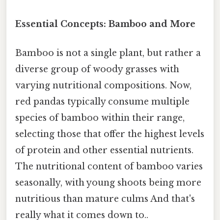
Essential Concepts: Bamboo and More
Bamboo is not a single plant, but rather a
diverse group of woody grasses with
varying nutritional compositions. Now,
red pandas typically consume multiple
species of bamboo within their range,
selecting those that offer the highest levels
of protein and other essential nutrients.
The nutritional content of bamboo varies
seasonally, with young shoots being more
nutritious than mature culms And that's
really what it comes down to..