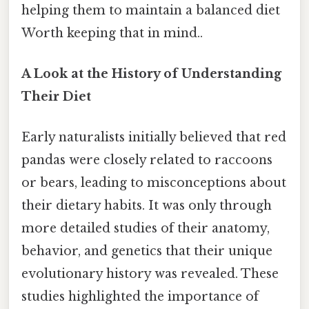
helping them to maintain a balanced diet
Worth keeping that in mind..
A Look at the History of Understanding
Their Diet
Early naturalists initially believed that red
pandas were closely related to raccoons
or bears, leading to misconceptions about
their dietary habits. It was only through
more detailed studies of their anatomy,
behavior, and genetics that their unique
evolutionary history was revealed. These
studies highlighted the importance of