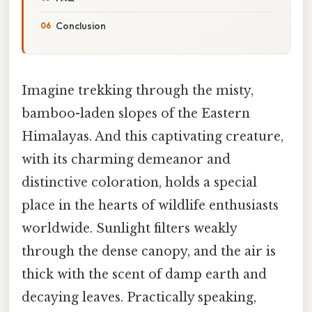
Conclusion
Imagine trekking through the misty,
bamboo-laden slopes of the Eastern
Himalayas. And this captivating creature,
with its charming demeanor and
distinctive coloration, holds a special
place in the hearts of wildlife enthusiasts
worldwide. Sunlight filters weakly
through the dense canopy, and the air is
thick with the scent of damp earth and
decaying leaves. Practically speaking,