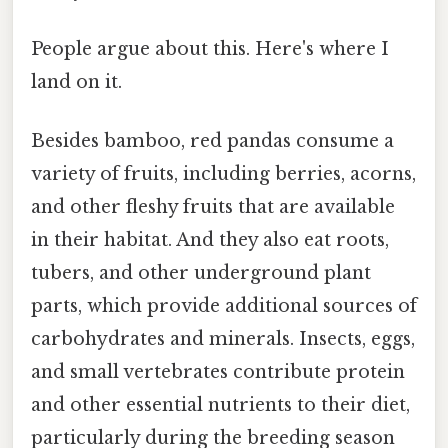
People argue about this. Here's where I
land on it.
Besides bamboo, red pandas consume a
variety of fruits, including berries, acorns,
and other fleshy fruits that are available
in their habitat. And they also eat roots,
tubers, and other underground plant
parts, which provide additional sources of
carbohydrates and minerals. Insects, eggs,
and small vertebrates contribute protein
and other essential nutrients to their diet,
particularly during the breeding season