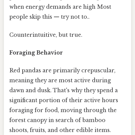
when energy demands are high Most
people skip this — try not to..
Counterintuitive, but true.
Foraging Behavior
Red pandas are primarily crepuscular,
meaning they are most active during
dawn and dusk. That's why they spend a
significant portion of their active hours
foraging for food, moving through the
forest canopy in search of bamboo
shoots, fruits, and other edible items.