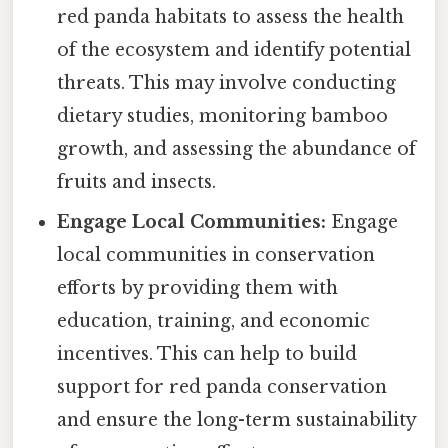
red panda habitats to assess the health
of the ecosystem and identify potential
threats. This may involve conducting
dietary studies, monitoring bamboo
growth, and assessing the abundance of
fruits and insects.
Engage Local Communities:
Engage
local communities in conservation
efforts by providing them with
education, training, and economic
incentives. This can help to build
support for red panda conservation
and ensure the long-term sustainability