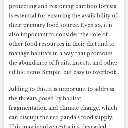
protecting and restoring bamboo forests
is essential for ensuring the availability of
their primary food source. Even so, it is
also important to consider the role of
other food resources in their diet and to
manage habitats in a way that promotes
the abundance of fruits, insects, and other
edible items Simple, but easy to overlook..
Adding to this, it is important to address
the threats posed by habitat
fragmentation and climate change, which
can disrupt the red panda's food supply.
This may involve restoring degraded