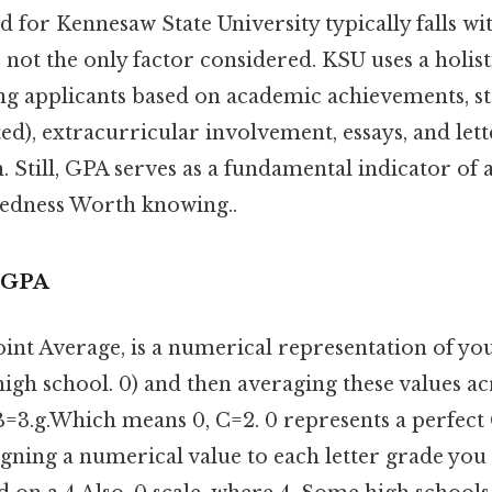
for Kennesaw State University typically falls wit
s not the only factor considered. KSU uses a holis
ing applicants based on academic achievements, s
ted), extracurricular involvement, essays, and lett
till, GPA serves as a fundamental indicator of a
edness Worth knowing..
 GPA
int Average, is a numerical representation of y
gh school. 0) and then averaging these values ac
 B=3.g.Which means 0, C=2. 0 represents a perfect 
igning a numerical value to each letter grade you