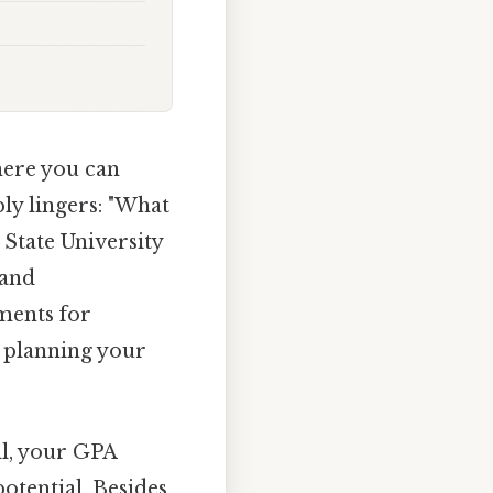
here you can
ly lingers: "What
State University
 and
ments for
d planning your
ll, your GPA
tential. Besides