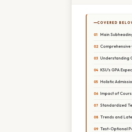
COVERED BELO
Main Subheadin
Comprehensive 
Understanding 
KSU's GPA Expec
Holistic Admissi
Impact of Cours
Standardized Te
Trends and Lat
Test-Optional Po