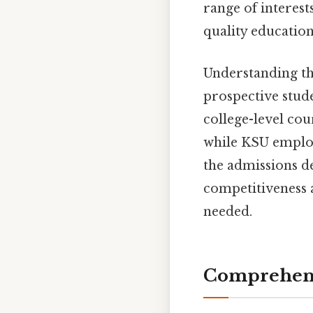
range of interest
quality education
Understanding th
prospective stude
college-level co
while KSU employs
the admissions d
competitiveness 
needed.
Comprehens