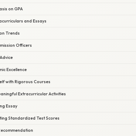
asis on GPA
acurriculars and Essays
ion Trends
mission Officers
 Advice
ic Excellence
elf with Rigorous Courses
aningful Extracurricular Activities
ing Essay
ting Standardized Test Scores
f Recommendation