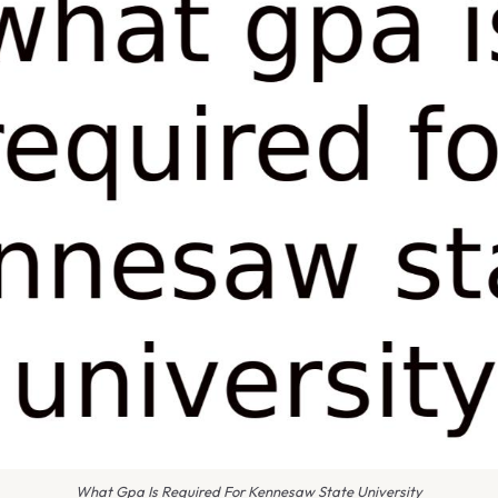
What Gpa Is Required For Kennesaw State University