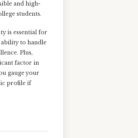
sible and high-
llege students.
 is essential for
ability to handle
lence. Plus,
cant factor in
you gauge your
 profile if