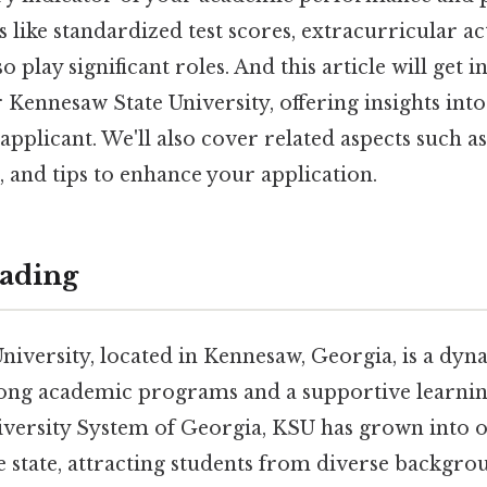
 like standardized test scores, extracurricular act
o play significant roles. And this article will get 
Kennesaw State University, offering insights into 
applicant. We'll also cover related aspects such as 
 and tips to enhance your application.
ading
iversity, located in Kennesaw, Georgia, is a dyna
rong academic programs and a supportive learni
iversity System of Georgia, KSU has grown into o
he state, attracting students from diverse backgro