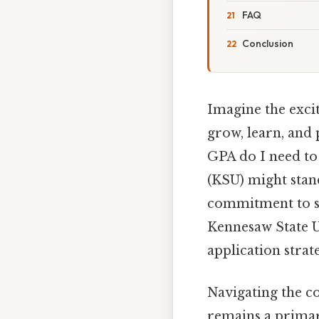
FAQ
Conclusion
Imagine the exci
grow, learn, and
GPA do I need to
(KSU) might stan
commitment to st
Kennesaw State Un
application stra
Navigating the co
remains a primar