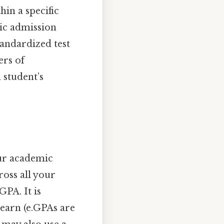
hin a specific
tic admission
tandardized test
ers of
 student’s
our academic
ross all your
GPA. It is
 earn (e.GPAs are