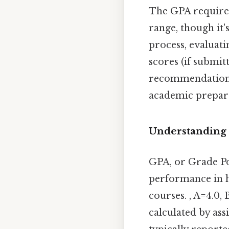
The GPA required 
range, though it'
process, evaluat
scores (if submit
recommendation. S
academic prepar
Understanding
GPA, or Grade Po
performance in hi
courses. , A=4.0,
calculated by ass