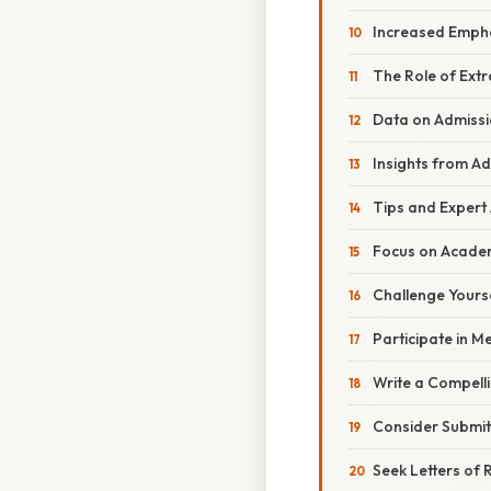
Increased Emph
The Role of Extr
Data on Admiss
Insights from Ad
Tips and Expert
Focus on Academ
Challenge Yours
Participate in Me
Write a Compell
Consider Submit
Seek Letters o