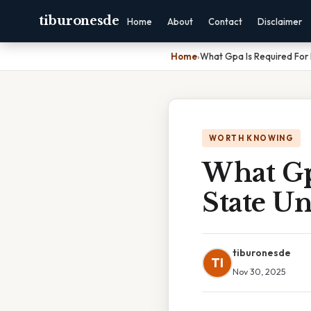
tiburonesde
Home
About
Contact
Disclaimer
Home
›
What Gpa Is Required For 
WORTH KNOWING
What Gp
State Un
tiburonesde
TI
Nov 30, 2025