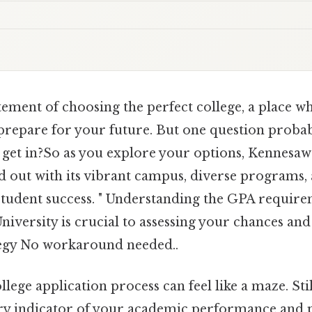
tement of choosing the perfect college, a place w
 prepare for your future. But one question probab
 get in?So as you explore your options, Kennesaw 
d out with its vibrant campus, diverse programs,
udent success. " Understanding the GPA require
iversity is crucial to assessing your chances an
tegy No workaround needed..
llege application process can feel like a maze. Sti
y indicator of your academic performance and po