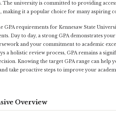
s. The university is committed to providing acces
, making it a popular choice for many aspiring co
e GPA requirements for Kennesaw State University
nts. Day to day, a strong GPA demonstrates your 
ursework and your commitment to academic excel
 a holistic review process, GPA remains a signifi
ecision. Knowing the target GPA range can help 
and take proactive steps to improve your academic
ive Overview