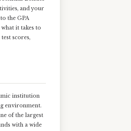
ivities, and your
into the GPA
what it takes to
test scores,
mic institution
ng environment.
ne of the largest
unds with a wide