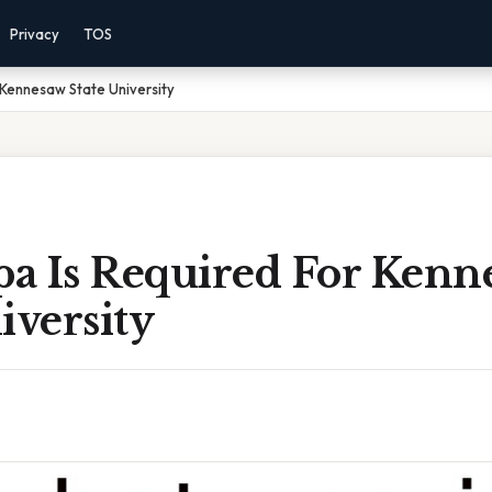
Privacy
TOS
Kennesaw State University
a Is Required For Kenn
iversity