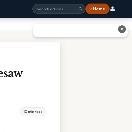
👤
⌂ Home
🔍
✕
esaw
10 min read