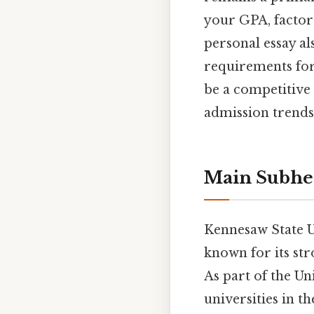
your GPA, factors
personal essay als
requirements for 
be a competitive 
admission trends,
Main Subhe
Kennesaw State Un
known for its st
As part of the Un
universities in t