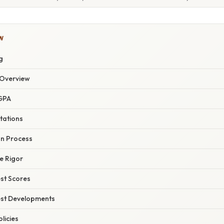
W
g
Overview
GPA
tations
on Process
e Rigor
st Scores
est Developments
licies