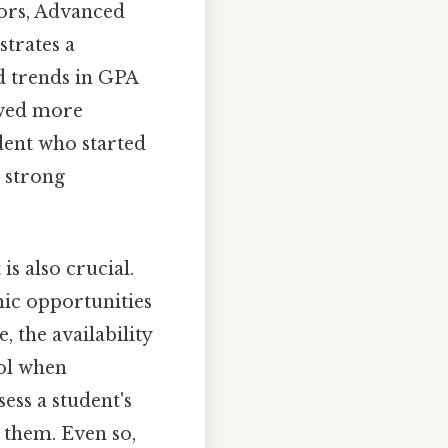
nors, Advanced
strates a
d trends in GPA
ewed more
udent who started
 strong
s also crucial.
mic opportunities
, the availability
ool when
ess a student's
 them. Even so,