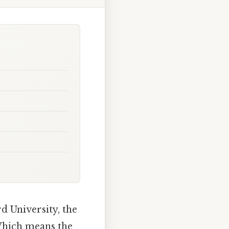
 University, the
 Which means the