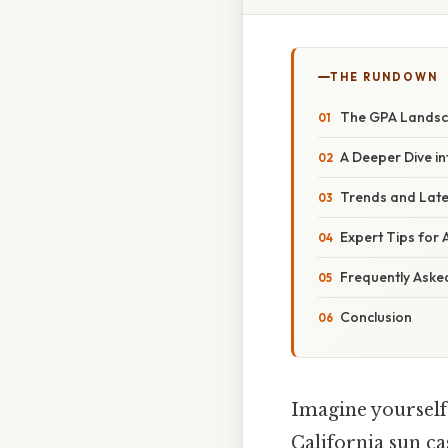
THE RUNDOWN
The GPA Landsca
A Deeper Dive i
Trends and Late
Expert Tips for 
Frequently Aske
Conclusion
Imagine yourself
California sun c