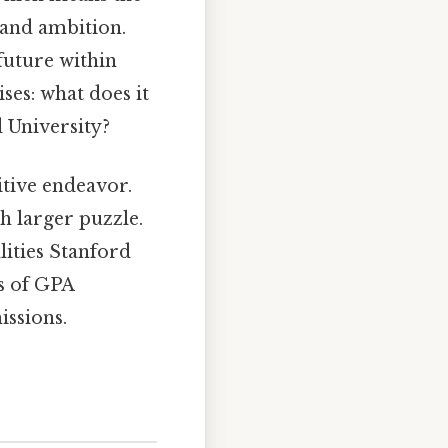
n and ambition.
future within
ses: what does it
d University?
itive endeavor.
ch larger puzzle.
lities Stanford
ls of GPA
ssions.