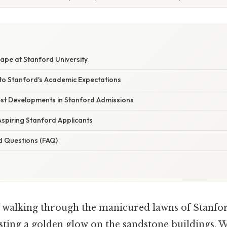
pe at Stanford University
nto Stanford's Academic Expectations
st Developments in Stanford Admissions
Aspiring Stanford Applicants
d Questions (FAQ)
 walking through the manicured lawns of Stanford
asting a golden glow on the sandstone buildings.