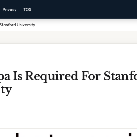
Privacy
TOS
Stanford University
a Is Required For Stanf
ty