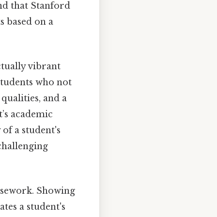
and that Stanford
ts based on a
tually vibrant
students who not
qualities, and a
t’s academic
 of a student's
challenging
ursework. Showing
es a student's