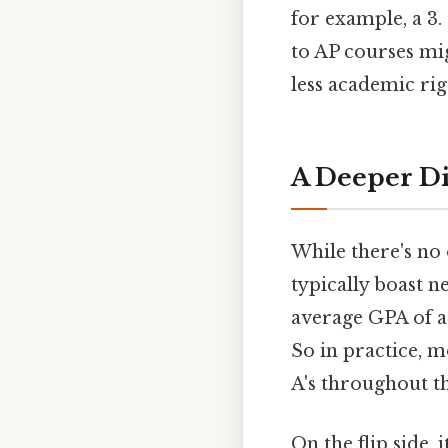
for example, a 3.
to AP courses mi
less academic rig
A Deeper Di
While there's no 
typically boast n
average GPA of a
So in practice, 
A's throughout th
On the flip side,