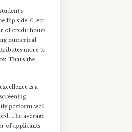
student's
lip side, 0, etc.
r of credit hours
ning numerical
ontributes more to
ok. That's the
excellence is a
l screening
ntly perform well
ford. The average
er of applicants