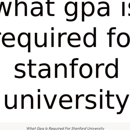
What Gpa Is Required For Stanford University