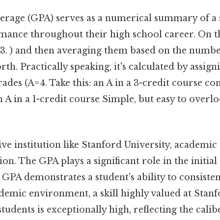
erage (GPA) serves as a numerical summary of a 
nce throughout their high school career. On the f
=3. ) and then averaging them based on the numbe
rth. Practically speaking, it's calculated by assig
grades (A=4. Take this: an A in a 3-credit course c
A in a 1-credit course Simple, but easy to overlo
tive institution like Stanford University, academic 
ion. The GPA plays a significant role in the initia
 GPA demonstrates a student's ability to consiste
demic environment, a skill highly valued at Stan
tudents is exceptionally high, reflecting the calib