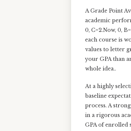
A Grade Point Av
academic performa
0, C=2.Now, 0, B
each course is wo
values to letter 
your GPA than an 
whole idea..
At a highly selec
baseline expectat
process. A strong
in a rigorous aca
GPA of enrolled s