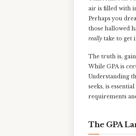
air is filled with
Perhaps you drea
those hallowed ha
really
take to get 
The truth is, gai
While GPA is cert
Understanding th
seeks, is essentia
requirements and
The GPA Lan