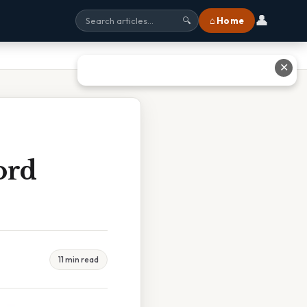
👤
⌂ Home
🔍
✕
ord
11 min read