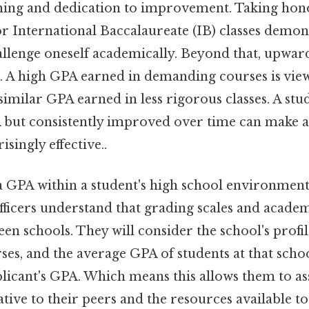
rning and dedication to improvement. Taking ho
r International Baccalaureate (IB) classes demon
hallenge oneself academically. Beyond that, upwar
d. A high GPA earned in demanding courses is vi
similar GPA earned in less rigorous classes. A st
 but consistently improved over time can make a
singly effective..
 GPA within a student's high school environment i
officers understand that grading scales and acade
en schools. They will consider the school's profile
ses, and the average GPA of students at that sch
licant's GPA. Which means this allows them to ass
ive to their peers and the resources available to