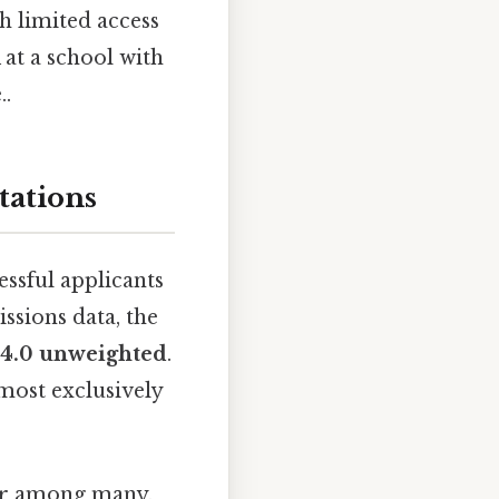
h limited access
at a school with
..
tations
essful applicants
ssions data, the
o 4.0 unweighted
.
most exclusively
ctor among many.