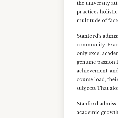
the university att
practices holisti
multitude of fac
Stanford's admiss
community. Pract
only excel academ
genuine passion 
achievement, and 
course load, the
subjects That alon
Stanford admissi
academic growth 