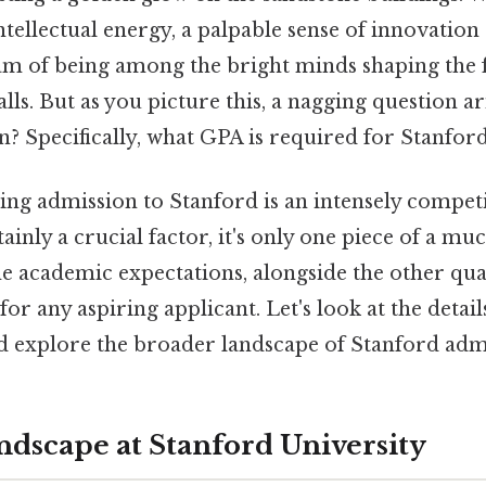
 intellectual energy, a palpable sense of innovatio
m of being among the bright minds shaping the 
lls. But as you picture this, a nagging question ari
in? Specifically, what GPA is required for Stanfor
ning admission to Stanford is an intensely compet
ainly a crucial factor, it's only one piece of a mu
e academic expectations, alongside the other qua
l for any aspiring applicant. Let's look at the detai
 explore the broader landscape of Stanford admi
dscape at Stanford University