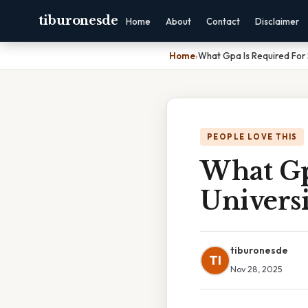
tiburonesde
Home
About
Contact
Disclaimer
Home
›
What Gpa Is Required For 
PEOPLE LOVE THIS
What Gp
Universi
tiburonesde
TI
Nov 28, 2025