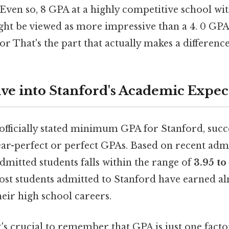
 Even so, 8 GPA at a highly competitive school wit
ght be viewed as more impressive than a 4. 0 GPA 
or That's the part that actually makes a difference
ve into Stanford's Academic Expec
officially stated minimum GPA for Stanford, succ
ear-perfect or perfect GPAs. Based on recent admi
dmitted students falls within the range of
3.95 t
most students admitted to Stanford have earned al
eir high school careers.
 it's crucial to remember that GPA is just one fa