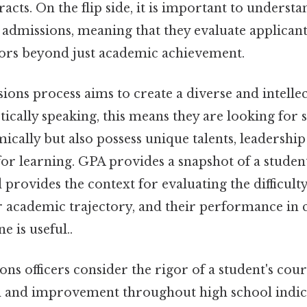
racts. On the flip side, it is important to underst
c admissions, meaning that they evaluate applican
tors beyond just academic achievement.
ions process aims to create a diverse and intellec
ically speaking, this means they are looking for 
ically but also possess unique talents, leadership 
for learning. GPA provides a snapshot of a studen
provides the context for evaluating the difficulty
ir academic trajectory, and their performance in 
e is useful..
ons officers consider the rigor of a student's co
and improvement throughout high school indicat