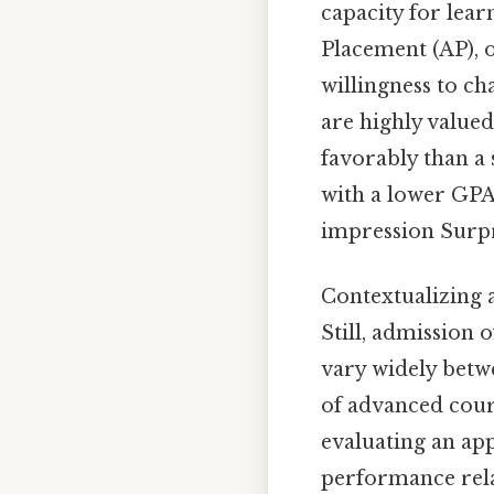
capacity for lea
Placement (AP), o
willingness to c
are highly value
favorably than a 
with a lower GPA
impression Surpri
Contextualizing a
Still, admission 
vary widely betwe
of advanced cour
evaluating an app
performance relat