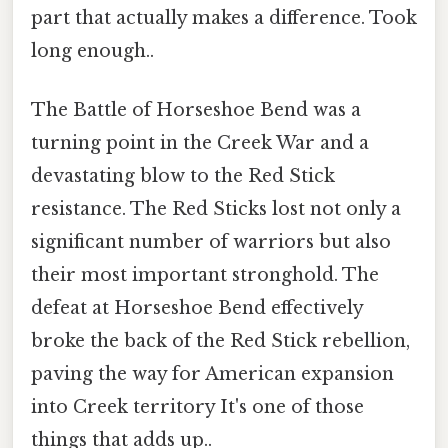
part that actually makes a difference. Took
long enough..
The Battle of Horseshoe Bend was a
turning point in the Creek War and a
devastating blow to the Red Stick
resistance. The Red Sticks lost not only a
significant number of warriors but also
their most important stronghold. The
defeat at Horseshoe Bend effectively
broke the back of the Red Stick rebellion,
paving the way for American expansion
into Creek territory It's one of those
things that adds up..