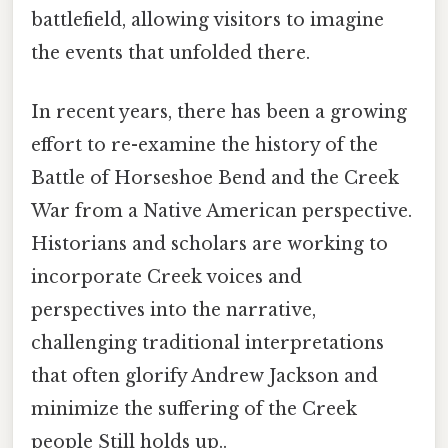
battlefield, allowing visitors to imagine
the events that unfolded there.
In recent years, there has been a growing
effort to re-examine the history of the
Battle of Horseshoe Bend and the Creek
War from a Native American perspective.
Historians and scholars are working to
incorporate Creek voices and
perspectives into the narrative,
challenging traditional interpretations
that often glorify Andrew Jackson and
minimize the suffering of the Creek
people Still holds up..