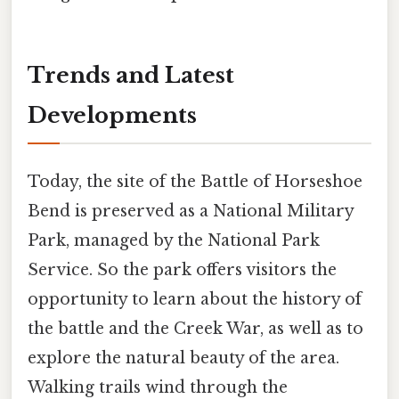
Trends and Latest
Developments
Today, the site of the Battle of Horseshoe
Bend is preserved as a National Military
Park, managed by the National Park
Service. So the park offers visitors the
opportunity to learn about the history of
the battle and the Creek War, as well as to
explore the natural beauty of the area.
Walking trails wind through the