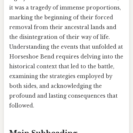
it was a tragedy of immense proportions,
marking the beginning of their forced
removal from their ancestral lands and
the disintegration of their way of life.
Understanding the events that unfolded at
Horseshoe Bend requires delving into the
historical context that led to the battle,
examining the strategies employed by
both sides, and acknowledging the
profound and lasting consequences that
followed.