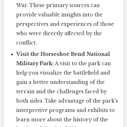
War. These primary sources can
provide valuable insights into the
perspectives and experiences of those
who were directly affected by the
conflict.
Visit the Horseshoe Bend National
Military Park:
A visit to the park can
help you visualize the battlefield and
gain a better understanding of the
terrain and the challenges faced by
both sides. Take advantage of the park's
interpretive programs and exhibits to
learn more about the history of the