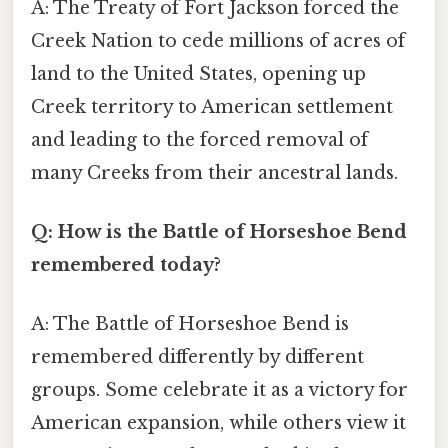
A: The Treaty of Fort Jackson forced the
Creek Nation to cede millions of acres of
land to the United States, opening up
Creek territory to American settlement
and leading to the forced removal of
many Creeks from their ancestral lands.
Q: How is the Battle of Horseshoe Bend
remembered today?
A: The Battle of Horseshoe Bend is
remembered differently by different
groups. Some celebrate it as a victory for
American expansion, while others view it