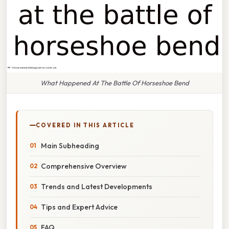
What Happened At The Battle Of Horseshoe Bend
COVERED IN THIS ARTICLE
Main Subheading
Comprehensive Overview
Trends and Latest Developments
Tips and Expert Advice
FAQ