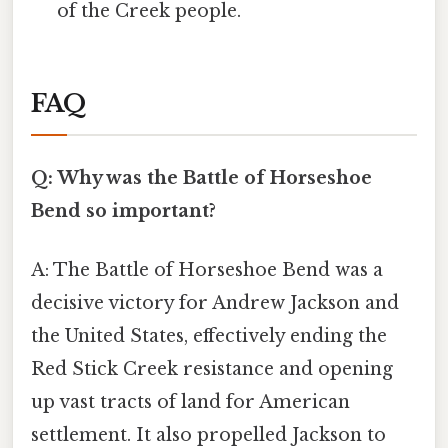
of the Creek people.
FAQ
Q: Why was the Battle of Horseshoe
Bend so important?
A: The Battle of Horseshoe Bend was a
decisive victory for Andrew Jackson and
the United States, effectively ending the
Red Stick Creek resistance and opening
up vast tracts of land for American
settlement. It also propelled Jackson to