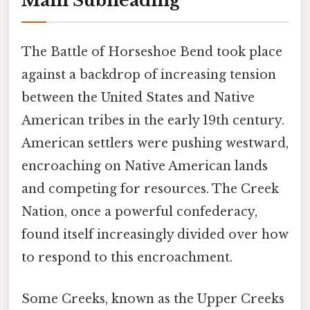
Main Subheading
The Battle of Horseshoe Bend took place
against a backdrop of increasing tension
between the United States and Native
American tribes in the early 19th century.
American settlers were pushing westward,
encroaching on Native American lands
and competing for resources. The Creek
Nation, once a powerful confederacy,
found itself increasingly divided over how
to respond to this encroachment.
Some Creeks, known as the Upper Creeks