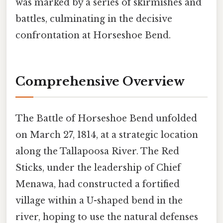
was marked by a series of skirmishes and
battles, culminating in the decisive
confrontation at Horseshoe Bend.
Comprehensive Overview
The Battle of Horseshoe Bend unfolded
on March 27, 1814, at a strategic location
along the Tallapoosa River. The Red
Sticks, under the leadership of Chief
Menawa, had constructed a fortified
village within a U-shaped bend in the
river, hoping to use the natural defenses