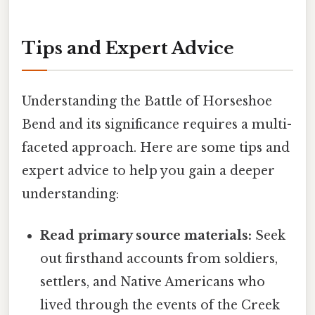
Tips and Expert Advice
Understanding the Battle of Horseshoe
Bend and its significance requires a multi-
faceted approach. Here are some tips and
expert advice to help you gain a deeper
understanding:
Read primary source materials:
Seek
out firsthand accounts from soldiers,
settlers, and Native Americans who
lived through the events of the Creek