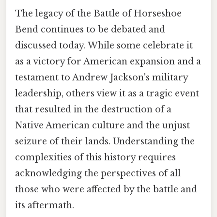
The legacy of the Battle of Horseshoe
Bend continues to be debated and
discussed today. While some celebrate it
as a victory for American expansion and a
testament to Andrew Jackson's military
leadership, others view it as a tragic event
that resulted in the destruction of a
Native American culture and the unjust
seizure of their lands. Understanding the
complexities of this history requires
acknowledging the perspectives of all
those who were affected by the battle and
its aftermath.