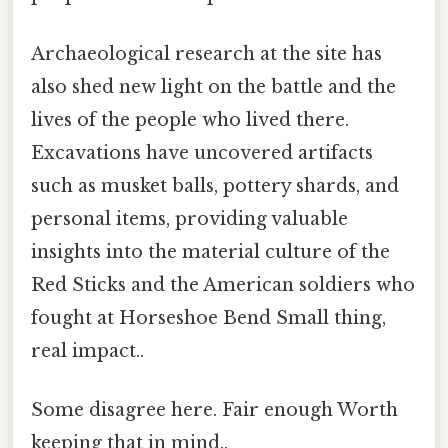
Archaeological research at the site has
also shed new light on the battle and the
lives of the people who lived there.
Excavations have uncovered artifacts
such as musket balls, pottery shards, and
personal items, providing valuable
insights into the material culture of the
Red Sticks and the American soldiers who
fought at Horseshoe Bend Small thing,
real impact..
Some disagree here. Fair enough Worth
keeping that in mind..