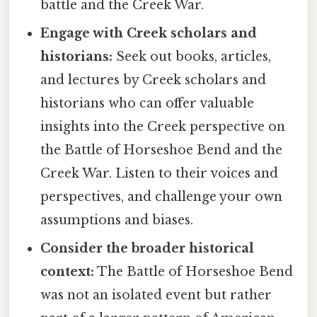
battle and the Creek War.
Engage with Creek scholars and
historians:
Seek out books, articles,
and lectures by Creek scholars and
historians who can offer valuable
insights into the Creek perspective on
the Battle of Horseshoe Bend and the
Creek War. Listen to their voices and
perspectives, and challenge your own
assumptions and biases.
Consider the broader historical
context:
The Battle of Horseshoe Bend
was not an isolated event but rather