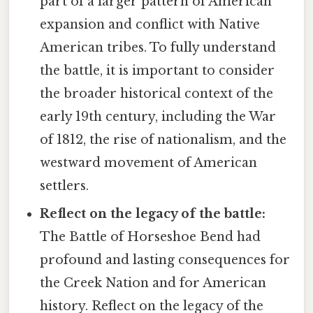
part of a larger pattern of American
expansion and conflict with Native
American tribes. To fully understand
the battle, it is important to consider
the broader historical context of the
early 19th century, including the War
of 1812, the rise of nationalism, and the
westward movement of American
settlers.
Reflect on the legacy of the battle:
The Battle of Horseshoe Bend had
profound and lasting consequences for
the Creek Nation and for American
history. Reflect on the legacy of the