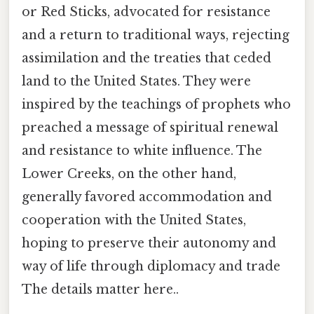
or Red Sticks, advocated for resistance
and a return to traditional ways, rejecting
assimilation and the treaties that ceded
land to the United States. They were
inspired by the teachings of prophets who
preached a message of spiritual renewal
and resistance to white influence. The
Lower Creeks, on the other hand,
generally favored accommodation and
cooperation with the United States,
hoping to preserve their autonomy and
way of life through diplomacy and trade
The details matter here..