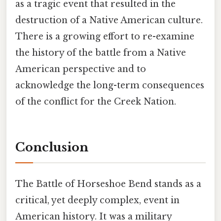
as a tragic event that resulted in the
destruction of a Native American culture.
There is a growing effort to re-examine
the history of the battle from a Native
American perspective and to
acknowledge the long-term consequences
of the conflict for the Creek Nation.
Conclusion
The Battle of Horseshoe Bend stands as a
critical, yet deeply complex, event in
American history. It was a military