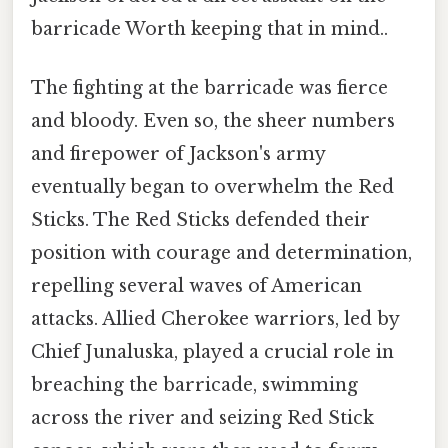
barricade Worth keeping that in mind..
The fighting at the barricade was fierce
and bloody. Even so, the sheer numbers
and firepower of Jackson's army
eventually began to overwhelm the Red
Sticks. The Red Sticks defended their
position with courage and determination,
repelling several waves of American
attacks. Allied Cherokee warriors, led by
Chief Junaluska, played a crucial role in
breaching the barricade, swimming
across the river and seizing Red Stick