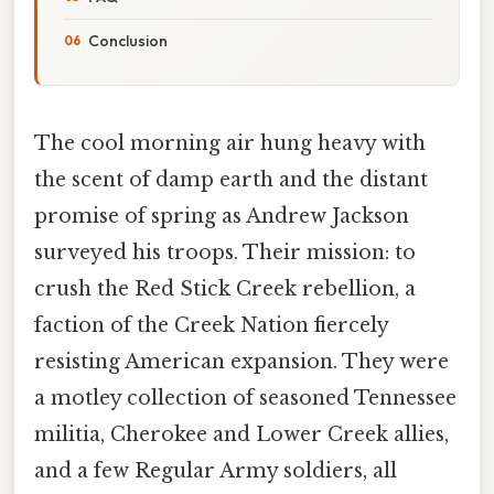
Conclusion
The cool morning air hung heavy with
the scent of damp earth and the distant
promise of spring as Andrew Jackson
surveyed his troops. Their mission: to
crush the Red Stick Creek rebellion, a
faction of the Creek Nation fiercely
resisting American expansion. They were
a motley collection of seasoned Tennessee
militia, Cherokee and Lower Creek allies,
and a few Regular Army soldiers, all