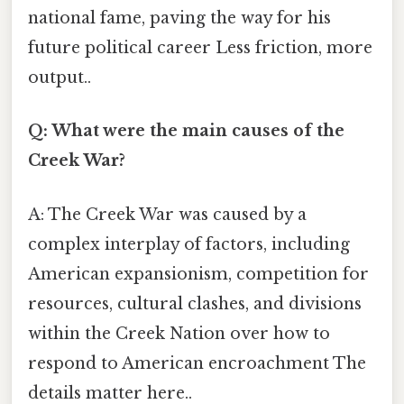
national fame, paving the way for his
future political career Less friction, more
output..
Q: What were the main causes of the
Creek War?
A: The Creek War was caused by a
complex interplay of factors, including
American expansionism, competition for
resources, cultural clashes, and divisions
within the Creek Nation over how to
respond to American encroachment The
details matter here..