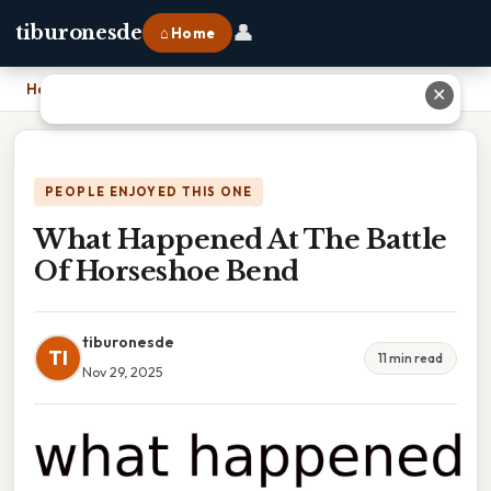
👤
tiburonesde
⌂ Home
Home
›
What Happened At The Battle Of Horseshoe Bend
✕
PEOPLE ENJOYED THIS ONE
What Happened At The Battle
Of Horseshoe Bend
tiburonesde
TI
11 min read
Nov 29, 2025