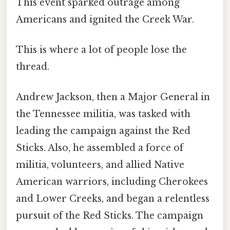
This event sparked outrage among
Americans and ignited the Creek War.
This is where a lot of people lose the
thread.
Andrew Jackson, then a Major General in
the Tennessee militia, was tasked with
leading the campaign against the Red
Sticks. Also, he assembled a force of
militia, volunteers, and allied Native
American warriors, including Cherokees
and Lower Creeks, and began a relentless
pursuit of the Red Sticks. The campaign