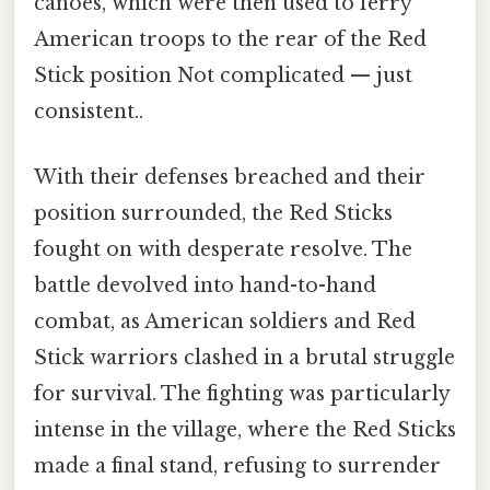
canoes, which were then used to ferry
American troops to the rear of the Red
Stick position Not complicated — just
consistent..
With their defenses breached and their
position surrounded, the Red Sticks
fought on with desperate resolve. The
battle devolved into hand-to-hand
combat, as American soldiers and Red
Stick warriors clashed in a brutal struggle
for survival. The fighting was particularly
intense in the village, where the Red Sticks
made a final stand, refusing to surrender