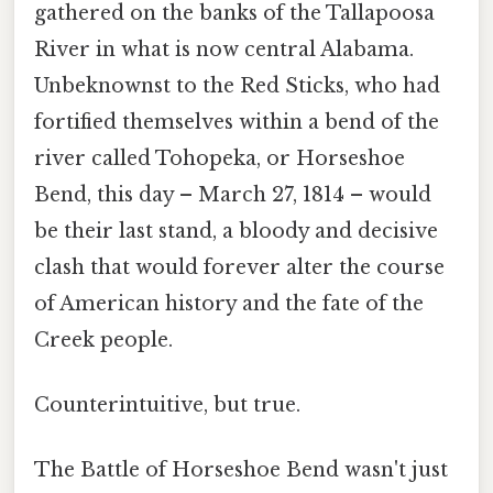
gathered on the banks of the Tallapoosa
River in what is now central Alabama.
Unbeknownst to the Red Sticks, who had
fortified themselves within a bend of the
river called Tohopeka, or Horseshoe
Bend, this day – March 27, 1814 – would
be their last stand, a bloody and decisive
clash that would forever alter the course
of American history and the fate of the
Creek people.
Counterintuitive, but true.
The Battle of Horseshoe Bend wasn't just