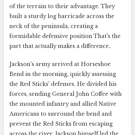
of the terrain to their advantage. They
built a sturdy log barricade across the
neck of the peninsula, creating a
formidable defensive position That's the
part that actually makes a difference..
Jackson's army arrived at Horseshoe
Bend in the morning, quickly assessing
the Red Sticks' defenses. He divided his
forces, sending General John Coffee with
the mounted infantry and allied Native
Americans to surround the bend and
prevent the Red Sticks from escaping
across the river. Jackson himself led the