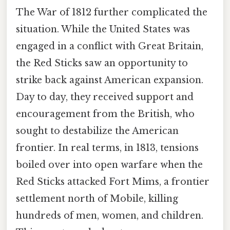
The War of 1812 further complicated the
situation. While the United States was
engaged in a conflict with Great Britain,
the Red Sticks saw an opportunity to
strike back against American expansion.
Day to day, they received support and
encouragement from the British, who
sought to destabilize the American
frontier. In real terms, in 1813, tensions
boiled over into open warfare when the
Red Sticks attacked Fort Mims, a frontier
settlement north of Mobile, killing
hundreds of men, women, and children.