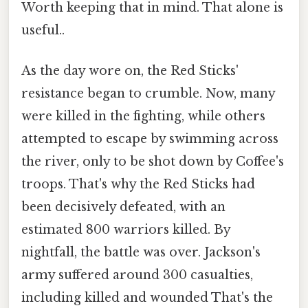
Worth keeping that in mind. That alone is
useful..
As the day wore on, the Red Sticks'
resistance began to crumble. Now, many
were killed in the fighting, while others
attempted to escape by swimming across
the river, only to be shot down by Coffee's
troops. That's why the Red Sticks had
been decisively defeated, with an
estimated 800 warriors killed. By
nightfall, the battle was over. Jackson's
army suffered around 300 casualties,
including killed and wounded That's the