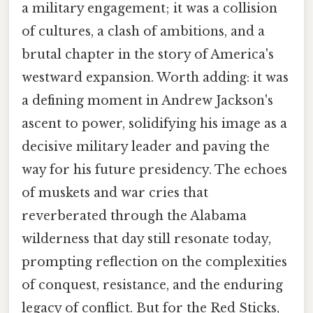
a military engagement; it was a collision
of cultures, a clash of ambitions, and a
brutal chapter in the story of America's
westward expansion. Worth adding: it was
a defining moment in Andrew Jackson's
ascent to power, solidifying his image as a
decisive military leader and paving the
way for his future presidency. The echoes
of muskets and war cries that
reverberated through the Alabama
wilderness that day still resonate today,
prompting reflection on the complexities
of conquest, resistance, and the enduring
legacy of conflict. But for the Red Sticks,