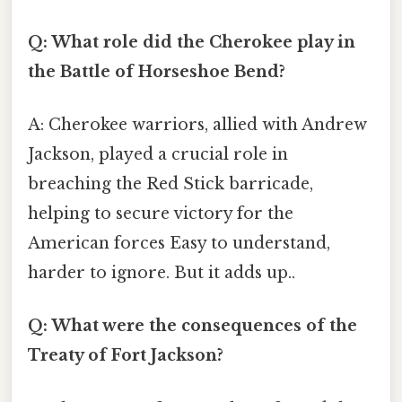
Q: What role did the Cherokee play in
the Battle of Horseshoe Bend?
A: Cherokee warriors, allied with Andrew
Jackson, played a crucial role in
breaching the Red Stick barricade,
helping to secure victory for the
American forces Easy to understand,
harder to ignore. But it adds up..
Q: What were the consequences of the
Treaty of Fort Jackson?