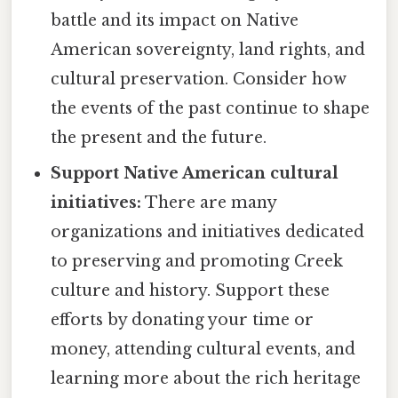
battle and its impact on Native
American sovereignty, land rights, and
cultural preservation. Consider how
the events of the past continue to shape
the present and the future.
Support Native American cultural
initiatives:
There are many
organizations and initiatives dedicated
to preserving and promoting Creek
culture and history. Support these
efforts by donating your time or
money, attending cultural events, and
learning more about the rich heritage