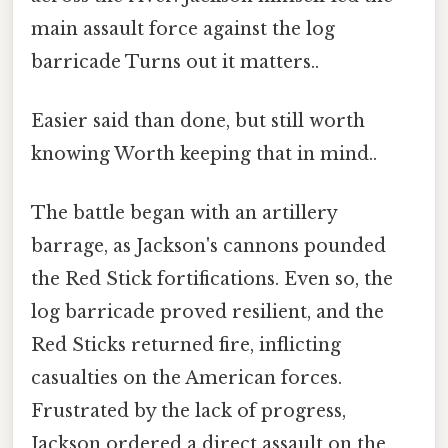
main assault force against the log
barricade Turns out it matters..
Easier said than done, but still worth
knowing Worth keeping that in mind..
The battle began with an artillery
barrage, as Jackson's cannons pounded
the Red Stick fortifications. Even so, the
log barricade proved resilient, and the
Red Sticks returned fire, inflicting
casualties on the American forces.
Frustrated by the lack of progress,
Jackson ordered a direct assault on the