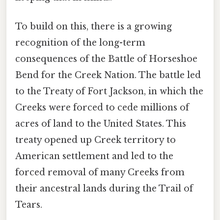
To build on this, there is a growing
recognition of the long-term
consequences of the Battle of Horseshoe
Bend for the Creek Nation. The battle led
to the Treaty of Fort Jackson, in which the
Creeks were forced to cede millions of
acres of land to the United States. This
treaty opened up Creek territory to
American settlement and led to the
forced removal of many Creeks from
their ancestral lands during the Trail of
Tears.