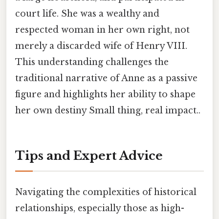
court life. She was a wealthy and
respected woman in her own right, not
merely a discarded wife of Henry VIII.
This understanding challenges the
traditional narrative of Anne as a passive
figure and highlights her ability to shape
her own destiny Small thing, real impact..
Tips and Expert Advice
Navigating the complexities of historical
relationships, especially those as high-