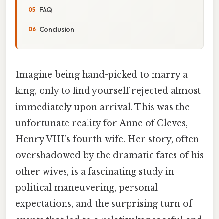
FAQ
Conclusion
Imagine being hand-picked to marry a
king, only to find yourself rejected almost
immediately upon arrival. This was the
unfortunate reality for Anne of Cleves,
Henry VIII’s fourth wife. Her story, often
overshadowed by the dramatic fates of his
other wives, is a fascinating study in
political maneuvering, personal
expectations, and the surprising turn of