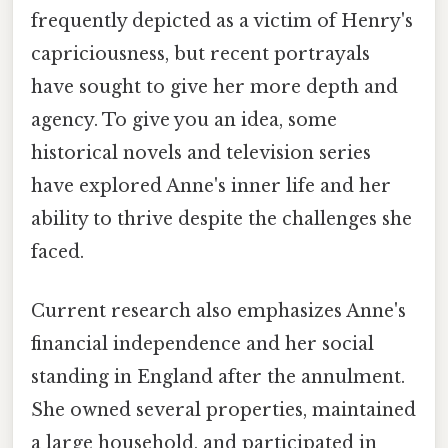
frequently depicted as a victim of Henry's
capriciousness, but recent portrayals
have sought to give her more depth and
agency. To give you an idea, some
historical novels and television series
have explored Anne's inner life and her
ability to thrive despite the challenges she
faced.
Current research also emphasizes Anne's
financial independence and her social
standing in England after the annulment.
She owned several properties, maintained
a large household, and participated in