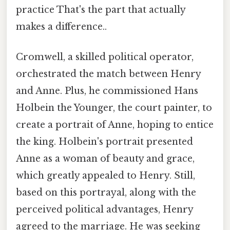
practice That's the part that actually
makes a difference..
Cromwell, a skilled political operator,
orchestrated the match between Henry
and Anne. Plus, he commissioned Hans
Holbein the Younger, the court painter, to
create a portrait of Anne, hoping to entice
the king. Holbein's portrait presented
Anne as a woman of beauty and grace,
which greatly appealed to Henry. Still,
based on this portrayal, along with the
perceived political advantages, Henry
agreed to the marriage. He was seeking