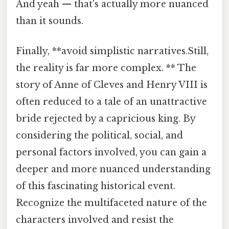
And yeah — that's actually more nuanced
than it sounds.
Finally, **avoid simplistic narratives.Still,
the reality is far more complex. ** The
story of Anne of Cleves and Henry VIII is
often reduced to a tale of an unattractive
bride rejected by a capricious king. By
considering the political, social, and
personal factors involved, you can gain a
deeper and more nuanced understanding
of this fascinating historical event.
Recognize the multifaceted nature of the
characters involved and resist the