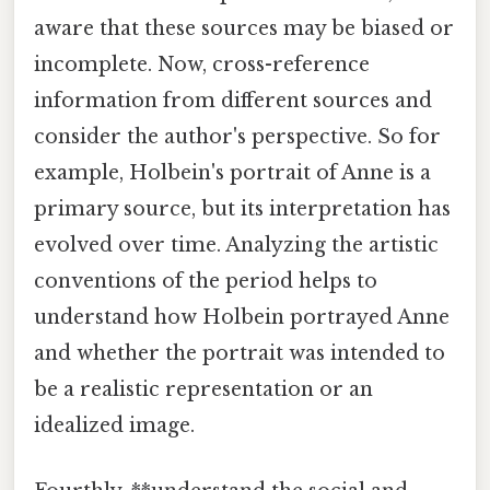
aware that these sources may be biased or
incomplete. Now, cross-reference
information from different sources and
consider the author's perspective. So for
example, Holbein's portrait of Anne is a
primary source, but its interpretation has
evolved over time. Analyzing the artistic
conventions of the period helps to
understand how Holbein portrayed Anne
and whether the portrait was intended to
be a realistic representation or an
idealized image.