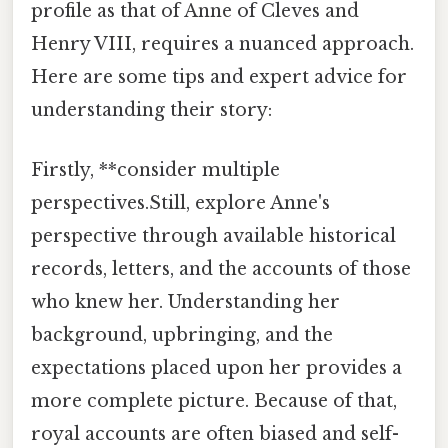
profile as that of Anne of Cleves and
Henry VIII, requires a nuanced approach.
Here are some tips and expert advice for
understanding their story:
Firstly, **consider multiple
perspectives.Still, explore Anne's
perspective through available historical
records, letters, and the accounts of those
who knew her. Understanding her
background, upbringing, and the
expectations placed upon her provides a
more complete picture. Because of that,
royal accounts are often biased and self-