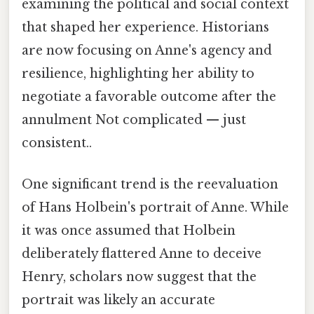
examining the political and social context
that shaped her experience. Historians
are now focusing on Anne's agency and
resilience, highlighting her ability to
negotiate a favorable outcome after the
annulment Not complicated — just
consistent..
One significant trend is the reevaluation
of Hans Holbein's portrait of Anne. While
it was once assumed that Holbein
deliberately flattered Anne to deceive
Henry, scholars now suggest that the
portrait was likely an accurate