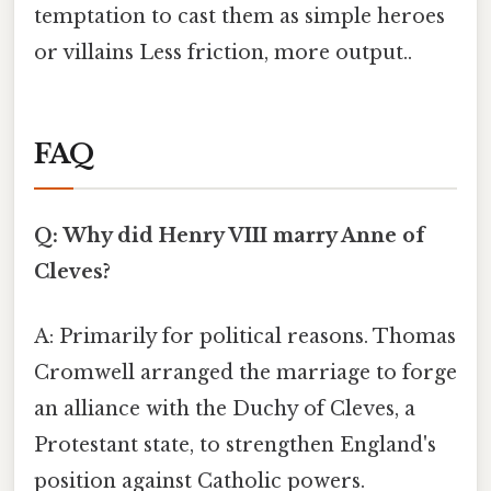
temptation to cast them as simple heroes
or villains Less friction, more output..
FAQ
Q: Why did Henry VIII marry Anne of
Cleves?
A: Primarily for political reasons. Thomas
Cromwell arranged the marriage to forge
an alliance with the Duchy of Cleves, a
Protestant state, to strengthen England's
position against Catholic powers.