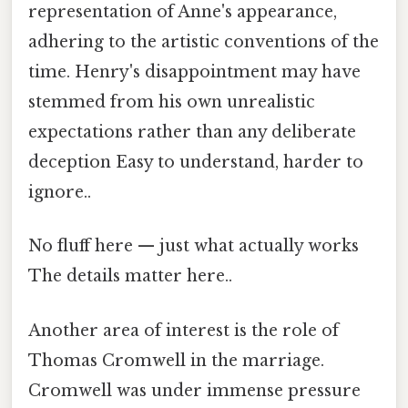
representation of Anne's appearance,
adhering to the artistic conventions of the
time. Henry's disappointment may have
stemmed from his own unrealistic
expectations rather than any deliberate
deception Easy to understand, harder to
ignore..
No fluff here — just what actually works
The details matter here..
Another area of interest is the role of
Thomas Cromwell in the marriage.
Cromwell was under immense pressure