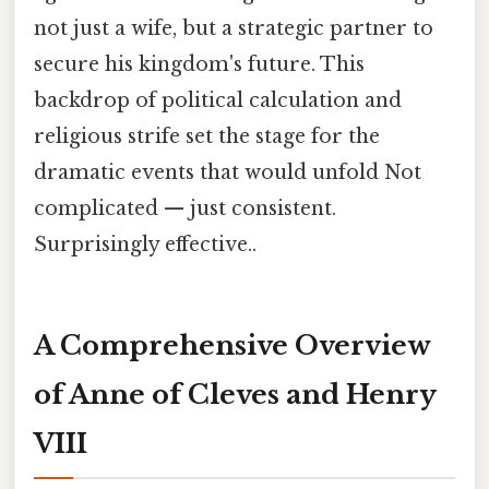
not just a wife, but a strategic partner to
secure his kingdom's future. This
backdrop of political calculation and
religious strife set the stage for the
dramatic events that would unfold Not
complicated — just consistent.
Surprisingly effective..
A Comprehensive Overview
of Anne of Cleves and Henry
VIII