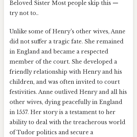
Beloved Sister Most people skip this —
try not to..
Unlike some of Henry's other wives, Anne
did not suffer a tragic fate. She remained
in England and became a respected
member of the court. She developed a
friendly relationship with Henry and his
children, and was often invited to court
festivities. Anne outlived Henry and all his
other wives, dying peacefully in England
in 1557. Her story is a testament to her
ability to deal with the treacherous world
of Tudor politics and secure a