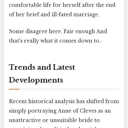
comfortable life for herself after the end
of her brief and ill-fated marriage.
Some disagree here. Fair enough And
that's really what it comes down to..
Trends and Latest
Developments
Recent historical analysis has shifted from
simply portraying Anne of Cleves as an
unattractive or unsuitable bride to