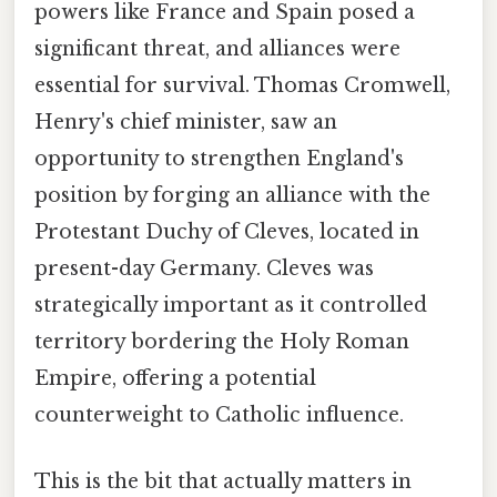
powers like France and Spain posed a
significant threat, and alliances were
essential for survival. Thomas Cromwell,
Henry's chief minister, saw an
opportunity to strengthen England's
position by forging an alliance with the
Protestant Duchy of Cleves, located in
present-day Germany. Cleves was
strategically important as it controlled
territory bordering the Holy Roman
Empire, offering a potential
counterweight to Catholic influence.
This is the bit that actually matters in