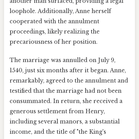
another man surfaced, providing a legal
loophole. Additionally, Anne herself
cooperated with the annulment
proceedings, likely realizing the
precariousness of her position.
The marriage was annulled on July 9,
1540, just six months after it began. Anne,
remarkably, agreed to the annulment and
testified that the marriage had not been
consummated. In return, she received a
generous settlement from Henry,
including several manors, a substantial
income, and the title of "the King's