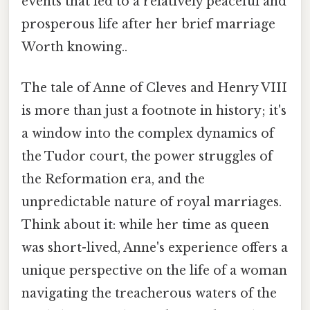
events that led to a relatively peaceful and
prosperous life after her brief marriage
Worth knowing..
The tale of Anne of Cleves and Henry VIII
is more than just a footnote in history; it's
a window into the complex dynamics of
the Tudor court, the power struggles of
the Reformation era, and the
unpredictable nature of royal marriages.
Think about it: while her time as queen
was short-lived, Anne's experience offers a
unique perspective on the life of a woman
navigating the treacherous waters of the