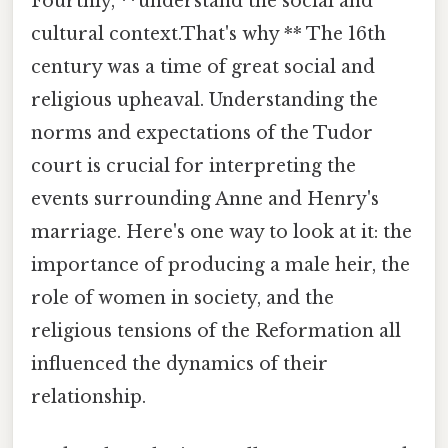
Fourthly, **understand the social and
cultural context.That's why ** The 16th
century was a time of great social and
religious upheaval. Understanding the
norms and expectations of the Tudor
court is crucial for interpreting the
events surrounding Anne and Henry's
marriage. Here's one way to look at it: the
importance of producing a male heir, the
role of women in society, and the
religious tensions of the Reformation all
influenced the dynamics of their
relationship.