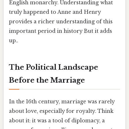
English monarchy. Understanding what
truly happened to Anne and Henry
provides a richer understanding of this
important period in history But it adds
up..
The Political Landscape
Before the Marriage
In the 16th century, marriage was rarely
about love, especially for royalty. Think
about it: it was a tool of diplomacy, a