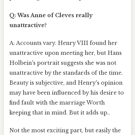
Q: Was Anne of Cleves really
unattractive?
A: Accounts vary. Henry VIII found her
unattractive upon meeting her, but Hans
Holbein's portrait suggests she was not
unattractive by the standards of the time.
Beauty is subjective, and Henry's opinion
may have been influenced by his desire to
find fault with the marriage Worth
keeping that in mind. But it adds up..
Not the most exciting part, but easily the