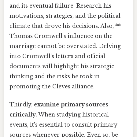
and its eventual failure. Research his
motivations, strategies, and the political
climate that drove his decisions. Also, **
Thomas Cromwell's influence on the
marriage cannot be overstated. Delving
into Cromwell's letters and official
documents will highlight his strategic
thinking and the risks he took in
promoting the Cleves alliance.
Thirdly,
examine primary sources
critically.
When studying historical
events, it's essential to consult primary
sources whenever possible. Even so, be