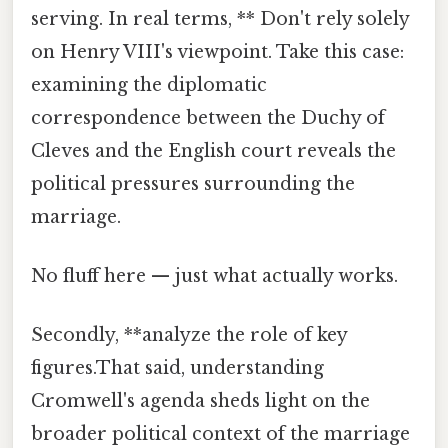
serving. In real terms, ** Don't rely solely
on Henry VIII's viewpoint. Take this case:
examining the diplomatic
correspondence between the Duchy of
Cleves and the English court reveals the
political pressures surrounding the
marriage.
No fluff here — just what actually works.
Secondly, **analyze the role of key
figures.That said, understanding
Cromwell's agenda sheds light on the
broader political context of the marriage