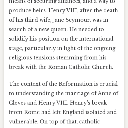
means of securing alliances, and a way to
produce heirs. Henry VIII, after the death
of his third wife, Jane Seymour, was in
search of a new queen. He needed to
solidify his position on the international
stage, particularly in light of the ongoing
religious tensions stemming from his
break with the Roman Catholic Church.
The context of the Reformation is crucial
to understanding the marriage of Anne of
Cleves and Henry VIII. Henry's break
from Rome had left England isolated and
vulnerable. On top of that, catholic