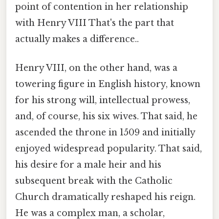
point of contention in her relationship
with Henry VIII That's the part that
actually makes a difference..
Henry VIII, on the other hand, was a
towering figure in English history, known
for his strong will, intellectual prowess,
and, of course, his six wives. That said, he
ascended the throne in 1509 and initially
enjoyed widespread popularity. That said,
his desire for a male heir and his
subsequent break with the Catholic
Church dramatically reshaped his reign.
He was a complex man, a scholar,