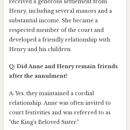
received a generous settlement from
Henry, including several manors and a
substantial income. She became a
respected member of the court and
developed a friendly relationship with
Henry and his children.
Q: Did Anne and Henry remain friends
after the annulment?
A: Yes, they maintained a cordial
relationship. Anne was often invited to
court festivities and was referred to as
"the King's Beloved Sister."