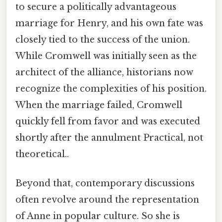
to secure a politically advantageous
marriage for Henry, and his own fate was
closely tied to the success of the union.
While Cromwell was initially seen as the
architect of the alliance, historians now
recognize the complexities of his position.
When the marriage failed, Cromwell
quickly fell from favor and was executed
shortly after the annulment Practical, not
theoretical..
Beyond that, contemporary discussions
often revolve around the representation
of Anne in popular culture. So she is