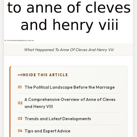
What Happened To Anne Of Cleves And Henry Viii
INSIDE THIS ARTICLE
The Political Landscape Before the Marriage
A Comprehensive Overview of Anne of Cleves
and Henry VIII
Trends and Latest Developments
Tips and Expert Advice