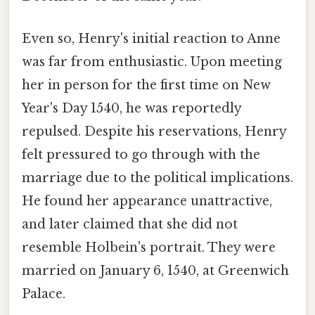
Even so, Henry's initial reaction to Anne
was far from enthusiastic. Upon meeting
her in person for the first time on New
Year's Day 1540, he was reportedly
repulsed. Despite his reservations, Henry
felt pressured to go through with the
marriage due to the political implications.
He found her appearance unattractive,
and later claimed that she did not
resemble Holbein's portrait. They were
married on January 6, 1540, at Greenwich
Palace.