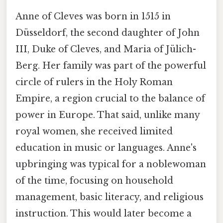
Anne of Cleves was born in 1515 in
Düsseldorf, the second daughter of John
III, Duke of Cleves, and Maria of Jülich-
Berg. Her family was part of the powerful
circle of rulers in the Holy Roman
Empire, a region crucial to the balance of
power in Europe. That said, unlike many
royal women, she received limited
education in music or languages. Anne's
upbringing was typical for a noblewoman
of the time, focusing on household
management, basic literacy, and religious
instruction. This would later become a