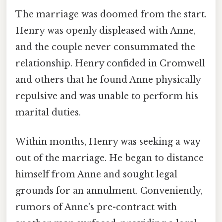
The marriage was doomed from the start.
Henry was openly displeased with Anne,
and the couple never consummated the
relationship. Henry confided in Cromwell
and others that he found Anne physically
repulsive and was unable to perform his
marital duties.
Within months, Henry was seeking a way
out of the marriage. He began to distance
himself from Anne and sought legal
grounds for an annulment. Conveniently,
rumors of Anne's pre-contract with