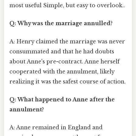
most useful Simple, but easy to overlook..
Q: Why was the marriage annulled?
A: Henry claimed the marriage was never
consummated and that he had doubts
about Anne's pre-contract. Anne herself
cooperated with the annulment, likely
realizing it was the safest course of action.
Q: What happened to Anne after the
annulment?
A: Anne remained in England and