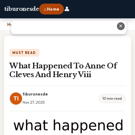
👤
tiburonesde
⌂ Home
Home
›
What Happened To Anne Of Cleves And Henry Viii
✕
MUST READ
What Happened To Anne Of
Cleves And Henry Viii
tiburonesde
TI
10 min read
Nov 27, 2025