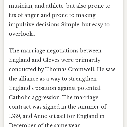
musician, and athlete, but also prone to
fits of anger and prone to making
impulsive decisions Simple, but easy to
overlook..
The marriage negotiations between
England and Cleves were primarily
conducted by Thomas Cromwell. He saw
the alliance as a way to strengthen
England's position against potential
Catholic aggression. The marriage
contract was signed in the summer of
1539, and Anne set sail for England in
December of the same year.