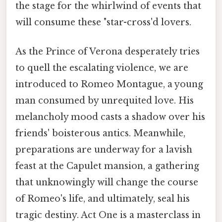
the stage for the whirlwind of events that
will consume these "star-cross'd lovers.
As the Prince of Verona desperately tries
to quell the escalating violence, we are
introduced to Romeo Montague, a young
man consumed by unrequited love. His
melancholy mood casts a shadow over his
friends' boisterous antics. Meanwhile,
preparations are underway for a lavish
feast at the Capulet mansion, a gathering
that unknowingly will change the course
of Romeo's life, and ultimately, seal his
tragic destiny. Act One is a masterclass in