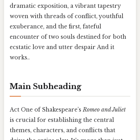
dramatic exposition, a vibrant tapestry
woven with threads of conflict, youthful
exuberance, and the first, fateful
encounter of two souls destined for both
ecstatic love and utter despair And it
works..
Main Subheading
Act One of Shakespeare’s
Romeo and Juliet
is crucial for establishing the central
themes, characters, and conflicts that