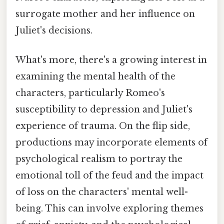
surrogate mother and her influence on
Juliet's decisions.
What's more, there's a growing interest in
examining the mental health of the
characters, particularly Romeo's
susceptibility to depression and Juliet's
experience of trauma. On the flip side,
productions may incorporate elements of
psychological realism to portray the
emotional toll of the feud and the impact
of loss on the characters' mental well-
being. This can involve exploring themes