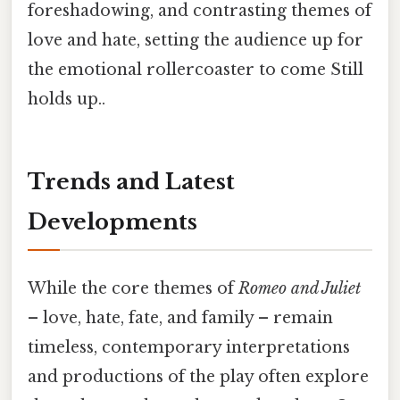
foreshadowing, and contrasting themes of
love and hate, setting the audience up for
the emotional rollercoaster to come Still
holds up..
Trends and Latest
Developments
While the core themes of
Romeo and Juliet
– love, hate, fate, and family – remain
timeless, contemporary interpretations
and productions of the play often explore