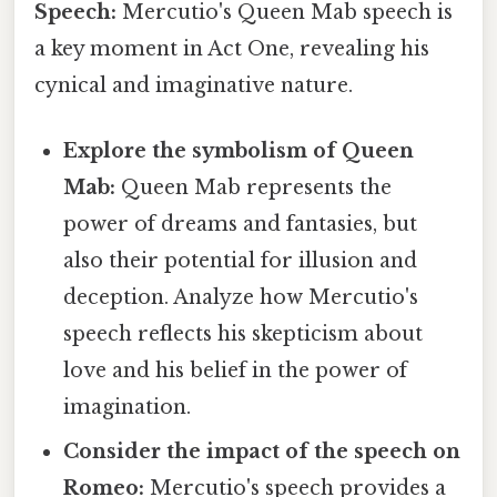
Speech:
Mercutio's Queen Mab speech is
a key moment in Act One, revealing his
cynical and imaginative nature.
Explore the symbolism of Queen
Mab:
Queen Mab represents the
power of dreams and fantasies, but
also their potential for illusion and
deception. Analyze how Mercutio's
speech reflects his skepticism about
love and his belief in the power of
imagination.
Consider the impact of the speech on
Romeo:
Mercutio's speech provides a