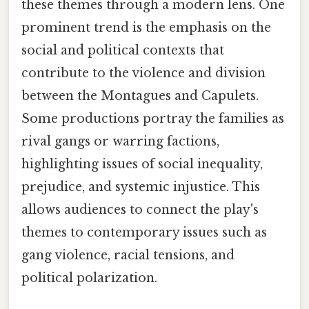
these themes through a modern lens. One
prominent trend is the emphasis on the
social and political contexts that
contribute to the violence and division
between the Montagues and Capulets.
Some productions portray the families as
rival gangs or warring factions,
highlighting issues of social inequality,
prejudice, and systemic injustice. This
allows audiences to connect the play's
themes to contemporary issues such as
gang violence, racial tensions, and
political polarization.