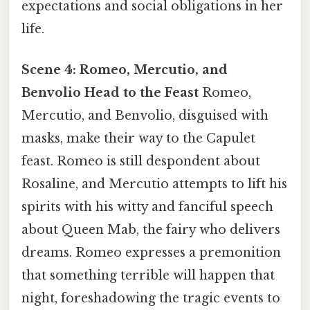
expectations and social obligations in her
life.
Scene 4: Romeo, Mercutio, and
Benvolio Head to the Feast
Romeo,
Mercutio, and Benvolio, disguised with
masks, make their way to the Capulet
feast. Romeo is still despondent about
Rosaline, and Mercutio attempts to lift his
spirits with his witty and fanciful speech
about Queen Mab, the fairy who delivers
dreams. Romeo expresses a premonition
that something terrible will happen that
night, foreshadowing the tragic events to