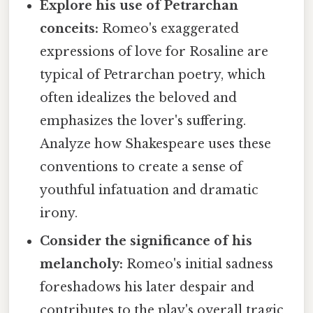
Explore his use of Petrarchan
conceits:
Romeo's exaggerated
expressions of love for Rosaline are
typical of Petrarchan poetry, which
often idealizes the beloved and
emphasizes the lover's suffering.
Analyze how Shakespeare uses these
conventions to create a sense of
youthful infatuation and dramatic
irony.
Consider the significance of his
melancholy:
Romeo's initial sadness
foreshadows his later despair and
contributes to the play's overall tragic