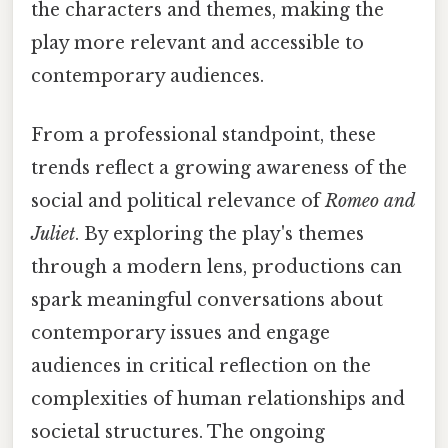
the characters and themes, making the
play more relevant and accessible to
contemporary audiences.
From a professional standpoint, these
trends reflect a growing awareness of the
social and political relevance of
Romeo and
Juliet
. By exploring the play's themes
through a modern lens, productions can
spark meaningful conversations about
contemporary issues and engage
audiences in critical reflection on the
complexities of human relationships and
societal structures. The ongoing