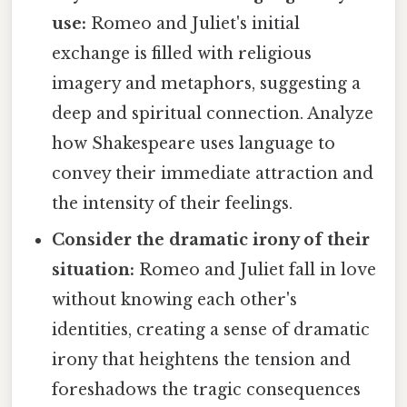
use:
Romeo and Juliet's initial
exchange is filled with religious
imagery and metaphors, suggesting a
deep and spiritual connection. Analyze
how Shakespeare uses language to
convey their immediate attraction and
the intensity of their feelings.
Consider the dramatic irony of their
situation:
Romeo and Juliet fall in love
without knowing each other's
identities, creating a sense of dramatic
irony that heightens the tension and
foreshadows the tragic consequences