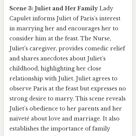
Scene 3: Juliet and Her Family
Lady
Capulet informs Juliet of Paris’s interest
in marrying her and encourages her to
consider him at the feast. The Nurse,
Juliet's caregiver, provides comedic relief
and shares anecdotes about Juliet’s
childhood, highlighting her close
relationship with Juliet. Juliet agrees to
observe Paris at the feast but expresses no
strong desire to marry. This scene reveals
Juliet’s obedience to her parents and her
naiveté about love and marriage. It also
establishes the importance of family