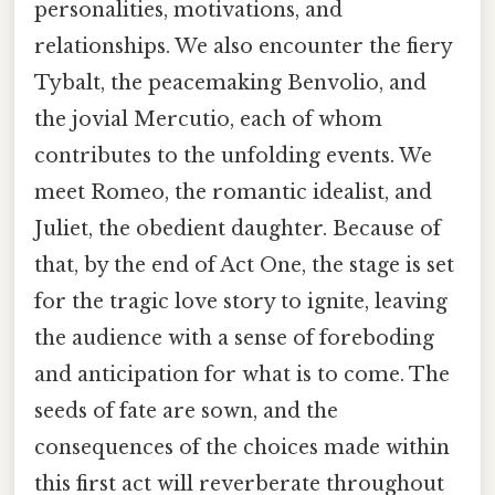
personalities, motivations, and
relationships. We also encounter the fiery
Tybalt, the peacemaking Benvolio, and
the jovial Mercutio, each of whom
contributes to the unfolding events. We
meet Romeo, the romantic idealist, and
Juliet, the obedient daughter. Because of
that, by the end of Act One, the stage is set
for the tragic love story to ignite, leaving
the audience with a sense of foreboding
and anticipation for what is to come. The
seeds of fate are sown, and the
consequences of the choices made within
this first act will reverberate throughout