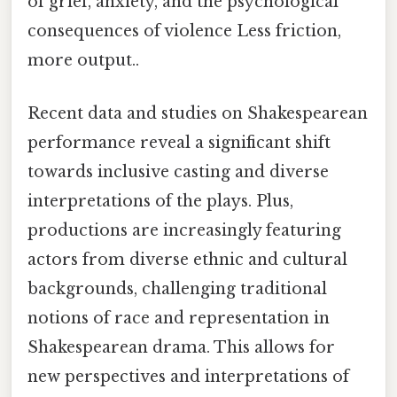
of grief, anxiety, and the psychological
consequences of violence Less friction,
more output..
Recent data and studies on Shakespearean
performance reveal a significant shift
towards inclusive casting and diverse
interpretations of the plays. Plus,
productions are increasingly featuring
actors from diverse ethnic and cultural
backgrounds, challenging traditional
notions of race and representation in
Shakespearean drama. This allows for
new perspectives and interpretations of