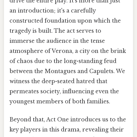
drive the entire play. It's more than just
an introduction; it's a carefully
constructed foundation upon which the
tragedy is built. The act serves to
immerse the audience in the tense
atmosphere of Verona, a city on the brink
of chaos due to the long-standing feud
between the Montagues and Capulets. We
witness the deep-seated hatred that
permeates society, influencing even the
youngest members of both families.
Beyond that, Act One introduces us to the
key players in this drama, revealing their