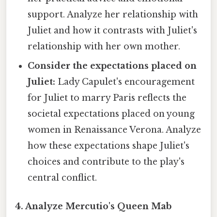
support. Analyze her relationship with
Juliet and how it contrasts with Juliet's
relationship with her own mother.
Consider the expectations placed on
Juliet:
Lady Capulet's encouragement
for Juliet to marry Paris reflects the
societal expectations placed on young
women in Renaissance Verona. Analyze
how these expectations shape Juliet's
choices and contribute to the play's
central conflict.
4. Analyze Mercutio's Queen Mab