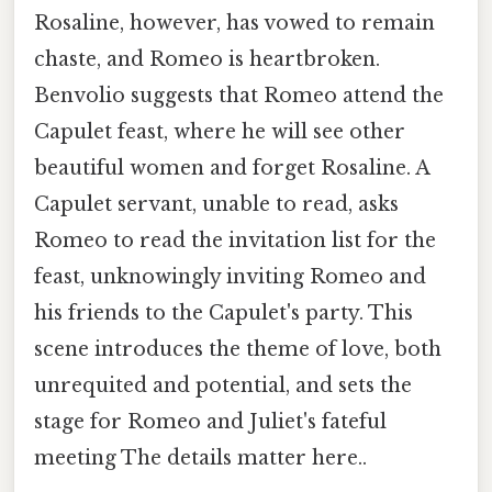
Rosaline, however, has vowed to remain
chaste, and Romeo is heartbroken.
Benvolio suggests that Romeo attend the
Capulet feast, where he will see other
beautiful women and forget Rosaline. A
Capulet servant, unable to read, asks
Romeo to read the invitation list for the
feast, unknowingly inviting Romeo and
his friends to the Capulet's party. This
scene introduces the theme of love, both
unrequited and potential, and sets the
stage for Romeo and Juliet's fateful
meeting The details matter here..