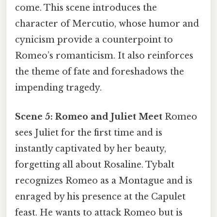
come. This scene introduces the
character of Mercutio, whose humor and
cynicism provide a counterpoint to
Romeo’s romanticism. It also reinforces
the theme of fate and foreshadows the
impending tragedy.
Scene 5: Romeo and Juliet Meet
Romeo
sees Juliet for the first time and is
instantly captivated by her beauty,
forgetting all about Rosaline. Tybalt
recognizes Romeo as a Montague and is
enraged by his presence at the Capulet
feast. He wants to attack Romeo but is