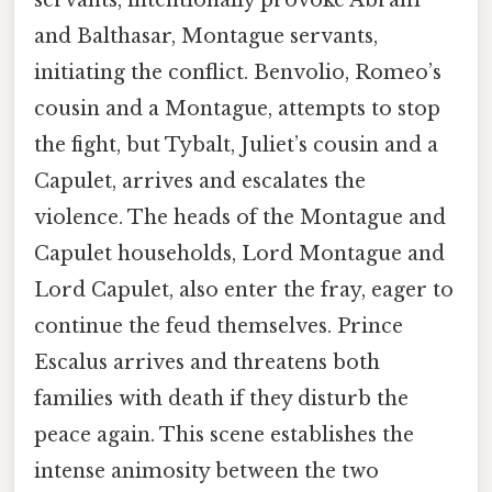
and Balthasar, Montague servants,
initiating the conflict. Benvolio, Romeo’s
cousin and a Montague, attempts to stop
the fight, but Tybalt, Juliet’s cousin and a
Capulet, arrives and escalates the
violence. The heads of the Montague and
Capulet households, Lord Montague and
Lord Capulet, also enter the fray, eager to
continue the feud themselves. Prince
Escalus arrives and threatens both
families with death if they disturb the
peace again. This scene establishes the
intense animosity between the two