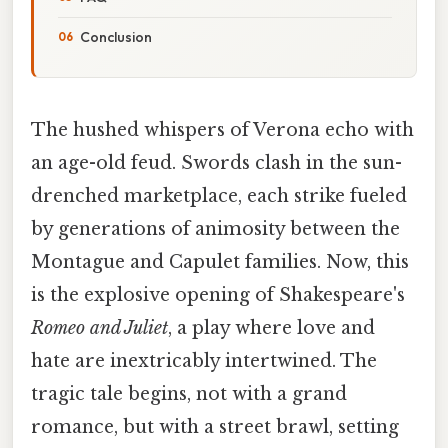
Conclusion
The hushed whispers of Verona echo with
an age-old feud. Swords clash in the sun-
drenched marketplace, each strike fueled
by generations of animosity between the
Montague and Capulet families. Now, this
is the explosive opening of Shakespeare's
Romeo and Juliet
, a play where love and
hate are inextricably intertwined. The
tragic tale begins, not with a grand
romance, but with a street brawl, setting