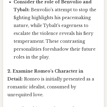
Consider the role of Benvolio and
Tybalt:
Benvolio's attempt to stop the
fighting highlights his peacemaking
nature, while Tybalt's eagerness to
escalate the violence reveals his fiery
temperament. These contrasting
personalities foreshadow their future
roles in the play.
2. Examine Romeo's Character in
Detail:
Romeo is initially presented as a
romantic idealist, consumed by
unrequited love.