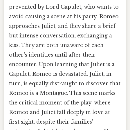
prevented by Lord Capulet, who wants to
avoid causing a scene at his party. Romeo
approaches Juliet, and they share a brief
but intense conversation, exchanging a
kiss. They are both unaware of each
other's identities until after their
encounter. Upon learning that Juliet is a
Capulet, Romeo is devastated. Juliet, in
turn, is equally distraught to discover that
Romeo is a Montague. This scene marks
the critical moment of the play, where
Romeo and Juliet fall deeply in love at
first sight, despite their families’