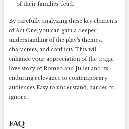
of their families' feud.
By carefully analyzing these key elements
of Act One, you can gain a deeper
understanding of the play's themes,
characters, and conflicts. This will
enhance your appreciation of the tragic
love story of Romeo and Juliet and its
enduring relevance to contemporary
audiences Easy to understand, harder to
ignore..
FAQ