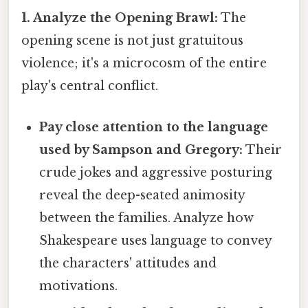
1. Analyze the Opening Brawl:
The
opening scene is not just gratuitous
violence; it's a microcosm of the entire
play's central conflict.
Pay close attention to the language
used by Sampson and Gregory:
Their
crude jokes and aggressive posturing
reveal the deep-seated animosity
between the families. Analyze how
Shakespeare uses language to convey
the characters' attitudes and
motivations.