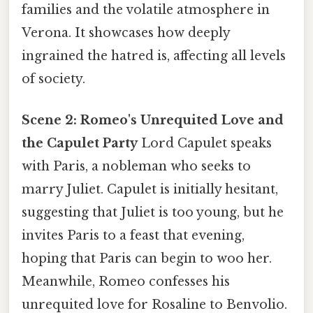
families and the volatile atmosphere in
Verona. It showcases how deeply
ingrained the hatred is, affecting all levels
of society.
Scene 2: Romeo's Unrequited Love and
the Capulet Party
Lord Capulet speaks
with Paris, a nobleman who seeks to
marry Juliet. Capulet is initially hesitant,
suggesting that Juliet is too young, but he
invites Paris to a feast that evening,
hoping that Paris can begin to woo her.
Meanwhile, Romeo confesses his
unrequited love for Rosaline to Benvolio.