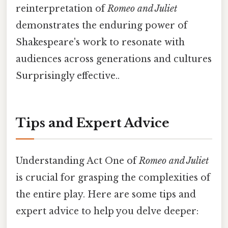
reinterpretation of
Romeo and Juliet
demonstrates the enduring power of
Shakespeare's work to resonate with
audiences across generations and cultures
Surprisingly effective..
Tips and Expert Advice
Understanding Act One of
Romeo and Juliet
is crucial for grasping the complexities of
the entire play. Here are some tips and
expert advice to help you delve deeper: