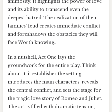
animosity. It highlights the power of love
and its ability to transcend even the
deepest hatred. The realization of their
families' feud creates immediate conflict
and foreshadows the obstacles they will
face Worth knowing..
In a nutshell, Act One lays the
groundwork for the entire play. Think
about it: it establishes the setting,
introduces the main characters, reveals
the central conflict, and sets the stage for
the tragic love story of Romeo and Juliet.
The act is filled with dramatic tension,