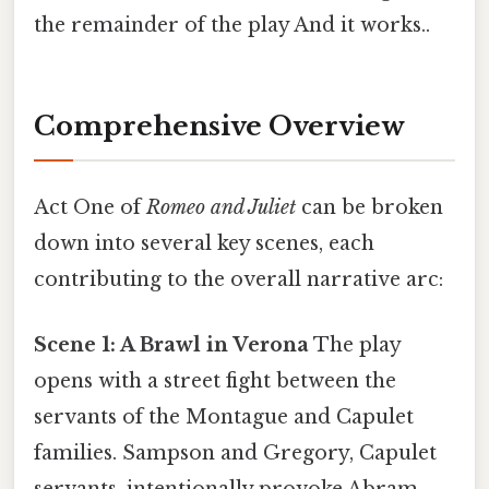
the remainder of the play And it works..
Comprehensive Overview
Act One of
Romeo and Juliet
can be broken
down into several key scenes, each
contributing to the overall narrative arc:
Scene 1: A Brawl in Verona
The play
opens with a street fight between the
servants of the Montague and Capulet
families. Sampson and Gregory, Capulet
servants, intentionally provoke Abram