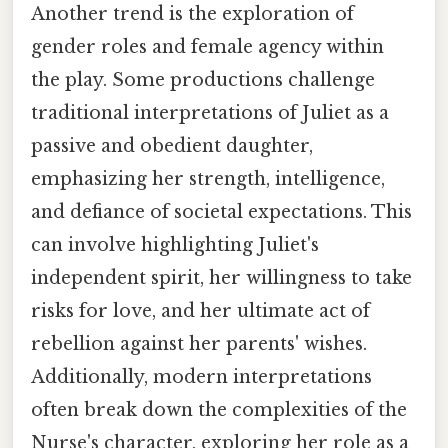
Another trend is the exploration of
gender roles and female agency within
the play. Some productions challenge
traditional interpretations of Juliet as a
passive and obedient daughter,
emphasizing her strength, intelligence,
and defiance of societal expectations. This
can involve highlighting Juliet's
independent spirit, her willingness to take
risks for love, and her ultimate act of
rebellion against her parents' wishes.
Additionally, modern interpretations
often break down the complexities of the
Nurse's character, exploring her role as a