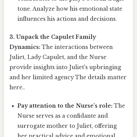
tone. Analyze how his emotional state
influences his actions and decisions.
3. Unpack the Capulet Family
Dynamics:
The interactions between
Juliet, Lady Capulet, and the Nurse
provide insights into Juliet's upbringing
and her limited agency The details matter
here..
Pay attention to the Nurse's role:
The
Nurse serves as a confidante and
surrogate mother to Juliet, offering
her practical advice and emotional