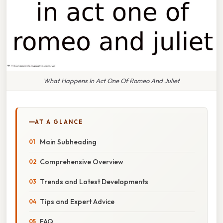
What Happens In Act One Of Romeo And Juliet
AT A GLANCE
Main Subheading
Comprehensive Overview
Trends and Latest Developments
Tips and Expert Advice
FAQ