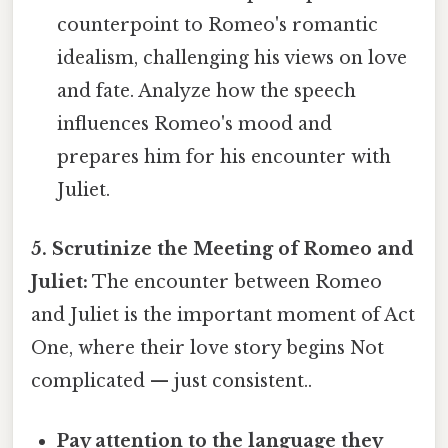
counterpoint to Romeo's romantic
idealism, challenging his views on love
and fate. Analyze how the speech
influences Romeo's mood and
prepares him for his encounter with
Juliet.
5. Scrutinize the Meeting of Romeo and
Juliet:
The encounter between Romeo
and Juliet is the important moment of Act
One, where their love story begins Not
complicated — just consistent..
Pay attention to the language they