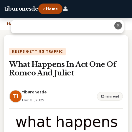
👤
tiburonesde
⌂ Home
Home
›
What Happens In Act One Of Romeo And Juliet
✕
KEEPS GETTING TRAFFIC
What Happens In Act One Of
Romeo And Juliet
tiburonesde
TI
12 min read
Dec 01, 2025