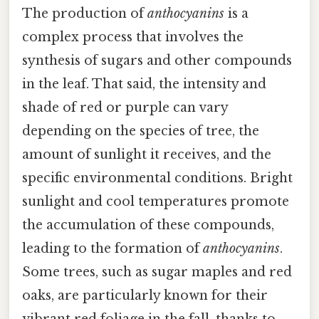
The production of
anthocyanins
is a
complex process that involves the
synthesis of sugars and other compounds
in the leaf. That said, the intensity and
shade of red or purple can vary
depending on the species of tree, the
amount of sunlight it receives, and the
specific environmental conditions. Bright
sunlight and cool temperatures promote
the accumulation of these compounds,
leading to the formation of
anthocyanins
.
Some trees, such as sugar maples and red
oaks, are particularly known for their
vibrant red foliage in the fall, thanks to