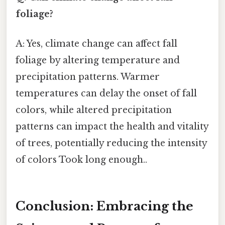
foliage?
A: Yes, climate change can affect fall
foliage by altering temperature and
precipitation patterns. Warmer
temperatures can delay the onset of fall
colors, while altered precipitation
patterns can impact the health and vitality
of trees, potentially reducing the intensity
of colors Took long enough..
Conclusion: Embracing the