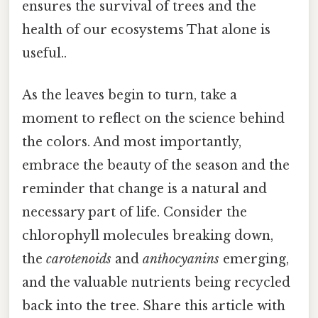
ensures the survival of trees and the
health of our ecosystems That alone is
useful..
As the leaves begin to turn, take a
moment to reflect on the science behind
the colors. And most importantly,
embrace the beauty of the season and the
reminder that change is a natural and
necessary part of life. Consider the
chlorophyll molecules breaking down,
the
carotenoids
and
anthocyanins
emerging,
and the valuable nutrients being recycled
back into the tree. Share this article with