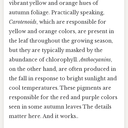
vibrant yellow and orange hues of
autumn foliage. Practically speaking,
Carotenoids
, which are responsible for
yellow and orange colors, are present in
the leaf throughout the growing season,
but they are typically masked by the
abundance of chlorophyll.
Anthocyanins
,
on the other hand, are often produced in
the fall in response to bright sunlight and
cool temperatures. These pigments are
responsible for the red and purple colors
seen in some autumn leaves The details
matter here. And it works..