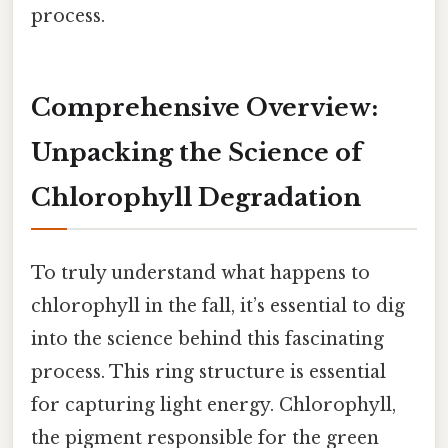
process.
Comprehensive Overview:
Unpacking the Science of
Chlorophyll Degradation
To truly understand what happens to
chlorophyll in the fall, it’s essential to dig
into the science behind this fascinating
process. This ring structure is essential
for capturing light energy. Chlorophyll,
the pigment responsible for the green