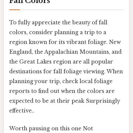
Fall Colors
To fully appreciate the beauty of fall
colors, consider planning a trip to a
region known for its vibrant foliage. New
England, the Appalachian Mountains, and
the Great Lakes region are all popular
destinations for fall foliage viewing. When
planning your trip, check local foliage
reports to find out when the colors are
expected to be at their peak Surprisingly
effective..
Worth pausing on this one Not