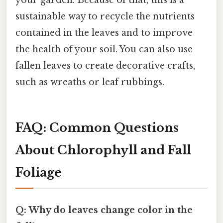
sustainable way to recycle the nutrients
contained in the leaves and to improve
the health of your soil. You can also use
fallen leaves to create decorative crafts,
such as wreaths or leaf rubbings.
FAQ: Common Questions
About Chlorophyll and Fall
Foliage
Q: Why do leaves change color in the