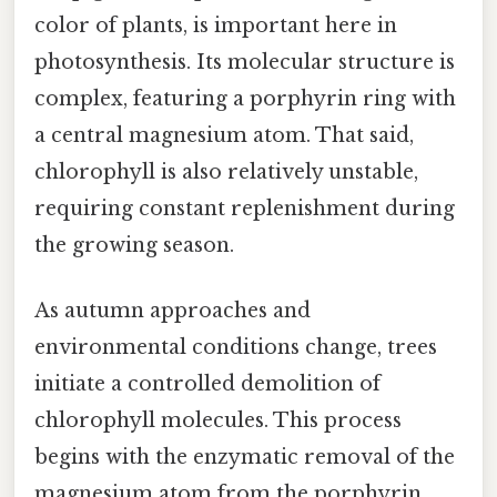
color of plants, is important here in
photosynthesis. Its molecular structure is
complex, featuring a porphyrin ring with
a central magnesium atom. That said,
chlorophyll is also relatively unstable,
requiring constant replenishment during
the growing season.
As autumn approaches and
environmental conditions change, trees
initiate a controlled demolition of
chlorophyll molecules. This process
begins with the enzymatic removal of the
magnesium atom from the porphyrin