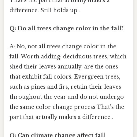
That's the part that actually makes a
difference. Still holds up..
Q: Do all trees change color in the fall?
A: No, not all trees change color in the
fall. Worth adding: deciduous trees, which
shed their leaves annually, are the ones
that exhibit fall colors. Evergreen trees,
such as pines and firs, retain their leaves
throughout the year and do not undergo
the same color change process That's the
part that actually makes a difference..
Q: Can climate change affect fall