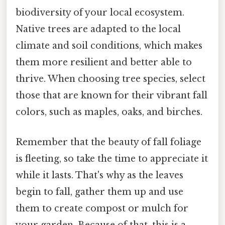
biodiversity of your local ecosystem.
Native trees are adapted to the local
climate and soil conditions, which makes
them more resilient and better able to
thrive. When choosing tree species, select
those that are known for their vibrant fall
colors, such as maples, oaks, and birches.
Remember that the beauty of fall foliage
is fleeting, so take the time to appreciate it
while it lasts. That's why as the leaves
begin to fall, gather them up and use
them to create compost or mulch for
your garden. Because of that, this is a