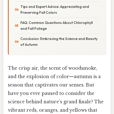
Tips and Expert Advice: Appreciating and
Preserving Fall Colors
FAQ: Common Questions About Chlorophyll
and Fall Foliage
Conclusion: Embracing the Science and Beauty
of Autumn
The crisp air, the scent of woodsmoke,
and the explosion of color—autumn is a
season that captivates our senses. But
have you ever paused to consider the
science behind nature’s grand finale? The
vibrant reds, oranges, and yellows that