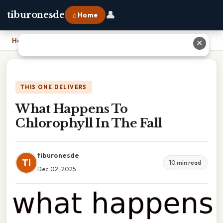
👤
tiburonesde
⌂ Home
Home
›
What Happens To Chlorophyll In The Fall
✕
THIS ONE DELIVERS
What Happens To
Chlorophyll In The Fall
tiburonesde
TI
10 min read
Dec 02, 2025