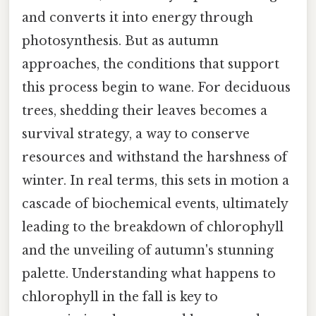
and converts it into energy through
photosynthesis. But as autumn
approaches, the conditions that support
this process begin to wane. For deciduous
trees, shedding their leaves becomes a
survival strategy, a way to conserve
resources and withstand the harshness of
winter. In real terms, this sets in motion a
cascade of biochemical events, ultimately
leading to the breakdown of chlorophyll
and the unveiling of autumn's stunning
palette. Understanding what happens to
chlorophyll in the fall is key to