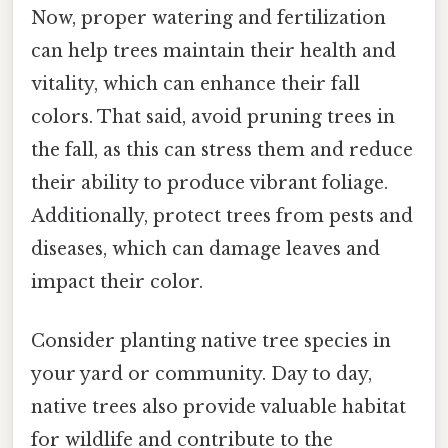
Now, proper watering and fertilization
can help trees maintain their health and
vitality, which can enhance their fall
colors. That said, avoid pruning trees in
the fall, as this can stress them and reduce
their ability to produce vibrant foliage.
Additionally, protect trees from pests and
diseases, which can damage leaves and
impact their color.
Consider planting native tree species in
your yard or community. Day to day,
native trees also provide valuable habitat
for wildlife and contribute to the