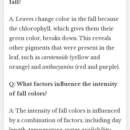
fall?
A: Leaves change color in the fall because
the chlorophyll, which gives them their
green color, breaks down. This reveals
other pigments that were present in the
leaf, such as
carotenoids
(yellow and
orange) and
anthocyanins
(red and purple).
Q: What factors influence the intensity
of fall colors?
A: The intensity of fall colors is influenced
by a combination of factors, including day