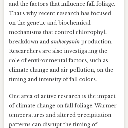
and the factors that influence fall foliage.
That's why recent research has focused
on the genetic and biochemical
mechanisms that control chlorophyll
breakdown and
anthocyanin
production.
Researchers are also investigating the
role of environmental factors, such as
climate change and air pollution, on the
timing and intensity of fall colors.
One area of active research is the impact
of climate change on fall foliage. Warmer
temperatures and altered precipitation
patterns can disrupt the timing of