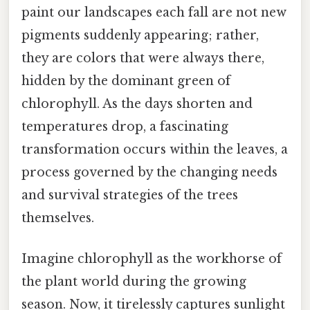
paint our landscapes each fall are not new
pigments suddenly appearing; rather,
they are colors that were always there,
hidden by the dominant green of
chlorophyll. As the days shorten and
temperatures drop, a fascinating
transformation occurs within the leaves, a
process governed by the changing needs
and survival strategies of the trees
themselves.
Imagine chlorophyll as the workhorse of
the plant world during the growing
season. Now, it tirelessly captures sunlight