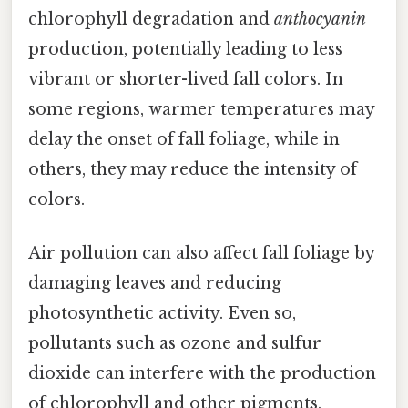
chlorophyll degradation and
anthocyanin
production, potentially leading to less
vibrant or shorter-lived fall colors. In
some regions, warmer temperatures may
delay the onset of fall foliage, while in
others, they may reduce the intensity of
colors.
Air pollution can also affect fall foliage by
damaging leaves and reducing
photosynthetic activity. Even so,
pollutants such as ozone and sulfur
dioxide can interfere with the production
of chlorophyll and other pigments,