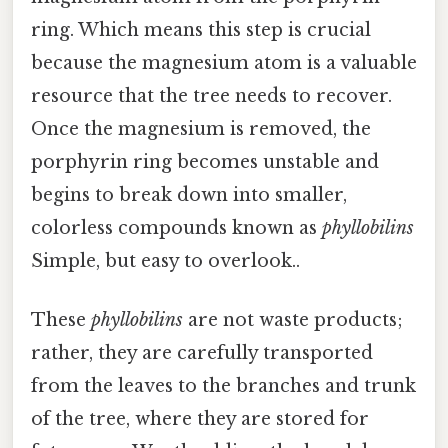
ring. Which means this step is crucial
because the magnesium atom is a valuable
resource that the tree needs to recover.
Once the magnesium is removed, the
porphyrin ring becomes unstable and
begins to break down into smaller,
colorless compounds known as
phyllobilins
Simple, but easy to overlook..
These
phyllobilins
are not waste products;
rather, they are carefully transported
from the leaves to the branches and trunk
of the tree, where they are stored for