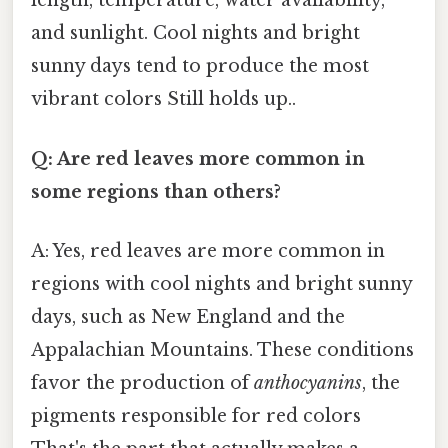
length, temperature, water availability,
and sunlight. Cool nights and bright
sunny days tend to produce the most
vibrant colors Still holds up..
Q: Are red leaves more common in
some regions than others?
A: Yes, red leaves are more common in
regions with cool nights and bright sunny
days, such as New England and the
Appalachian Mountains. These conditions
favor the production of
anthocyanins
, the
pigments responsible for red colors