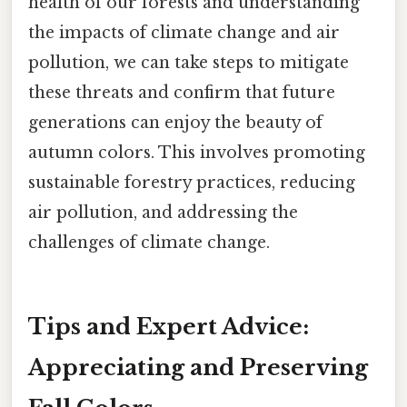
health of our forests and understanding
the impacts of climate change and air
pollution, we can take steps to mitigate
these threats and confirm that future
generations can enjoy the beauty of
autumn colors. This involves promoting
sustainable forestry practices, reducing
air pollution, and addressing the
challenges of climate change.
Tips and Expert Advice:
Appreciating and Preserving