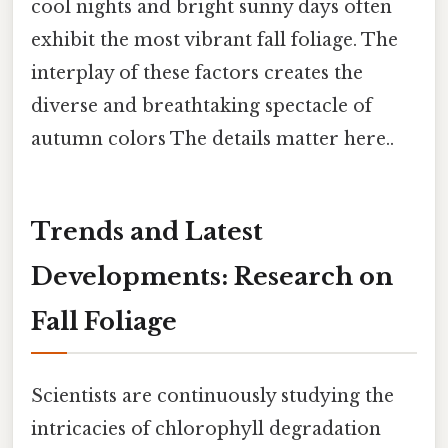
cool nights and bright sunny days often
exhibit the most vibrant fall foliage. The
interplay of these factors creates the
diverse and breathtaking spectacle of
autumn colors The details matter here..
Trends and Latest
Developments: Research on
Fall Foliage
Scientists are continuously studying the
intricacies of chlorophyll degradation