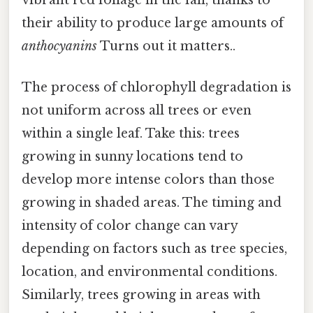
their ability to produce large amounts of
anthocyanins
Turns out it matters..
The process of chlorophyll degradation is
not uniform across all trees or even
within a single leaf. Take this: trees
growing in sunny locations tend to
develop more intense colors than those
growing in shaded areas. The timing and
intensity of color change can vary
depending on factors such as tree species,
location, and environmental conditions.
Similarly, trees growing in areas with