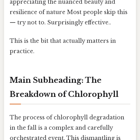
appreciating the nuanced beauty and
resilience of nature Most people skip this
— try not to. Surprisingly effective..
This is the bit that actually matters in
practice.
Main Subheading: The
Breakdown of Chlorophyll
The process of chlorophyll degradation
in the fall is a complex and carefully
orchestrated event. This dismantling is