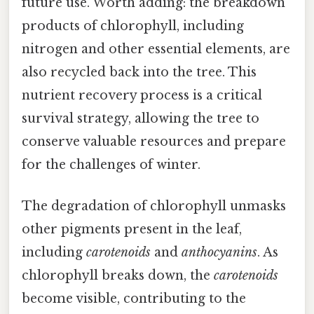
future use. Worth adding: the breakdown
products of chlorophyll, including
nitrogen and other essential elements, are
also recycled back into the tree. This
nutrient recovery process is a critical
survival strategy, allowing the tree to
conserve valuable resources and prepare
for the challenges of winter.
The degradation of chlorophyll unmasks
other pigments present in the leaf,
including
carotenoids
and
anthocyanins
. As
chlorophyll breaks down, the
carotenoids
become visible, contributing to the