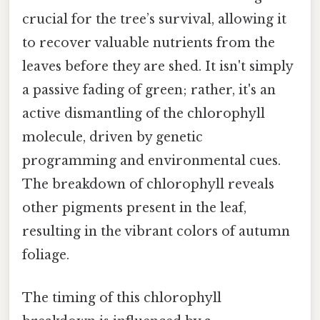
crucial for the tree’s survival, allowing it
to recover valuable nutrients from the
leaves before they are shed. It isn't simply
a passive fading of green; rather, it's an
active dismantling of the chlorophyll
molecule, driven by genetic
programming and environmental cues.
The breakdown of chlorophyll reveals
other pigments present in the leaf,
resulting in the vibrant colors of autumn
foliage.
The timing of this chlorophyll