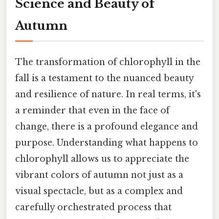
Science and Beauty of
Autumn
The transformation of chlorophyll in the
fall is a testament to the nuanced beauty
and resilience of nature. In real terms, it's
a reminder that even in the face of
change, there is a profound elegance and
purpose. Understanding what happens to
chlorophyll allows us to appreciate the
vibrant colors of autumn not just as a
visual spectacle, but as a complex and
carefully orchestrated process that