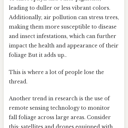
leading to duller or less vibrant colors.
Additionally, air pollution can stress trees,
making them more susceptible to disease
and insect infestations, which can further
impact the health and appearance of their
foliage But it adds up..
This is where a lot of people lose the
thread.
Another trend in research is the use of
remote sensing technology to monitor
fall foliage across large areas. Consider
this: satellites and drones equipped with