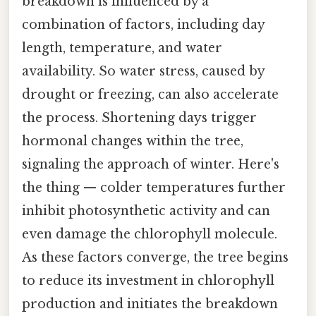
breakdown is influenced by a
combination of factors, including day
length, temperature, and water
availability. So water stress, caused by
drought or freezing, can also accelerate
the process. Shortening days trigger
hormonal changes within the tree,
signaling the approach of winter. Here's
the thing — colder temperatures further
inhibit photosynthetic activity and can
even damage the chlorophyll molecule.
As these factors converge, the tree begins
to reduce its investment in chlorophyll
production and initiates the breakdown