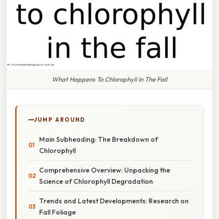
What Happens To Chlorophyll In The Fall
JUMP AROUND
Main Subheading: The Breakdown of
Chlorophyll
Comprehensive Overview: Unpacking the
Science of Chlorophyll Degradation
Trends and Latest Developments: Research on
Fall Foliage