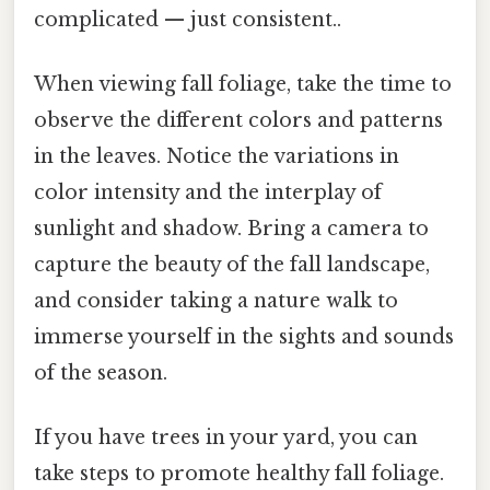
complicated — just consistent..
When viewing fall foliage, take the time to
observe the different colors and patterns
in the leaves. Notice the variations in
color intensity and the interplay of
sunlight and shadow. Bring a camera to
capture the beauty of the fall landscape,
and consider taking a nature walk to
immerse yourself in the sights and sounds
of the season.
If you have trees in your yard, you can
take steps to promote healthy fall foliage.