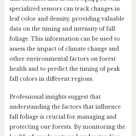
specialized sensors can track changes in
leaf color and density, providing valuable
data on the timing and intensity of fall
foliage. This information can be used to
assess the impact of climate change and
other environmental factors on forest
health and to predict the timing of peak
fall colors in different regions.
Professional insights suggest that
understanding the factors that influence
fall foliage is crucial for managing and
protecting our forests. By monitoring the