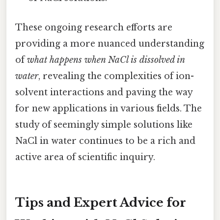
These ongoing research efforts are
providing a more nuanced understanding
of
what happens when NaCl is dissolved in
water
, revealing the complexities of ion-
solvent interactions and paving the way
for new applications in various fields. The
study of seemingly simple solutions like
NaCl in water continues to be a rich and
active area of scientific inquiry.
Tips and Expert Advice for