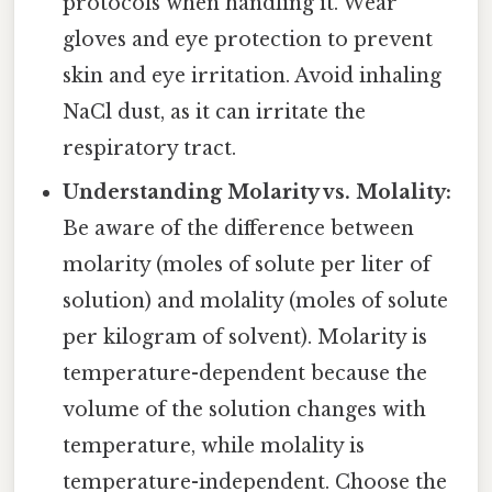
protocols when handling it. Wear
gloves and eye protection to prevent
skin and eye irritation. Avoid inhaling
NaCl dust, as it can irritate the
respiratory tract.
Understanding Molarity vs. Molality:
Be aware of the difference between
molarity (moles of solute per liter of
solution) and molality (moles of solute
per kilogram of solvent). Molarity is
temperature-dependent because the
volume of the solution changes with
temperature, while molality is
temperature-independent. Choose the