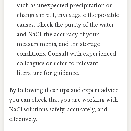
such as unexpected precipitation or
changes in pH, investigate the possible
causes. Check the purity of the water
and NaCl, the accuracy of your
measurements, and the storage
conditions. Consult with experienced
colleagues or refer to relevant
literature for guidance.
By following these tips and expert advice,
you can check that you are working with
NaCl solutions safely, accurately, and
effectively.