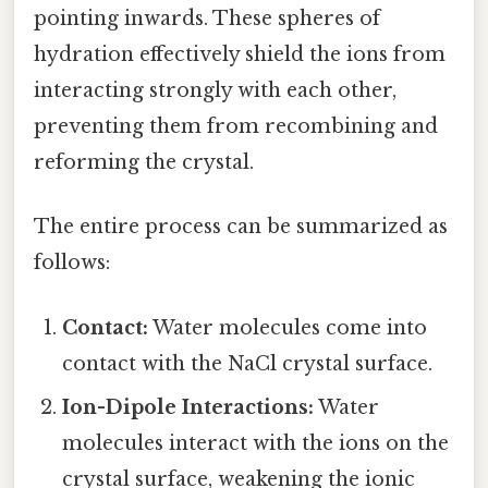
pointing inwards. These spheres of
hydration effectively shield the ions from
interacting strongly with each other,
preventing them from recombining and
reforming the crystal.
The entire process can be summarized as
follows:
Contact:
Water molecules come into
contact with the NaCl crystal surface.
Ion-Dipole Interactions:
Water
molecules interact with the ions on the
crystal surface, weakening the ionic