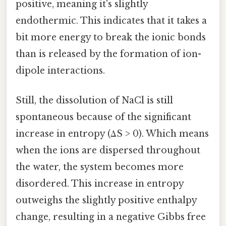
positive, meaning it's slightly
endothermic. This indicates that it takes a
bit more energy to break the ionic bonds
than is released by the formation of ion-
dipole interactions.
Still, the dissolution of NaCl is still
spontaneous because of the significant
increase in entropy (ΔS > 0). Which means
when the ions are dispersed throughout
the water, the system becomes more
disordered. This increase in entropy
outweighs the slightly positive enthalpy
change, resulting in a negative Gibbs free