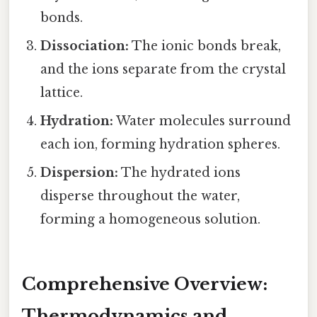
bonds.
Dissociation:
The ionic bonds break,
and the ions separate from the crystal
lattice.
Hydration:
Water molecules surround
each ion, forming hydration spheres.
Dispersion:
The hydrated ions
disperse throughout the water,
forming a homogeneous solution.
Comprehensive Overview:
Thermodynamics and