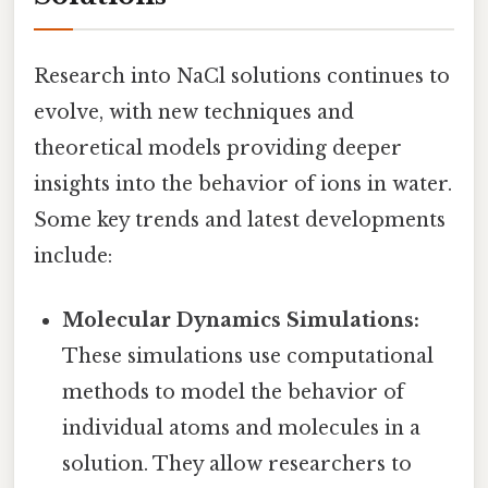
Research into NaCl solutions continues to
evolve, with new techniques and
theoretical models providing deeper
insights into the behavior of ions in water.
Some key trends and latest developments
include:
Molecular Dynamics Simulations:
These simulations use computational
methods to model the behavior of
individual atoms and molecules in a
solution. They allow researchers to