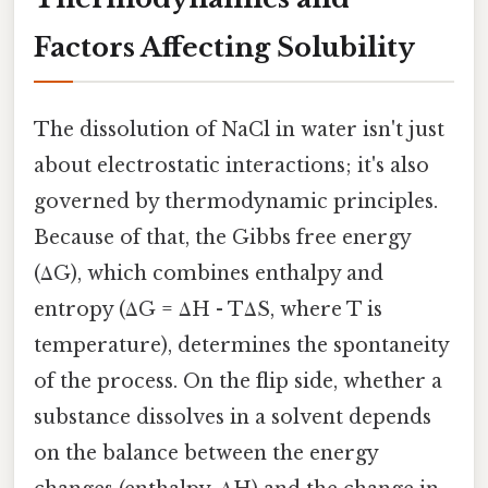
Factors Affecting Solubility
The dissolution of NaCl in water isn't just
about electrostatic interactions; it's also
governed by thermodynamic principles.
Because of that, the Gibbs free energy
(ΔG), which combines enthalpy and
entropy (ΔG = ΔH - TΔS, where T is
temperature), determines the spontaneity
of the process. On the flip side, whether a
substance dissolves in a solvent depends
on the balance between the energy