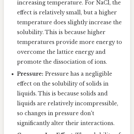
increasing temperature. For NaCl, the
effect is relatively small, but a higher
temperature does slightly increase the
solubility. This is because higher
temperatures provide more energy to
overcome the lattice energy and
promote the dissociation of ions.
Pressure:
Pressure has a negligible
effect on the solubility of solids in
liquids. This is because solids and
liquids are relatively incompressible,
so changes in pressure don't
significantly alter their interactions.