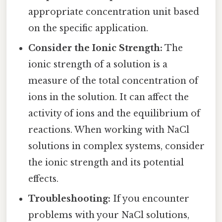
appropriate concentration unit based
on the specific application.
Consider the Ionic Strength:
The
ionic strength of a solution is a
measure of the total concentration of
ions in the solution. It can affect the
activity of ions and the equilibrium of
reactions. When working with NaCl
solutions in complex systems, consider
the ionic strength and its potential
effects.
Troubleshooting:
If you encounter
problems with your NaCl solutions,