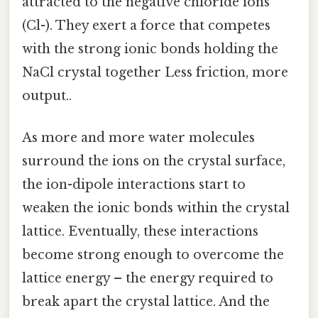
attracted to the negative chloride ions
(Cl-). They exert a force that competes
with the strong ionic bonds holding the
NaCl crystal together Less friction, more
output..
As more and more water molecules
surround the ions on the crystal surface,
the ion-dipole interactions start to
weaken the ionic bonds within the crystal
lattice. Eventually, these interactions
become strong enough to overcome the
lattice energy – the energy required to
break apart the crystal lattice. And the