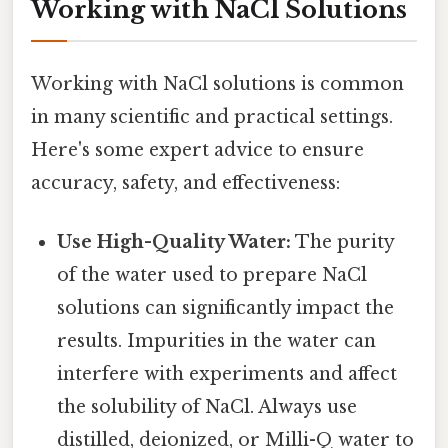
Working with NaCl Solutions
Working with NaCl solutions is common
in many scientific and practical settings.
Here's some expert advice to ensure
accuracy, safety, and effectiveness:
Use High-Quality Water:
The purity
of the water used to prepare NaCl
solutions can significantly impact the
results. Impurities in the water can
interfere with experiments and affect
the solubility of NaCl. Always use
distilled, deionized, or Milli-Q water to