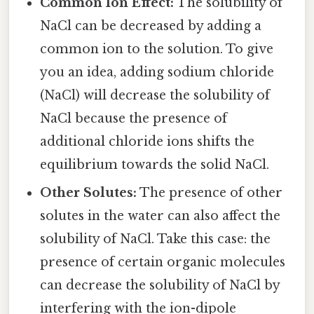
Common Ion Effect:
The solubility of
NaCl can be decreased by adding a
common ion to the solution. To give
you an idea, adding sodium chloride
(NaCl) will decrease the solubility of
NaCl because the presence of
additional chloride ions shifts the
equilibrium towards the solid NaCl.
Other Solutes:
The presence of other
solutes in the water can also affect the
solubility of NaCl. Take this case: the
presence of certain organic molecules
can decrease the solubility of NaCl by
interfering with the ion-dipole