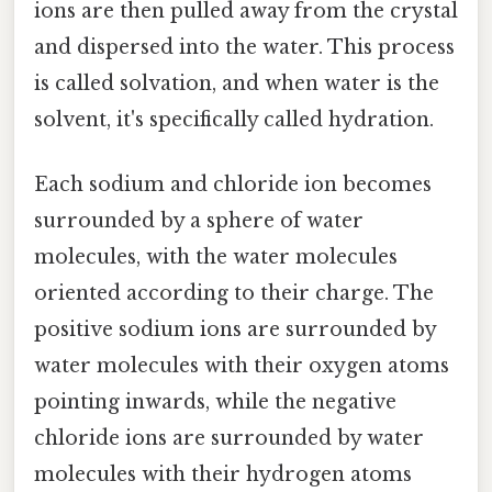
ions are then pulled away from the crystal
and dispersed into the water. This process
is called solvation, and when water is the
solvent, it's specifically called hydration.
Each sodium and chloride ion becomes
surrounded by a sphere of water
molecules, with the water molecules
oriented according to their charge. The
positive sodium ions are surrounded by
water molecules with their oxygen atoms
pointing inwards, while the negative
chloride ions are surrounded by water
molecules with their hydrogen atoms