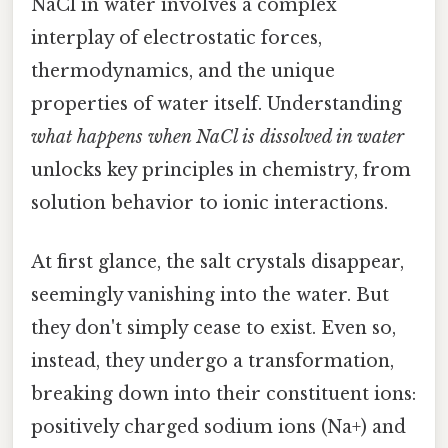
NaCl in water involves a complex
interplay of electrostatic forces,
thermodynamics, and the unique
properties of water itself. Understanding
what happens when NaCl is dissolved in water
unlocks key principles in chemistry, from
solution behavior to ionic interactions.
At first glance, the salt crystals disappear,
seemingly vanishing into the water. But
they don't simply cease to exist. Even so,
instead, they undergo a transformation,
breaking down into their constituent ions:
positively charged sodium ions (Na+) and