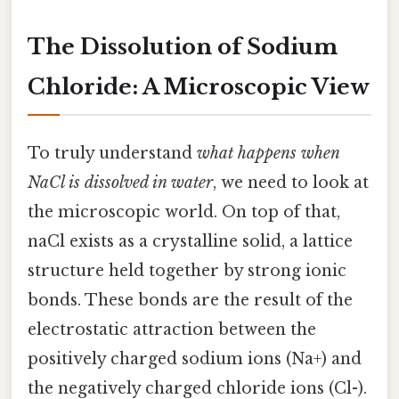
The Dissolution of Sodium
Chloride: A Microscopic View
To truly understand
what happens when
NaCl is dissolved in water
, we need to look at
the microscopic world. On top of that,
naCl exists as a crystalline solid, a lattice
structure held together by strong ionic
bonds. These bonds are the result of the
electrostatic attraction between the
positively charged sodium ions (Na+) and
the negatively charged chloride ions (Cl-).