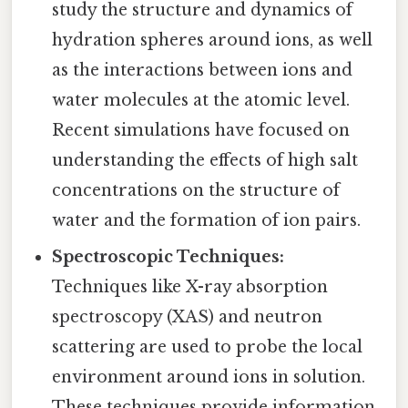
study the structure and dynamics of
hydration spheres around ions, as well
as the interactions between ions and
water molecules at the atomic level.
Recent simulations have focused on
understanding the effects of high salt
concentrations on the structure of
water and the formation of ion pairs.
Spectroscopic Techniques:
Techniques like X-ray absorption
spectroscopy (XAS) and neutron
scattering are used to probe the local
environment around ions in solution.
These techniques provide information