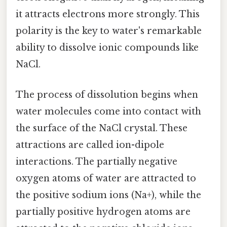
it attracts electrons more strongly. This
polarity is the key to water's remarkable
ability to dissolve ionic compounds like
NaCl.
The process of dissolution begins when
water molecules come into contact with
the surface of the NaCl crystal. These
attractions are called ion-dipole
interactions. The partially negative
oxygen atoms of water are attracted to
the positive sodium ions (Na+), while the
partially positive hydrogen atoms are