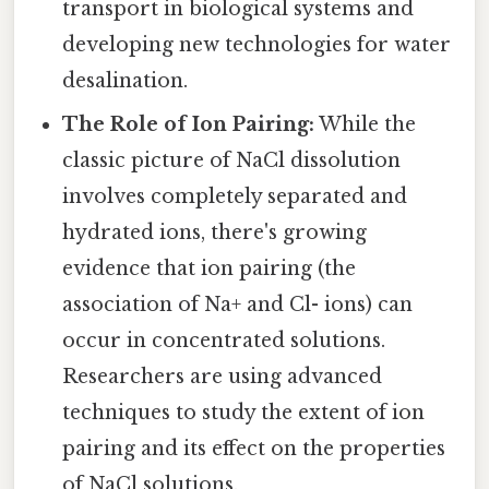
transport in biological systems and
developing new technologies for water
desalination.
The Role of Ion Pairing:
While the
classic picture of NaCl dissolution
involves completely separated and
hydrated ions, there's growing
evidence that ion pairing (the
association of Na+ and Cl- ions) can
occur in concentrated solutions.
Researchers are using advanced
techniques to study the extent of ion
pairing and its effect on the properties
of NaCl solutions.