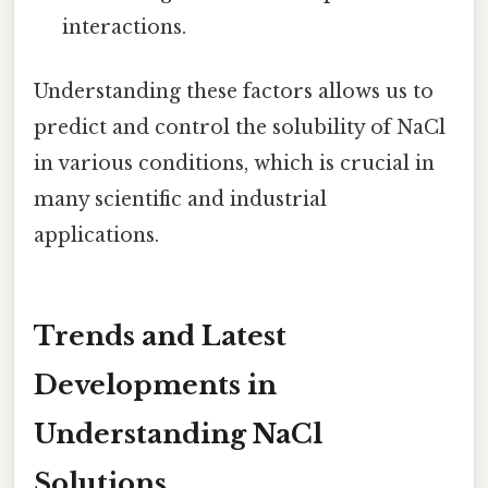
interactions.
Understanding these factors allows us to
predict and control the solubility of NaCl
in various conditions, which is crucial in
many scientific and industrial
applications.
Trends and Latest
Developments in
Understanding NaCl
Solutions