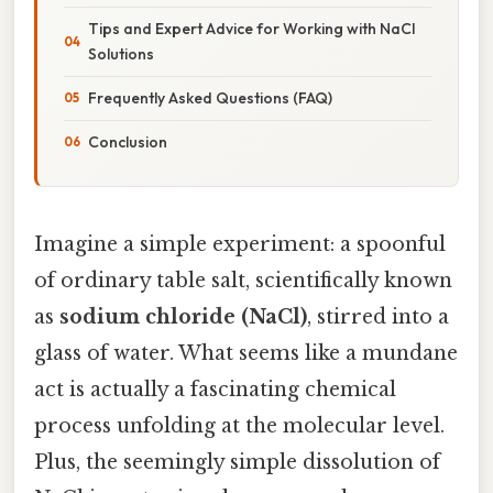
Tips and Expert Advice for Working with NaCl
Solutions
Frequently Asked Questions (FAQ)
Conclusion
Imagine a simple experiment: a spoonful
of ordinary table salt, scientifically known
as
sodium chloride (NaCl)
, stirred into a
glass of water. What seems like a mundane
act is actually a fascinating chemical
process unfolding at the molecular level.
Plus, the seemingly simple dissolution of