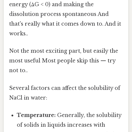
energy (ΔG < 0) and making the
dissolution process spontaneous And
that's really what it comes down to. And it
works..
Not the most exciting part, but easily the
most useful Most people skip this — try
not to..
Several factors can affect the solubility of
NaCl in water:
Temperature:
Generally, the solubility
of solids in liquids increases with