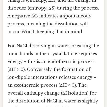
changes (enthalpy, ΔH) and the change in
disorder (entropy, ΔS) during the process.
A negative ΔG indicates a spontaneous
process, meaning the dissolution will
occur Worth keeping that in mind..
For NaCl dissolving in water, breaking the
ionic bonds in the crystal lattice requires
energy – this is an endothermic process
(ΔH > 0). Conversely, the formation of
ion-dipole interactions releases energy –
an exothermic process (ΔH < 0). The
overall enthalpy change (ΔHsolution) for
the dissolution of NaCl in water is slightly