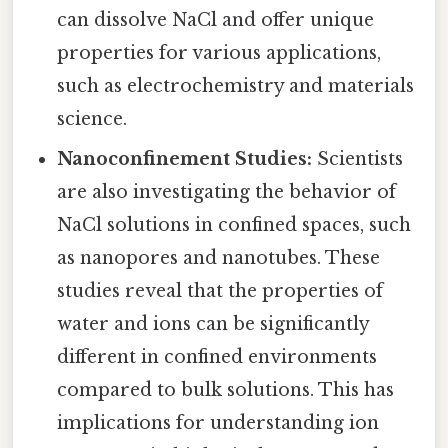
can dissolve NaCl and offer unique
properties for various applications,
such as electrochemistry and materials
science.
Nanoconfinement Studies:
Scientists
are also investigating the behavior of
NaCl solutions in confined spaces, such
as nanopores and nanotubes. These
studies reveal that the properties of
water and ions can be significantly
different in confined environments
compared to bulk solutions. This has
implications for understanding ion