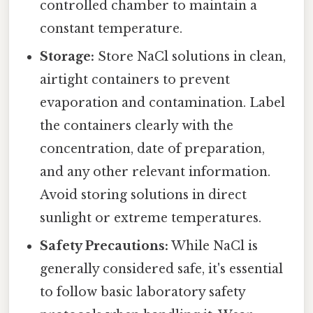
controlled chamber to maintain a
constant temperature.
Storage:
Store NaCl solutions in clean,
airtight containers to prevent
evaporation and contamination. Label
the containers clearly with the
concentration, date of preparation,
and any other relevant information.
Avoid storing solutions in direct
sunlight or extreme temperatures.
Safety Precautions:
While NaCl is
generally considered safe, it's essential
to follow basic laboratory safety