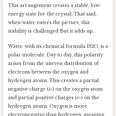
This arrangement creates a stable, low-
energy state for the crystal. That said,
when water enters the picture, this
stability is challenged But it adds up..
Water, with its chemical formula H2O, is a
polar molecule. Day to day, this polarity
arises from the uneven distribution of
electrons between the oxygen and
hydrogen atoms. This creates a partial
negative charge (δ-) on the oxygen atom
and partial positive charges (δ+) on the
hydrogen atoms. Oxygen is more
electronegative than hydrogen, meaning