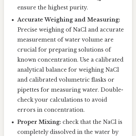
ensure the highest purity.
Accurate Weighing and Measuring:
Precise weighing of NaCl and accurate
measurement of water volume are
crucial for preparing solutions of
known concentration. Use a calibrated
analytical balance for weighing NaCl
and calibrated volumetric flasks or
pipettes for measuring water. Double-
check your calculations to avoid
errors in concentration.
Proper Mixing:
check that the NaCl is
completely dissolved in the water by