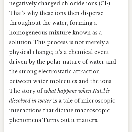
negatively charged chloride ions (Cl-).
That's why these ions then disperse
throughout the water, forming a
homogeneous mixture known as a
solution. This process is not merely a
physical change; it's a chemical event
driven by the polar nature of water and
the strong electrostatic attraction
between water molecules and the ions.
The story of
what happens when NaCl is
dissolved in water
is a tale of microscopic
interactions that dictate macroscopic
phenomena Turns out it matters..