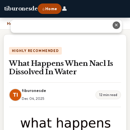
👤
tiburonesde
⌂ Home
Home
›
What Happens When Nacl Is Dissolved In Water
✕
HIGHLY RECOMMENDED
What Happens When Nacl Is
Dissolved In Water
tiburonesde
TI
12 min read
Dec 04, 2025