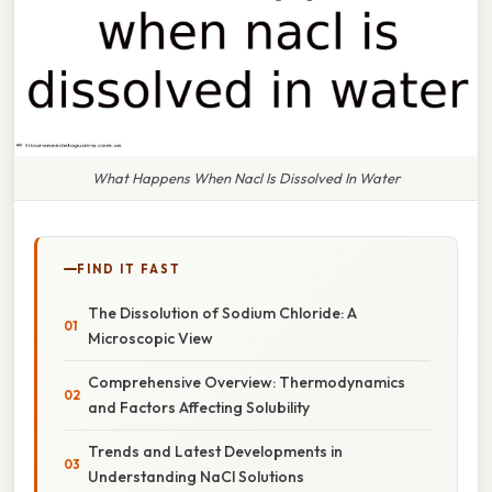
What Happens When Nacl Is Dissolved In Water
FIND IT FAST
The Dissolution of Sodium Chloride: A
Microscopic View
Comprehensive Overview: Thermodynamics
and Factors Affecting Solubility
Trends and Latest Developments in
Understanding NaCl Solutions