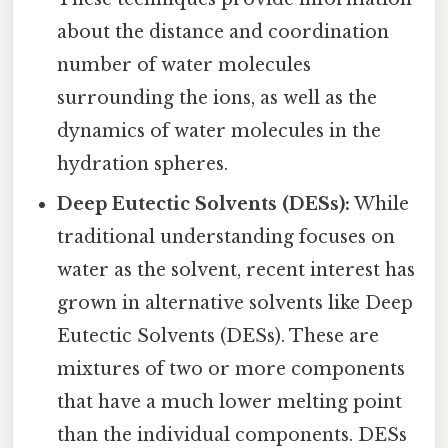
about the distance and coordination
number of water molecules
surrounding the ions, as well as the
dynamics of water molecules in the
hydration spheres.
Deep Eutectic Solvents (DESs):
While
traditional understanding focuses on
water as the solvent, recent interest has
grown in alternative solvents like Deep
Eutectic Solvents (DESs). These are
mixtures of two or more components
that have a much lower melting point
than the individual components. DESs