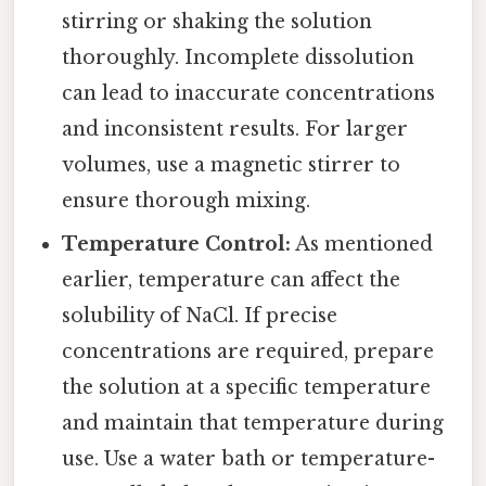
stirring or shaking the solution
thoroughly. Incomplete dissolution
can lead to inaccurate concentrations
and inconsistent results. For larger
volumes, use a magnetic stirrer to
ensure thorough mixing.
Temperature Control:
As mentioned
earlier, temperature can affect the
solubility of NaCl. If precise
concentrations are required, prepare
the solution at a specific temperature
and maintain that temperature during
use. Use a water bath or temperature-