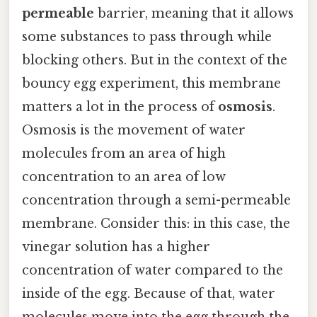
permeable
barrier, meaning that it allows
some substances to pass through while
blocking others. But in the context of the
bouncy egg experiment, this membrane
matters a lot in the process of
osmosis
.
Osmosis is the movement of water
molecules from an area of high
concentration to an area of low
concentration through a semi-permeable
membrane. Consider this: in this case, the
vinegar solution has a higher
concentration of water compared to the
inside of the egg. Because of that, water
molecules move into the egg through the