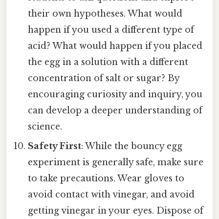
their own hypotheses. What would
happen if you used a different type of
acid? What would happen if you placed
the egg in a solution with a different
concentration of salt or sugar? By
encouraging curiosity and inquiry, you
can develop a deeper understanding of
science.
Safety First
: While the bouncy egg
experiment is generally safe, make sure
to take precautions. Wear gloves to
avoid contact with vinegar, and avoid
getting vinegar in your eyes. Dispose of