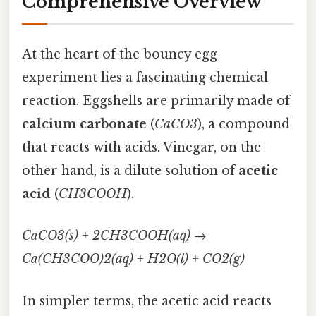
Comprehensive Overview
At the heart of the bouncy egg
experiment lies a fascinating chemical
reaction. Eggshells are primarily made of
calcium carbonate
(
CaCO3
), a compound
that reacts with acids. Vinegar, on the
other hand, is a dilute solution of
acetic
acid
(
CH3COOH
).
CaCO3(s) + 2CH3COOH(aq) →
Ca(CH3COO)2(aq) + H2O(l) + CO2(g)
In simpler terms, the acetic acid reacts