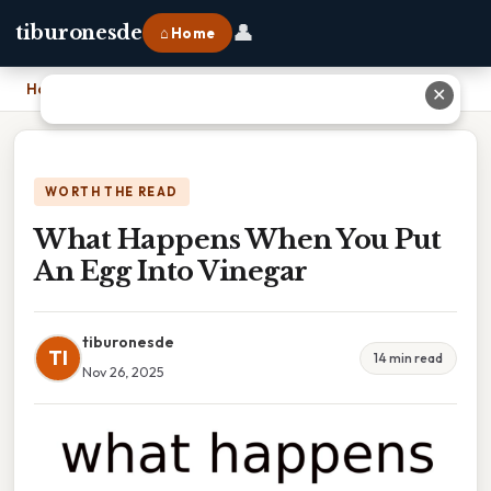
👤
tiburonesde
⌂ Home
Home
›
What Happens When You Put An Egg Into Vinegar
✕
WORTH THE READ
What Happens When You Put
An Egg Into Vinegar
tiburonesde
TI
14 min read
Nov 26, 2025