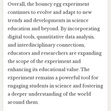
Overall, the bouncy egg experiment
continues to evolve and adapt to new
trends and developments in science
education and beyond. By incorporating
digital tools, quantitative data analysis,
and interdisciplinary connections,
educators and researchers are expanding
the scope of the experiment and
enhancing its educational value. The
experiment remains a powerful tool for
engaging students in science and fostering
a deeper understanding of the world
around them.