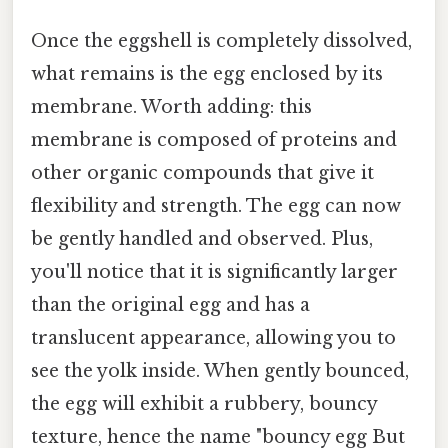
Once the eggshell is completely dissolved,
what remains is the egg enclosed by its
membrane. Worth adding: this
membrane is composed of proteins and
other organic compounds that give it
flexibility and strength. The egg can now
be gently handled and observed. Plus,
you'll notice that it is significantly larger
than the original egg and has a
translucent appearance, allowing you to
see the yolk inside. When gently bounced,
the egg will exhibit a rubbery, bouncy
texture, hence the name "bouncy egg But