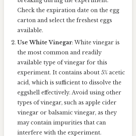
breaking during the experiment.
Check the expiration date on the egg
carton and select the freshest eggs
available.
Use White Vinegar
: White vinegar is
the most common and readily
available type of vinegar for this
experiment. It contains about 5% acetic
acid, which is sufficient to dissolve the
eggshell effectively. Avoid using other
types of vinegar, such as apple cider
vinegar or balsamic vinegar, as they
may contain impurities that can
interfere with the experiment.