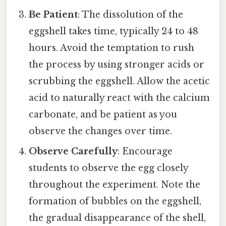
Be Patient
: The dissolution of the
eggshell takes time, typically 24 to 48
hours. Avoid the temptation to rush
the process by using stronger acids or
scrubbing the eggshell. Allow the acetic
acid to naturally react with the calcium
carbonate, and be patient as you
observe the changes over time.
Observe Carefully
: Encourage
students to observe the egg closely
throughout the experiment. Note the
formation of bubbles on the eggshell,
the gradual disappearance of the shell,