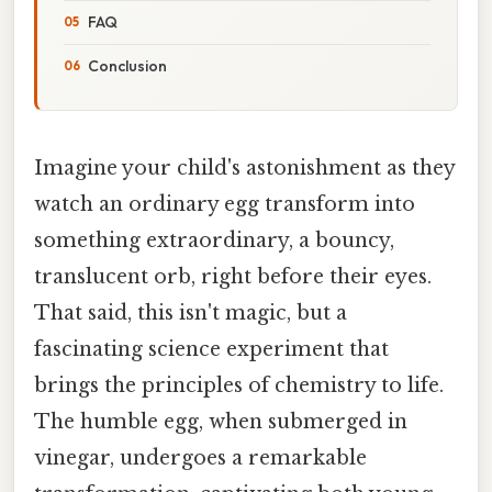
FAQ
Conclusion
Imagine your child's astonishment as they
watch an ordinary egg transform into
something extraordinary, a bouncy,
translucent orb, right before their eyes.
That said, this isn't magic, but a
fascinating science experiment that
brings the principles of chemistry to life.
The humble egg, when submerged in
vinegar, undergoes a remarkable