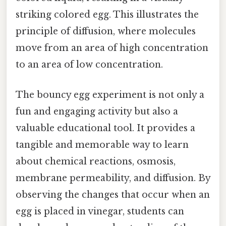
striking colored egg. This illustrates the
principle of diffusion, where molecules
move from an area of high concentration
to an area of low concentration.
The bouncy egg experiment is not only a
fun and engaging activity but also a
valuable educational tool. It provides a
tangible and memorable way to learn
about chemical reactions, osmosis,
membrane permeability, and diffusion. By
observing the changes that occur when an
egg is placed in vinegar, students can