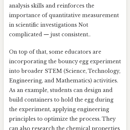
analysis skills and reinforces the
importance of quantitative measurement
in scientific investigations Not
complicated — just consistent..
On top of that, some educators are
incorporating the bouncy egg experiment
into broader STEM (Science, Technology,
Engineering, and Mathematics) activities.
As an example, students can design and
build containers to hold the egg during
the experiment, applying engineering
principles to optimize the process. They
can also research the chemical properties