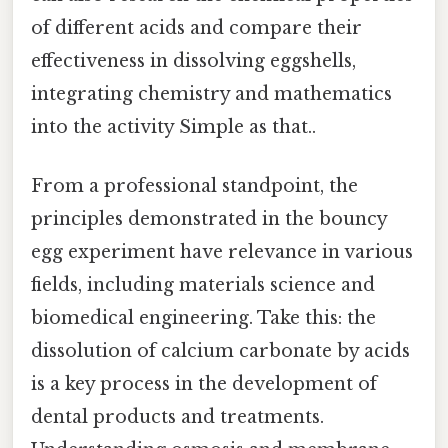
of different acids and compare their
effectiveness in dissolving eggshells,
integrating chemistry and mathematics
into the activity Simple as that..
From a professional standpoint, the
principles demonstrated in the bouncy
egg experiment have relevance in various
fields, including materials science and
biomedical engineering. Take this: the
dissolution of calcium carbonate by acids
is a key process in the development of
dental products and treatments.