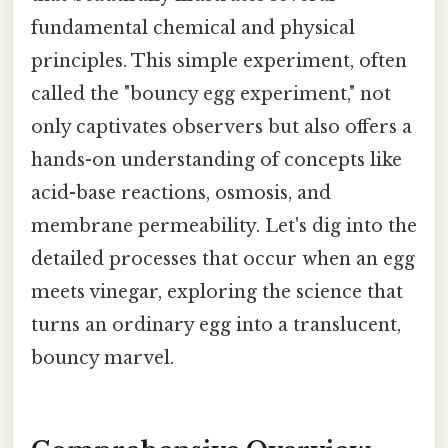
fundamental chemical and physical
principles. This simple experiment, often
called the "bouncy egg experiment," not
only captivates observers but also offers a
hands-on understanding of concepts like
acid-base reactions, osmosis, and
membrane permeability. Let's dig into the
detailed processes that occur when an egg
meets vinegar, exploring the science that
turns an ordinary egg into a translucent,
bouncy marvel.