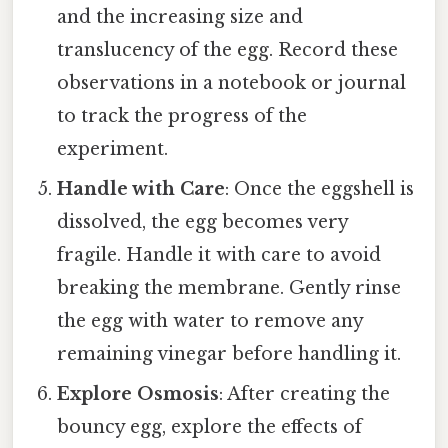
and the increasing size and
translucency of the egg. Record these
observations in a notebook or journal
to track the progress of the
experiment.
Handle with Care
: Once the eggshell is
dissolved, the egg becomes very
fragile. Handle it with care to avoid
breaking the membrane. Gently rinse
the egg with water to remove any
remaining vinegar before handling it.
Explore Osmosis
: After creating the
bouncy egg, explore the effects of