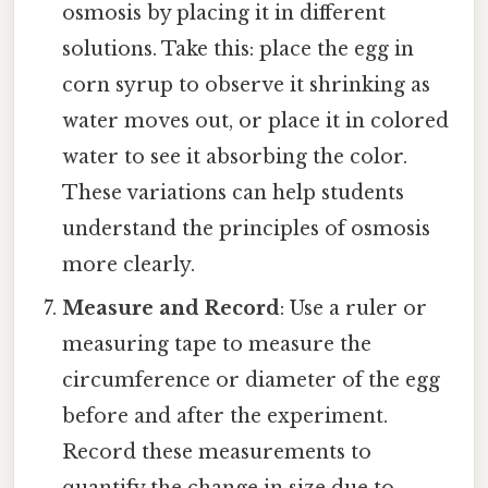
osmosis by placing it in different
solutions. Take this: place the egg in
corn syrup to observe it shrinking as
water moves out, or place it in colored
water to see it absorbing the color.
These variations can help students
understand the principles of osmosis
more clearly.
Measure and Record
: Use a ruler or
measuring tape to measure the
circumference or diameter of the egg
before and after the experiment.
Record these measurements to
quantify the change in size due to