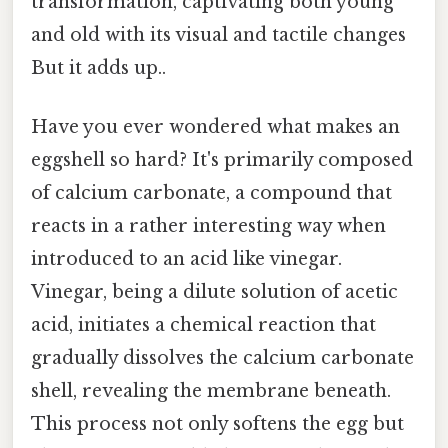
transformation, captivating both young
and old with its visual and tactile changes
But it adds up..
Have you ever wondered what makes an
eggshell so hard? It's primarily composed
of calcium carbonate, a compound that
reacts in a rather interesting way when
introduced to an acid like vinegar.
Vinegar, being a dilute solution of acetic
acid, initiates a chemical reaction that
gradually dissolves the calcium carbonate
shell, revealing the membrane beneath.
This process not only softens the egg but