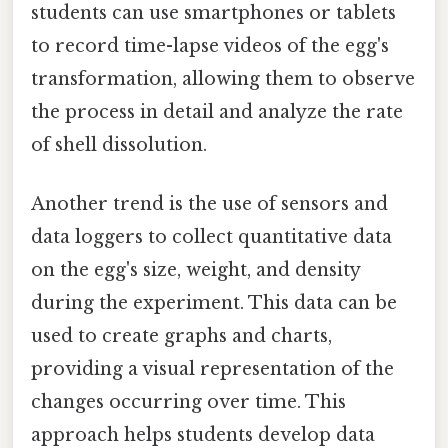
students can use smartphones or tablets
to record time-lapse videos of the egg's
transformation, allowing them to observe
the process in detail and analyze the rate
of shell dissolution.
Another trend is the use of sensors and
data loggers to collect quantitative data
on the egg's size, weight, and density
during the experiment. This data can be
used to create graphs and charts,
providing a visual representation of the
changes occurring over time. This
approach helps students develop data