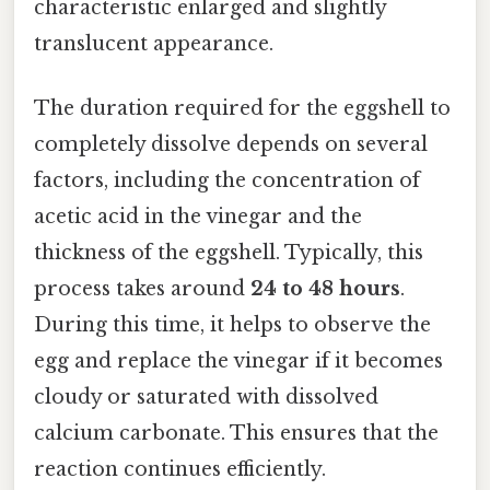
characteristic enlarged and slightly
translucent appearance.
The duration required for the eggshell to
completely dissolve depends on several
factors, including the concentration of
acetic acid in the vinegar and the
thickness of the eggshell. Typically, this
process takes around
24 to 48 hours
.
During this time, it helps to observe the
egg and replace the vinegar if it becomes
cloudy or saturated with dissolved
calcium carbonate. This ensures that the
reaction continues efficiently.