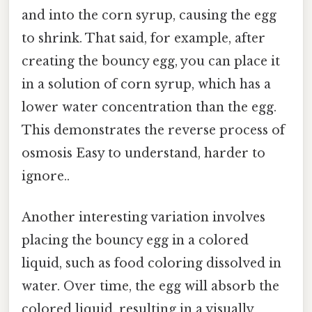
and into the corn syrup, causing the egg
to shrink. That said, for example, after
creating the bouncy egg, you can place it
in a solution of corn syrup, which has a
lower water concentration than the egg.
This demonstrates the reverse process of
osmosis Easy to understand, harder to
ignore..
Another interesting variation involves
placing the bouncy egg in a colored
liquid, such as food coloring dissolved in
water. Over time, the egg will absorb the
colored liquid, resulting in a visually