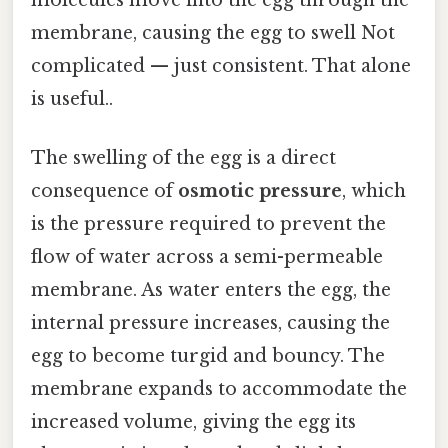
membrane, causing the egg to swell Not
complicated — just consistent. That alone
is useful..
The swelling of the egg is a direct
consequence of
osmotic pressure
, which
is the pressure required to prevent the
flow of water across a semi-permeable
membrane. As water enters the egg, the
internal pressure increases, causing the
egg to become turgid and bouncy. The
membrane expands to accommodate the
increased volume, giving the egg its