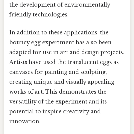
the development of environmentally
friendly technologies.
In addition to these applications, the
bouncy egg experiment has also been
adapted for use in art and design projects.
Artists have used the translucent eggs as
canvases for painting and sculpting,
creating unique and visually appealing
works of art. This demonstrates the
versatility of the experiment and its
potential to inspire creativity and
innovation.