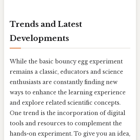
Trends and Latest
Developments
While the basic bouncy egg experiment
remains a classic, educators and science
enthusiasts are constantly finding new
ways to enhance the learning experience
and explore related scientific concepts.
One trend is the incorporation of digital
tools and resources to complement the
hands-on experiment. To give you an idea,