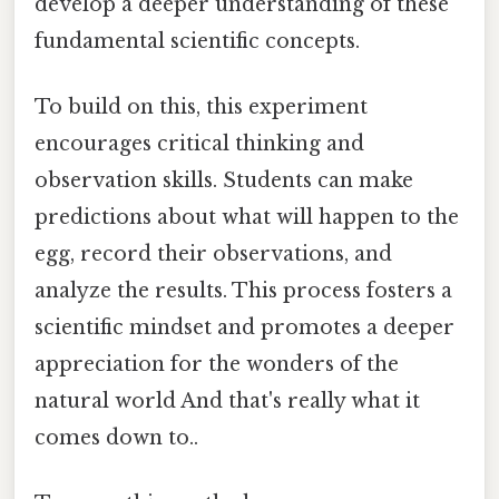
develop a deeper understanding of these
fundamental scientific concepts.
To build on this, this experiment
encourages critical thinking and
observation skills. Students can make
predictions about what will happen to the
egg, record their observations, and
analyze the results. This process fosters a
scientific mindset and promotes a deeper
appreciation for the wonders of the
natural world And that's really what it
comes down to..