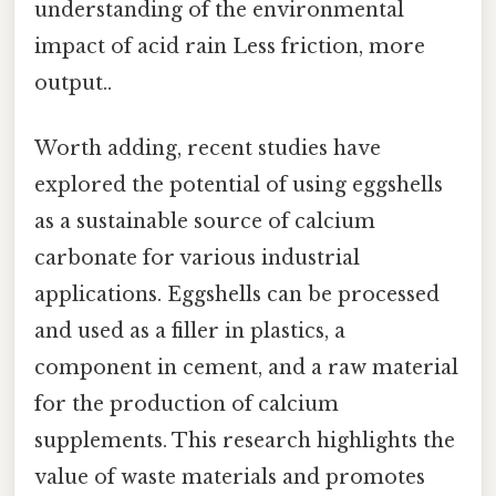
understanding of the environmental
impact of acid rain Less friction, more
output..
Worth adding, recent studies have
explored the potential of using eggshells
as a sustainable source of calcium
carbonate for various industrial
applications. Eggshells can be processed
and used as a filler in plastics, a
component in cement, and a raw material
for the production of calcium
supplements. This research highlights the
value of waste materials and promotes