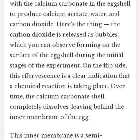
with the calcium carbonate in the eggshell
to produce calcium acetate, water, and
carbon dioxide. Here's the thing — the
carbon dioxide
is released as bubbles,
which you can observe forming on the
surface of the eggshell during the initial
stages of the experiment. On the flip side,
this effervescence is a clear indication that
a chemical reaction is taking place. Over
time, the calcium carbonate shell
completely dissolves, leaving behind the
inner membrane of the egg.
This inner membrane is a
semi-