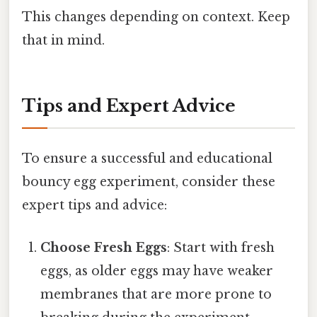
This changes depending on context. Keep
that in mind.
Tips and Expert Advice
To ensure a successful and educational
bouncy egg experiment, consider these
expert tips and advice:
Choose Fresh Eggs
: Start with fresh
eggs, as older eggs may have weaker
membranes that are more prone to