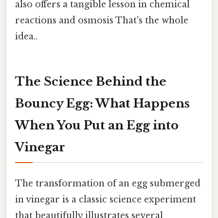
also offers a tangible lesson in chemical
reactions and osmosis That's the whole
idea..
The Science Behind the
Bouncy Egg: What Happens
When You Put an Egg into
Vinegar
The transformation of an egg submerged
in vinegar is a classic science experiment
that beautifully illustrates several