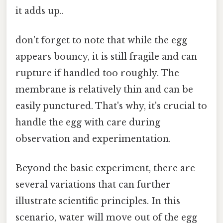
it adds up..
don't forget to note that while the egg
appears bouncy, it is still fragile and can
rupture if handled too roughly. The
membrane is relatively thin and can be
easily punctured. That's why, it's crucial to
handle the egg with care during
observation and experimentation.
Beyond the basic experiment, there are
several variations that can further
illustrate scientific principles. In this
scenario, water will move out of the egg