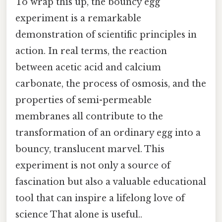
To wrap this up, the bouncy egg
experiment is a remarkable
demonstration of scientific principles in
action. In real terms, the reaction
between acetic acid and calcium
carbonate, the process of osmosis, and the
properties of semi-permeable
membranes all contribute to the
transformation of an ordinary egg into a
bouncy, translucent marvel. This
experiment is not only a source of
fascination but also a valuable educational
tool that can inspire a lifelong love of
science That alone is useful..