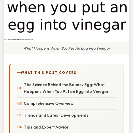
What Happens When You Put An Egg Into Vinegar
WHAT THIS POST COVERS
The Science Behind the Bouncy Egg: What
Happens When You Put an Egg into Vinegar
Comprehensive Overview
Trends and Latest Developments
Tips and Expert Advice