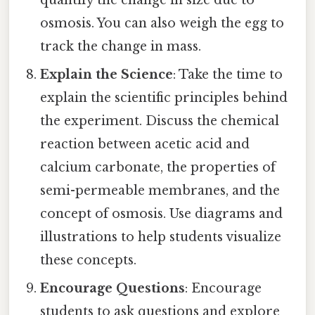
osmosis. You can also weigh the egg to
track the change in mass.
Explain the Science
: Take the time to
explain the scientific principles behind
the experiment. Discuss the chemical
reaction between acetic acid and
calcium carbonate, the properties of
semi-permeable membranes, and the
concept of osmosis. Use diagrams and
illustrations to help students visualize
these concepts.
Encourage Questions
: Encourage
students to ask questions and explore