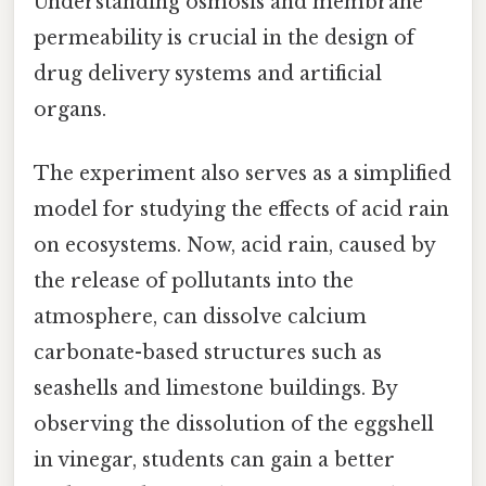
Understanding osmosis and membrane
permeability is crucial in the design of
drug delivery systems and artificial
organs.
The experiment also serves as a simplified
model for studying the effects of acid rain
on ecosystems. Now, acid rain, caused by
the release of pollutants into the
atmosphere, can dissolve calcium
carbonate-based structures such as
seashells and limestone buildings. By
observing the dissolution of the eggshell
in vinegar, students can gain a better