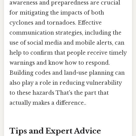
awareness and preparedness are crucial
for mitigating the impacts of both
cyclones and tornadoes. Effective
communication strategies, including the
use of social media and mobile alerts, can
help to confirm that people receive timely
warnings and know how to respond.
Building codes and land-use planning can
also play a role in reducing vulnerability
to these hazards That's the part that
actually makes a difference..
Tips and Expert Advice