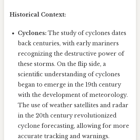
Historical Context:
Cyclones:
The study of cyclones dates
back centuries, with early mariners
recognizing the destructive power of
these storms. On the flip side, a
scientific understanding of cyclones
began to emerge in the 19th century
with the development of meteorology.
The use of weather satellites and radar
in the 20th century revolutionized
cyclone forecasting, allowing for more
accurate tracking and warnings.