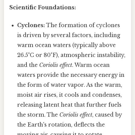
Scientific Foundations:
Cyclones:
The formation of cyclones
is driven by several factors, including
warm ocean waters (typically above
26.5°C or 80°F), atmospheric instability,
and the
Coriolis effect
. Warm ocean
waters provide the necessary energy in
the form of water vapor. As the warm,
moist air rises, it cools and condenses,
releasing latent heat that further fuels
the storm. The
Coriolis effect
, caused by
the Earth's rotation, deflects the
moving air, causing it to rotate.