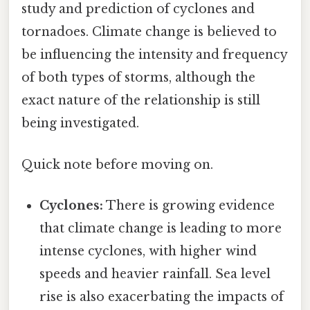
study and prediction of cyclones and
tornadoes. Climate change is believed to
be influencing the intensity and frequency
of both types of storms, although the
exact nature of the relationship is still
being investigated.
Quick note before moving on.
Cyclones:
There is growing evidence
that climate change is leading to more
intense cyclones, with higher wind
speeds and heavier rainfall. Sea level
rise is also exacerbating the impacts of