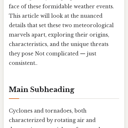
face of these formidable weather events.
This article will look at the nuanced
details that set these two meteorological
marvels apart, exploring their origins,
characteristics, and the unique threats
they pose Not complicated — just
consistent..
Main Subheading
Cyclones and tornadoes, both
characterized by rotating air and