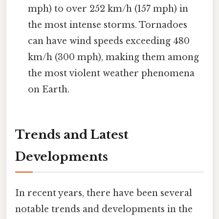
mph) to over 252 km/h (157 mph) in
the most intense storms. Tornadoes
can have wind speeds exceeding 480
km/h (300 mph), making them among
the most violent weather phenomena
on Earth.
Trends and Latest
Developments
In recent years, there have been several
notable trends and developments in the