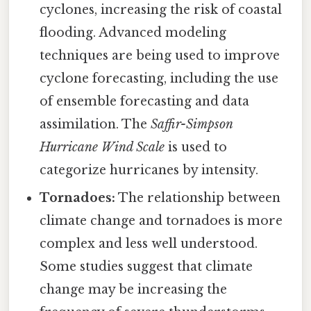
cyclones, increasing the risk of coastal
flooding. Advanced modeling
techniques are being used to improve
cyclone forecasting, including the use
of ensemble forecasting and data
assimilation. The
Saffir-Simpson
Hurricane Wind Scale
is used to
categorize hurricanes by intensity.
Tornadoes:
The relationship between
climate change and tornadoes is more
complex and less well understood.
Some studies suggest that climate
change may be increasing the