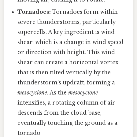
Tornadoes:
Tornadoes form within
severe thunderstorms, particularly
supercells. A key ingredient is wind
shear, which is a change in wind speed
or direction with height. This wind
shear can create a horizontal vortex
that is then tilted vertically by the
thunderstorm's updraft, forming a
mesocyclone
. As the
mesocyclone
intensifies, a rotating column of air
descends from the cloud base,
eventually touching the ground as a
tornado.