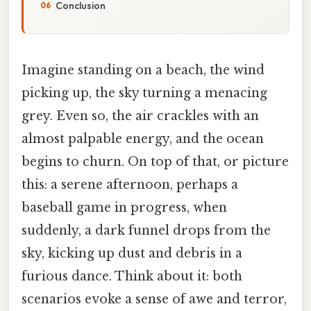
Conclusion
Imagine standing on a beach, the wind
picking up, the sky turning a menacing
grey. Even so, the air crackles with an
almost palpable energy, and the ocean
begins to churn. On top of that, or picture
this: a serene afternoon, perhaps a
baseball game in progress, when
suddenly, a dark funnel drops from the
sky, kicking up dust and debris in a
furious dance. Think about it: both
scenarios evoke a sense of awe and terror,