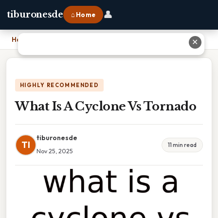
👤
tiburonesde
⌂ Home
Home
›
What Is A Cyclone Vs Tornado
✕
HIGHLY RECOMMENDED
What Is A Cyclone Vs Tornado
tiburonesde
TI
11 min read
Nov 25, 2025