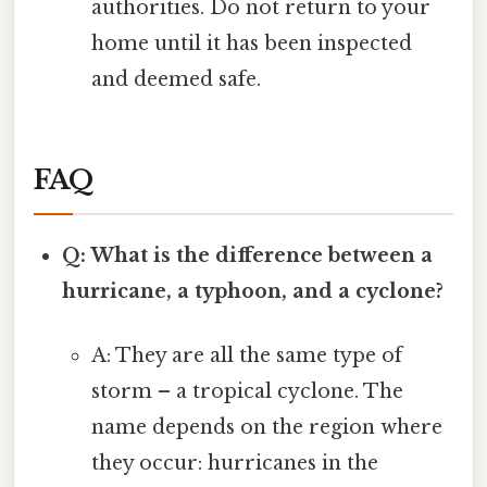
authorities. Do not return to your
home until it has been inspected
and deemed safe.
FAQ
Q: What is the difference between a
hurricane, a typhoon, and a cyclone?
A: They are all the same type of
storm – a tropical cyclone. The
name depends on the region where
they occur: hurricanes in the