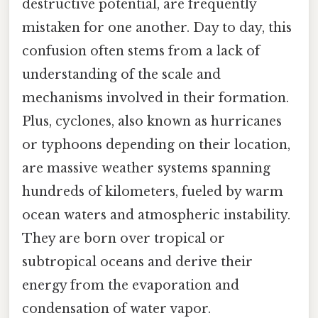
destructive potential, are frequently
mistaken for one another. Day to day, this
confusion often stems from a lack of
understanding of the scale and
mechanisms involved in their formation.
Plus, cyclones, also known as hurricanes
or typhoons depending on their location,
are massive weather systems spanning
hundreds of kilometers, fueled by warm
ocean waters and atmospheric instability.
They are born over tropical or
subtropical oceans and derive their
energy from the evaporation and
condensation of water vapor.