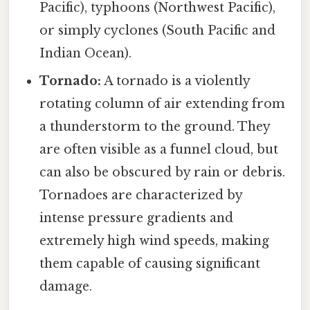
Pacific), typhoons (Northwest Pacific),
or simply cyclones (South Pacific and
Indian Ocean).
Tornado:
A tornado is a violently
rotating column of air extending from
a thunderstorm to the ground. They
are often visible as a funnel cloud, but
can also be obscured by rain or debris.
Tornadoes are characterized by
intense pressure gradients and
extremely high wind speeds, making
them capable of causing significant
damage.