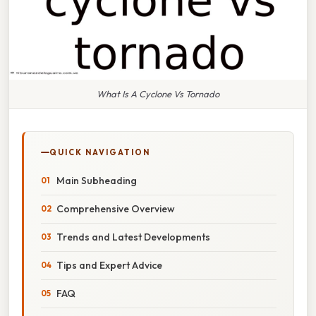
What Is A Cyclone Vs Tornado
QUICK NAVIGATION
Main Subheading
Comprehensive Overview
Trends and Latest Developments
Tips and Expert Advice
FAQ