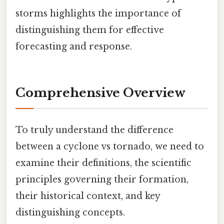
storms highlights the importance of
distinguishing them for effective
forecasting and response.
Comprehensive Overview
To truly understand the difference
between a cyclone vs tornado, we need to
examine their definitions, the scientific
principles governing their formation,
their historical context, and key
distinguishing concepts.