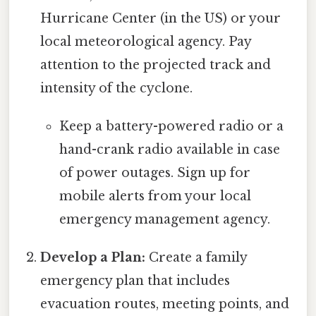
Hurricane Center (in the US) or your
local meteorological agency. Pay
attention to the projected track and
intensity of the cyclone.
Keep a battery-powered radio or a
hand-crank radio available in case
of power outages. Sign up for
mobile alerts from your local
emergency management agency.
Develop a Plan:
Create a family
emergency plan that includes
evacuation routes, meeting points, and