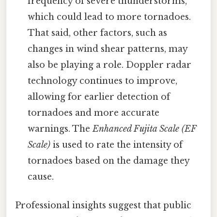
frequency of severe thunderstorms,
which could lead to more tornadoes.
That said, other factors, such as
changes in wind shear patterns, may
also be playing a role. Doppler radar
technology continues to improve,
allowing for earlier detection of
tornadoes and more accurate
warnings. The
Enhanced Fujita Scale (EF
Scale)
is used to rate the intensity of
tornadoes based on the damage they
cause.
Professional insights suggest that public