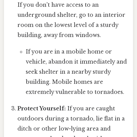
If you don't have access to an
underground shelter, go to an interior
room on the lowest level of a sturdy
building, away from windows.
If you are in a mobile home or
vehicle, abandon it immediately and
seek shelter in a nearby sturdy
building. Mobile homes are
extremely vulnerable to tornadoes.
Protect Yourself:
If you are caught
outdoors during a tornado, lie flat in a
ditch or other low-lying area and