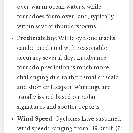
over warm ocean waters, while
tornadoes form over land, typically
within severe thunderstorms.
Predictability:
While cyclone tracks
can be predicted with reasonable
accuracy several days in advance,
tornado prediction is much more
challenging due to their smaller scale
and shorter lifespan. Warnings are
usually issued based on radar
signatures and spotter reports.
Wind Speed:
Cyclones have sustained
wind speeds ranging from 119 km/h (74