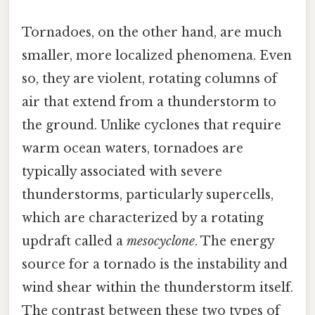
Tornadoes, on the other hand, are much
smaller, more localized phenomena. Even
so, they are violent, rotating columns of
air that extend from a thunderstorm to
the ground. Unlike cyclones that require
warm ocean waters, tornadoes are
typically associated with severe
thunderstorms, particularly supercells,
which are characterized by a rotating
updraft called a
mesocyclone
. The energy
source for a tornado is the instability and
wind shear within the thunderstorm itself.
The contrast between these two types of