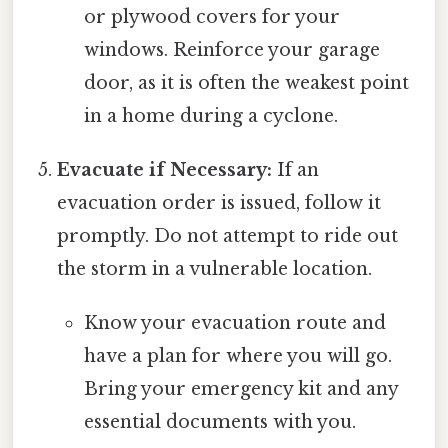
or plywood covers for your
windows. Reinforce your garage
door, as it is often the weakest point
in a home during a cyclone.
Evacuate if Necessary:
If an
evacuation order is issued, follow it
promptly. Do not attempt to ride out
the storm in a vulnerable location.
Know your evacuation route and
have a plan for where you will go.
Bring your emergency kit and any
essential documents with you.