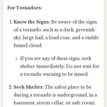
For Tornadoes:
Know the Signs:
Be aware of the signs
of a tornado, such as a dark, greenish
sky, large hail, a loud roar, and a visible
funnel cloud.
If you see any of these signs, seek
shelter immediately. Do not wait for
a tornado warning to be issued.
Seek Shelter:
The safest place to be
during a tornado is underground, in a
basement, storm cellar, or safe room.