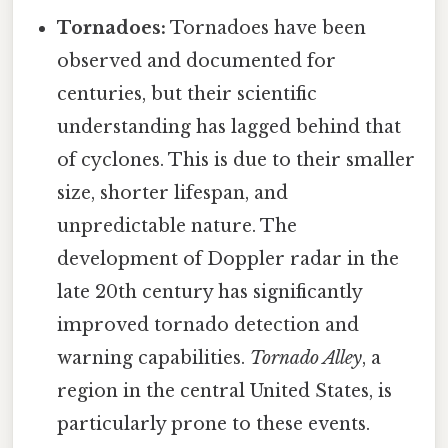
Tornadoes:
Tornadoes have been
observed and documented for
centuries, but their scientific
understanding has lagged behind that
of cyclones. This is due to their smaller
size, shorter lifespan, and
unpredictable nature. The
development of Doppler radar in the
late 20th century has significantly
improved tornado detection and
warning capabilities.
Tornado Alley
, a
region in the central United States, is
particularly prone to these events.