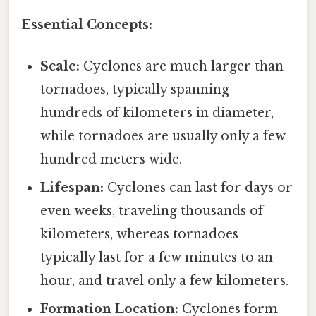
Essential Concepts:
Scale:
Cyclones are much larger than
tornadoes, typically spanning
hundreds of kilometers in diameter,
while tornadoes are usually only a few
hundred meters wide.
Lifespan:
Cyclones can last for days or
even weeks, traveling thousands of
kilometers, whereas tornadoes
typically last for a few minutes to an
hour, and travel only a few kilometers.
Formation Location:
Cyclones form