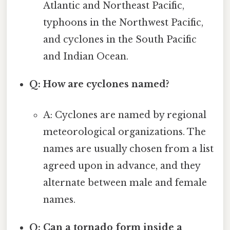
Atlantic and Northeast Pacific,
typhoons in the Northwest Pacific,
and cyclones in the South Pacific
and Indian Ocean.
Q: How are cyclones named?
A: Cyclones are named by regional
meteorological organizations. The
names are usually chosen from a list
agreed upon in advance, and they
alternate between male and female
names.
Q: Can a tornado form inside a