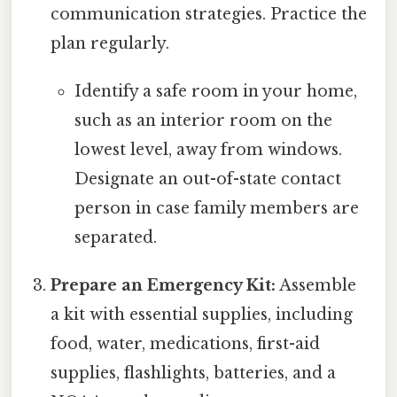
communication strategies. Practice the
plan regularly.
Identify a safe room in your home,
such as an interior room on the
lowest level, away from windows.
Designate an out-of-state contact
person in case family members are
separated.
Prepare an Emergency Kit:
Assemble
a kit with essential supplies, including
food, water, medications, first-aid
supplies, flashlights, batteries, and a