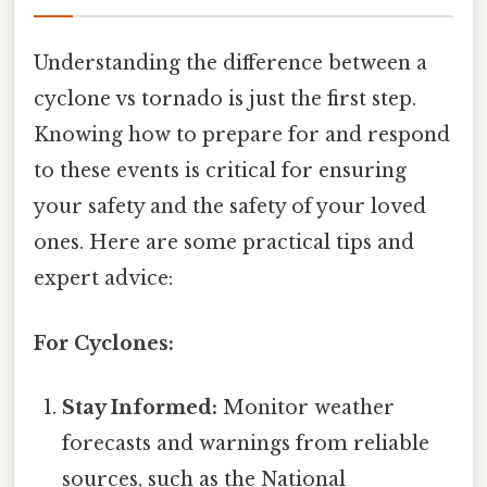
Understanding the difference between a
cyclone vs tornado is just the first step.
Knowing how to prepare for and respond
to these events is critical for ensuring
your safety and the safety of your loved
ones. Here are some practical tips and
expert advice:
For Cyclones:
Stay Informed:
Monitor weather
forecasts and warnings from reliable
sources, such as the National