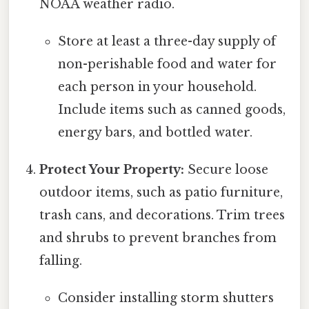
NOAA weather radio.
Store at least a three-day supply of
non-perishable food and water for
each person in your household.
Include items such as canned goods,
energy bars, and bottled water.
Protect Your Property:
Secure loose
outdoor items, such as patio furniture,
trash cans, and decorations. Trim trees
and shrubs to prevent branches from
falling.
Consider installing storm shutters