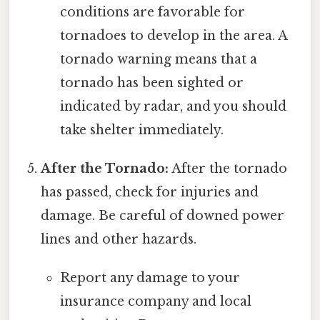
conditions are favorable for
tornadoes to develop in the area. A
tornado warning means that a
tornado has been sighted or
indicated by radar, and you should
take shelter immediately.
After the Tornado:
After the tornado
has passed, check for injuries and
damage. Be careful of downed power
lines and other hazards.
Report any damage to your
insurance company and local