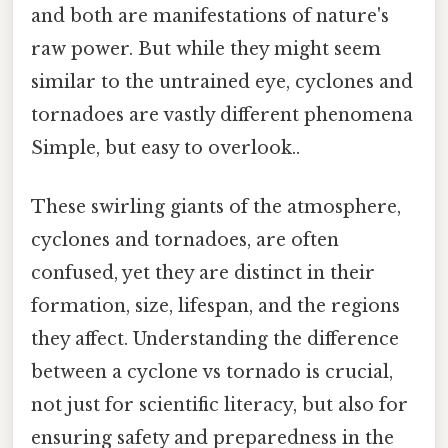
and both are manifestations of nature's
raw power. But while they might seem
similar to the untrained eye, cyclones and
tornadoes are vastly different phenomena
Simple, but easy to overlook..
These swirling giants of the atmosphere,
cyclones and tornadoes, are often
confused, yet they are distinct in their
formation, size, lifespan, and the regions
they affect. Understanding the difference
between a cyclone vs tornado is crucial,
not just for scientific literacy, but also for
ensuring safety and preparedness in the