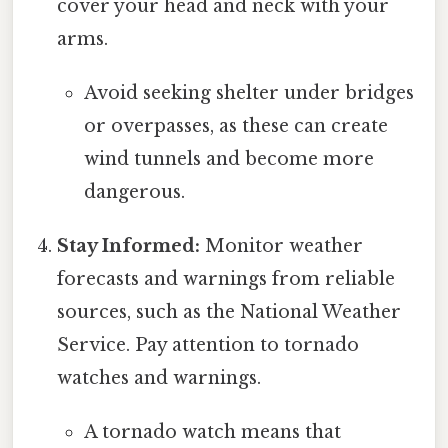
cover your head and neck with your
arms.
Avoid seeking shelter under bridges
or overpasses, as these can create
wind tunnels and become more
dangerous.
Stay Informed:
Monitor weather
forecasts and warnings from reliable
sources, such as the National Weather
Service. Pay attention to tornado
watches and warnings.
A tornado watch means that