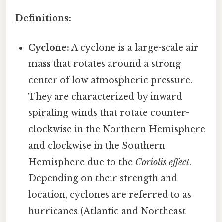
Definitions:
Cyclone:
A cyclone is a large-scale air
mass that rotates around a strong
center of low atmospheric pressure.
They are characterized by inward
spiraling winds that rotate counter-
clockwise in the Northern Hemisphere
and clockwise in the Southern
Hemisphere due to the
Coriolis effect
.
Depending on their strength and
location, cyclones are referred to as
hurricanes (Atlantic and Northeast