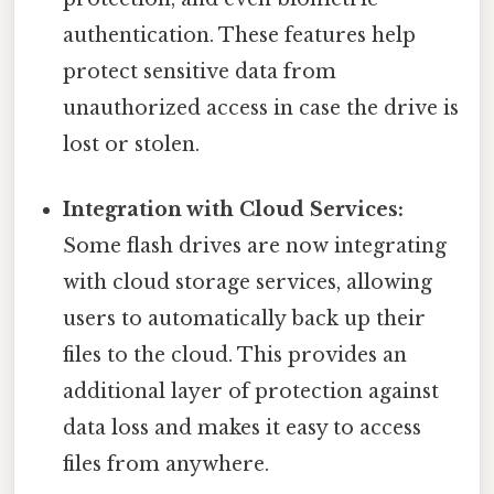
authentication. These features help
protect sensitive data from
unauthorized access in case the drive is
lost or stolen.
Integration with Cloud Services:
Some flash drives are now integrating
with cloud storage services, allowing
users to automatically back up their
files to the cloud. This provides an
additional layer of protection against
data loss and makes it easy to access
files from anywhere.