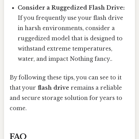
Consider a Ruggedized Flash Drive:
If you frequently use your flash drive
in harsh environments, consider a
ruggedized model that is designed to
withstand extreme temperatures,
water, and impact Nothing fancy..
By following these tips, you can see to it
that your
flash drive
remains a reliable
and secure storage solution for years to
come.
FAQ