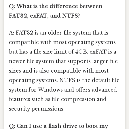
Q: What is the difference between
FAT32, exFAT, and NTFS?
A: FAT32 is an older file system that is
compatible with most operating systems
but has a file size limit of 4GB. exFAT is a
newer file system that supports larger file
sizes and is also compatible with most
operating systems. NTFS is the default file
system for Windows and offers advanced
features such as file compression and
security permissions.
Q: Can I use a flash drive to boot my