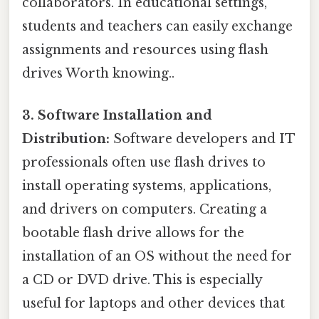
collaborators. In educational settings,
students and teachers can easily exchange
assignments and resources using flash
drives Worth knowing..
3. Software Installation and
Distribution:
Software developers and IT
professionals often use flash drives to
install operating systems, applications,
and drivers on computers. Creating a
bootable flash drive allows for the
installation of an OS without the need for
a CD or DVD drive. This is especially
useful for laptops and other devices that