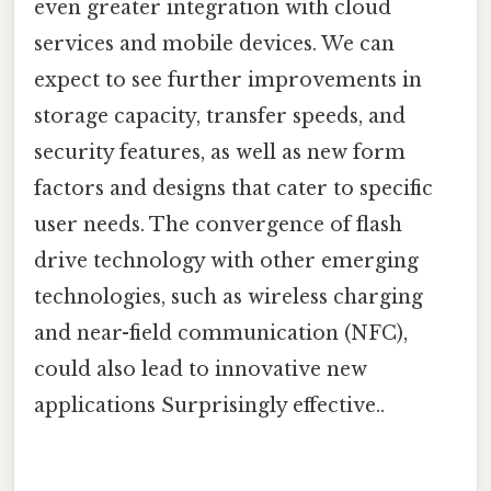
even greater integration with cloud
services and mobile devices. We can
expect to see further improvements in
storage capacity, transfer speeds, and
security features, as well as new form
factors and designs that cater to specific
user needs. The convergence of flash
drive technology with other emerging
technologies, such as wireless charging
and near-field communication (NFC),
could also lead to innovative new
applications Surprisingly effective..