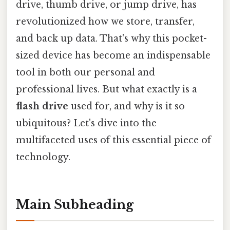
drive, thumb drive, or jump drive, has
revolutionized how we store, transfer,
and back up data. That's why this pocket-
sized device has become an indispensable
tool in both our personal and
professional lives. But what exactly is a
flash drive
used for, and why is it so
ubiquitous? Let's dive into the
multifaceted uses of this essential piece of
technology.
Main Subheading