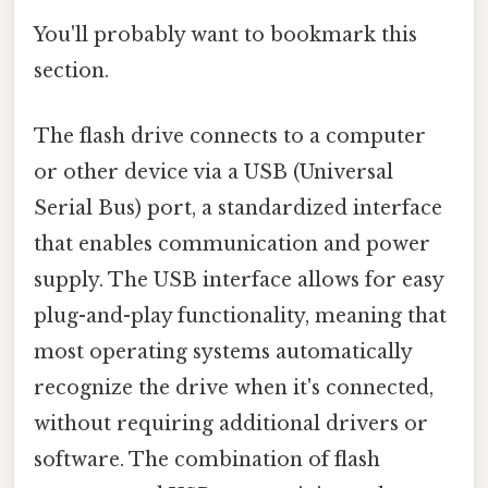
You'll probably want to bookmark this
section.
The flash drive connects to a computer
or other device via a USB (Universal
Serial Bus) port, a standardized interface
that enables communication and power
supply. The USB interface allows for easy
plug-and-play functionality, meaning that
most operating systems automatically
recognize the drive when it's connected,
without requiring additional drivers or
software. The combination of flash