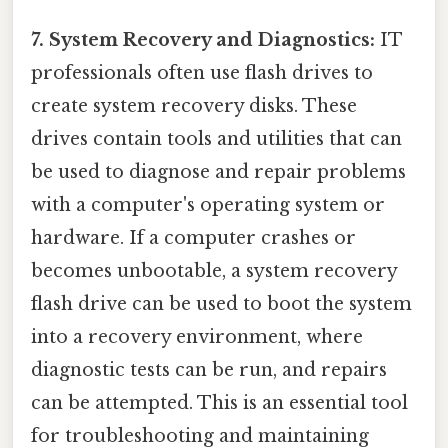
7. System Recovery and Diagnostics:
IT
professionals often use flash drives to
create system recovery disks. These
drives contain tools and utilities that can
be used to diagnose and repair problems
with a computer's operating system or
hardware. If a computer crashes or
becomes unbootable, a system recovery
flash drive can be used to boot the system
into a recovery environment, where
diagnostic tests can be run, and repairs
can be attempted. This is an essential tool
for troubleshooting and maintaining