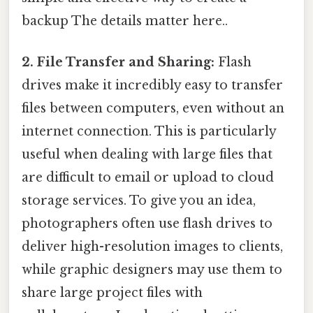
backup The details matter here..
2. File Transfer and Sharing:
Flash
drives make it incredibly easy to transfer
files between computers, even without an
internet connection. This is particularly
useful when dealing with large files that
are difficult to email or upload to cloud
storage services. To give you an idea,
photographers often use flash drives to
deliver high-resolution images to clients,
while graphic designers may use them to
share large project files with