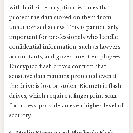
with built-in encryption features that
protect the data stored on them from
unauthorized access. This is particularly
important for professionals who handle
confidential information, such as lawyers,
accountants, and government employees.
Encrypted flash drives confirm that
sensitive data remains protected even if
the drive is lost or stolen. Biometric flash
drives, which require a fingerprint scan
for access, provide an even higher level of
security.