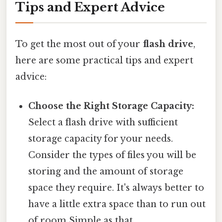
Tips and Expert Advice
To get the most out of your
flash drive
,
here are some practical tips and expert
advice:
Choose the Right Storage Capacity:
Select a flash drive with sufficient
storage capacity for your needs.
Consider the types of files you will be
storing and the amount of storage
space they require. It's always better to
have a little extra space than to run out
of room Simple as that..