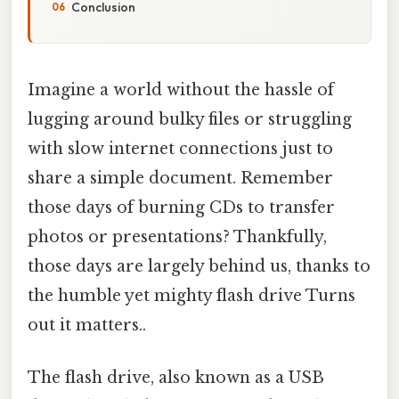
Conclusion
Imagine a world without the hassle of
lugging around bulky files or struggling
with slow internet connections just to
share a simple document. Remember
those days of burning CDs to transfer
photos or presentations? Thankfully,
those days are largely behind us, thanks to
the humble yet mighty flash drive Turns
out it matters..
The flash drive, also known as a USB