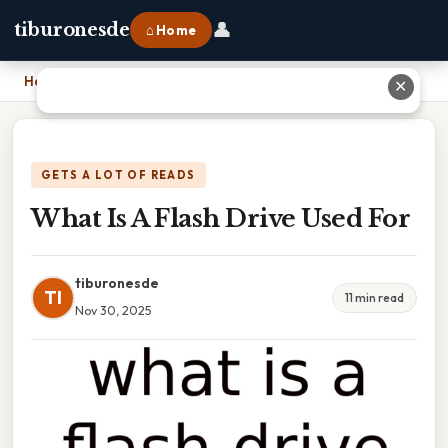
👤
tiburonesde
⌂ Home
Home
›
What Is A Flash Drive Used For
✕
GETS A LOT OF READS
What Is A Flash Drive Used For
tiburonesde
TI
11 min read
Nov 30, 2025