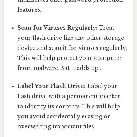
features.
Scan for Viruses Regularly:
Treat
your flash drive like any other storage
device and scan it for viruses regularly.
This will help protect your computer
from malware But it adds up..
Label Your Flash Drive:
Label your
flash drive with a permanent marker
to identify its contents. This will help
you avoid accidentally erasing or
overwriting important files.