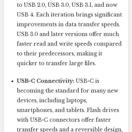
to USB 2.0, USB 3.0, USB 3.1, and now
USB 4. Each iteration brings significant
improvements in data transfer speeds.
USB 3.0 and later versions offer much
faster read and write speeds compared
to their predecessors, making it
quicker to transfer large files.
USB-C Connectivity:
USB-C is
becoming the standard for many new
devices, including laptops,
smartphones, and tablets. Flash drives
with USB-C connectors offer faster
transfer speeds and a reversible design,