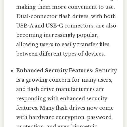
making them more convenient to use.
Dual-connector flash drives, with both
USB-A and USB-C connectors, are also
becoming increasingly popular,
allowing users to easily transfer files
between different types of devices.
Enhanced Security Features:
Security
is a growing concern for many users,
and flash drive manufacturers are
responding with enhanced security
features. Many flash drives now come
with hardware encryption, password
protection, and even biometric