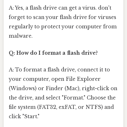
A: Yes, a flash drive can get a virus. don't
forget to scan your flash drive for viruses
regularly to protect your computer from
malware.
Q: How do I format a flash drive?
A: To format a flash drive, connect it to
your computer, open File Explorer
(Windows) or Finder (Mac), right-click on
the drive, and select "Format." Choose the
file system (FAT32, exFAT, or NTFS) and
click "Start."