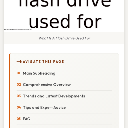
What Is A Flash Drive Used For
NAVIGATE THIS PAGE
Main Subheading
Comprehensive Overview
Trends and Latest Developments
Tips and Expert Advice
FAQ