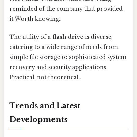
reminded of the company that provided
it Worth knowing..
The utility of a
flash drive
is diverse,
catering to a wide range of needs from
simple file storage to sophisticated system
recovery and security applications
Practical, not theoretical..
Trends and Latest
Developments