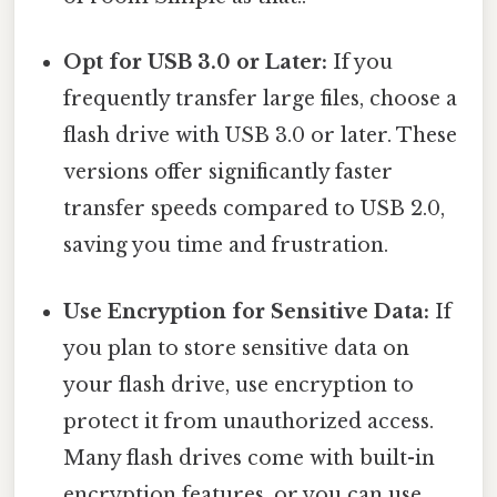
Opt for USB 3.0 or Later:
If you
frequently transfer large files, choose a
flash drive with USB 3.0 or later. These
versions offer significantly faster
transfer speeds compared to USB 2.0,
saving you time and frustration.
Use Encryption for Sensitive Data:
If
you plan to store sensitive data on
your flash drive, use encryption to
protect it from unauthorized access.
Many flash drives come with built-in
encryption features, or you can use