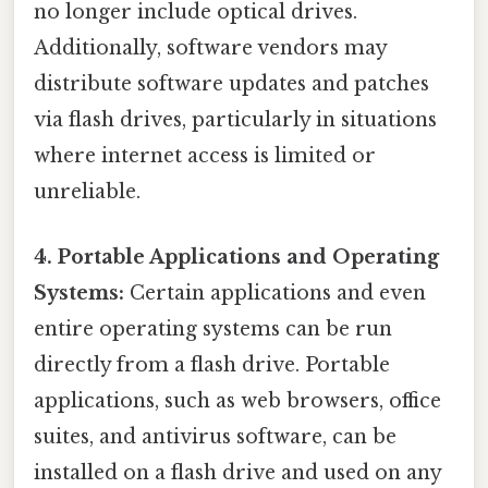
no longer include optical drives.
Additionally, software vendors may
distribute software updates and patches
via flash drives, particularly in situations
where internet access is limited or
unreliable.
4. Portable Applications and Operating
Systems:
Certain applications and even
entire operating systems can be run
directly from a flash drive. Portable
applications, such as web browsers, office
suites, and antivirus software, can be
installed on a flash drive and used on any