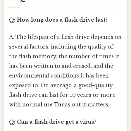
Q: How long does a flash drive last?
A: The lifespan of a flash drive depends on
several factors, including the quality of
the flash memory, the number of times it
has been written to and erased, and the
environmental conditions it has been
exposed to. On average, a good-quality
flash drive can last for 10 years or more
with normal use Turns out it matters..
Q: Can a flash drive get a virus?