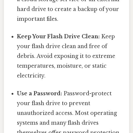
hard drive to create a backup of your
important files.
Keep Your Flash Drive Clean:
Keep
your flash drive clean and free of
debris. Avoid exposing it to extreme
temperatures, moisture, or static
electricity.
Use a Password:
Password-protect
your flash drive to prevent
unauthorized access. Most operating
systems and many flash drives
themselves offer password protection