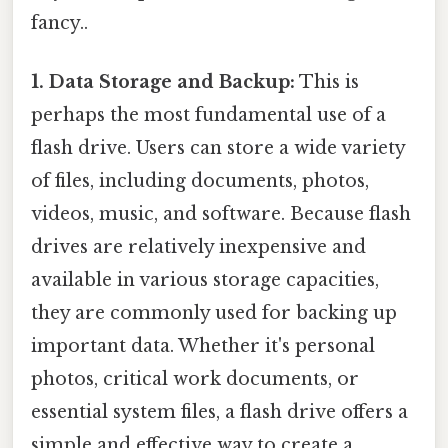
fancy..
1. Data Storage and Backup:
This is
perhaps the most fundamental use of a
flash drive. Users can store a wide variety
of files, including documents, photos,
videos, music, and software. Because flash
drives are relatively inexpensive and
available in various storage capacities,
they are commonly used for backing up
important data. Whether it's personal
photos, critical work documents, or
essential system files, a flash drive offers a
simple and effective way to create a