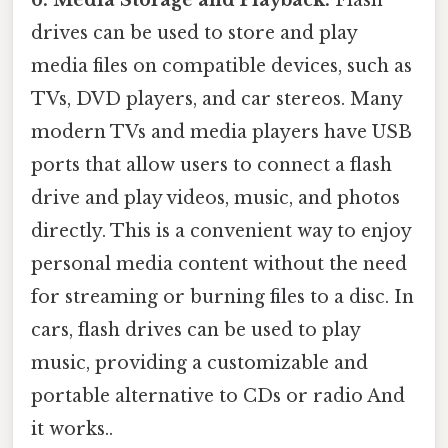
6. Media Storage and Playback:
Flash
drives can be used to store and play
media files on compatible devices, such as
TVs, DVD players, and car stereos. Many
modern TVs and media players have USB
ports that allow users to connect a flash
drive and play videos, music, and photos
directly. This is a convenient way to enjoy
personal media content without the need
for streaming or burning files to a disc. In
cars, flash drives can be used to play
music, providing a customizable and
portable alternative to CDs or radio And
it works..