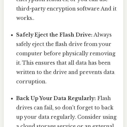
third-party encryption software And it
works..
Safely Eject the Flash Drive:
Always
safely eject the flash drive from your
computer before physically removing
it. This ensures that all data has been
written to the drive and prevents data
corruption.
Back Up Your Data Regularly:
Flash
drives can fail, so don't forget to back
up your data regularly. Consider using
a cloud storage service or an external