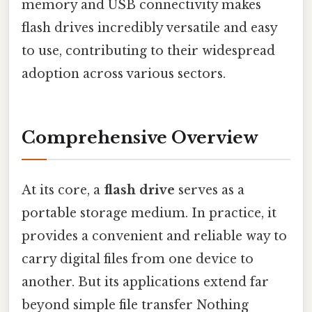
memory and USB connectivity makes
flash drives incredibly versatile and easy
to use, contributing to their widespread
adoption across various sectors.
Comprehensive Overview
At its core, a
flash drive
serves as a
portable storage medium. In practice, it
provides a convenient and reliable way to
carry digital files from one device to
another. But its applications extend far
beyond simple file transfer Nothing