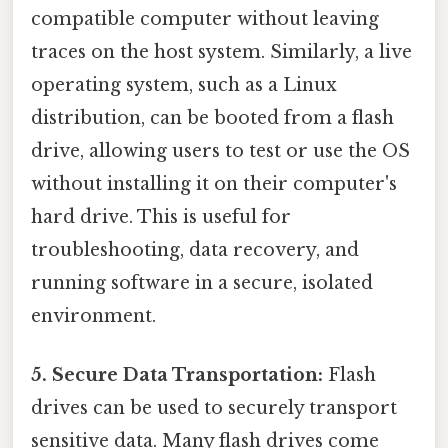
compatible computer without leaving
traces on the host system. Similarly, a live
operating system, such as a Linux
distribution, can be booted from a flash
drive, allowing users to test or use the OS
without installing it on their computer's
hard drive. This is useful for
troubleshooting, data recovery, and
running software in a secure, isolated
environment.
5. Secure Data Transportation:
Flash
drives can be used to securely transport
sensitive data. Many flash drives come