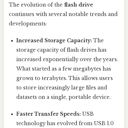
The evolution of the
flash drive
continues with several notable trends and
developments:
Increased Storage Capacity:
The
storage capacity of flash drives has
increased exponentially over the years.
What started as a few megabytes has
grown to terabytes. This allows users
to store increasingly large files and
datasets on a single, portable device.
Faster Transfer Speeds:
USB
technology has evolved from USB 1.0