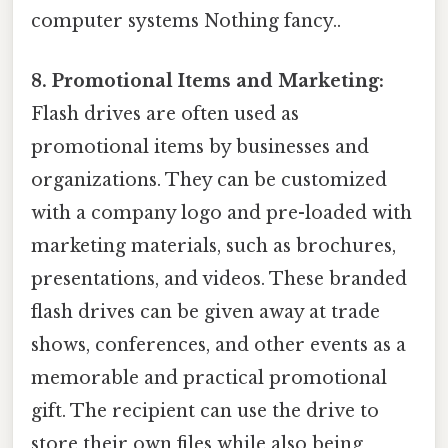
computer systems Nothing fancy..
8. Promotional Items and Marketing:
Flash drives are often used as
promotional items by businesses and
organizations. They can be customized
with a company logo and pre-loaded with
marketing materials, such as brochures,
presentations, and videos. These branded
flash drives can be given away at trade
shows, conferences, and other events as a
memorable and practical promotional
gift. The recipient can use the drive to
store their own files while also being