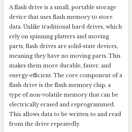
A flash drive is a small, portable storage
device that uses flash memory to store
data. Unlike traditional hard drives, which
rely on spinning platters and moving
parts, flash drives are solid-state devices,
meaning they have no moving parts. This
makes them more durable, faster, and
energy-efficient. The core component of a
flash drive is the flash memory chip, a
type of non-volatile memory that can be
electrically erased and reprogrammed.
This allows data to be written to and read
from the drive repeatedly.