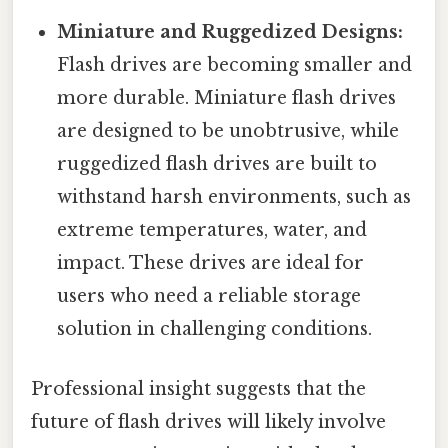
Miniature and Ruggedized Designs:
Flash drives are becoming smaller and
more durable. Miniature flash drives
are designed to be unobtrusive, while
ruggedized flash drives are built to
withstand harsh environments, such as
extreme temperatures, water, and
impact. These drives are ideal for
users who need a reliable storage
solution in challenging conditions.
Professional insight suggests that the
future of flash drives will likely involve