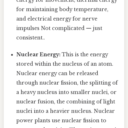
energy for movement, thermal energy
for maintaining body temperature,
and electrical energy for nerve
impulses Not complicated — just
consistent..
Nuclear Energy:
This is the energy
stored within the nucleus of an atom.
Nuclear energy can be released
through nuclear fission, the splitting of
a heavy nucleus into smaller nuclei, or
nuclear fusion, the combining of light
nuclei into a heavier nucleus. Nuclear
power plants use nuclear fission to