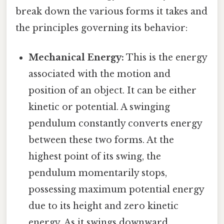
break down the various forms it takes and
the principles governing its behavior:
Mechanical Energy:
This is the energy
associated with the motion and
position of an object. It can be either
kinetic or potential. A swinging
pendulum constantly converts energy
between these two forms. At the
highest point of its swing, the
pendulum momentarily stops,
possessing maximum potential energy
due to its height and zero kinetic
energy. As it swings downward,