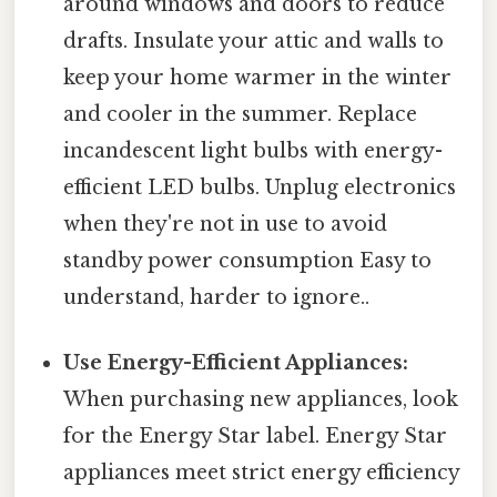
around windows and doors to reduce
drafts. Insulate your attic and walls to
keep your home warmer in the winter
and cooler in the summer. Replace
incandescent light bulbs with energy-
efficient LED bulbs. Unplug electronics
when they're not in use to avoid
standby power consumption Easy to
understand, harder to ignore..
Use Energy-Efficient Appliances:
When purchasing new appliances, look
for the Energy Star label. Energy Star
appliances meet strict energy efficiency