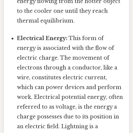
energy flowing from the hotter object
to the cooler one until they reach
thermal equilibrium.
Electrical Energy:
This form of
energy is associated with the flow of
electric charge. The movement of
electrons through a conductor, like a
wire, constitutes electric current,
which can power devices and perform
work. Electrical potential energy, often
referred to as voltage, is the energy a
charge possesses due to its position in
an electric field. Lightning is a