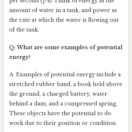
per second (J/s). Think of energy as the
amount of water in a tank, and power as
the rate at which the water is flowing out
of the tank.
Q: What are some examples of potential
energy?
A: Examples of potential energy include a
stretched rubber band, a book held above
the ground, a charged battery, water
behind a dam, and a compressed spring.
These objects have the potential to do
work due to their position or condition.