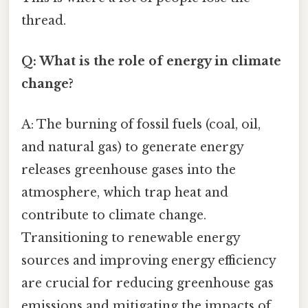
thread.
Q: What is the role of energy in climate
change?
A: The burning of fossil fuels (coal, oil,
and natural gas) to generate energy
releases greenhouse gases into the
atmosphere, which trap heat and
contribute to climate change.
Transitioning to renewable energy
sources and improving energy efficiency
are crucial for reducing greenhouse gas
emissions and mitigating the impacts of