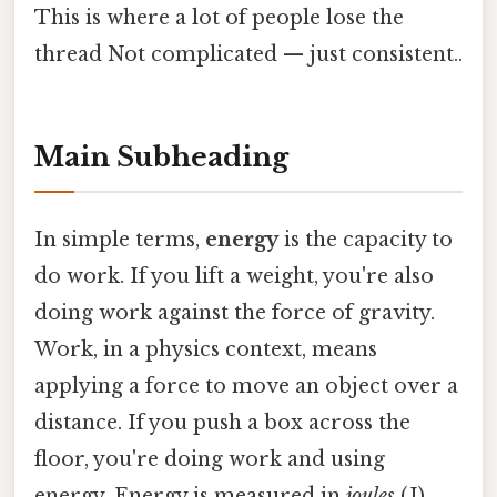
This is where a lot of people lose the
thread Not complicated — just consistent..
Main Subheading
In simple terms,
energy
is the capacity to
do work. If you lift a weight, you're also
doing work against the force of gravity.
Work, in a physics context, means
applying a force to move an object over a
distance. If you push a box across the
floor, you're doing work and using
energy. Energy is measured in
joules
(J),