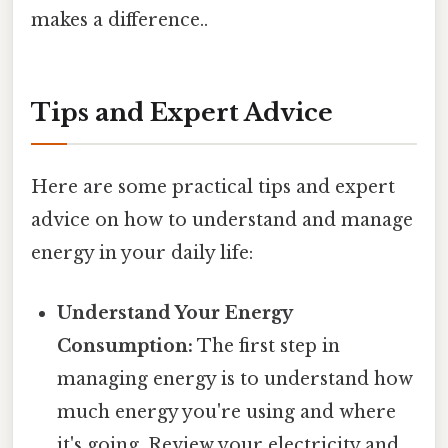
makes a difference..
Tips and Expert Advice
Here are some practical tips and expert
advice on how to understand and manage
energy in your daily life:
Understand Your Energy
Consumption:
The first step in
managing energy is to understand how
much energy you're using and where
it's going. Review your electricity and