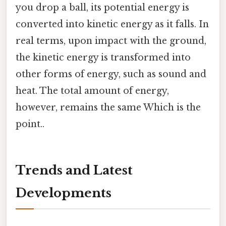
you drop a ball, its potential energy is
converted into kinetic energy as it falls. In
real terms, upon impact with the ground,
the kinetic energy is transformed into
other forms of energy, such as sound and
heat. The total amount of energy,
however, remains the same Which is the
point..
Trends and Latest
Developments