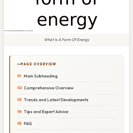
What Is A Form Of Energy
PAGE OVERVIEW
Main Subheading
Comprehensive Overview
Trends and Latest Developments
Tips and Expert Advice
FAQ