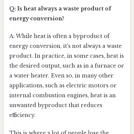
Q: Is heat always a waste product of
energy conversion?
A: While heat is often a byproduct of
energy conversion, it's not always a waste
product. In practice, in some cases, heat is
the desired output, such as in a furnace or
a water heater. Even so, in many other
applications, such as electric motors or
internal combustion engines, heat is an
unwanted byproduct that reduces
efficiency.
This is where a lot of people lose the