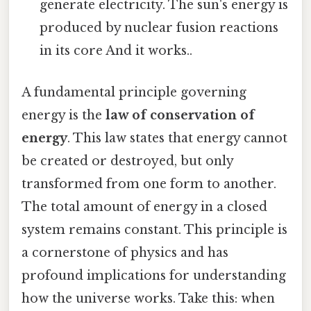
generate electricity. The sun's energy is
produced by nuclear fusion reactions
in its core And it works..
A fundamental principle governing
energy is the
law of conservation of
energy
. This law states that energy cannot
be created or destroyed, but only
transformed from one form to another.
The total amount of energy in a closed
system remains constant. This principle is
a cornerstone of physics and has
profound implications for understanding
how the universe works. Take this: when