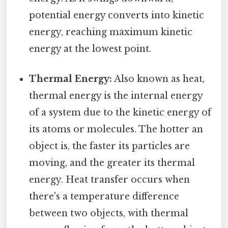
potential energy converts into kinetic
energy, reaching maximum kinetic
energy at the lowest point.
Thermal Energy:
Also known as heat,
thermal energy is the internal energy
of a system due to the kinetic energy of
its atoms or molecules. The hotter an
object is, the faster its particles are
moving, and the greater its thermal
energy. Heat transfer occurs when
there's a temperature difference
between two objects, with thermal