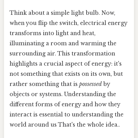
Think about a simple light bulb. Now,
when you flip the switch, electrical energy
transforms into light and heat,
illuminating a room and warming the
surrounding air. This transformation
highlights a crucial aspect of energy: it's
not something that exists on its own, but
rather something that is
possessed
by
objects or systems. Understanding the
different forms of energy and how they
interact is essential to understanding the
world around us That's the whole idea..