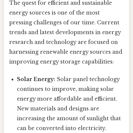
The quest for efficient and sustainable
energy sources is one of the most
pressing challenges of our time. Current
trends and latest developments in energy
research and technology are focused on
harnessing renewable energy sources and
improving energy storage capabilities:
Solar Energy:
Solar panel technology
continues to improve, making solar
energy more affordable and efficient.
New materials and designs are
increasing the amount of sunlight that
can be converted into electricity.