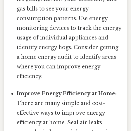
gas bills to see your energy
consumption patterns. Use energy
monitoring devices to track the energy
usage of individual appliances and
identify energy hogs. Consider getting
a home energy audit to identify areas
where you can improve energy
efficiency.
Improve Energy Efficiency at Home:
There are many simple and cost-
effective ways to improve energy
efficiency at home. Seal air leaks