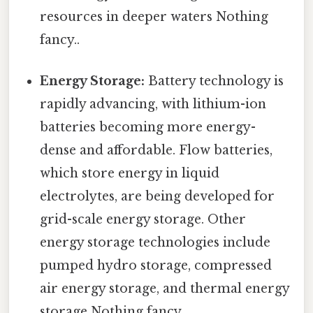
resources in deeper waters Nothing
fancy..
Energy Storage:
Battery technology is
rapidly advancing, with lithium-ion
batteries becoming more energy-
dense and affordable. Flow batteries,
which store energy in liquid
electrolytes, are being developed for
grid-scale energy storage. Other
energy storage technologies include
pumped hydro storage, compressed
air energy storage, and thermal energy
storage Nothing fancy..