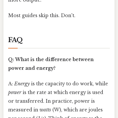
Most guides skip this. Don't.
FAQ
Q: What is the difference between
power and energy?
A:
Energy
is the capacity to do work, while
power
is the rate at which energy is used
or transferred. In practice, power is
measured in
watts
(W), which are joules