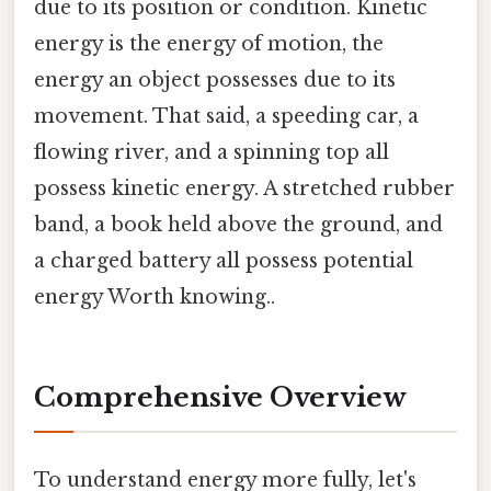
due to its position or condition. Kinetic
energy is the energy of motion, the
energy an object possesses due to its
movement. That said, a speeding car, a
flowing river, and a spinning top all
possess kinetic energy. A stretched rubber
band, a book held above the ground, and
a charged battery all possess potential
energy Worth knowing..
Comprehensive Overview
To understand energy more fully, let's