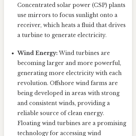
Concentrated solar power (CSP) plants
use mirrors to focus sunlight onto a
receiver, which heats a fluid that drives
a turbine to generate electricity.
Wind Energy:
Wind turbines are
becoming larger and more powerful,
generating more electricity with each
revolution. Offshore wind farms are
being developed in areas with strong
and consistent winds, providing a
reliable source of clean energy.
Floating wind turbines are a promising
technology for accessing wind