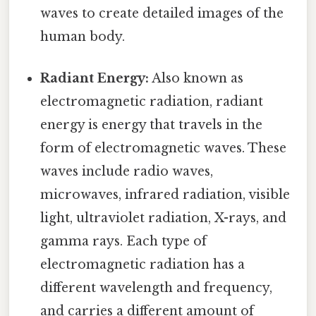
waves to create detailed images of the
human body.
Radiant Energy:
Also known as
electromagnetic radiation, radiant
energy is energy that travels in the
form of electromagnetic waves. These
waves include radio waves,
microwaves, infrared radiation, visible
light, ultraviolet radiation, X-rays, and
gamma rays. Each type of
electromagnetic radiation has a
different wavelength and frequency,
and carries a different amount of