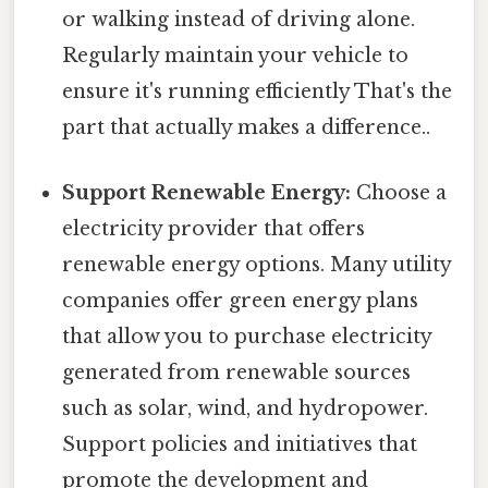
or walking instead of driving alone.
Regularly maintain your vehicle to
ensure it's running efficiently That's the
part that actually makes a difference..
Support Renewable Energy:
Choose a
electricity provider that offers
renewable energy options. Many utility
companies offer green energy plans
that allow you to purchase electricity
generated from renewable sources
such as solar, wind, and hydropower.
Support policies and initiatives that
promote the development and