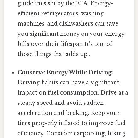
guidelines set by the EPA. Energy-
efficient refrigerators, washing
machines, and dishwashers can save
you significant money on your energy
bills over their lifespan It's one of
those things that adds up..
Conserve Energy While Driving:
Driving habits can have a significant
impact on fuel consumption. Drive at a
steady speed and avoid sudden
acceleration and braking. Keep your
tires properly inflated to improve fuel
efficiency. Consider carpooling, biking,