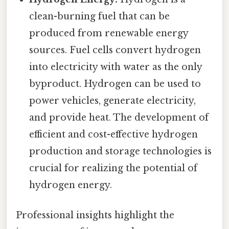
clean-burning fuel that can be
produced from renewable energy
sources. Fuel cells convert hydrogen
into electricity with water as the only
byproduct. Hydrogen can be used to
power vehicles, generate electricity,
and provide heat. The development of
efficient and cost-effective hydrogen
production and storage technologies is
crucial for realizing the potential of
hydrogen energy.
Professional insights highlight the