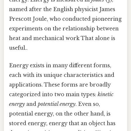
named after the English physicist James
Prescott Joule, who conducted pioneering
experiments on the relationship between
heat and mechanical work That alone is
useful..
Energy exists in many different forms,
each with its unique characteristics and
applications. These forms are broadly
categorized into two main types:
kinetic
energy
and
potential energy
. Even so,
potential energy, on the other hand, is
stored energy, energy that an object has