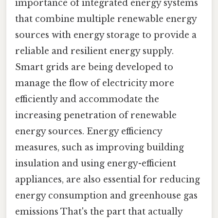
importance of integrated energy systems
that combine multiple renewable energy
sources with energy storage to provide a
reliable and resilient energy supply.
Smart grids are being developed to
manage the flow of electricity more
efficiently and accommodate the
increasing penetration of renewable
energy sources. Energy efficiency
measures, such as improving building
insulation and using energy-efficient
appliances, are also essential for reducing
energy consumption and greenhouse gas
emissions That's the part that actually