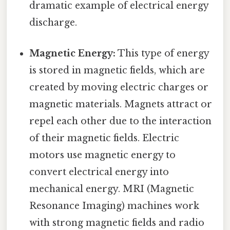
dramatic example of electrical energy
discharge.
Magnetic Energy:
This type of energy
is stored in magnetic fields, which are
created by moving electric charges or
magnetic materials. Magnets attract or
repel each other due to the interaction
of their magnetic fields. Electric
motors use magnetic energy to
convert electrical energy into
mechanical energy. MRI (Magnetic
Resonance Imaging) machines work
with strong magnetic fields and radio