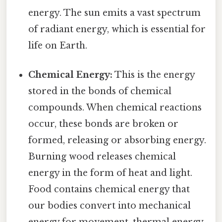
energy. The sun emits a vast spectrum
of radiant energy, which is essential for
life on Earth.
Chemical Energy:
This is the energy
stored in the bonds of chemical
compounds. When chemical reactions
occur, these bonds are broken or
formed, releasing or absorbing energy.
Burning wood releases chemical
energy in the form of heat and light.
Food contains chemical energy that
our bodies convert into mechanical