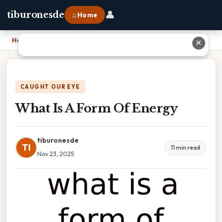
👤
tiburonesde
⌂ Home
Home
›
What Is A Form Of Energy
✕
CAUGHT OUR EYE
What Is A Form Of Energy
tiburonesde
TI
11 min read
Nov 23, 2025