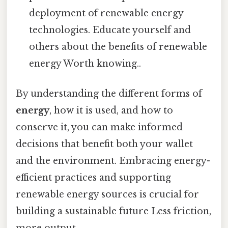
deployment of renewable energy
technologies. Educate yourself and
others about the benefits of renewable
energy Worth knowing..
By understanding the different forms of
energy
, how it is used, and how to
conserve it, you can make informed
decisions that benefit both your wallet
and the environment. Embracing energy-
efficient practices and supporting
renewable energy sources is crucial for
building a sustainable future Less friction,
more output..