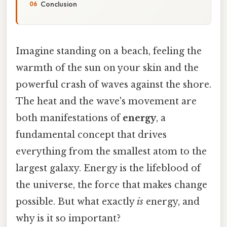
Conclusion
Imagine standing on a beach, feeling the
warmth of the sun on your skin and the
powerful crash of waves against the shore.
The heat and the wave's movement are
both manifestations of
energy
, a
fundamental concept that drives
everything from the smallest atom to the
largest galaxy. Energy is the lifeblood of
the universe, the force that makes change
possible. But what exactly
is
energy, and
why is it so important?