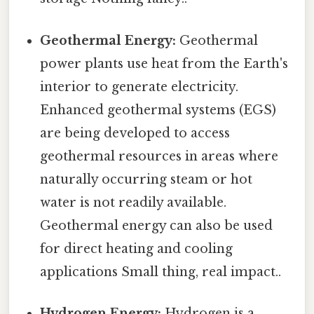
Geothermal Energy:
Geothermal
power plants use heat from the Earth's
interior to generate electricity.
Enhanced geothermal systems (EGS)
are being developed to access
geothermal resources in areas where
naturally occurring steam or hot
water is not readily available.
Geothermal energy can also be used
for direct heating and cooling
applications Small thing, real impact..
Hydrogen Energy:
Hydrogen is a