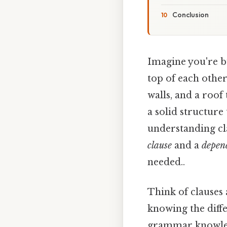
Conclusion
Imagine you're bu
top of each other
walls, and a roof
a solid structure
understanding cl
clause
and a
depen
needed..
Think of clauses
knowing the diff
grammar knowledg