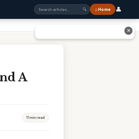
👤
⌂ Home
🔍
✕
And A
11 min read