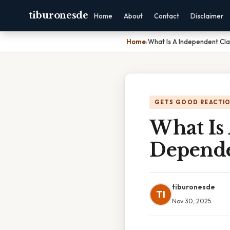
tiburonesde
Home
About
Contact
Disclaimer
Home
›
What Is A Independent Cl
GETS GOOD REACTI
What Is
Depende
tiburonesde
TI
Nov 30, 2025