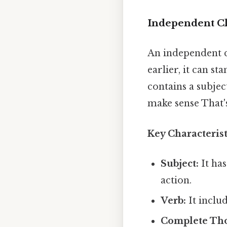
Independent Cl
An independent c
earlier, it can s
contains a subjec
make sense That's
Key Characteris
Subject:
It has
action.
Verb:
It includ
Complete Th