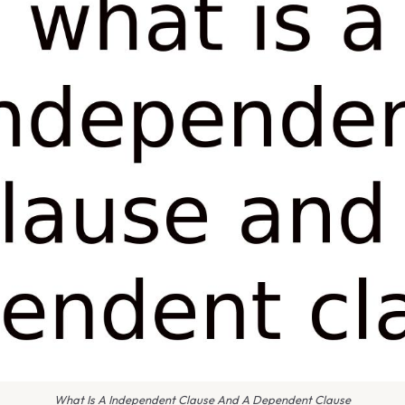
What Is A Independent Clause And A Dependent Clause