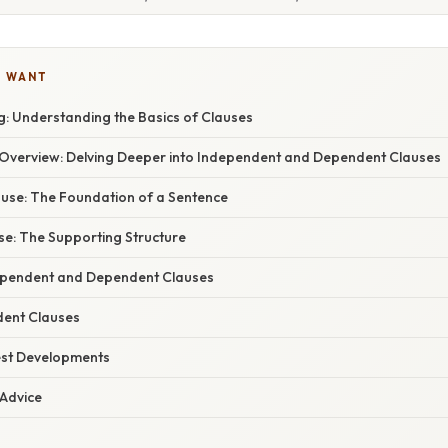
U WANT
: Understanding the Basics of Clauses
verview: Delving Deeper into Independent and Dependent Clauses
use: The Foundation of a Sentence
e: The Supporting Structure
ependent and Dependent Clauses
dent Clauses
est Developments
 Advice