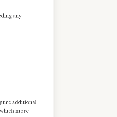
eding any
uire additional
n which more