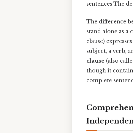
sentences The det
The difference be
stand alone as a
clause) expresses
subject, a verb, 
clause
(also call
though it contain
complete sentenc
Comprehens
Independen