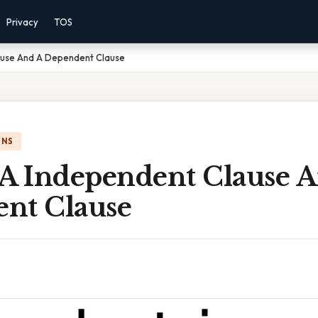
Privacy
TOS
ause And A Dependent Clause
ONS
 A Independent Clause 
nt Clause