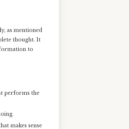
ly, as mentioned
plete thought. It
nformation to
at performs the
doing.
that makes sense