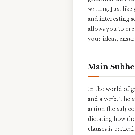
writing. Just lik
and interesting 
allows you to cr
your ideas, ensur
Main Subhea
In the world of 
and a verb. The s
action the subje
dictating how th
clauses is critic