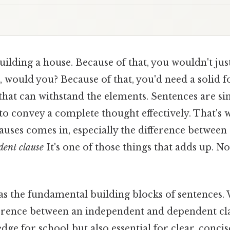
ilding a house. Because of that, you wouldn't just
, would you? Because of that, you'd need a solid 
 that can withstand the elements. Sentences are s
 to convey a complete thought effectively. That's
auses comes in, especially the difference between
dent clause
It's one of those things that adds up. 
 as the fundamental building blocks of sentences
erence between an independent and dependent clau
e for school but also essential for clear, concis