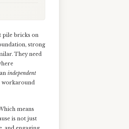
 pile bricks on
foundation, strong
imilar. They need
 where
 an
independent
No workaround
. Which means
se is not just
e, and engaging