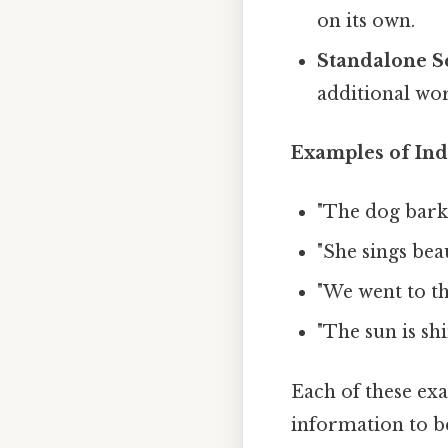
on its own.
Standalone S
additional wor
Examples of Ind
"The dog barke
"She sings beau
"We went to th
"The sun is shi
Each of these ex
information to b