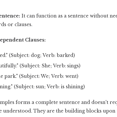
entence:
It can function as a sentence without ne
ds or clauses.
ependent Clauses:
d." (Subject: dog; Verb: barked)
tifully." (Subject: She; Verb: sings)
e park." (Subject: We; Verb: went)
ning." (Subject: sun; Verb: is shining)
amples forms a complete sentence and doesn't req
e understood. They are the building blocks upo