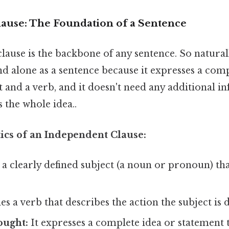
ause: The Foundation of a Sentence
lause is the backbone of any sentence. So natural
tand alone as a sentence because it expresses a com
t and a verb, and it doesn't need any additional i
 the whole idea..
tics of an Independent Clause:
 a clearly defined subject (a noun or pronoun) th
es a verb that describes the action the subject is 
ought:
It expresses a complete idea or statement 