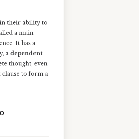
 their ability to
alled a main
nce. It has a
y, a
dependent
ete thought, even
t clause to form a
o