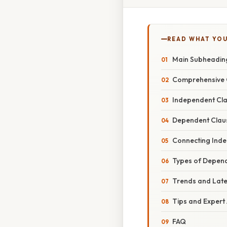
READ WHAT YO
Main Subheading
Comprehensive O
Independent Cla
Dependent Claus
Connecting Ind
Types of Depen
Trends and Lat
Tips and Expert
FAQ