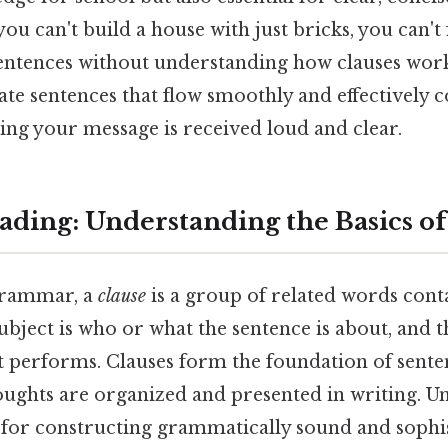
e you can't build a house with just bricks, you can
sentences without understanding how clauses work
eate sentences that flow smoothly and effectivel
ing your message is received loud and clear.
ding: Understanding the Basics of
grammar, a
clause
is a group of related words cont
ubject is who or what the sentence is about, and t
ct performs. Clauses form the foundation of sente
oughts are organized and presented in writing. U
al for constructing grammatically sound and sophi