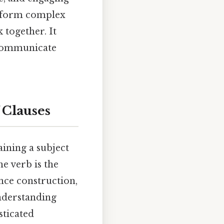
't form complex
 together. It
y communicate
 Clauses
aining a subject
he verb is the
nce construction,
nderstanding
sticated