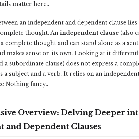
ails matter here..
tween an independent and dependent clause lies in
 complete thought. An
independent clause
(also c
 a complete thought and can stand alone as a sente
and makes sense on its own. Looking at it differentl
ed a subordinate clause) does not express a compl
s a subject and a verb. It relies on an independen
e Nothing fancy..
ive Overview: Delving Deeper int
t and Dependent Clauses