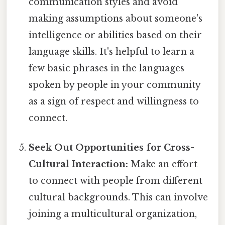
communication styles and avoid
making assumptions about someone's
intelligence or abilities based on their
language skills. It's helpful to learn a
few basic phrases in the languages
spoken by people in your community
as a sign of respect and willingness to
connect.
Seek Out Opportunities for Cross-
Cultural Interaction:
Make an effort
to connect with people from different
cultural backgrounds. This can involve
joining a multicultural organization,