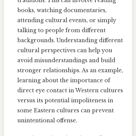
traditions. This can involve reading
books, watching documentaries,
attending cultural events, or simply
talking to people from different
backgrounds. Understanding different
cultural perspectives can help you
avoid misunderstandings and build
stronger relationships. As an example,
learning about the importance of
direct eye contact in Western cultures
versus its potential impoliteness in
some Eastern cultures can prevent
unintentional offense.