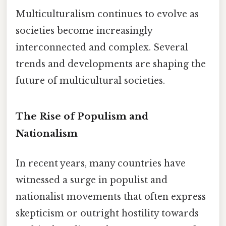
Multiculturalism continues to evolve as
societies become increasingly
interconnected and complex. Several
trends and developments are shaping the
future of multicultural societies.
The Rise of Populism and
Nationalism
In recent years, many countries have
witnessed a surge in populist and
nationalist movements that often express
skepticism or outright hostility towards