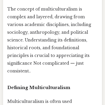
The concept of multiculturalism is
complex and layered, drawing from
various academic disciplines, including
sociology, anthropology, and political
science. Understanding its definitions,
historical roots, and foundational
principles is crucial to appreciating its
significance Not complicated — just
consistent..
Defining Multiculturalism
Multiculturalism is often used