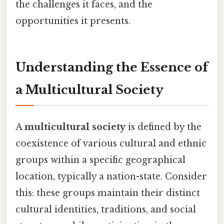
the challenges it faces, and the
opportunities it presents.
Understanding the Essence of
a Multicultural Society
A
multicultural society
is defined by the
coexistence of various cultural and ethnic
groups within a specific geographical
location, typically a nation-state. Consider
this: these groups maintain their distinct
cultural identities, traditions, and social