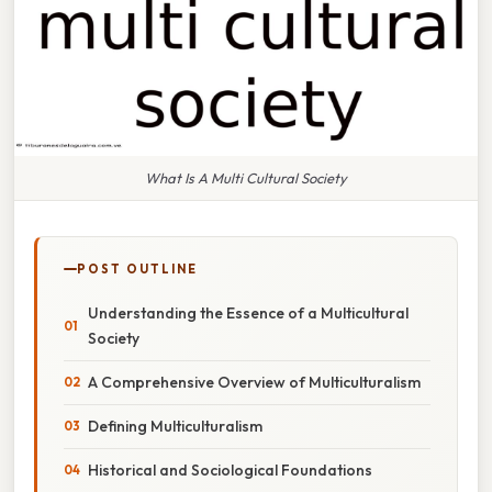
What Is A Multi Cultural Society
POST OUTLINE
Understanding the Essence of a Multicultural
Society
A Comprehensive Overview of Multiculturalism
Defining Multiculturalism
Historical and Sociological Foundations