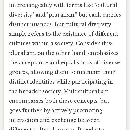
interchangeably with terms like "cultural
diversity" and "pluralism," but each carries
distinct nuances. But cultural diversity
simply refers to the existence of different
cultures within a society. Consider this:
pluralism, on the other hand, emphasizes
the acceptance and equal status of diverse
groups, allowing them to maintain their
distinct identities while participating in
the broader society. Multiculturalism
encompasses both these concepts, but
goes further by actively promoting
interaction and exchange between
different cultural groups. It seeks to