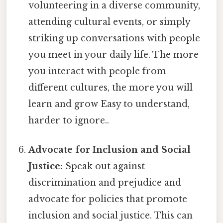
volunteering in a diverse community,
attending cultural events, or simply
striking up conversations with people
you meet in your daily life. The more
you interact with people from
different cultures, the more you will
learn and grow Easy to understand,
harder to ignore..
Advocate for Inclusion and Social
Justice:
Speak out against
discrimination and prejudice and
advocate for policies that promote
inclusion and social justice. This can