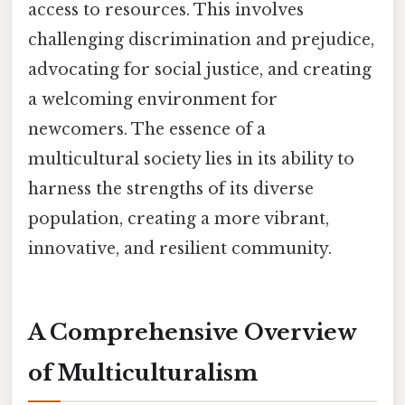
access to resources. This involves
challenging discrimination and prejudice,
advocating for social justice, and creating
a welcoming environment for
newcomers. The essence of a
multicultural society lies in its ability to
harness the strengths of its diverse
population, creating a more vibrant,
innovative, and resilient community.
A Comprehensive Overview
of Multiculturalism