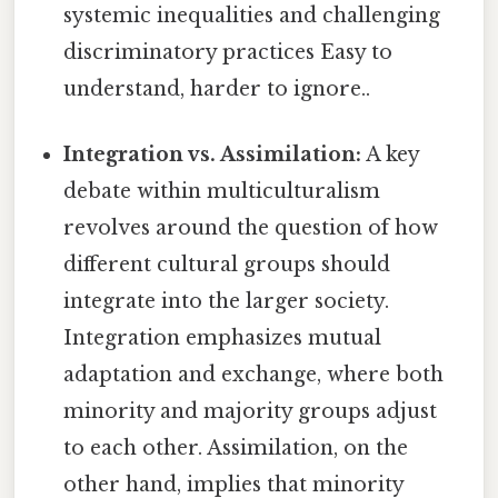
systemic inequalities and challenging
discriminatory practices Easy to
understand, harder to ignore..
Integration vs. Assimilation:
A key
debate within multiculturalism
revolves around the question of how
different cultural groups should
integrate into the larger society.
Integration emphasizes mutual
adaptation and exchange, where both
minority and majority groups adjust
to each other. Assimilation, on the
other hand, implies that minority