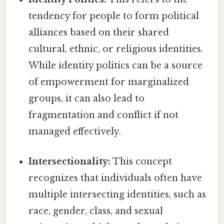
tendency for people to form political
alliances based on their shared
cultural, ethnic, or religious identities.
While identity politics can be a source
of empowerment for marginalized
groups, it can also lead to
fragmentation and conflict if not
managed effectively.
Intersectionality:
This concept
recognizes that individuals often have
multiple intersecting identities, such as
race, gender, class, and sexual