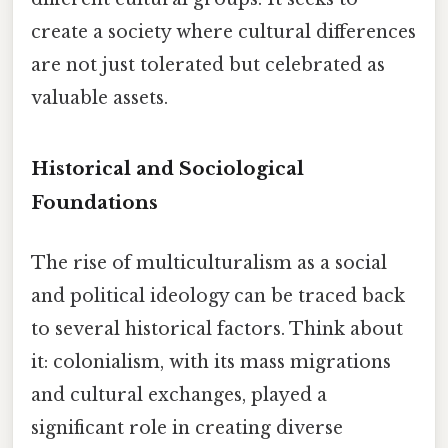
create a society where cultural differences
are not just tolerated but celebrated as
valuable assets.
Historical and Sociological
Foundations
The rise of multiculturalism as a social
and political ideology can be traced back
to several historical factors. Think about
it: colonialism, with its mass migrations
and cultural exchanges, played a
significant role in creating diverse