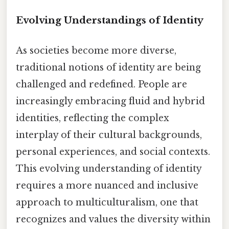
Evolving Understandings of Identity
As societies become more diverse,
traditional notions of identity are being
challenged and redefined. People are
increasingly embracing fluid and hybrid
identities, reflecting the complex
interplay of their cultural backgrounds,
personal experiences, and social contexts.
This evolving understanding of identity
requires a more nuanced and inclusive
approach to multiculturalism, one that
recognizes and values the diversity within