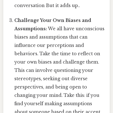
conversation But it adds up..
Challenge Your Own Biases and
Assumptions:
We all have unconscious
biases and assumptions that can
influence our perceptions and
behaviors. Take the time to reflect on
your own biases and challenge them.
This can involve questioning your
stereotypes, seeking out diverse
perspectives, and being open to
changing your mind. Take this: if you
find yourself making assumptions
about someone based on their accent,