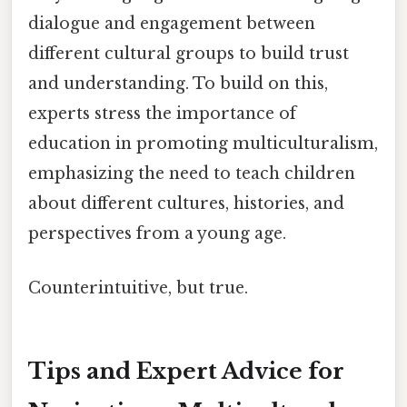
dialogue and engagement between
different cultural groups to build trust
and understanding. To build on this,
experts stress the importance of
education in promoting multiculturalism,
emphasizing the need to teach children
about different cultures, histories, and
perspectives from a young age.
Counterintuitive, but true.
Tips and Expert Advice for