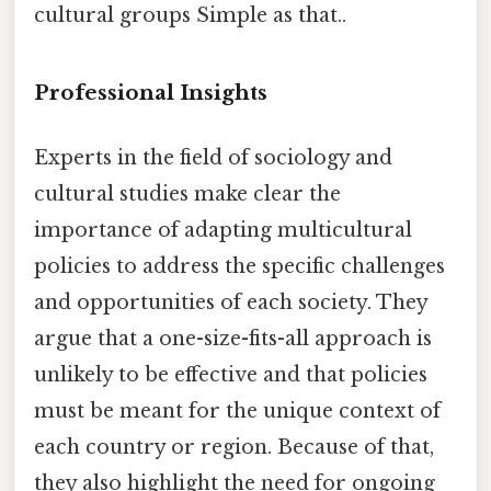
cultural groups Simple as that..
Professional Insights
Experts in the field of sociology and
cultural studies make clear the
importance of adapting multicultural
policies to address the specific challenges
and opportunities of each society. They
argue that a one-size-fits-all approach is
unlikely to be effective and that policies
must be meant for the unique context of
each country or region. Because of that,
they also highlight the need for ongoing