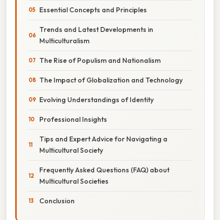
Essential Concepts and Principles
Trends and Latest Developments in
Multiculturalism
The Rise of Populism and Nationalism
The Impact of Globalization and Technology
Evolving Understandings of Identity
Professional Insights
Tips and Expert Advice for Navigating a
Multicultural Society
Frequently Asked Questions (FAQ) about
Multicultural Societies
Conclusion