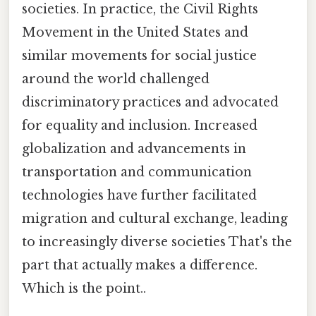
societies. In practice, the Civil Rights
Movement in the United States and
similar movements for social justice
around the world challenged
discriminatory practices and advocated
for equality and inclusion. Increased
globalization and advancements in
transportation and communication
technologies have further facilitated
migration and cultural exchange, leading
to increasingly diverse societies That's the
part that actually makes a difference.
Which is the point..