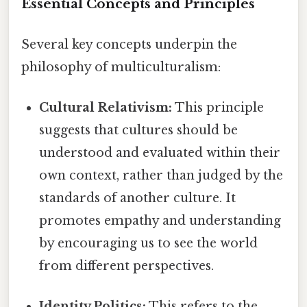
Essential Concepts and Principles
Several key concepts underpin the
philosophy of multiculturalism:
Cultural Relativism:
This principle
suggests that cultures should be
understood and evaluated within their
own context, rather than judged by the
standards of another culture. It
promotes empathy and understanding
by encouraging us to see the world
from different perspectives.
Identity Politics:
This refers to the