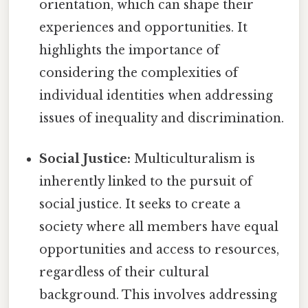
orientation, which can shape their
experiences and opportunities. It
highlights the importance of
considering the complexities of
individual identities when addressing
issues of inequality and discrimination.
Social Justice:
Multiculturalism is
inherently linked to the pursuit of
social justice. It seeks to create a
society where all members have equal
opportunities and access to resources,
regardless of their cultural
background. This involves addressing