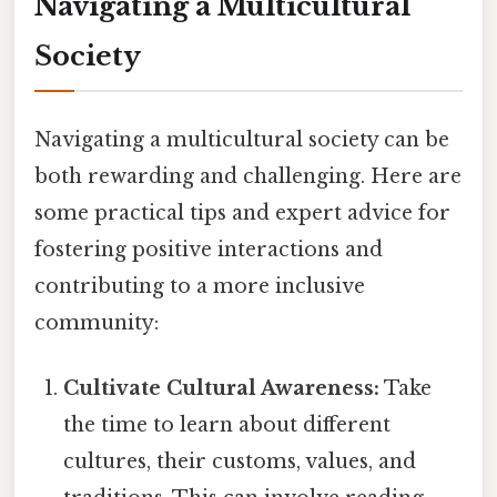
Navigating a Multicultural
Society
Navigating a multicultural society can be
both rewarding and challenging. Here are
some practical tips and expert advice for
fostering positive interactions and
contributing to a more inclusive
community:
Cultivate Cultural Awareness:
Take
the time to learn about different
cultures, their customs, values, and