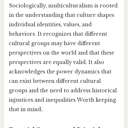
Sociologically, multiculturalism is rooted
in the understanding that culture shapes
individual identities, values, and
behaviors. It recognizes that different
cultural groups may have different
perspectives on the world and that these
perspectives are equally valid. It also
acknowledges the power dynamics that
can exist between different cultural
groups and the need to address historical
injustices and inequalities Worth keeping
that in mind..