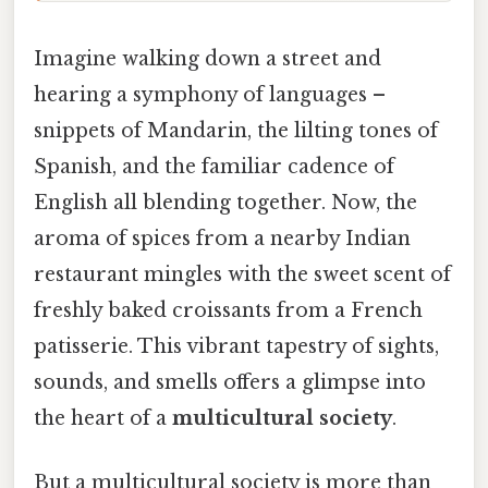
Imagine walking down a street and
hearing a symphony of languages –
snippets of Mandarin, the lilting tones of
Spanish, and the familiar cadence of
English all blending together. Now, the
aroma of spices from a nearby Indian
restaurant mingles with the sweet scent of
freshly baked croissants from a French
patisserie. This vibrant tapestry of sights,
sounds, and smells offers a glimpse into
the heart of a
multicultural society
.
But a multicultural society is more than