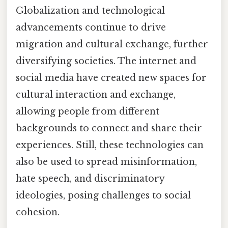
Globalization and technological
advancements continue to drive
migration and cultural exchange, further
diversifying societies. The internet and
social media have created new spaces for
cultural interaction and exchange,
allowing people from different
backgrounds to connect and share their
experiences. Still, these technologies can
also be used to spread misinformation,
hate speech, and discriminatory
ideologies, posing challenges to social
cohesion.