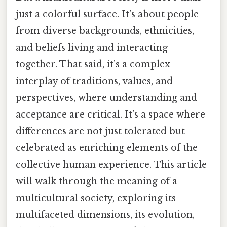
just a colorful surface. It’s about people
from diverse backgrounds, ethnicities,
and beliefs living and interacting
together. That said, it’s a complex
interplay of traditions, values, and
perspectives, where understanding and
acceptance are critical. It’s a space where
differences are not just tolerated but
celebrated as enriching elements of the
collective human experience. This article
will walk through the meaning of a
multicultural society, exploring its
multifaceted dimensions, its evolution,