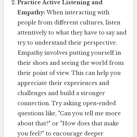
Practice Active Listening and
Empathy:
When interacting with
people from different cultures, listen
attentively to what they have to say and
try to understand their perspective.
Empathy involves putting yourself in
their shoes and seeing the world from
their point of view. This can help you
appreciate their experiences and
challenges and build a stronger
connection. Try asking open-ended
questions like, "Can you tell me more
about that?" or "How does that make
you feel?" to encourage deeper