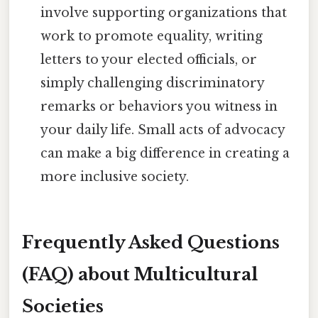
involve supporting organizations that
work to promote equality, writing
letters to your elected officials, or
simply challenging discriminatory
remarks or behaviors you witness in
your daily life. Small acts of advocacy
can make a big difference in creating a
more inclusive society.
Frequently Asked Questions
(FAQ) about Multicultural
Societies