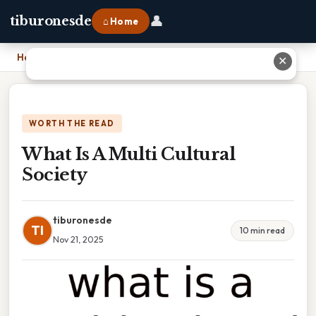
👤
tiburonesde
⌂ Home
Home
›
What Is A Multi Cultural Society
✕
WORTH THE READ
What Is A Multi Cultural
Society
tiburonesde
TI
10 min read
Nov 21, 2025