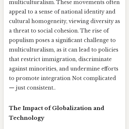
multiculturalism. These movements often
appeal to a sense of national identity and
cultural homogeneity, viewing diversity as
a threat to social cohesion. The rise of
populism poses a significant challenge to
multiculturalism, as it can lead to policies
that restrict immigration, discriminate
against minorities, and undermine efforts
to promote integration Not complicated
— just consistent..
The Impact of Globalization and
Technology