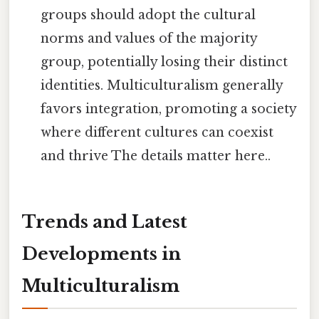
groups should adopt the cultural
norms and values of the majority
group, potentially losing their distinct
identities. Multiculturalism generally
favors integration, promoting a society
where different cultures can coexist
and thrive The details matter here..
Trends and Latest
Developments in
Multiculturalism