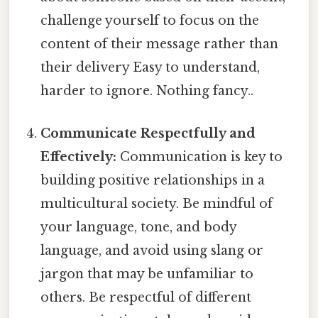
challenge yourself to focus on the
content of their message rather than
their delivery Easy to understand,
harder to ignore. Nothing fancy..
Communicate Respectfully and
Effectively:
Communication is key to
building positive relationships in a
multicultural society. Be mindful of
your language, tone, and body
language, and avoid using slang or
jargon that may be unfamiliar to
others. Be respectful of different