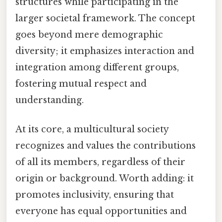
structures while participating in the
larger societal framework. The concept
goes beyond mere demographic
diversity; it emphasizes interaction and
integration among different groups,
fostering mutual respect and
understanding.
At its core, a multicultural society
recognizes and values the contributions
of all its members, regardless of their
origin or background. Worth adding: it
promotes inclusivity, ensuring that
everyone has equal opportunities and