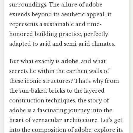
surroundings. The allure of adobe
extends beyond its aesthetic appeal; it
represents a sustainable and time-
honored building practice, perfectly
adapted to arid and semi-arid climates.
But what exactly is
adobe
, and what
secrets lie within the earthen walls of
these iconic structures? That's why from
the sun-baked bricks to the layered
construction techniques, the story of
adobe is a fascinating journey into the
heart of vernacular architecture. Let's get
into the composition of adobe, explore its