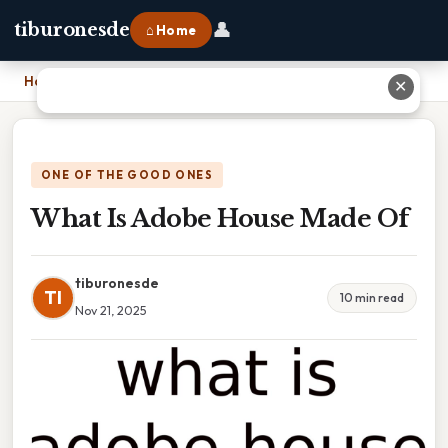
👤
tiburonesde
⌂ Home
Home
›
What Is Adobe House Made Of
✕
ONE OF THE GOOD ONES
What Is Adobe House Made Of
tiburonesde
TI
10 min read
Nov 21, 2025