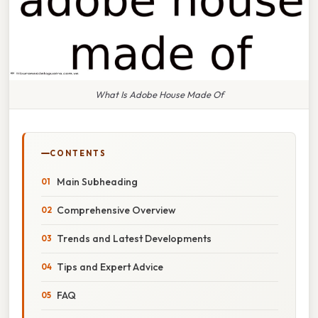
What Is Adobe House Made Of
CONTENTS
Main Subheading
Comprehensive Overview
Trends and Latest Developments
Tips and Expert Advice
FAQ