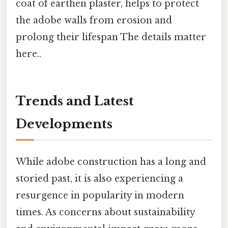
coat of earthen plaster, helps to protect
the adobe walls from erosion and
prolong their lifespan The details matter
here..
Trends and Latest
Developments
While adobe construction has a long and
storied past, it is also experiencing a
resurgence in popularity in modern
times. As concerns about sustainability