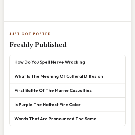
JUST GOT POSTED
Freshly Published
How Do You Spell Nerve Wracking
What Is The Meaning Of Cultural Diffusion
First Battle Of The Marne Casualties
Is Purple The Hottest Fire Color
Words That Are Pronounced The Same