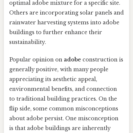
optimal adobe mixture for a specific site.
Others are incorporating solar panels and
rainwater harvesting systems into adobe
buildings to further enhance their
sustainability.
Popular opinion on
adobe
construction is
generally positive, with many people
appreciating its aesthetic appeal,
environmental benefits, and connection
to traditional building practices. On the
flip side, some common misconceptions
about adobe persist. One misconception
is that adobe buildings are inherently