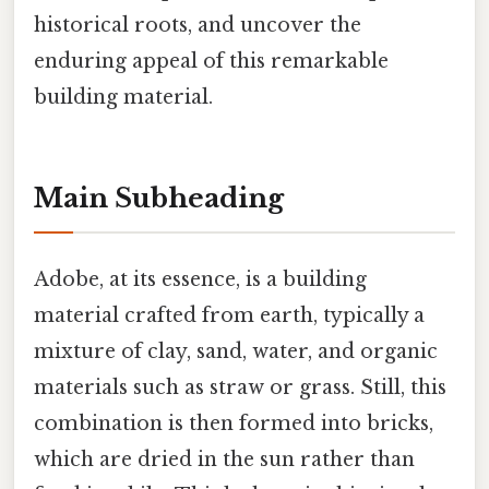
historical roots, and uncover the
enduring appeal of this remarkable
building material.
Main Subheading
Adobe, at its essence, is a building
material crafted from earth, typically a
mixture of clay, sand, water, and organic
materials such as straw or grass. Still, this
combination is then formed into bricks,
which are dried in the sun rather than