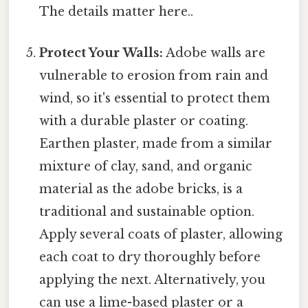
The details matter here..
Protect Your Walls:
Adobe walls are
vulnerable to erosion from rain and
wind, so it's essential to protect them
with a durable plaster or coating.
Earthen plaster, made from a similar
mixture of clay, sand, and organic
material as the adobe bricks, is a
traditional and sustainable option.
Apply several coats of plaster, allowing
each coat to dry thoroughly before
applying the next. Alternatively, you
can use a lime-based plaster or a