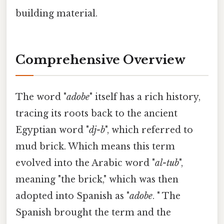
building material.
Comprehensive Overview
The word "
adobe
" itself has a rich history,
tracing its roots back to the ancient
Egyptian word "
dj-b
", which referred to
mud brick. Which means this term
evolved into the Arabic word "
al-tub
",
meaning "the brick," which was then
adopted into Spanish as "
adobe
. " The
Spanish brought the term and the