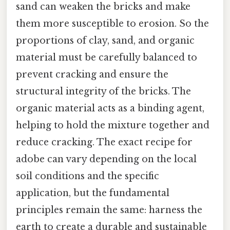
sand can weaken the bricks and make
them more susceptible to erosion. So the
proportions of clay, sand, and organic
material must be carefully balanced to
prevent cracking and ensure the
structural integrity of the bricks. The
organic material acts as a binding agent,
helping to hold the mixture together and
reduce cracking. The exact recipe for
adobe can vary depending on the local
soil conditions and the specific
application, but the fundamental
principles remain the same: harness the
earth to create a durable and sustainable