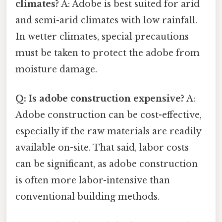
climates?
A: Adobe is best suited for arid
and semi-arid climates with low rainfall.
In wetter climates, special precautions
must be taken to protect the adobe from
moisture damage.
Q: Is adobe construction expensive?
A:
Adobe construction can be cost-effective,
especially if the raw materials are readily
available on-site. That said, labor costs
can be significant, as adobe construction
is often more labor-intensive than
conventional building methods.