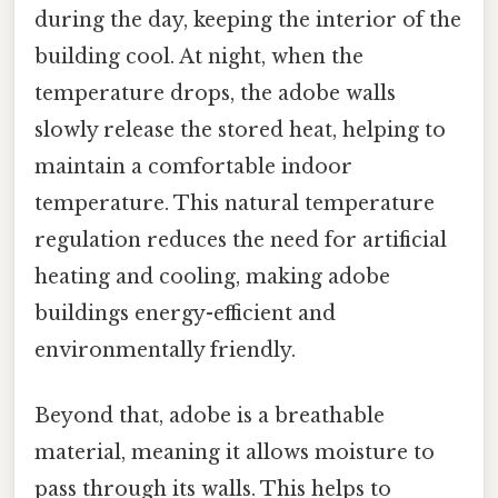
during the day, keeping the interior of the
building cool. At night, when the
temperature drops, the adobe walls
slowly release the stored heat, helping to
maintain a comfortable indoor
temperature. This natural temperature
regulation reduces the need for artificial
heating and cooling, making adobe
buildings energy-efficient and
environmentally friendly.
Beyond that, adobe is a breathable
material, meaning it allows moisture to
pass through its walls. This helps to