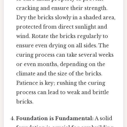
cracking and ensure their strength.
Dry the bricks slowly in a shaded area,
protected from direct sunlight and
wind. Rotate the bricks regularly to
ensure even drying on all sides. The
curing process can take several weeks
or even months, depending on the
climate and the size of the bricks.
Patience is key; rushing the curing
process can lead to weak and brittle
bricks.
Foundation is Fundamental:
A solid