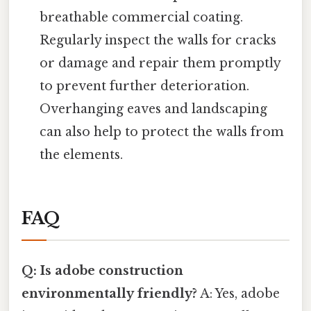
breathable commercial coating.
Regularly inspect the walls for cracks
or damage and repair them promptly
to prevent further deterioration.
Overhanging eaves and landscaping
can also help to protect the walls from
the elements.
FAQ
Q: Is adobe construction
environmentally friendly?
A: Yes, adobe