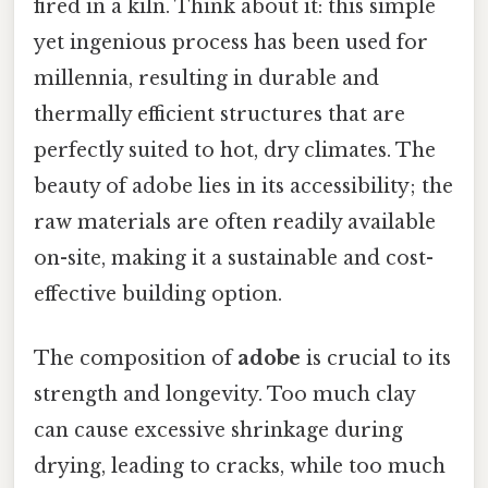
fired in a kiln. Think about it: this simple
yet ingenious process has been used for
millennia, resulting in durable and
thermally efficient structures that are
perfectly suited to hot, dry climates. The
beauty of adobe lies in its accessibility; the
raw materials are often readily available
on-site, making it a sustainable and cost-
effective building option.
The composition of
adobe
is crucial to its
strength and longevity. Too much clay
can cause excessive shrinkage during
drying, leading to cracks, while too much