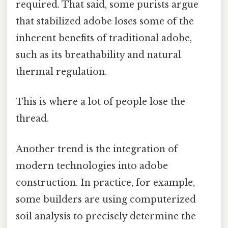
required. That said, some purists argue
that stabilized adobe loses some of the
inherent benefits of traditional adobe,
such as its breathability and natural
thermal regulation.
This is where a lot of people lose the
thread.
Another trend is the integration of
modern technologies into adobe
construction. In practice, for example,
some builders are using computerized
soil analysis to precisely determine the