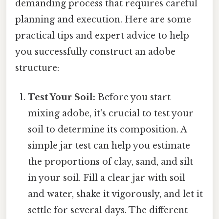
demanding process that requires careful
planning and execution. Here are some
practical tips and expert advice to help
you successfully construct an adobe
structure:
Test Your Soil:
Before you start
mixing adobe, it's crucial to test your
soil to determine its composition. A
simple jar test can help you estimate
the proportions of clay, sand, and silt
in your soil. Fill a clear jar with soil
and water, shake it vigorously, and let it
settle for several days. The different