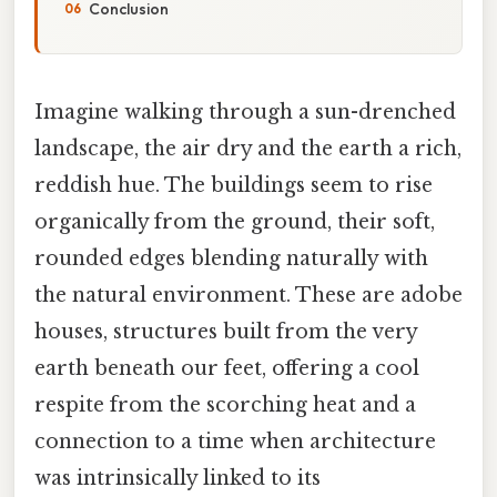
Conclusion
Imagine walking through a sun-drenched
landscape, the air dry and the earth a rich,
reddish hue. The buildings seem to rise
organically from the ground, their soft,
rounded edges blending naturally with
the natural environment. These are adobe
houses, structures built from the very
earth beneath our feet, offering a cool
respite from the scorching heat and a
connection to a time when architecture
was intrinsically linked to its