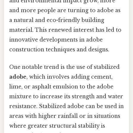
and environmental impact grow, more
and more people are turning to adobe as
a natural and eco-friendly building
material. This renewed interest has led to
innovative developments in adobe
construction techniques and designs.
One notable trend is the use of stabilized
adobe
, which involves adding cement,
lime, or asphalt emulsion to the adobe
mixture to increase its strength and water
resistance. Stabilized adobe can be used in
areas with higher rainfall or in situations
where greater structural stability is