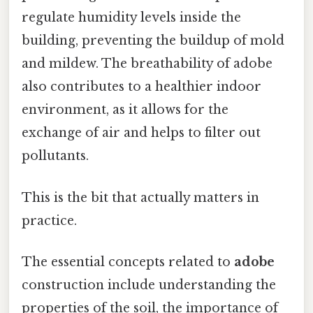
regulate humidity levels inside the
building, preventing the buildup of mold
and mildew. The breathability of adobe
also contributes to a healthier indoor
environment, as it allows for the
exchange of air and helps to filter out
pollutants.
This is the bit that actually matters in
practice.
The essential concepts related to
adobe
construction include understanding the
properties of the soil, the importance of