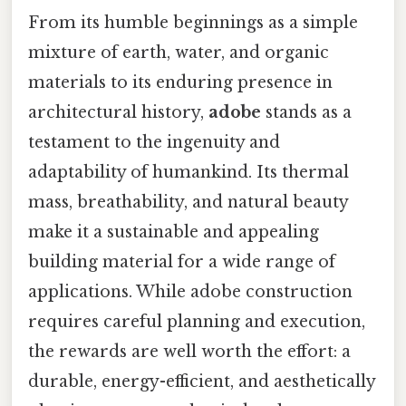
From its humble beginnings as a simple
mixture of earth, water, and organic
materials to its enduring presence in
architectural history,
adobe
stands as a
testament to the ingenuity and
adaptability of humankind. Its thermal
mass, breathability, and natural beauty
make it a sustainable and appealing
building material for a wide range of
applications. While adobe construction
requires careful planning and execution,
the rewards are well worth the effort: a
durable, energy-efficient, and aesthetically