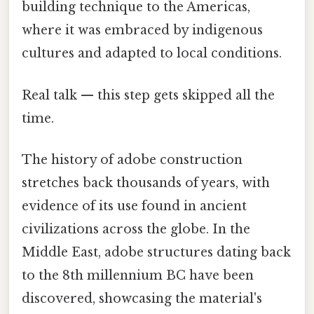
building technique to the Americas,
where it was embraced by indigenous
cultures and adapted to local conditions.
Real talk — this step gets skipped all the
time.
The history of adobe construction
stretches back thousands of years, with
evidence of its use found in ancient
civilizations across the globe. In the
Middle East, adobe structures dating back
to the 8th millennium BC have been
discovered, showcasing the material's