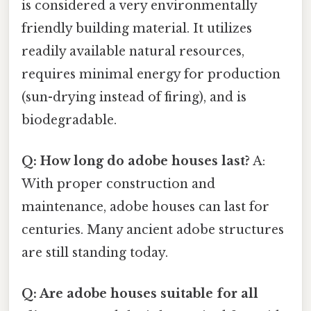
is considered a very environmentally
friendly building material. It utilizes
readily available natural resources,
requires minimal energy for production
(sun-drying instead of firing), and is
biodegradable.
Q: How long do adobe houses last?
A:
With proper construction and
maintenance, adobe houses can last for
centuries. Many ancient adobe structures
are still standing today.
Q: Are adobe houses suitable for all