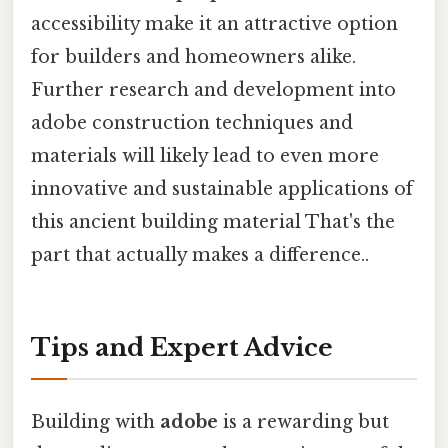
accessibility make it an attractive option
for builders and homeowners alike.
Further research and development into
adobe construction techniques and
materials will likely lead to even more
innovative and sustainable applications of
this ancient building material That's the
part that actually makes a difference..
Tips and Expert Advice
Building with
adobe
is a rewarding but