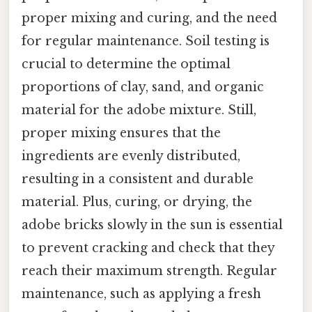
proper mixing and curing, and the need
for regular maintenance. Soil testing is
crucial to determine the optimal
proportions of clay, sand, and organic
material for the adobe mixture. Still,
proper mixing ensures that the
ingredients are evenly distributed,
resulting in a consistent and durable
material. Plus, curing, or drying, the
adobe bricks slowly in the sun is essential
to prevent cracking and check that they
reach their maximum strength. Regular
maintenance, such as applying a fresh