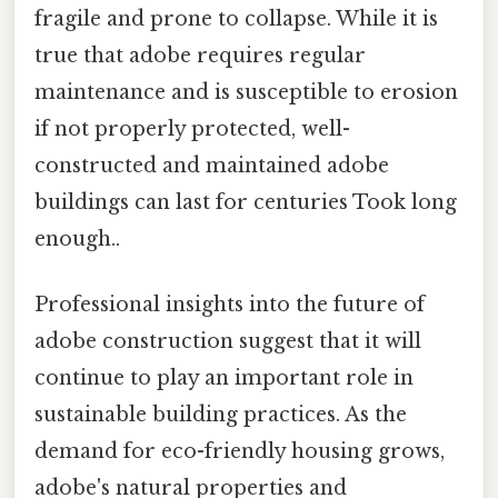
fragile and prone to collapse. While it is
true that adobe requires regular
maintenance and is susceptible to erosion
if not properly protected, well-
constructed and maintained adobe
buildings can last for centuries Took long
enough..
Professional insights into the future of
adobe construction suggest that it will
continue to play an important role in
sustainable building practices. As the
demand for eco-friendly housing grows,
adobe's natural properties and