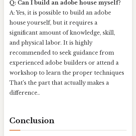
Q: Can I build an adobe house myself?
A: Yes, it is possible to build an adobe
house yourself, but it requires a
significant amount of knowledge, skill,
and physical labor. It is highly
recommended to seek guidance from
experienced adobe builders or attend a
workshop to learn the proper techniques
That's the part that actually makes a
difference..
Conclusion