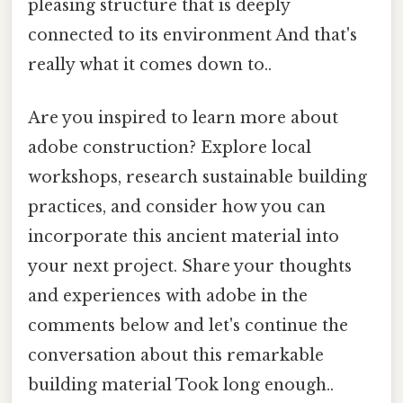
pleasing structure that is deeply
connected to its environment And that's
really what it comes down to..
Are you inspired to learn more about
adobe construction? Explore local
workshops, research sustainable building
practices, and consider how you can
incorporate this ancient material into
your next project. Share your thoughts
and experiences with adobe in the
comments below and let's continue the
conversation about this remarkable
building material Took long enough..