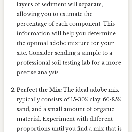
layers of sediment will separate,
allowing you to estimate the
percentage of each component. This
information will help you determine
the optimal adobe mixture for your
site. Consider sending a sample to a
professional soil testing lab for a more
precise analysis.
Perfect the Mix:
The ideal
adobe
mix
typically consists of 15-30% clay, 60-85%
sand, and a small amount of organic
material. Experiment with different
proportions until you find a mix that is