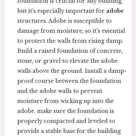
foundation is crucial for any building,
but it's especially important for
adobe
structures. Adobe is susceptible to
damage from moisture, so it's essential
to protect the walls from rising damp.
Build a raised foundation of concrete,
stone, or gravel to elevate the adobe
walls above the ground. Install a damp-
proof course between the foundation
and the adobe walls to prevent
moisture from wicking up into the
adobe. make sure the foundation is
properly compacted and leveled to
provide a stable base for the building