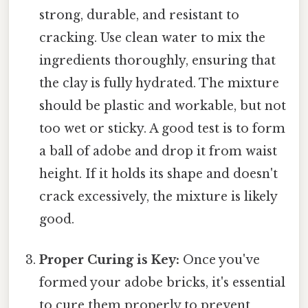
strong, durable, and resistant to
cracking. Use clean water to mix the
ingredients thoroughly, ensuring that
the clay is fully hydrated. The mixture
should be plastic and workable, but not
too wet or sticky. A good test is to form
a ball of adobe and drop it from waist
height. If it holds its shape and doesn't
crack excessively, the mixture is likely
good.
Proper Curing is Key:
Once you've
formed your adobe bricks, it's essential
to cure them properly to prevent