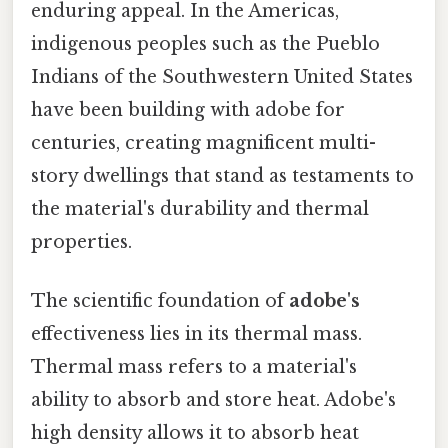
enduring appeal. In the Americas,
indigenous peoples such as the Pueblo
Indians of the Southwestern United States
have been building with adobe for
centuries, creating magnificent multi-
story dwellings that stand as testaments to
the material's durability and thermal
properties.
The scientific foundation of
adobe's
effectiveness lies in its thermal mass.
Thermal mass refers to a material's
ability to absorb and store heat. Adobe's
high density allows it to absorb heat