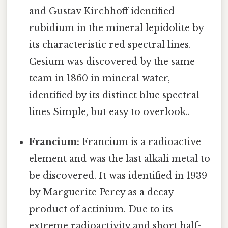
and Gustav Kirchhoff identified
rubidium in the mineral lepidolite by
its characteristic red spectral lines.
Cesium was discovered by the same
team in 1860 in mineral water,
identified by its distinct blue spectral
lines Simple, but easy to overlook..
Francium:
Francium is a radioactive
element and was the last alkali metal to
be discovered. It was identified in 1939
by Marguerite Perey as a decay
product of actinium. Due to its
extreme radioactivity and short half-