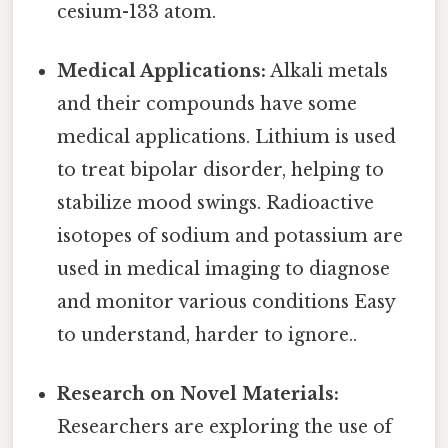
cesium-133 atom.
Medical Applications:
Alkali metals
and their compounds have some
medical applications. Lithium is used
to treat bipolar disorder, helping to
stabilize mood swings. Radioactive
isotopes of sodium and potassium are
used in medical imaging to diagnose
and monitor various conditions Easy
to understand, harder to ignore..
Research on Novel Materials:
Researchers are exploring the use of