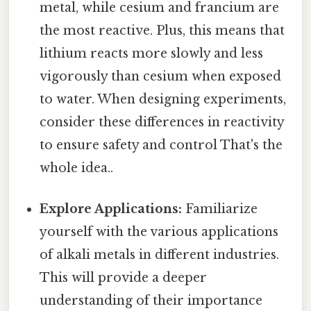
metal, while cesium and francium are
the most reactive. Plus, this means that
lithium reacts more slowly and less
vigorously than cesium when exposed
to water. When designing experiments,
consider these differences in reactivity
to ensure safety and control That's the
whole idea..
Explore Applications:
Familiarize
yourself with the various applications
of alkali metals in different industries.
This will provide a deeper
understanding of their importance