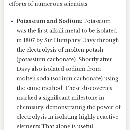
efforts of numerous scientists.
Potassium and Sodium:
Potassium
was the first alkali metal to be isolated
in 1807 by Sir Humphry Davy through
the electrolysis of molten potash
(potassium carbonate). Shortly after,
Davy also isolated sodium from
molten soda (sodium carbonate) using
the same method. These discoveries
marked a significant milestone in
chemistry, demonstrating the power of
electrolysis in isolating highly reactive
elements That alone is useful..