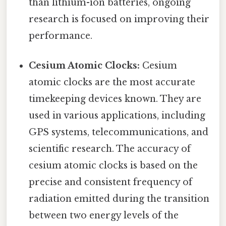
than lithium-ion batteries, ongoing
research is focused on improving their
performance.
Cesium Atomic Clocks:
Cesium
atomic clocks are the most accurate
timekeeping devices known. They are
used in various applications, including
GPS systems, telecommunications, and
scientific research. The accuracy of
cesium atomic clocks is based on the
precise and consistent frequency of
radiation emitted during the transition
between two energy levels of the