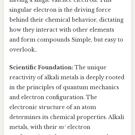
singular electron is the driving force
behind their chemical behavior, dictating
how they interact with other elements
and form compounds Simple, but easy to
overlook..
Scientific Foundation:
The unique
reactivity of alkali metals is deeply rooted
in the principles of quantum mechanics
and electron configuration. The
electronic structure of an atom
determines its chemical properties. Alkali
metals, with their
ns¹
electron