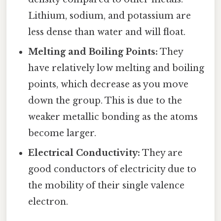
Lithium, sodium, and potassium are
less dense than water and will float.
Melting and Boiling Points:
They
have relatively low melting and boiling
points, which decrease as you move
down the group. This is due to the
weaker metallic bonding as the atoms
become larger.
Electrical Conductivity:
They are
good conductors of electricity due to
the mobility of their single valence
electron.