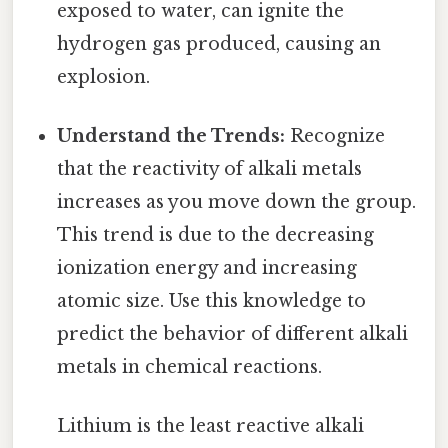
exposed to water, can ignite the
hydrogen gas produced, causing an
explosion.
Understand the Trends:
Recognize
that the reactivity of alkali metals
increases as you move down the group.
This trend is due to the decreasing
ionization energy and increasing
atomic size. Use this knowledge to
predict the behavior of different alkali
metals in chemical reactions.
Lithium is the least reactive alkali