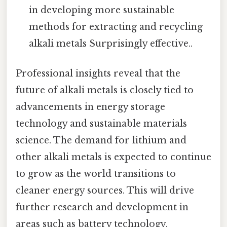
in developing more sustainable
methods for extracting and recycling
alkali metals Surprisingly effective..
Professional insights reveal that the
future of alkali metals is closely tied to
advancements in energy storage
technology and sustainable materials
science. The demand for lithium and
other alkali metals is expected to continue
to grow as the world transitions to
cleaner energy sources. This will drive
further research and development in
areas such as battery technology,