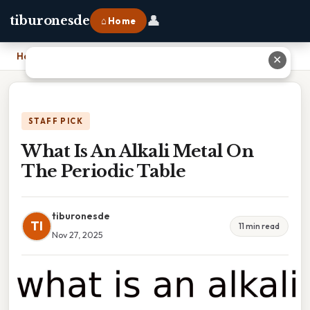
👤
tiburonesde
⌂ Home
Home
›
What Is An Alkali Metal On The Periodic Table
✕
STAFF PICK
What Is An Alkali Metal On
The Periodic Table
tiburonesde
TI
11 min read
Nov 27, 2025