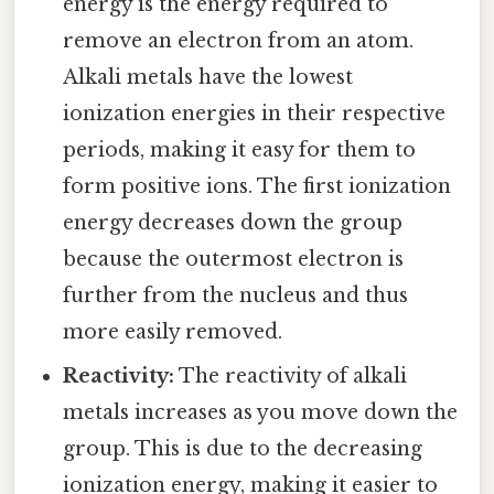
energy is the energy required to
remove an electron from an atom.
Alkali metals have the lowest
ionization energies in their respective
periods, making it easy for them to
form positive ions. The first ionization
energy decreases down the group
because the outermost electron is
further from the nucleus and thus
more easily removed.
Reactivity:
The reactivity of alkali
metals increases as you move down the
group. This is due to the decreasing
ionization energy, making it easier to