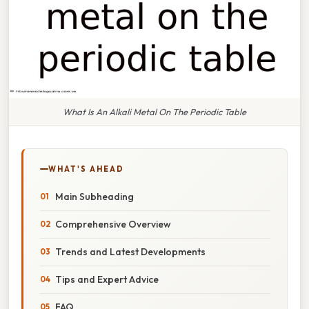
What Is An Alkali Metal On The Periodic Table
WHAT'S AHEAD
Main Subheading
Comprehensive Overview
Trends and Latest Developments
Tips and Expert Advice
FAQ