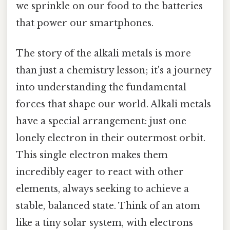
we sprinkle on our food to the batteries
that power our smartphones.
The story of the alkali metals is more
than just a chemistry lesson; it's a journey
into understanding the fundamental
forces that shape our world. Alkali metals
have a special arrangement: just one
lonely electron in their outermost orbit.
This single electron makes them
incredibly eager to react with other
elements, always seeking to achieve a
stable, balanced state. Think of an atom
like a tiny solar system, with electrons