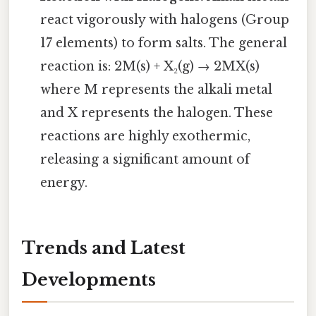
react vigorously with halogens (Group
17 elements) to form salts. The general
reaction is: 2M(s) + X₂(g) → 2MX(s)
where M represents the alkali metal
and X represents the halogen. These
reactions are highly exothermic,
releasing a significant amount of
energy.
Trends and Latest
Developments