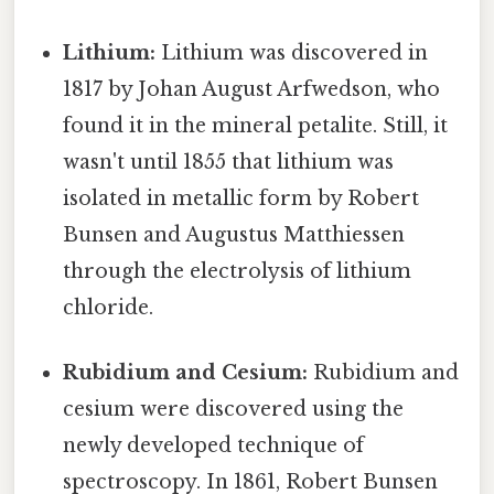
Lithium:
Lithium was discovered in
1817 by Johan August Arfwedson, who
found it in the mineral petalite. Still, it
wasn't until 1855 that lithium was
isolated in metallic form by Robert
Bunsen and Augustus Matthiessen
through the electrolysis of lithium
chloride.
Rubidium and Cesium:
Rubidium and
cesium were discovered using the
newly developed technique of
spectroscopy. In 1861, Robert Bunsen