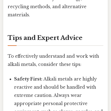
recycling methods, and alternative
materials.
Tips and Expert Advice
To effectively understand and work with
alkali metals, consider these tips:
Safety First:
Alkali metals are highly
reactive and should be handled with
extreme caution. Always wear
appropriate personal protective