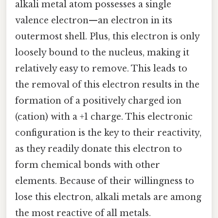
alkali metal atom possesses a single
valence electron—an electron in its
outermost shell. Plus, this electron is only
loosely bound to the nucleus, making it
relatively easy to remove. This leads to
the removal of this electron results in the
formation of a positively charged ion
(cation) with a +1 charge. This electronic
configuration is the key to their reactivity,
as they readily donate this electron to
form chemical bonds with other
elements. Because of their willingness to
lose this electron, alkali metals are among
the most reactive of all metals.