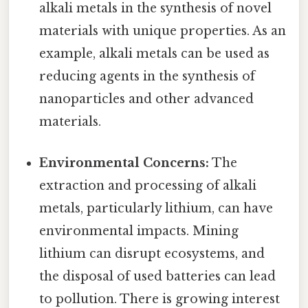
alkali metals in the synthesis of novel
materials with unique properties. As an
example, alkali metals can be used as
reducing agents in the synthesis of
nanoparticles and other advanced
materials.
Environmental Concerns:
The
extraction and processing of alkali
metals, particularly lithium, can have
environmental impacts. Mining
lithium can disrupt ecosystems, and
the disposal of used batteries can lead
to pollution. There is growing interest