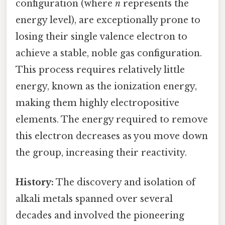
configuration (where
n
represents the
energy level), are exceptionally prone to
losing their single valence electron to
achieve a stable, noble gas configuration.
This process requires relatively little
energy, known as the ionization energy,
making them highly electropositive
elements. The energy required to remove
this electron decreases as you move down
the group, increasing their reactivity.
History:
The discovery and isolation of
alkali metals spanned over several
decades and involved the pioneering