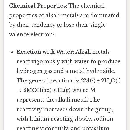
Chemical Properties:
The chemical
properties of alkali metals are dominated
by their tendency to lose their single
valence electron:
Reaction with Water:
Alkali metals
react vigorously with water to produce
hydrogen gas and a metal hydroxide.
The general reaction is: 2M(s) + 2H₂O(l)
→ 2MOH(aq) + H₂(g) where M
represents the alkali metal. The
reactivity increases down the group,
with lithium reacting slowly, sodium
reacting vigorously, and potassium,