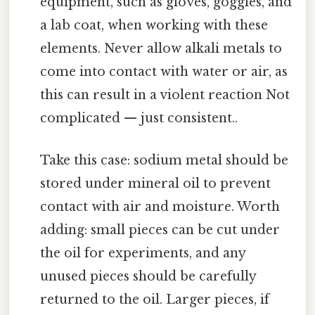
equipment, such as gloves, goggles, and
a lab coat, when working with these
elements. Never allow alkali metals to
come into contact with water or air, as
this can result in a violent reaction Not
complicated — just consistent..
Take this case: sodium metal should be
stored under mineral oil to prevent
contact with air and moisture. Worth
adding: small pieces can be cut under
the oil for experiments, and any
unused pieces should be carefully
returned to the oil. Larger pieces, if