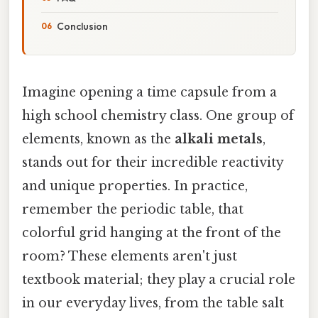
Conclusion
Imagine opening a time capsule from a
high school chemistry class. One group of
elements, known as the
alkali metals
,
stands out for their incredible reactivity
and unique properties. In practice,
remember the periodic table, that
colorful grid hanging at the front of the
room? These elements aren't just
textbook material; they play a crucial role
in our everyday lives, from the table salt