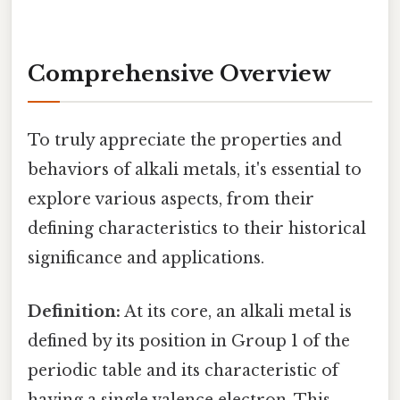
Comprehensive Overview
To truly appreciate the properties and
behaviors of alkali metals, it's essential to
explore various aspects, from their
defining characteristics to their historical
significance and applications.
Definition:
At its core, an alkali metal is
defined by its position in Group 1 of the
periodic table and its characteristic of
having a single valence electron. This