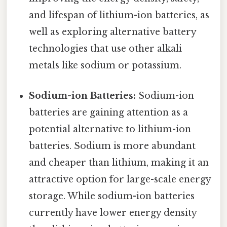
and lifespan of lithium-ion batteries, as
well as exploring alternative battery
technologies that use other alkali
metals like sodium or potassium.
Sodium-ion Batteries:
Sodium-ion
batteries are gaining attention as a
potential alternative to lithium-ion
batteries. Sodium is more abundant
and cheaper than lithium, making it an
attractive option for large-scale energy
storage. While sodium-ion batteries
currently have lower energy density