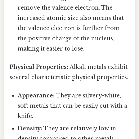
remove the valence electron. The
increased atomic size also means that
the valence electron is further from
the positive charge of the nucleus,
making it easier to lose.
Physical Properties:
Alkali metals exhibit
several characteristic physical properties:
Appearance:
They are silvery-white,
soft metals that can be easily cut with a
knife.
Density:
They are relatively low in
density compared to other metals.