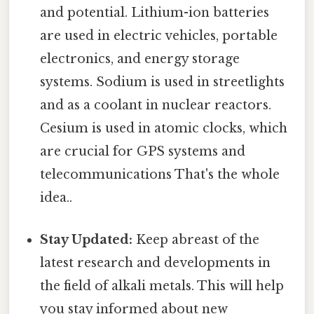
and potential. Lithium-ion batteries
are used in electric vehicles, portable
electronics, and energy storage
systems. Sodium is used in streetlights
and as a coolant in nuclear reactors.
Cesium is used in atomic clocks, which
are crucial for GPS systems and
telecommunications That's the whole
idea..
Stay Updated:
Keep abreast of the
latest research and developments in
the field of alkali metals. This will help
you stay informed about new