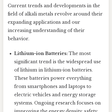
Current trends and developments in the
field of alkali metals revolve around their
expanding applications and our
increasing understanding of their
behavior.
Lithium-ion Batteries:
The most
significant trend is the widespread use
of lithium in lithium-ion batteries.
These batteries power everything
from smartphones and laptops to
electric vehicles and energy storage
systems. Ongoing research focuses on
improving the energy density, safety,