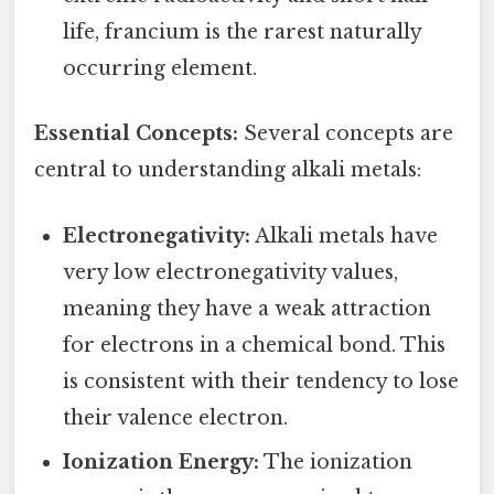
life, francium is the rarest naturally
occurring element.
Essential Concepts:
Several concepts are
central to understanding alkali metals:
Electronegativity:
Alkali metals have
very low electronegativity values,
meaning they have a weak attraction
for electrons in a chemical bond. This
is consistent with their tendency to lose
their valence electron.
Ionization Energy:
The ionization