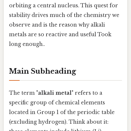
orbiting a central nucleus. This quest for
stability drives much of the chemistry we
observe and is the reason why alkali
metals are so reactive and useful Took
long enough..
Main Subheading
The term "
alkali metal
" refers to a
specific group of chemical elements
located in Group 1 of the periodic table
(excluding hydrogen). Think about it: