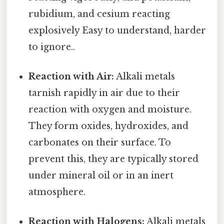
rubidium, and cesium reacting
explosively Easy to understand, harder
to ignore..
Reaction with Air:
Alkali metals
tarnish rapidly in air due to their
reaction with oxygen and moisture.
They form oxides, hydroxides, and
carbonates on their surface. To
prevent this, they are typically stored
under mineral oil or in an inert
atmosphere.
Reaction with Halogens:
Alkali metals