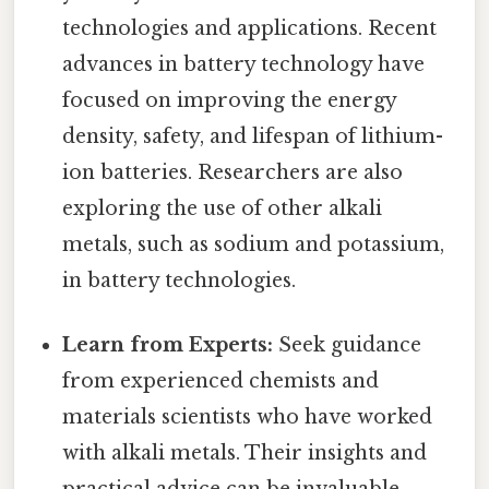
technologies and applications. Recent
advances in battery technology have
focused on improving the energy
density, safety, and lifespan of lithium-
ion batteries. Researchers are also
exploring the use of other alkali
metals, such as sodium and potassium,
in battery technologies.
Learn from Experts:
Seek guidance
from experienced chemists and
materials scientists who have worked
with alkali metals. Their insights and
practical advice can be invaluable.