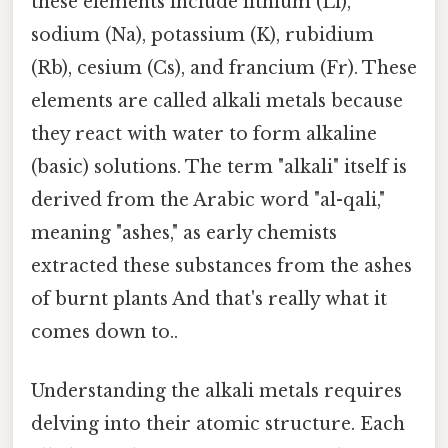
these elements include lithium (Li),
sodium (Na), potassium (K), rubidium
(Rb), cesium (Cs), and francium (Fr). These
elements are called alkali metals because
they react with water to form alkaline
(basic) solutions. The term "alkali" itself is
derived from the Arabic word "al-qali,"
meaning "ashes," as early chemists
extracted these substances from the ashes
of burnt plants And that's really what it
comes down to..
Understanding the alkali metals requires
delving into their atomic structure. Each