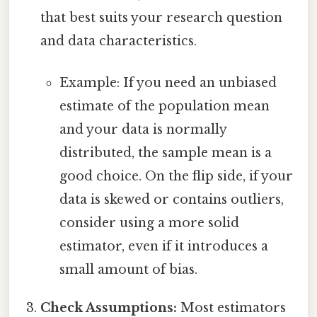
that best suits your research question
and data characteristics.
Example: If you need an unbiased
estimate of the population mean
and your data is normally
distributed, the sample mean is a
good choice. On the flip side, if your
data is skewed or contains outliers,
consider using a more solid
estimator, even if it introduces a
small amount of bias.
Check Assumptions:
Most estimators