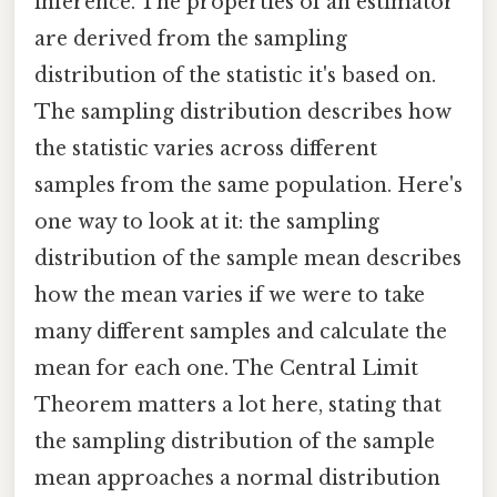
inference. The properties of an estimator
are derived from the sampling
distribution of the statistic it's based on.
The sampling distribution describes how
the statistic varies across different
samples from the same population. Here's
one way to look at it: the sampling
distribution of the sample mean describes
how the mean varies if we were to take
many different samples and calculate the
mean for each one. The Central Limit
Theorem matters a lot here, stating that
the sampling distribution of the sample
mean approaches a normal distribution