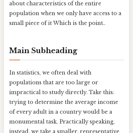
about characteristics of the entire
population when we only have access to a
small piece of it Which is the point..
Main Subheading
In statistics, we often deal with
populations that are too large or
impractical to study directly. Take this:
trying to determine the average income
of every adult in a country would be a
monumental task. Practically speaking,
instead, we take a smaller, representative