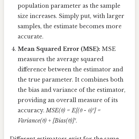
population parameter as the sample
size increases. Simply put, with larger
samples, the estimate becomes more
accurate.
Mean Squared Error (MSE):
MSE
measures the average squared
difference between the estimator and
the true parameter. It combines both
the bias and variance of the estimator,
providing an overall measure of its
accuracy.
MSE(θ̂) = E[(θ̂ - θ)²] =
Variance(θ̂) + [Bias(θ̂)]²
.