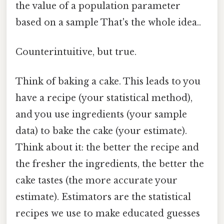
the value of a population parameter
based on a sample That's the whole idea..
Counterintuitive, but true.
Think of baking a cake. This leads to you
have a recipe (your statistical method),
and you use ingredients (your sample
data) to bake the cake (your estimate).
Think about it: the better the recipe and
the fresher the ingredients, the better the
cake tastes (the more accurate your
estimate). Estimators are the statistical
recipes we use to make educated guesses