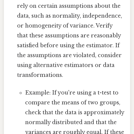
rely on certain assumptions about the
data, such as normality, independence,
or homogeneity of variance. Verify
that these assumptions are reasonably
satisfied before using the estimator. If
the assumptions are violated, consider
using alternative estimators or data
transformations.
Example: If you're using a t-test to
compare the means of two groups,
check that the data is approximately
normally distributed and that the
variances are roughly equal. If these