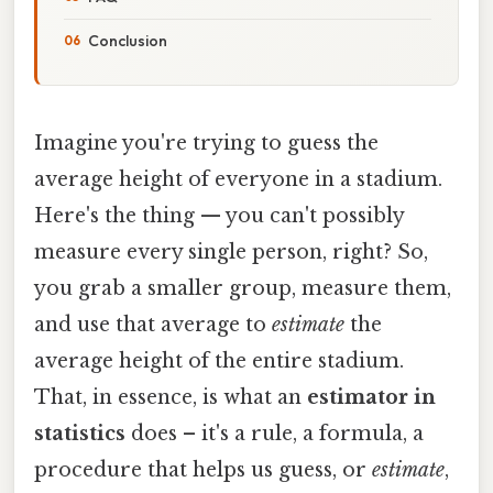
Conclusion
Imagine you're trying to guess the
average height of everyone in a stadium.
Here's the thing — you can't possibly
measure every single person, right? So,
you grab a smaller group, measure them,
and use that average to
estimate
the
average height of the entire stadium.
That, in essence, is what an
estimator in
statistics
does – it's a rule, a formula, a
procedure that helps us guess, or
estimate
,