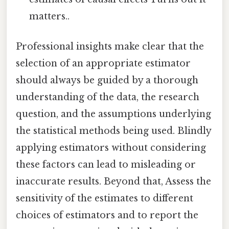
matters..
Professional insights make clear that the
selection of an appropriate estimator
should always be guided by a thorough
understanding of the data, the research
question, and the assumptions underlying
the statistical methods being used. Blindly
applying estimators without considering
these factors can lead to misleading or
inaccurate results. Beyond that, Assess the
sensitivity of the estimates to different
choices of estimators and to report the