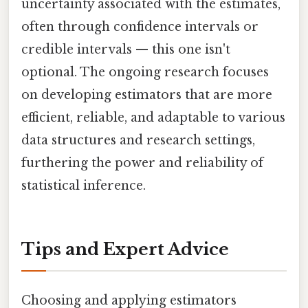
uncertainty associated with the estimates,
often through confidence intervals or
credible intervals — this one isn't
optional. The ongoing research focuses
on developing estimators that are more
efficient, reliable, and adaptable to various
data structures and research settings,
furthering the power and reliability of
statistical inference.
Tips and Expert Advice
Choosing and applying estimators