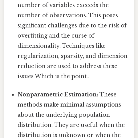
number of variables exceeds the
number of observations. This poses
significant challenges due to the risk of
overfitting and the curse of
dimensionality. Techniques like
regularization, sparsity, and dimension
reduction are used to address these
issues Which is the point..
Nonparametric Estimation:
These
methods make minimal assumptions
about the underlying population
distribution. They are useful when the
distribution is unknown or when the