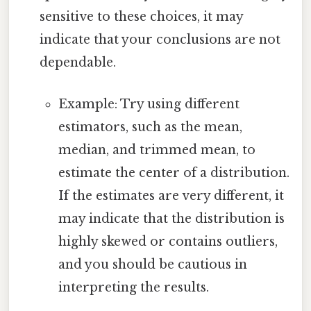
sensitive to these choices, it may
indicate that your conclusions are not
dependable.
Example: Try using different
estimators, such as the mean,
median, and trimmed mean, to
estimate the center of a distribution.
If the estimates are very different, it
may indicate that the distribution is
highly skewed or contains outliers,
and you should be cautious in
interpreting the results.