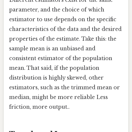
Different estimators exist for the same
parameter, and the choice of which
estimator to use depends on the specific
characteristics of the data and the desired
properties of the estimate. Take this: the
sample mean is an unbiased and
consistent estimator of the population
mean. That said, if the population
distribution is highly skewed, other
estimators, such as the trimmed mean or
median, might be more reliable Less
friction, more output..