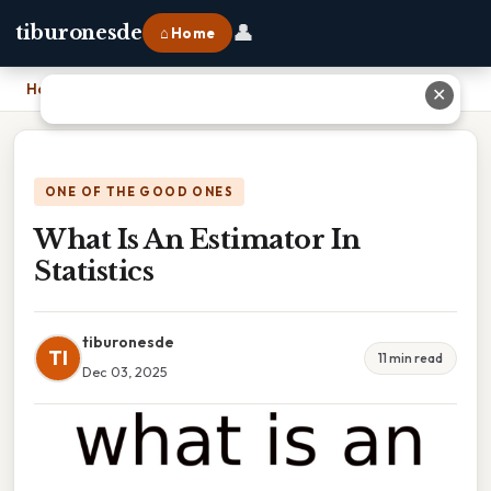
👤
tiburonesde
⌂ Home
Home
›
What Is An Estimator In Statistics
✕
ONE OF THE GOOD ONES
What Is An Estimator In
Statistics
tiburonesde
TI
11 min read
Dec 03, 2025