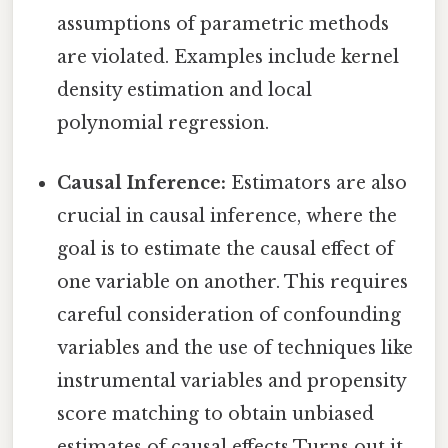
assumptions of parametric methods
are violated. Examples include kernel
density estimation and local
polynomial regression.
Causal Inference:
Estimators are also
crucial in causal inference, where the
goal is to estimate the causal effect of
one variable on another. This requires
careful consideration of confounding
variables and the use of techniques like
instrumental variables and propensity
score matching to obtain unbiased
estimates of causal effects Turns out it