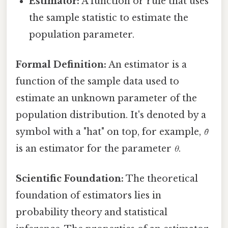
Estimator:
A function or rule that uses
the sample statistic to estimate the
population parameter.
Formal Definition:
An estimator is a
function of the sample data used to
estimate an unknown parameter of the
population distribution. It's denoted by a
symbol with a "hat" on top, for example,
θ̂
is an estimator for the parameter
θ
.
Scientific Foundation:
The theoretical
foundation of estimators lies in
probability theory and statistical