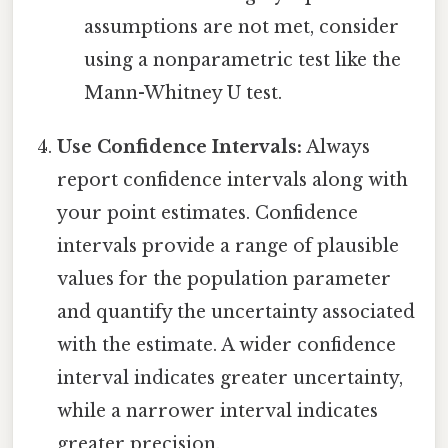
assumptions are not met, consider
using a nonparametric test like the
Mann-Whitney U test.
Use Confidence Intervals:
Always
report confidence intervals along with
your point estimates. Confidence
intervals provide a range of plausible
values for the population parameter
and quantify the uncertainty associated
with the estimate. A wider confidence
interval indicates greater uncertainty,
while a narrower interval indicates
greater precision.