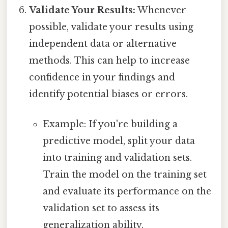
Validate Your Results:
Whenever
possible, validate your results using
independent data or alternative
methods. This can help to increase
confidence in your findings and
identify potential biases or errors.
Example: If you're building a
predictive model, split your data
into training and validation sets.
Train the model on the training set
and evaluate its performance on the
validation set to assess its
generalization ability.