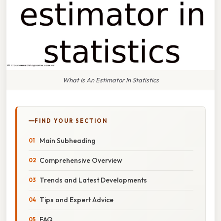
What Is An Estimator In Statistics
FIND YOUR SECTION
Main Subheading
Comprehensive Overview
Trends and Latest Developments
Tips and Expert Advice
FAQ