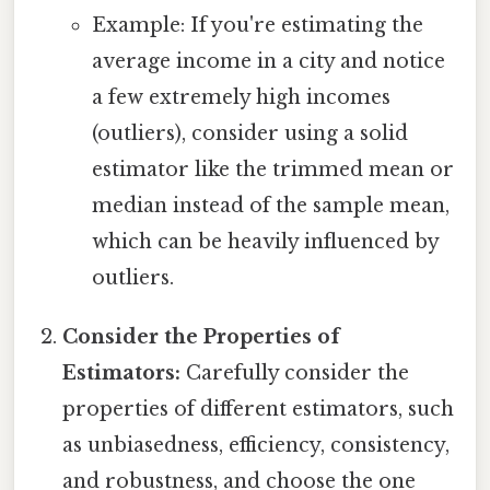
Example: If you're estimating the
average income in a city and notice
a few extremely high incomes
(outliers), consider using a solid
estimator like the trimmed mean or
median instead of the sample mean,
which can be heavily influenced by
outliers.
Consider the Properties of
Estimators:
Carefully consider the
properties of different estimators, such
as unbiasedness, efficiency, consistency,
and robustness, and choose the one