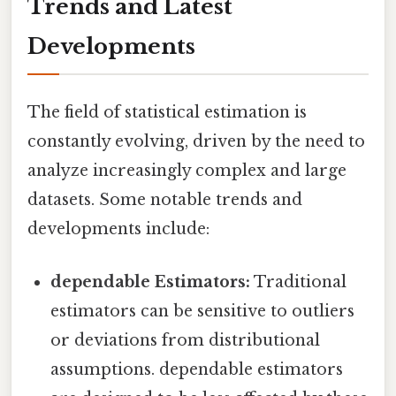
Trends and Latest
Developments
The field of statistical estimation is
constantly evolving, driven by the need to
analyze increasingly complex and large
datasets. Some notable trends and
developments include:
dependable Estimators:
Traditional
estimators can be sensitive to outliers
or deviations from distributional
assumptions. dependable estimators