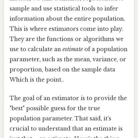
sample and use statistical tools to infer
information about the entire population.
This is where estimators come into play.
They are the functions or algorithms we
use to calculate an
estimate
of a population
parameter, such as the mean, variance, or
proportion, based on the sample data
Which is the point..
The goal of an estimator is to provide the
"best" possible guess for the true
population parameter. That said, it's
crucial to understand that an estimate is