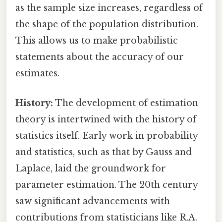
as the sample size increases, regardless of
the shape of the population distribution.
This allows us to make probabilistic
statements about the accuracy of our
estimates.
History:
The development of estimation
theory is intertwined with the history of
statistics itself. Early work in probability
and statistics, such as that by Gauss and
Laplace, laid the groundwork for
parameter estimation. The 20th century
saw significant advancements with
contributions from statisticians like R.A.