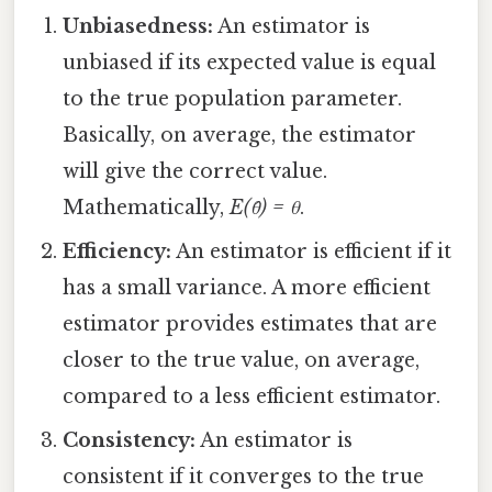
Unbiasedness:
An estimator is
unbiased if its expected value is equal
to the true population parameter.
Basically, on average, the estimator
will give the correct value.
Mathematically,
E(θ̂) = θ
.
Efficiency:
An estimator is efficient if it
has a small variance. A more efficient
estimator provides estimates that are
closer to the true value, on average,
compared to a less efficient estimator.
Consistency:
An estimator is
consistent if it converges to the true