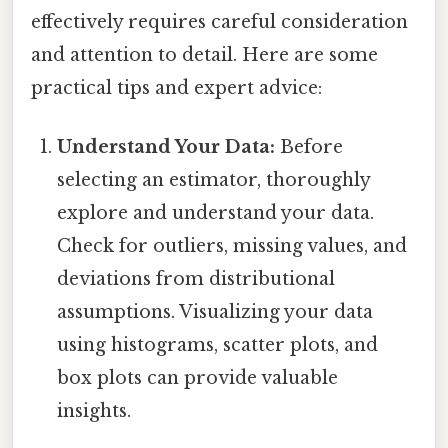
effectively requires careful consideration
and attention to detail. Here are some
practical tips and expert advice:
Understand Your Data:
Before
selecting an estimator, thoroughly
explore and understand your data.
Check for outliers, missing values, and
deviations from distributional
assumptions. Visualizing your data
using histograms, scatter plots, and
box plots can provide valuable
insights.