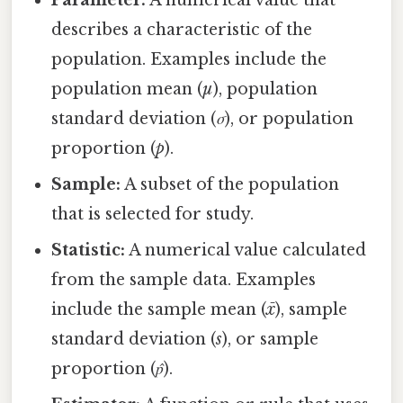
describes a characteristic of the
population. Examples include the
population mean (
µ
), population
standard deviation (
σ
), or population
proportion (
p
).
Sample:
A subset of the population
that is selected for study.
Statistic:
A numerical value calculated
from the sample data. Examples
include the sample mean (
x̄
), sample
standard deviation (
s
), or sample
proportion (
p̂
).