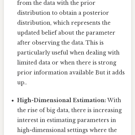
from the data with the prior
distribution to obtain a posterior
distribution, which represents the
updated belief about the parameter
after observing the data. This is
particularly useful when dealing with
limited data or when there is strong
prior information available But it adds
up..
High-Dimensional Estimation:
With
the rise of big data, there is increasing
interest in estimating parameters in
high-dimensional settings where the