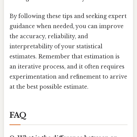
By following these tips and seeking expert
guidance when needed, you can improve
the accuracy, reliability, and
interpretability of your statistical
estimates. Remember that estimation is
an iterative process, and it often requires
experimentation and refinement to arrive
at the best possible estimate.
FAQ