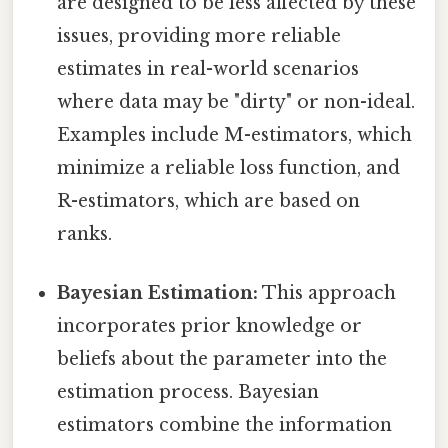
are designed to be less affected by these
issues, providing more reliable
estimates in real-world scenarios
where data may be "dirty" or non-ideal.
Examples include M-estimators, which
minimize a reliable loss function, and
R-estimators, which are based on
ranks.
Bayesian Estimation:
This approach
incorporates prior knowledge or
beliefs about the parameter into the
estimation process. Bayesian
estimators combine the information