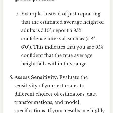
Example: Instead of just reporting
that the estimated average height of
adults is 5'10", report a 95%
confidence interval, such as (5'8",
6'0"). This indicates that you are 95%
confident that the true average
height falls within this range.
Assess Sensitivity:
Evaluate the
sensitivity of your estimates to
different choices of estimators, data
transformations, and model
specifications. If your results are highly