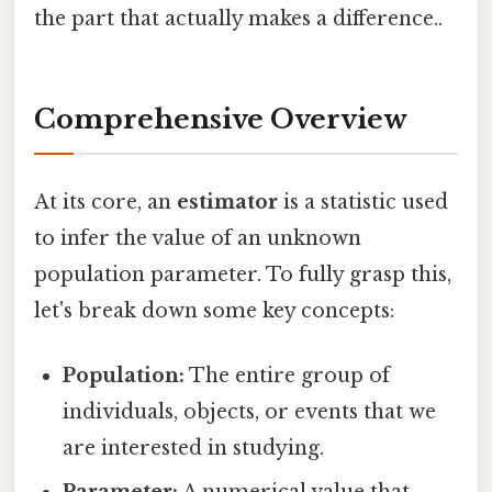
the part that actually makes a difference..
Comprehensive Overview
At its core, an
estimator
is a statistic used
to infer the value of an unknown
population parameter. To fully grasp this,
let's break down some key concepts:
Population:
The entire group of
individuals, objects, or events that we
are interested in studying.
Parameter:
A numerical value that