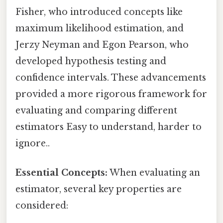
Fisher, who introduced concepts like
maximum likelihood estimation, and
Jerzy Neyman and Egon Pearson, who
developed hypothesis testing and
confidence intervals. These advancements
provided a more rigorous framework for
evaluating and comparing different
estimators Easy to understand, harder to
ignore..
Essential Concepts:
When evaluating an
estimator, several key properties are
considered: