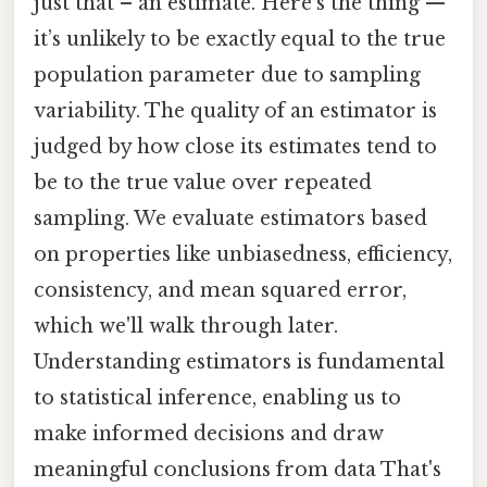
just that – an estimate. Here's the thing —
it’s unlikely to be exactly equal to the true
population parameter due to sampling
variability. The quality of an estimator is
judged by how close its estimates tend to
be to the true value over repeated
sampling. We evaluate estimators based
on properties like unbiasedness, efficiency,
consistency, and mean squared error,
which we'll walk through later.
Understanding estimators is fundamental
to statistical inference, enabling us to
make informed decisions and draw
meaningful conclusions from data That's