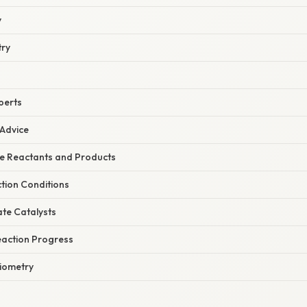
y
try
perts
 Advice
he Reactants and Products
tion Conditions
ate Catalysts
eaction Progress
hiometry