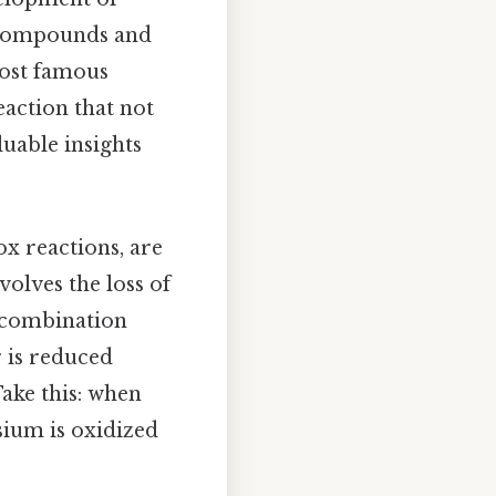
w compounds and
most famous
action that not
uable insights
ox reactions, are
olves the loss of
y combination
r is reduced
Take this: when
ium is oxidized