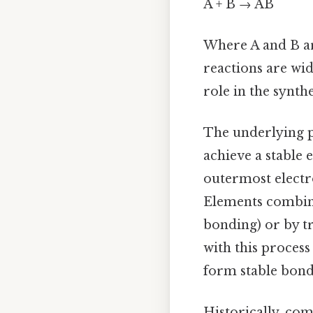
A + B → AB
Where A and B ar
reactions are wid
role in the synt
The underlying p
achieve a stable 
outermost electron
Elements combine 
bonding) or by t
with this proces
form stable bond
Historically, com