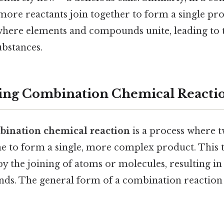
more reactants join together to form a single prod
here elements and compounds unite, leading to t
bstances.
ing Combination Chemical Reacti
bination chemical reaction
is a process where 
e to form a single, more complex product. This t
by the joining of atoms or molecules, resulting i
ds. The general form of a combination reaction