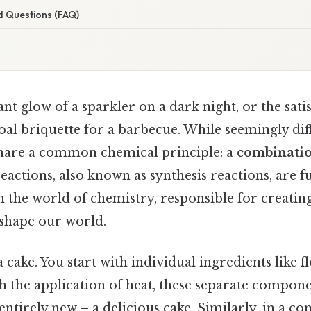
d Questions (FAQ)
nt glow of a sparkler on a dark night, or the satis
oal briquette for a barbecue. While seemingly dif
share a common chemical principle: a
combinati
reactions, also known as synthesis reactions, are
n the world of chemistry, responsible for creatin
shape our world.
 cake. You start with individual ingredients like f
h the application of heat, these separate compon
tirely new – a delicious cake. Similarly, in a c