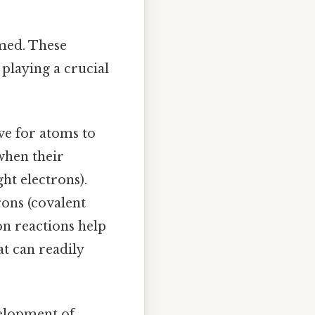
rmed. These
 playing a crucial
ve for atoms to
when their
ght electrons).
rons (covalent
on reactions help
t can readily
velopment of