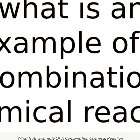
What Is An Example Of A Combination Chemical Reaction