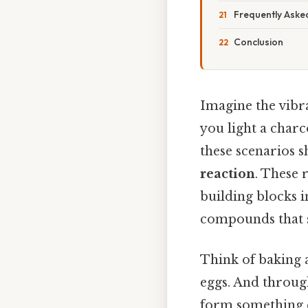
Frequently Aske
Conclusion
Imagine the vibra
you light a charc
these scenarios 
reaction
. These 
building blocks i
compounds that 
Think of baking a
eggs. And throug
form something en