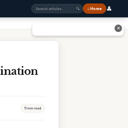
👤
⌂ Home
🔍
✕
ination
11 min read