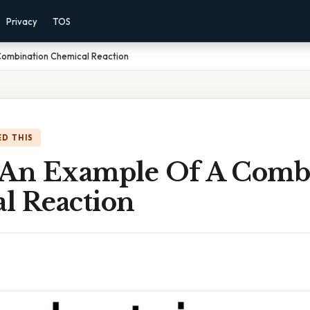
Privacy
TOS
Combination Chemical Reaction
D THIS
 An Example Of A Comb
l Reaction