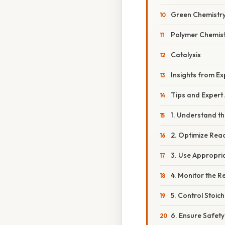
Green Chemistr
Polymer Chemis
Catalysis
Insights from Ex
Tips and Expert
1. Understand t
2. Optimize Reac
3. Use Appropri
4. Monitor the R
5. Control Stoic
6. Ensure Safety