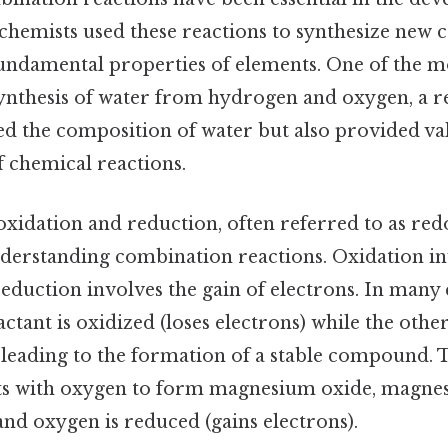
 chemists used these reactions to synthesize ne
undamental properties of elements. One of the 
synthesis of water from hydrogen and oxygen, a re
d the composition of water but also provided val
f chemical reactions.
xidation and reduction, often referred to as red
nderstanding combination reactions. Oxidation inv
reduction involves the gain of electrons. In man
actant is oxidized (loses electrons) while the othe
, leading to the formation of a stable compound. 
s with oxygen to form magnesium oxide, magnes
 and oxygen is reduced (gains electrons).