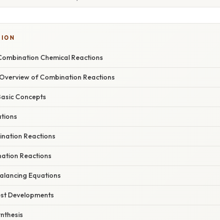
TION
Combination Chemical Reactions
Overview of Combination Reactions
Basic Concepts
ations
ination Reactions
ation Reactions
alancing Equations
est Developments
nthesis