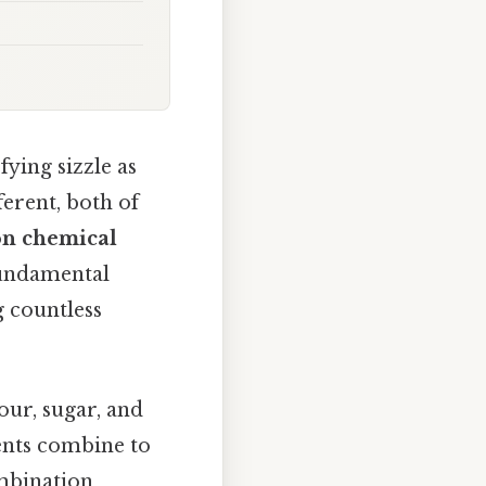
fying sizzle as
ferent, both of
on chemical
 fundamental
g countless
lour, sugar, and
ents combine to
ombination