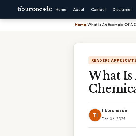
tiburonesde
Home
About
Contact
Disclaimer
Home
›
What Is An Example Of A 
READERS APPRECIATE
What Is
Chemica
tiburonesde
TI
Dec 06, 2025