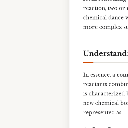
reaction, two or 
chemical dance w
more complex su
Understand
In essence, a
com
reactants combin
is characterized 
new chemical bon
represented as: