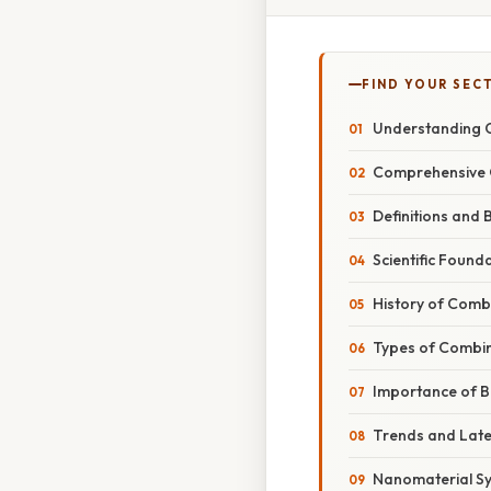
FIND YOUR SEC
Understanding 
Comprehensive 
Definitions and 
Scientific Found
History of Comb
Types of Combin
Importance of B
Trends and Lat
Nanomaterial Sy