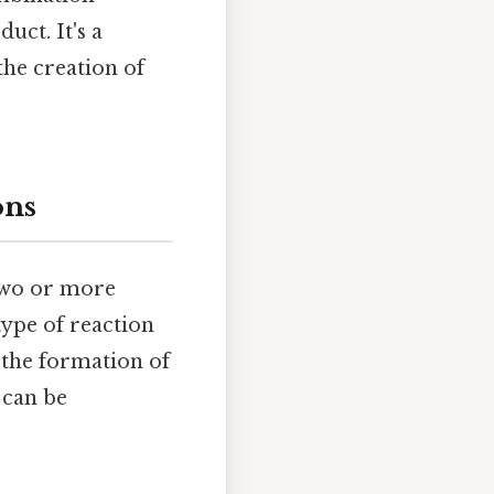
uct. It's a
he creation of
ons
two or more
ype of reaction
n the formation of
 can be