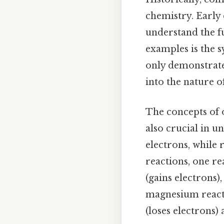
chemistry. Early
understand the f
examples is the 
only demonstrate
into the nature o
The concepts of o
also crucial in u
electrons, while 
reactions, one re
(gains electrons)
magnesium react
(loses electrons)