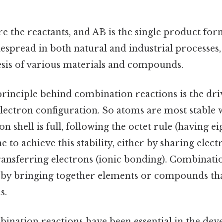
e the reactants, and AB is the single product fo
espread in both natural and industrial processes,
hesis of various materials and compounds.
rinciple behind combination reactions is the dri
electron configuration. So atoms are most stable 
 shell is full, following the octet rule (having ei
to achieve this stability, either by sharing elect
ransferring electrons (ionic bonding). Combinati
s by bringing together elements or compounds tha
s.
bination reactions have been essential in the de