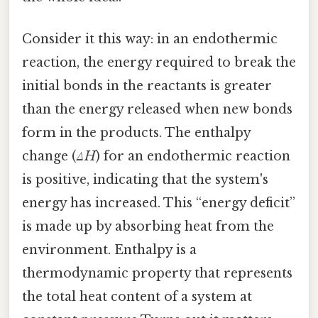
Consider it this way: in an endothermic
reaction, the energy required to break the
initial bonds in the reactants is greater
than the energy released when new bonds
form in the products. The enthalpy
change (
ΔH
) for an endothermic reaction
is positive, indicating that the system's
energy has increased. This “energy deficit”
is made up by absorbing heat from the
environment. Enthalpy is a
thermodynamic property that represents
the total heat content of a system at