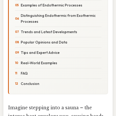
Examples of Endothermic Processes
Distinguishing Endothermic from Exothermic
Processes
Trends and Latest Developments
Popular Opinions and Data
Tips and Expert Advice
Real-World Examples
FAQ
Conclusion
Imagine stepping into a sauna – the