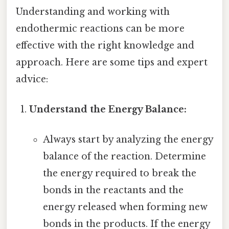
Understanding and working with
endothermic reactions can be more
effective with the right knowledge and
approach. Here are some tips and expert
advice:
Understand the Energy Balance:
Always start by analyzing the energy
balance of the reaction. Determine
the energy required to break the
bonds in the reactants and the
energy released when forming new
bonds in the products. If the energy