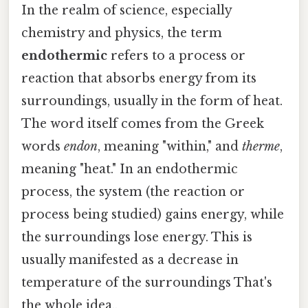
In the realm of science, especially
chemistry and physics, the term
endothermic
refers to a process or
reaction that absorbs energy from its
surroundings, usually in the form of heat.
The word itself comes from the Greek
words
endon
, meaning "within," and
therme
,
meaning "heat." In an endothermic
process, the system (the reaction or
process being studied) gains energy, while
the surroundings lose energy. This is
usually manifested as a decrease in
temperature of the surroundings That's
the whole idea..