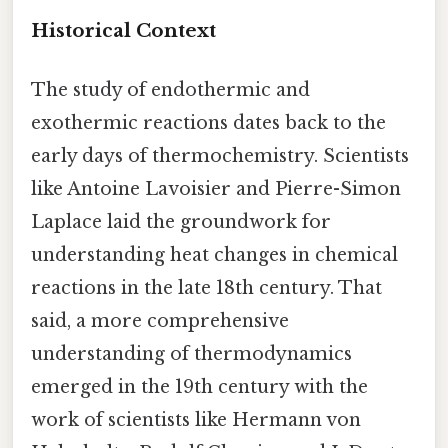
Historical Context
The study of endothermic and
exothermic reactions dates back to the
early days of thermochemistry. Scientists
like Antoine Lavoisier and Pierre-Simon
Laplace laid the groundwork for
understanding heat changes in chemical
reactions in the late 18th century. That
said, a more comprehensive
understanding of thermodynamics
emerged in the 19th century with the
work of scientists like Hermann von