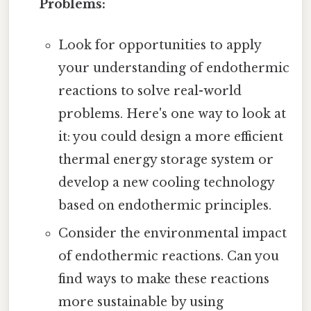
Problems:
Look for opportunities to apply
your understanding of endothermic
reactions to solve real-world
problems. Here's one way to look at
it: you could design a more efficient
thermal energy storage system or
develop a new cooling technology
based on endothermic principles.
Consider the environmental impact
of endothermic reactions. Can you
find ways to make these reactions
more sustainable by using