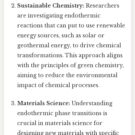
Sustainable Chemistry:
Researchers
are investigating endothermic
reactions that can put to use renewable
energy sources, such as solar or
geothermal energy, to drive chemical
transformations. This approach aligns
with the principles of green chemistry,
aiming to reduce the environmental
impact of chemical processes.
Materials Science:
Understanding
endothermic phase transitions is
crucial in materials science for
designing new materials with specific