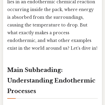
lies in an endothermic chemical reaction
occurring inside the pack, where energy
is absorbed from the surroundings,
causing the temperature to drop. But
what exactly makes a process
endothermic, and what other examples
exist in the world around us? Let’s dive in!
Main Subheading:
Understanding Endothermic
Processes