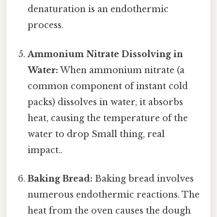
denaturation is an endothermic
process.
Ammonium Nitrate Dissolving in
Water:
When ammonium nitrate (a
common component of instant cold
packs) dissolves in water, it absorbs
heat, causing the temperature of the
water to drop Small thing, real
impact..
Baking Bread:
Baking bread involves
numerous endothermic reactions. The
heat from the oven causes the dough