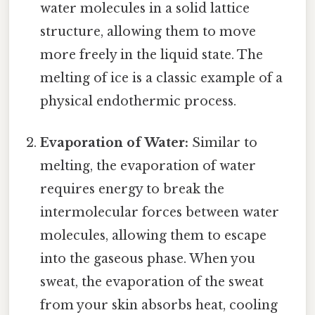
water molecules in a solid lattice
structure, allowing them to move
more freely in the liquid state. The
melting of ice is a classic example of a
physical endothermic process.
Evaporation of Water:
Similar to
melting, the evaporation of water
requires energy to break the
intermolecular forces between water
molecules, allowing them to escape
into the gaseous phase. When you
sweat, the evaporation of the sweat
from your skin absorbs heat, cooling