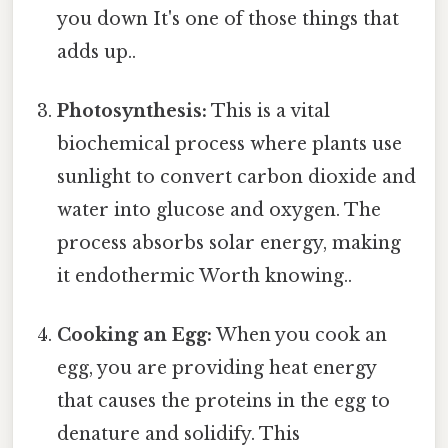
you down It's one of those things that
adds up..
Photosynthesis:
This is a vital
biochemical process where plants use
sunlight to convert carbon dioxide and
water into glucose and oxygen. The
process absorbs solar energy, making
it endothermic Worth knowing..
Cooking an Egg:
When you cook an
egg, you are providing heat energy
that causes the proteins in the egg to
denature and solidify. This