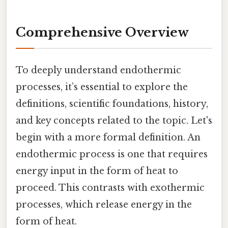
Comprehensive Overview
To deeply understand endothermic
processes, it’s essential to explore the
definitions, scientific foundations, history,
and key concepts related to the topic. Let's
begin with a more formal definition. An
endothermic process is one that requires
energy input in the form of heat to
proceed. This contrasts with exothermic
processes, which release energy in the
form of heat.