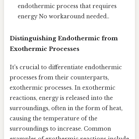
endothermic process that requires
energy No workaround needed..
Distinguishing Endothermic from
Exothermic Processes
It's crucial to differentiate endothermic
processes from their counterparts,
exothermic processes. In exothermic
reactions, energy is released into the
surroundings, often in the form of heat,
causing the temperature of the
surroundings to increase. Common