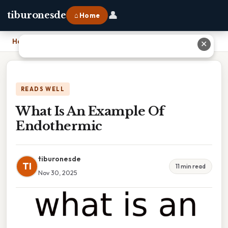
👤
tiburonesde
⌂ Home
Home
›
What Is An Example Of Endothermic
✕
READS WELL
What Is An Example Of
Endothermic
tiburonesde
TI
11 min read
Nov 30, 2025