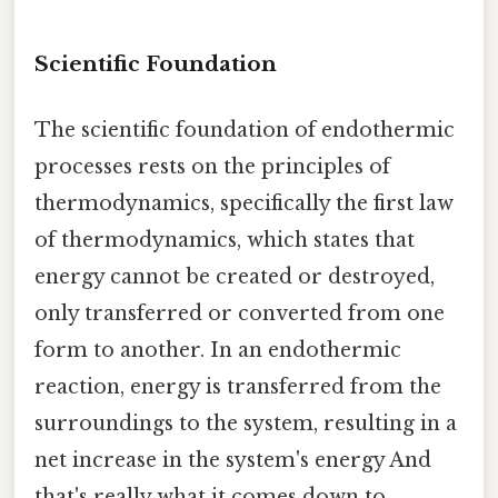
Scientific Foundation
The scientific foundation of endothermic
processes rests on the principles of
thermodynamics, specifically the first law
of thermodynamics, which states that
energy cannot be created or destroyed,
only transferred or converted from one
form to another. In an endothermic
reaction, energy is transferred from the
surroundings to the system, resulting in a
net increase in the system's energy And
that's really what it comes down to..