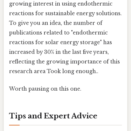
growing interest in using endothermic
reactions for sustainable energy solutions.
To give you an idea, the number of
publications related to "endothermic
reactions for solar energy storage" has
increased by 30% in the last five years,
reflecting the growing importance of this
research area Took long enough..
Worth pausing on this one.
Tips and Expert Advice