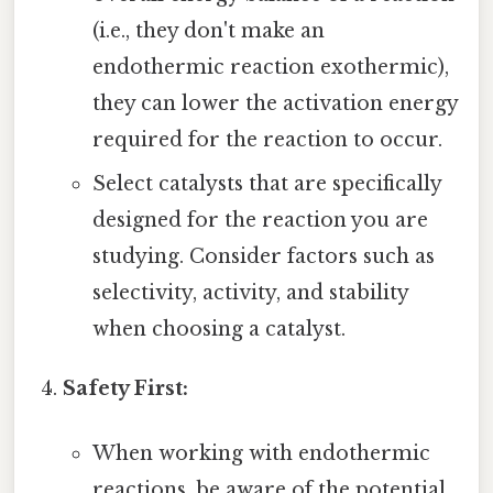
(i.e., they don't make an
endothermic reaction exothermic),
they can lower the activation energy
required for the reaction to occur.
Select catalysts that are specifically
designed for the reaction you are
studying. Consider factors such as
selectivity, activity, and stability
when choosing a catalyst.
Safety First:
When working with endothermic
reactions, be aware of the potential