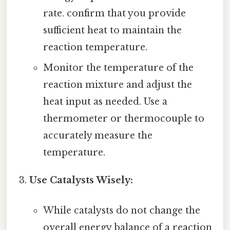
rate. confirm that you provide
sufficient heat to maintain the
reaction temperature.
Monitor the temperature of the
reaction mixture and adjust the
heat input as needed. Use a
thermometer or thermocouple to
accurately measure the
temperature.
Use Catalysts Wisely:
While catalysts do not change the
overall energy balance of a reaction