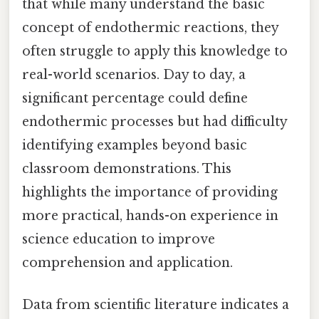
that while many understand the basic
concept of endothermic reactions, they
often struggle to apply this knowledge to
real-world scenarios. Day to day, a
significant percentage could define
endothermic processes but had difficulty
identifying examples beyond basic
classroom demonstrations. This
highlights the importance of providing
more practical, hands-on experience in
science education to improve
comprehension and application.
Data from scientific literature indicates a