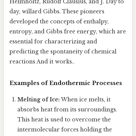
Helmholtz, Rudolf Clausius, and J. Day to
day, willard Gibbs. These pioneers
developed the concepts of enthalpy,
entropy, and Gibbs free energy, which are
essential for characterizing and
predicting the spontaneity of chemical
reactions And it works..
Examples of Endothermic Processes
Melting of Ice:
When ice melts, it
absorbs heat from its surroundings.
This heat is used to overcome the
intermolecular forces holding the