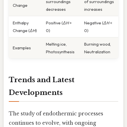
surroundings
of surroundings
Change
decreases
increases
Enthalpy
Positive (
ΔH
>
Negative (
ΔH
<
Change (
ΔH
)
0)
0)
Melting ice,
Burning wood,
Examples
Photosynthesis
Neutralization
Trends and Latest
Developments
The study of endothermic processes
continues to evolve, with ongoing