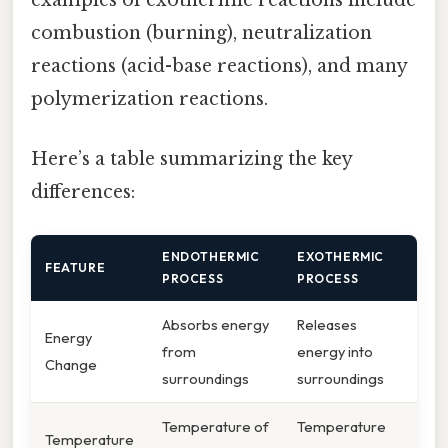
examples of exothermic reactions include
combustion (burning), neutralization
reactions (acid-base reactions), and many
polymerization reactions.
Here’s a table summarizing the key
differences:
ENDOTHERMIC
EXOTHERMIC
FEATURE
PROCESS
PROCESS
Absorbs energy
Releases
Energy
from
energy into
Change
surroundings
surroundings
Temperature of
Temperature
Temperature