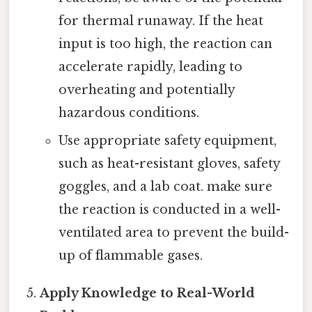
for thermal runaway. If the heat
input is too high, the reaction can
accelerate rapidly, leading to
overheating and potentially
hazardous conditions.
Use appropriate safety equipment,
such as heat-resistant gloves, safety
goggles, and a lab coat. make sure
the reaction is conducted in a well-
ventilated area to prevent the build-
up of flammable gases.
Apply Knowledge to Real-World