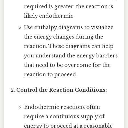
required is greater, the reaction is
likely endothermic.
Use enthalpy diagrams to visualize
the energy changes during the
reaction. These diagrams can help
you understand the energy barriers
that need to be overcome for the
reaction to proceed.
Control the Reaction Conditions:
Endothermic reactions often
require a continuous supply of
energy to proceed at a reasonable