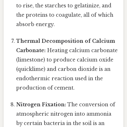
to rise, the starches to gelatinize, and
the proteins to coagulate, all of which
absorb energy.
Thermal Decomposition of Calcium
Carbonate:
Heating calcium carbonate
(limestone) to produce calcium oxide
(quicklime) and carbon dioxide is an
endothermic reaction used in the
production of cement.
Nitrogen Fixation:
The conversion of
atmospheric nitrogen into ammonia
by certain bacteria in the soil is an