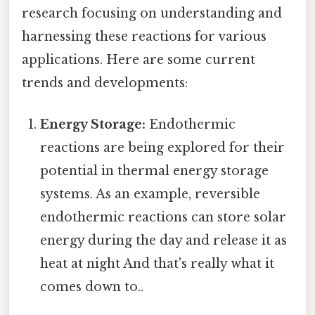
research focusing on understanding and
harnessing these reactions for various
applications. Here are some current
trends and developments:
Energy Storage:
Endothermic
reactions are being explored for their
potential in thermal energy storage
systems. As an example, reversible
endothermic reactions can store solar
energy during the day and release it as
heat at night And that's really what it
comes down to..