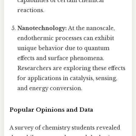
capabilities of certain chemical
reactions.
Nanotechnology:
At the nanoscale,
endothermic processes can exhibit
unique behavior due to quantum
effects and surface phenomena.
Researchers are exploring these effects
for applications in catalysis, sensing,
and energy conversion.
Popular Opinions and Data
A survey of chemistry students revealed