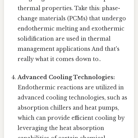
thermal properties. Take this: phase-
change materials (PCMs) that undergo
endothermic melting and exothermic
solidification are used in thermal
management applications And that's
really what it comes down to..
Advanced Cooling Technologies:
Endothermic reactions are utilized in
advanced cooling technologies, such as
absorption chillers and heat pumps,
which can provide efficient cooling by
leveraging the heat absorption