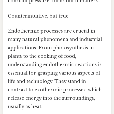
constant pressure Turns out it matters..
Counterintuitive, but true.
Endothermic processes are crucial in
many natural phenomena and industrial
applications. From photosynthesis in
plants to the cooking of food,
understanding endothermic reactions is
essential for grasping various aspects of
life and technology. They stand in
contrast to exothermic processes, which
release energy into the surroundings,
usually as heat.