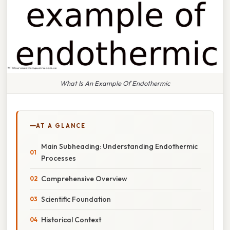
What Is An Example Of Endothermic
AT A GLANCE
Main Subheading: Understanding Endothermic
Processes
Comprehensive Overview
Scientific Foundation
Historical Context