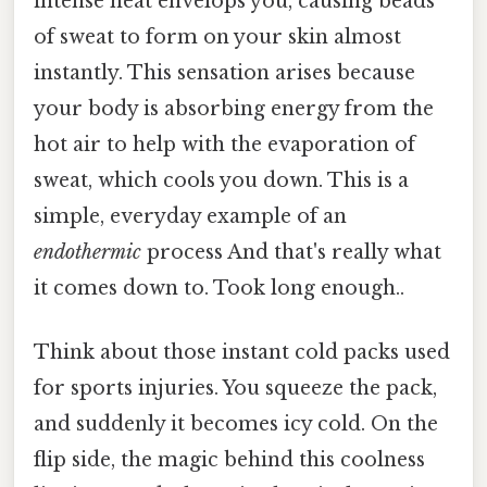
intense heat envelops you, causing beads
of sweat to form on your skin almost
instantly. This sensation arises because
your body is absorbing energy from the
hot air to help with the evaporation of
sweat, which cools you down. This is a
simple, everyday example of an
endothermic
process And that's really what
it comes down to. Took long enough..
Think about those instant cold packs used
for sports injuries. You squeeze the pack,
and suddenly it becomes icy cold. On the
flip side, the magic behind this coolness