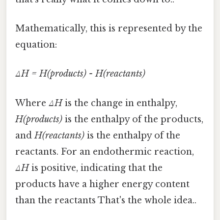
Mathematically, this is represented by the
equation:
ΔH = H(products) - H(reactants)
Where
ΔH
is the change in enthalpy,
H(products)
is the enthalpy of the products,
and
H(reactants)
is the enthalpy of the
reactants. For an endothermic reaction,
ΔH
is positive, indicating that the
products have a higher energy content
than the reactants That's the whole idea..