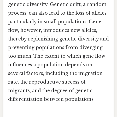
genetic diversity. Genetic drift, a random
process, can also lead to the loss of alleles,
particularly in small populations. Gene
flow, however, introduces new alleles,
thereby replenishing genetic diversity and
preventing populations from diverging
too much. The extent to which gene flow
influences a population depends on
several factors, including the migration
rate, the reproductive success of
migrants, and the degree of genetic
differentiation between populations.