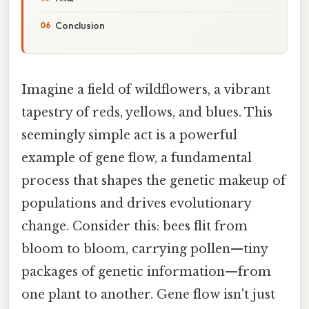
Conclusion
Imagine a field of wildflowers, a vibrant
tapestry of reds, yellows, and blues. This
seemingly simple act is a powerful
example of gene flow, a fundamental
process that shapes the genetic makeup of
populations and drives evolutionary
change. Consider this: bees flit from
bloom to bloom, carrying pollen—tiny
packages of genetic information—from
one plant to another. Gene flow isn't just