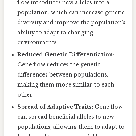
flow introduces new alleles into a
population, which can increase genetic
diversity and improve the population's
ability to adapt to changing
environments.
Reduced Genetic Differentiation:
Gene flow reduces the genetic
differences between populations,
making them more similar to each
other.
Spread of Adaptive Traits:
Gene flow
can spread beneficial alleles to new
populations, allowing them to adapt to