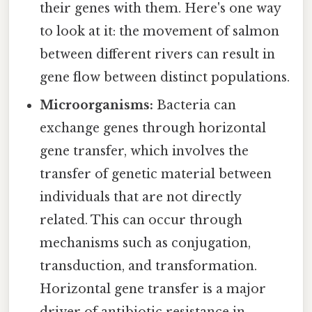
their genes with them. Here's one way
to look at it: the movement of salmon
between different rivers can result in
gene flow between distinct populations.
Microorganisms:
Bacteria can
exchange genes through horizontal
gene transfer, which involves the
transfer of genetic material between
individuals that are not directly
related. This can occur through
mechanisms such as conjugation,
transduction, and transformation.
Horizontal gene transfer is a major