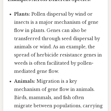
Plants:
Pollen dispersal by wind or
insects is a major mechanism of gene
flow in plants. Genes can also be
transferred through seed dispersal by
animals or wind. As an example, the
spread of herbicide resistance genes in
weeds is often facilitated by pollen-
mediated gene flow.
Animals:
Migration is a key
mechanism of gene flow in animals.
Birds, mammals, and fish often
migrate between populations, carrying