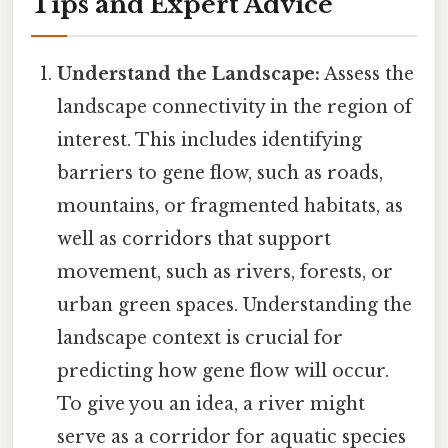
Tips and Expert Advice
Understand the Landscape:
Assess the
landscape connectivity in the region of
interest. This includes identifying
barriers to gene flow, such as roads,
mountains, or fragmented habitats, as
well as corridors that support
movement, such as rivers, forests, or
urban green spaces. Understanding the
landscape context is crucial for
predicting how gene flow will occur.
To give you an idea, a river might
serve as a corridor for aquatic species