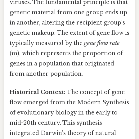
viruses. The fundamental principle is that
genetic material from one group ends up
in another, altering the recipient group's
genetic makeup. The extent of gene flow is
typically measured by the
gene flow rate
(m), which represents the proportion of
genes in a population that originated
from another population.
Historical Context:
The concept of gene
flow emerged from the Modern Synthesis
of evolutionary biology in the early to
mid-20th century. This synthesis
integrated Darwin's theory of natural