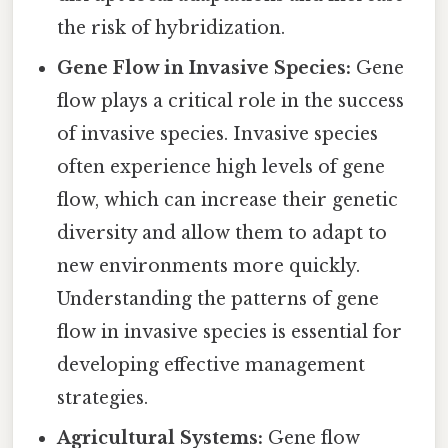
the risk of hybridization.
Gene Flow in Invasive Species:
Gene
flow plays a critical role in the success
of invasive species. Invasive species
often experience high levels of gene
flow, which can increase their genetic
diversity and allow them to adapt to
new environments more quickly.
Understanding the patterns of gene
flow in invasive species is essential for
developing effective management
strategies.
Agricultural Systems:
Gene flow