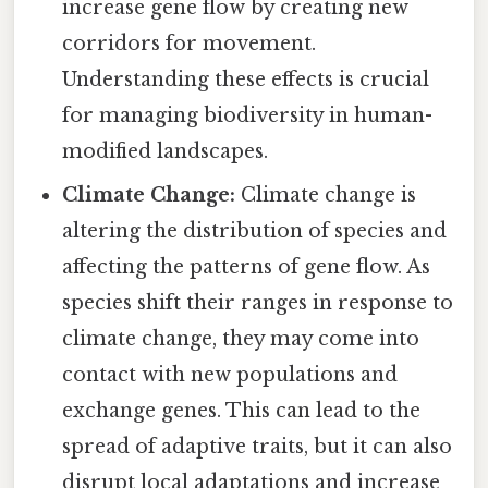
increase gene flow by creating new
corridors for movement.
Understanding these effects is crucial
for managing biodiversity in human-
modified landscapes.
Climate Change:
Climate change is
altering the distribution of species and
affecting the patterns of gene flow. As
species shift their ranges in response to
climate change, they may come into
contact with new populations and
exchange genes. This can lead to the
spread of adaptive traits, but it can also
disrupt local adaptations and increase