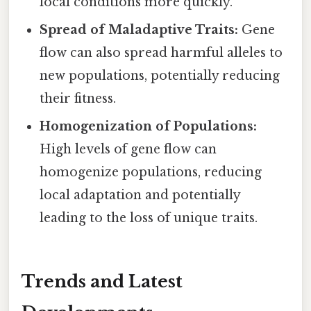
local conditions more quickly.
Spread of Maladaptive Traits:
Gene
flow can also spread harmful alleles to
new populations, potentially reducing
their fitness.
Homogenization of Populations:
High levels of gene flow can
homogenize populations, reducing
local adaptation and potentially
leading to the loss of unique traits.
Trends and Latest