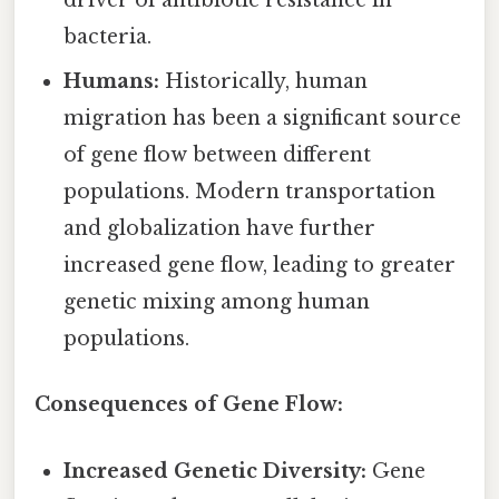
driver of antibiotic resistance in
bacteria.
Humans:
Historically, human
migration has been a significant source
of gene flow between different
populations. Modern transportation
and globalization have further
increased gene flow, leading to greater
genetic mixing among human
populations.
Consequences of Gene Flow:
Increased Genetic Diversity:
Gene