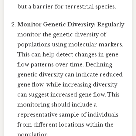
but a barrier for terrestrial species.
Monitor Genetic Diversity:
Regularly
monitor the genetic diversity of
populations using molecular markers.
This can help detect changes in gene
flow patterns over time. Declining
genetic diversity can indicate reduced
gene flow, while increasing diversity
can suggest increased gene flow. This
monitoring should include a
representative sample of individuals
from different locations within the
population.