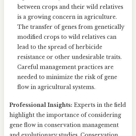
between crops and their wild relatives
is a growing concern in agriculture.
The transfer of genes from genetically
modified crops to wild relatives can
lead to the spread of herbicide
resistance or other undesirable traits.
Careful management practices are
needed to minimize the risk of gene
flow in agricultural systems.
Professional Insights:
Experts in the field
highlight the importance of considering
gene flow in conservation management
and evolutionary studies. Conservation