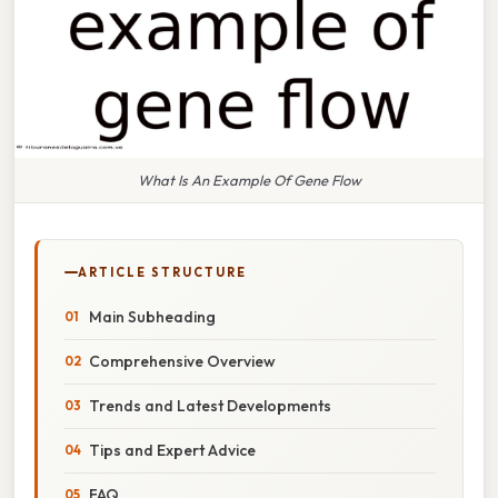
What Is An Example Of Gene Flow
ARTICLE STRUCTURE
Main Subheading
Comprehensive Overview
Trends and Latest Developments
Tips and Expert Advice
FAQ