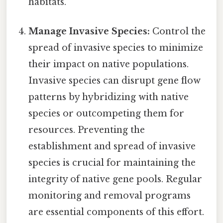
habitats.
Manage Invasive Species:
Control the
spread of invasive species to minimize
their impact on native populations.
Invasive species can disrupt gene flow
patterns by hybridizing with native
species or outcompeting them for
resources. Preventing the
establishment and spread of invasive
species is crucial for maintaining the
integrity of native gene pools. Regular
monitoring and removal programs
are essential components of this effort.