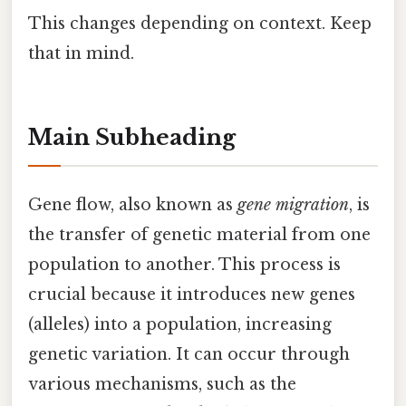
This changes depending on context. Keep
that in mind.
Main Subheading
Gene flow, also known as
gene migration
, is
the transfer of genetic material from one
population to another. This process is
crucial because it introduces new genes
(alleles) into a population, increasing
genetic variation. It can occur through
various mechanisms, such as the