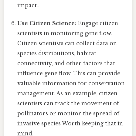
impact..
Use Citizen Science:
Engage citizen
scientists in monitoring gene flow.
Citizen scientists can collect data on
species distributions, habitat
connectivity, and other factors that
influence gene flow. This can provide
valuable information for conservation
management. As an example, citizen
scientists can track the movement of
pollinators or monitor the spread of
invasive species Worth keeping that in
mind..