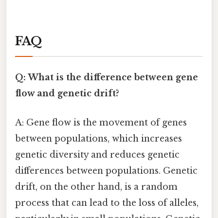
FAQ
Q: What is the difference between gene
flow and genetic drift?
A: Gene flow is the movement of genes
between populations, which increases
genetic diversity and reduces genetic
differences between populations. Genetic
drift, on the other hand, is a random
process that can lead to the loss of alleles,