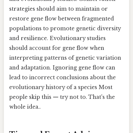
strategies should aim to maintain or
restore gene flow between fragmented
populations to promote genetic diversity
and resilience. Evolutionary studies
should account for gene flow when
interpreting patterns of genetic variation
and adaptation. Ignoring gene flow can
lead to incorrect conclusions about the
evolutionary history of a species Most
people skip this — try not to. That's the
whole idea..