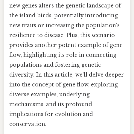
new genes alters the genetic landscape of
the island birds, potentially introducing
new traits or increasing the population's
resilience to disease. Plus, this scenario
provides another potent example of gene
flow, highlighting its role in connecting
populations and fostering genetic
diversity. In this article, we'll delve deeper
into the concept of gene flow, exploring
diverse examples, underlying
mechanisms, and its profound
implications for evolution and
conservation.