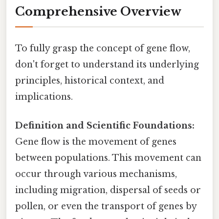
Comprehensive Overview
To fully grasp the concept of gene flow,
don't forget to understand its underlying
principles, historical context, and
implications.
Definition and Scientific Foundations:
Gene flow is the movement of genes
between populations. This movement can
occur through various mechanisms,
including migration, dispersal of seeds or
pollen, or even the transport of genes by