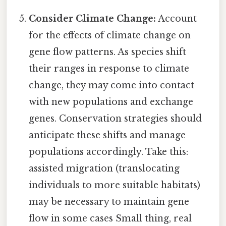
Consider Climate Change:
Account
for the effects of climate change on
gene flow patterns. As species shift
their ranges in response to climate
change, they may come into contact
with new populations and exchange
genes. Conservation strategies should
anticipate these shifts and manage
populations accordingly. Take this:
assisted migration (translocating
individuals to more suitable habitats)
may be necessary to maintain gene
flow in some cases Small thing, real