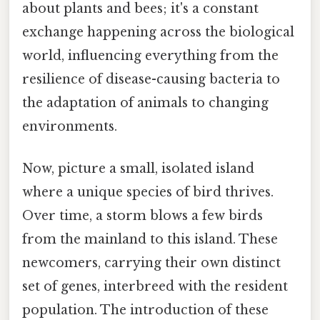
about plants and bees; it's a constant
exchange happening across the biological
world, influencing everything from the
resilience of disease-causing bacteria to
the adaptation of animals to changing
environments.
Now, picture a small, isolated island
where a unique species of bird thrives.
Over time, a storm blows a few birds
from the mainland to this island. These
newcomers, carrying their own distinct
set of genes, interbreed with the resident
population. The introduction of these