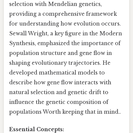
selection with Mendelian genetics,
providing a comprehensive framework
for understanding how evolution occurs.
Sewall Wright, a key figure in the Modern
Synthesis, emphasized the importance of
population structure and gene flow in
shaping evolutionary trajectories. He
developed mathematical models to
describe how gene flow interacts with
natural selection and genetic drift to
influence the genetic composition of
populations Worth keeping that in mind..
Essential Concepts: