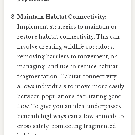
Maintain Habitat Connectivity:
Implement strategies to maintain or
restore habitat connectivity. This can
involve creating wildlife corridors,
removing barriers to movement, or
managing land use to reduce habitat
fragmentation. Habitat connectivity
allows individuals to move more easily
between populations, facilitating gene
flow. To give you an idea, underpasses
beneath highways can allow animals to
cross safely, connecting fragmented