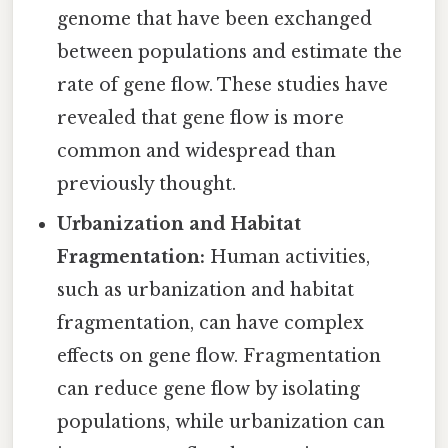
genome that have been exchanged
between populations and estimate the
rate of gene flow. These studies have
revealed that gene flow is more
common and widespread than
previously thought.
Urbanization and Habitat
Fragmentation:
Human activities,
such as urbanization and habitat
fragmentation, can have complex
effects on gene flow. Fragmentation
can reduce gene flow by isolating
populations, while urbanization can