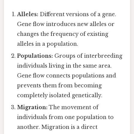
Alleles:
Different versions of a gene.
Gene flow introduces new alleles or
changes the frequency of existing
alleles in a population.
Populations:
Groups of interbreeding
individuals living in the same area.
Gene flow connects populations and
prevents them from becoming
completely isolated genetically.
Migration:
The movement of
individuals from one population to
another. Migration is a direct