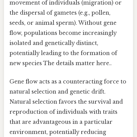
movement of individuals (migration) or
the dispersal of gametes (e.g., pollen,
seeds, or animal sperm). Without gene
flow, populations become increasingly
isolated and genetically distinct,
potentially leading to the formation of
new species The details matter here..
Gene flow acts as a counteracting force to
natural selection and genetic drift.
Natural selection favors the survival and
reproduction of individuals with traits
that are advantageous in a particular
environment, potentially reducing