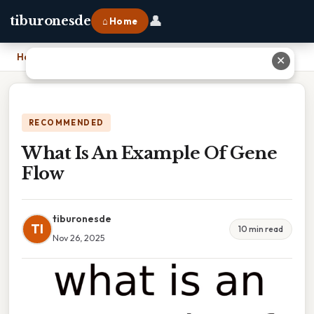
👤
tiburonesde
⌂ Home
Home
›
What Is An Example Of Gene Flow
✕
RECOMMENDED
What Is An Example Of Gene
Flow
tiburonesde
TI
10 min read
Nov 26, 2025