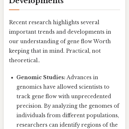
Developments
Recent research highlights several
important trends and developments in
our understanding of gene flow Worth
keeping that in mind. Practical, not
theoretical..
Genomic Studies:
Advances in
genomics have allowed scientists to
track gene flow with unprecedented
precision. By analyzing the genomes of
individuals from different populations,
researchers can identify regions of the