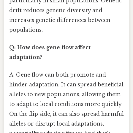
particularly in small populations. Genetic
drift reduces genetic diversity and
increases genetic differences between
populations.
Q: How does gene flow affect
adaptation?
A: Gene flow can both promote and
hinder adaptation. It can spread beneficial
alleles to new populations, allowing them
to adapt to local conditions more quickly.
On the flip side, it can also spread harmful
alleles or disrupt local adaptations,