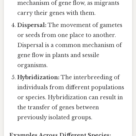
mechanism of gene flow, as migrants
carry their genes with them.
Dispersal:
The movement of gametes
or seeds from one place to another.
Dispersal is a common mechanism of
gene flow in plants and sessile
organisms.
Hybridization:
The interbreeding of
individuals from different populations
or species. Hybridization can result in
the transfer of genes between
previously isolated groups.
Examples Across Different Species: