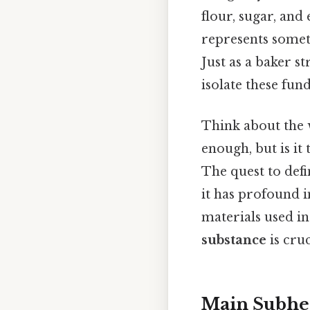
flour, sugar, and 
represents somet
Just as a baker s
isolate these fun
Think about the w
enough, but is it
The quest to defi
it has profound 
materials used i
substance
is cru
Main Subhe