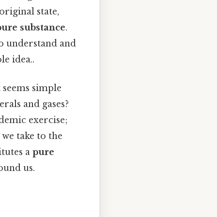
original state,
pure substance
.
 to understand and
e idea..
t seems simple
erals and gases?
ademic exercise;
we take to the
itutes a
pure
ound us.