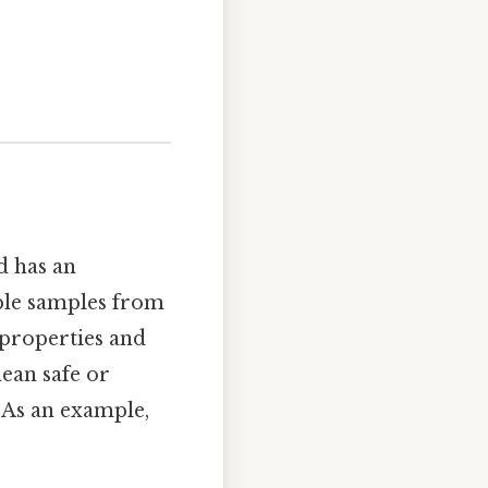
d has an
iple samples from
 properties and
mean safe or
. As an example,