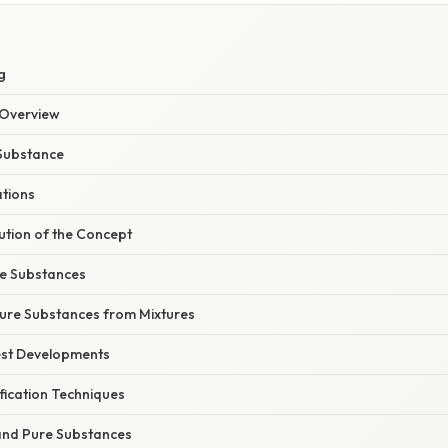
g
Overview
 Substance
ations
ution of the Concept
e Substances
Pure Substances from Mixtures
est Developments
fication Techniques
and Pure Substances