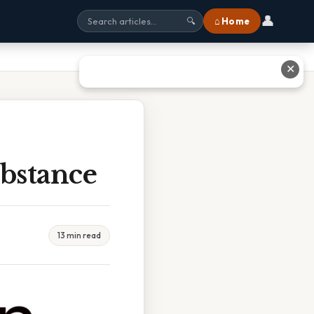
👤
⌂ Home
🔍
✕
bstance
13 min read