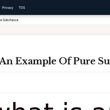
Privacy
TOS
re Substance
 An Example Of Pure Su