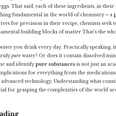
eggs. That said, each of these ingredients, in their 
hing fundamental in the world of chemistry – a
trives for precision in their recipe, chemists seek
damental building blocks of matter That's the whol
ater you drink every day. Practically speaking, i
 truly
pure
water? Or does it contain dissolved min
ne and identify
pure substances
is not just an ac
implications for everything from the medications 
n advanced technology. Understanding what const
cial for grasping the complexities of the world ar
ading