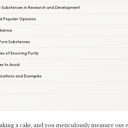
e Substances in Research and Development
d Popular Opinions
 Advice
 Pure Substances
es of Ensuring Purity
s to Avoid
ications and Examples
aking a cake, and you meticulously measure out e