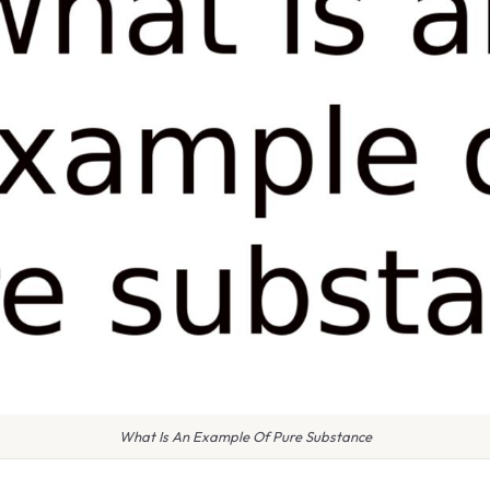
What Is An Example Of Pure Substance