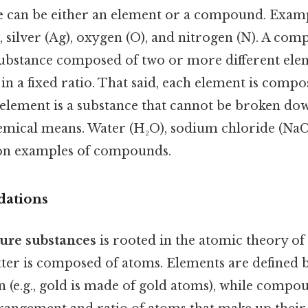
e
can be either an element or a compound. Examp
, silver (Ag), oxygen (O), and nitrogen (N). A co
 substance composed of two or more different ele
n a fixed ratio. That said, each element is compo
 element is a substance that cannot be broken do
emical means. Water (H₂O), sodium chloride (NaC
n examples of compounds.
dations
ure substances
is rooted in the atomic theory of
atter is composed of atoms. Elements are defined b
 (e.g., gold is made of gold atoms), while compo