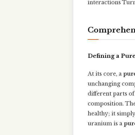
interactions Turn
Comprehens
Defining a Pur
At its core, a
pur
unchanging compo
different parts o
composition. The 
healthy; it simpl
uranium is a
pur