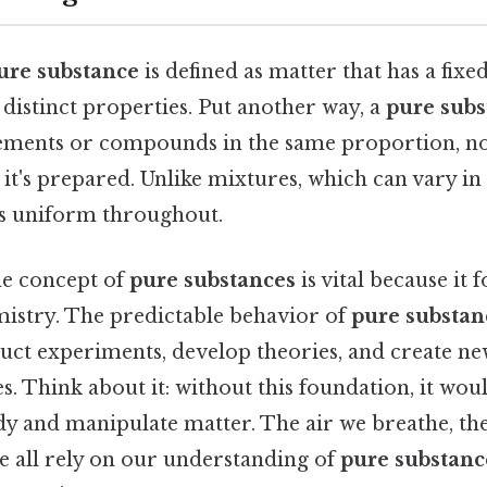
ure substance
is defined as matter that has a fix
distinct properties. Put another way, a
pure subs
lements or compounds in the same proportion, n
 it's prepared. Unlike mixtures, which can vary in
s uniform throughout.
he concept of
pure substances
is vital because it 
istry. The predictable behavior of
pure substan
duct experiments, develop theories, and create ne
es. Think about it: without this foundation, it wo
dy and manipulate matter. The air we breathe, th
e all rely on our understanding of
pure substanc