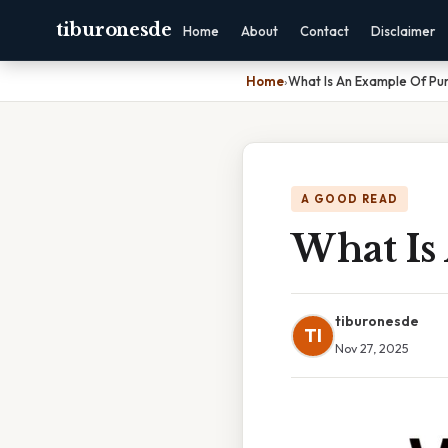
tiburonesde
Home
About
Contact
Disclaimer
Home
›
What Is An Example Of Pu
A GOOD READ
What Is
tiburonesde
TI
Nov 27, 2025