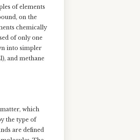
les of elements
mpound, on the
ments chemically
sed of only one
wn into simpler
l), and methane
 matter, which
y the type of
unds are defined