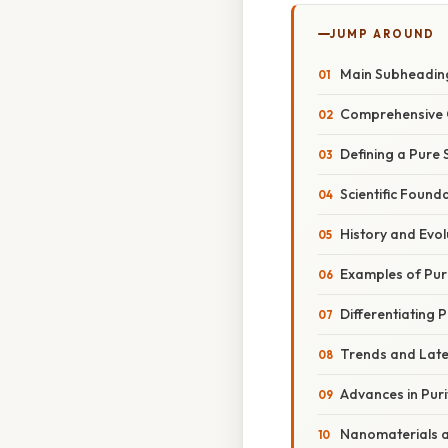
JUMP AROUND
Main Subheadin
Comprehensive 
Defining a Pure
Scientific Found
History and Evol
Examples of Pur
Differentiating 
Trends and Lat
Advances in Puri
Nanomaterials 