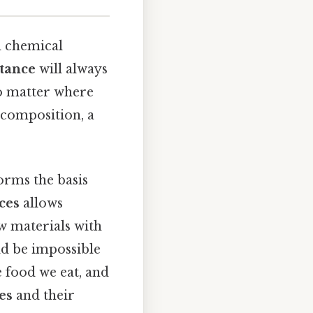
ed chemical
tance
will always
o matter where
 composition, a
forms the basis
ces
allows
w materials with
uld be impossible
e food we eat, and
es
and their