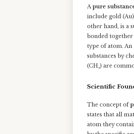
A
pure substanc
include gold (Au)
other hand, is a
bonded together i
type of atom. An
substances by ch
(CH₄) are commo
Scientific Foun
The concept of
p
states that all m
atom they contain