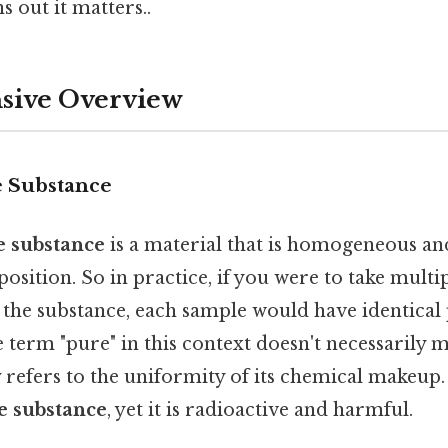
s out it matters..
ive Overview
e Substance
e substance
is a material that is homogeneous an
sition. So in practice, if you were to take mult
f the substance, each sample would have identical
term "pure" in this context doesn't necessarily 
y refers to the uniformity of its chemical makeup
e substance
, yet it is radioactive and harmful.