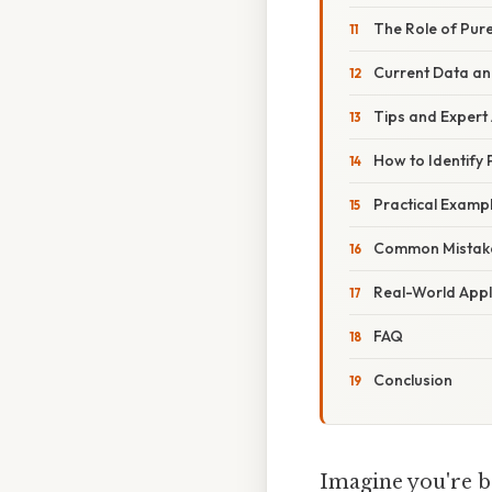
The Role of Pur
Current Data an
Tips and Expert
How to Identify
Practical Exampl
Common Mistake
Real-World Appl
FAQ
Conclusion
Imagine you're b