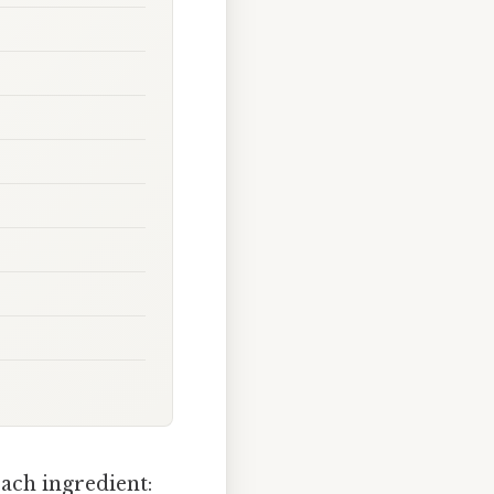
ach ingredient: