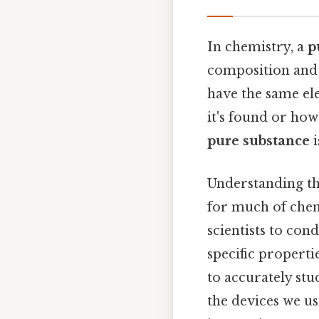
In chemistry, a
p
composition and 
have the same e
it's found or how
pure substance
i
Understanding t
for much of chem
scientists to con
specific properti
to accurately stu
the devices we us